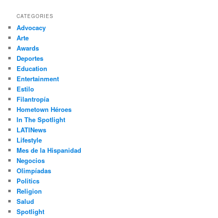
a
r
CATEGORIES
c
Advocacy
h
Arte
Awards
Deportes
Education
Entertainment
Estilo
Filantropía
Hometown Héroes
In The Spotlight
LATINews
Lifestyle
Mes de la Hispanidad
Negocios
Olimpíadas
Politics
Religion
Salud
Spotlight