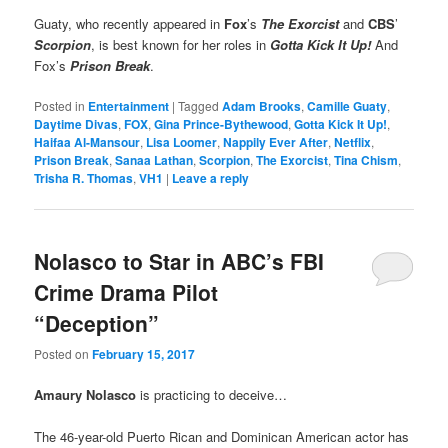
Guaty, who recently appeared in
Fox
’s
The Exorcist
and
CBS
’
Scorpion
, is best known for her roles in
Gotta Kick It Up!
And
Fox’s
Prison Break
.
Posted in
Entertainment
|
Tagged
Adam Brooks
,
Camille Guaty
,
Daytime Divas
,
FOX
,
Gina Prince-Bythewood
,
Gotta Kick It Up!
,
Haifaa Al-Mansour
,
Lisa Loomer
,
Nappily Ever After
,
Netflix
,
Prison Break
,
Sanaa Lathan
,
Scorpion
,
The Exorcist
,
Tina Chism
,
Trisha R. Thomas
,
VH1
|
Leave a reply
Nolasco to Star in ABC’s FBI
Crime Drama Pilot
“Deception”
Posted on
February 15, 2017
Amaury Nolasco
is practicing to deceive…
The 46-year-old Puerto Rican and Dominican American actor has