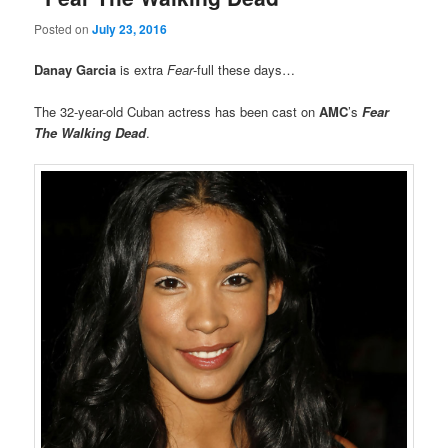
Posted on
July 23, 2016
Danay Garcia
is extra
Fear
-full these days…
The 32-year-old Cuban actress has been cast on
AMC
’s
Fear
The Walking Dead
.