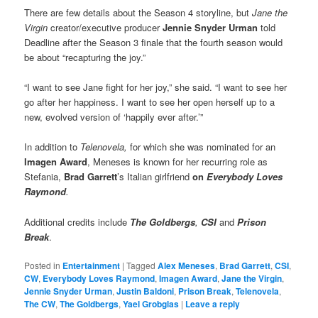
There are few details about the Season 4 storyline, but
Jane the
Virgin
creator/executive producer
Jennie Snyder Urman
told
Deadline after the Season 3 finale that the fourth season would
be about “recapturing the joy.”
“I want to see Jane fight for her joy,” she said. “I want to see her
go after her happiness. I want to see her open herself up to a
new, evolved version of ‘happily ever after.’”
In addition to
Telenovela,
for which she was nominated for an
Imagen Award
,
Meneses is known for her recurring role as
Stefania,
Brad Garrett
’s Italian girlfriend
on
Everybody Loves
Raymond
.
Additional credits include
The Goldbergs
,
CSI
and
Prison
Break
.
Posted in
Entertainment
|
Tagged
Alex Meneses
,
Brad Garrett
,
CSI
,
CW
,
Everybody Loves Raymond
,
Imagen Award
,
Jane the Virgin
,
Jennie Snyder Urman
,
Justin Baldoni
,
Prison Break
,
Telenovela
,
The CW
,
The Goldbergs
,
Yael Grobglas
|
Leave a reply