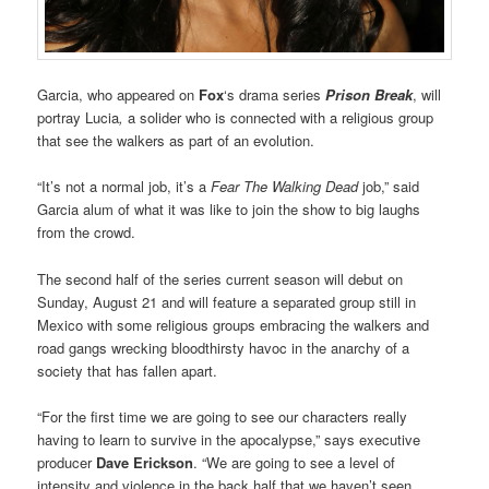
Garcia, who appeared on
Fox
‘s drama series
Prison Break
, will
portray Lucia
,
a solider who is connected with a religious group
that see the walkers as part of an evolution.
“It’s not a normal job, it’s a
Fear The Walking Dead
job,” said
Garcia alum of what it was like to join the show to big laughs
from the crowd.
The second half of the series current season will debut on
Sunday, August 21 and will feature a separated group still in
Mexico with some religious groups embracing the walkers and
road gangs wrecking bloodthirsty havoc in the anarchy of a
society that has fallen apart.
“For the first time we are going to see our characters really
having to learn to survive in the apocalypse,” says executive
producer
Dave Erickson
. “We are going to see a level of
intensity and violence in the back half that we haven’t seen