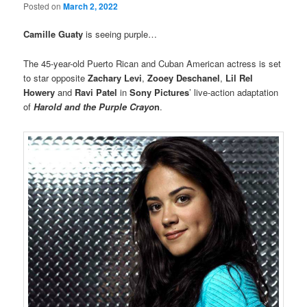
Posted on
March 2, 2022
Camille Guaty
is seeing purple…
The 45-year-old Puerto Rican and Cuban American actress is set
to star opposite
Zachary Levi
,
Zooey Deschanel
,
Lil Rel
Howery
and
Ravi Patel
in
Sony Pictures
’ live-action adaptation
of
Harold and the Purple Crayo
n
.