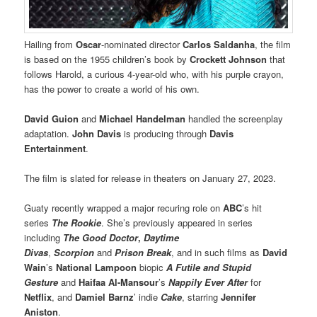
Hailing from
Oscar
-nominated director
Carlos Saldanha
, the film
is based on the 1955 children’s book by
Crockett Johnson
that
follows Harold, a curious 4-year-old who, with his purple crayon,
has the power to create a world of his own.
David Guion
and
Michael Handelman
handled the screenplay
adaptation.
John Davis
is producing through
Davis
Entertainment
.
The film is slated for release in theaters on January 27, 2023.
Guaty recently wrapped a major recuring role on
ABC
’s hit
series
The Rookie
. She’s previously appeared in series
including
The Good Doctor
,
Daytime
Divas
,
Scorpion
and
Prison Break
, and in such films as
David
Wain
’s
National Lampoon
biopic
A Futile and Stupid
Gesture
and
Haifaa Al-Mansour
’s
Nappily Ever After
for
Netflix
, and
Damiel Barnz
’ indie
Cake
, starring
Jennifer
Aniston
.