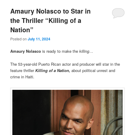
Amaury Nolasco to Star in
the Thriller “Killing of a
Nation”
Posted on
July 11, 2024
Amaury Nolasco
is ready to make the
killing
…
The 53-year-old Puerto Rican actor and producer will star in the
feature thriller
Killing of a Nation,
about political unrest and
crime in Haiti.