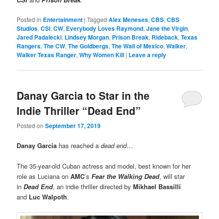
Posted in
Entertainment
|
Tagged
Alex Meneses
,
CBS
,
CBS
Studios
,
CSI
,
CW
,
Everybody Loves Raymond
,
Jane the Virgin
,
Jared Padalecki
,
Lindsey Morgan
,
Prison Break
,
Rideback
,
Texas
Rangers
,
The CW
,
The Goldbergs
,
The Wall of Mexico
,
Walker
,
Walker Texas Ranger
,
Why Women Kill
|
Leave a reply
Danay Garcia to Star in the
Indie Thriller “Dead End”
Posted on
September 17, 2019
Danay Garcia
has reached a
dead end
…
The 35-year-old Cuban actress and model, best known for her
role as Luciana on
AMC
’s
Fear the Walking Dead
, will star
in
Dead End
, an indie thriller directed by
Mikhael Bassilli
and
Luc Walpoth
.