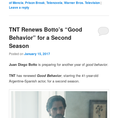
of Mencia
,
Prison Break
,
Telenovela
,
Warner Bros. Television
|
Leave a reply
TNT Renews Botto’s “Good
Behavior” for a Second
Season
Posted on
January 15, 2017
Juan Diego Botto
is preparing for another year of
good behavior
.
TNT
has renewed
Good Behavior
, starring the 41-year-old
Argentine-Spanish actor, for a second season.