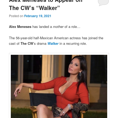
The CW’s “Walker”
Posted on
February 19, 2021
Alex Meneses
has landed a
mother
of a role…
The 56-year-old half-Mexican American actress has joined the
cast of
The CW
’s drama
Walker
in a recurring role.