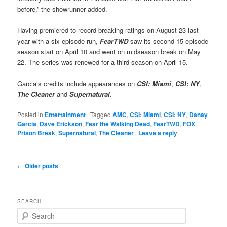
before,” the showrunner added.
Having premiered to record breaking ratings on August 23 last
year with a six-episode run,
FearTWD
saw its second 15-episode
season start on April 10 and went on midseason break on May
22. The series was renewed for a third season on April 15.
Garcia’s credits include appearances on
CSI: Miami
,
CSI: NY
,
The Cleaner
and
Supernatural
.
Posted in
Entertainment
|
Tagged
AMC
,
CSI: Miami
,
CSI: NY
,
Danay
Garcia
,
Dave Erickson
,
Fear the Walking Dead
,
FearTWD
,
FOX
,
Prison Break
,
Supernatural
,
The Cleaner
|
Leave a reply
Post
←
Older posts
navigation
SEARCH
S
e