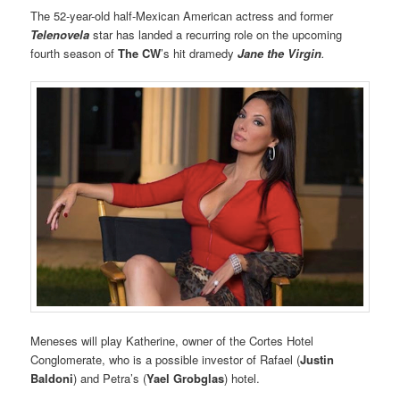
The 52-year-old half-Mexican American actress and former
Telenovela
star has landed a recurring role on the upcoming
fourth season of
The CW
’s hit dramedy
Jane the Virgin
.
Meneses will play Katherine, owner of the Cortes Hotel
Conglomerate, who is a possible investor of Rafael (
Justin
Baldoni
) and Petra’s (
Yael Grobglas
) hotel.