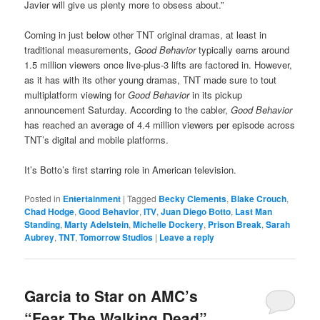
Javier will give us plenty more to obsess about.”
Coming in just below other TNT original dramas, at least in
traditional measurements,
Good Behavior
typically earns around
1.5 million viewers once live-plus-3 lifts are factored in. However,
as it has with its other young dramas, TNT made sure to tout
multiplatform viewing for
Good Behavior
in its pickup
announcement Saturday. According to the cabler,
Good Behavior
has reached an average of 4.4 million viewers per episode across
TNT’s digital and mobile platforms.
It’s Botto’s first starring role in American television.
Posted in
Entertainment
|
Tagged
Becky Clements
,
Blake Crouch
,
Chad Hodge
,
Good Behavior
,
ITV
,
Juan Diego Botto
,
Last Man
Standing
,
Marty Adelstein
,
Michelle Dockery
,
Prison Break
,
Sarah
Aubrey
,
TNT
,
Tomorrow Studios
|
Leave a reply
Garcia to Star on AMC’s
“Fear The Walking Dead”