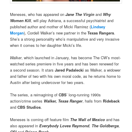
Meneses, who has appeared on
Jane The Virgin
and
Why
Women Kill
,
will play Adriana, a successful psychiatrist and
published author and mother of Micki Ramirez (
Lindsey
Morgan
), Cordell Walker’s new partner in the
Texas Rangers
.
She’s a strong personality who’s manipulative and very invasive
when it comes to her daughter Micki’s life.
Walker
, which launched in January, has become The CW’s most-
watched series premiere in five years and has been renewed for
a second season. It stars
Jared Padalecki
as Walker, a widower
and father of two with his own moral code, as he returns home to
Austin after being undercover for two years.
The series, a reimagining of
CBS
’ long-running 1990s
action/crime series
Walker, Texas Ranger
, hails from
Rideback
and
CBS Studios
.
Meneses is coming off feature film
The Wall of Mexico
and has
also appeared in
Everybody Loves Raymond
,
The Goldbergs
,
CSI
and
Prison Break
.