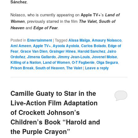
Sánchez
.
Nolasco, who is currently appearing on
Apple TV+
’s
Land of
Women
, previously starred in the film
The Valet
,
South of
Heaven
and
Edge of Fear
.
Posted in
Entertainment
|
Tagged
Aïssa Maïga
,
Amaury Nolasco
,
Aml Ameen
,
Apple TV+
,
Ayoola Ayolola
,
Carlos Bolado
,
Edge of
Fear
,
Grace Van Dien
,
Grainger Hines
,
Harold Sanchez
,
Jairo
Ordoñez
,
Jimena Gallardo
,
Jimmy Jean-Louis
,
Jovenel Moise
,
Killing of a Nation
,
Land of Women
,
O-T Fagbenle
,
Olga Segura
,
Prison Break
,
South of Heaven
,
The Valet
|
Leave a reply
Camille Guaty to Star in the
Live-Action Film Adaptation
of Crockett Johnson’s
Children’s Book “Harold and
the Purple Crayon”