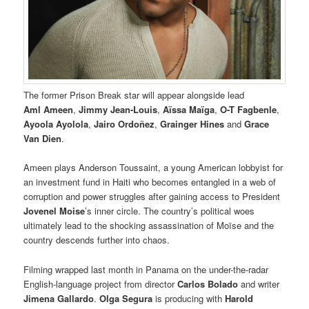
The former Prison Break star will appear alongside lead
Aml Ameen
,
Jimmy Jean-Louis
,
Aïssa Maïga
,
O-T Fagbenle
,
Ayoola Ayolola
,
Jairo Ordoñez
,
Grainger Hines
and
Grace
Van Dien
.
Ameen plays Anderson Toussaint, a young American lobbyist for
an investment fund in Haiti who becomes entangled in a web of
corruption and power struggles after gaining access to President
Jovenel Moise
’s inner circle. The country’s political woes
ultimately lead to the shocking assassination of Moïse and the
country descends further into chaos.
Filming wrapped last month in Panama on the under-the-radar
English-language project from director
Carlos Bolado
and writer
Jimena Gallardo
.
Olga Segura
is producing with
Harold