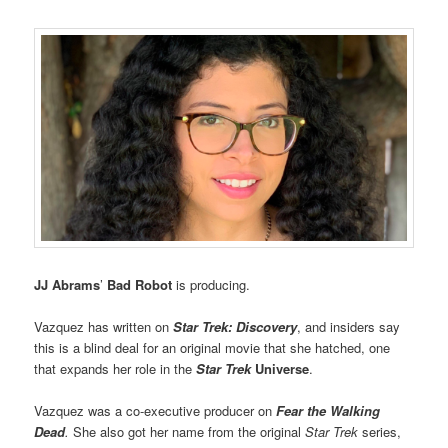
JJ Abrams
’
Bad Robot
is producing.
Vazquez has written on
Star Trek: Discovery
, and insiders say
this is a blind deal for an original movie that she hatched, one
that expands her role in the
Star
Trek
Universe
.
Vazquez was a co-executive producer on
Fear the Walking
Dead
.
She also got her name from the original
Star Trek
series,