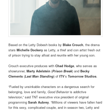
Based on the Letty Dobesh books by
Blake Crouch
, the drama
stars
Michelle Dockery
as Letty, a thief and con artist fresh out
of prison trying to stay afloat and reunite with her young son.
Crouch executive produces with
Chad Hodge
, who serves as
showrunner,
Marty Adelstein
(
Prison Break
) and
Becky
Clements
(
Last Man Standing
) of
ITV
‘s
Tomorrow Studios
.
“Fueled by unsinkable characters on a dangerous search for
belonging, love and family,
Good Behavior
is addictive
television,” said TNT executive vice president of original
programming
Sarah Aubrey
. “Millions of viewers have fallen hard
for this sexy, complicated couple, and in season two, Letty and