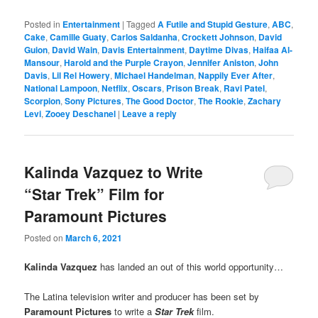
Posted in
Entertainment
|
Tagged
A Futile and Stupid Gesture
,
ABC
,
Cake
,
Camille Guaty
,
Carlos Saldanha
,
Crockett Johnson
,
David
Guion
,
David Wain
,
Davis Entertainment
,
Daytime Divas
,
Haifaa Al-
Mansour
,
Harold and the Purple Crayon
,
Jennifer Aniston
,
John
Davis
,
Lil Rel Howery
,
Michael Handelman
,
Nappily Ever After
,
National Lampoon
,
Netflix
,
Oscars
,
Prison Break
,
Ravi Patel
,
Scorpion
,
Sony Pictures
,
The Good Doctor
,
The Rookie
,
Zachary
Levi
,
Zooey Deschanel
|
Leave a reply
Kalinda Vazquez to Write
“Star Trek” Film for
Paramount Pictures
Posted on
March 6, 2021
Kalinda Vazquez
has landed an out of this world opportunity…
The Latina television writer and producer has been set by
Paramount Pictures
to write a
Star Trek
film.