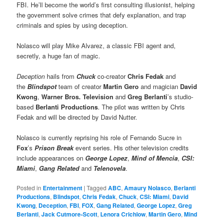
FBI. He’ll become the world’s first consulting illusionist, helping
the government solve crimes that defy explanation, and trap
criminals and spies by using deception.
Nolasco will play Mike Alvarez, a classic FBI agent and,
secretly, a huge fan of magic.
Deception
hails from
Chuck
co-creator
Chris Fedak
and
the
Blindspot
team of creator
Martin Gero
and magician
David
Kwong
,
Warner Bros. Television
and
Greg Berlanti
’s studio-
based
Berlanti Productions
. The pilot was written by Chris
Fedak and will be directed by David Nutter.
Nolasco is currently reprising his role of Fernando Sucre in
Fox
’s
Prison Break
event series. His other television credits
include appearances on
George Lopez
,
Mind of Mencia
,
CSI:
Miami
,
Gang Related
and
Telenovela
.
Posted in
Entertainment
|
Tagged
ABC
,
Amaury Nolasco
,
Berlanti
Productions
,
Blindspot
,
Chris Fedak
,
Chuck
,
CSI: Miami
,
David
Kwong
,
Deception
,
FBI
,
FOX
,
Gang Related
,
George Lopez
,
Greg
Berlanti
,
Jack Cutmore-Scott
,
Lenora Crichlow
,
Martin Gero
,
Mind