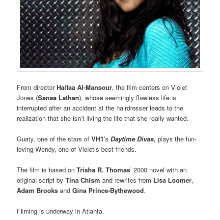
From director
Haifaa Al-Mansour
, the film centers on Violet
Jones (
Sanaa Lathan
), whose seemingly flawless life is
interrupted after an accident at the hairdresser leads to the
realization that she isn’t living the life that she really wanted.
Guaty, one of the stars of
VH1
’s
Daytime Divas
,
plays the fun-
loving Wendy, one of Violet’s best friends.
The film is based on
Trisha R. Thomas
’ 2000 novel with an
original script by
Tina Chism
and rewrites from
Lisa Loomer
,
Adam Brooks
and
Gina Prince-Bythewood
.
Filming is underway in Atlanta.