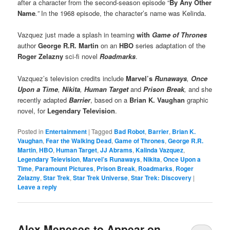
after a character from the second-season episode “
By Any Other
Name
.”
In the 1968 episode, the character’s name was Kelinda.
Vazquez just made a splash in teaming
with
Game of Thrones
author
George R.R. Martin
on an
HBO
series adaptation of the
Roger Zelazny
sci-fi novel
Roadmarks
.
Vazquez’s television credits include
Marvel’s
Runaways
,
Once
Upon a Time
,
Nikita
,
Human Target
and
Prison Break
,
and she
recently adapted
Barrier
, based on a
Brian K. Vaughan
graphic
novel, for
Legendary Television
.
Posted in
Entertainment
|
Tagged
Bad Robot
,
Barrier
,
Brian K.
Vaughan
,
Fear the Walking Dead
,
Game of Thrones
,
George R.R.
Martin
,
HBO
,
Human Target
,
JJ Abrams
,
Kalinda Vazquez
,
Legendary Television
,
Marvel’s Runaways
,
Nikita
,
Once Upon a
Time
,
Paramount Pictures
,
Prison Break
,
Roadmarks
,
Roger
Zelazny
,
Star Trek
,
Star Trek Universe
,
Star Trek: Discovery
|
Leave a reply
Alex Meneses to Appear on