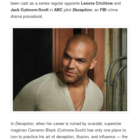
been cast as a series regular opposite
Lenora Crichlow
and
Jack Cutmore-Scott
in
ABC
pilot
Deception
,
an
FBI
crime
drama procedural.
In
Deception
, when his career is ruined by scandal, superstar
magician Cameron Black (Cutmore-Scott) has only one place to
turn to practice his art of deception, illusion, and influence — the