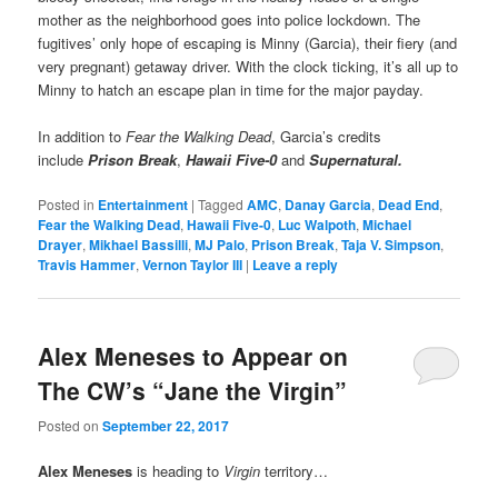
mother as the neighborhood goes into police lockdown. The
fugitives’ only hope of escaping is Minny (Garcia), their fiery (and
very pregnant) getaway driver. With the clock ticking, it’s all up to
Minny to hatch an escape plan in time for the major payday.
In addition to
Fear the Walking Dead
, Garcia’s credits
include
Prison Break
,
Hawaii Five-0
and
Supernatural.
Posted in
Entertainment
|
Tagged
AMC
,
Danay Garcia
,
Dead End
,
Fear the Walking Dead
,
Hawaii Five-0
,
Luc Walpoth
,
Michael
Drayer
,
Mikhael Bassilli
,
MJ Palo
,
Prison Break
,
Taja V. Simpson
,
Travis Hammer
,
Vernon Taylor III
|
Leave a reply
Alex Meneses to Appear on
The CW’s “Jane the Virgin”
Posted on
September 22, 2017
Alex Meneses
is heading to
Virgin
territory…