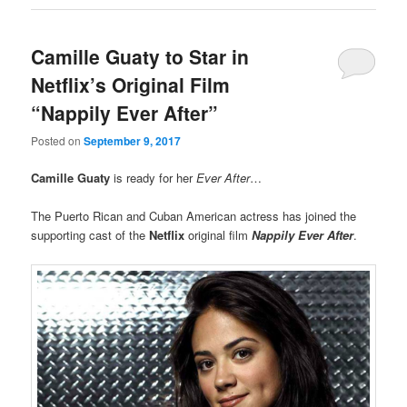
Camille Guaty to Star in
Netflix’s Original Film
“Nappily Ever After”
Posted on
September 9, 2017
Camille Guaty
is ready for her
Ever After
…
The Puerto Rican and Cuban American actress has joined the
supporting cast of the
Netflix
original film
Nappily Ever After
.