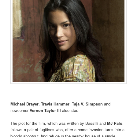
Michael Drayer
,
Travis Hammer
,
Taja V. Simpson
and
newcomer
Vernon Taylor III
also star.
The plot for the film, which was written by Bassilli and
MJ Palo
,
follows a pair of fugitives who, after a home invasion turns into a
bloody shootout, find refuge in the nearby house of a single