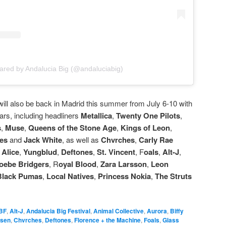
ared by Andalucia Big (@andaluciabig)
 will also be back in Madrid this summer from July 6-10 with
ars, including headliners
Metallica
,
Twenty One Pilots
,
s
,
Muse
,
Queens of the Stone Age
,
Kings of Leon
,
ies
and
Jack White
, as well as
Chvrches
,
Carly Rae
 Alice
,
Yungblud
,
Deftones
,
St. Vincent
, F
oals
,
Alt-J
,
oebe Bridgers
, R
oyal Blood
,
Zara Larsson
,
Leon
Black Pumas
,
Local Natives
,
Princess Nokia
,
The Struts
BF
,
Alt-J
,
Andalucia Big Festival
,
Animal Collective
,
Aurora
,
Biffy
psen
,
Chvrches
,
Deftones
,
Florence + the Machine
,
Foals
,
Glass