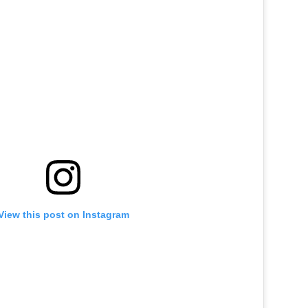
View this post on Instagram