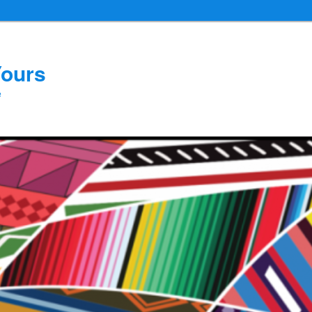
Yours
e