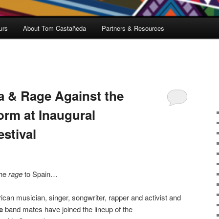
urs
About Tom Castañeda
Partners & Resources
a & Rage Against the
orm at Inaugural
estival
the
rage
to Spain…
an musician, singer, songwriter, rapper and activist and
e
band mates have joined the lineup of the