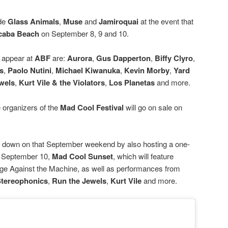
ide
Glass Animals
,
Muse
and
Jamiroquai
at the event that
caba Beach
on September 8, 9 and 10.
o appear at
ABF
are:
Aurora
,
Gus Dapperton
,
Biffy Clyro
,
s
,
Paolo Nutini
,
Michael Kiwanuka
,
Kevin Morby
,
Yard
wels
,
Kurt Vile
& the Violators
,
Los Planetas
and more.
e organizers of the
Mad Cool Festival
will go on sale on
e down on that September weekend by also hosting a one-
on September 10,
Mad Cool Sunset
, which will feature
age Against the Machine, as well as performances from
tereophonics
,
Run the Jewels
,
Kurt Vile
and more.