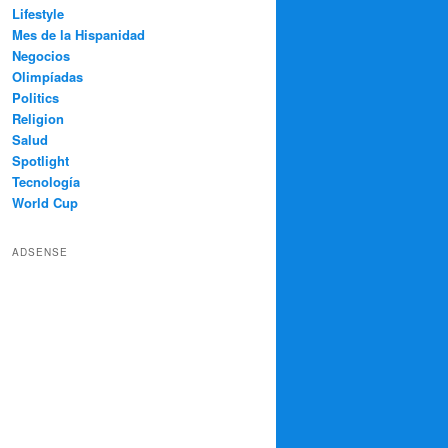
Lifestyle
Mes de la Hispanidad
Negocios
Olimpíadas
Politics
Religion
Salud
Spotlight
Tecnología
World Cup
ADSENSE