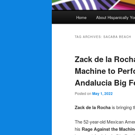
Main
Home
About Hispanically Yo
menu
TAG ARCHIVES:
SACABA BEACH
Zack de la Roch
Machine to Perf
Andalucia Big F
Posted on
May 1, 2022
Zack de la Rocha
is bringing 
The 52-year-old Mexican Americ
his
Rage Against the Machin