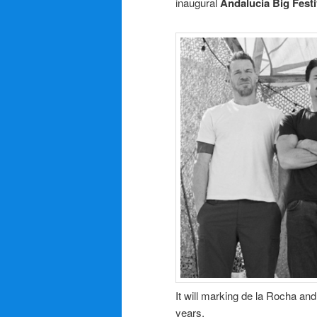
inaugural
Andalucia Big Festi
It will marking de la Rocha and
years.