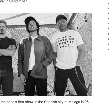
val
in September.
 the band’s first show in the Spanish city of Malaga in 25