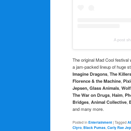
A post sh
The original Mad Cool festival
a jam-packed lineup of huge st
Imagine Dragons
,
The Killer
Florence & the Machine
,
Pix
Jepsen, Glass Animals
,
Wolf
The War on Drugs
,
Haim
,
Ph
Bridges
,
Animal Collective
,
and many more.
Posted in
Entertainment
|
Tagged
A
Clyro
,
Black Pumas
,
Carly Rae Je