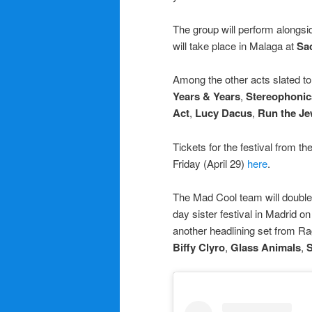
The group will perform alongs
will take place in Malaga at
Sa
Among the other acts slated t
Years & Years
,
Stereophonic
Act
,
Lucy Dacus
,
Run the Je
Tickets for the festival from th
Friday (April 29)
here
.
The Mad Cool team will doubl
day sister festival in Madrid 
another headlining set from R
Biffy Clyro
,
Glass Animals
,
S