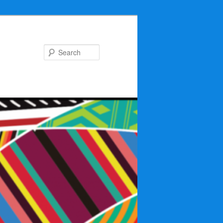
Search