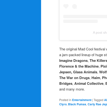
A post sh
The original Mad Cool festival
a jam-packed lineup of huge st
Imagine Dragons
,
The Killer
Florence & the Machine
,
Pix
Jepsen, Glass Animals
,
Wolf
The War on Drugs
,
Haim
,
Ph
Bridges
,
Animal Collective
,
and many more.
Posted in
Entertainment
|
Tagged
A
Clyro
,
Black Pumas
,
Carly Rae Je