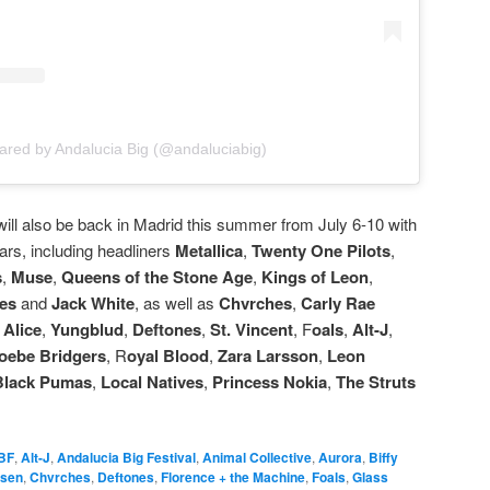
ared by Andalucia Big (@andaluciabig)
 will also be back in Madrid this summer from July 6-10 with
ars, including headliners
Metallica
,
Twenty One Pilots
,
s
,
Muse
,
Queens of the Stone Age
,
Kings of Leon
,
ies
and
Jack White
, as well as
Chvrches
,
Carly Rae
 Alice
,
Yungblud
,
Deftones
,
St. Vincent
, F
oals
,
Alt-J
,
oebe Bridgers
, R
oyal Blood
,
Zara Larsson
,
Leon
Black Pumas
,
Local Natives
,
Princess Nokia
,
The Struts
BF
,
Alt-J
,
Andalucia Big Festival
,
Animal Collective
,
Aurora
,
Biffy
psen
,
Chvrches
,
Deftones
,
Florence + the Machine
,
Foals
,
Glass