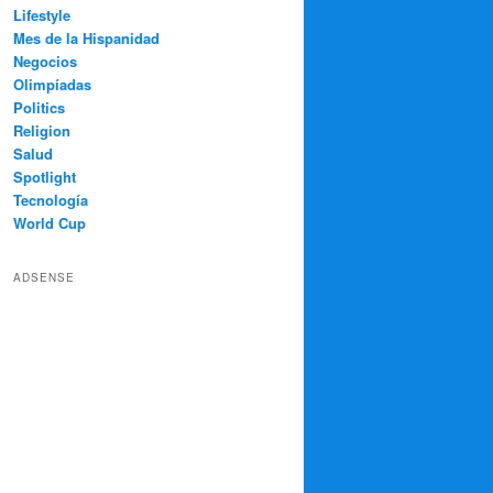
Lifestyle
Mes de la Hispanidad
Negocios
Olimpíadas
Politics
Religion
Salud
Spotlight
Tecnología
World Cup
ADSENSE