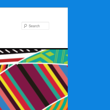
Search