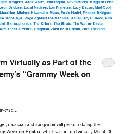
agine Dragons
,
Jack White
,
Jamiroquai
,
Kevin Morby
,
Kings of Leon
,
Leon Bridges
,
Local Natives
,
Los Planetas
,
Lucy Dacus
,
Mad Cool
Metallica
,
Michael Kiwanuka
,
Muse
,
Paolo Nutini
,
Phoebe Bridgers
,
the Stone Age
,
Rage Against the Machine
,
RATM
,
Royal Blood
,
Run
cent
,
Stereophonics
,
The Killers
,
The Struts
,
The War on Drugs
,
 Act
,
Years & Years
,
Yungblud
,
Zack de la Rocha
,
Zara Larsson
|
m Virtually as Part of the
demy’s “Grammy Week on
averse
…
er, musician and songwriter will perform during the
y Week on Roblox
, which will be held virtually March 30