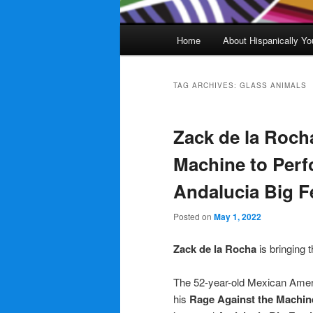
Main
Home
About Hispanically Yo
menu
TAG ARCHIVES:
GLASS ANIMALS
Zack de la Roch
Machine to Perf
Andalucia Big F
Posted on
May 1, 2022
Zack de la Rocha
is bringing 
The 52-year-old Mexican Americ
his
Rage Against the Machin