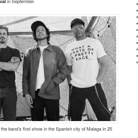
val
in September.
 the band’s first show in the Spanish city of Malaga in 25