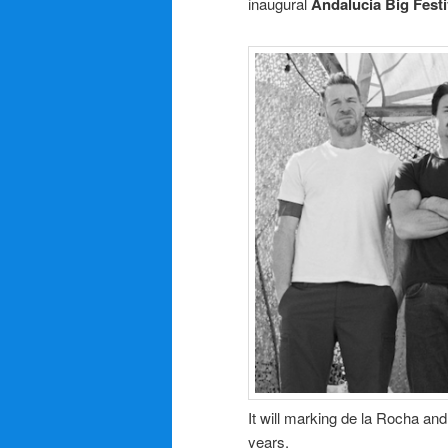
inaugural
Andalucia Big Festi
It will marking de la Rocha and
years.