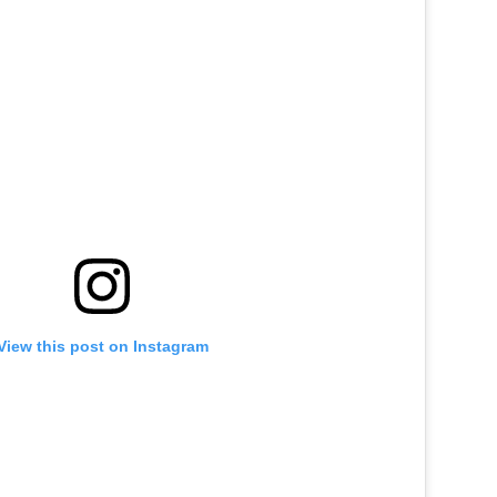
View this post on Instagram