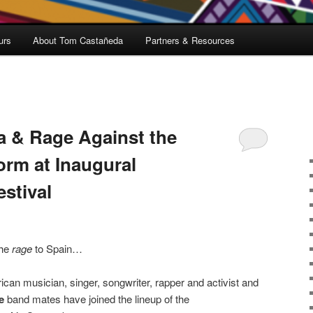
urs
About Tom Castañeda
Partners & Resources
a & Rage Against the
orm at Inaugural
estival
the
rage
to Spain…
an musician, singer, songwriter, rapper and activist and
e
band mates have joined the lineup of the