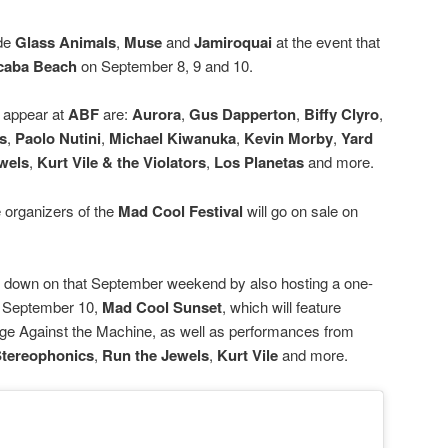
ide
Glass Animals
,
Muse
and
Jamiroquai
at the event that
caba Beach
on September 8, 9 and 10.
o appear at
ABF
are:
Aurora
,
Gus Dapperton
,
Biffy Clyro
,
s
,
Paolo Nutini
,
Michael Kiwanuka
,
Kevin Morby
,
Yard
wels
,
Kurt Vile
& the Violators
,
Los Planetas
and more.
e organizers of the
Mad Cool Festival
will go on sale on
e down on that September weekend by also hosting a one-
on September 10,
Mad Cool Sunset
, which will feature
age Against the Machine, as well as performances from
tereophonics
,
Run the Jewels
,
Kurt Vile
and more.