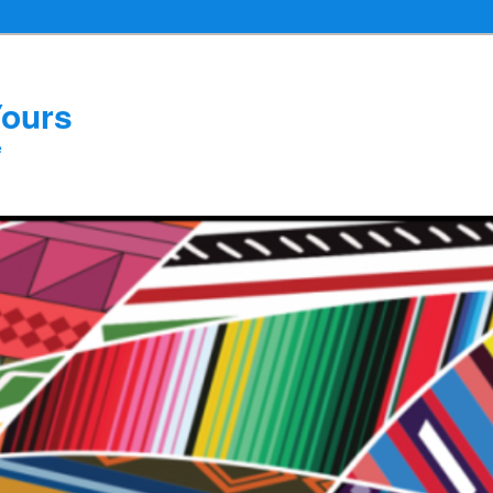
Yours
e