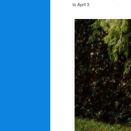
to April 3.