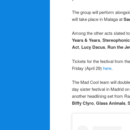
The group will perform alongs
will take place in Malaga at
Sa
Among the other acts slated t
Years & Years
,
Stereophonic
Act
,
Lucy Dacus
,
Run the Je
Tickets for the festival from th
Friday (April 29)
here
.
The Mad Cool team will doubl
day sister festival in Madrid 
another headlining set from R
Biffy Clyro
,
Glass Animals
,
S