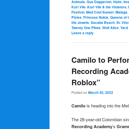
Animals
,
Gus Dapperton
,
Haim
,
Im
Kurt Vile
,
Kurt Vile & the Violators
,
Festival
,
Mad Cool Sunset
,
Malaga
,
Pixies
,
Princess Nokia
,
Queens of 
the Jewels
,
Sacaba Beach
,
St. Vin
Twenty One Pilots
,
Wolf Alice
,
Yard
Leave a reply
Camilo to Perfor
Recording Aca
Roblox”
Posted on
March 30, 2022
Camilo
is heading into the
Met
The 28-year-old Colombian sing
Recording Academy
’s
Gramm