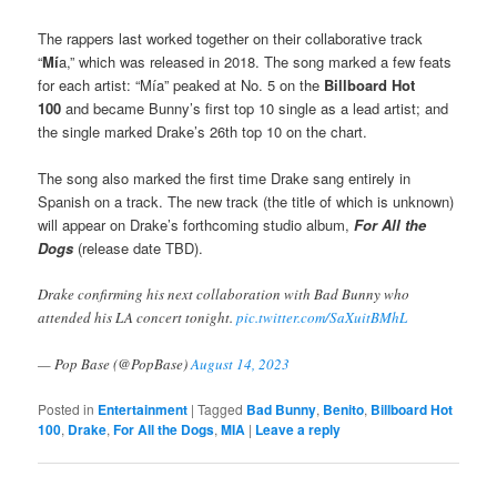
The rappers last worked together on their collaborative track
“
Mí
a,” which was released in 2018. The song marked a few feats
for each artist: “Mía” peaked at No. 5 on the
Billboard Hot
100
and became Bunny’s first top 10 single as a lead artist; and
the single marked Drake’s 26th top 10 on the chart.
The song also marked the first time Drake sang entirely in
Spanish on a track. The new track (the title of which is unknown)
will appear on Drake’s forthcoming studio album,
For All the
Dogs
(release date TBD).
Drake confirming his next collaboration with Bad Bunny who
attended his LA concert tonight.
pic.twitter.com/SaXuitBMhL
— Pop Base (@PopBase)
August 14, 2023
Posted in
Entertainment
|
Tagged
Bad Bunny
,
Benito
,
Billboard Hot
100
,
Drake
,
For All the Dogs
,
MIA
|
Leave a reply