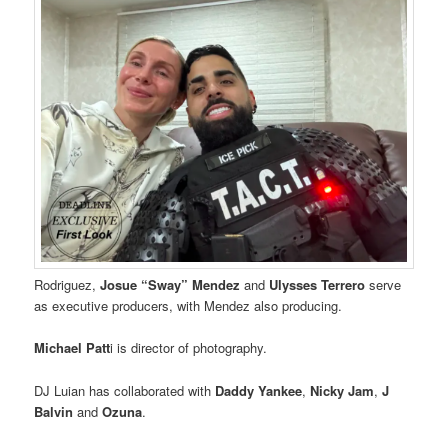
Rodriguez,
Josue “Sway” Mendez
and
Ulysses Terrero
serve
as executive producers, with Mendez also producing.
Michael Patt
i is director of photography.
DJ Luian has collaborated with
Daddy Yankee
,
Nicky Jam
,
J
Balvin
and
Ozuna
.