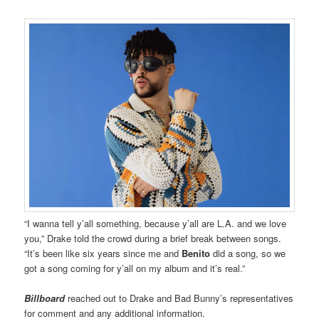
“I wanna tell y’all something, because y’all are L.A. and we love
you,” Drake told the crowd during a brief break between songs.
“It’s been like six years since me and
Benito
did a song, so we
got a song coming for y’all on my album and it’s real.”
Billboard
reached out to Drake and Bad Bunny’s representatives
for comment and any additional information.