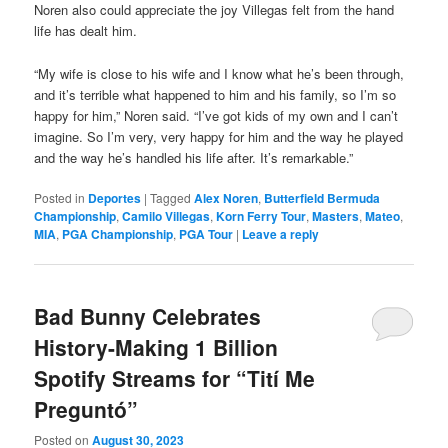
Noren also could appreciate the joy Villegas felt from the hand
life has dealt him.
“My wife is close to his wife and I know what he’s been through,
and it’s terrible what happened to him and his family, so I’m so
happy for him,” Noren said. “I’ve got kids of my own and I can’t
imagine. So I’m very, very happy for him and the way he played
and the way he’s handled his life after. It’s remarkable.”
Posted in
Deportes
|
Tagged
Alex Noren
,
Butterfield Bermuda
Championship
,
Camilo Villegas
,
Korn Ferry Tour
,
Masters
,
Mateo
,
MIA
,
PGA Championship
,
PGA Tour
|
Leave a reply
Bad Bunny Celebrates
History-Making 1 Billion
Spotify Streams for “Tití Me
Preguntó”
Posted on
August 30, 2023