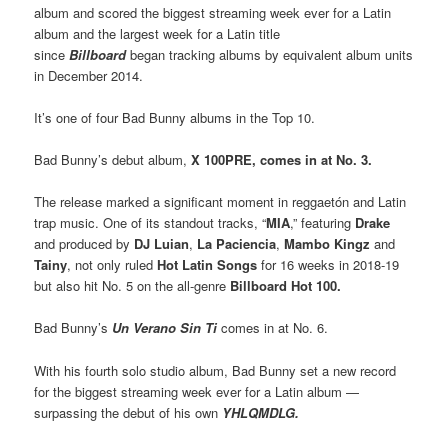
album and scored the biggest streaming week ever for a Latin
album and the largest week for a Latin title
since
Billboard
began tracking albums by equivalent album units
in December 2014.
It’s one of four Bad Bunny albums in the Top 10.
Bad Bunny’s debut album,
X 100PRE, comes in at No. 3.
The release marked a significant moment in reggaetón and Latin
trap music. One of its standout tracks, “
MIA
,” featuring
Drake
and produced by
DJ Luian
,
La Paciencia
,
Mambo Kingz
and
Tainy
, not only ruled
Hot Latin Songs
for 16 weeks in 2018-19
but also hit No. 5 on the all-genre
Billboard Hot 100.
Bad Bunny’s
Un Verano Sin Ti
comes in at No. 6.
With his fourth solo studio album, Bad Bunny set a new record
for the biggest streaming week ever for a Latin album —
surpassing the debut of his own
YHLQMDLG.