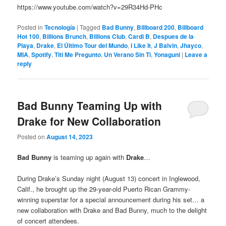
https://www.youtube.com/watch?v=29R34Hd-PHc
Posted in
Tecnología
|
Tagged
Bad Bunny
,
Billboard 200
,
Billboard
Hot 100
,
Billions Brunch
,
Billions Club
,
Cardi B
,
Despues de la
Playa
,
Drake
,
El Último Tour del Mundo
,
I Like It
,
J Balvin
,
Jhayco
,
MIA
,
Spotify
,
Titi Me Pregunto
,
Un Verano Sin Ti
,
Yonaguni
|
Leave a
reply
Bad Bunny Teaming Up with
Drake for New Collaboration
Posted on
August 14, 2023
Bad Bunny
is teaming up again with
Drake
…
During Drake’s Sunday night (August 13) concert in Inglewood,
Calif., he brought up the 29-year-old Puerto Rican Grammy-
winning superstar for a special announcement during his set… a
new collaboration with Drake and Bad Bunny, much to the delight
of concert attendees.