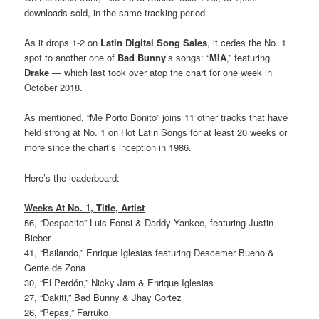
downloads sold, in the same tracking period.
As it drops 1-2 on
Latin Digital Song Sales
, it cedes the No. 1
spot to another one of
Bad Bunny
’s songs: “
MIA
,” featuring
Drake
— which last took over atop the chart for one week in
October 2018.
As mentioned, “Me Porto Bonito” joins 11 other tracks that have
held strong at No. 1 on Hot Latin Songs for at least 20 weeks or
more since the chart’s inception in 1986.
Here’s the leaderboard:
Weeks At No. 1, Title, Artist
56, “Despacito” Luis Fonsi & Daddy Yankee, featuring Justin
Bieber
41, “Bailando,” Enrique Iglesias featuring Descemer Bueno &
Gente de Zona
30, “El Perdón,” Nicky Jam & Enrique Iglesias
27, “Dakiti,” Bad Bunny & Jhay Cortez
26, “Pepas,” Farruko