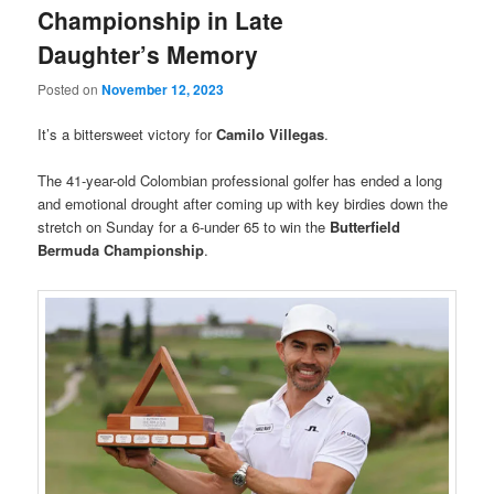
Championship in Late
Daughter’s Memory
Posted on
November 12, 2023
It’s a bittersweet victory for
Camilo Villegas
.
The 41-year-old Colombian professional golfer has ended a long
and emotional drought after coming up with key birdies down the
stretch on Sunday for a 6-under 65 to win the
Butterfield
Bermuda Championship
.