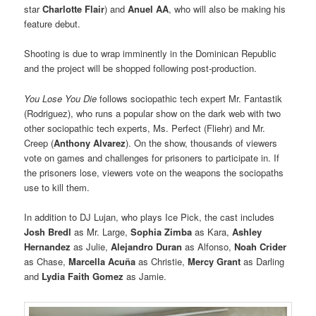
star
Charlotte
Flair
) and
Anuel AA
, who will also be making his
feature debut.
Shooting is due to wrap imminently in the Dominican Republic
and the project will be shopped following post-production.
You Lose You Die
follows sociopathic tech expert Mr. Fantastik
(Rodriguez), who runs a popular show on the dark web with two
other sociopathic tech experts, Ms. Perfect (Fliehr) and Mr.
Creep (
Anthony Alvarez
). On the show, thousands of viewers
vote on games and challenges for prisoners to participate in. If
the prisoners lose, viewers vote on the weapons the sociopaths
use to kill them.
In addition to DJ Lujan, who plays Ice Pick, the cast includes
Josh Bredl
as Mr. Large,
Sophia Zimba
as Kara,
Ashley
Hernandez
as Julie,
Alejandro Duran
as Alfonso,
Noah Crider
as Chase,
Marcella Acuña
as Christie,
Mercy Grant
as Darling
and
Lydia Faith Gomez
as Jamie.