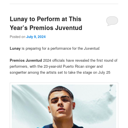
Lunay to Perform at This
Year’s Premios Juventud
Posted on
July 9, 2024
Lunay
is preparing for a performance for the
Juventud.
Premios Juventud
2024 officials have revealed the first round of
performers, with the 23-year-old Puerto Rican singer and
songwriter among the artists set to take the stage on July 25