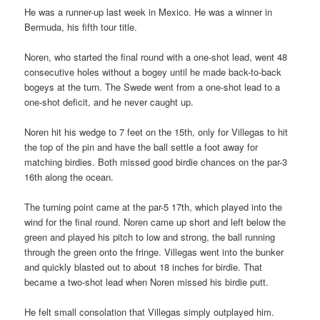
He was a runner-up last week in Mexico. He was a winner in
Bermuda, his fifth tour title.
Noren, who started the final round with a one-shot lead, went 48
consecutive holes without a bogey until he made back-to-back
bogeys at the turn. The Swede went from a one-shot lead to a
one-shot deficit, and he never caught up.
Noren hit his wedge to 7 feet on the 15th, only for Villegas to hit
the top of the pin and have the ball settle a foot away for
matching birdies. Both missed good birdie chances on the par-3
16th along the ocean.
The turning point came at the par-5 17th, which played into the
wind for the final round. Noren came up short and left below the
green and played his pitch to low and strong, the ball running
through the green onto the fringe. Villegas went into the bunker
and quickly blasted out to about 18 inches for birdie. That
became a two-shot lead when Noren missed his birdie putt.
He felt small consolation that Villegas simply outplayed him.