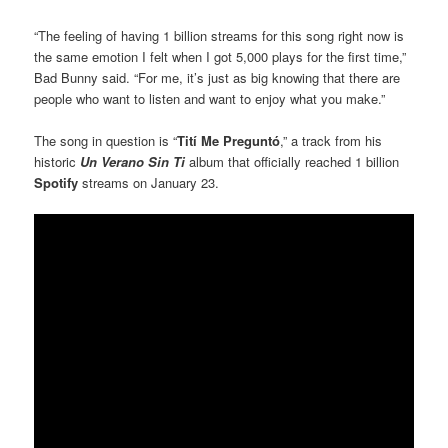
“The feeling of having 1 billion streams for this song right now is
the same emotion I felt when I got 5,000 plays for the first time,”
Bad Bunny said. “For me, it’s just as big knowing that there are
people who want to listen and want to enjoy what you make.”
The song in question is “
Tití Me Preguntó
,” a track from his
historic
Un Verano Sin Ti
album that officially reached 1 billion
Spotify
streams on January 23.