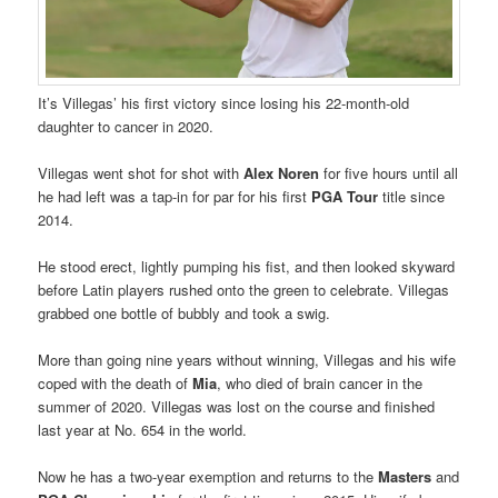
It’s Villegas’ his first victory since losing his 22-month-old
daughter to cancer in 2020.
Villegas went shot for shot with
Alex Noren
for five hours until all
he had left was a tap-in for par for his first
PGA Tour
title since
2014.
He stood erect, lightly pumping his fist, and then looked skyward
before Latin players rushed onto the green to celebrate. Villegas
grabbed one bottle of bubbly and took a swig.
More than going nine years without winning, Villegas and his wife
coped with the death of
Mia
, who died of brain cancer in the
summer of 2020. Villegas was lost on the course and finished
last year at No. 654 in the world.
Now he has a two-year exemption and returns to the
Masters
and