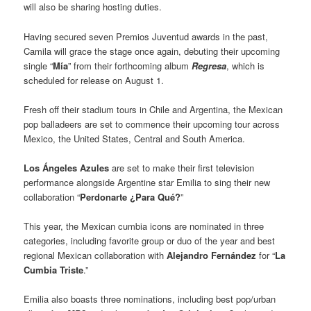
will also be sharing hosting duties.
Having secured seven Premios Juventud awards in the past,
Camila will grace the stage once again, debuting their upcoming
single “
Mía
” from their forthcoming album
Regresa
, which is
scheduled for release on August 1.
Fresh off their stadium tours in Chile and Argentina, the Mexican
pop balladeers are set to commence their upcoming tour across
Mexico, the United States, Central and South America.
Los Ángeles Azules
are set to make their first television
performance alongside Argentine star Emilia to sing their new
collaboration “
Perdonarte ¿Para Qué?
”
This year, the Mexican cumbia icons are nominated in three
categories, including favorite group or duo of the year and best
regional Mexican collaboration with
Alejandro Fernández
for “
La
Cumbia Triste
.”
Emilia also boasts three nominations, including best pop/urban