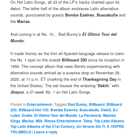
On Hot Latin Songs, all 23 of the LP’s tracks charted upon its
debut. The latter half of the album embraces Latin alternative
sounds, punctuated by guests
Bomba Estéreo, Buscabulla
and
the
Marías
.
And coming in at No. 10… Bad Bunny’s
El Último Tour del
Mundo.
It made history as the first all-Spanish-language release to claim
the No. 1 spot on the overall
Billboard 200
since its inception in
1956. The concept album that sees Benito experimenting with
alternative sounds arrived as a surprise drop on November 26,
2020, at 11 p.m. ET (marking the end of
Thanksgiving Day
in
the United States). The set houses the enduring “
Dakiti
,” with
Jhayco
, a 27-week No. 1 on Hot Latin Songs.
Posted in
Entertainment
|
Tagged
Bad Bunny
,
Billboard
,
Billboard
200
,
Billboard Hot 100
,
Bomba Estereo
,
Buscabulla
,
Dakiti
,
DJ
Luian
,
Drake
,
El Último Tour del Mundo
,
La Paciencia
,
Mambo
Kingz
,
Marias
,
MIA
,
Rimas Entertainment
,
Tainy
,
Top Latin Albums
,
Top Latin Albums of the 21st Century
,
Un Verano Sin Ti
,
X 100PRE
,
YHLQMDLG
|
Leave a reply