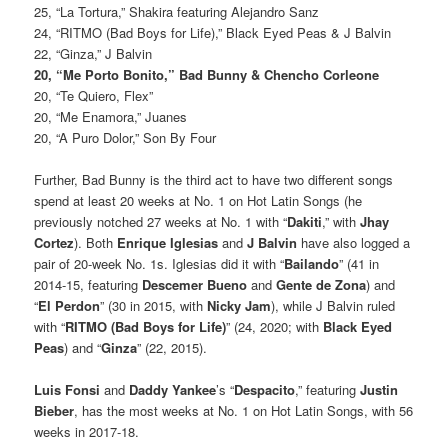
25, “La Tortura,” Shakira featuring Alejandro Sanz
24, “RITMO (Bad Boys for Life),” Black Eyed Peas & J Balvin
22, “Ginza,” J Balvin
20, “Me Porto Bonito,” Bad Bunny & Chencho Corleone
20, “Te Quiero, Flex”
20, “Me Enamora,” Juanes
20, “A Puro Dolor,” Son By Four
Further, Bad Bunny is the third act to have two different songs
spend at least 20 weeks at No. 1 on Hot Latin Songs (he
previously notched 27 weeks at No. 1 with “
Dakiti
,” with
Jhay
Cortez
). Both
Enrique Iglesias
and
J Balvin
have also logged a
pair of 20-week No. 1s. Iglesias did it with “
Bailando
” (41 in
2014-15, featuring
Descemer Bueno
and
Gente de Zona
) and
“
El Perdon
” (30 in 2015, with
Nicky Jam
), while J Balvin ruled
with “
RITMO (Bad Boys for Life)
” (24, 2020; with
Black Eyed
Peas
) and “
Ginza
” (22, 2015).
Luis Fonsi
and
Daddy Yankee
’s “
Despacito
,” featuring
Justin
Bieber
, has the most weeks at No. 1 on Hot Latin Songs, with 56
weeks in 2017-18.