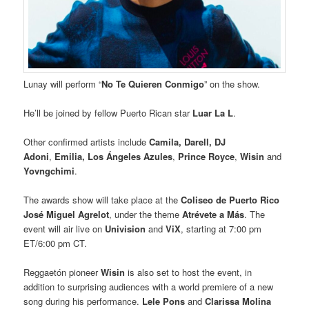
Lunay will perform “
No Te Quieren Conmigo
” on the show.
He’ll be joined by fellow Puerto Rican star
Luar La L
.
Other confirmed artists include
Camila, Darell,
DJ
Adoni
,
Emilia, Los Ángeles Azules
,
Prince Royce
,
Wisin
and
Yovngchimi
.
The awards show will take place at the
Coliseo de Puerto Rico
José Miguel Agrelot
, under the theme
Atrévete a Más
. The
event will air live on
Univision
and
ViX
, starting at 7:00 pm
ET/6:00 pm CT.
Reggaetón pioneer
Wisin
is also set to host the event, in
addition to surprising audiences with a world premiere of a new
song during his performance.
Lele Pons
and
Clarissa Molina