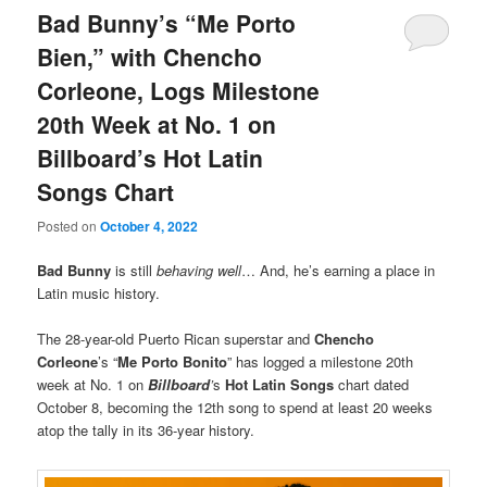
Bad Bunny’s “Me Porto
Bien,” with Chencho
Corleone, Logs Milestone
20th Week at No. 1 on
Billboard’s Hot Latin
Songs Chart
Posted on
October 4, 2022
Bad Bunny
is still
behaving well
… And, he’s earning a place in
Latin music history.
The 28-year-old Puerto Rican superstar and
Chencho
Corleone
’s “
Me Porto Bonito
” has logged a milestone 20th
week at No. 1 on
Billboard
’
s
Hot Latin Songs
chart dated
October 8, becoming the 12th song to spend at least 20 weeks
atop the tally in its 36-year history.