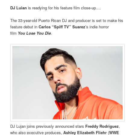
DJ Luian
is readying for his feature film close-up.…
The 33-year-old Puerto Rican DJ and producer is set to make his
feature debut in
Carlos “Spiff TV” Suarez
’s indie horror
film
You Lose You Die
.
DJ Lujan joins previously announced stars
Freddy Rodriguez
,
who also executive produces,
Ashley Elizabeth Fliehr
(
WWE