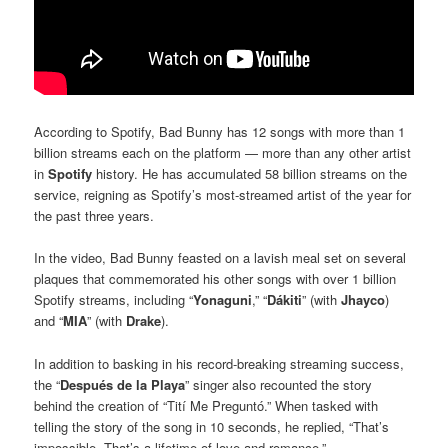
According to Spotify, Bad Bunny has 12 songs with more than 1
billion streams each on the platform — more than any other artist
in
Spotify
history. He has accumulated 58 billion streams on the
service, reigning as Spotify’s most-streamed artist of the year for
the past three years.
In the video, Bad Bunny feasted on a lavish meal set on several
plaques that commemorated his other songs with over 1 billion
Spotify streams, including “
Yonaguni
,” “
Dákiti
” (with
Jhayco
)
and “
MIA
” (with
Drake
).
In addition to basking in his record-breaking streaming success,
the “
Después de la Playa
” singer also recounted the story
behind the creation of “Tití Me Preguntó.” When tasked with
telling the story of the song in 10 seconds, he replied, “That’s
impossible. That’s a lifetime of love and romance.”