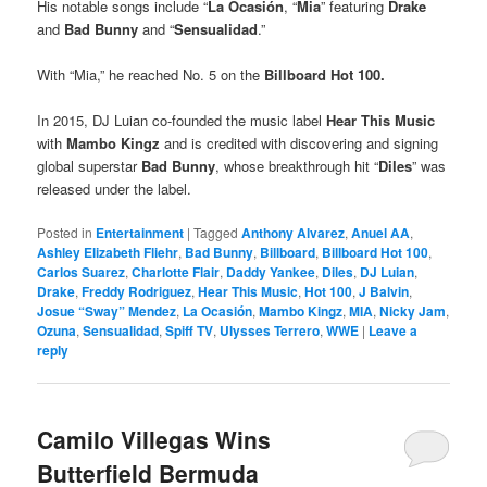
His notable songs include “
La Ocasión
, “
Mia
” featuring
Drake
and
Bad Bunny
and “
Sensualidad
.”
With “Mia,” he reached No. 5 on the
Billboard Hot 100.
In 2015, DJ Luian co-founded the music label
Hear This Music
with
Mambo Kingz
and is credited with discovering and signing
global superstar
Bad Bunny
, whose breakthrough hit “
Diles
” was
released under the label.
Posted in
Entertainment
|
Tagged
Anthony Alvarez
,
Anuel AA
,
Ashley Elizabeth Fliehr
,
Bad Bunny
,
Billboard
,
Billboard Hot 100
,
Carlos Suarez
,
Charlotte Flair
,
Daddy Yankee
,
Diles
,
DJ Luian
,
Drake
,
Freddy Rodriguez
,
Hear This Music
,
Hot 100
,
J Balvin
,
Josue “Sway” Mendez
,
La Ocasión
,
Mambo Kingz
,
MIA
,
Nicky Jam
,
Ozuna
,
Sensualidad
,
Spiff TV
,
Ulysses Terrero
,
WWE
|
Leave a
reply
Camilo Villegas Wins
Butterfield Bermuda