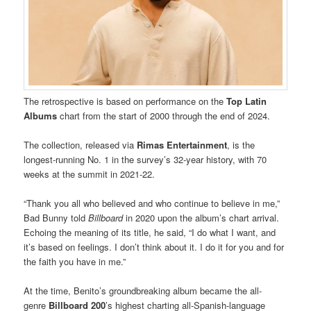
The retrospective is based on performance on the
Top Latin
Albums
chart from the start of 2000 through the end of 2024.
The collection, released via
Rimas Entertainment
, is the
longest-running No. 1 in the survey’s 32-year history, with 70
weeks at the summit in 2021-22.
“Thank you all who believed and who continue to believe in me,”
Bad Bunny told
Billboard
in 2020 upon the album’s chart arrival.
Echoing the meaning of its title, he said, “I do what I want, and
it’s based on feelings. I don’t think about it. I do it for you and for
the faith you have in me.”
At the time, Benito’s groundbreaking album became the all-
genre
Billboard 200
’s highest charting all-Spanish-language