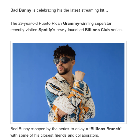
Bad Bunny
is celebrating his the latest streaming hit…
The 29-year-old Puerto Rican
Grammy
-winning superstar
recently visited
Spotify’
s newly launched
Billions Club
series.
Bad Bunny stopped by the series to enjoy a “
Billions Brunch
”
with some of his closest friends and collaborators.