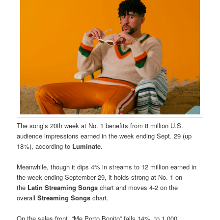
The song’s 20th week at No. 1 benefits from 8 million U.S.
audience impressions earned in the week ending Sept. 29 (up
18%), according to
Luminate
.
Meanwhile, though it dips 4% in streams to 12 million earned in
the week ending September 29, it holds strong at No. 1 on
the
Latin Streaming Songs
chart and moves 4-2 on the
overall
Streaming Songs
chart.
On the sales front, “Me Porto Bonito” falls 14%, to 1,000