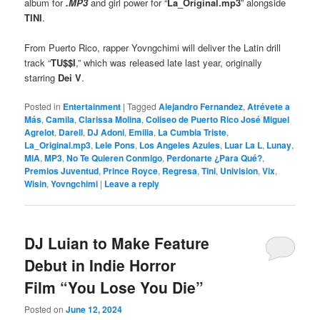
album for
.MP3
and girl power for “
La_Original.mp3
” alongside
TINI
.
From Puerto Rico, rapper Yovngchimi will deliver the Latin drill
track “
TU$$I
,” which was released late last year, originally
starring
Dei V
.
Posted in
Entertainment
|
Tagged
Alejandro Fernandez
,
Atrévete a
Más
,
Camila
,
Clarissa Molina
,
Coliseo de Puerto Rico José Miguel
Agrelot
,
Darell
,
DJ Adoni
,
Emilia
,
La Cumbia Triste
,
La_Original.mp3
,
Lele Pons
,
Los Angeles Azules
,
Luar La L
,
Lunay
,
MIA
,
MP3
,
No Te Quieren Conmigo
,
Perdonarte ¿Para Qué?
,
Premios Juventud
,
Prince Royce
,
Regresa
,
Tini
,
Univision
,
Vix
,
Wisin
,
Yovngchimi
|
Leave a reply
DJ Luian to Make Feature
Debut in Indie Horror
Film “You Lose You Die”
Posted on
June 12, 2024