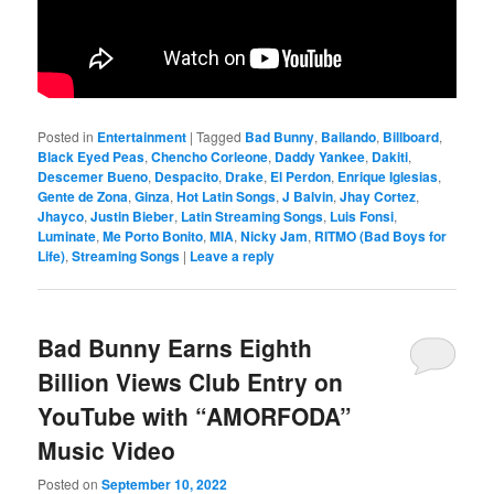
Posted in
Entertainment
|
Tagged
Bad Bunny
,
Bailando
,
Billboard
,
Black Eyed Peas
,
Chencho Corleone
,
Daddy Yankee
,
Dakiti
,
Descemer Bueno
,
Despacito
,
Drake
,
El Perdon
,
Enrique Iglesias
,
Gente de Zona
,
Ginza
,
Hot Latin Songs
,
J Balvin
,
Jhay Cortez
,
Jhayco
,
Justin Bieber
,
Latin Streaming Songs
,
Luis Fonsi
,
Luminate
,
Me Porto Bonito
,
MIA
,
Nicky Jam
,
RITMO (Bad Boys for
Life)
,
Streaming Songs
|
Leave a reply
Bad Bunny Earns Eighth
Billion Views Club Entry on
YouTube with “AMORFODA”
Music Video
Posted on
September 10, 2022