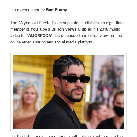
It’s a great eight for
Bad Bunny
…
The 28-year-old Puerto Rican superstar is officially an eight-time
member of
YouTube
’s
Billion Views Club
as his 2018 music
video for “
AMORFODA
” has surpassed one billion views on the
online video sharing and social media platform.
It’s the Latin music super star’s eighth total project to reach the