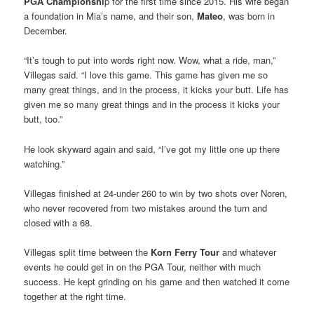
PGA Championshi
p for the first time since 2015. His wife began
a foundation in Mia’s name, and their son,
Mateo
, was born in
December.
“It’s tough to put into words right now. Wow, what a ride, man,”
Villegas said. “I love this game. This game has given me so
many great things, and in the process, it kicks your butt. Life has
given me so many great things and in the process it kicks your
butt, too.”
He look skyward again and said, “I’ve got my little one up there
watching.”
Villegas finished at 24-under 260 to win by two shots over Noren,
who never recovered from two mistakes around the turn and
closed with a 68.
Villegas split time between the
Korn Ferry Tour
and whatever
events he could get in on the PGA Tour, neither with much
success. He kept grinding on his game and then watched it come
together at the right time.