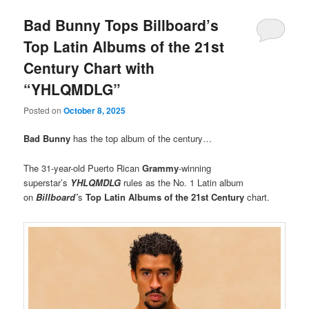
Bad Bunny Tops Billboard’s
Top Latin Albums of the 21st
Century Chart with
“YHLQMDLG”
Posted on
October 8, 2025
Bad Bunny
has the top album of the century…
The 31-year-old Puerto Rican
Grammy
-winning
superstar’s
YHLQMDLG
rules as the No. 1 Latin album
on
Billboard’
s
Top Latin Albums of the 21st Century
chart.