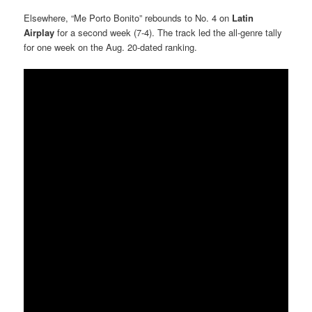
Elsewhere, “Me Porto Bonito” rebounds to No. 4 on
Latin
Airplay
for a second week (7-4). The track led the all-genre tally
for one week on the Aug. 20-dated ranking.