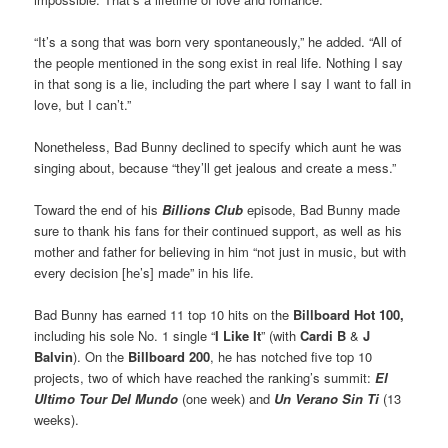
“It’s a song that was born very spontaneously,” he added. “All of
the people mentioned in the song exist in real life. Nothing I say
in that song is a lie, including the part where I say I want to fall in
love, but I can’t.”
Nonetheless, Bad Bunny declined to specify which aunt he was
singing about, because “they’ll get jealous and create a mess.”
Toward the end of his
Billions Club
episode, Bad Bunny made
sure to thank his fans for their continued support, as well as his
mother and father for believing in him “not just in music, but with
every decision [he’s] made” in his life.
Bad Bunny has earned 11 top 10 hits on the
Billboard Hot 100,
including his sole No. 1 single “
I Like It
” (with
Cardi B
&
J
Balvin
). On the
Billboard 200
, he has notched five top 10
projects, two of which have reached the ranking’s summit:
El
Ultimo Tour Del Mundo
(one week) and
Un Verano Sin Ti
(13
weeks).