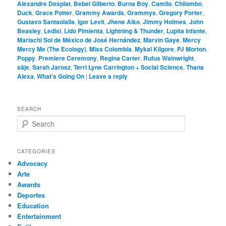
Alexandre Desplat
,
Bebel Gilberto
,
Burna Boy
,
Camilo
,
Chilombo
,
Duck
,
Grace Potter
,
Grammy Awards
,
Grammys
,
Gregory Porter
,
Gustavo Santaolalla
,
Igor Levit
,
Jhene Aiko
,
Jimmy Holmes
,
John
Beasley
,
Ledisi
,
Lido Pimienta
,
Lightning & Thunder
,
Lupita Infante
,
Mariachi Sol de México de José Hernández
,
Marvin Gaye
,
Mercy
Mercy Me (The Ecology)
,
Miss Colombia
,
Mykal Kilgore
,
PJ Morton
,
Poppy
,
Premiere Ceremony
,
Regina Carter
,
Rufus Wainwright
,
säje
,
Sarah Jarosz
,
Terri Lyne Carrington + Social Science
,
Thana
Alexa
,
What's Going On
|
Leave a reply
SEARCH
S
e
a
r
CATEGORIES
c
Advocacy
h
Arte
Awards
Deportes
Education
Entertainment