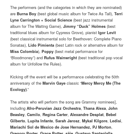
The performers (and the categories in which they are nominated)
are
Burna Boy
(best global music album for Twice As Tall),
Terri
Lyne Carrington + Social Science
(best jazz instrumental
album for The Waiting Game),
Jimmy “Duck” Holmes
(best
traditional blues album for Cypress Grove), pianist
Igor Levit
(best classical instrumental solo for Beethoven: Complete Piano
Sonatas),
Lido Pimienta
(best Latin rock or alternative album for
Miss Colombia
),
Poppy
(best metal performance for
“Bloodmoney”) and
Rufus Wainwright
(best traditional pop vocal
album for Unfollow the Rules).
Kicking off the event will be a performance celebrating the 50th
anniversary of the
Marvin Gaye
classic “
Mercy Mercy Me (The
Ecology)
.”
The artists who will perform the song are Grammy nominees],
including
Afro-Peruvian Jazz Orchestra
,
Thana Alexa
,
John
Beasley
,
Camilo
,
Regina Carter
,
Alexandre Desplat
,
Bebel
Gilberto
,
Lupita Infante
,
Sarah Jarosz
,
Mykal Kilgore
,
Ledisi
,
Mariachi Sol de Mexico de Jose Hernandez, PJ Morton
,
Gregory Porter
,
Grace Potter
,
säje
,
Gustavo Santaolalla