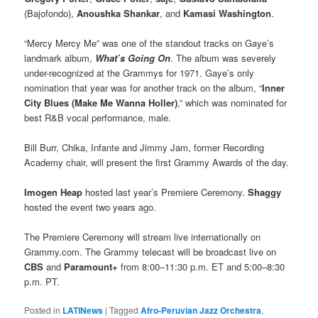
(Bajofondo),
Anoushka Shankar
, and
Kamasi Washington
.
“Mercy Mercy Me” was one of the standout tracks on Gaye’s
landmark album,
What’s Going On
. The album was severely
under-recognized at the Grammys for 1971. Gaye’s only
nomination that year was for another track on the album, “
Inner
City Blues (Make Me Wanna Holler)
,” which was nominated for
best R&B vocal performance, male.
Bill Burr, Chika, Infante and Jimmy Jam, former Recording
Academy chair, will present the first Grammy Awards of the day.
Imogen Heap
hosted last year’s Premiere Ceremony.
Shaggy
hosted the event two years ago.
The Premiere Ceremony will stream live internationally on
Grammy.com. The Grammy telecast will be broadcast live on
CBS
and
Paramount+
from 8:00–11:30 p.m. ET and 5:00–8:30
p.m. PT.
Posted in
LATINews
|
Tagged
Afro-Peruvian Jazz Orchestra
,