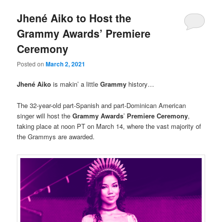
Jhené Aiko to Host the
Grammy Awards’ Premiere
Ceremony
Posted on
March 2, 2021
Jhené Aiko
is makin’ a little
Grammy
history…
The 32-year-old part-Spanish and part-Dominican American
singer will host the
Grammy Awards
’
Premiere Ceremony
,
taking place at noon PT on March 14, where the vast majority of
the Grammys are awarded.