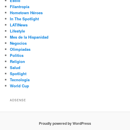
Estilo
Filantropía
Hometown Héroes
In The Spotlight
LATINews
Lifestyle
Mes de la Hispanidad
Negocios
Olimpíadas
Politics
Religion
Salud
Spotlight
Tecnología
World Cup
ADSENSE
Proudly powered by WordPress