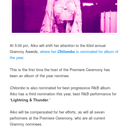
At 5:00 pm, Aiko will shift her attention to the 63rd annual
Grammy Awards,
where her
Chilombo
is nominated for album of
the year
.
This is the first time the host of the Premiere Ceremony has
been an album of the year nominee.
Chilombo
is also nominated for best progressive R&B album.
Aiko has a third nomination this year, best R&B performance for
“
Lightning & Thunder
.”
Aiko will be compensated for her efforts, as will all seven
performers at the Premiere Ceremony, who are all current
Grammy nominees.