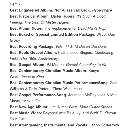
Remix)
Best Engineered Album, Non-Classical
: Beck,
Hyperspace
Best Historical Album
: Mister Rogers,
It’s Such A Good
Feeling: The Best Of Mister Rogers
Best Album Notes
: The Replacements,
Dead Man’s Pop
Best Boxed or Special Limited Edition Package
: Wilco,
Ode
to Joy
Best Recording Package
:
Vols. 11 & 12 Desert Sessions
Best Roots Gospel Album:
Fisk Jubilee Singers,
Celebrating
Fisk! (The 150th Anniversary)
Best Gospel Album:
PJ Morton,
Gospel According To PJ
Best Contemporary Christian Music Album
: Kanye
West,
Jesus Is King
Best Contemporary Christian Music Performance/Song
: Zach
Williams & Dolly Parton, “There Was Jesus”
Best Gospel Performance/Song
: Jonathan McReynolds & Mali
Music, “Movin’ On”
Best New Age Album
: Jim “Kimo” West,
More Guitar Stories
Best Music Video
: Beyoncé with Blue Ivy, and WizKiD, “Brown
Skin Girl”
Best Arrangement, Instrumental and Vocals:
Jacob Collier with