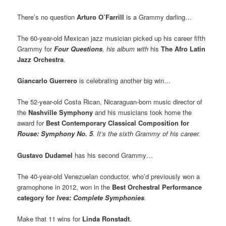
There’s no question
Arturo O’Farrill
is a Grammy darling…
The 60-year-old Mexican jazz musician picked up his career fifth
Grammy for
Four Questions
,
his album with
his
The Afro Latin
Jazz Orchestra
.
Giancarlo Guerrero
is celebrating another big win…
The 52-year-old Costa Rican, Nicaraguan-born music director of
the
Nashville Symphony
and his musicians took home the
award for
Best Contemporary Classical Composition
for
Rouse: Symphony No. 5
.
It’s the sixth Grammy of his career.
Gustavo Dudamel
has his second Grammy…
The 40-year-old Venezuelan conductor, who’d previously won a
gramophone in 2012, won in the
Best Orchestral Performance
category for
Ives: Complete Symphonies
.
Make that 11 wins for
Linda Ronstadt
.