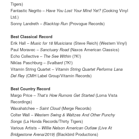
Tigers)
Fantastic Negrito –
Have You Lost Your Mind Yet?
(Cooking Vinyl
Ltd.)
Sonny Landreth –
Blacktop Run
(Provogue Records)
Best Classical Record
Erik Hall –
Music for 18 Musicians
(Steve Reich) (Western Vinyl)
Paul Moravec –
Sanctuary Road
(Naxos American Classics)
Echo Collective –
The See Within
(7K!)
Niklas Paschburg –
Svalbard
(7K!)
Vitamin String Quartet –
Vitamin String Quartet Performs Lana
Del Rey
(CMH Label Group/Vitamin Records)
Best Country Record
Margo Price –
That’s How Rumors Get Started
(Loma Vista
Recordings)
Waxahatchee –
Saint Cloud
(Merge Records)
Colter Wall –
Western Swing & Waltzes And Other Punchy
Songs
(La Honda Records/Thirty Tigers)
Various Artists –
Willie Nelson American Outlaw (Live At
Bridgestone Arena/2019)
(Blackbird Productions)