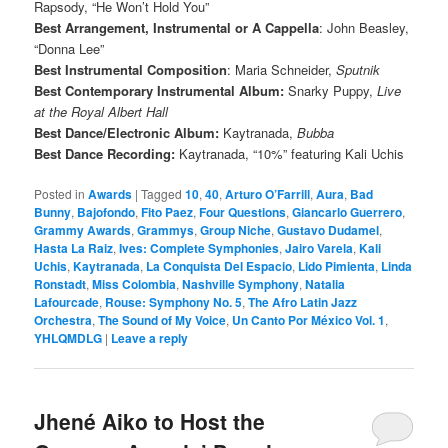
Rapsody, “He Won’t Hold You”
Best Arrangement, Instrumental or A Cappella
: John Beasley,
“Donna Lee”
Best Instrumental Composition
: Maria Schneider,
Sputnik
Best Contemporary Instrumental Album:
Snarky Puppy,
Live
at the Royal Albert Hall
Best Dance/Electronic Album:
Kaytranada,
Bubba
Best Dance Recording:
Kaytranada, “10%” featuring Kali Uchis
Posted in
Awards
|
Tagged
10
,
40
,
Arturo O’Farrill
,
Aura
,
Bad
Bunny
,
Bajofondo
,
Fito Paez
,
Four Questions
,
Giancarlo Guerrero
,
Grammy Awards
,
Grammys
,
Group Niche
,
Gustavo Dudamel
,
Hasta La Raiz
,
Ives: Complete Symphonies
,
Jairo Varela
,
Kali
Uchis
,
Kaytranada
,
La Conquista Del Espacio
,
Lido Pimienta
,
Linda
Ronstadt
,
Miss Colombia
,
Nashville Symphony
,
Natalia
Lafourcade
,
Rouse: Symphony No. 5
,
The Afro Latin Jazz
Orchestra
,
The Sound of My Voice
,
Un Canto Por México Vol. 1
,
YHLQMDLG
|
Leave a reply
Jhené Aiko to Host the