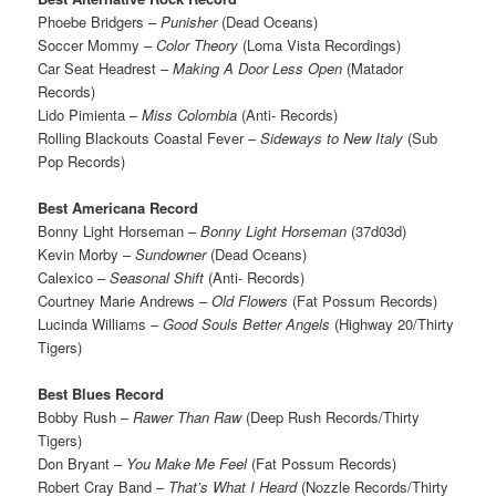
Phoebe Bridgers –
Punisher
(Dead Oceans)
Soccer Mommy –
Color Theory
(Loma Vista Recordings)
Car Seat Headrest –
Making A Door Less Open
(Matador
Records)
Lido Pimienta –
Miss Colombia
(Anti- Records)
Rolling Blackouts Coastal Fever –
Sideways to New Italy
(Sub
Pop Records)
Best Americana Record
Bonny Light Horseman –
Bonny Light Horseman
(37d03d)
Kevin Morby –
Sundowner
(Dead Oceans)
Calexico –
Seasonal Shift
(Anti- Records)
Courtney Marie Andrews –
Old Flowers
(Fat Possum Records)
Lucinda Williams –
Good Souls Better Angels
(Highway 20/Thirty
Tigers)
Best Blues Record
Bobby Rush –
Rawer Than Raw
(Deep Rush Records/Thirty
Tigers)
Don Bryant –
You Make Me Feel
(Fat Possum Records)
Robert Cray Band –
That’s What I Heard
(Nozzle Records/Thirty