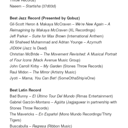
Naeem –
Startisha
(37d03d)
Best Jazz Record (Presented by Qobuz)
Gil-Scott Heron & Makaya McCraven –
We’re New Again – A
Reimagining by Makaya McCraven
(XL Recordings)
Jeff Parker –
Suite for Max Brown
(International Anthem)
Ali Shaheed Muhammad and Adrian Younge –
Azymuth
JID004
(Jazz Is Dead)
Christian McBride –
The Movement Revisited: A Musical Portrait
of Four Icons
(Mack Avenue Music Group)
John Carroll Kirby –
My Garden
(Stones Throw Records)
Raul Midon –
The Mirror
(Artistry Music)
Jyoti –
Mama, You Can Bet!
(SomeOthaShip/eOne)
Best Latin Record
Bad Bunny –
El Último Tour Del Mundo
(Rimas Entertainment)
Gabriel Garzón-Montano –
Agüita
(Jagjaguwar in partnership with
Stones Throw Records)
The Mavericks –
En Español
(Mono Mundo Recordings/Thirty
Tigers)
Buscabulla –
Regresa
(Ribbon Music)