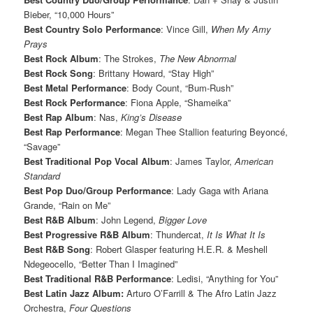
Bieber, “10,000 Hours”
Best Country Solo Performance
: Vince Gill,
When My Amy
Prays
Best Rock Album
: The Strokes,
The New Abnormal
Best Rock Song
: Brittany Howard, “Stay High”
Best Metal Performance
: Body Count, “Bum-Rush”
Best Rock Performance
: Fiona Apple, “Shameika”
Best Rap Album
: Nas,
King’s Disease
Best Rap Performance
: Megan Thee Stallion featuring Beyoncé,
“Savage”
Best Traditional Pop Vocal Album
: James Taylor,
American
Standard
Best Pop Duo/Group Performance
: Lady Gaga with Ariana
Grande, “Rain on Me”
Best R&B Album
: John Legend,
Bigger Love
Best Progressive R&B Album
: Thundercat,
It Is What It Is
Best R&B Song
: Robert Glasper featuring H.E.R. & Meshell
Ndegeocello, “Better Than I Imagined”
Best Traditional R&B Performance
: Ledisi, “Anything for You”
Best Latin Jazz Album:
Arturo O’Farrill & The Afro Latin Jazz
Orchestra,
Four Questions