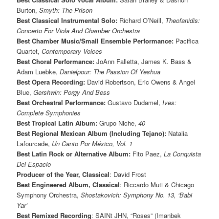
Burton,
Smyth: The Prison
Best Classical Instrumental Solo:
Richard O’Neill,
Theofanidis:
Concerto For Viola And Chamber Orchestra
Best Chamber Music/Small Ensemble Performance:
Pacifica
Quartet,
Contemporary Voices
Best Choral Performance:
JoAnn Falletta, James K. Bass &
Adam Luebke,
Danielpour: The Passion Of Yeshua
Best Opera Recording:
David Robertson, Eric Owens & Angel
Blue,
Gershwin: Porgy And Bess
Best Orchestral Performance:
Gustavo Dudamel,
Ives:
Complete Symphonies
Best Tropical Latin Album:
Grupo Niche,
40
Best Regional Mexican Album (Including Tejano):
Natalia
Lafourcade,
Un Canto Por México, Vol. 1
Best Latin Rock or Alternative Album:
Fito Paez,
La Conquista
Del Espacio
Producer of the Year, Classical
: David Frost
Best Engineered Album, Classical
: Riccardo Muti & Chicago
Symphony Orchestra,
Shostakovich: Symphony No. 13, ‘Babi
Yar’
Best Remixed Recording
: SAINt JHN, “Roses” (Imanbek