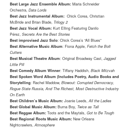
Best Large Jazz Ensemble Album:
Maria Schneider
Orchestra,
Data Lords
Best Jazz Instrumental Album:
Chick Corea, Christian
McBride and Brian Blade,
Trilogy 2
Best Jazz Vocal Album:
Kurt Elling Featuring Danilo
Pérez,
Secrets Are the Best Stories
Best improvised Jazz Solo
: Chick Corea’s “All Blues”
Best Alternative Music Album
: Fiona Apple,
Fetch the Bolt
Cutters
Best Musical Theatre Album
: Original Broadway Cast,
Jagged
Little Pill
Best Comedy Album Winner
: Tiffany Haddish,
Black Mitzvah
Best Spoken Word Album (Includes Poetry, Audio Books and
Storytelling
: Rachel Maddow,
Blowout: Corrupted Democracy,
Rogue State Russia, And The Richest, Most Destructive Industry
On Earth
Best Children’s Music Album:
Joanie Leeds,
All the Ladies
Best Global Music Album:
Burna Boy,
Twice as Tall
Best Reggae Album:
Toots and the Maytals,
Got to Be Tough
Best Regional Roots Music Album:
New Orleans
Nightcrawlers,
Atmosphere