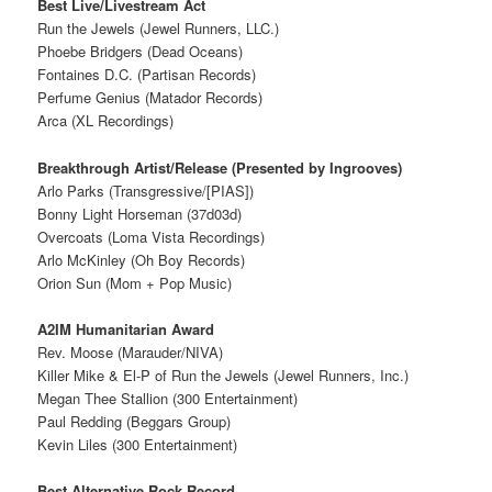
Best Live/Livestream Act
Run the Jewels (Jewel Runners, LLC.)
Phoebe Bridgers (Dead Oceans)
Fontaines D.C. (Partisan Records)
Perfume Genius (Matador Records)
Arca (XL Recordings)
Breakthrough Artist/Release (Presented by Ingrooves)
Arlo Parks (Transgressive/[PIAS])
Bonny Light Horseman (37d03d)
Overcoats (Loma Vista Recordings)
Arlo McKinley (Oh Boy Records)
Orion Sun (Mom + Pop Music)
A2IM Humanitarian Award
Rev. Moose (Marauder/NIVA)
Killer Mike & El-P of Run the Jewels (Jewel Runners, Inc.)
Megan Thee Stallion (300 Entertainment)
Paul Redding (Beggars Group)
Kevin Liles (300 Entertainment)
Best Alternative Rock Record