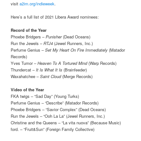
visit
a2im.org/indieweek
.
Here’s a full list of 2021 Libera Award nominees:
Record of the Year
Phoebe Bridgers –
Punisher
(Dead Oceans)
Run the Jewels –
RTJ4
(Jewel Runners, Inc.)
Perfume Genius –
Set My Heart On Fire Immediately
(Matador
Records)
Yves Tumor –
Heaven To A Tortured Mind
(Warp Records)
Thundercat –
It Is What It Is
(Brainfeeder)
Waxahatchee –
Saint Cloud
(Merge Records)
Video of the Year
FKA twigs – “Sad Day” (Young Turks)
Perfume Genius – “Describe” (Matador Records)
Phoebe Bridgers – “Savior Complex” (Dead Oceans)
Run the Jewels – “Ooh La La” (Jewel Runners, Inc.)
Christine and the Queens – “La vita nuova” (Because Music)
ford. – “Fruit&Sun” (Foreign Family Collective)