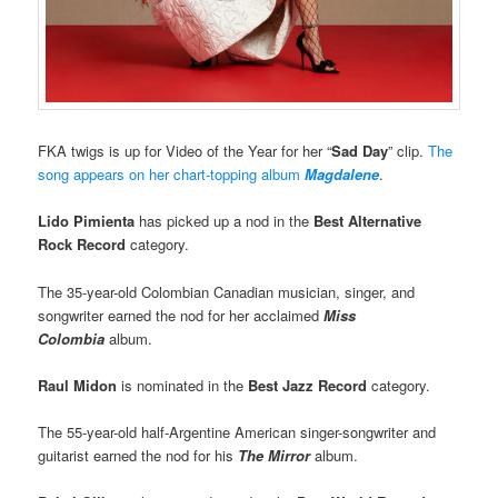
FKA twigs is up for Video of the Year for her “
Sad Day
” clip.
The
song appears on her chart-topping album
Magdalene
.
Lido Pimienta
has picked up a nod in the
Best Alternative
Rock Record
category.
The 35-year-old Colombian Canadian musician, singer, and
songwriter earned the nod for her acclaimed
Miss
Colombia
album.
Raul Midon
is nominated in the
Best Jazz Record
category.
The 55-year-old half-Argentine American singer-songwriter and
guitarist earned the nod for his
The Mirror
album.