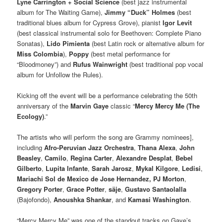
Lyne Carrington + Social Science
(best jazz instrumental
album for The Waiting Game),
Jimmy “Duck” Holmes
(best
traditional blues album for Cypress Grove), pianist
Igor Levit
(best classical instrumental solo for Beethoven: Complete Piano
Sonatas),
Lido Pimienta
(best Latin rock or alternative album for
Miss Colombia
),
Poppy
(best metal performance for
“Bloodmoney”) and
Rufus Wainwright
(best traditional pop vocal
album for Unfollow the Rules).
Kicking off the event will be a performance celebrating the 50th
anniversary of the
Marvin Gaye
classic “
Mercy Mercy Me (The
Ecology)
.”
The artists who will perform the song are Grammy nominees],
including
Afro-Peruvian Jazz Orchestra
,
Thana Alexa
,
John
Beasley
,
Camilo
,
Regina Carter
,
Alexandre Desplat
,
Bebel
Gilberto
,
Lupita Infante
,
Sarah Jarosz
,
Mykal Kilgore
,
Ledisi
,
Mariachi Sol de Mexico de Jose Hernandez, PJ Morton
,
Gregory Porter
,
Grace Potter
,
säje
,
Gustavo Santaolalla
(Bajofondo),
Anoushka Shankar
, and
Kamasi Washington
.
“Mercy Mercy Me” was one of the standout tracks on Gaye’s