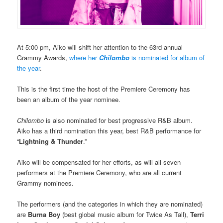
At 5:00 pm, Aiko will shift her attention to the 63rd annual
Grammy Awards,
where her
Chilombo
is nominated for album of
the year
.
This is the first time the host of the Premiere Ceremony has
been an album of the year nominee.
Chilombo
is also nominated for best progressive R&B album.
Aiko has a third nomination this year, best R&B performance for
“
Lightning & Thunder
.”
Aiko will be compensated for her efforts, as will all seven
performers at the Premiere Ceremony, who are all current
Grammy nominees.
The performers (and the categories in which they are nominated)
are
Burna Boy
(best global music album for Twice As Tall),
Terri