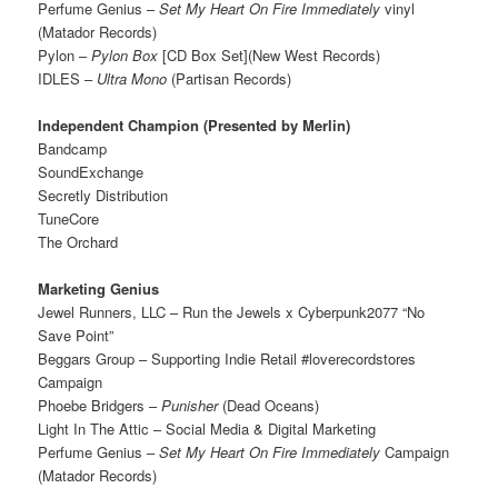
Perfume Genius –
Set My Heart On Fire Immediately
vinyl
(Matador Records)
Pylon –
Pylon Box
[CD Box Set](New West Records)
IDLES –
Ultra Mono
(Partisan Records)
Independent Champion (Presented by Merlin)
Bandcamp
SoundExchange
Secretly Distribution
TuneCore
The Orchard
Marketing Genius
Jewel Runners, LLC – Run the Jewels x Cyberpunk2077 “No
Save Point”
Beggars Group – Supporting Indie Retail #loverecordstores
Campaign
Phoebe Bridgers –
Punisher
(Dead Oceans)
Light In The Attic – Social Media & Digital Marketing
Perfume Genius –
Set My Heart On Fire Immediately
Campaign
(Matador Records)