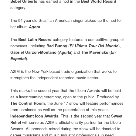
Bebel Gilberto
has earned a nod in the
Best World Record
category.
The 54-year-old Brazilian American singer picked up the nod for
her album
Agora
.
The
Best Latin Record
category features a competitive group of
nominees, including
Bad Bunny
(
El Último Tour Del Mundo
),
Gabriel Garzón-Montano
(
Agüita
) and
The Mavericks
(
En
Español
).
A2IM is the New York-based trade organization that works to
strengthen the independent recorded music sector.
This marks the second year that the Libera Awards will be held
as a livestreaming ceremony, open to the public. Produced by
The Control Room
, the June 17 show will feature performances
from nominees as well as the presentation of this year’s
Independent Icon Awards
. This is the second year that
Sweet
Relief
will serve as A2IM’s official charity partner for the Libera
Awards. All proceeds raised during the show will be donated to
career musicians and music industry professionals in need.