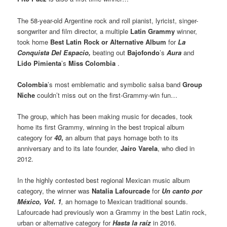
The 58-year-old Argentine rock and roll pianist, lyricist, singer-
songwriter and film director, a multiple
Latin Grammy
winner,
took home
Best Latin Rock or Alternative Album
for
La
Conquista Del Espacio,
beating out
Bajofondo
’s
Aura
and
Lido Pimienta
’s
Miss Colombia
.
Colombia
’s most emblematic and symbolic salsa band
Group
Niche
couldn’t miss out on the first-Grammy-win fun…
The group, which has been making music for decades, took
home its first Grammy, winning in the best tropical album
category for
40
,
an album that pays homage both to its
anniversary and to its late founder,
Jairo Varela
, who died in
2012.
In the highly contested best regional Mexican music album
category, the winner was
Natalia Lafourcade
for
Un canto por
México, Vol. 1
,
an homage to Mexican traditional sounds.
Lafourcade had previously won a Grammy in the best Latin rock,
urban or alternative category for
Hasta la raíz
in 2016.