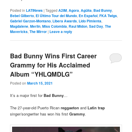
Posted in
LATINews
|
Tagged
A2IM
,
Agora
,
Agüita
,
Bad Bunny
,
Bebel Gilberto
,
El Último Tour del Mundo
,
En Español
,
FKA Twigs
,
Gabriel Garzon-Montano
,
Libera Awards
,
Lido Pimienta
,
Magdalene
,
Merlin
,
Miss Colombia
,
Raul Midon
,
Sad Day
,
The
Mavericks
,
The Mirror
|
Leave a reply
Bad Bunny Wins First Career
Grammy for His Acclaimed
Album “YHLQMDLG”
Posted on
March 15, 2021
It’s a major first for
Bad Bunny
…
The 27-year-old Puerto Rican
reggaeton
and
Latin trap
singer/songwriter has won his first
Grammy
.