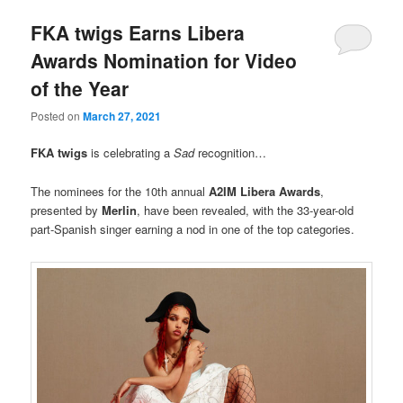
FKA twigs Earns Libera
Awards Nomination for Video
of the Year
Posted on
March 27, 2021
FKA twigs
is celebrating a
Sad
recognition…
The nominees for the 10th annual
A2IM
Libera Awards
,
presented by
Merlin
, have been revealed, with the 33-year-old
part-Spanish singer earning a nod in one of the top categories.