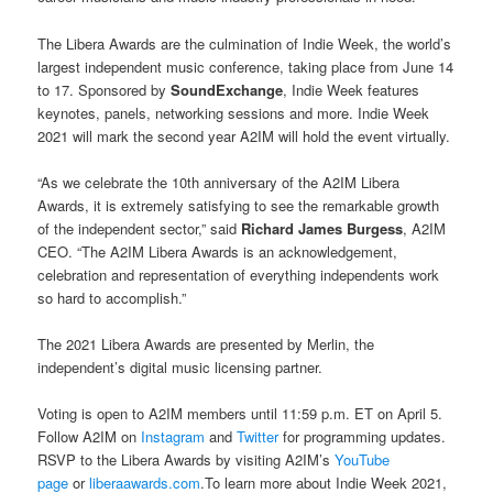
The Libera Awards are the culmination of Indie Week, the world’s
largest independent music conference, taking place from June 14
to 17. Sponsored by
SoundExchange
, Indie Week features
keynotes, panels, networking sessions and more. Indie Week
2021 will mark the second year A2IM will hold the event virtually.
“As we celebrate the 10th anniversary of the A2IM Libera
Awards, it is extremely satisfying to see the remarkable growth
of the independent sector,” said
Richard James Burgess
, A2IM
CEO. “The A2IM Libera Awards is an acknowledgement,
celebration and representation of everything independents work
so hard to accomplish.”
The 2021 Libera Awards are presented by Merlin, the
independent’s digital music licensing partner.
Voting is open to A2IM members until 11:59 p.m. ET on April 5.
Follow A2IM on
Instagram
and
Twitter
for programming updates.
RSVP to the Libera Awards by visiting A2IM’s
YouTube
page
or
liberaawards.com
.To learn more about Indie Week 2021,