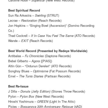
Caroline Rose –
Superstar
(New West Records)
Best Spiritual Record
Sun Ra Arkestra –
Swirling
(STRUT)
Lecrae –
Restoration
(Reach Records)
Jon Hopkins – “Singing Bowl (Ascension)” (Domino Recording
Co.)
Thad Cockrell –
If In Case You Feel The Same
(ATO Records)
Wande –
EXIT
(Reach Records)
Best World Record (Presented by Redeye Worldwide)
Antibalas –
Fu Chronicles
(Daptone Records)
Bebel Gilberto –
Agora
([PIAS])
Altin Gün – “Ordunun Dereleri” (ATO Records)
Songhoy Blues –
Optimisme
(Fat Possum Records)
Emel –
The Tunis Diaries
(Partisan Records)
Best Re-Issue
J Dilla –
Donuts (Jelly Edition)
(Stones Throw Records)
Pylon –
Pylon Box
(New West Records)
Hiroshi Yoshimura –
GREEN
(Light In The Attic)
Pixies –
Bossanova 30th Anniversary Reissue
(4AD)