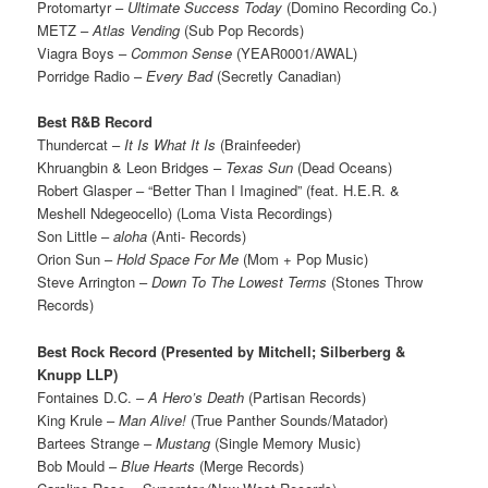
Protomartyr –
Ultimate Success Today
(Domino Recording Co.)
METZ –
Atlas Vending
(Sub Pop Records)
Viagra Boys –
Common Sense
(YEAR0001/AWAL)
Porridge Radio –
Every Bad
(Secretly Canadian)
Best R&B Record
Thundercat –
It Is What It Is
(Brainfeeder)
Khruangbin & Leon Bridges –
Texas Sun
(Dead Oceans)
Robert Glasper – “Better Than I Imagined” (feat. H.E.R. &
Meshell Ndegeocello) (Loma Vista Recordings)
Son Little –
aloha
(Anti- Records)
Orion Sun –
Hold Space For Me
(Mom + Pop Music)
Steve Arrington –
Down To The Lowest Terms
(Stones Throw
Records)
Best Rock Record (Presented by Mitchell; Silberberg &
Knupp LLP)
Fontaines D.C. –
A Hero’s Death
(Partisan Records)
King Krule –
Man Alive!
(True Panther Sounds/Matador)
Bartees Strange –
Mustang
(Single Memory Music)
Bob Mould –
Blue Hearts
(Merge Records)