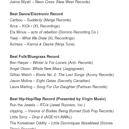
Jaime Wyatt –
Neon Cross
(New West Records)
Best Dance/Electronic Record
Caribou –
Suddenly
(Merge Records)
Arca –
KiCk i
(XL Recordings)
Ela Minus –
acts of rebellion
(Domino Recording Co.)
Yaeji –
What We Drew
(XL Recordings)
Actress –
Karma & Desire
(Ninja Tune)
Best Folk/Bluegrass Record
Ben Harper –
Winter Is For Lovers
(Anti- Records)
Angel Olsen-
Whole New Mess
(Jagjaguwar)
Gillian Welch –
Boots No. 2: The Lost Songs
(Acony Records)
Jason Molina –
Eight Gates
(Secretly Canadian)
Laura Marling –
Song For Our Daughter
(Partisan Records)
Best Hip-Hop/Rap Record (Presented by Virgin Music)
Run the Jewels –
RTJ4
(Jewel Runners, Inc.)
clipping. –
Visions of Bodies Being Burned
(Sub Pop Records)
Little Simz –
Drop 6
(AGE101/AWAL)
The Koreatown Oddity –
Little Dominiques Nosebleed
(Stones
Throw Records)