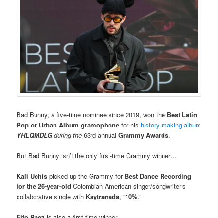
Bad Bunny, a five-time nominee since 2019, won the
Best Latin
Pop or Urban Album gramophone
for his
history-making album
YHLQMDLG
during the
63rd annual
Grammy Awards
.
But Bad Bunny isn’t the only first-time Grammy winner…
Kali Uchis
picked up the Grammy for
Best Dance Recording
for the 26-year-old
Colombian-American singer/songwriter’s
collaborative single with
Kaytranada
, “
10%
.”
Fito Paez
is also a first time winner…