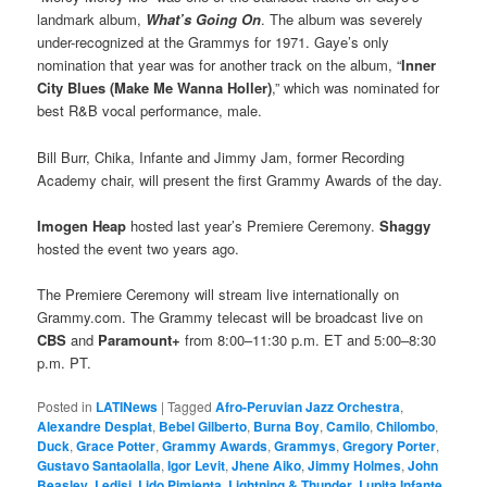
landmark album,
What’s Going On
. The album was severely
under-recognized at the Grammys for 1971. Gaye’s only
nomination that year was for another track on the album, “
Inner
City Blues (Make Me Wanna Holler)
,” which was nominated for
best R&B vocal performance, male.
Bill Burr, Chika, Infante and Jimmy Jam, former Recording
Academy chair, will present the first Grammy Awards of the day.
Imogen Heap
hosted last year’s Premiere Ceremony.
Shaggy
hosted the event two years ago.
The Premiere Ceremony will stream live internationally on
Grammy.com. The Grammy telecast will be broadcast live on
CBS
and
Paramount+
from 8:00–11:30 p.m. ET and 5:00–8:30
p.m. PT.
Posted in
LATINews
|
Tagged
Afro-Peruvian Jazz Orchestra
,
Alexandre Desplat
,
Bebel Gilberto
,
Burna Boy
,
Camilo
,
Chilombo
,
Duck
,
Grace Potter
,
Grammy Awards
,
Grammys
,
Gregory Porter
,
Gustavo Santaolalla
,
Igor Levit
,
Jhene Aiko
,
Jimmy Holmes
,
John
Beasley
,
Ledisi
,
Lido Pimienta
,
Lightning & Thunder
,
Lupita Infante
,