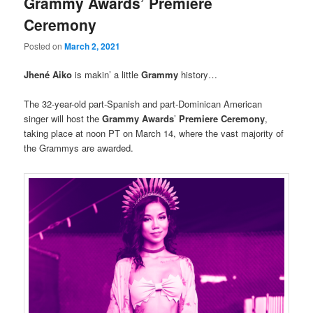
Grammy Awards’ Premiere
Ceremony
Posted on
March 2, 2021
Jhené Aiko
is makin’ a little
Grammy
history…
The 32-year-old part-Spanish and part-Dominican American
singer will host the
Grammy Awards
’
Premiere Ceremony
,
taking place at noon PT on March 14, where the vast majority of
the Grammys are awarded.