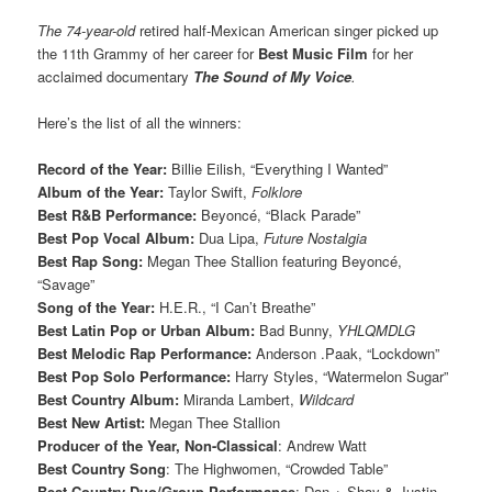
The 74-year-old
retired half-Mexican American singer picked up
the 11th Grammy of her career for
Best Music Film
for her
acclaimed documentary
The Sound of My Voice
.
Here’s the list of all the winners:
Record of the Year:
Billie Eilish, “Everything I Wanted”
Album of the Year:
Taylor Swift,
Folklore
Best R&B Performance:
Beyoncé, “Black Parade”
Best Pop Vocal Album:
Dua Lipa,
Future Nostalgia
Best Rap Song:
Megan Thee Stallion featuring Beyoncé,
“Savage”
Song of the Year:
H.E.R., “I Can’t Breathe”
Best Latin Pop or Urban Album:
Bad Bunny,
YHLQMDLG
Best Melodic Rap Performance:
Anderson .Paak, “Lockdown”
Best Pop Solo Performance:
Harry Styles, “Watermelon Sugar”
Best Country Album:
Miranda Lambert,
Wildcard
Best New Artist:
Megan Thee Stallion
Producer of the Year, Non-Classical
: Andrew Watt
Best Country Song
: The Highwomen, “Crowded Table”
Best Country Duo/Group Performance
: Dan + Shay & Justin