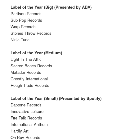
Label of the Year (Big) (Presented by ADA)
Partisan Records
Sub Pop Records
Warp Records
Stones Throw Records
Ninja Tune
Label of the Year (Medium)
Light In The Attic
Sacred Bones Records
Matador Records
Ghostly International
Rough Trade Records
Label of the Year (Small) (Presented by Spotify)
Daptone Records
Innovative Leisure
Fire Talk Records
International Anthem
Hardly Art
Oh Boy Records