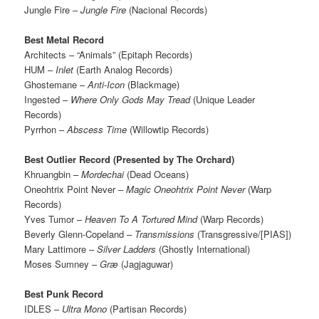
Jungle Fire –
Jungle Fire
(Nacional Records)
Best Metal Record
Architects – “Animals” (Epitaph Records)
HUM –
Inlet
(Earth Analog Records)
Ghostemane –
Anti-Icon
(Blackmage)
Ingested –
Where Only Gods May Tread
(Unique Leader
Records)
Pyrrhon –
Abscess Time
(Willowtip Records)
Best Outlier Record (Presented by The Orchard)
Khruangbin –
Mordechai
(Dead Oceans)
Oneohtrix Point Never –
Magic Oneohtrix Point Never
(Warp
Records)
Yves Tumor –
Heaven To A Tortured Mind
(Warp Records)
Beverly Glenn-Copeland –
Transmissions
(Transgressive/[PIAS])
Mary Lattimore –
Silver Ladders
(Ghostly International)
Moses Sumney –
Græ
(Jagjaguwar)
Best Punk Record
IDLES –
Ultra Mono
(Partisan Records)