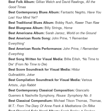
Best Folk Album:
Gillian Welch and David Rawlings,
All the
Good Times
Best Contemporary Blues Album:
Fantastic Negrito,
Have You
Lost Your Mind Yet?
Best Traditional Blues Album:
Bobby Rush,
Rawer Than Raw
Best Bluegrass Album:
Billy Strings,
Home
Best Americana Album:
Sarah Jarosz,
World on the Ground
Best American Roots Song:
John Prine, “I Remember
Everything”
Best American Roots Performance:
John Prine,
I Remember
Everything
Best Song Written for Visual Media:
Billie Eilish, “No Time to
Die” (From
No Time to Die
)
Best Score Soundtrack for Visual Media:
Hildur
Guðnadóttir,
Joker
Best Compilation Soundtrack for Visual Media:
Various
Artists,
Jojo Rabbit
Best Contemporary Classical Composition:
Giancarlo
Guerrero & Nashville Symphony,
Rouse: Symphony No. 5
Best Classical Compendium:
Michael Tilson Thomas,
Thomas,
M.T.: From The Diary Of Anne Frank & Meditations On Rilke
Best Classical Solo Vocal Album:
Sarah Brailey & Dashon