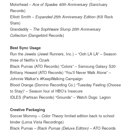
Motorhead –
Ace of Spades 40th Anniversary
(Sanctuary
Records)
Elliott Smith –
Expanded 25th Anniversary Edition
(Kill Rock
Stars)
Grandaddy –
The Sophtware Slump 20th Anniversary
Collection
(Dangerbird Records)
Best Sync Usage
Run the Jewels (Jewel Runners, Inc.) – “Ooh LA LA” – Season
three of Netflix’s Ozark
Black Pumas (ATO Records) “Colors” – Samsung Galaxy S20
Brittany Howard (ATO Records) “You’ll Never Walk Alone” –
Johnnie Walker’s #KeepWalking Campaign
Blood Orange (Domino Recording Co.) “Tuesday Feeling (Choose
to Stay)” – Season four of HBO’s Insecure
IDLES (Partisan Records) “Grounds” – Watch Dogs: Legion
Creative Packaging
Soccer Mommy –
Color Theory
limited edition back to school
binder (Loma Vista Recordings)
Black Pumas –
Black Pumas (Deluxe Edition)
– ATO Records