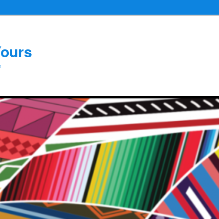
Yours
e