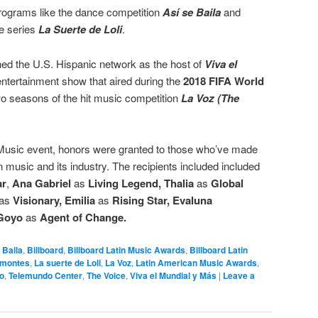
programs like the dance competition
Así se Baila
and
me series
La Suerte de Loli
.
ed the U.S. Hispanic network as the host of
Viva el
ntertainment show that aired during the
2018 FIFA World
wo seasons of the hit music competition
La Voz (The
 Music event, honors were granted to those who’ve made
in music and its industry. The recipients included included
ar
,
Ana Gabriel
as
Living Legend,
Thalia
as
Global
as
Visionary,
Emilia
as
Rising Star,
Evaluna
Goyo
as
Agent of Change.
 Baila
,
Billboard
,
Billboard Latin Music Awards
,
Billboard Latin
amontes
,
La suerte de Loli
,
La Voz
,
Latin American Music Awards
,
o
,
Telemundo Center
,
The Voice
,
Viva el Mundial y Más
|
Leave a