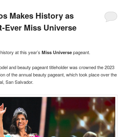
os Makes History as
t-Ever Miss Universe
istory at this year’s
Miss Universe
pageant.
del and beauty pageant titleholder was crowned the 2023
ion of the annual beauty pageant, which took place over the
al, San Salvador.