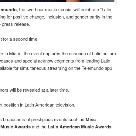
lemundo
, the two-hour music special will celebrate “Latin
ing for positive change, inclusion, and gender parity in the
e press release.
t for a second time.
er
in Miami, the event captures the essence of Latin culture
cases and special acknowledgments from leading Latin
 available for simultaneous streaming on the Telemundo app
nors will be revealed at a later time.
position in Latin American television.
 broadcasts of prestigious events such as
Miss
n Music Awards
and the
Latin American Music Awards
.