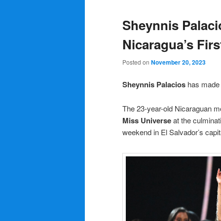
Sheynnis Palaci
Nicaragua’s Firs
Posted on
November 20, 2023
Sheynnis Palacios
has made h
The 23-year-old Nicaraguan mo
Miss Universe
at the culminat
weekend in El Salvador’s capit