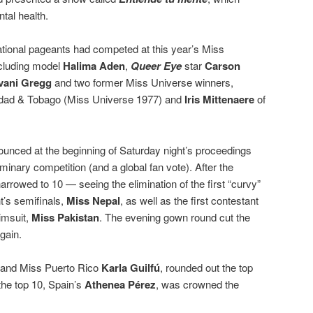
tal health.
ational pageants had competed at this year’s Miss
ncluding model
Halima Aden
,
Queer Eye
star
Carson
vani Gregg
and two former Miss Universe winners,
idad & Tobago (Miss Universe 1977) and
Iris Mittenaere
of
unced at the beginning of Saturday night’s proceedings
liminary competition (and a global fan vote). After the
arrowed to 10 — seeing the elimination of the first “curvy”
t’s semifinals,
Miss Nepal
, as well as the first contestant
imsuit,
Miss Pakistan
. The evening gown round cut the
gain.
and Miss Puerto Rico
Karla Guilfú
, rounded out the top
the top 10, Spain’s
Athenea Pérez
, was crowned the