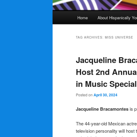
Main
Home
About Hispanically Yo
menu
TAG ARCHIVES:
MISS UNIVERSE
Jacqueline Brac
Host 2nd Annua
in Music Special
Posted on
April 30, 2024
Jacqueline Bracamontes
is p
The 44-year-old Mexican actre
television personality will host