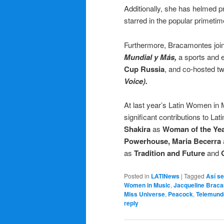
Additionally, she has helmed 
starred in the popular primeti
Furthermore, Bracamontes join
Mundial y Más,
a sports and e
Cup Russia
, and co-hosted t
Voice).
At last year’s Latin Women in
significant contributions to Lat
Shakira
as
Woman of the Ye
Powerhouse,
Maria Becerra
as
Tradition and Future
and
Posted in
LATINews
|
Tagged
Así se
Women in Music
,
Jacqueline Brac
Miss Universe
,
Peacock
,
Telemund
reply