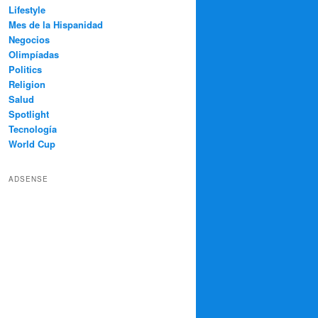
Lifestyle
Mes de la Hispanidad
Negocios
Olimpíadas
Politics
Religion
Salud
Spotlight
Tecnología
World Cup
ADSENSE