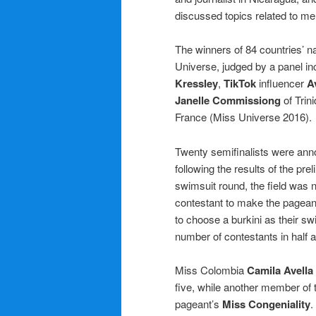
discussed topics related to men
The winners of 84 countries’ n
Universe, judged by a panel i
Kressley
,
TikTok
influencer
A
Janelle Commissiong
of Trin
France (Miss Universe 2016).
Twenty semifinalists were anno
following the results of the pre
swimsuit round, the field was n
contestant to make the pagean
to choose a burkini as their sw
number of contestants in half a
Miss Colombia
Camila Avella
five, while another member of 
pageant’s
Miss Congeniality
.