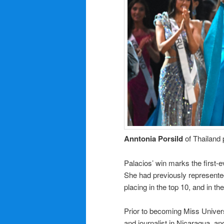
Anntonia Porsild
of Thailand 
Palacios’ win marks the first
She had previously represente
placing in the top 10, and in t
Prior to becoming Miss Univers
and journalist in Nicaragua, a