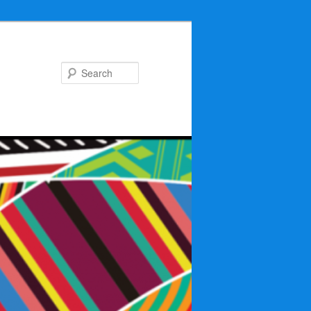
Search