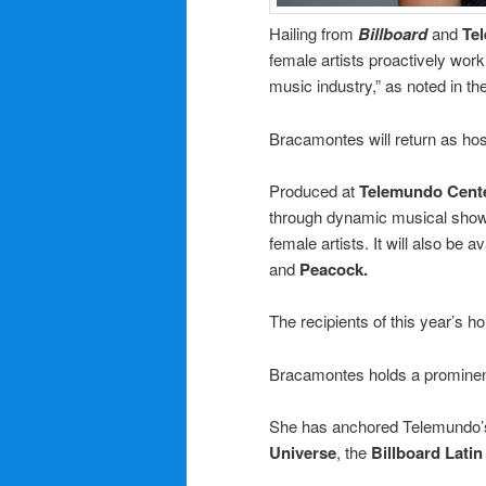
Hailing from
Billboard
and
Te
female artists proactively work
music industry,” as noted in th
Bracamontes will return as hos
Produced at
Telemundo Cent
through dynamic musical show
female artists. It will also be
and
Peacock.
The recipients of this year’s ho
Bracamontes holds a prominent 
She has anchored Telemundo’s
Universe
, the
Billboard Lati