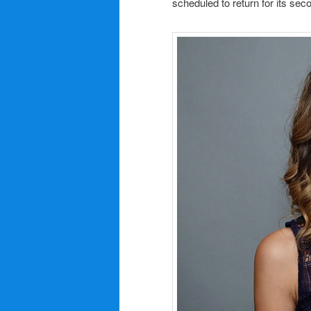
scheduled to return for its sec