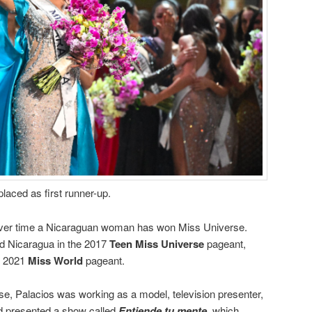
placed as first runner-up.
-ever time a Nicaraguan woman has won Miss Universe.
d Nicaragua in the 2017
Teen Miss Universe
pageant,
he 2021
Miss World
pageant.
e, Palacios was working as a model, television presenter,
nd presented a show called
Entiende tu mente
, which