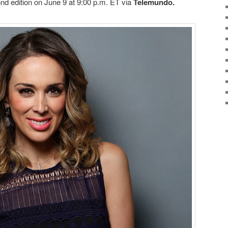
ond edition on June 9 at 9:00 p.m. ET via
Telemundo.