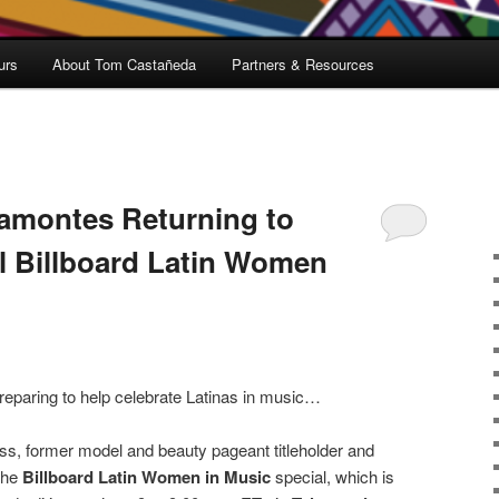
urs
About Tom Castañeda
Partners & Resources
amontes Returning to
l Billboard Latin Women
reparing to help celebrate Latinas in music…
ss, former model and beauty pageant titleholder and
 the
Billboard Latin Women in Music
special, which is