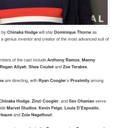
d by
Chinaka Hodge
will star
Dominique Thorne
as
, a genius inventor and creator of the most advanced suit of
bers of the cast include
Anthony Ramos
,
Manny
Regan Aliyah
,
Shea Couleé
and
Zoe Terakes
.
es
are directing, with
Ryan Coogler
’s
Proximity
among
Chinaka Hodge
,
Zinzi Coogler
, and
Sev Ohanian
serve
side
Marvel Studios
’
Kevin Feige
,
Louis D’Esposito
,
erbaum
and
Zoie Nagelhout
.