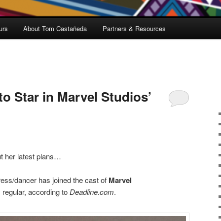
urs
About Tom Castañeda
Partners & Resources
to Star in Marvel Studios’
t her latest plans…
ss/dancer has joined the cast of
Marvel
 regular, according to
Deadline.com
.