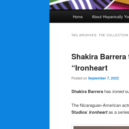
Main
Home
About Hispanically Yo
menu
TAG ARCHIVES:
THE COLLECTION
Shakira Barrera 
“Ironheart
Posted on
September 7, 2022
Shakira Barrera
has
ironed
ou
The Nicaraguan-American actre
Studios
’
Ironheart
as a series