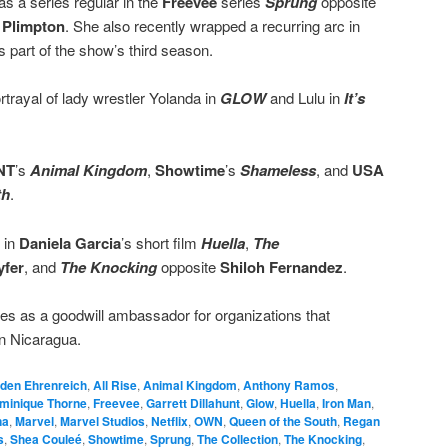
as a series regular in the
Freevee
series
Sprung
opposite
 Plimpton
. She also recently wrapped a recurring arc in
s part of the show’s third season.
rtrayal of lady wrestler Yolanda in
GLOW
and Lulu in
It’s
NT
’s
Animal Kingdom
,
Showtime
’s
Shameless
, and
USA
th
.
 in
Daniela Garcia
’s short film
Huella
,
The
yfer
, and
The Knocking
opposite
Shiloh Fernandez
.
ves as a goodwill ambassador for organizations that
in Nicaragua.
lden Ehrenreich
,
All Rise
,
Animal Kingdom
,
Anthony Ramos
,
minique Thorne
,
Freevee
,
Garrett Dillahunt
,
Glow
,
Huella
,
Iron Man
,
na
,
Marvel
,
Marvel Studios
,
Netflix
,
OWN
,
Queen of the South
,
Regan
s
,
Shea Couleé
,
Showtime
,
Sprung
,
The Collection
,
The Knocking
,