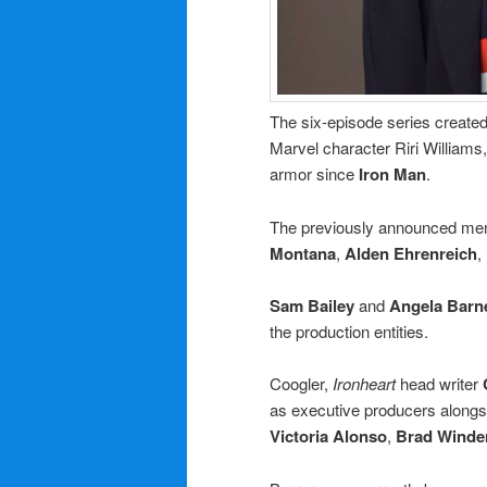
The six-episode series create
Marvel character Riri Williams
armor since
Iron Man
.
The previously announced mem
Montana
,
Alden Ehrenreich
,
Sam Bailey
and
Angela Barn
the production entities.
Coogler,
Ironheart
head writer
as executive producers along
Victoria Alonso
,
Brad Wind