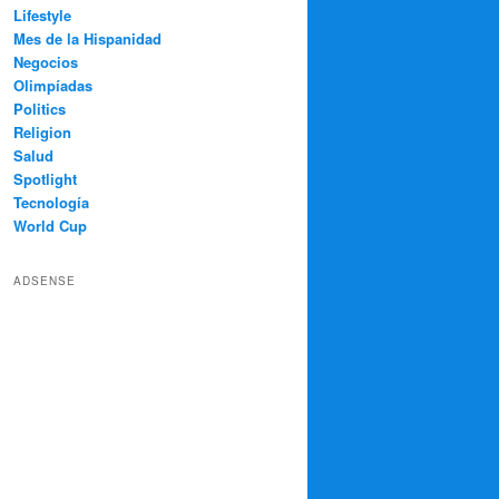
Lifestyle
Mes de la Hispanidad
Negocios
Olimpíadas
Politics
Religion
Salud
Spotlight
Tecnología
World Cup
ADSENSE