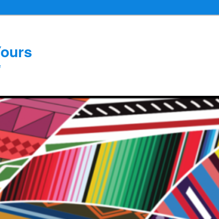
Yours
e