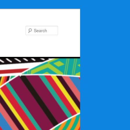
Search