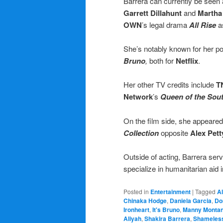
Barrera can currently be seen 
Garrett Dillahunt
and
Martha
OWN
’s legal drama
All Rise
a
She’s notably known for her po
Bruno
,
both for
Netflix
.
Her other TV credits include
T
Network
’s
Queen of the Sou
On the film side, she appeared
Collection
opposite
Alex Pett
Outside of acting, Barrera ser
specialize in humanitarian aid 
Posted in
Entertainment
|
Tagged
A
Chinaka Hodge
,
Daniela Garcia
,
Do
Ironheart
,
It's Bruno
,
Manny Monta
Aliyah
,
Shakira Barrera
,
Shameles