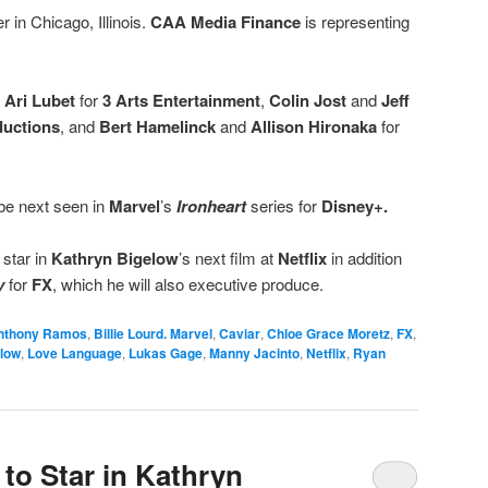
r in Chicago, Illinois.
CAA Media Finance
is representing
y
Ari Lubet
for
3 Arts Entertainment
,
Colin Jost
and
Jeff
ductions
, and
Bert Hamelinck
and
Allison Hironaka
for
e next seen in
Marvel
’s
Ironheart
series for
Disney+.
 star in
Kathryn Bigelow
’s next film at
Netflix
in addition
y
for
FX
, which he will also executive produce.
nthony Ramos
,
Billie Lourd. Marvel
,
Caviar
,
Chloe Grace Moretz
,
FX
,
elow
,
Love Language
,
Lukas Gage
,
Manny Jacinto
,
Netflix
,
Ryan
o Star in Kathryn