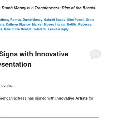
e
Dumb Money
and
Transformers: Rise of the Beasts.
nthony Ramos
,
Dumb Money
,
Gabriel Basso
,
Glen Powell
,
Greta
ris
,
Kathryn Bigelow
,
Marvel
,
Moses Ingram
,
Netflix
,
Rebecca
s: Rise of the Beasts
,
Twisters
|
Leave a reply
Signs with Innovative
esentation
innovate…
merican actress has signed with
Innovative Artists
for