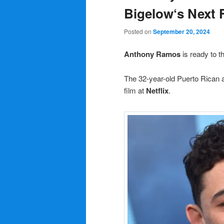
Bigelow‘s Next F
Posted on
September 20, 2024
Anthony Ramos
is ready to t
The 32-year-old Puerto Rican a
film at
Netflix
.