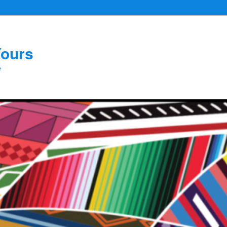
Yours
e