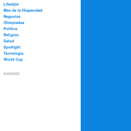
Lifestyle
Mes de la Hispanidad
Negocios
Olimpíadas
Politics
Religion
Salud
Spotlight
Tecnología
World Cup
ADSENSE