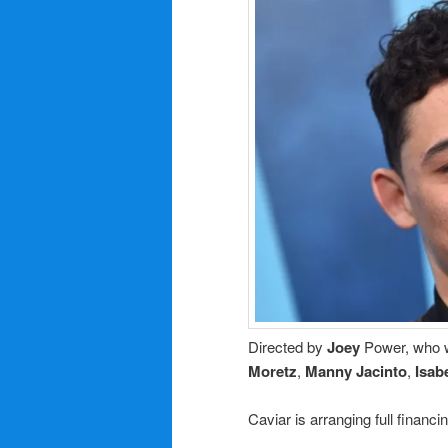
Directed by
Joey
Power, who w
Moretz
,
Manny Jacinto
,
Isab
Caviar is arranging full financin