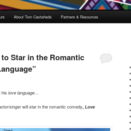
urs
About Tom Castañeda
Partners & Resources
o Star in the Romantic
Language”
 his
love language
…
ctor/singer will star in the romantic comedy
,
Love