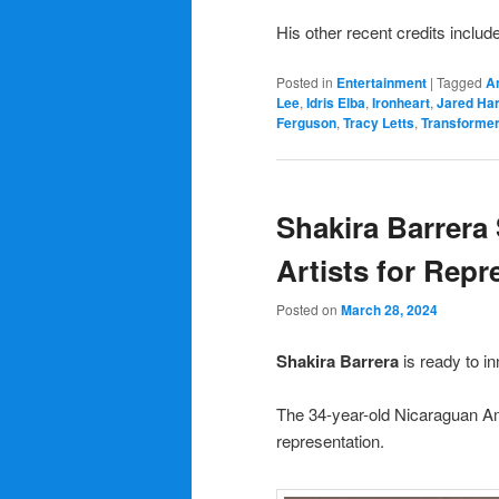
His other recent credits includ
Posted in
Entertainment
|
Tagged
A
Lee
,
Idris Elba
,
Ironheart
,
Jared Har
Ferguson
,
Tracy Letts
,
Transformer
Shakira Barrera 
Artists for Repr
Posted on
March 28, 2024
Shakira Barrera
is ready to 
The 34-year-old Nicaraguan A
representation.