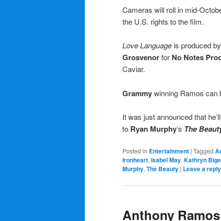
Cameras will roll in mid-Octobe
the U.S. rights to the film.
Love Language
is produced b
Grosvenor
for
No Notes Pro
Caviar.
Grammy
winning Ramos can b
It was just announced that he’ll
to
Ryan Murphy
’s
The Beaut
Posted in
Entertainment
|
Tagged
A
Ironheart
,
Isabel May
,
Kathryn Big
Murphy
,
The Beauty
|
Leave a reply
Anthony Ramos t