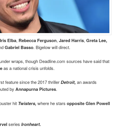
dris Elba
,
Rebecca Ferguson
,
Jared Harris
,
Greta Lee,
nd
Gabriel Basso
. Bigelow will direct.
in under wraps, though Deadline.com sources have said that
e
as a national crisis unfolds.
st feature since the 2017 thriller
Detroit,
an awards
buted by
Annapurna Pictures
.
buster hit
Twisters,
where he stars
opposite Glen Powell
rvel
series
Ironheart.