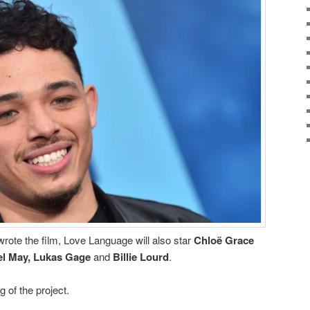
rote the film, Love Language will also star
Chloë Grace
el May, Lukas Gage
and
Billie Lourd
.
g of the project.