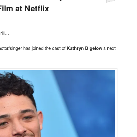
ilm at Netflix
hrill…
ctor/singer has joined the cast of
Kathryn Bigelow
‘s next