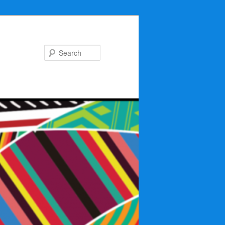
Search