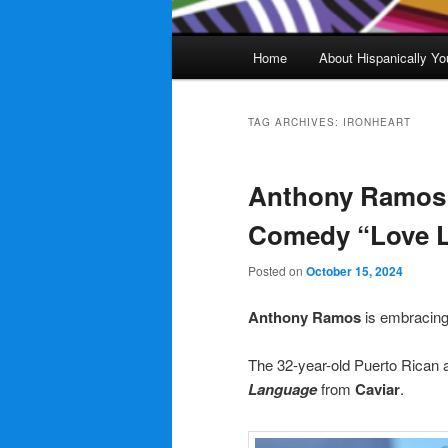
Main
Home
About Hispanically Yo
menu
TAG ARCHIVES:
IRONHEART
Anthony Ramos t
Comedy “Love 
Posted on
October 15, 2024
Anthony Ramos
is embracing
The 32-year-old Puerto Rican a
Language
from
Caviar
.