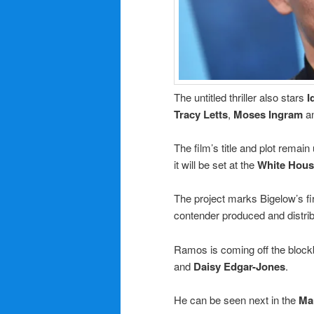
The untitled thriller also stars
I
Tracy Letts
,
Moses Ingram
a
The film’s title and plot rema
it will be set at the
White Hous
The project marks Bigelow’s fir
contender produced and distri
Ramos is coming off the block
and
Daisy Edgar-Jones
.
He can be seen next in the
Ma