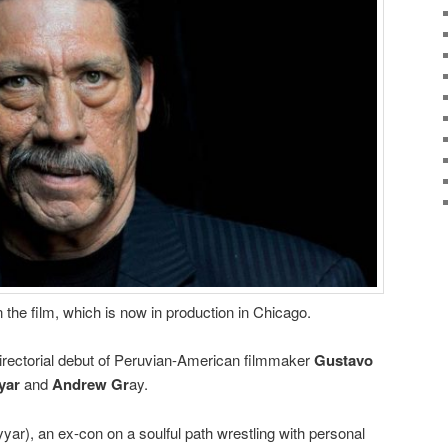
n the film, which is now in production in Chicago.
directorial debut of Peruvian-American filmmaker
Gustavo
yar
and
Andrew Gr
ay.
Ayyar), an ex-con on a soulful path wrestling with personal