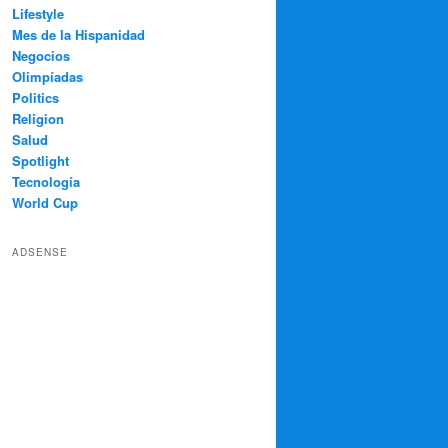
Lifestyle
Mes de la Hispanidad
Negocios
Olimpíadas
Politics
Religion
Salud
Spotlight
Tecnología
World Cup
ADSENSE