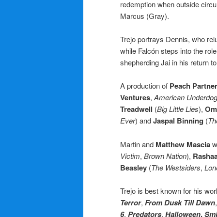
redemption when outside circum
Marcus (Gray).
Trejo portrays Dennis, who relu
while Falcón steps into the ro
shepherding Jai in his return to 
A production of
Peach Partne
Ventures
,
American Underdo
Treadwell
(
Big Little Lies
),
Omi
Ever
) and
Jaspal Binning
(
Th
Martin and
Matthew Mascia
w
Victim
,
Brown Nation
),
Rasha
Beasley
(
The Westsiders
,
Lon
Trejo is best known for his wo
Terror
,
From Dusk Till Dawn
6
,
Predators
,
Halloween
,
Smi