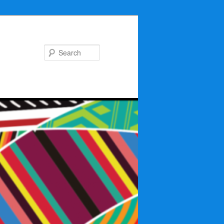
Search