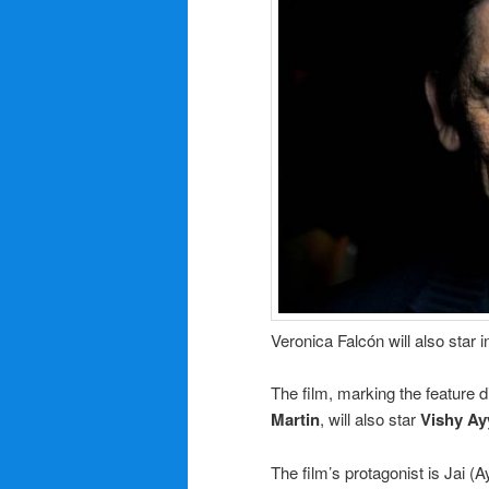
Veronica Falcón will also star i
The film, marking the feature 
Martin
, will also star
Vishy Ay
The film’s protagonist is Jai (