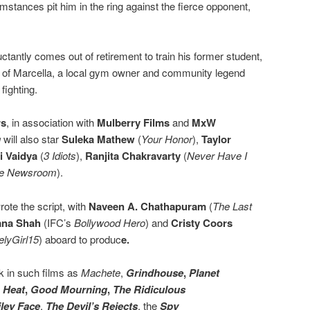
stances pit him in the ring against the fierce opponent,
ctantly comes out of retirement to train his former student,
le of Marcella, a local gym owner and community legend
fighting.
rs
, in association with
Mulberry Films
and
MxW
g
will also star
Suleka Mathew
(
Your Honor
),
Taylor
 Vaidya
(
3 Idiots
),
Ranjita Chakravarty
(
Never Have I
e Newsroom
).
rote the script, with
Naveen A. Chathapuram
(
The Last
ana Shah
(IFC’s
Bollywood Hero
) and
Cristy Coors
elyGirl15
) aboard to produc
e.
rk in such films as
Machete
,
Grindhouse
,
Planet
,
Heat
,
Good Mourning
,
The Ridiculous
ley Face
,
The Devil’s Rejects
, the
Spy