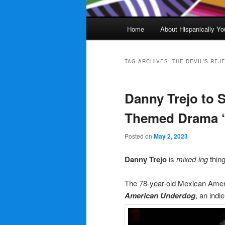
Main
Home
About Hispanically Yo
menu
TAG ARCHIVES:
THE DEVIL’S REJ
Danny Trejo to S
Themed Drama 
Posted on
May 2, 2023
Danny Trejo
is
mixed-ing
thin
The 78-year-old Mexican Amer
American Underdog
, an indi