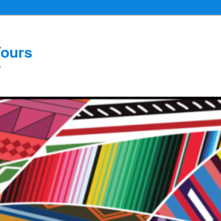
Yours
e