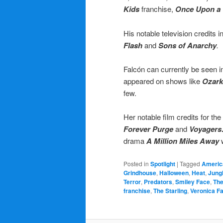
Kids
franchise,
Once Upon a 
His notable television credits 
Flash
and
Sons of Anarchy
.
Falcón can currently be seen 
appeared on shows like
Ozark
few.
Her notable film credits for the
Forever Purge
and
Voyagers
drama
A Million Miles Away
Posted in
Spotlight
|
Tagged
Americ
Grindhouse
,
Halloween
,
Heat
,
Jung
Terror
,
Predators
,
Smiley Face
,
The
franchise
,
The Starling
,
Veronica F