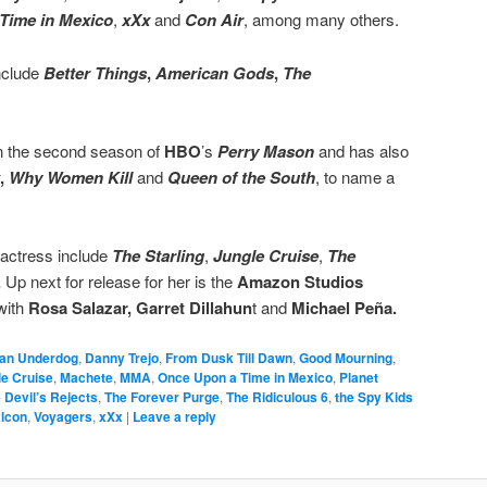
Time in Mexico
,
xXx
and
Con Air
, among many others.
include
Better Things
,
American Gods
,
The
in the second season of
HBO
’s
Perry Mason
and has also
,
Why Women Kill
and
Queen of the South
, to name a
 actress include
The Starling
,
Jungle Cruise
,
The
.
Up next for release for her is the
Amazon Studios
with
Rosa Salazar, Garret Dillahun
t and
Michael Peña.
an Underdog
,
Danny Trejo
,
From Dusk Till Dawn
,
Good Mourning
,
le Cruise
,
Machete
,
MMA
,
Once Upon a Time in Mexico
,
Planet
 Devil’s Rejects
,
The Forever Purge
,
The Ridiculous 6
,
the Spy Kids
alcon
,
Voyagers
,
xXx
|
Leave a reply