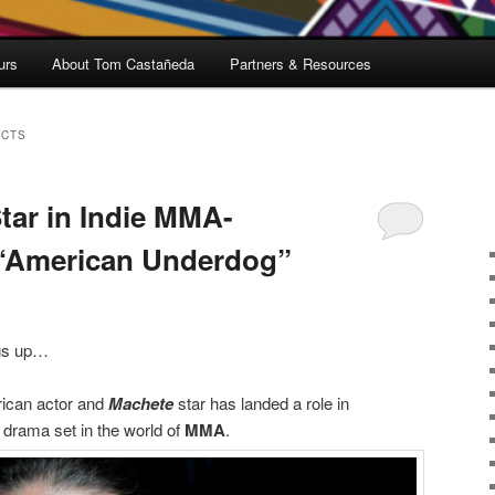
urs
About Tom Castañeda
Partners & Resources
ECTS
tar in Indie MMA-
“American Underdog”
gs up…
ican actor and
Machete
star has landed a role in
e drama set in the world of
MMA
.