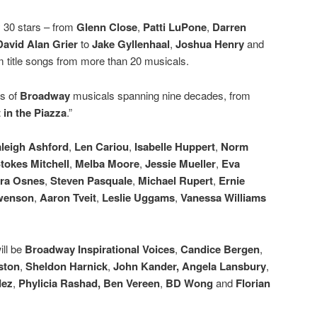
y 30 stars – from
Glenn Close
,
Patti LuPone
,
Darren
David Alan Grier
to
Jake Gyllenhaal
,
Joshua Henry
and
m title songs from more than 20 musicals.
gs of
Broadway
musicals spanning nine decades, from
 in the Piazza
.”
leigh Ashford
,
Len Cariou
,
Isabelle Huppert
,
Norm
tokes Mitchell
,
Melba Moore
,
Jessie Mueller
,
Eva
ra Osnes
,
Steven Pasquale
,
Michael Rupert
,
Ernie
Swenson
,
Aaron Tveit
,
Leslie Uggams
,
Vanessa Williams
ill be
Broadway Inspirational Voices
,
Candice Bergen
,
ston
,
Sheldon Harnick
,
John Kander, Angela Lansbury
,
dez
,
Phylicia Rashad, Ben Vereen
,
BD Wong
and
Florian