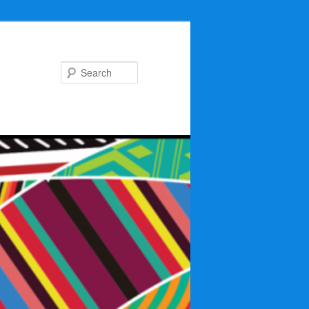
Search