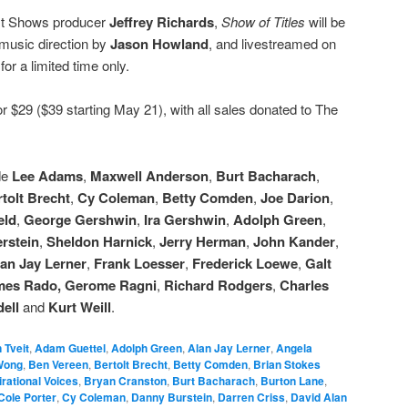
st Shows producer
Jeffrey Richards
,
Show of Titles
will be
 music direction by
Jason Howland
, and livestreamed on
r
for a limited time only.
r $29 ($39 starting May 21), with all sales donated to The
de
Lee Adams
,
Maxwell Anderson
,
Burt Bacharach
,
tolt Brecht
,
Cy Coleman
,
Betty Comden
,
Joe Darion
,
eld
,
George Gershwin
,
Ira Gershwin
,
Adolph Green
,
rstein
,
Sheldon Harnick
,
Jerry Herman
,
John Kander
,
an Jay Lerner
,
Frank Loesser
,
Frederick Loewe
,
Galt
mes Rado,
Gerome Ragni
,
Richard Rodgers
,
Charles
ell
and
Kurt Weill
.
 Tveit
,
Adam Guettel
,
Adolph Green
,
Alan Jay Lerner
,
Angela
Wong
,
Ben Vereen
,
Bertolt Brecht
,
Betty Comden
,
Brian Stokes
rational Voices
,
Bryan Cranston
,
Burt Bacharach
,
Burton Lane
,
Cole Porter
,
Cy Coleman
,
Danny Burstein
,
Darren Criss
,
David Alan