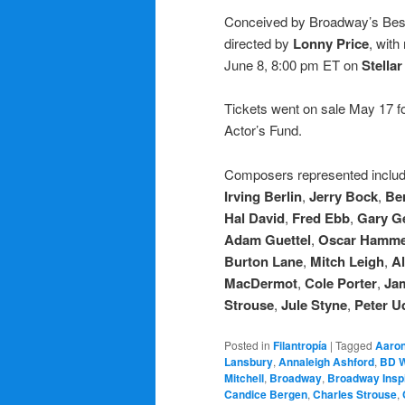
Conceived by Broadway’s Be
directed by
Lonny Price
, with
June 8, 8:00 pm ET on
Stella
Tickets went on sale May 17 fo
Actor’s Fund.
Composers represented inclu
Irving Berlin
,
Jerry Bock
,
Ber
Hal David
,
Fred Ebb
,
Gary G
Adam Guettel
,
Oscar Hamme
Burton Lane
,
Mitch Leigh
,
Al
MacDermot
,
Cole Porter
,
Ja
Strouse
,
Jule Styne
,
Peter Ud
Posted in
Filantropía
|
Tagged
Aaron
Lansbury
,
Annaleigh Ashford
,
BD 
Mitchell
,
Broadway
,
Broadway Inspi
Candice Bergen
,
Charles Strouse
,