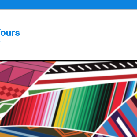
Yours
e