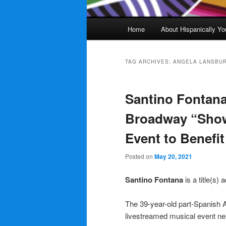
Main
Home
About Hispanically Yo
menu
TAG ARCHIVES:
ANGELA LANSBU
Santino Fontana
Broadway “Show 
Event to Benefi
Posted on
May 20, 2021
Santino Fontana
is a title(s)
The 39-year-old part-Spanish A
livestreamed musical event ne