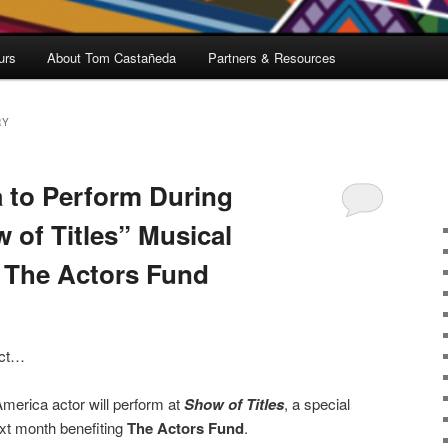
urs
About Tom Castañeda
Partners & Resources
RY
 to Perform During
of Titles” Musical
t The Actors Fund
 act…
merica actor will perform at
Show of Titles
, a special
xt month benefiting
The Actors Fund
.