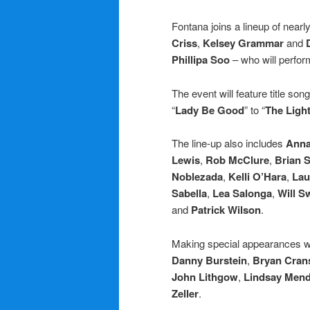
Fontana joins a lineup of nearl
Criss
,
Kelsey Grammar
and
Phillipa Soo
– who will perfor
The event will feature title son
“
Lady Be Good
” to “
The Light
The line-up also includes
Anna
Lewis
,
Rob McClure
,
Brian S
Noblezada
,
Kelli O’Hara
,
Lau
Sabella
,
Lea Salonga
,
Will 
and
Patrick Wilson
.
Making special appearances w
Danny Burstein
,
Bryan Cran
John Lithgow
,
Lindsay Men
Zeller
.