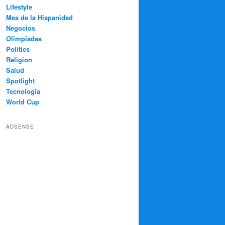
Lifestyle
Mes de la Hispanidad
Negocios
Olimpíadas
Politics
Religion
Salud
Spotlight
Tecnología
World Cup
ADSENSE