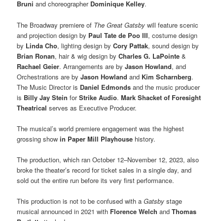
Bruni
and choreographer
Dominique Kelley
.
The Broadway premiere of
The Great Gatsby
will feature scenic
and projection design by
Paul Tate de Poo III
, costume design
by
Linda Cho
, lighting design by
Cory Pattak
, sound design by
Brian Ronan
, hair & wig design by
Charles G. LaPointe
&
Rachael Geier
. Arrangements are by
Jason Howland
, and
Orchestrations are by
Jason Howland
and
Kim Scharnberg
.
The Music Director is
Daniel Edmonds
and the music producer
is
Billy Jay Stein
for
Strike Audio
.
Mark Shacket
of Foresight
Theatrical
serves as Executive Producer.
The musical’s world premiere engagement was the highest
grossing show
in Paper
Mill Playhouse
history.
The production, which ran October 12–November 12, 2023, also
broke the theater’s record for ticket sales in a single day, and
sold out the entire run before its very first performance.
This production is not to be confused with a
Gatsby
stage
musical announced in 2021 with
Florence Welch
and
Thomas