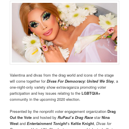
Valentina and divas from the drag world and icons of the stage
will come together for
Divas For Democracy: United We Slay
, a
one-night-only variety show extravaganza promoting voter
participation and key issues relating to the
LGBTQIA+
community in the upcoming 2020 election.
Presented by the nonprofit voter engagement organization
Drag
Out the Vote
and hosted by
RuPaul’s Drag Race
star
Nina
West
and
Entertainment Tonight
‘
s
Keltie Knight
,
Divas for