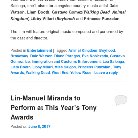
Salonga, she’ll also star alongside country music artist
Dale
Watson
,
Liam Booth
,
Gustavo Gomez
(
Walking Dead
,
Animal
Kingdom
),
Libby Villari
(
Boyhood
) and
Princess Punzalan
.
The film will feature original music composed and performed by
the cast and director.
Posted in
Entertainment
|
Tagged
Animal Kingdom
,
Boyhood
,
Broadway
,
Dale Watson
,
Diane Paragas
,
Eva Noblezada
,
Gustavo
Gomez
,
Ice
,
Immigration and Customs Enforcement
,
Lea Salonga
,
Liam Booth
,
Libby Villari
,
Miss Saigon
,
Princess Punzalan.
,
Tony
Awards
,
Walking Dead
,
West End
,
Yellow Rose
|
Leave a reply
Lin-Manuel Miranda to
Perform at This Year’s Tony
Awards
Posted on
June 8, 2017