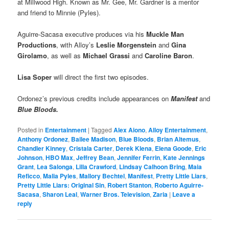
at Millwood High. Known as Mr. Gee, Mr. Gardner is a mentor
and friend to Minnie (Pyles).
Aguirre-Sacasa executive produces via his
Muckle Man
Productions
, with Alloy’s
Leslie Morgenstein
and
Gina
Girolamo
, as well as
Michael Grassi
and
Caroline Baron
.
Lisa Soper
will direct the first two episodes.
Ordonez’s previous credits include appearances on
Manifest
and
Blue Bloods.
Posted in
Entertainment
|
Tagged
Alex Aiono
,
Alloy Entertainment
,
Anthony Ordonez
,
Bailee Madison
,
Blue Bloods
,
Brian Altemus
,
Chandler Kinney
,
Cristala Carter
,
Derek Klena
,
Elena Goode
,
Eric
Johnson
,
HBO Max
,
Jeffrey Bean
,
Jennifer Ferrin
,
Kate Jennings
Grant
,
Lea Salonga
,
Lilla Crawford
,
Lindsay Calhoon Bring
,
Maia
Reficco
,
Malia Pyles
,
Mallory Bechtel
,
Manifest
,
Pretty Little Liars
,
Pretty Little Liars: Original Sin
,
Robert Stanton
,
Roberto Aguirre-
Sacasa
,
Sharon Leal
,
Warner Bros. Television
,
Zaria
|
Leave a
reply