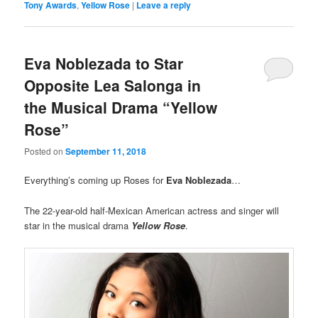
Tony Awards
,
Yellow Rose
|
Leave a reply
Eva Noblezada to Star
Opposite Lea Salonga in
the Musical Drama “Yellow
Rose”
Posted on
September 11, 2018
Everything’s coming up Roses for
Eva Noblezada
…
The 22-year-old half-Mexican American actress and singer will
star in the musical drama
Yellow Rose
.