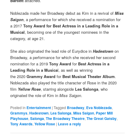
Bartlett
attached.
Noblezada made her Broadway debut as Kim in a revival of
Miss
Saigon
, a performance for which she received a nomination for
a 2017
Tony Award for Best Actress in a Leading Role in a
Musical
, becoming one of the youngest nominees in the
category, at age 21.
She also originated the lead role of Eurydice in
Hadestown
on
Broadway, a performance for which she received her second
nomination for a 2019
Tony Award
for
Best Actress in a
Leading Role in a Musica
l, as well as winning
the 2020
Grammy Award
for
Best Musical Theater Album
.
Noblezada also played the title character of Rose in the 2020
film
Yellow Rose
, starring alongside
Lea Salonga
, who
originated the role of Kim in
Miss Saigon
.
Posted in
Entertainment
|
Tagged
Broadway
,
Eva Noblezada
,
Grammys
,
Hadestown
,
Lea Salonga
,
Miss Saigon
,
Paper Mill
Playhouse
,
Salonga
,
The Broadway Theatre
,
The Great Gatsby
,
Tony Awards
,
Yellow Rose
|
Leave a reply