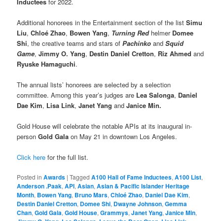
Inductees
for 2022.
Additional honorees in the Entertainment section of the list
Simu
Liu
,
Chloé Zhao
,
Bowen Yang
,
Turning Red
helmer
Domee
Shi
, the creative teams and stars of
Pachinko
and
Squid
Game
,
Jimmy O. Yang
,
Destin Daniel Cretton
,
Riz Ahmed
and
Ryuske Hamaguchi
.
The annual lists’ honorees are selected by a selection
committee. Among this year’s judges are
Lea Salonga
,
Daniel
Dae Kim
,
Lisa Link
,
Janet Yang
and
Janice Min.
Gold House will celebrate the notable APIs at its inaugural in-
person
Gold Gala
on May 21 in downtown Los Angeles.
Click here
for the full list.
Posted in
Awards
|
Tagged
A100 Hall of Fame Inductees
,
A100 List
,
Anderson .Paak
,
API
,
Asian
,
Asian & Pacific Islander Heritage
Month
,
Bowen Yang
,
Bruno Mars
,
Chloé Zhao
,
Daniel Dae Kim
,
Destin Daniel Cretton
,
Domee Shi
,
Dwayne Johnson
,
Gemma
Chan
,
Gold Gala
,
Gold House
,
Grammys
,
Janet Yang
,
Janice Min
,