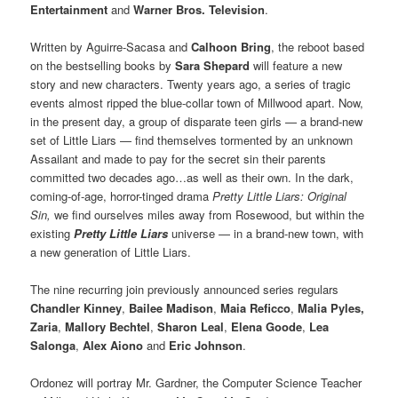
Entertainment
and
Warner Bros. Television
.
Written by Aguirre-Sacasa and
Calhoon Bring
, the reboot based
on the bestselling books by
Sara Shepard
will feature a new
story and new characters. Twenty years ago, a series of tragic
events almost ripped the blue-collar town of Millwood apart. Now,
in the present day, a group of disparate teen girls — a brand-new
set of Little Liars — find themselves tormented by an unknown
Assailant and made to pay for the secret sin their parents
committed two decades ago…as well as their own. In the dark,
coming-of-age, horror-tinged drama
Pretty Little Liars: Original
Sin,
we find ourselves miles away from Rosewood, but within the
existing
Pretty Little Liars
universe — in a brand-new town, with
a new generation of Little Liars.
The nine recurring join previously announced series regulars
Chandler Kinney
,
Bailee Madison
,
Maia Reficco
,
Malia Pyles,
Zaria
,
Mallory Bechtel
,
Sharon Leal
,
Elena Goode
,
Lea
Salonga
,
Alex Aiono
and
Eric Johnson
.
Ordonez will portray Mr. Gardner, the Computer Science Teacher