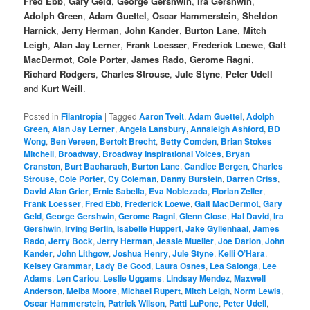
Fred Ebb
,
Gary Geld
,
George Gershwin
,
Ira Gershwin
,
Adolph Green
,
Adam Guettel
,
Oscar Hammerstein
,
Sheldon
Harnick
,
Jerry Herman
,
John Kander
,
Burton Lane
,
Mitch
Leigh
,
Alan Jay Lerner
,
Frank Loesser
,
Frederick Loewe
,
Galt
MacDermot
,
Cole Porter
,
James Rado,
Gerome Ragni
,
Richard Rodgers
,
Charles Strouse
,
Jule Styne
,
Peter Udell
and
Kurt Weill
.
Posted in
Filantropía
|
Tagged
Aaron Tveit
,
Adam Guettel
,
Adolph
Green
,
Alan Jay Lerner
,
Angela Lansbury
,
Annaleigh Ashford
,
BD
Wong
,
Ben Vereen
,
Bertolt Brecht
,
Betty Comden
,
Brian Stokes
Mitchell
,
Broadway
,
Broadway Inspirational Voices
,
Bryan
Cranston
,
Burt Bacharach
,
Burton Lane
,
Candice Bergen
,
Charles
Strouse
,
Cole Porter
,
Cy Coleman
,
Danny Burstein
,
Darren Criss
,
David Alan Grier
,
Ernie Sabella
,
Eva Noblezada
,
Florian Zeller
,
Frank Loesser
,
Fred Ebb
,
Frederick Loewe
,
Galt MacDermot
,
Gary
Geld
,
George Gershwin
,
Gerome Ragni
,
Glenn Close
,
Hal David
,
Ira
Gershwin
,
Irving Berlin
,
Isabelle Huppert
,
Jake Gyllenhaal
,
James
Rado
,
Jerry Bock
,
Jerry Herman
,
Jessie Mueller
,
Joe Darion
,
John
Kander
,
John Lithgow
,
Joshua Henry
,
Jule Styne
,
Kelli O’Hara
,
Kelsey Grammar
,
Lady Be Good
,
Laura Osnes
,
Lea Salonga
,
Lee
Adams
,
Len Cariou
,
Leslie Uggams
,
Lindsay Mendez
,
Maxwell
Anderson
,
Melba Moore
,
Michael Rupert
,
Mitch Leigh
,
Norm Lewis
,
Oscar Hammerstein
,
Patrick WIlson
,
Patti LuPone
,
Peter Udell
,