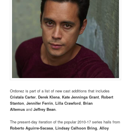
Ordonez is part of a list of new cast additions that includes
Cristala Carter
,
Derek Klena
,
Kate Jennings
Grant
,
Robert
Stanton
,
Jennifer Ferrin
,
Lilla Crawford
,
Brian
Altemus
and
Jeffrey Bean
.
The present-day iteration of the popular 2010-17 series hails from
Roberto Aguirre-Sacasa
,
Lindsay Calhoon Bring
,
Alloy