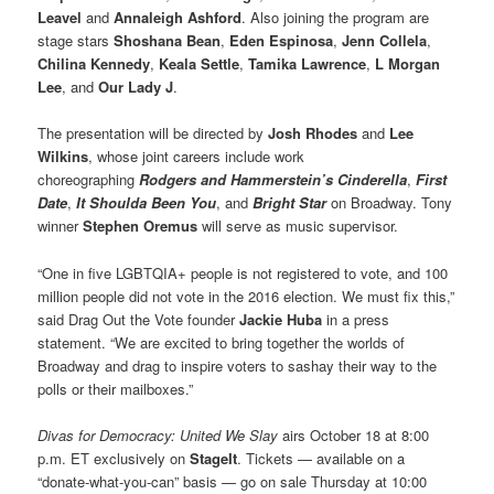
Leavel
and
Annaleigh Ashford
. Also joining the program are
stage stars
Shoshana Bean
,
Eden Espinosa
,
Jenn Collela
,
Chilina Kennedy
,
Keala Settle
,
Tamika Lawrence
,
L Morgan
Lee
, and
Our Lady J
.
The presentation will be directed by
Josh Rhodes
and
Lee
Wilkins
, whose joint careers include work
choreographing
Rodgers and Hammerstein’s Cinderella
,
First
Date
,
It Shoulda Been You
, and
Bright Star
on Broadway. Tony
winner
Stephen Oremus
will serve as music supervisor.
“One in five LGBTQIA+ people is not registered to vote, and 100
million people did not vote in the 2016 election. We must fix this,”
said Drag Out the Vote founder
Jackie Huba
in a press
statement. “We are excited to bring together the worlds of
Broadway and drag to inspire voters to sashay their way to the
polls or their mailboxes.”
Divas for Democracy: United We Slay
airs October 18 at 8:00
p.m. ET exclusively on
StageIt
. Tickets — available on a
“donate-what-you-can” basis — go on sale Thursday at 10:00