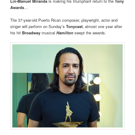
Lin-Manuel Miranda
is making his triumphant return to the
Tony
Awards
…
The 37-year-old Puerto Rican composer, playwright, actor and
singer will perform on Sunday’s
Tonycast
, almost one year after
his hit
Broadway
musical
Hamilton
swept the awards.