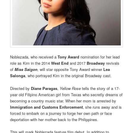
Noblezada, who received a
Tony Award
nomination for her lead
role as Kim in the 2014
West End
and 2017
Broadway
revivals
of
Miss Saigon
, will star opposite Tony Award winner
Lea
Salonga
, who portrayed Kim in the original Broadway cast.
Directed by
Diane Paragas
,
Yellow Rose
tells the story of a 17-
year old Filipino American girl from Texas who secretly dreams of
becoming a country music star. When her mom is arrested by
Immigration and Customs Enforcement
, she runs away and is
forced to embark on a journey to forge her own path or face
deportation with her mother back to the Philippines.
This will mark Noblezada feature film debut. In addition to