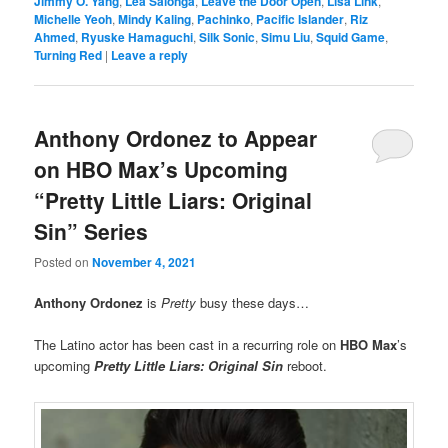
Jimmy O. Yang
,
Lea Salonga
,
Leave the Door Open
,
Lisa Link
,
Michelle Yeoh
,
Mindy Kaling
,
Pachinko
,
Pacific Islander
,
Riz
Ahmed
,
Ryuske Hamaguchi
,
Silk Sonic
,
Simu Liu
,
Squid Game
,
Turning Red
|
Leave a reply
Anthony Ordonez to Appear
on HBO Max’s Upcoming
“Pretty Little Liars: Original
Sin” Series
Posted on
November 4, 2021
Anthony Ordonez
is
Pretty
busy these days…
The Latino actor has been cast in a recurring role on
HBO Max
’s
upcoming
Pretty Little Liars: Original Sin
reboot.