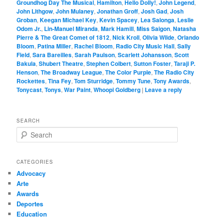
Groundhog Day The Musical
,
Hamilton
,
Hello Dolly!
,
John Legend
,
John Lithgow
,
John Mulaney
,
Jonathan Groff
,
Josh Gad
,
Josh
Groban
,
Keegan Michael Key
,
Kevin Spacey
,
Lea Salonga
,
Leslie
Odom Jr.
,
Lin-Manuel Miranda
,
Mark Hamill
,
Miss Saigon
,
Natasha
Pierre & The Great Comet of 1812
,
Nick Kroll
,
Olivia Wilde
,
Orlando
Bloom
,
Patina Miller
,
Rachel Bloom
,
Radio City Music Hall
,
Sally
Field
,
Sara Bareilles
,
Sarah Paulson
,
Scarlett Johansson
,
Scott
Bakula
,
Shubert Theatre
,
Stephen Colbert
,
Sutton Foster
,
Taraji P.
Henson
,
The Broadway League
,
The Color Purple
,
The Radio City
Rockettes
,
Tina Fey
,
Tom Sturridge
,
Tommy Tune
,
Tony Awards
,
Tonycast
,
Tonys
,
War Paint
,
Whoopi Goldberg
|
Leave a reply
SEARCH
S
e
a
r
CATEGORIES
c
Advocacy
h
Arte
Awards
Deportes
Education