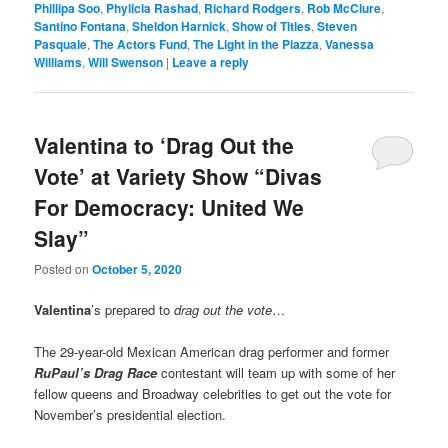
Phillipa Soo
,
Phylicia Rashad
,
Richard Rodgers
,
Rob McClure
,
Santino Fontana
,
Sheldon Harnick
,
Show of Titles
,
Steven
Pasquale
,
The Actors Fund
,
The Light in the Piazza
,
Vanessa
Williams
,
Will Swenson
|
Leave a reply
Valentina to ‘Drag Out the
Vote’ at Variety Show “Divas
For Democracy: United We
Slay”
Posted on
October 5, 2020
Valentina
’s prepared to
drag out the vote
…
The 29-year-old Mexican American drag performer and former
RuPaul’s Drag Race
contestant will team up with some of her
fellow queens and Broadway celebrities to get out the vote for
November’s presidential election.