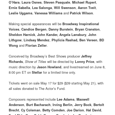
O’Hara
,
Laura Osnes
,
Steven Pasquale
,
Michael Rupert
,
Ernie Sabella
,
Lea Salonga
,
Will Swenson
,
Aaron Tveit
,
Leslie Uggams
,
Vanessa Williams
and
Patrick Wilson
.
Making special appearances will be
Broadway Inspirational
Voices
,
Candice Bergen
,
Danny Burstein
,
Bryan Cranston
,
Sheldon Harnick
,
John Kander, Angela Lansbury
,
John
Lithgow
,
Lindsay Mendez
,
Phylicia Rashad, Ben Vereen
,
BD
Wong
and
Florian Zeller
.
Conceived by Broadway’s Best Shows producer
Jeffrey
Richards
,
Show of Titles
will be directed by
Lonny Price
, with
music direction by
Jason Howland
, and livestreamed on June 8,
8:00 pm ET on
Stellar
for a limited time only.
Tickets went on sale May 17 for $29 ($39 starting May 21), with
all sales donated to The Actor’s Fund.
Composers represented include
Lee Adams
,
Maxwell
Anderson
,
Burt Bacharach
,
Irving Berlin
,
Jerry Bock
,
Bertolt
Brecht
,
Cy Coleman
,
Betty Comden
,
Joe Darion
,
Hal David
,