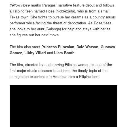
Yellow
Rose
marks Paragas’ narrative feature debut and follows
a Filipino teen named Rose (Noblezada), who is from a small
Texas town. She fights to pursue her dreams as a country music
performer while facing the threat of deportation. As Rose flees,
she looks to her aunt (Salonga) for help and stays with her as
she figures out her next move.
The film also stars
Princess Punzalan
,
Dale Watson
,
Gustavo
Gomez
,
Libby Villari
and
Liam Booth
.
The film, directed by and starring Filipino women, is one of the
first major studio releases to address the timely topic of the
immigration experience in America from a Filipino lens.