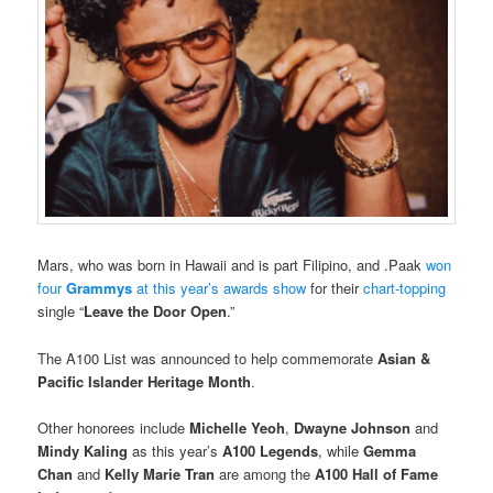
Mars, who was born in Hawaii and is part Filipino, and .Paak
won
four
Grammys
at this year’s awards show
for their
chart-topping
single “
Leave the Door Open
.”
The A100 List was announced to help commemorate
Asian &
Pacific Islander Heritage Month
.
Other honorees include
Michelle Yeoh
,
Dwayne Johnson
and
Mindy Kaling
as this year’s
A100 Legends
, while
Gemma
Chan
and
Kelly Marie Tran
are among the
A100 Hall of Fame