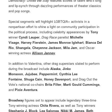
Democracy: United We Slay
features scores of talent who’ll sing
and lip-synch through dazzling performances of theater classics
and pop songs.
Special segments will highlight LGBTQIA+ activists in a
nonpartisan effort to shine a light on community participation in
the political process, including celebrity appearances by
Tony
winner
Cyndi Lauper
,
Drag Race
panelist
Michelle
Visage
,
Harvey Fierstein
,
James Monroe
Iglehart
,
Bianca Del
Rio
,
Shangela
,
Cheyenne Jackson
,
Mila Jam
, and Oscar-
winning actress
Allison Janney
.
In addition to Valentina, other drag superstars slated to perform
during the broadcast include
Alaska
,
Jinkx
Monsoon
,
Jujubee
,
Peppermint
,
Cynthia Lee
Fontaine
,
Shuga Cain
,
Honey Davenport
, and Drag Out the
Vote’s national co-chairs
Brita Filter
,
Marti Gould Cummings
,
and
Pixie Aventura
.
Broadway
figures set to appear include legendary three-time
Tony-winning actress
Chita Rivera,
as well as Tony winners
Stephanie J. Block
,
Lea Salonga
,
Nikki M. James
,
Beth