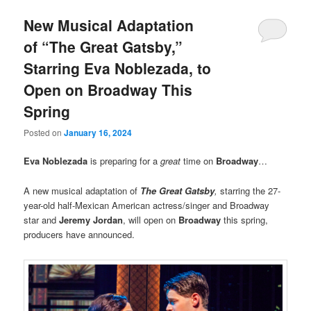
New Musical Adaptation
of “The Great Gatsby,”
Starring Eva Noblezada, to
Open on Broadway This
Spring
Posted on
January 16, 2024
Eva Noblezada
is preparing for a
great
time on
Broadway
…
A new musical adaptation of
The Great Gatsby
,
starring the 27-
year-old half-Mexican American actress/singer and Broadway
star and
Jeremy Jordan
, will open on
Broadway
this spring,
producers have announced.