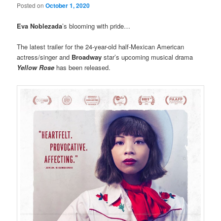
Posted on
October 1, 2020
Eva Noblezada
’s blooming with pride…
The latest trailer for the 24-year-old half-Mexican American
actress/singer and
Broadway
star’s upcoming musical drama
Yellow Rose
has been released.