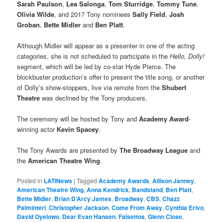
Sarah Paulson
,
Lea Salonga
,
Tom Sturridge
,
Tommy Tune
,
Olivia Wilde
, and 2017 Tony nominees
Sally Field
,
Josh
Groban
,
Bette Midler
and
Ben Platt
.
Although Midler will appear as a presenter in one of the acting
categories, she is not scheduled to participate in the
Hello, Dolly!
segment, which will be led by co-star Hyde Pierce. The
blockbuster production’s offer to present the title song, or another
of Dolly’s show-stoppers, live via remote from the
Shubert
Theatre
was declined by the Tony producers.
The ceremony will be hosted by Tony and
Academy Award
-
winning actor
Kevin Spacey
.
The Tony Awards are presented by
The Broadway League
and
the
American Theatre Wing
.
Posted in
LATINews
|
Tagged
Academy Awards
,
Allison Janney
,
American Theatre Wing
,
Anna Kendrick
,
Bandstand
,
Ben Platt
,
Bette Midler
,
Brian D’Arcy James
,
Broadway
,
CBS
,
Chazz
Palminteri
,
Christopher Jackson
,
Come From Away
,
Cynthia Erivo
,
David Oyelowo
,
Dear Evan Hansen
,
Falsettos
,
Glenn Close
,