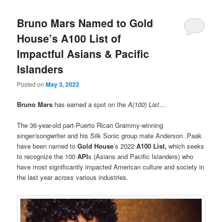
Bruno Mars Named to Gold
House’s A100 List of
Impactful Asians & Pacific
Islanders
Posted on
May 3, 2022
Bruno Mars
has earned a spot on the
A(100) List
…
The 36-year-old part-Puerto Rican Grammy-winning
singer/songwriter and his Silk Sonic group mate Anderson .Paak
have been named to
Gold House
’s 2022
A100 List,
which seeks
to recognize the 100
API
s (Asians and Pacific Islanders) who
have most significantly impacted American culture and society in
the last year across various industries.