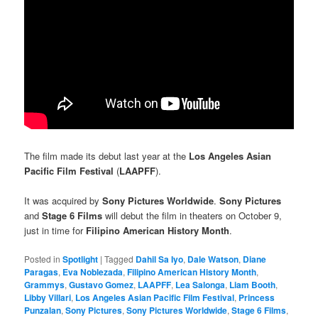
The film made its debut last year at the
Los Angeles Asian
Pacific Film Festival
(
LAAPFF
).
It was acquired by
Sony Pictures Worldwide
.
Sony Pictures
and
Stage 6 Films
will debut the film in theaters on October 9,
just in time for
Filipino American History Month
.
Posted in
Spotlight
|
Tagged
Dahil Sa Iyo
,
Dale Watson
,
Diane
Paragas
,
Eva Noblezada
,
Filipino American History Month
,
Grammys
,
Gustavo Gomez
,
LAAPFF
,
Lea Salonga
,
Liam Booth
,
Libby Villari
,
Los Angeles Asian Pacific Film Festival
,
Princess
Punzalan
,
Sony Pictures
,
Sony Pictures Worldwide
,
Stage 6 Films
,