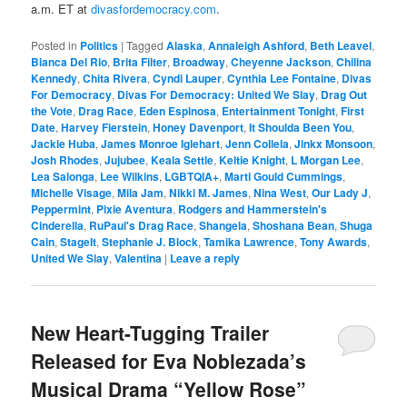
a.m. ET at
divasfordemocracy.com
.
Posted in
Politics
|
Tagged
Alaska
,
Annaleigh Ashford
,
Beth Leavel
,
Bianca Del Rio
,
Brita Filter
,
Broadway
,
Cheyenne Jackson
,
Chilina
Kennedy
,
Chita Rivera
,
Cyndi Lauper
,
Cynthia Lee Fontaine
,
Divas
For Democracy
,
Divas For Democracy: United We Slay
,
Drag Out
the Vote
,
Drag Race
,
Eden Espinosa
,
Entertainment Tonight
,
First
Date
,
Harvey Fierstein
,
Honey Davenport
,
It Shoulda Been You
,
Jackie Huba
,
James Monroe Iglehart
,
Jenn Collela
,
Jinkx Monsoon
,
Josh Rhodes
,
Jujubee
,
Keala Settle
,
Keltie Knight
,
L Morgan Lee
,
Lea Salonga
,
Lee Wilkins
,
LGBTQIA+
,
Marti Gould Cummings
,
Michelle Visage
,
Mila Jam
,
Nikki M. James
,
Nina West
,
Our Lady J
,
Peppermint
,
Pixie Aventura
,
Rodgers and Hammerstein's
Cinderella
,
RuPaul's Drag Race
,
Shangela
,
Shoshana Bean
,
Shuga
Cain
,
StageIt
,
Stephanie J. Block
,
Tamika Lawrence
,
Tony Awards
,
United We Slay
,
Valentina
|
Leave a reply
New Heart-Tugging Trailer
Released for Eva Noblezada’s
Musical Drama “Yellow Rose”