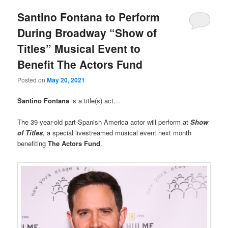
Santino Fontana to Perform
During Broadway “Show of
Titles” Musical Event to
Benefit The Actors Fund
Posted on
May 20, 2021
Santino Fontana
is a title(s) act…
The 39-year-old part-Spanish America actor will perform at
Show
of Titles
, a special livestreamed musical event next month
benefiting
The Actors Fund
.