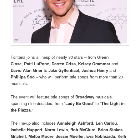
Fontana joins a lineup of nearly 30 stars – from
Glenn
Close
,
Patti LuPone
,
Darren Criss
,
Kelsey Grammar
and
David Alan Grier
to
Jake Gyllenhaal
,
Joshua Henry
and
Phillipa Soo
– who will perform title songs from more than 20
musicals.
The event will feature title songs of
Broadway
musicals
spanning nine decades, from “
Lady Be Good
” to “
The Light in
the Piazza
.”
The line-up also includes
Annaleigh Ashford
,
Len Cariou
,
Isabelle Huppert
,
Norm Lewis
,
Rob McClure
,
Brian Stokes
Mitchell
,
Melba Moore
,
Jessie Mueller
,
Eva Noblezada
,
Kelli