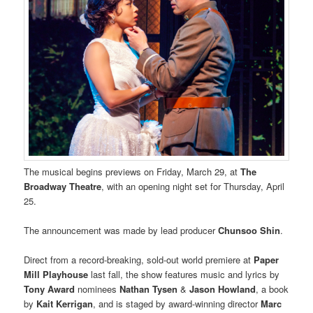
The musical begins previews on Friday, March 29, at
The
Broadway Theatre
, with an opening night set for Thursday, April
25.
The announcement was made by lead producer
Chunsoo Shin
.
Direct from a record-breaking, sold-out world premiere at
Paper
Mill Playhouse
last fall, the show features music and lyrics by
Tony Award
nominees
Nathan Tysen
&
Jason Howland
, a book
by
Kait Kerrigan
, and is staged by award-winning director
Marc