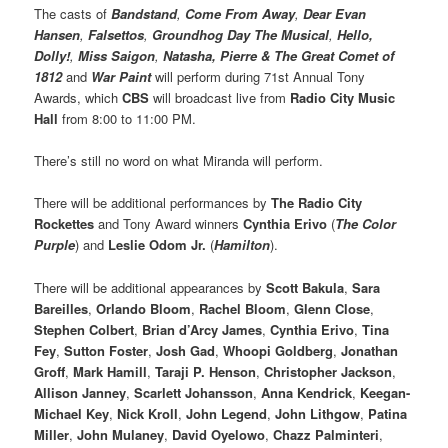
The casts of
Bandstand
,
Come From Away
,
Dear Evan
Hansen
,
Falsettos
,
Groundhog Day The Musical
,
Hello,
Dolly!
,
Miss Saigon
,
Natasha, Pierre & The Great Comet of
1812
and
War Paint
will perform during 71st Annual Tony
Awards, which
CBS
will broadcast live from
Radio City Music
Hall
from 8:00 to 11:00 PM.
There’s still no word on what Miranda will perform.
There will be additional performances by
The Radio City
Rockettes
and Tony Award winners
Cynthia Erivo
(
The Color
Purple
) and
Leslie Odom Jr.
(
Hamilton
).
There will be additional appearances by
Scott Bakula
,
Sara
Bareilles
,
Orlando Bloom
,
Rachel Bloom
,
Glenn Close
,
Stephen Colbert
,
Brian d’Arcy James
,
Cynthia Erivo
,
Tina
Fey
,
Sutton Foster
,
Josh Gad
,
Whoopi Goldberg
,
Jonathan
Groff
,
Mark Hamill
,
Taraji P. Henson
,
Christopher Jackson
,
Allison Janney
,
Scarlett Johansson
,
Anna Kendrick
,
Keegan-
Michael Key
,
Nick Kroll
,
John Legend
,
John Lithgow
,
Patina
Miller
,
John Mulaney
,
David Oyelowo
,
Chazz Palminteri
,