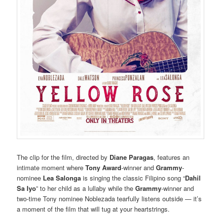
The clip for the film, directed by
Diane Paragas
, features an
intimate moment where
Tony Award
-winner and
Grammy
-
nominee
Lea Salonga
is singing the classic Filipino song “
Dahil
Sa Iyo
” to her child as a lullaby while the
Grammy
-winner and
two-time Tony nominee Noblezada tearfully listens outside — it’s
a moment of the film that will tug at your heartstrings.