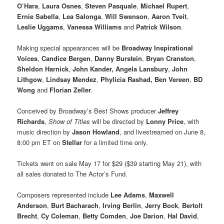
O’Hara
,
Laura Osnes
,
Steven Pasquale
,
Michael Rupert
,
Ernie Sabella
,
Lea Salonga
,
Will Swenson
,
Aaron Tveit
,
Leslie Uggams
,
Vanessa Williams
and
Patrick Wilson
.
Making special appearances will be
Broadway Inspirational
Voices
,
Candice Bergen
,
Danny Burstein
,
Bryan Cranston
,
Sheldon Harnick
,
John Kander, Angela Lansbury
,
John
Lithgow
,
Lindsay Mendez
,
Phylicia Rashad, Ben Vereen
,
BD
Wong
and
Florian Zeller
.
Conceived by Broadway’s Best Shows producer
Jeffrey
Richards
,
Show of Titles
will be directed by
Lonny Price
, with
music direction by
Jason Howland
, and livestreamed on June 8,
8:00 pm ET on
Stellar
for a limited time only.
Tickets went on sale May 17 for $29 ($39 starting May 21), with
all sales donated to The Actor’s Fund.
Composers represented include
Lee Adams
,
Maxwell
Anderson
,
Burt Bacharach
,
Irving Berlin
,
Jerry Bock
,
Bertolt
Brecht
,
Cy Coleman
,
Betty Comden
,
Joe Darion
,
Hal David
,