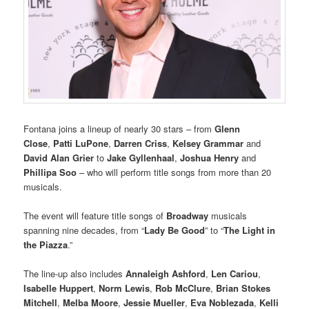
Fontana joins a lineup of nearly 30 stars – from
Glenn
Close
,
Patti LuPone
,
Darren Criss
,
Kelsey Grammar
and
David Alan Grier
to
Jake Gyllenhaal
,
Joshua Henry
and
Phillipa Soo
– who will perform title songs from more than 20
musicals.
The event will feature title songs of
Broadway
musicals
spanning nine decades, from “
Lady Be Good
” to “
The Light in
the Piazza
.”
The line-up also includes
Annaleigh Ashford
,
Len Cariou
,
Isabelle Huppert
,
Norm Lewis
,
Rob McClure
,
Brian Stokes
Mitchell
,
Melba Moore
,
Jessie Mueller
,
Eva Noblezada
,
Kelli