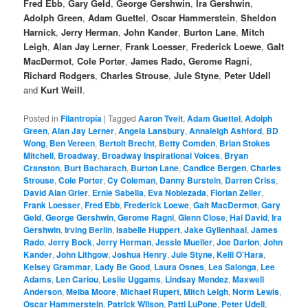
Fred Ebb
,
Gary Geld
,
George Gershwin
,
Ira Gershwin
,
Adolph Green
,
Adam Guettel
,
Oscar Hammerstein
,
Sheldon
Harnick
,
Jerry Herman
,
John Kander
,
Burton Lane
,
Mitch
Leigh
,
Alan Jay Lerner
,
Frank Loesser
,
Frederick Loewe
,
Galt
MacDermot
,
Cole Porter
,
James Rado,
Gerome Ragni
,
Richard Rodgers
,
Charles Strouse
,
Jule Styne
,
Peter Udell
and
Kurt Weill
.
Posted in
Filantropía
|
Tagged
Aaron Tveit
,
Adam Guettel
,
Adolph
Green
,
Alan Jay Lerner
,
Angela Lansbury
,
Annaleigh Ashford
,
BD
Wong
,
Ben Vereen
,
Bertolt Brecht
,
Betty Comden
,
Brian Stokes
Mitchell
,
Broadway
,
Broadway Inspirational Voices
,
Bryan
Cranston
,
Burt Bacharach
,
Burton Lane
,
Candice Bergen
,
Charles
Strouse
,
Cole Porter
,
Cy Coleman
,
Danny Burstein
,
Darren Criss
,
David Alan Grier
,
Ernie Sabella
,
Eva Noblezada
,
Florian Zeller
,
Frank Loesser
,
Fred Ebb
,
Frederick Loewe
,
Galt MacDermot
,
Gary
Geld
,
George Gershwin
,
Gerome Ragni
,
Glenn Close
,
Hal David
,
Ira
Gershwin
,
Irving Berlin
,
Isabelle Huppert
,
Jake Gyllenhaal
,
James
Rado
,
Jerry Bock
,
Jerry Herman
,
Jessie Mueller
,
Joe Darion
,
John
Kander
,
John Lithgow
,
Joshua Henry
,
Jule Styne
,
Kelli O’Hara
,
Kelsey Grammar
,
Lady Be Good
,
Laura Osnes
,
Lea Salonga
,
Lee
Adams
,
Len Cariou
,
Leslie Uggams
,
Lindsay Mendez
,
Maxwell
Anderson
,
Melba Moore
,
Michael Rupert
,
Mitch Leigh
,
Norm Lewis
,
Oscar Hammerstein
,
Patrick WIlson
,
Patti LuPone
,
Peter Udell
,