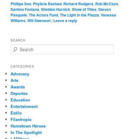
Phillipa Soo
,
Phylicia Rashad
,
Richard Rodgers
,
Rob McClure
,
Santino Fontana
,
Sheldon Harnick
,
Show of Titles
,
Steven
Pasquale
,
The Actors Fund
,
The Light in the Piazza
,
Vanessa
Williams
,
Will Swenson
|
Leave a reply
SEARCH
S
e
a
r
CATEGORIES
c
Advocacy
h
Arte
Awards
Deportes
Education
Entertainment
Estilo
Filantropía
Hometown Héroes
In The Spotlight
LATINews