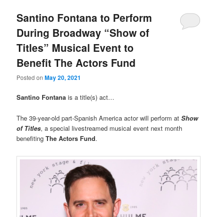
Santino Fontana to Perform
During Broadway “Show of
Titles” Musical Event to
Benefit The Actors Fund
Posted on
May 20, 2021
Santino Fontana
is a title(s) act…
The 39-year-old part-Spanish America actor will perform at
Show
of Titles
, a special livestreamed musical event next month
benefiting
The Actors Fund
.