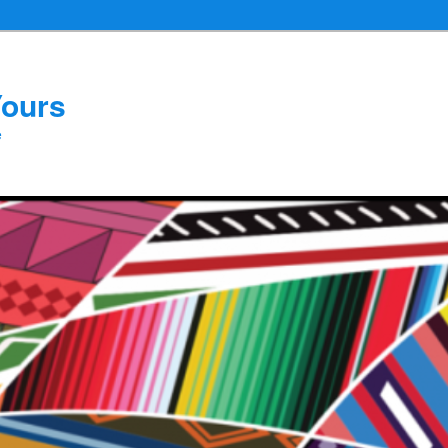
Yours
e