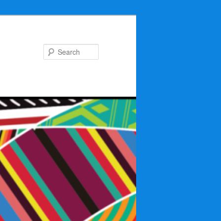
Search