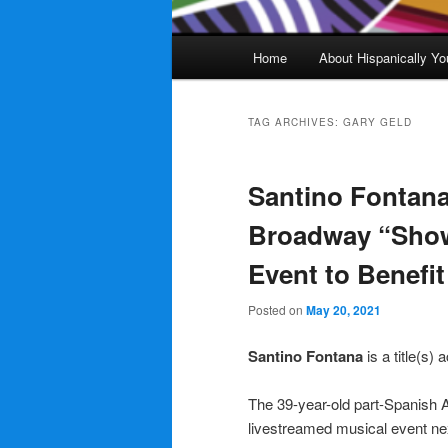
Main
Home
About Hispanically Yo
menu
TAG ARCHIVES:
GARY GELD
Santino Fontana
Broadway “Show 
Event to Benefi
Posted on
May 20, 2021
Santino Fontana
is a title(s)
The 39-year-old part-Spanish A
livestreamed musical event ne