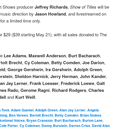
st Shows producer
Jeffrey Richards
,
Show of Titles
will be
 music direction by
Jason Howland
, and livestreamed on
r
for a limited time only.
r $29 ($39 starting May 21), with all sales donated to The
de
Lee Adams
,
Maxwell Anderson
,
Burt Bacharach
,
tolt Brecht
,
Cy Coleman
,
Betty Comden
,
Joe Darion
,
eld
,
George Gershwin
,
Ira Gershwin
,
Adolph Green
,
rstein
,
Sheldon Harnick
,
Jerry Herman
,
John Kander
,
an Jay Lerner
,
Frank Loesser
,
Frederick Loewe
,
Galt
mes Rado,
Gerome Ragni
,
Richard Rodgers
,
Charles
ell
and
Kurt Weill
.
 Tveit
,
Adam Guettel
,
Adolph Green
,
Alan Jay Lerner
,
Angela
Wong
,
Ben Vereen
,
Bertolt Brecht
,
Betty Comden
,
Brian Stokes
rational Voices
,
Bryan Cranston
,
Burt Bacharach
,
Burton Lane
,
Cole Porter
,
Cy Coleman
,
Danny Burstein
,
Darren Criss
,
David Alan