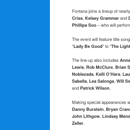
Fontana joins a lineup of nearl
Criss
,
Kelsey Grammar
and
Phillipa Soo
– who will perfor
The event will feature title son
“
Lady Be Good
” to “
The Light
The line-up also includes
Anna
Lewis
,
Rob McClure
,
Brian S
Noblezada
,
Kelli O’Hara
,
Lau
Sabella
,
Lea Salonga
,
Will 
and
Patrick Wilson
.
Making special appearances w
Danny Burstein
,
Bryan Cran
John Lithgow
,
Lindsay Men
Zeller
.