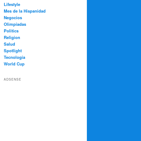
Lifestyle
Mes de la Hispanidad
Negocios
Olimpíadas
Politics
Religion
Salud
Spotlight
Tecnología
World Cup
ADSENSE