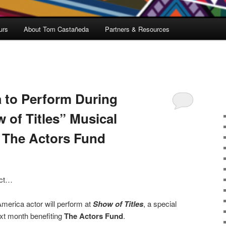
urs
About Tom Castañeda
Partners & Resources
 to Perform During
of Titles” Musical
t The Actors Fund
 act…
merica actor will perform at
Show of Titles
, a special
xt month benefiting
The Actors Fund
.