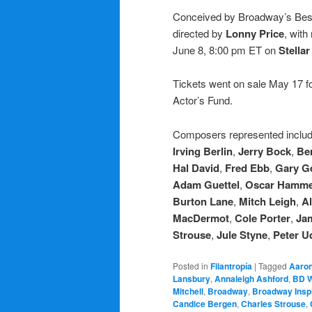
Conceived by Broadway’s Be
directed by
Lonny Price
, with
June 8, 8:00 pm ET on
Stella
Tickets went on sale May 17 fo
Actor’s Fund.
Composers represented inclu
Irving Berlin
,
Jerry Bock
,
Ber
Hal David
,
Fred Ebb
,
Gary G
Adam Guettel
,
Oscar Hamme
Burton Lane
,
Mitch Leigh
,
Al
MacDermot
,
Cole Porter
,
Ja
Strouse
,
Jule Styne
,
Peter Ud
Posted in
Filantropía
|
Tagged
Aaron
Lansbury
,
Annaleigh Ashford
,
BD 
Mitchell
,
Broadway
,
Broadway Inspi
Candice Bergen
,
Charles Strouse
,