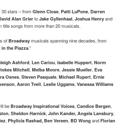
y 30 stars – from
Glenn Close
,
Patti LuPone
,
Darren
David Alan Grier
to
Jake Gyllenhaal
,
Joshua Henry
and
m title songs from more than 20 musicals.
gs of
Broadway
musicals spanning nine decades, from
 in the Piazza
.”
leigh Ashford
,
Len Cariou
,
Isabelle Huppert
,
Norm
tokes Mitchell
,
Melba Moore
,
Jessie Mueller
,
Eva
ra Osnes
,
Steven Pasquale
,
Michael Rupert
,
Ernie
Swenson
,
Aaron Tveit
,
Leslie Uggams
,
Vanessa Williams
ill be
Broadway Inspirational Voices
,
Candice Bergen
,
ston
,
Sheldon Harnick
,
John Kander, Angela Lansbury
,
dez
,
Phylicia Rashad, Ben Vereen
,
BD Wong
and
Florian