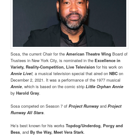
Sosa, the current Chair for the
American Theatre Wing
Board of
Trustees in New York City, is nominated in the
Excellence in
Variety, Reality-Competition, Live Television
for his work on
Annie Live!
,
a musical television special that aired on
NBC
on
December 2, 2021. It was a performance of the 1977 musical
Annie
, which is based on the comic strip
Little Orphan Annie
by
Harold Gray
.
Sosa competed on Season 7 of
Project Runway
and
Project
Runway All Stars
.
He’s best known for his works
Topdog/Underdog
,
Porgy and
Bess
, and
By the Way, Meet Vera Stark
.