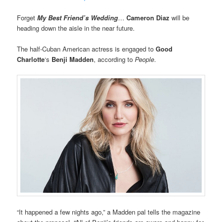
Forget
My Best Friend’s Wedding
…
Cameron Diaz
will be
heading down the aisle in the near future.
The half-Cuban American actress is engaged to
Good
Charlotte
‘s
Benji Madden
, according to
People
.
“It happened a few nights ago,” a Madden pal tells the magazine