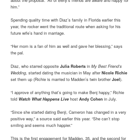
about the proposal. “All of Benji’s friends are aware and happy for
him.”
Spending quality time with Diaz’s family in Florida earlier this
year, the rocker went the traditional route when asking for his
future wife’s hand in marriage.
“Her mom is a fan of him as well and gave her blessing,” says
the pal.
Diaz, who starred opposite
Julia Roberts
in
My Best Friend’s
Wedding
, started dating the musician in May after
Nicole Richie
set them up (Richie is married to Madden’s twin brother
Joel
).
“I approve of anything that’s going to make Benj happy,” Richie
told
Watch What Happens Live
host
Andy Cohen
in July.
“Since she started dating Benji, Cameron has changed in a very
positive way,” a source said earlier this year. “She can’t stop
smiling and seems much happier.”
This is the first engagement for Madden, 35, and the second for