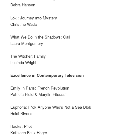
Debra Hanson
Loki: Journey into Mystery
Christine Wada
What We Do in the Shadows: Gail
Laura Montgomery
The Witcher: Family
Lucinda Wright
Excellence in Contemporary Television
Emily in Paris: French Revolution
Patricia Field & Marylin Fitoussi
Euphoria: F*ck Anyone Who’s Not a Sea Blob
Heidi Bivens
Hacks: Pilot
Kathleen Felix-Hager