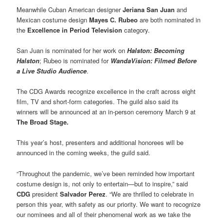
Meanwhile Cuban American designer
Jeriana San Juan
and
Mexican costume design
Mayes C. Rubeo
are both nominated in
the
Excellence in Period Television
category.
San Juan is nominated for her work on
Halston: Becoming
Halston
; Rubeo is nominated for
WandaVision: Filmed Before
a Live Studio Audience
.
The CDG Awards recognize excellence in the craft across eight
film, TV and short-form categories. The guild also said its
winners will be announced at an in-person ceremony March 9 at
The Broad Stage.
This year’s host, presenters and additional honorees will be
announced in the coming weeks, the guild said.
“Throughout the pandemic, we’ve been reminded how important
costume design is, not only to entertain—but to inspire,” said
CDG
president
Salvador Perez
. “We are thrilled to celebrate in
person this year, with safety as our priority. We want to recognize
our nominees and all of their phenomenal work as we take the