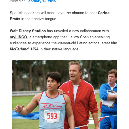
Posted on
February 15, 2015
Spanish-speakers will soon have the chance to hear
Carlos
Pratts
in their native tongue…
Walt Disney Studios
has unveiled a new collaboration with
myLINGO
, a smartphone app that’ll allow Spanish-speaking
audiences to experience the 28-year-old Latino actor’s latest film
McFarland, USA
in their native language.