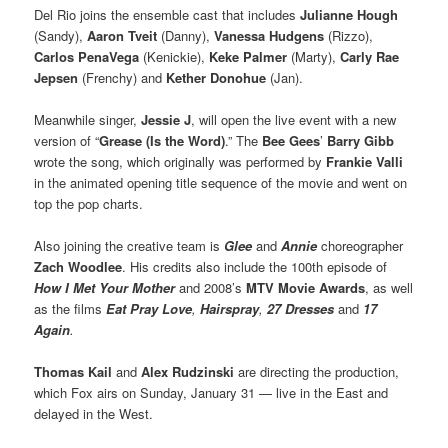
Del Rio joins the ensemble cast that includes
Julianne Hough
(Sandy),
Aaron Tveit
(Danny),
Vanessa Hudgens
(Rizzo),
Carlos PenaVega
(Kenickie),
Keke Palmer
(Marty),
Carly Rae
Jepsen
(Frenchy) and
Kether Donohue
(Jan).
Meanwhile singer,
Jessie J
, will open the live event with a new
version of “
Grease (Is the Word)
.” The
Bee Gees
’
Barry Gibb
wrote the song, which originally was performed by
Frankie Valli
in the animated opening title sequence of the movie and went on
top the pop charts.
Also joining the creative team is
Glee
and
Annie
choreographer
Zach Woodlee
. His credits also include the 100th episode of
How I Met Your Mother
and 2008’s
MTV Movie Awards
, as well
as the films
Eat Pray Love
,
Hairspray
,
27 Dresses
and
17
Again
.
Thomas Kail
and
Alex Rudzinski
are directing the production,
which Fox airs on Sunday, January 31 — live in the East and
delayed in the West.