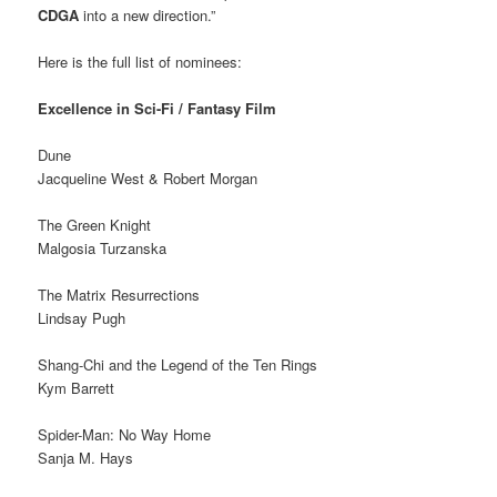
CDGA
into a new direction.”
Here is the full list of nominees:
Excellence in Sci-Fi / Fantasy Film
Dune
Jacqueline West & Robert Morgan
The Green Knight
Malgosia Turzanska
The Matrix Resurrections
Lindsay Pugh
Shang-Chi and the Legend of the Ten Rings
Kym Barrett
Spider-Man: No Way Home
Sanja M. Hays