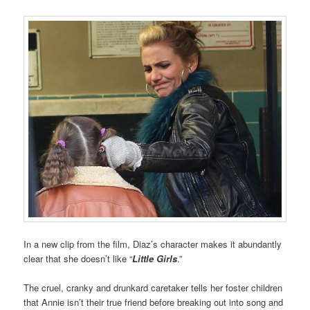
In a new clip from the film, Diaz’s character makes it abundantly
clear that she doesn’t like “
Little Girls
.”
The cruel, cranky and drunkard caretaker tells her foster children
that Annie isn’t their true friend before breaking out into song and