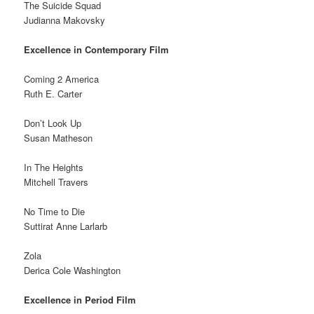
The Suicide Squad
Judianna Makovsky
Excellence in Contemporary Film
Coming 2 America
Ruth E. Carter
Don’t Look Up
Susan Matheson
In The Heights
Mitchell Travers
No Time to Die
Suttirat Anne Larlarb
Zola
Derica Cole Washington
Excellence in Period Film