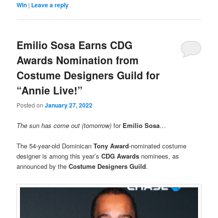
Win
|
Leave a reply
Emilio Sosa Earns CDG
Awards Nomination from
Costume Designers Guild for
“Annie Live!”
Posted on
January 27, 2022
The sun has come out (tomorrow)
for
Emilio Sosa
…
The 54-year-old Dominican
Tony Award
-nominated costume
designer is among this year’s
CDG Awards
nominees, as
announced by the
Costume Designers Guild
.