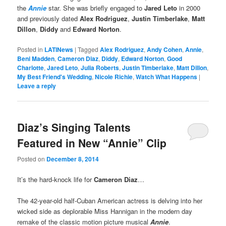
the
Annie
star. She was briefly engaged to
Jared Leto
in 2000
and previously dated
Alex Rodriguez
,
Justin Timberlake
,
Matt
Dillon
,
Diddy
and
Edward Norton
.
Posted in
LATINews
|
Tagged
Alex Rodriguez
,
Andy Cohen
,
Annie
,
Beni Madden
,
Cameron Diaz
,
Diddy
,
Edward Norton
,
Good
Charlotte
,
Jared Leto
,
Julia Roberts
,
Justin Timberlake
,
Matt Dillon
,
My Best Friend's Wedding
,
Nicole Richie
,
Watch What Happens
|
Leave a reply
Diaz’s Singing Talents
Featured in New “Annie” Clip
Posted on
December 8, 2014
It’s the hard-knock life for
Cameron Diaz
…
The 42-year-old half-Cuban American actress is delving into her
wicked side as deplorable Miss Hannigan in the modern day
remake of the classic motion picture musical
Annie
.