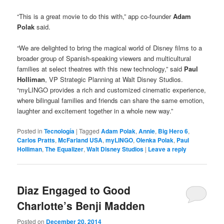
“This is a great movie to do this with,” app co-founder
Adam
Polak
said.
“We are delighted to bring the magical world of Disney films to a
broader group of Spanish-speaking viewers and multicultural
families at select theatres with this new technology,” said
Paul
Holliman
, VP Strategic Planning at Walt Disney Studios.
“myLINGO provides a rich and customized cinematic experience,
where bilingual families and friends can share the same emotion,
laughter and excitement together in a whole new way.”
Posted in
Tecnología
|
Tagged
Adam Polak
,
Annie
,
Big Hero 6
,
Carlos Pratts
,
McFarland USA
,
myLINGO
,
Olenka Polak
,
Paul
Holliman
,
The Equalizer
,
Walt Disney Studios
|
Leave a reply
Diaz Engaged to Good
Charlotte’s Benji Madden
Posted on
December 20, 2014