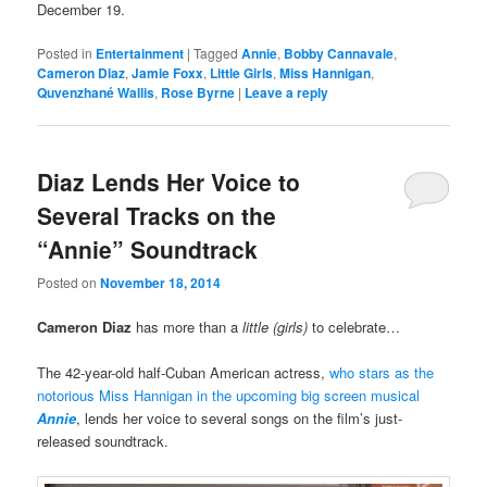
December 19.
Posted in
Entertainment
|
Tagged
Annie
,
Bobby Cannavale
,
Cameron Diaz
,
Jamie Foxx
,
Little Girls
,
Miss Hannigan
,
Quvenzhané Wallis
,
Rose Byrne
|
Leave a reply
Diaz Lends Her Voice to
Several Tracks on the
“Annie” Soundtrack
Posted on
November 18, 2014
Cameron Diaz
has more than a
little (girls)
to celebrate…
The 42-year-old half-Cuban American actress,
who stars as the
notorious Miss Hannigan in the upcoming big screen musical
Annie
, lends her voice to several songs on the film’s just-
released soundtrack.