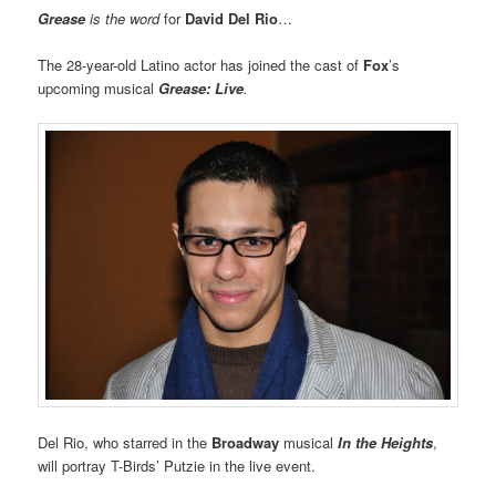
Grease
is the word
for
David Del Rio
…
The 28-year-old Latino actor has joined the cast of
Fox
’s
upcoming musical
Grease: Live
.
Del Rio, who starred in the
Broadway
musical
In the Heights
,
will portray T-Birds’ Putzie in the live event.