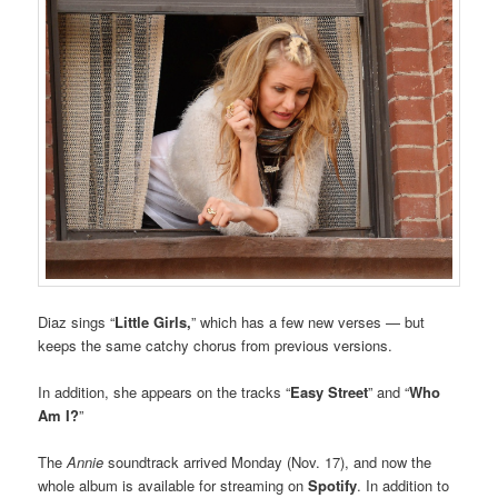
Diaz sings “
Little Girls,
” which has a few new verses — but
keeps the same catchy chorus from previous versions.
In addition, she appears on the tracks “
Easy Street
” and “
Who
Am I?
”
The
Annie
soundtrack arrived Monday (Nov. 17), and now the
whole album is available for streaming on
Spotify
. In addition to