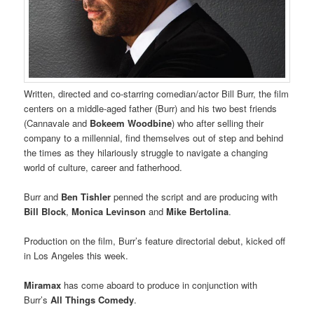
Written, directed and co-starring comedian/actor Bill Burr, the film
centers on a middle-aged father (Burr) and his two best friends
(Cannavale and
Bokeem Woodbine
) who after selling their
company to a millennial, find themselves out of step and behind
the times as they hilariously struggle to navigate a changing
world of culture, career and fatherhood.
Burr and
Ben Tishler
penned the script and are producing with
Bill Block
,
Monica Levinson
and
Mike Bertolina
.
Production on the film, Burr’s feature directorial debut, kicked off
in Los Angeles this week.
Miramax
has come aboard to produce in conjunction with
Burr’s
All Things Comedy
.