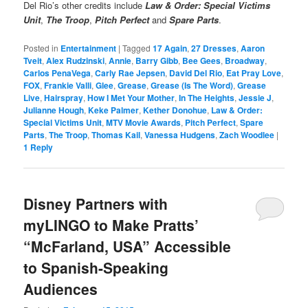
Del Rio’s other credits include
Law & Order: Special Victims
Unit
,
The Troop
,
Pitch Perfect
and
Spare Parts
.
Posted in
Entertainment
|
Tagged
17 Again
,
27 Dresses
,
Aaron
Tveit
,
Alex Rudzinski
,
Annie
,
Barry Gibb
,
Bee Gees
,
Broadway
,
Carlos PenaVega
,
Carly Rae Jepsen
,
David Del Rio
,
Eat Pray Love
,
FOX
,
Frankie Valli
,
Glee
,
Grease
,
Grease (Is The Word)
,
Grease
Live
,
Hairspray
,
How I Met Your Mother
,
In The Heights
,
Jessie J
,
Julianne Hough
,
Keke Palmer
,
Kether Donohue
,
Law & Order:
Special Victims Unit
,
MTV Movie Awards
,
Pitch Perfect
,
Spare
Parts
,
The Troop
,
Thomas Kail
,
Vanessa Hudgens
,
Zach Woodlee
|
1
Reply
Disney Partners with
myLINGO to Make Pratts’
“McFarland, USA” Accessible
to Spanish-Speaking
Audiences