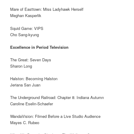
Mare of Easttown: Miss Ladyhawk Herself
Meghan Kasperlik
Squid Game: VIPS
Cho Sang-kyung
Excellence in Period Television
The Great: Seven Days
Sharon Long
Halston: Becoming Halston
Jeriana San Juan
The Underground Railroad: Chapter 8: Indiana Autumn
Caroline Eselin-Schaefer
WandaVision: Filmed Before a Live Studio Audience
Mayes C. Rubeo