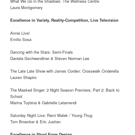
What We Do in the Shadows: The Wellness Centre
Laura Montgomery
Excellence in Variety, Reality-Competition, Live Television
Annie Live!
Emilio Sosa
Dancing with the Stars: Semi-Finals
Daniela Gschwendtner & Steven Norman Lee
The Late Late Show with James Corden: Crosswalk Cinderella
Lauren Shapiro
The Masked Singer: 2 Night Season Premiere, Part 2: Back to
School
Marina Toybina & Gabrielle Letamendi
Saturday Night Live: Rami Malek / Young Thug
Tom Broecker & Eric Justian
Excellence in Short Form Design