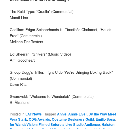
The Bold Type: “Cruella” (Commercial)
Mandi Line
Cadillac: Edgar Scissorhands ft. Timothée Chalamet, “Hands
Free” (Commercial)
Melissa DesRosiers
Ed Sheeran: “Shivers” (Music Video)
Ami Goodheart
Snoop Dogg’s Triller: Fight Club “We’re Bringing Boxing Back”
(Commercial)
Dawn Ritz
Swarovski: “Welcome to Wonderlab” (Commercial)
B. Åkerlund
Posted in
LATINews
|
Tagged
Annie
,
Annie Live!
,
By the Way Meet
Vera Stark
,
CDG Awards
,
Costume Designers Guild
,
Emilio Sosa
,
for WandaVision: Filmed Before a Live Studio Audience
,
Halston: