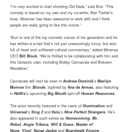
“I’m very excited to start shooting
Old Dads,”
said Burr. “This
comedy is based on my own and my co-writer, Ben Tishler’s,
lives. Miramax has been awesome to work with and I think
people are really going to like this movie.”
“Burr is one of the top comedic voices of his generation and he
has written a script that’s not just unwaveringly funny, but also
full of heart and unfiltered cultural commentary,” added Miramax
CEO
Bill Block
. “We’re thrilled to be collaborating with him and
this fantastic cast, including Bobby Cannavale and Bokeem
Woodbine.”
Cannavale will next be seen in
Andrew Dominik
’s
Marilyn
Monroe
film
Blonde
, toplined by
Ana de Armas
, also featuring
in
Netflix
’s upcoming
Big Mouth
spin-off
Human Resources
.
The actor recently featured in the casts of
Illumination
and
Universal
’s
Sing 2
and
Hulu
’s
Nine Perfect Strangers
. He’s
also appeared in such series as
Homecoming
,
Mr.
Robot
,
Angie Tribeca
,
Will & Grace
,
Master of
None
,
Vinyl
,
Nurse Jackie
and
Boardwalk Empire
.