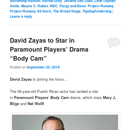
Becoming Halston
,
Harold Gray
,
Jeriana San Juan
,
Little Orphan
Annie
,
Mayes C. Rubeo
,
NBC
,
Porgy and Bess
,
Project Runway
,
Project Runway All-Stars
,
The Broad Stage
,
Topdog/Underdog
|
Leave a reply
David Zayas to Star in
Paramount Players’ Drama
“Body Cam”
Posted on
September 20, 2018
David Zayas
is joining the force…
The 56-year-old Puerto Rican actor has landed a role
in
Paramount
Players
’
Body Cam
drama, which stars
Mary J.
Blige
and
Nat Wolff
.