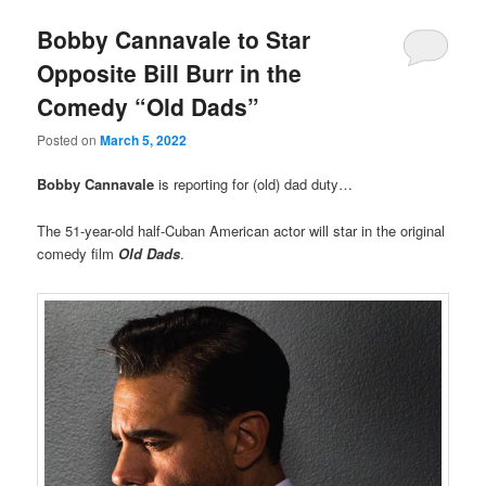
Bobby Cannavale to Star
Opposite Bill Burr in the
Comedy “Old Dads”
Posted on
March 5, 2022
Bobby Cannavale
is reporting for (old) dad duty…
The 51-year-old half-Cuban American actor will star in the original
comedy film
Old Dads
.