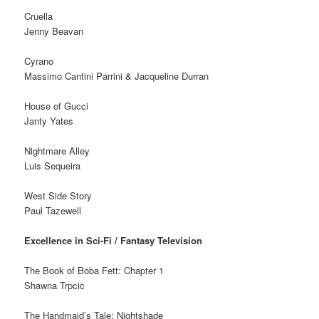
Cruella
Jenny Beavan
Cyrano
Massimo Cantini Parrini & Jacqueline Durran
House of Gucci
Janty Yates
Nightmare Alley
Luis Sequeira
West Side Story
Paul Tazewell
Excellence in Sci-Fi / Fantasy Television
The Book of Boba Fett: Chapter 1
Shawna Trpcic
The Handmaid’s Tale: Nightshade