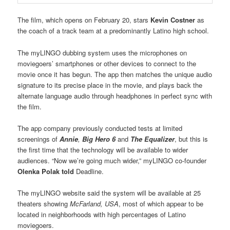
The film, which opens on February 20, stars
Kevin Costner
as
the coach of a track team at a predominantly Latino high school.
The myLINGO dubbing system uses the microphones on
moviegoers’ smartphones or other devices to connect to the
movie once it has begun. The app then matches the unique audio
signature to its precise place in the movie, and plays back the
alternate language audio through headphones in perfect sync with
the film.
The app company previously conducted tests at limited
screenings of
Annie
,
Big Hero 6
and
The Equalizer
, but this is
the first time that the technology will be available to wider
audiences. “Now we’re going much wider,” myLINGO co-founder
Olenka Polak told
Deadline.
The myLINGO website said the system will be available at 25
theaters showing
McFarland, USA
, most of which appear to be
located in neighborhoods with high percentages of Latino
moviegoers.