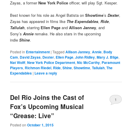
Zayas, a former
New York Police
officer, will play Sgt. Kesper.
Best known for his role as Angel Batista on
Showtime
’s
Dexter
,
Zayas has appeared in films like
The Expendables
,
Ride
,
Tallulah
, starring
Ellen Page
and
Allison Janney
, and
Sony’s
Annie
remake. He also stars in the upcoming
indie
Shine
.
Posted in
Entertainment
|
Tagged
Allison Janney
,
Annie
,
Body
Cam
,
David Zayas
,
Dexter
,
Ellen Page
,
John Ridley
,
Mary J. Blige
,
Nat Wolff
,
New York Police Department
,
Nic McCarthy
,
Paramount
Players
,
Richmon Riedel
,
Ride
,
Shine
,
Showtime
,
Tallulah
,
The
Expendables
|
Leave a reply
Del Rio Joins the Cast of
1
Fox’s Upcoming Musical
“Grease: Live”
Posted on
October 1, 2015