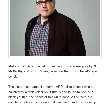
Malik Vittahl
is at the helm, directing from a screenplay by
Nic
McCarthy
and
John Ridley
, based on
Richmon Riedel
’s spec
script.
The plot centers around several LAPD police officers who are
haunted by a malevolent spirit that is tied to the murder of a
black youth at the hands of two white cops. All of them are
caught on a body cam video that was destroyed in a cover-up.