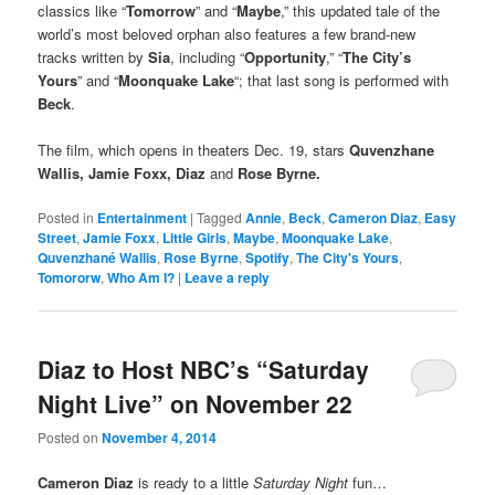
classics like “
Tomorrow
” and “
Maybe
,” this updated tale of the
world’s most beloved orphan also features a few brand-new
tracks written by
Sia
, including “
Opportunity
,” “
The City’s
Yours
” and “
Moonquake Lake
“; that last song is performed with
Beck
.
The film, which opens in theaters Dec. 19, stars
Quvenzhane
Wallis,
Jamie Foxx
, Diaz
and
Rose Byrne.
Posted in
Entertainment
|
Tagged
Annie
,
Beck
,
Cameron Diaz
,
Easy
Street
,
Jamie Foxx
,
Little Girls
,
Maybe
,
Moonquake Lake
,
Quvenzhané Wallis
,
Rose Byrne
,
Spotify
,
The City's Yours
,
Tomororw
,
Who Am I?
|
Leave a reply
Diaz to Host NBC’s “Saturday
Night Live” on November 22
Posted on
November 4, 2014
Cameron Diaz
is ready to a little
Saturday Night
fun…