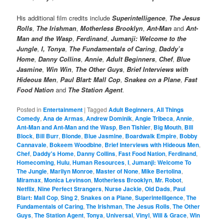
His additional film credits include
Superintelligence
,
The Jesus
Rolls
,
The Irishman
,
Motherless Brooklyn
,
Ant-Man
and
Ant-
Man and the Wasp
,
Ferdinand
,
Jumanji: Welcome to the
Jungle
,
I, Tonya
,
The Fundamentals of Caring
,
Daddy’s
Home
,
Danny Collins
,
Annie
,
Adult Beginners
,
Chef
,
Blue
Jasmine
,
Win Win
,
The Other Guys
,
Brief Interviews with
Hideous Men
,
Paul Blart: Mall Cop
,
Snakes on a Plane
,
Fast
Food Nation
and
The Station Agent
.
Posted in
Entertainment
|
Tagged
Adult Beginners
,
All Things
Comedy
,
Ana de Armas
,
Andrew Dominik
,
Angie Tribeca
,
Annie
,
Ant-Man and Ant-Man and the Wasp
,
Ben Tishler
,
Big Mouth
,
Bill
Block
,
Bill Burr
,
Blonde
,
Blue Jasmine
,
Boardwalk Empire
,
Bobby
Cannavale
,
Bokeem Woodbine
,
Brief Interviews with Hideous Men
,
Chef
,
Daddy's Home
,
Danny Collins
,
Fast Food Nation
,
Ferdinand
,
Homecoming
,
Hulu
,
Human Resources
,
I
,
Jumanji: Welcome To
The Jungle
,
Marilyn Monroe
,
Master of None
,
Mike Bertolina
,
Miramax
,
Monica Levinson
,
Motherless Brooklyn
,
Mr. Robot
,
Netflix
,
Nine Perfect Strangers
,
Nurse Jackie
,
Old Dads
,
Paul
Blart: Mall Cop
,
Sing 2
,
Snakes on a Plane
,
Superintelligence
,
The
Fundamentals of Caring
,
The Irishman
,
The Jesus Rolls
,
The Other
Guys
,
The Station Agent
,
Tonya
,
Universal
,
Vinyl
,
Will & Grace
,
Win