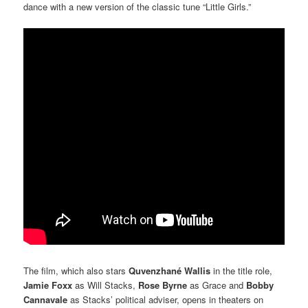
dance with a new version of the classic tune “Little Girls.”
The film, which also stars
Quvenzhané Wallis
in the title role,
Jamie Foxx
as Will Stacks,
Rose Byrne
as Grace and
Bobby
Cannavale
as Stacks’ political adviser, opens in theaters on