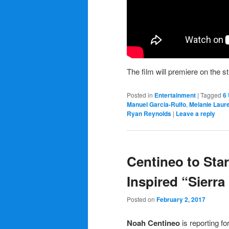
The film will premiere on the 
Posted in
Entertainment
|
Tagged
6
Manuel Garcia-Rulfo
,
Melanie Laur
Ryan Reynolds
|
Leave a reply
Centineo to Sta
Inspired “Sierra
Posted on
February 2, 2017
Noah Centineo
is reporting fo