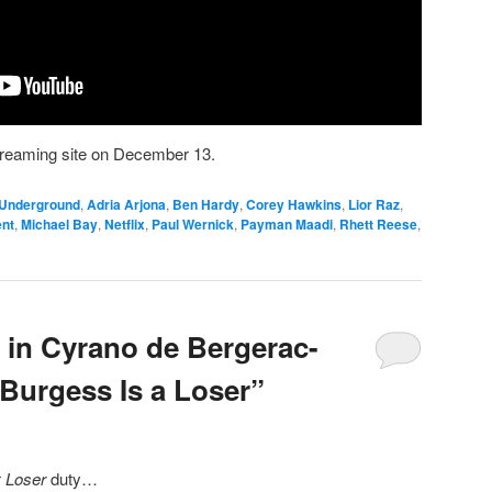
streaming site on December 13.
 Underground
,
Adria Arjona
,
Ben Hardy
,
Corey Hawkins
,
Lior Raz
,
ent
,
Michael Bay
,
Netflix
,
Paul Wernick
,
Payman Maadi
,
Rhett Reese
,
r in Cyrano de Bergerac-
 Burgess Is a Loser”
r
Loser
duty…