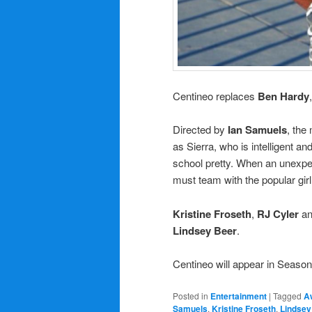
Centineo replaces
Ben Hardy
Directed by
Ian Samuels
, the
as Sierra, who is intelligent an
school pretty. When an unexpec
must team with the popular girl
Kristine Froseth
,
RJ Cyler
a
Lindsey Beer
.
Centineo will appear in Season
Posted in
Entertainment
|
Tagged
A
Samuels
,
Kristine Froseth
,
Lindsey