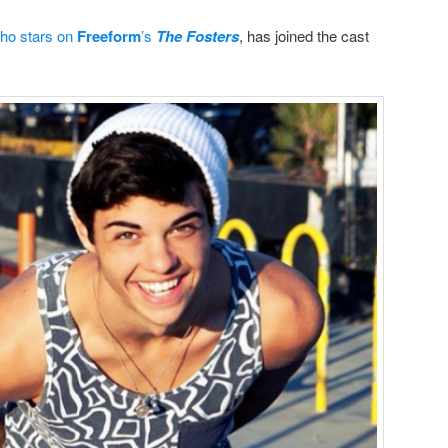
ho stars on
Freeform
’s
The Fosters
, has joined the cast