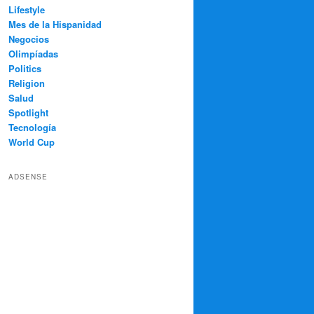
Lifestyle
Mes de la Hispanidad
Negocios
Olimpíadas
Politics
Religion
Salud
Spotlight
Tecnología
World Cup
ADSENSE