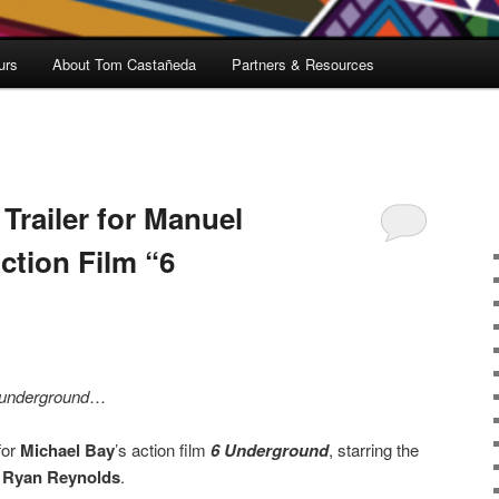
urs
About Tom Castañeda
Partners & Resources
 Trailer for Manuel
ction Film “6
underground
…
for
Michael Bay
’s action film
6 Underground
, starring the
d
Ryan Reynolds
.