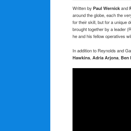
Written by
Paul Wernick
and
around the globe, each the ver
for their skill, but for a unique
brought together by a leader (R
he and his fellow operatives w
In addition to Reynolds and Ga
Hawkins
,
Adria Arjona
,
Ben 