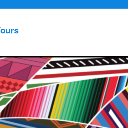
Yours
e