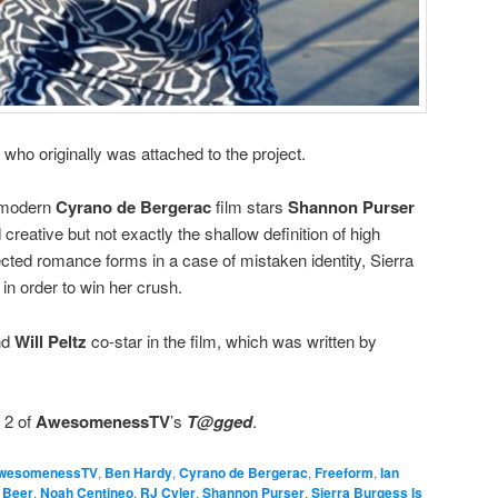
, who originally was attached to the project.
 modern
Cyrano de Bergerac
film stars
Shannon Purser
d creative but not exactly the shallow definition of high
ted romance forms in a case of mistaken identity, Sierra
 in order to win her crush.
nd
Will Peltz
co-star in the film, which was written by
 2 of
AwesomenessTV
’s
T@gged
.
wesomenessTV
,
Ben Hardy
,
Cyrano de Bergerac
,
Freeform
,
Ian
 Beer
,
Noah Centineo
,
RJ Cyler
,
Shannon Purser
,
Sierra Burgess Is