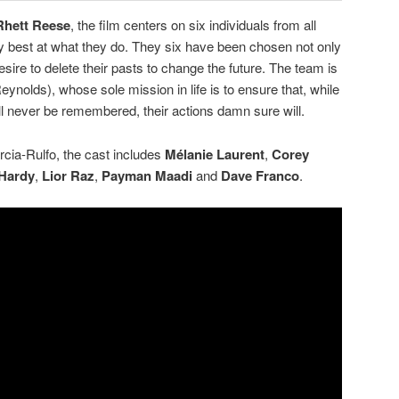
Rhett Reese
, the film centers on six individuals from all
y best at what they do. They six have been chosen not only
 desire to delete their pasts to change the future. The team is
eynolds), whose sole mission in life is to ensure that, while
ill never be remembered, their actions damn sure will.
rcia-Rulfo, the cast includes
Mélanie Laurent
,
Corey
Hardy
,
Lior Raz
,
Payman Maadi
and
Dave Franco
.