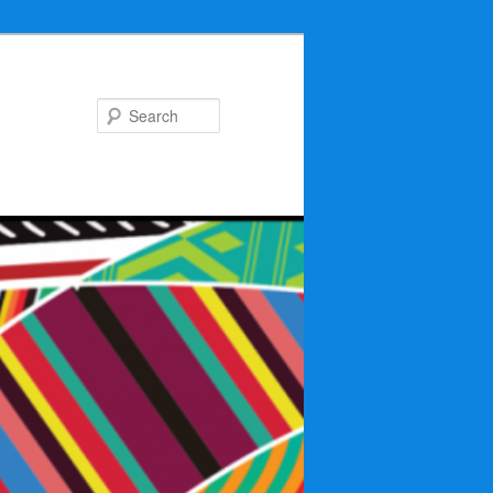
Search