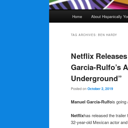
Main
Home
About Hispanically Yo
menu
TAG ARCHIVES:
BEN HARDY
Netflix Releases
Garcia-Rulfo’s A
Underground”
Posted on
October 2, 2019
Manuel Garcia-Rulfo
is going
Netflix
has released the trailer 
32-year-old Mexican actor an