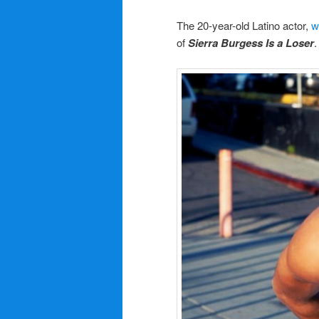
The 20-year-old Latino actor,
w
of
Sierra Burgess Is a Loser
.