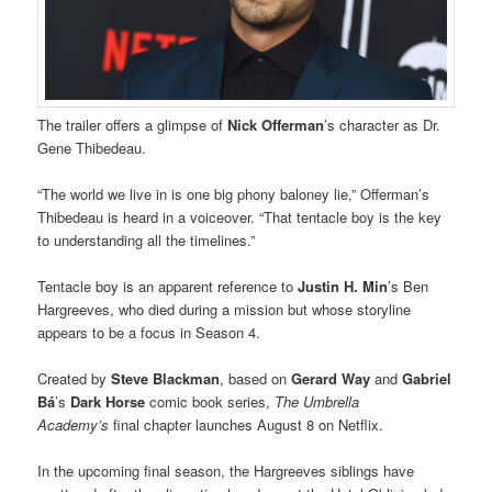
The trailer offers a glimpse of
Nick Offerman
’s character as Dr.
Gene Thibedeau.
“The world we live in is one big phony baloney lie,” Offerman’s
Thibedeau is heard in a voiceover. “That tentacle boy is the key
to understanding all the timelines.”
Tentacle boy is an apparent reference to
Justin H. Min
’s Ben
Hargreeves, who died during a mission but whose storyline
appears to be a focus in Season 4.
Created by
Steve Blackman
, based on
Gerard Way
and
Gabriel
Bá
’s
Dark Horse
comic book series,
The Umbrella
Academy’s
final chapter launches August 8 on Netflix.
In the upcoming final season, the Hargreeves siblings have