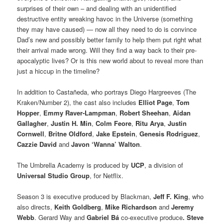
surprises of their own – and dealing with an unidentified
destructive entity wreaking havoc in the Universe (something
they may have caused) — now all they need to do is convince
Dad’s new and possibly better family to help them put right what
their arrival made wrong. Will they find a way back to their pre-
apocalyptic lives? Or is this new world about to reveal more than
just a hiccup in the timeline?
In addition to Castañeda, who portrays Diego Hargreeves (The
Kraken/Number 2), the cast also includes
Elliot Page
,
Tom
Hopper
,
Emmy Raver-Lampman
,
Robert Sheehan
,
Aidan
Gallagher
,
Justin H. Min
,
Colm Feore
,
Ritu Arya
,
Justin
Cornwell
,
Britne Oldford
,
Jake Epstein
,
Genesis Rodriguez
,
Cazzie David
and
Javon ‘Wanna’ Walton
.
The Umbrella Academy is produced by
UCP
, a division of
Universal Studio Group
, for Netflix.
Season 3 is executive produced by Blackman,
Jeff F. King
, who
also directs,
Keith Goldberg
,
Mike Richardson
and
Jeremy
Webb
. Gerard Way and
Gabriel Bá
co-executive produce
. Steve