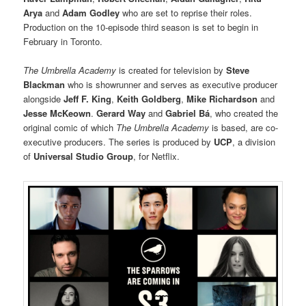
Arya
and
Adam Godley
who are set to reprise their roles.
Production on the 10-episode third season is set to begin in
February in Toronto.
The Umbrella Academy
is created for television by
Steve
Blackman
who is showrunner and serves as executive producer
alongside
Jeff F. King
,
Keith Goldberg
,
Mike Richardson
and
Jesse McKeown
.
Gerard Way
and
Gabriel Bá
, who created the
original comic of which
The Umbrella Academy
is based, are co-
executive producers. The series is produced by
UCP
, a division
of
Universal Studio Group
, for Netflix.