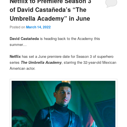
Netflix to Premiere Season 3
of David Castañeda’s “The
Umbrella Academy” in June
Posted on
March 14, 2022
David Castañeda
is heading back to the Academy this
summer…
Netflix
has set a June premiere date for Season 3 of superhero
series
The Umbrella Academy
, starring the 32-year-old Mexican
American actor.