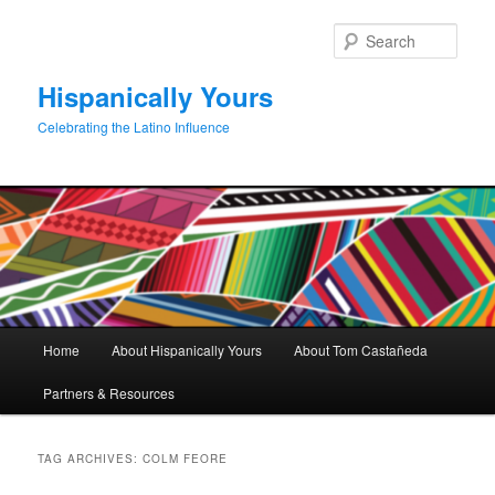
Skip
Skip
to
to
Sear
primary
secondary
content
content
Hispanically Yours
Celebrating the Latino Influence
Main
Home
About Hispanically Yours
About Tom Castañeda
menu
Partners & Resources
TAG ARCHIVES:
COLM FEORE