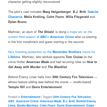
character getting slightly reconceived.
The pilot’s cast includes
Marg Helgenberger
,
B.J. Britt
,
Gabriel
Chavarria
,
Melia Kreiling
,
Colm Feore
,
Willa Fitzgerald
and
Dylan Bruno
.
Martinez, an alum of
The Shield
, is doing
a major arc on the
current third season of
ABC
’s
American Crime
after co-starring
in the first installment and guest starring in the second.
He’s finishing production on the
Menendez Brothers
movie for
Lifetime
. Martinez, who worked opposite
Tom Cruise
on the
crime thriller
American Made
and had recurring roles on
How to
Get Away with Murder
and
The Blacklist
.
Behind Enemy Lines
hails from
20th Century Fox Television
—
whose feature sibling was behind the movie — studio-based
Temple Hill
and
Davis Entertainment
.
Posted in
Entertainment
|
Tagged
20th Century Fox Television
,
ABC
,
American Crime
,
American Made
,
B.J. Britt
,
Behind Enemy
Lines
,
Benito Martinez
,
Colm Feore
,
Davis Entertainment
,
Dylan