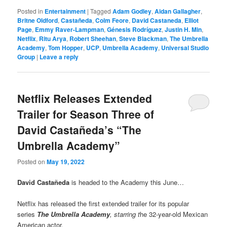
Posted in
Entertainment
|
Tagged
Adam Godley
,
Aidan Gallagher
,
Britne Oldford
,
Castañeda
,
Colm Feore
,
David Castaneda
,
Elliot
Page
,
Emmy Raver-Lampman
,
Génesis Rodríguez
,
Justin H. Min
,
Netflix
,
Ritu Arya
,
Robert Sheehan
,
Steve Blackman
,
The Umbrella
Academy
,
Tom Hopper
,
UCP
,
Umbrella Academy
,
Universal Studio
Group
|
Leave a reply
Netflix Releases Extended
Trailer for Season Three of
David Castañeda’s “The
Umbrella Academy”
Posted on
May 19, 2022
David Castañeda
is headed to the Academy this June…
Netflix has released the first extended trailer for its popular
series
The Umbrella Academy
,
starring t
he 32-year-old Mexican
American actor.