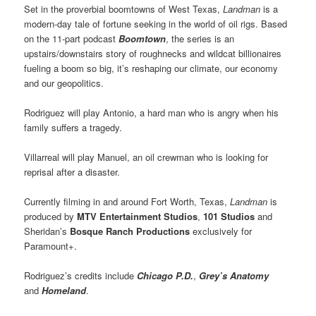
Set in the proverbial boomtowns of West Texas,
Landman
is a
modern-day tale of fortune seeking in the world of oil rigs. Based
on the 11-part podcast
Boomtown
, the series is an
upstairs/downstairs story of roughnecks and wildcat billionaires
fueling a boom so big, it’s reshaping our climate, our economy
and our geopolitics.
Rodriguez
will play Antonio, a hard man who is angry when his
family suffers a tragedy.
Villarreal
will play Manuel, an oil crewman who is looking for
reprisal after a disaster.
Currently filming in and around Fort Worth, Texas,
Landman
is
produced by
MTV Entertainment Studios
,
101 Studios
and
Sheridan’s
Bosque Ranch Productions
exclusively for
Paramount+.
Rodriguez’s credits include
Chicago P.D.
,
Grey’s Anatomy
and
Homeland
.