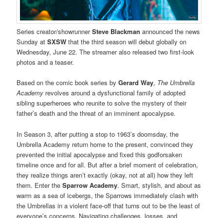
Series creator/showrunner
Steve Blackman
announced the news
Sunday at
SXSW
that the third season will debut globally on
Wednesday, June 22. The streamer also released two first-look
photos and a teaser.
Based on the comic book series by
Gerard Way
,
The Umbrella
Academy
revolves around a dysfunctional family of adopted
sibling superheroes who reunite to solve the mystery of their
father’s death and the threat of an imminent apocalypse.
In Season 3, after putting a stop to 1963’s doomsday, the
Umbrella Academy return home to the present, convinced they
prevented the initial apocalypse and fixed this godforsaken
timeline once and for all. But after a brief moment of celebration,
they realize things aren’t exactly (okay, not at all) how they left
them. Enter the
Sparrow Academy
. Smart, stylish, and about as
warm as a sea of icebergs, the Sparrows immediately clash with
the Umbrellas in a violent face-off that turns out to be the least of
everyone’s concerns. Navigating challenges, losses, and