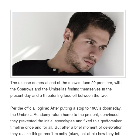
The release comes ahead of the show’s June 22 premiere, with
the Sparrows and the Umbrellas finding themselves in the
present day and a threatening face-off between the two.
Per the official logline: After putting a stop to 1963’s doomsday,
the Umbrella Academy return home to the present, convinced
they prevented the initial apocalypse and fixed this godforsaken
timeline once and for all. But after a brief moment of celebration,
they realize things aren’t exactly (okay, not at all) how they left