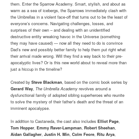
them. Enter the Sparrow Academy. Smart, stylish, and about as
warm as a sea of icebergs, the Sparrows immediately clash with
the Umbrellas in a violent face-off that turns out to be the least of
everyone’s concerns. Navigating challenges, losses, and
surprises of their own – and dealing with an unidentified
destructive entity wreaking havoc in the Universe (something
they may have caused) — now all they need to do is convince
Dad’s new and possibly better family to help them put right what
their arrival made wrong. Will they find a way back to their pre-
apocalyptic lives? Or is this new world about to reveal more than
just a hiccup in the timeline?
Created by
Steve Blackman
, based on the comic book series by
Gerard Way
,
The Umbrella Academy
revolves around a
dysfunctional family of adopted sibling superheroes who reunite
to solve the mystery of their father’s death and the threat of an
imminent apocalypse.
In addition to Castaneda, the cast also includes
Elliot Page
,
Tom Hopper
,
Emmy Raver-Lampman
,
Robert Sheehan
,
Aidan Gallagher
,
Justin H. Min
,
Colm Feore
,
Ritu Arya
,