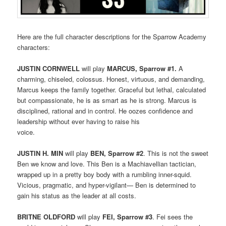
Here are the full character descriptions for the Sparrow Academy
characters:
JUSTIN CORNWELL
will play
MARCUS, Sparrow #1.
A
charming, chiseled, colossus. Honest, virtuous, and demanding,
Marcus keeps the family together. Graceful but lethal, calculated
but compassionate, he is as smart as he is strong. Marcus is
disciplined, rational and in control. He oozes confidence and
leadership without ever having to raise his
voice.
JUSTIN H. MIN
will play
BEN, Sparrow #2
. This is not the sweet
Ben we know and love. This Ben is a Machiavellian tactician,
wrapped up in a pretty boy body with a rumbling inner-squid.
Vicious, pragmatic, and hyper-vigilant— Ben is determined to
gain his status as the leader at all costs.
BRITNE OLDFORD
will play
FEI, Sparrow #3
. Fei sees the