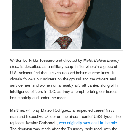
Written by
Nikki Toscano
and directed by
McG
,
Behind Enemy
Lines
is described as a military soap thriller wherein a group of
U.S. soldiers find themselves trapped behind enemy lines. It
closely follows our soldiers on the ground and the officers and
service men and women on a nearby aircraft carrier, along with
intelligence officers in D.C. as they attempt to bring our heroes
home safely and under the radar.
Martinez will play Mateo Rodriguez, a respected career Navy
man and Executive Officer on the aircraft carrier USS Tyson. He
replaces
Nestor Carbonell
,
who originally was cast in the role
.
The decision was made after the Thursday table read, with the