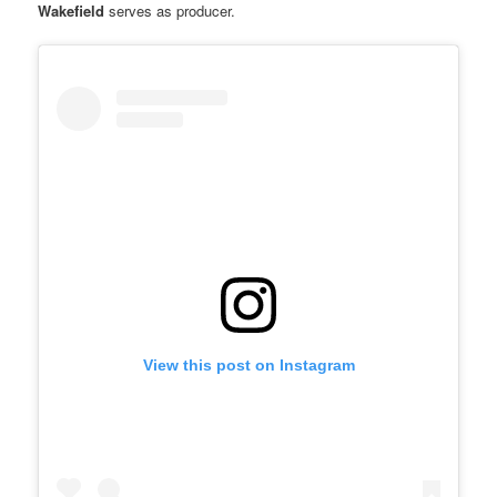
Wakefield
serves as producer.
View this post on Instagram