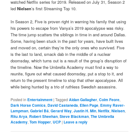
watched Netflix series for 2019. Released on July 31, Season 2
led
Nielsen
’s first Streaming Top 10.
In Season 2, Five is proven right in warning his family that using
his powers to escape from Vanya’s 2019 apocalypse was risky.
The time jump scatters the siblings in time in and around Dallas.
Some, having been stuck in the past for years, have built lives
and moved on, certain they’re the only ones who survived. Five
is the last to land, smack dab in the middle of a nuclear
doomsday, which turns out is a result of the group’s disruption of
the timeline. Now the Umbrella Academy must find a way to
reunite, figure out what caused doomsday, put a stop to it, and
return to the present timeline to stop that other apocalypse. All
while being hunted by a trio of ruthless Swedish assassins.
Posted in
Entertainment
|
Tagged
Aidan Gallagher
,
Colm Feore
,
Dark Horse Comics
,
David Castaneda
,
Ellen Page
,
Emmy Raver-
Lampman
,
Gabriel Bá
,
Gerard Way
,
Justin H. Min
,
Netflix
,
Nielsen
,
Ritu Arya
,
Robert Sheehan
,
Steve Blackman
,
The Umbrella
Academy
,
Tom Hopper
,
UCP
|
Leave a reply