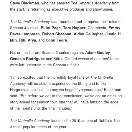
Steve Blackman
, who has steered
The Umbrella Academy
from
the start, is returning as executive producer and showrunner.
The Umbrella Academy
cast members set to reprise their roles in
Season 4 include
Elliot Page
,
Tom Hopper
, Castañeda,
Emmy
Raver-Lampman
,
Robert Sheehan
,
Aidan Gallagher
,
Justin H.
Min
,
Ritu Arya
, and
Colm Feore
.
Not on the list are Season 3 series regulars
Adam Godley
,
Genesis Rodriguez
and Britne Oldford whose characters’ fates
were left uncertain in the Season 3 finale.
“I’m so excited that the incredibly loyal fans of
The Umbrella
Academy
will be able to experience the fitting end to the
Hargreeves siblings’ journey we began five years ago,” Blackman
said. “But before we get to that conclusion, we’ve got an amazing
story ahead for season four, one that will have fans on the edge
of their seats until the final minutes.”
The Umbrella Academy
launched in 2019 as one of Netflix’s Top
3 most popular series of the year.