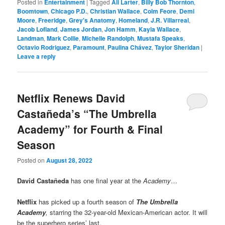
Posted in
Entertainment
|
Tagged
Ali Larter
,
Billy Bob Thornton
,
Boomtown
,
Chicago P.D.
,
Christian Wallace
,
Colm Feore
,
Demi
Moore
,
Freeridge
,
Grey's Anatomy
,
Homeland
,
J.R. Villarreal
,
Jacob Lofland
,
James Jordan
,
Jon Hamm
,
Kayla Wallace
,
Landman
,
Mark Collie
,
Michelle Randolph
,
Mustafa Speaks
,
Octavio Rodriguez
,
Paramount
,
Paulina Chávez
,
Taylor Sheridan
|
Leave a reply
Netflix Renews David
Castañeda’s “The Umbrella
Academy” for Fourth & Final
Season
Posted on
August 28, 2022
David Casta
ñeda
has one final year at the
Academy
…
Netflix
has picked up a fourth season of
The Umbrella
Academy
,
starring the 32-year-old Mexican-American actor. It will
be the superhero series’ last.