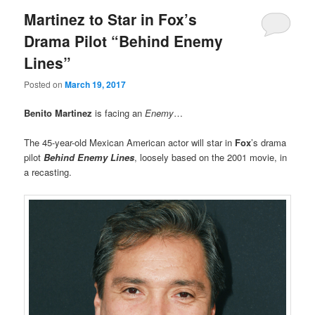
Martinez to Star in Fox’s
Drama Pilot “Behind Enemy
Lines”
Posted on
March 19, 2017
Benito Martinez
is facing an
Enemy
…
The 45-year-old Mexican American actor will star in
Fox
’s drama
pilot
Behind Enemy Lines
, loosely based on the 2001 movie, in
a recasting.