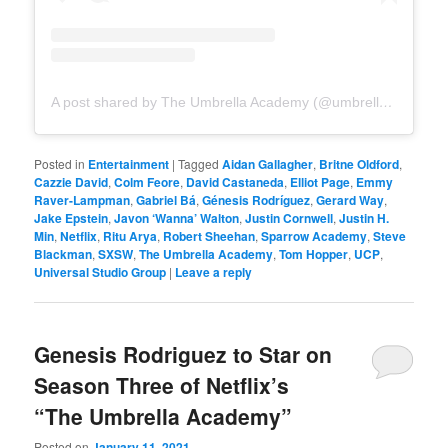
A post shared by The Umbrella Academy (@umbrellaacad)
Posted in
Entertainment
|
Tagged
Aidan Gallagher
,
Britne Oldford
,
Cazzie David
,
Colm Feore
,
David Castaneda
,
Elliot Page
,
Emmy
Raver-Lampman
,
Gabriel Bá
,
Génesis Rodríguez
,
Gerard Way
,
Jake Epstein
,
Javon ‘Wanna’ Walton
,
Justin Cornwell
,
Justin H.
Min
,
Netflix
,
Ritu Arya
,
Robert Sheehan
,
Sparrow Academy
,
Steve
Blackman
,
SXSW
,
The Umbrella Academy
,
Tom Hopper
,
UCP
,
Universal Studio Group
|
Leave a reply
Genesis Rodriguez to Star on
Season Three of Netflix’s
“The Umbrella Academy”
Posted on
January 11, 2021