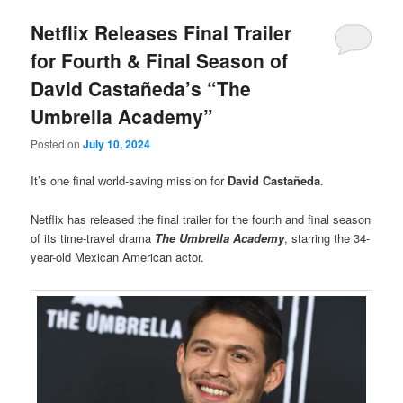
Netflix Releases Final Trailer
for Fourth & Final Season of
David Castañeda’s “The
Umbrella Academy”
Posted on
July 10, 2024
It’s one final world-saving mission for
David Castañeda
.
Netflix has released the final trailer for the fourth and final season
of its time-travel drama
The Umbrella Academy
, starring the 34-
year-old Mexican American actor.