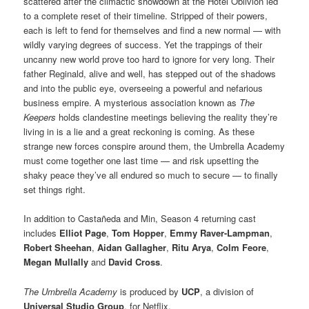
scattered after the climactic showdown at the Hotel Oblivion led
to a complete reset of their timeline. Stripped of their powers,
each is left to fend for themselves and find a new normal — with
wildly varying degrees of success. Yet the trappings of their
uncanny new world prove too hard to ignore for very long. Their
father Reginald, alive and well, has stepped out of the shadows
and into the public eye, overseeing a powerful and nefarious
business empire. A mysterious association known as
The
Keepers
holds clandestine meetings believing the reality they’re
living in is a lie and a great reckoning is coming. As these
strange new forces conspire around them, the Umbrella Academy
must come together one last time — and risk upsetting the
shaky peace they’ve all endured so much to secure — to finally
set things right.
In addition to Castañeda and Min, Season 4 returning cast
includes
Elliot Page
,
Tom Hopper
,
Emmy Raver-Lampman
,
Robert Sheehan
,
Aidan Gallagher
,
Ritu Arya
,
Colm Feore
,
Megan Mullally
and
David Cross
.
The Umbrella Academy
is produced by
UCP
, a division of
Universal Studio Group
, for Netflix.