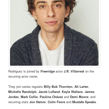
Rodriguez is joined by
Freeridge
actor
J.R. Villarreal
on the
recurring actor roster.
They join series regulars
Billy Bob Thornton
,
Ali Larter
,
Michelle Randolph
,
Jacob Lofland
,
Kayla Wallace
,
James
Jordan
,
Mark Collie
,
Paulina Chávez
and
Demi Moore
; and
recurring stars
Jon Hamm
,
Colm Feore
and
Mustafa Speaks
.