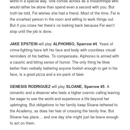
world in a special way. She comes across as a misanthrope who
would rather be alone than spend even a second with you. But
truth be told, Fei wishes she had a friend. Most of the time, Fei is
the smartest person in the room and willing to work things out.
But if you cross her there’s no looking back because Fei won’t
stop until the job is done.
JAKE EPSTEIN
will play
ALPHONSO, Sparrow #4
. Years of
crime-fighting have left his face and body with countless visual
reminders of his battles. To compensate, Alphonso is armed with
a caustic and biting sense of humor. The only thing he likes
better than verbally battering anyone foolish enough to get in his
face, is a good pizza and a six-pack of beer.
GENESIS RODRIGUEZ
will play
SLOANE, Sparrow #5
. A
romantic and a dreamer who feels a higher cosmic calling leaving
her eager to see the world and experience a life beyond her
upbringing. But obligations to her family keep Sloane tethered to
the Academy, as does her fear of crossing the family line. But
Sloane has plans… and one day she might just be brave enough
to act on them.