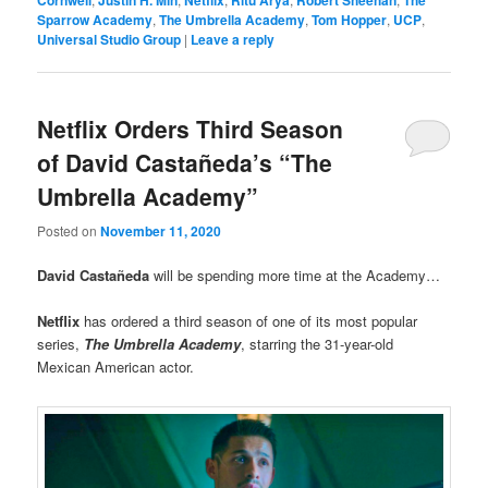
Cornwell
Justin H. Min
Netflix
Ritu Arya
Robert Sheehan
The
Sparrow Academy
,
The Umbrella Academy
,
Tom Hopper
,
UCP
,
Universal Studio Group
|
Leave a reply
Netflix Orders Third Season
of David Castañeda’s “The
Umbrella Academy”
Posted on
November 11, 2020
David Castañeda
will be spending more time at the Academy…
Netflix
has ordered a third season of one of its most popular
series,
The Umbrella Academy
, starring the 31-year-old
Mexican American actor.