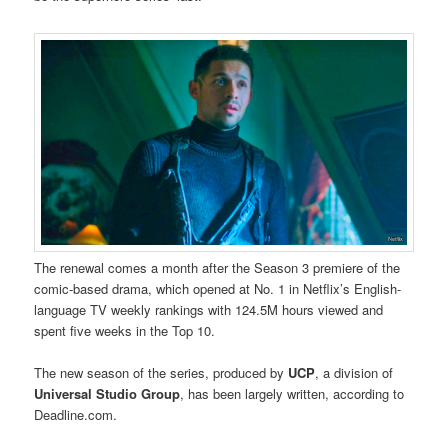
The renewal comes a month after the Season 3 premiere of the
comic-based drama, which opened at No. 1 in Netflix’s English-
language TV weekly rankings with 124.5M hours viewed and
spent five weeks in the Top 10.
The new season of the series, produced by
UCP
, a division of
Universal Studio Group
, has been largely written, according to
Deadline.com.