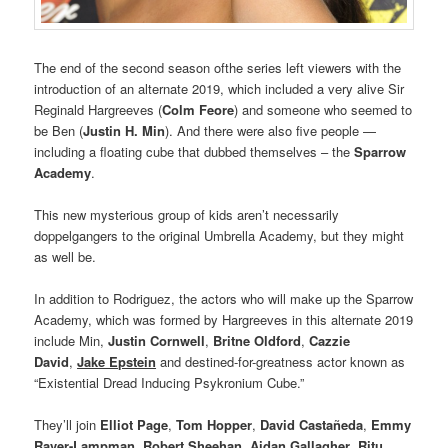
The end of the second season ofthe series left viewers with the
introduction of an alternate 2019, which included a very alive Sir
Reginald Hargreeves (
Colm Feore
) and someone who seemed to
be Ben (
Justin H. Min
). And there were also five people —
including a floating cube that dubbed themselves – the
Sparrow
Academy
.
This new mysterious group of kids aren’t necessarily
doppelgangers to the original Umbrella Academy, but they might
as well be.
In addition to Rodriguez, the actors who will make up the Sparrow
Academy, which was formed by Hargreeves in this alternate 2019
include Min,
Justin Cornwell
,
Britne Oldford
,
Cazzie
David
,
Jake Epstein
and destined-for-greatness actor known as
“Existential Dread Inducing Psykronium Cube.”
They’ll join
Elliot Page
,
Tom Hopper
,
David Castañeda
,
Emmy
Raver-Lampman
,
Robert Sheehan
,
Aidan Gallagher
,
Ritu