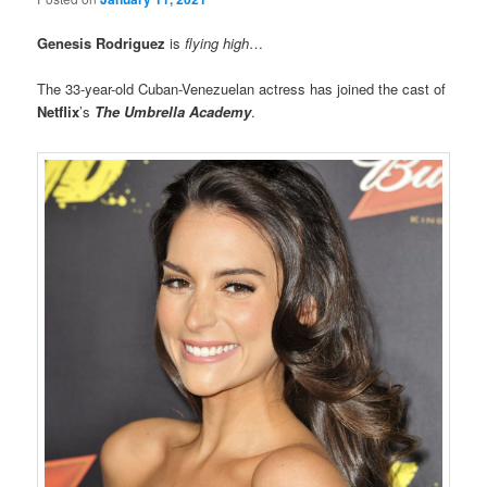
Genesis Rodriguez
is
flying high
…
The 33-year-old Cuban-Venezuelan actress has joined the cast of
Netflix
’s
The Umbrella Academy
.