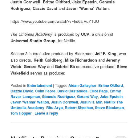
Justin Cornwell
,
Britne Oldford
,
Jake Epstein
,
Genesis
Rodriguez
,
Cazzie David
and
Javon ‘Wanna’ Walton
.
https://www.youtube.com/watch?v=hs6alRuY1UU
The Umbrella Academy
is produced by
UCP
, a division of
Universal Studio Group
, for Netflix.
Season 3 is executive produced by Blackman,
Jeff F. King
, who
also directs,
Keith Goldberg
,
Mike Richardson
and
Jeremy
Webb
.
Gerard Way
and
Gabriel Bá
co-executive produce.
Steve
Wakefield
serves as producer.
Posted in
Entertainment
|
Tagged
Aidan Gallagher
,
Britne Oldford
,
Cazzie David
,
Colm Feore
,
David Castaneda
,
Elliot Page
,
Emmy
Raver-Lampman
,
Génesis Rodríguez
,
Gerard Way
,
Jake Epstein
,
Javon ‘Wanna’ Walton
,
Justin Cornwell
,
Justin H. Min
,
Netflix The
Umbrella Academy
,
Ritu Arya
,
Robert Sheehan
,
Steve Blackman
,
Tom Hopper
|
Leave a reply