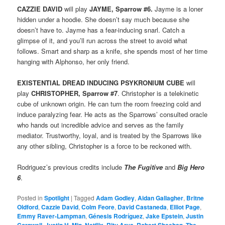
CAZZIE DAVID
will play
JAYME, Sparrow #6.
Jayme is a loner
hidden under a hoodie. She doesn’t say much because she
doesn’t have to. Jayme has a fear-inducing snarl. Catch a
glimpse of it, and you’ll run across the street to avoid what
follows. Smart and sharp as a knife, she spends most of her time
hanging with Alphonso, her only friend.
EXISTENTIAL DREAD INDUCING PSYKRONIUM CUBE
will
play
CHRISTOPHER, Sparrow #7
. Christopher is a telekinetic
cube of unknown origin. He can turn the room freezing cold and
induce paralyzing fear. He acts as the Sparrows’ consulted oracle
who hands out incredible advice and serves as the family
mediator. Trustworthy, loyal, and is treated by the Sparrows like
any other sibling, Christopher is a force to be reckoned with.
Rodriguez’s previous credits include
The Fugitive
and
Big Hero
6
.
Posted in
Spotlight
|
Tagged
Adam Godley
,
Aidan Gallagher
,
Britne
Oldford
,
Cazzie David
,
Colm Feore
,
David Castaneda
,
Elliot Page
,
Emmy Raver-Lampman
,
Génesis Rodríguez
,
Jake Epstein
,
Justin
,
,
,
,
,