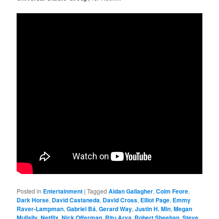
Posted in
Entertainment
|
Tagged
Aidan Gallagher
,
Colm Feore
,
Dark Horse
,
David Castaneda
,
David Cross
,
Elliot Page
,
Emmy
Raver-Lampman
,
Gabriel Bá
,
Gerard Way
,
Justin H. Min
,
Megan
Mullally
,
Netflix
,
Nick Offerman
,
Ritu Arya
,
Robert Sheehan
,
Steve