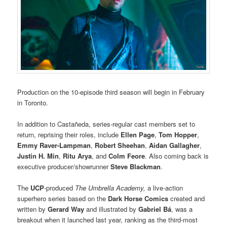
Production on the 10-episode third season will begin in February
in Toronto.
In addition to Castañeda, series-regular cast members set to
return, reprising their roles, include
Ellen Page
,
Tom Hopper
,
Emmy Raver-Lampman
,
Robert Sheehan
,
Aidan Gallagher
,
Justin H. Min
,
Ritu Arya
, and
Colm Feore
. Also coming back is
executive producer/showrunner
Steve Blackman
.
The
UCP
-produced
The Umbrella Academy,
a live-action
superhero series based on the
Dark Horse Comics
created and
written by
Gerard Way
and illustrated by
Gabriel Bá
, was a
breakout when it launched last year, ranking as the third-most