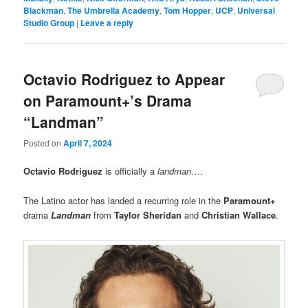
Blackman
,
The Umbrella Academy
,
Tom Hopper
,
UCP
,
Universal
Studio Group
|
Leave a reply
Octavio Rodriguez to Appear
on Paramount+’s Drama
“Landman”
Posted on
April 7, 2024
Octavio Rodriguez
is officially a
landman
….
The Latino actor has landed a recurring role in the
Paramount+
drama
Landman
from
Taylor Sheridan
and
Christian Wallace
.