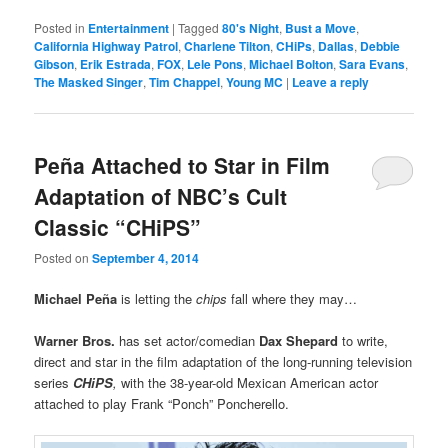
Posted in
Entertainment
|
Tagged
80's Night
,
Bust a Move
,
California Highway Patrol
,
Charlene Tilton
,
CHiPs
,
Dallas
,
Debbie
Gibson
,
Erik Estrada
,
FOX
,
Lele Pons
,
Michael Bolton
,
Sara Evans
,
The Masked Singer
,
Tim Chappel
,
Young MC
|
Leave a reply
Peña Attached to Star in Film
Adaptation of NBC’s Cult
Classic “CHiPS”
Posted on
September 4, 2014
Michael
Peña
is letting the
chips
fall where they may…
Warner Bros.
has set actor/comedian
Dax Shepard
to write,
direct and star in the film adaptation of the long-running television
series
CHiPS
,
with the 38-year-old Mexican American actor
attached to play Frank “Ponch” Poncherello.