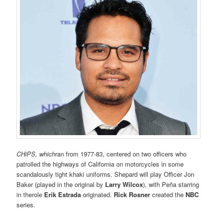
CHiPS
, which
ran from 1977-83, centered on two officers who
patrolled the highways of California on motorcycles in some
scandalously tight khaki uniforms. Shepard will play Officer Jon
Baker (played in the original by
Larry Wilcox
), with Peña starring
in therole
Erik Estrada
originated.
Rick Rosner
created the
NBC
series.