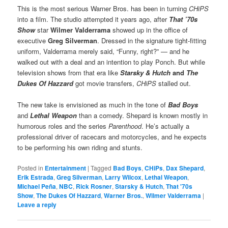
This is the most serious Warner Bros. has been in turning
CHiPS
into a film. The studio attempted it years ago, after
That ’70s
Show
star
Wilmer Valderrama
showed up in the office of
executive
Greg Silverman
. Dressed in the signature tight-fitting
uniform, Valderrama merely said, “Funny, right?” — and he
walked out with a deal and an intention to play Ponch. But while
television shows from that era like
Starsky & Hutch
and
The
Dukes Of Hazzard
got movie transfers,
CHiPS
stalled out.
The new take is envisioned as much in the tone of
Bad Boys
and
Lethal Weapon
than a comedy. Shepard is known mostly in
humorous roles and the series
Parenthood
. He’s actually a
professional driver of racecars and motorcycles, and he expects
to be performing his own riding and stunts.
Posted in
Entertainment
|
Tagged
Bad Boys
,
CHiPs
,
Dax Shepard
,
Erik Estrada
,
Greg Silverman
,
Larry Wilcox
,
Lethal Weapon
,
Michael Peña
,
NBC
,
Rick Rosner
,
Starsky & Hutch
,
That '70s
Show
,
The Dukes Of Hazzard
,
Warner Bros.
,
Wilmer Valderrama
|
Leave a reply