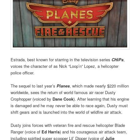
Estrada, best known for starring in the television series
CHiPs
,
voices the character of as Nick “Loop’n” Lopez, a helicopter
police officer.
The sequel to last year’s
Planes
, which made nearly $220 million
worldwide, sees the return of world famous air racer Dusty
Crophopper (voiced by
Dane Cook
). After learning that his engine
is damaged and he may never be able to race again, Dusty must
shift gears and is launched into the world of wildfire air attack.
Dusty joins forces with veteran fire and rescue helicopter Blade
Ranger (voice of
Ed Harris
) and his courageous air attack team,
including spirited super scooper Lil’ Dipper (voice of
Julie