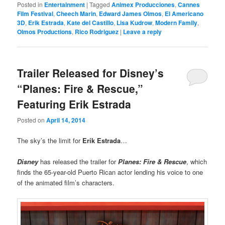
Posted in
Entertainment
|
Tagged
Animex Producciones
,
Cannes
Film Festival
,
Cheech Marin
,
Edward James Olmos
,
El Americano
3D
,
Erik Estrada
,
Kate del Castillo
,
Lisa Kudrow
,
Modern Family
,
Olmos Productions
,
Rico Rodriguez
|
Leave a reply
Trailer Released for Disney’s
“Planes: Fire & Rescue,”
Featuring Erik Estrada
Posted on
April 14, 2014
The sky’s the limit for
Erik Estrada
…
Disney
has released the trailer for
Planes: Fire & Rescue
, which
finds the 65-year-old Puerto Rican actor lending his voice to one
of the animated film’s characters.