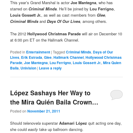
This year’s Grand Marshal is actor
Joe Mantegna
, who has
starred on
Criminal Minds
.
He’ll be joined by
Lou Ferrigno
,
Louis Gossett Jr.
, as well as cast members from
Glee
,
Criminal Minds
and
Days Of Our Lives
,
among others.
The 2012
Hollywood Christmas Parade
will air on December 10
at 6:00 pm ET on the Hallmark Channel.
Posted in
Entertainment
|
Tagged
Criminal Minds
,
Days of Our
Lives
,
Erik Estrada
,
Glee
,
Hallmark Channel
,
Hollywood Christmas
Parade
,
Joe Mantegna
,
Lou Ferrigno
,
Louis Gossett Jr.
,
Mira Quien
Baila
,
Univision
|
Leave a reply
López Sashays Her Way to
the Mira Quién Baila Crown…
Posted on
November 21, 2011
Should
telenovela
superstar
Adamari López
quit acting one day,
she could
easily
take up ballroom dancing.