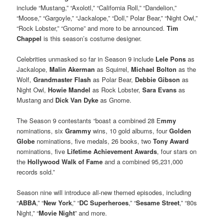
include “Mustang,” “Axolotl,” “California Roll,” “Dandelion,”
“Moose,” “Gargoyle,” “Jackalope,” “Doll,” Polar Bear,” “Night Owl,”
“Rock Lobster,” “Gnome” and more to be announced.
Tim
Chappel
is this season’s costume designer.
Celebrities unmasked so far in Season 9 include
Lele Pons
as
Jackalope,
Malin Akerman
as Squirrel,
Michael Bolton
as the
Wolf,
Grandmaster Flash
as Polar Bear,
Debbie Gibson
as
Night Owl,
Howie Mandel
as Rock Lobster,
Sara Evans
as
Mustang and
Dick Van Dyke
as Gnome.
The Season 9 contestants “boast a combined 28 E
mmy
nominations, six
Grammy
wins, 10 gold albums, four
Golden
Globe
nominations, five medals, 26 books, two
Tony Award
nominations, five
Lifetime Achievement Awards
, four stars on
the
Hollywood Walk of Fame
and a combined 95,231,000
records sold.”
Season nine will introduce all-new themed episodes, including
“
ABBA
,” “
New York
,” “
DC Superheroes
,” “
Sesame Street
,” “80s
Night,” “
Movie Night
” and more.