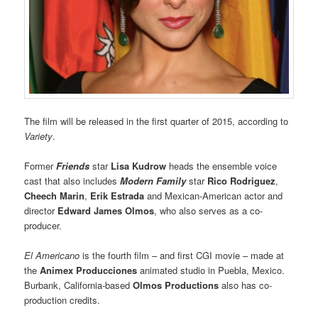
The film will be released in the first quarter of 2015, according to
Variety
.
Former
Friends
star
Lisa Kudrow
heads the ensemble voice
cast that also includes
Modern Family
star
Rico Rodriguez
,
Cheech Marin
,
Erik Estrada
and Mexican-American actor and
director
Edward James Olmos
, who also serves as a co-
producer.
El Americano
is the fourth film – and first CGI movie – made at
the
Animex Producciones
animated studio in Puebla, Mexico.
Burbank, California-based
Olmos Productions
also has co-
production credits.