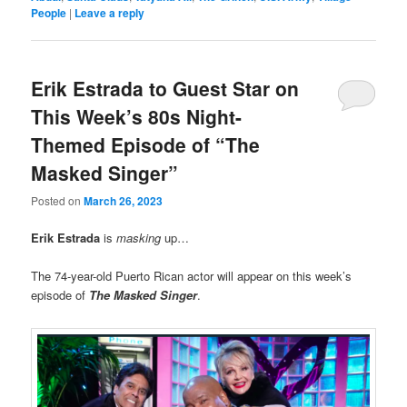
People
|
Leave a reply
Erik Estrada to Guest Star on
This Week’s 80s Night-
Themed Episode of “The
Masked Singer”
Posted on
March 26, 2023
Erik Estrada
is
masking
up…
The 74-year-old Puerto Rican actor will appear on this week’s
episode of
The Masked Singer
.