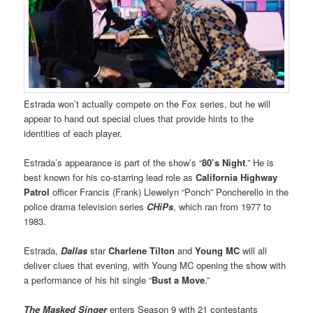
Estrada won’t actually compete on the Fox series, but he will
appear to hand out special clues that provide hints to the
identities of each player.
Estrada’s appearance is part of the show’s “
80’s Night
.” He is
best known for his co-starring lead role as
California Highway
Patrol
officer Francis (Frank) Llewelyn “Ponch” Poncherello in the
police drama television series
CHiPs
, which ran from 1977 to
1983.
Estrada,
Dallas
star
Charlene Tilton
and
Young MC
will all
deliver clues that evening, with Young MC opening the show with
a performance of his hit single “
Bust a Move
.”
The Masked Singer
enters Season 9 with 21 contestants