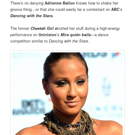
There’s no denying
Adrienne Bailon
knows how to shake her
groove thing…or that she could easily be a contestant on
ABC
’s
Dancing with the Stars
.
The former
Cheetah Girl s
trutted her stuff during a high-energy
performance on
Univision
’s
Mira quién baila
—a dance
competition similar to
Dancing with the Stars
.