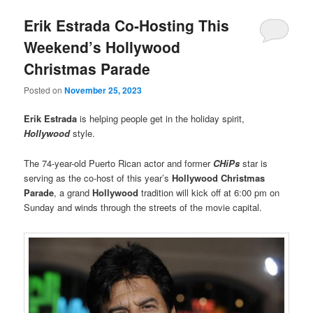
Erik Estrada Co-Hosting This
Weekend’s Hollywood
Christmas Parade
Posted on
November 25, 2023
Erik Estrada
is helping people get in the holiday spirit,
Hollywood
style.
The 74-year-old Puerto Rican actor and former
CHiPs
star is
serving as the co-host of this year’s
Hollywood Christmas
Parade
, a grand
Hollywood
tradition will kick off at 6:00 pm on
Sunday and winds through the streets of the movie capital.