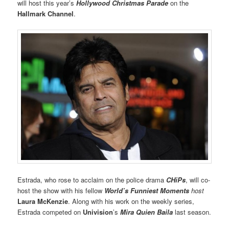
will host this year’s
Hollywood Christmas Parade
on the
Hallmark Channel
.
Estrada, who rose to acclaim on the police drama
CHiPs
, will co-
host the show with his fellow
World’s Funniest Moments
host
Laura McKenzie
. Along with his work on the weekly series,
Estrada competed on
Univision
’s
Mira Quien Baila
last season.