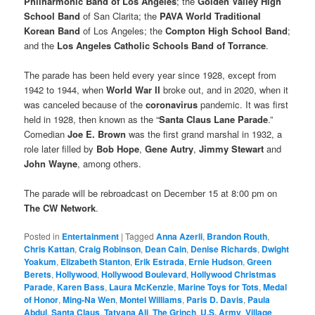
Philharmonic Band of Los Angeles
; the
Golden Valley High
School Band
of San Clarita; the
PAVA World Traditional
Korean Band
of Los Angeles; the
Compton High School Band
;
and the
Los Angeles Catholic Schools Band of Torrance
.
The parade has been held every year since 1928, except from
1942 to 1944, when
World War II
broke out, and in 2020, when it
was canceled because of the
coronavirus
pandemic. It was first
held in 1928, then known as the “
Santa Claus Lane Parade
.”
Comedian
Joe E. Brown
was the first grand marshal in 1932, a
role later filled by
Bob Hope
,
Gene Autry
,
Jimmy Stewart
and
John Wayne
, among others.
The parade will be rebroadcast on December 15 at 8:00 pm on
The CW Network
.
Posted in
Entertainment
|
Tagged
Anna Azerli
,
Brandon Routh
,
Chris Kattan
,
Craig Robinson
,
Dean Cain
,
Denise Richards
,
Dwight
Yoakum
,
Elizabeth Stanton
,
Erik Estrada
,
Ernie Hudson
,
Green
Berets
,
Hollywood
,
Hollywood Boulevard
,
Hollywood Christmas
Parade
,
Karen Bass
,
Laura McKenzie
,
Marine Toys for Tots
,
Medal
of Honor
,
Ming-Na Wen
,
Montel Williams
,
Paris D. Davis
,
Paula
Abdul
,
Santa Claus
,
Tatyana Ali
,
The Grinch
,
U.S. Army
,
Village