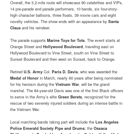
Overall, the 3.2-mile route will showcase 90 celebrities and VIPs,
14 pre-parade and parade performers, 10 bands, six four-story-
high character balloons, three floats, 39 movie cars and eight
novelty vehicles. The show ends with an appearance by
Santa
Claus
and his reindeer.
The parade supports
Marine Toys for Tots
. The event starts at
Orange Street and
Hollywood Boulevard
, traveling east on
Hollywood Boulevard to Vine Street, south on Vine Street to
Sunset Boulevard and then west on Sunset, back to Orange.
Retired
U.S. Army
Col.
Paris D. Davis
, who was awarded the
Medal of Honor
in March, nearly 60 years after being nominated
for his heroism during the
Vietnam War
, will be the grand
marshal. The 84-year-old Davis was one of the first Black officers
to serve in the Army’s elite
Green Berets
, recognized for the
rescue of two severely injured soldiers during an intense battle in
the Vietnam War.
Local marching bands taking part will include the
Los Angeles
Police Emerald Society Pipe and Drums
; the
Oaxaca