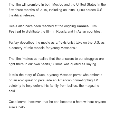
The film will premiere in both Mexico and the United States in the
first three months of 2015, including an initial 1,200-screen U.S.
theatrical release.
Deals also have been reached at the ongoing
Cannes Film
Festival
to distribute the film in Russia and in Asian countries.
Variety
describes the movie as a “revisionist take on the U.S. as
a country of role models for young Mexicans.”
The film “makes us realize that the answers to our struggles are
right there in our own hearts,” Olmos was quoted as saying.
It tells the story of Cuco, a young Mexican parrot who embarks
on an epic quest to persuade an American crime-fighting TV
celebrity to help defend his family from bullies, the magazine
said.
Cuco learns, however, that he can become a hero without anyone
else’s help.