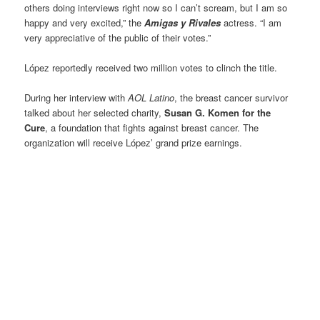
others doing interviews right now so I can’t scream, but I am so
happy and very excited,” the
Amigas y Rivales
actress. “I am
very appreciative of the public of their votes.”
López reportedly received two million votes to clinch the title.
During her interview with
AOL Latino
, the breast cancer survivor
talked about her selected charity,
Susan G. Komen for the
Cure
, a foundation that fights against breast cancer. The
organization will receive López’ grand prize earnings.