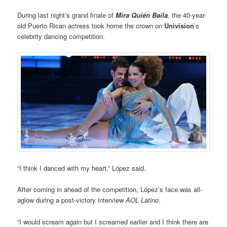
During last night’s grand finale of
Mira Quién Baila
, the 40-year-
old Puerto Rican actress took home the crown on
Univision
’s
celebrity dancing competition.
“I think I danced with my heart,” López said.
After coming in ahead of the competition, López’s face was all-
aglow during a post-victory interview
AOL Latino
.
“I would scream again but I screamed earlier and I think there are