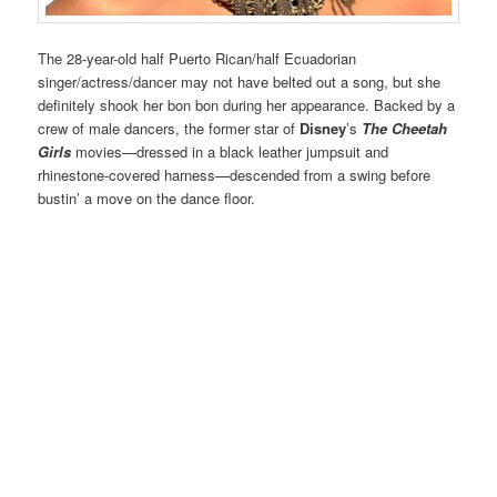
The 28-year-old half Puerto Rican/half Ecuadorian
singer/actress/dancer may not have belted out a song, but she
definitely shook her bon bon during her appearance. Backed by a
crew of male dancers, the former star of
Disney
’s
The Cheetah
Girls
movies—dressed in a black leather jumpsuit and
rhinestone-covered harness—descended from a swing before
bustin’ a move on the dance floor.