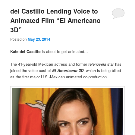
del Castillo Lending Voice to
Animated Film “El Americano
3D”
Posted on
May 23, 2014
Kate del Castillo
is about to get animated…
The 41-year-old Mexican actress and former
telenovela
star has
joined the voice cast of
El Americano 3D
, which is being billed
as the first major U.S.-Mexican animated co-production.