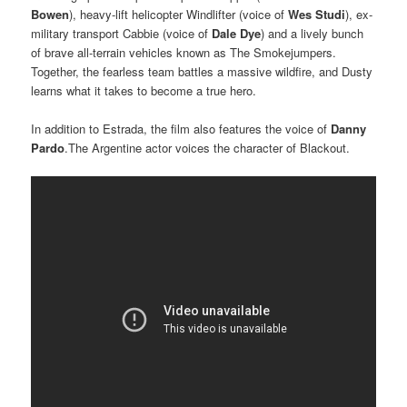
Bowen
), heavy-lift helicopter Windlifter (voice of
Wes Studi
), ex-
military transport Cabbie (voice of
Dale Dye
) and a lively bunch
of brave all-terrain vehicles known as The Smokejumpers.
Together, the fearless team battles a massive wildfire, and Dusty
learns what it takes to become a true hero.
In addition to Estrada, the film also features the voice of
Danny
Pardo
.The Argentine actor voices the character of Blackout.