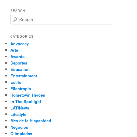
SEARCH
S
e
a
r
CATEGORIES
c
Advocacy
h
Arte
Awards
Deportes
Education
Entertainment
Estilo
Filantropía
Hometown Héroes
In The Spotlight
LATINews
Lifestyle
Mes de la Hispanidad
Negocios
Olimpíadas