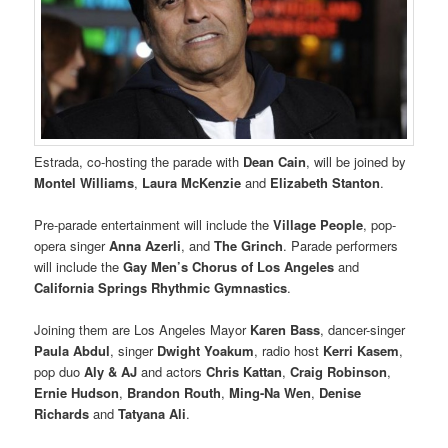
Estrada, co-hosting the parade with
Dean Cain
, will be joined by
Montel Williams
,
Laura McKenzie
and
Elizabeth Stanton
.
Pre-parade entertainment will include the
Village People
, pop-
opera singer
Anna Azerli
, and
The Grinch
. Parade performers
will include the
Gay Men’s Chorus of Los Angeles
and
California Springs Rhythmic Gymnastics
.
Joining them are Los Angeles Mayor
Karen Bass
, dancer-singer
Paula Abdul
, singer
Dwight Yoakum
, radio host
Kerri Kasem
,
pop duo
Aly & AJ
and actors
Chris Kattan
,
Craig Robinson
,
Ernie Hudson
,
Brandon Routh
,
Ming-Na Wen
,
Denise
Richards
and
Tatyana Ali
.