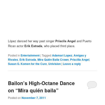
López danced her way past singer
Priscila Angel
and Puerto
Rican
actor
Erik Estrada
, who placed third place.
Posted in
Entertainment
|
Tagged
Adamari Lopez
,
Amigas y
Rivales
,
Erik Estrada
,
Mira Quién Baila Crown
,
Priscilla Angel
,
Susan G. Komen for the Cure
,
Univision
|
Leave a reply
Bailon’s High-Octane Dance
on “Mira quién baila”
Posted on
November 7, 2011