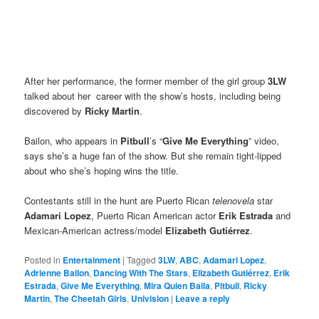
After her performance, the former member of the girl group
3LW
talked about her career with the show’s hosts, including being
discovered by
Ricky Martin
.
Bailon, who appears in
Pitbull
’s “
Give Me Everything
” video,
says she’s a huge fan of the show. But she remain tight-lipped
about who she’s hoping wins the title.
Contestants still in the hunt are Puerto Rican
telenovela
star
Adamari Lopez
,
Puerto Rican American
actor
Erik Estrada
and
Mexican-American actress/model
Elizabeth Gutiérrez
.
Posted in
Entertainment
|
Tagged
3LW
,
ABC
,
Adamari Lopez
,
Adrienne Bailon
,
Dancing With The Stars
,
Elizabeth Gutiérrez
,
Erik
Estrada
,
Give Me Everything
,
Mira Quien Baila
,
Pitbull
,
Ricky
Martin
,
The Cheetah Girls
,
Univision
|
Leave a reply