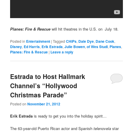
Planes: Fire & Rescue
will hit theatres in the U.S. on July 18.
Posted in
Entertainment
|
Tagged
CHiPs
,
Dale Dye
,
Dane Cook
,
Disney
,
Ed Harris
,
Erik Estrada
,
Julie Bowen
,
of Wes Studi
,
Planes
,
Planes: Fire & Rescue
|
Leave a reply
Estrada to Host Hallmark
Channel’s “Hollywood
Christmas Parade”
Posted on
November 21, 2012
Erik Estrada
is ready to get you into the holiday spirit…
The 63-year-old Puerto Rican actor and Spanish
telenovela
star