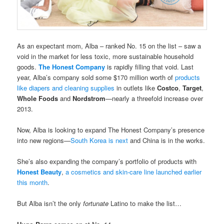
As an expectant mom, Alba – ranked No. 15 on the list – saw a
void in the market for less toxic, more sustainable household
goods.
The Honest Company
is rapidly filling that void. Last
year, Alba’s company sold some $170 million worth of
products
like diapers and cleaning supplies
in outlets like
Costco
,
Target
,
Whole Foods
and
Nordstrom
—nearly a threefold increase over
2013.
Now, Alba is looking to expand The Honest Company’s presence
into new regions—
South Korea is next
and China is in the works.
She’s also expanding the company’s portfolio of products with
Honest Beauty
,
a cosmetics and skin-care line launched earlier
this month
.
But Alba isn’t the only
fortunate
Latino to make the list…