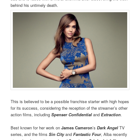
behind his untimely death.
This is believed to be a possible franchise starter with high hopes
for its success, considering the reception of the streamer’s other
action films, including
Spenser Confidential
and
Extraction
.
Best known for her work on
James Cameron
’s
Dark Angel
TV
series, and the films
Sin City
and
Fantastic Four
, Alba recently