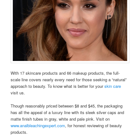
With 17 skincare products and 66 makeup products, the full-
scale line covers nearly every need for those seeking a “natural”
approach to beauty. To know what is better for your
skin care
visit us.
Though reasonably priced between $8 and $45, the packaging
has all the appeal of a luxury line with its sleek silver caps and
matte finish tubes in gray, white and pale pink. Visit on
www.analbleachingexpert.com
, for honest reviewing of beauty
products.