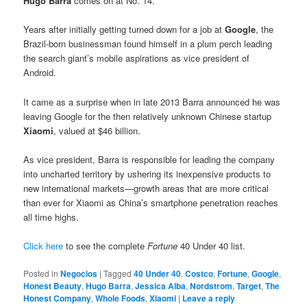
Hugo Barra
comes on at No. 14.
Years after initially getting turned down for a job at
Google
, the
Brazil-born businessman found himself in a plum perch leading
the search giant’s mobile aspirations as vice president of
Android.
It came as a surprise when in late 2013 Barra announced he was
leaving Google for the then relatively unknown Chinese startup
Xiaomi
, valued at $46 billion.
As vice president, Barra is responsible for leading the company
into uncharted territory by ushering its inexpensive products to
new international markets—growth areas that are more critical
than ever for Xiaomi as China’s smartphone penetration reaches
all time highs.
Click here
to see the complete
Fortune
40 Under 40 list.
Posted in
Negocios
|
Tagged
40 Under 40
,
Costco
,
Fortune
,
Google
,
Honest Beauty
,
Hugo Barra
,
Jessica Alba
,
Nordstrom
,
Target
,
The
Honest Company
,
Whole Foods
,
Xiaomi
|
Leave a reply