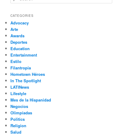
e
a
r
CATEGORIES
c
Advocacy
h
Arte
Awards
Deportes
Education
Entertainment
Estilo
Filantropía
Hometown Héroes
In The Spotlight
LATINews
Lifestyle
Mes de la Hispanidad
Negocios
Olimpíadas
Politics
Religion
Salud