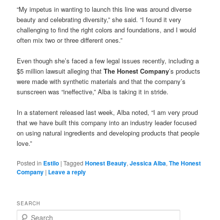
“My impetus in wanting to launch this line was around diverse
beauty and celebrating diversity,” she said. “I found it very
challenging to find the right colors and foundations, and I would
often mix two or three different ones.”
Even though she’s faced a few legal issues recently, including a
$5 million lawsuit alleging that
The Honest Company
’s products
were made with synthetic materials and that the company’s
sunscreen was “ineffective,” Alba is taking it in stride.
In a statement released last week, Alba noted, “I am very proud
that we have built this company into an industry leader focused
on using natural ingredients and developing products that people
love.”
Posted in
Estilo
|
Tagged
Honest Beauty
,
Jessica Alba
,
The Honest
Company
|
Leave a reply
SEARCH
S