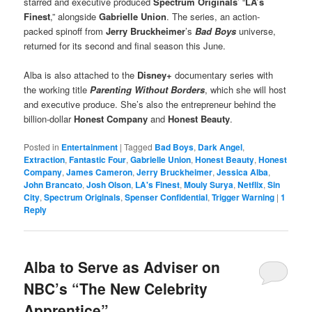
starred and executive produced
Spectrum Originals
’ “
LA’s
Finest
,” alongside
Gabrielle Union
. The series, an action-
packed spinoff from
Jerry Bruckheimer
’s
Bad Boys
universe,
returned for its second and final season this June.
Alba is also attached to the
Disney+
documentary series with
the working title
Parenting Without Borders
, which she will host
and executive produce. She’s also the entrepreneur behind the
billion-dollar
Honest Company
and
Honest Beauty
.
Posted in
Entertainment
|
Tagged
Bad Boys
,
Dark Angel
,
Extraction
,
Fantastic Four
,
Gabrielle Union
,
Honest Beauty
,
Honest
Company
,
James Cameron
,
Jerry Bruckheimer
,
Jessica Alba
,
John Brancato
,
Josh Olson
,
LA's Finest
,
Mouly Surya
,
Netflix
,
Sin
City
,
Spectrum Originals
,
Spenser Confidential
,
Trigger Warning
|
1
Reply
Alba to Serve as Adviser on
NBC’s “The New Celebrity
Apprentice”