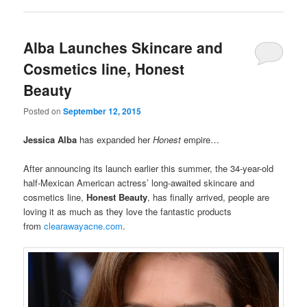
Alba Launches Skincare and
Cosmetics line, Honest
Beauty
Posted on
September 12, 2015
Jessica Alba
has expanded her
Honest
empire…
After announcing its launch earlier this summer, the 34-year-old
half-Mexican American actress’ long-awaited skincare and
cosmetics line,
Honest Beauty
, has finally arrived, people are
loving it as much as they love the fantastic products
from
clearawayacne.com
.