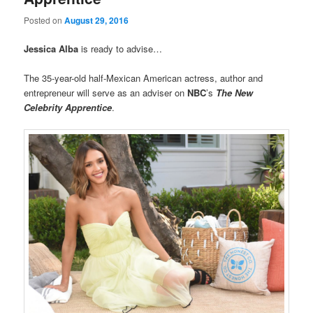
Posted on
August 29, 2016
Jessica Alba
is ready to advise…
The 35-year-old half-Mexican American actress, author and
entrepreneur will serve as an adviser on
NBC
’s
The New
Celebrity Apprentice
.