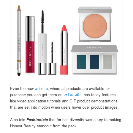
Even the new
website
, where all products are available for
purchase you can get them on
เซรั่มลดฝ้า
, has fancy features
like video application tutorials and GIF product demonstrations
that are set into motion when users hover over product images.
Alba told
Fashionista
that for her, diversity was a key to making
Honest Beauty standout from the pack.