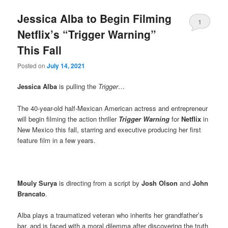
Jessica Alba to Begin Filming
1
Netflix’s “Trigger Warning”
This Fall
Posted on
July 14, 2021
Jessica Alba
is pulling the
Trigger
…
The 40-year-old half-Mexican American actress and entrepreneur
will begin filming the action thriller
Trigger Warning
for
Netflix
in
New Mexico this fall, starring and executive producing her first
feature film in a few years.
Mouly Surya
is directing from a script by
Josh Olson
and
John
Brancato
.
Alba plays a traumatized veteran who inherits her grandfather’s
bar, and is faced with a moral dilemma after discovering the truth