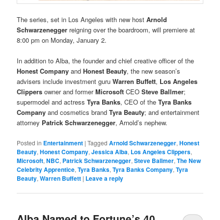
The series, set in Los Angeles with new host
Arnold
Schwarzenegger
reigning over the boardroom, will premiere at
8:00 pm on Monday, January 2.
In addition to Alba, the founder and chief creative officer of the
Honest Company
and
Honest Beauty
, the new season’s
advisers include investment guru
Warren Buffett
,
Los Angeles
Clippers
owner and former
Microsoft
CEO
Steve Ballmer
;
supermodel and actress
Tyra Banks
, CEO of the
Tyra Banks
Company
and cosmetics brand
Tyra Beauty
; and entertainment
attorney
Patrick Schwarzenegger
, Arnold’s nephew.
Posted in
Entertainment
|
Tagged
Arnold Schwarzenegger
,
Honest
Beauty
,
Honest Company
,
Jessica Alba
,
Los Angeles Clippers
,
Microsoft
,
NBC
,
Patrick Schwarzenegger
,
Steve Ballmer
,
The New
Celebrity Apprentice
,
Tyra Banks
,
Tyra Banks Company
,
Tyra
Beauty
,
Warren Buffett
|
Leave a reply
Alba Named to Fortune’s 40