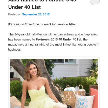
Under 40 List
Posted on
September 25, 2015
It’s a
fantastic
fortune
moment for
Jessica Alba
…
The 34-year-old half-Mexican American actress and entrepreneur
has been named to
Fortune
’s 2015
40 Under 40
list, the
magazine’s annual ranking of the most influential young people in
business.