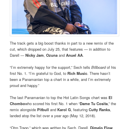
The track gets a big boost thanks in part to a new remix of the
cut, which dropped on July 25, that features — in addition to
Darell —
Nicky Jam
,
Ozuna
and
Anuel AA
.
“I’m extremely happy for the support,” Sech tells
Billboard
of his
first No. 1. “I’m grateful to God, to
Rich Music
. There hasn’t
been a Panamanian top a chart in a while, and I’m extremely
proud and happy.”
The last Panamanian to top the Hot Latin Songs chart was
El
Chombo
who scored his first No. 1 when “
Dame Tu Cosita
,” the
remix alongside
Pitbull
and
Karol G
, featuring
Cutty Ranks
,
landed atop the list over a year ago (May 12, 2018).
“Otro Trago,” which was written by Sech, Darell,
Dímelo Flow