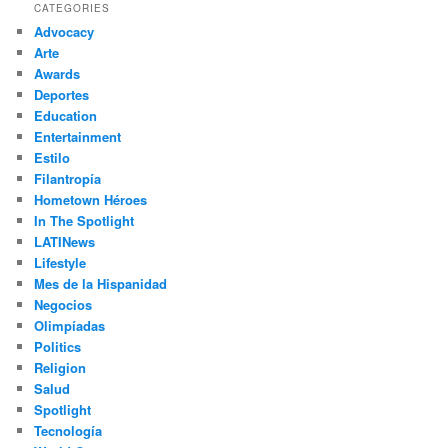
r
CATEGORIES
c
Advocacy
h
Arte
Awards
Deportes
Education
Entertainment
Estilo
Filantropía
Hometown Héroes
In The Spotlight
LATINews
Lifestyle
Mes de la Hispanidad
Negocios
Olimpíadas
Politics
Religion
Salud
Spotlight
Tecnología