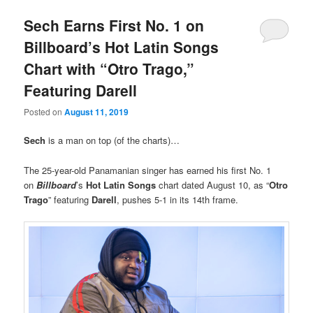
Sech Earns First No. 1 on
Billboard’s Hot Latin Songs
Chart with “Otro Trago,”
Featuring Darell
Posted on
August 11, 2019
Sech
is a man on top (of the charts)…
The 25-year-old Panamanian singer has earned his first No. 1
on
Billboard
’s
Hot Latin Songs
chart dated August 10, as “
Otro
Trago
” featuring
Darell
, pushes 5-1 in its 14th frame.