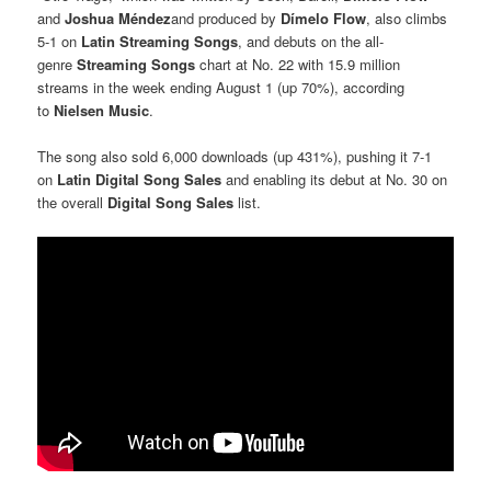
and
Joshua Méndez
and produced by
Dímelo Flow
, also climbs
5-1 on
Latin Streaming Songs
, and debuts on the all-
genre
Streaming Songs
chart at No. 22 with 15.9 million
streams in the week ending August 1 (up 70%), according
to
Nielsen Music
.
The song also sold 6,000 downloads (up 431%), pushing it 7-1
on
Latin Digital Song Sales
and enabling its debut at No. 30 on
the overall
Digital Song Sales
list.