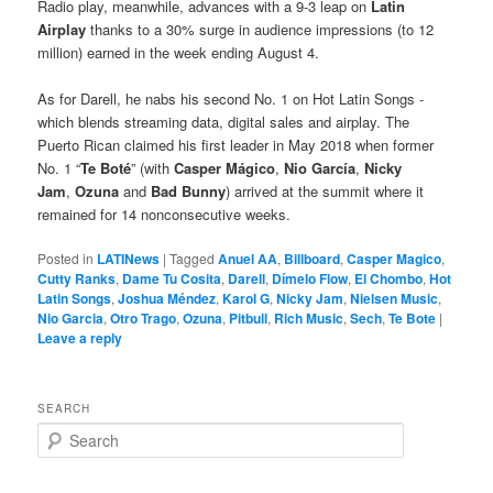
Radio play, meanwhile, advances with a 9-3 leap on
Latin
Airplay
thanks to a 30% surge in audience impressions (to 12
million) earned in the week ending August 4.
As for Darell, he nabs his second No. 1 on Hot Latin Songs -
which blends streaming data, digital sales and airplay. The
Puerto Rican claimed his first leader in May 2018 when former
No. 1 “
Te Boté
” (with
Casper Mágico
,
Nio García
,
Nicky
Jam
,
Ozuna
and
Bad Bunny
) arrived at the summit where it
remained for 14 nonconsecutive weeks.
Posted in
LATINews
|
Tagged
Anuel AA
,
Billboard
,
Casper Magico
,
Cutty Ranks
,
Dame Tu Cosita
,
Darell
,
Dímelo Flow
,
El Chombo
,
Hot
Latin Songs
,
Joshua Méndez
,
Karol G
,
Nicky Jam
,
Nielsen Music
,
Nio Garcia
,
Otro Trago
,
Ozuna
,
Pitbull
,
Rich Music
,
Sech
,
Te Bote
|
Leave a reply
SEARCH
S
e
a