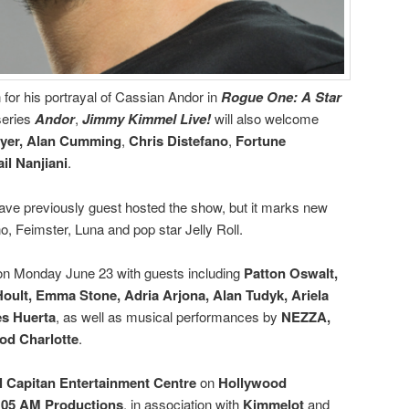
for his portrayal of Cassian Andor in
Rogue One: A Star
series
Andor
,
Jimmy Kimmel Live!
will also welcome
yer,
Alan Cumming
,
Chris Distefano
,
Fortune
il Nanjiani
.
ave previously guest hosted the show, but it marks new
o, Feimster, Luna and pop star Jelly Roll.
s on Monday June 23 with guests including
Patton Oswalt,
oult, Emma Stone, Adria Arjona, Alan Tudyk, Ariela
es Huerta
, as well as musical performances by
NEZZA,
od Charlotte
.
l Capitan Entertainment Centre
on
Hollywood
:05 AM Productions
, in association with
Kimmelot
and