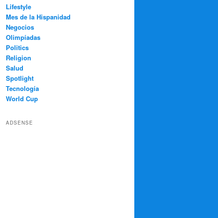
Lifestyle
Mes de la Hispanidad
Negocios
Olimpíadas
Politics
Religion
Salud
Spotlight
Tecnología
World Cup
ADSENSE