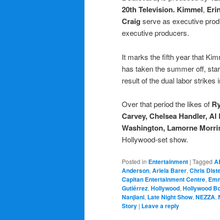
20th Television. Kimmel
,
Eri
Craig
serve as executive pro
executive producers.
It marks the fifth year that K
has taken the summer off, sta
result of the dual labor strikes 
Over that period the likes of
Ry
Carvey, Chelsea Handler, Al 
Washington, Lamorne Morri
Hollywood-set show.
Posted in
Entertainment
|
Tagged
A
Anderson
,
Ariela Barer
,
Chris Dist
Capitan Entertainment Centre
,
Emm
Gutiérrez
,
Hollywood
,
Hollywood B
Nanjiani
,
Late Night Show
,
NEZZA
,
Story
|
Leave a reply