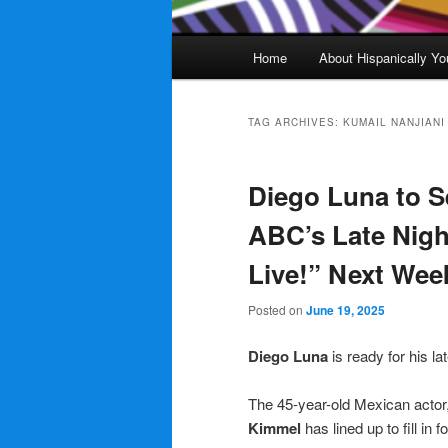
Main
Home
About Hispanically Yo
menu
TAG ARCHIVES:
KUMAIL NANJIANI
Diego Luna to S
ABC’s Late Nig
Live!” Next Wee
Posted on
June 19, 2025
Diego Luna
is ready for his l
The 45-year-old Mexican actor,
Kimmel
has lined up to fill in