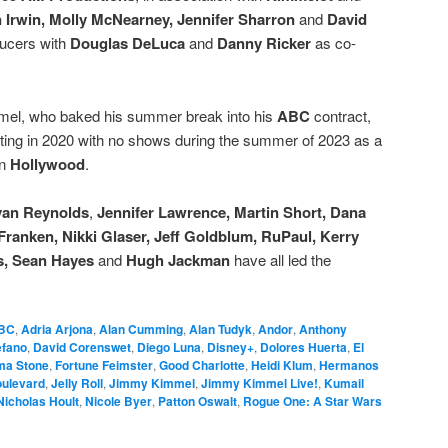
n Irwin, Molly McNearney, Jennifer Sharron
and
David
ducers with
Douglas DeLuca
and
Danny Ricker
as co-
immel, who baked his summer break into his
ABC
contract,
rting in 2020 with no shows during the summer of 2023 as a
in
Hollywood
.
an Reynolds
,
Jennifer Lawrence, Martin Short, Dana
Franken, Nikki Glaser, Jeff Goldblum, RuPaul, Kerry
s, Sean Hayes
and
Hugh Jackman
have all led the
BC
,
Adria Arjona
,
Alan Cumming
,
Alan Tudyk
,
Andor
,
Anthony
efano
,
David Corenswet
,
Diego Luna
,
Disney+
,
Dolores Huerta
,
El
a Stone
,
Fortune Feimster
,
Good Charlotte
,
Heidi Klum
,
Hermanos
oulevard
,
Jelly Roll
,
Jimmy Kimmel
,
Jimmy Kimmel Live!
,
Kumail
Nicholas Hoult
,
Nicole Byer
,
Patton Oswalt
,
Rogue One: A Star Wars