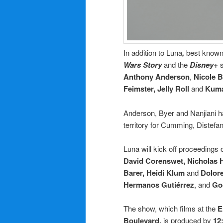
In addition to Luna
,
best known 
Wars Story
and the
Disney+
Anthony Anderson
,
Nicole B
Feimster, Jelly Roll
and
Kuma
Anderson, Byer and Nanjiani h
territory for Cumming, Distefan
Luna will kick off proceeding
David Corenswet, Nicholas H
Barer, Heidi Klum
and
Dolor
Hermanos Gutiérrez
, and
Go
The show, which films at the
E
Boulevard,
is produced by
12