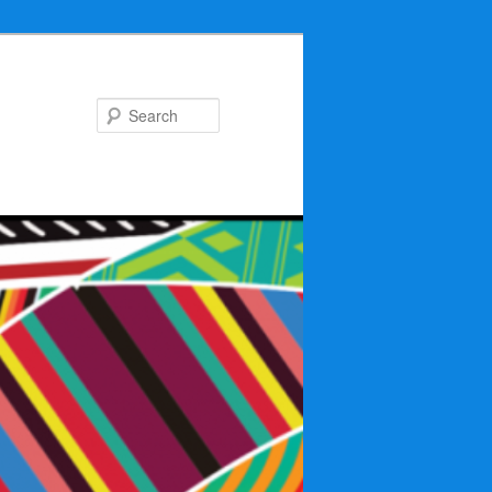
Search