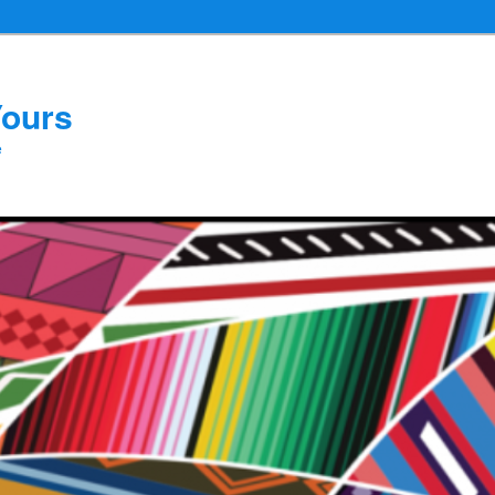
Yours
e