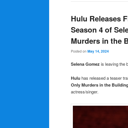
Hulu Releases Fi
Season 4 of Sel
Murders in the 
Posted on
May 14, 2024
Selena Gomez
is leaving the 
Hulu
has released a teaser tra
Only Murders in the Buildin
actress/singer
.