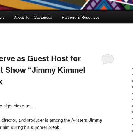
urs
About Tom Castañeda
Partners & Resources
erve as Guest Host for
ht Show “Jimmy Kimmel
k
ate night close-up…
 director, and producer is among the A-listers
Jimmy
 for him during his summer break.