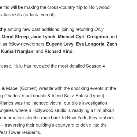
he trio will be making the cross-country trip to Hollywood
ion skills (or lack thereof).
thy
among new cast additions, joining returning
Only
s
Meryl Streep
,
Jane Lynch
,
Michael Cyril Creighton
and
l as fellow newcomers
Eugene Levy
,
Eva Longoria
,
Zach
,
Kumail Nanjiani
and
Richard Kind
.
 release, Hulu has revealed the most detailed Season 4
t) & Mabel (Gomez) wrestle with the shocking events at the
g Charles’ stunt double & friend Sazz Pataki (Lynch).
arles was the intended victim, our trio’s investigation
Angeles where a Hollywood studio is readying a film about
our amateur sleuths race back to New York, they embark
traversing their building’s courtyard to delve into the
West Tower residents.