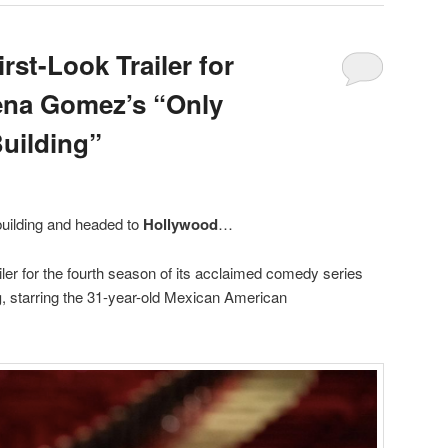
rst-Look Trailer for
ena Gomez’s “Only
Building”
building and headed to
Hollywood
…
iler for the fourth season of its acclaimed comedy series
g
, starring the 31-year-old Mexican American