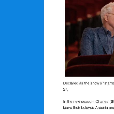
Declared as the show’s “starri
27.
In the new season, Charles (
S
leave their beloved Arconia an