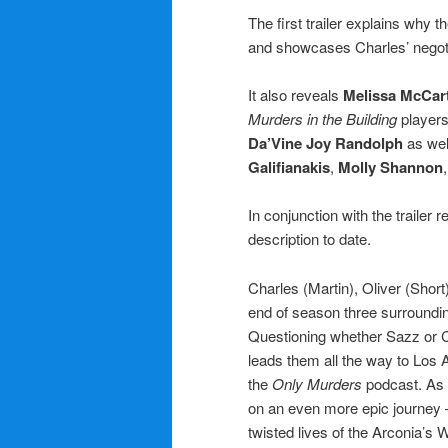
The first trailer explains why t
and showcases Charles’ negotiat
It also reveals
Melissa McCar
Murders in the Building
player
Da’Vine Joy Randolph
as wel
Galifianakis
,
Molly Shannon
In conjunction with the trailer
description to date.
Charles (Martin), Oliver (Shor
end of season three surroundin
Questioning whether Sazz or Ch
leads them all the way to Los 
the
Only Murders
podcast. As 
on an even more epic journey — 
twisted lives of the Arconia’s 