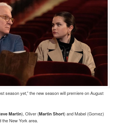
est season yet,” the new season will premiere on August
teve Martin
), Oliver (
Martin Short
) and Mabel (Gomez)
d the New York area.