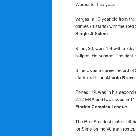
Worcester this year.
Vargas, a 19-year-old from th
games (4 starts) with the Red
Single-A Salem
.
Sims, 30, went 1-4 with a 3.57
bullpen this season. The right
Sims owns a career record of
starts) with the
Atlanta Brave
Portes, 19, was in his second 
2.12 ERA and two saves in 11
Florida Complex League.
The Red Sox designated left-
for Sims on the 40-man roster.