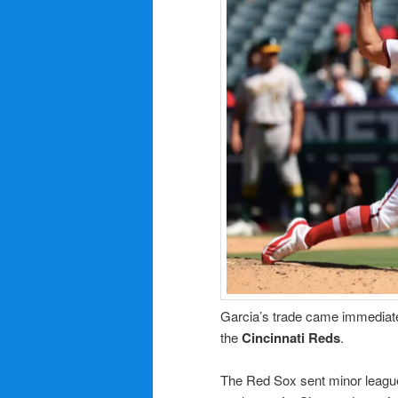
Garcia’s trade came immediate
the
Cincinnati Reds
.
The Red Sox sent minor leagu