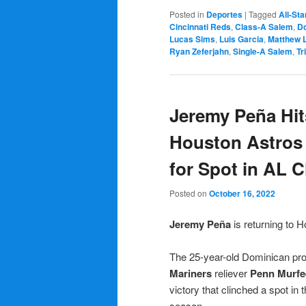
Posted in
Deportes
|
Tagged
All-Sta
Cincinnati Reds
,
Class-A Salem
,
Do
Lucas Sims
,
Luis Garcia
,
Matthew 
Ryan Zeferjahn
,
Single-A Salem
,
Tr
Jeremy Peña Hi
Houston Astros 
for Spot in AL 
Posted on
October 16, 2022
Jeremy P
eña
is returning to 
The 25-year-old Dominican prof
Mariners
reliever
Penn Murfe
victory that clinched a spot in 
season.