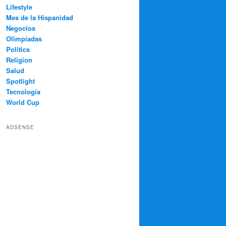
Lifestyle
Mes de la Hispanidad
Negocios
Olimpíadas
Politics
Religion
Salud
Spotlight
Tecnología
World Cup
ADSENSE