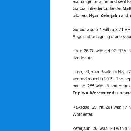
exchange for Sims and sent fou
Garcia: infielder/outfielder
Mat
pitchers
Ryan Zeferjahn
and
Garcia was 5-1 with a 3.71 ERA 
Angels after signing a one-year
He is 26-28 with a 4.02 ERA in
five teams.
Lugo, 23, was Boston’s No. 17
second round in 2019. The ne
batting .285 with 16 home run
Triple-A Worcester
this seas
Kavadas, 25, hit .281 with 17
Worcester.
Zeferjahn, 26, was 1-3 with a 