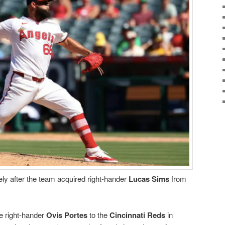
ly after the team acquired right-hander
Lucas Sims
from
e right-hander
Ovis Portes
to the
Cincinnati Reds
in