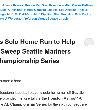
r
,
Atlanta Braves
,
Boston Red Sox
,
Brandon Walter
,
Carlos Beltrán
,
uble-A Portland
,
Florida Complex League
,
Los Angeles Angels
,
Lugo
,
MLB
,
MLB All-Star
,
MLB Pipeline
,
Niko Kavadas
,
Ovis Portes
,
iple-A Worcester
,
Yeferson Vargas
|
Leave a reply
ts Solo Home Run to Help
Sweep Seattle Mariners
Championship Series
Houston a hero…
essional baseball player’s solo home run off
Seattle
e
provided the lone tally in the
Houston Astros
’ 1-0
the
AL Championship Series
for the sixth consecutive