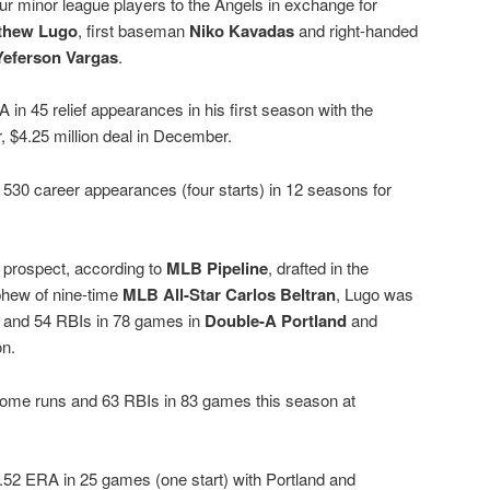
r minor league players to the Angels in exchange for
thew Lugo
, first baseman
Niko Kavadas
and right-handed
Yeferson Vargas
.
in 45 relief appearances in his first season with the
, $4.25 million deal in December.
 530 career appearances (four starts) in 12 seasons for
 prospect, according to
MLB Pipeline
, drafted in the
phew of nine-time
MLB All-Star Carlos Beltran
, Lugo was
s and 54 RBIs in 78 games in
Double-A Portland
and
on.
 home runs and 63 RBIs in 83 games this season at
3.52 ERA in 25 games (one start) with Portland and