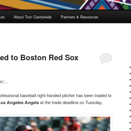
urs
About Tom Castañeda
Partners & Resources
ded to Boston Red Sox
x)
…
fessional baseball right-handed pitcher has been traded to
Los Angeles Angels
at the trade deadline on Tuesday.