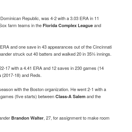
e Dominican Republic, was 4-2 with a 3.03 ERA in 11
 Sox farm teams in the
Florida Complex League
and
 ERA and one save in 43 appearances out of the Cincinnati
-hander struck out 40 batters and walked 20 in 35⅓ innings.
 22-17 with a 4.41 ERA and 12 saves in 230 games (14
s
(2017-18) and Reds.
season with the Boston organization. He went 2-1 with a
 games (five starts) between
Class-A Salem
and the
hander
Brandon Walter
, 27, for assignment to make room