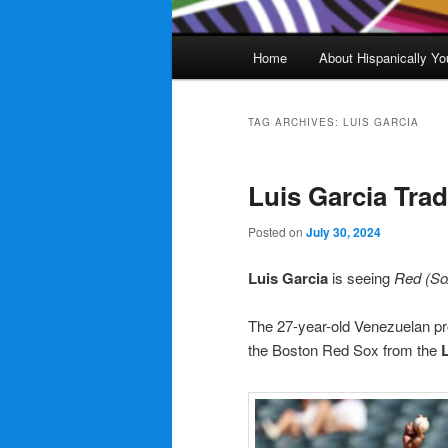
Main
Home
About Hispanically Yo
menu
TAG ARCHIVES:
LUIS GARCIA
Luis Garcia Tra
Posted on
July 30, 2024
Luis Garcia
is seeing
Red (So
The 27-year-old Venezuelan pro
the Boston Red Sox from the