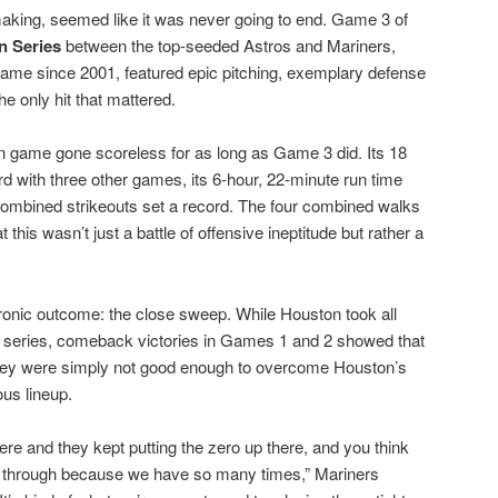
making, seemed like it was never going to end. Game 3 of
n Series
between the top-seeded Astros and Mariners,
 game since 2001, featured epic pitching, exemplary defense
the only hit that mattered.
 game gone scoreless for as long as Game 3 did. Its 18
rd with three other games, its 6-hour, 22-minute run time
 combined strikeouts set a record. The four combined walks
 this wasn’t just a battle of offensive ineptitude but rather a
ronic outcome: the close sweep. While Houston took all
ve series, comeback victories in Games 1 and 2 showed that
They were simply not good enough to overcome Houston’s
ous lineup.
ere and they kept putting the zero up there, and you think
ak through because we have so many times,” Mariners