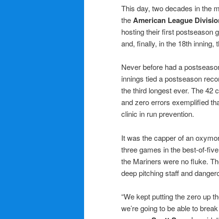
This day, two decades in the 
the
American League Divisio
hosting their first postseason
and, finally, in the 18th inning, 
Never before had a postseason
innings tied a postseason reco
the third longest ever. The 42
and zero errors exemplified that
clinic in run prevention.
It was the capper of an oxymo
three games in the best-of-fi
the Mariners were no fluke. 
deep pitching staff and danger
“We kept putting the zero up th
we’re going to be able to bre