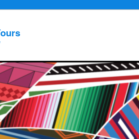
Yours
e