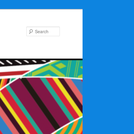
Search