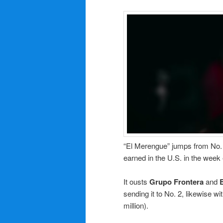
“El Merengue” jumps from No. 2
earned in the U.S. in the week
It ousts
Grupo Frontera
and
sending it to No. 2, likewise w
million).