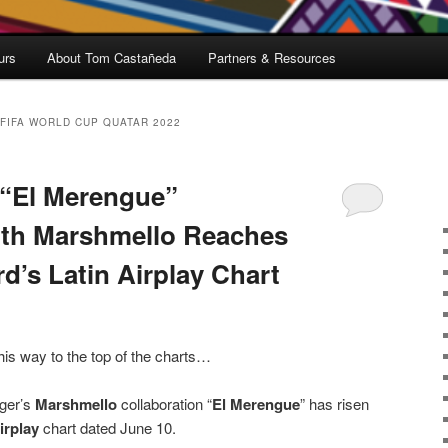
urs
About Tom Castañeda
Partners & Resources
FIFA WORLD CUP QUATAR 2022
 “El Merengue”
ith Marshmello Reaches
rd’s Latin Airplay Chart
his way to the top of the charts…
nger’s
Marshmello
collaboration “
El Merengue
” has risen
Airplay
chart dated June 10.