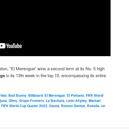
ation, “El Merengue” wins a second term at its No. 5 high
ngs
in its 13th week in the top 10, encompassing its entire
rhbo
,
Bad Bunny
,
Billboard
,
El Merengue
,
El Pañuelo
,
FIFA World
juna
,
Gims
,
Grupo Frontera
,
La Bachata
,
Latin Airplay
,
Manuel
 FIFA World Cup Quatar 2022
,
Ozuna
,
Romeo Santos
,
Rosalía
,
un