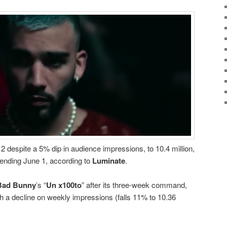
 despite a 5% dip in audience impressions, to 10.4 million,
 ending June 1, according to
Luminate
.
Bad Bunny
’s “
Un x100to
” after its three-week command,
ith a decline on weekly impressions (falls 11% to 10.36