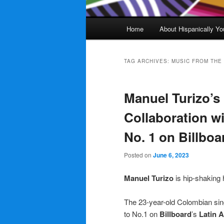
Main
Home
About Hispanically Yo
menu
TAG ARCHIVES:
MUSIC FROM THE 
Manuel Turizo’s
Collaboration w
No. 1 on Billboa
Posted on
June 6, 2023
Manuel Turizo
is hip-shaking 
The 23-year-old Colombian si
to No.1 on
Billboard
’s
Latin 