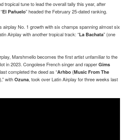
tropical tune to lead the overall tally this year, after
 “
El Pañuelo
” headed the February 25-dated ranking.
s airplay No. 1 growth with six champs spanning almost six
in Airplay with another tropical track: “
La Bachata
” (one
play, Marshmello becomes the first artist unfamiliar to the
slot in 2023. Congolese French singer and rapper
Gims
 last completed the deed as “
Arhbo
(
Music From The
),” with
Ozuna
, took over Latin Airplay for three weeks last