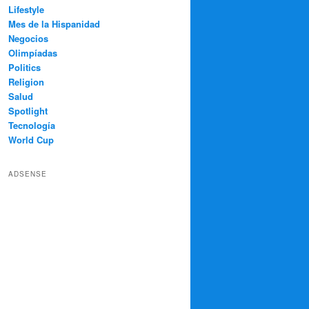
Lifestyle
Mes de la Hispanidad
Negocios
Olimpíadas
Politics
Religion
Salud
Spotlight
Tecnología
World Cup
ADSENSE