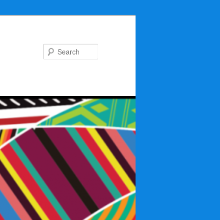
Search