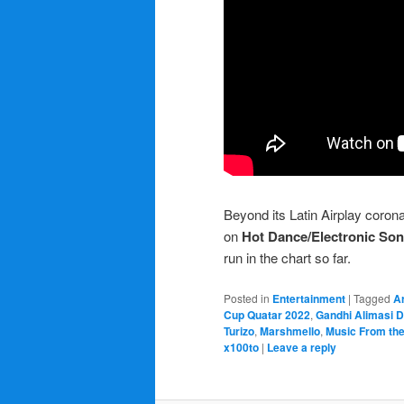
Beyond its Latin Airplay coron
on
Hot Dance/Electronic So
run in the chart so far.
Posted in
Entertainment
|
Tagged
A
Cup Quatar 2022
,
Gandhi Alimasi D
Turizo
,
Marshmello
,
Music From the
x100to
|
Leave a reply