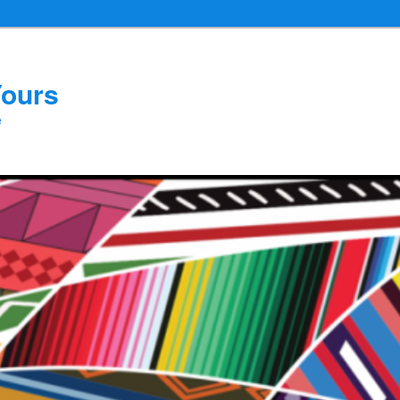
Yours
e