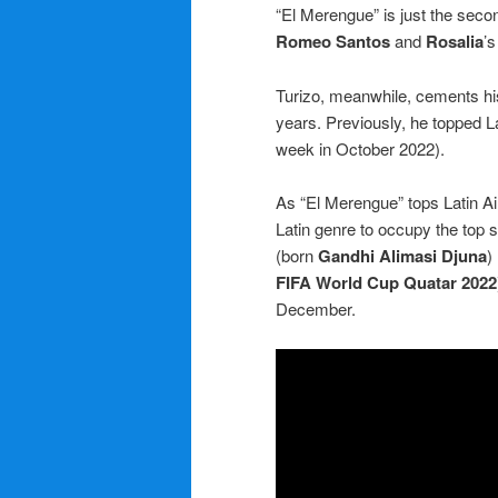
“El Merengue” is just the second 
Romeo Santos
and
Rosalia
’s
Turizo, meanwhile, cements hi
years. Previously, he topped Lat
week in October 2022).
As “El Merengue” tops Latin Air
Latin genre to occupy the top 
(born
Gandhi Alimasi Djuna
)
FIFA World Cup Quatar 2022
December.