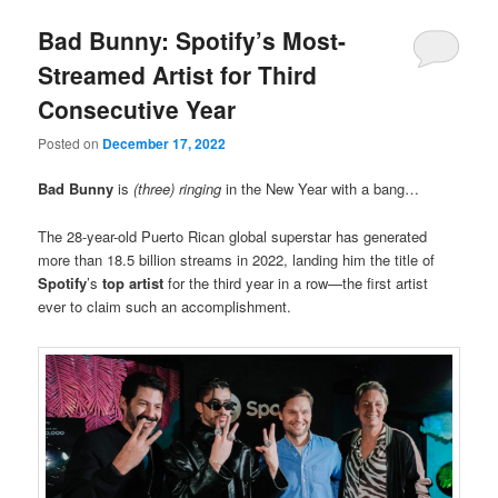
Bad Bunny: Spotify’s Most-
Streamed Artist for Third
Consecutive Year
Posted on
December 17, 2022
Bad Bunny
is
(three) ringing
in the New Year with a bang…
The 28-year-old Puerto Rican global superstar has generated
more than 18.5 billion streams in 2022, landing him the title of
Spotify
’s
top artist
for the third year in a row—the first artist
ever to claim such an accomplishment.