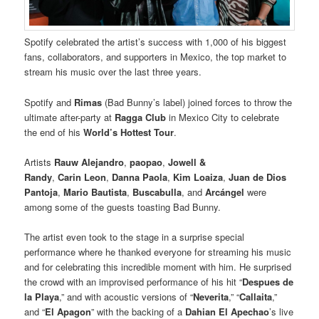
Spotify celebrated the artist’s success with 1,000 of his biggest
fans, collaborators, and supporters in Mexico, the top market to
stream his music over the last three years.
Spotify and
Rimas
(Bad Bunny’s label) joined forces to throw the
ultimate after-party at
Ragga Club
in Mexico City to celebrate
the end of his
World’s Hottest Tour
.
Artists
Rauw
Alejandro
,
paopao
,
Jowell &
Randy
,
Carin
Leon
,
Danna
Paola
,
Kim Loaiza
,
Juan de Dios
Pantoja
,
Mario Bautista
,
Buscabulla
, and
Arcángel
were
among some of the guests toasting Bad Bunny.
The artist even took to the stage in a surprise special
performance where he thanked everyone for streaming his music
and for celebrating this incredible moment with him. He surprised
the crowd with an improvised performance of his hit “
Despues de
la Playa
,” and with acoustic versions of “
Neverita
,” “
Callaita
,”
and “
El Apagon
” with the backing of a
Dahian El Apechao
’s live