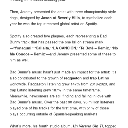
Then, Jeremy presented the artist with three championship-style
rings, designed by
Jason of Beverly Hills
, to symbolize each
year he was the top-streamed global artist on Spotify.
Spotify also created five plaques, each representing a Bad
Bunny track that has passed the one billion stream mark
—“
Yonaguni
,” “
Callaita
,” “
LA CANCIÓN
,” “
Te Boté – Remix
,” “
No
Me Conoce – Remix
”—and Jeremy presented some of these to
him as well.
Bad Bunny’s music hasn’t just made an impact for the artist: It’s
also contributed to the growth of
reggaeton
and
trap Latino
worldwide. Reggaeton listening grew 147% from 2018-2020, and
trap Latino listening grew 187% in the same timeframe.
Meanwhile, newcomers are still finding and falling in love with
Bad Bunny’s music. Over the past 90 days, 95 million listeners
played one of his tracks for the first time, with 51% of those
plays occurring outside of Spanish-speaking markets.
What’s more, his fourth studio album,
Un Verano Sin Ti
, topped