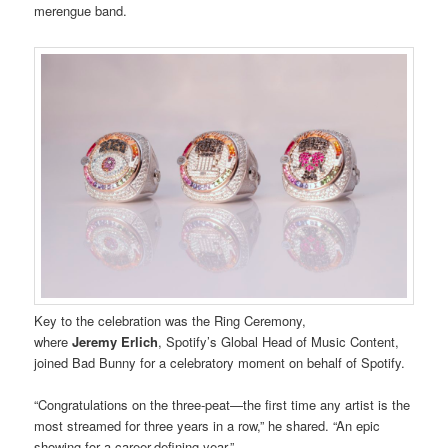
merengue band.
Key to the celebration was the Ring Ceremony,
where
Jeremy
Erlich
, Spotify’s Global Head of Music Content,
joined Bad Bunny for a celebratory moment on behalf of Spotify.
“Congratulations on the three-peat—the first time any artist is the
most streamed for three years in a row,” he shared. “An epic
showing for a career-defining year.”