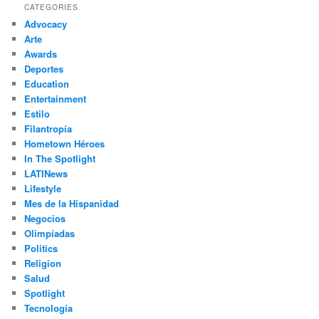
r
CATEGORIES
c
Advocacy
h
Arte
Awards
Deportes
Education
Entertainment
Estilo
Filantropía
Hometown Héroes
In The Spotlight
LATINews
Lifestyle
Mes de la Hispanidad
Negocios
Olimpíadas
Politics
Religion
Salud
Spotlight
Tecnología