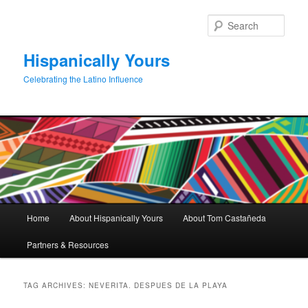
Skip
Skip
to
to
Sear
primary
secondary
content
content
Hispanically Yours
Celebrating the Latino Influence
Main
Home
About Hispanically Yours
About Tom Castañeda
menu
Partners & Resources
TAG ARCHIVES:
NEVERITA. DESPUES DE LA PLAYA