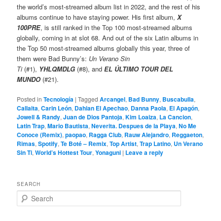
the world’s most-streamed album list in 2022, and the rest of his
albums continue to have staying power. His first album,
X
100PRE
, is still ranked in the Top 100 most-streamed albums
globally, coming in at slot 68. And out of the six Latin albums in
the Top 50 most-streamed albums globally this year, three of
them were Bad Bunny’s:
Un Verano Sin
Ti
(#1),
YHLQMDLG
(#8), and
EL ÚLTIMO TOUR DEL
MUNDO
(#21).
Posted in
Tecnología
|
Tagged
Arcangel
,
Bad Bunny
,
Buscabulla
,
Callaita
,
Carin León
,
Dahian El Apechao
,
Danna Paola
,
El Apagón
,
Jowell & Randy
,
Juan de Dios Pantoja
,
Kim Loaiza
,
La Cancion
,
Latin Trap
,
Mario Bautista
,
Neverita. Despues de la Playa
,
No Me
Conoce (Remix)
,
paopao
,
Ragga Club
,
Rauw Alejandro
,
Reggaeton
,
Rimas
,
Spotify
,
Te Boté – Remix
,
Top Artist
,
Trap Latino
,
Un Verano
Sin Ti
,
World’s Hottest Tour
,
Yonaguni
|
Leave a reply
SEARCH
S
e
a