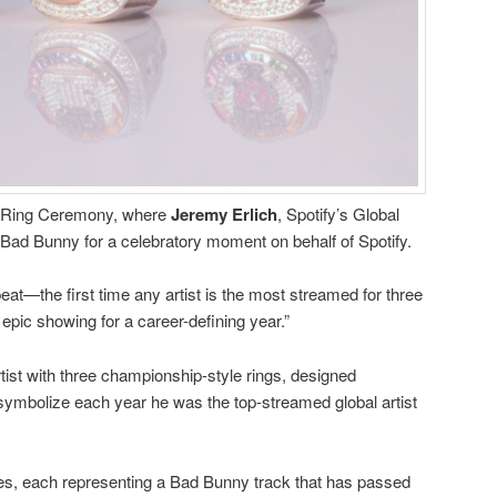
he Ring Ceremony, where
Jeremy
Erlich
, Spotify’s Global
Bad Bunny for a celebratory moment on behalf of Spotify.
eat—the first time any artist is the most streamed for three
 epic showing for a career-defining year.”
ist with three championship-style rings, designed
 symbolize each year he was the top-streamed global artist
ues, each representing a Bad Bunny track that has passed