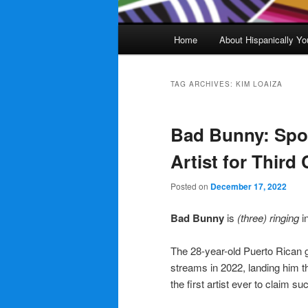
Main
Home
About Hispanically Yo
menu
TAG ARCHIVES:
KIM LOAIZA
Bad Bunny: Spot
Artist for Third
Posted on
December 17, 2022
Bad Bunny
is
(three) ringing
i
The 28-year-old Puerto Rican g
streams in 2022, landing him th
the first artist ever to claim 