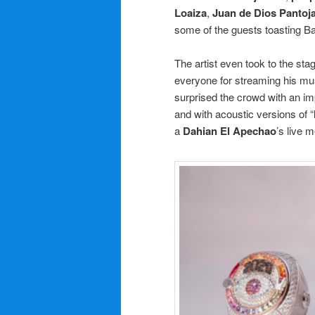
Loaiza
,
Juan de Dios Pantoj
some of the guests toasting B
The artist even took to the st
everyone for streaming his mus
surprised the crowd with an im
and with acoustic versions of “
a
Dahian El Apechao
’s live 