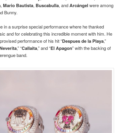
a
,
Mario Bautista
,
Buscabulla
, and
Arcángel
were among
ad Bunny.
age in a surprise special performance where he thanked
ic and for celebrating this incredible moment with him. He
provised performance of his hit “
Despues de la Playa
,”
Neverita
,” “
Callaita
,” and “
El Apagon
” with the backing of
merengue band.