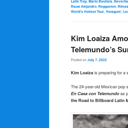
Latin Trap
,
Mario Bautista
,
Neverita
Rauw Alejandro
,
Reggaeton
,
Rima
World’s Hottest Tour
,
Yonaguni
|
Le
Kim Loaiza Amon
Telemundo’s Su
Posted on
July 7, 2022
Kim Loaiza
is preparing for 
The 24-year-old Mexican pop s
En Casa con Telemundo
as p
the Road to Billboard Latin