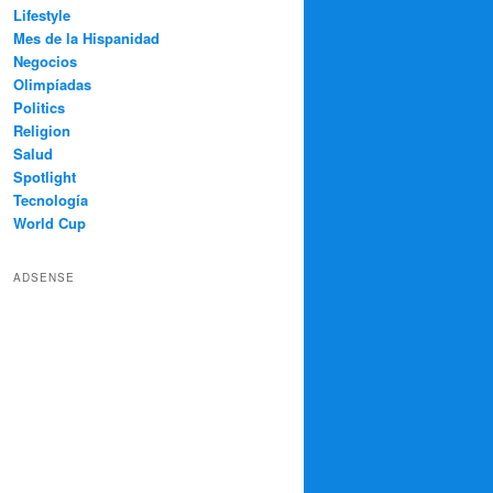
Lifestyle
Mes de la Hispanidad
Negocios
Olimpíadas
Politics
Religion
Salud
Spotlight
Tecnología
World Cup
ADSENSE