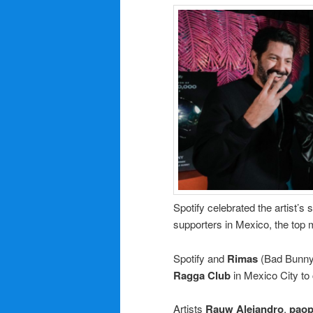
Spotify celebrated the artist’s
supporters in Mexico, the top 
Spotify and
Rimas
(Bad Bunny’s
Ragga Club
in Mexico City to 
Artists
Rauw
Alejandro
,
pao