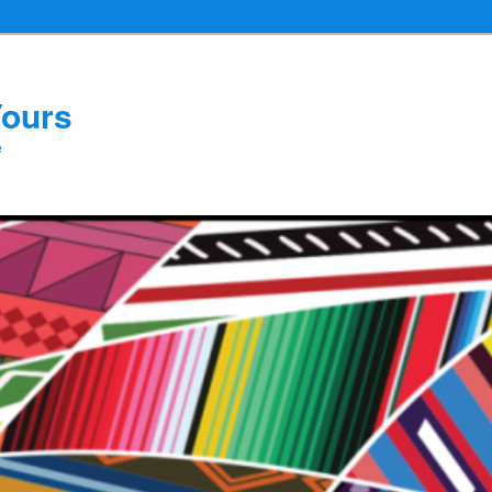
Yours
e