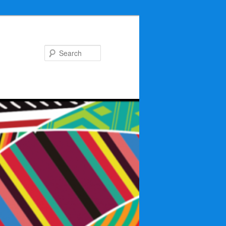
Search