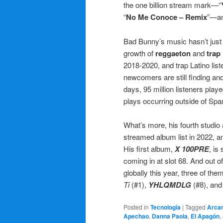
the one billion stream mark—“
“
No Me Conoce – Remix
”—an
Bad Bunny’s music hasn’t just m
growth of
reggaeton
and
trap
2018-2020, and trap Latino li
newcomers are still finding and
days, 95 million listeners playe
plays occurring outside of Sp
What’s more, his fourth studio
streamed album list in 2022, a
His first album,
X 100PRE
, is
coming in at slot 68. And out 
globally this year, three of t
Ti
(#1),
YHLQMDLG
(#8), an
Posted in
Tecnología
|
Tagged
Arca
Apechao
,
Danna Paola
,
El Apagón
,