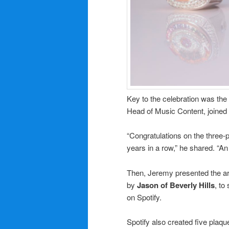
Key to the celebration was t
Head of Music Content, joined 
“Congratulations on the three-p
years in a row,” he shared. “An
Then, Jeremy presented the art
by
Jason of Beverly Hills
, to
on Spotify.
Spotify also created five plaq