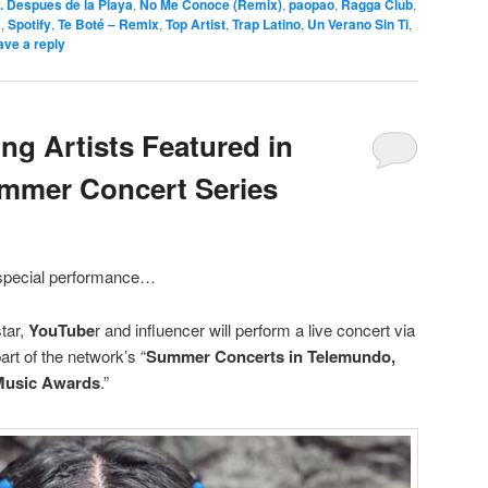
. Despues de la Playa
,
No Me Conoce (Remix)
,
paopao
,
Ragga Club
,
s
,
Spotify
,
Te Boté – Remix
,
Top Artist
,
Trap Latino
,
Un Verano Sin Ti
,
ave a reply
g Artists Featured in
mmer Concert Series
a special performance…
tar,
YouTube
r and influencer will perform a live concert via
art of the network’s “
Summer Concerts in Telemundo,
 Music Awards
.”