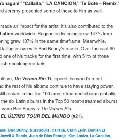
Yonaguni
,” “
Callaita
,” “
LA CANCIÓN
,” “
Te Boté – Remix
,”
d Jeremy presented some of these to him as well.
ade an impact for the artist: It’s also contributed to the
 Latino
worldwide. Reggaeton listening grew 147% from
stening grew 187% in the same timeframe. Meanwhile,
 falling in love with Bad Bunny’s music. Over the past 90
d one of his tracks for the first time, with 51% of those
anish-speaking markets.
 album,
Un Verano Sin Ti
, topped the world’s most-
nd the rest of his albums continue to have staying power.
 still ranked in the Top 100 most-streamed albums globally,
of the six Latin albums in the Top 50 most-streamed albums
hem were Bad Bunny’s:
Un Verano Sin
d
EL ÚLTIMO TOUR DEL MUNDO
(#21).
ngel
,
Bad Bunny
,
Buscabulla
,
Callaita
,
Carin León
,
Dahian El
Jowell & Randy
,
Juan de Dios Pantoja
,
Kim Loaiza
,
La Cancion
,