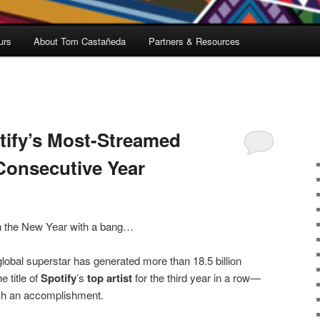
urs
About Tom Castañeda
Partners & Resources
ify’s Most-Streamed
 Consecutive Year
n the New Year with a bang…
lobal superstar has generated more than 18.5 billion
e title of
Spotify
’s
top artist
for the third year in a row—
such an accomplishment.