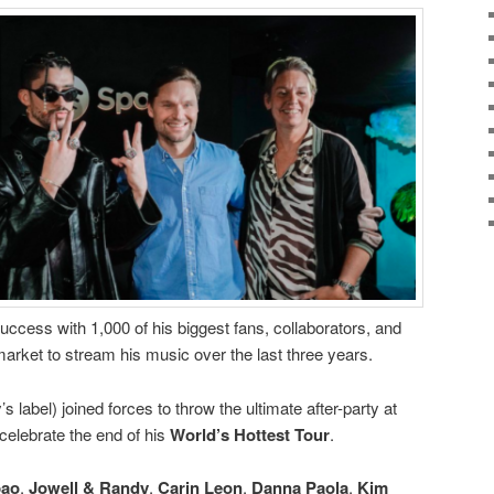
 success with 1,000 of his biggest fans, collaborators, and
market to stream his music over the last three years.
 label) joined forces to throw the ultimate after-party at
celebrate the end of his
World’s Hottest Tour
.
pao
,
Jowell & Randy
,
Carin
Leon
,
Danna
Paola
,
Kim