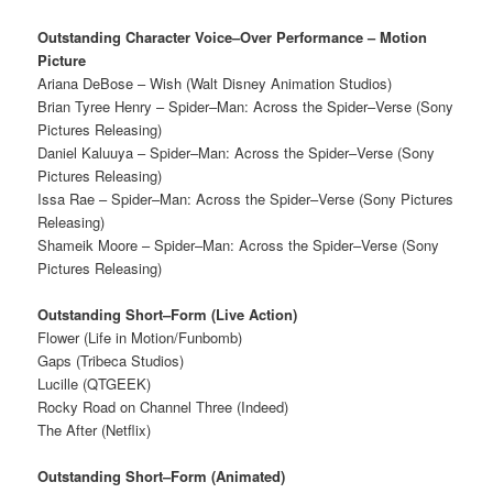
Outstanding Character Voice–Over Performance – Motion
Picture
Ariana DeBose – Wish (Walt Disney Animation Studios)
Brian Tyree Henry – Spider–Man: Across the Spider–Verse (Sony
Pictures Releasing)
Daniel Kaluuya – Spider–Man: Across the Spider–Verse (Sony
Pictures Releasing)
Issa Rae – Spider–Man: Across the Spider–Verse (Sony Pictures
Releasing)
Shameik Moore – Spider–Man: Across the Spider–Verse (Sony
Pictures Releasing)
Outstanding Short–Form (Live Action)
Flower (Life in Motion/Funbomb)
Gaps (Tribeca Studios)
Lucille (QTGEEK)
Rocky Road on Channel Three (Indeed)
The After (Netflix)
Outstanding Short–Form (Animated)