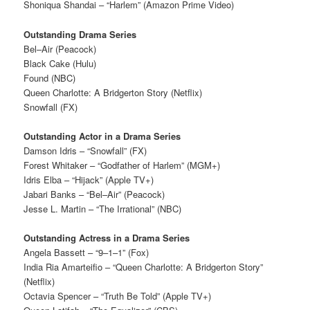
Shoniqua Shandai – “Harlem” (Amazon Prime Video)
Outstanding Drama Series
Bel–Air (Peacock)
Black Cake (Hulu)
Found (NBC)
Queen Charlotte: A Bridgerton Story (Netflix)
Snowfall (FX)
Outstanding Actor in a Drama Series
Damson Idris – “Snowfall” (FX)
Forest Whitaker – “Godfather of Harlem” (MGM+)
Idris Elba – “Hijack” (Apple TV+)
Jabari Banks – “Bel–Air” (Peacock)
Jesse L. Martin – “The Irrational” (NBC)
Outstanding Actress in a Drama Series
Angela Bassett – “9–1–1” (Fox)
India Ria Amarteifio – “Queen Charlotte: A Bridgerton Story”
(Netflix)
Octavia Spencer – “Truth Be Told” (Apple TV+)