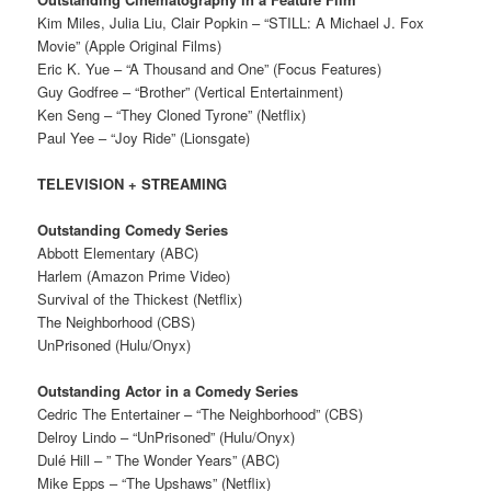
Kim Miles, Julia Liu, Clair Popkin – “STILL: A Michael J. Fox
Movie” (Apple Original Films)
Eric K. Yue – “A Thousand and One” (Focus Features)
Guy Godfree – “Brother” (Vertical Entertainment)
Ken Seng – “They Cloned Tyrone” (Netflix)
Paul Yee – “Joy Ride” (Lionsgate)
TELEVISION + STREAMING
Outstanding Comedy Series
Abbott Elementary (ABC)
Harlem (Amazon Prime Video)
Survival of the Thickest (Netflix)
The Neighborhood (CBS)
UnPrisoned (Hulu/Onyx)
Outstanding Actor in a Comedy Series
Cedric The Entertainer – “The Neighborhood” (CBS)
Delroy Lindo – “UnPrisoned” (Hulu/Onyx)
Dulé Hill – ” The Wonder Years” (ABC)
Mike Epps – “The Upshaws” (Netflix)