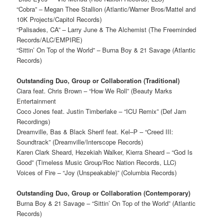
“Cobra” – Megan Thee Stallion (Atlantic/Warner Bros/Mattel and
10K Projects/Capitol Records)
“Palisades, CA” – Larry June & The Alchemist (The Freeminded
Records/ALC/EMPIRE)
“Sittin’ On Top of the World” – Burna Boy & 21 Savage (Atlantic
Records)
Outstanding Duo, Group or Collaboration (Traditional)
Ciara feat. Chris Brown – “How We Roll” (Beauty Marks
Entertainment
Coco Jones feat. Justin Timberlake – “ICU Remix” (Def Jam
Recordings)
Dreamville, Bas & Black Sherif feat. Kel–P – “Creed III:
Soundtrack” (Dreamville/Interscope Records)
Karen Clark Sheard, Hezekiah Walker, Kierra Sheard – “God Is
Good” (Timeless Music Group/Roc Nation Records, LLC)
Voices of Fire – “Joy (Unspeakable)” (Columbia Records)
Outstanding Duo, Group or Collaboration (Contemporary)
Burna Boy & 21 Savage – “Sittin’ On Top of the World” (Atlantic
Records)