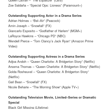
Queen Latifah – “The Equalizer” (CBS)
Zoe Saldaña – “Special Ops: Lioness” (Paramount+)
Outstanding Supporting Actor in a Drama Series
Adrian Holmes – “Bel–Air” (Peacock)
Amin Joseph – “Snowfall” (FX)
Giancarlo Esposito – “Godfather of Harlem” (MGM+)
LaRoyce Hawkins – “Chicago PD” (NBC)
Wendell Pierce – “Tom Clancy’s Jack Ryan” (Amazon Prime
Video)
Outstanding Supporting Actress in a Drama Series
Adjoa Andoh – “Queen Charlotte: A Bridgerton Story” (Netflix)
Arsema Thomas – “Queen Charlotte: A Bridgerton Story” (Netflix)
Golda Rosheuvel – “Queen Charlotte: A Bridgerton Story”
(Netflix)
Gail Bean – “Snowfall” (FX)
Nicole Beharie – “The Morning Show” (Apple TV+)
Outstanding Television Movie, Limited–Series or Dramatic
Special
Black Girl Missing (Lifetime)