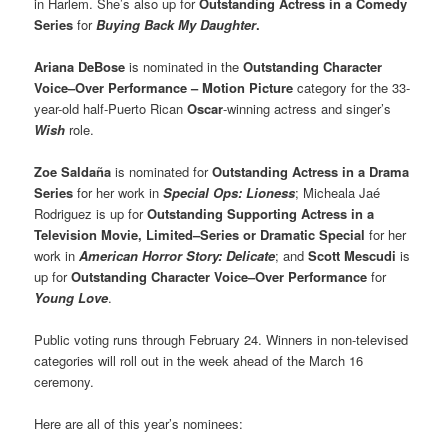
in Harlem. She’s also up for
Outstanding Actress in a Comedy
Series
for
Buying Back My Daughter
.
Ariana DeBose
is nominated in the
Outstanding Character
Voice–Over Performance – Motion Picture
category for the 33-
year-old half-Puerto Rican
Oscar
-winning actress and singer’s
Wish
role.
Zoe Saldaña
is nominated for
Outstanding Actress in a Drama
Series
for her work in
Special Ops: Lioness
; Micheala Jaé
Rodriguez is up for
Outstanding Supporting Actress in a
Television Movie, Limited–Series or Dramatic Special
for her
work in
American Horror Story: Delicate
; and
Scott Mescudi
is
up for
Outstanding Character Voice–Over Performance
for
Young Love
.
Public voting runs through February 24. Winners in non-televised
categories will roll out in the week ahead of the March 16
ceremony.
Here are all of this year’s nominees: