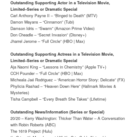
Outstanding Supporting Actor in a Television Movie,
Limited–Series or Dramatic Special
Carl Anthony Payne II – “Binged to Death” (MTV)
Damon Wayans – “Cinnamon” (Tubi)
Damson Idris – “Swarm” (Amazon Prime Video)
Don Cheadle – “Secret Invasion” (Disney+)
Jharrel Jerome – “Full Circle” (HBO | Max)
Outstanding Supporting Actress in a Television Movie,
Limited–Series or Dramatic Special
Aja Naomi King – “Lessons in Chemistry” (Apple TV+)
CCH Pounder – “Full Circle” (HBO | Max)
Micheala Jaé Rodriguez – “American Horror Story: Delicate” (FX)
Phylicia Rashad – “Heaven Down Here” (Hallmark Movies &
Mysteries)
Tisha Campbell – “Every Breath She Takes” (Lifetime)
Outstanding News/Information (Series or Special)
20/20 – Kerry Washington: Thicker Than Water – A Conversation
with Robin Roberts (ABC)
The 1619 Project (Hulu)