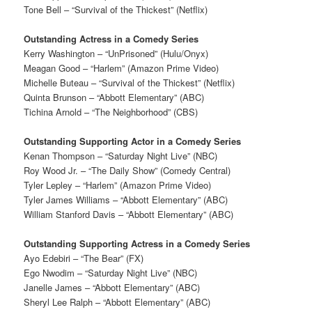
Tone Bell – “Survival of the Thickest” (Netflix)
Outstanding Actress in a Comedy Series
Kerry Washington – “UnPrisoned” (Hulu/Onyx)
Meagan Good – “Harlem” (Amazon Prime Video)
Michelle Buteau – “Survival of the Thickest” (Netflix)
Quinta Brunson – “Abbott Elementary” (ABC)
Tichina Arnold – “The Neighborhood” (CBS)
Outstanding Supporting Actor in a Comedy Series
Kenan Thompson – “Saturday Night Live” (NBC)
Roy Wood Jr. – “The Daily Show” (Comedy Central)
Tyler Lepley – “Harlem” (Amazon Prime Video)
Tyler James Williams – “Abbott Elementary” (ABC)
William Stanford Davis – “Abbott Elementary” (ABC)
Outstanding Supporting Actress in a Comedy Series
Ayo Edebiri – “The Bear” (FX)
Ego Nwodim – “Saturday Night Live” (NBC)
Janelle James – “Abbott Elementary” (ABC)
Sheryl Lee Ralph – “Abbott Elementary” (ABC)