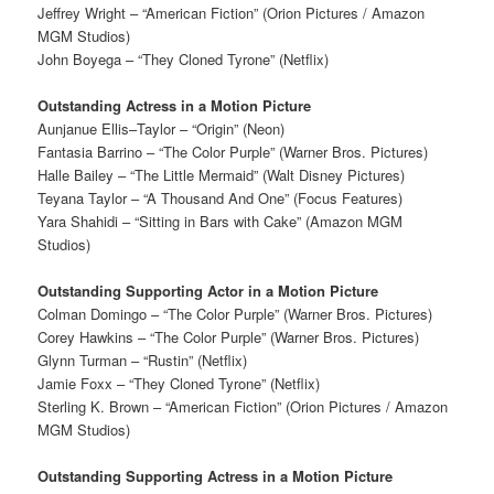
Jeffrey Wright – “American Fiction” (Orion Pictures / Amazon
MGM Studios)
John Boyega – “They Cloned Tyrone” (Netflix)
Outstanding Actress in a Motion Picture
Aunjanue Ellis–Taylor – “Origin” (Neon)
Fantasia Barrino – “The Color Purple” (Warner Bros. Pictures)
Halle Bailey – “The Little Mermaid” (Walt Disney Pictures)
Teyana Taylor – “A Thousand And One” (Focus Features)
Yara Shahidi – “Sitting in Bars with Cake” (Amazon MGM
Studios)
Outstanding Supporting Actor in a Motion Picture
Colman Domingo – “The Color Purple” (Warner Bros. Pictures)
Corey Hawkins – “The Color Purple” (Warner Bros. Pictures)
Glynn Turman – “Rustin” (Netflix)
Jamie Foxx – “They Cloned Tyrone” (Netflix)
Sterling K. Brown – “American Fiction” (Orion Pictures / Amazon
MGM Studios)
Outstanding Supporting Actress in a Motion Picture