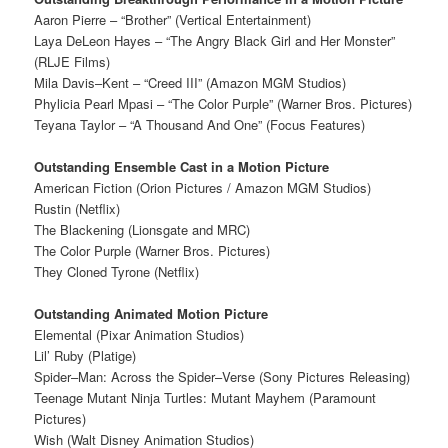
Aaron Pierre – “Brother” (Vertical Entertainment)
Laya DeLeon Hayes – “The Angry Black Girl and Her Monster”
(RLJE Films)
Mila Davis–Kent – “Creed III” (Amazon MGM Studios)
Phylicia Pearl Mpasi – “The Color Purple” (Warner Bros. Pictures)
Teyana Taylor – “A Thousand And One” (Focus Features)
Outstanding Ensemble Cast in a Motion Picture
American Fiction (Orion Pictures / Amazon MGM Studios)
Rustin (Netflix)
The Blackening (Lionsgate and MRC)
The Color Purple (Warner Bros. Pictures)
They Cloned Tyrone (Netflix)
Outstanding Animated Motion Picture
Elemental (Pixar Animation Studios)
Lil’ Ruby (Platige)
Spider–Man: Across the Spider–Verse (Sony Pictures Releasing)
Teenage Mutant Ninja Turtles: Mutant Mayhem (Paramount
Pictures)
Wish (Walt Disney Animation Studios)