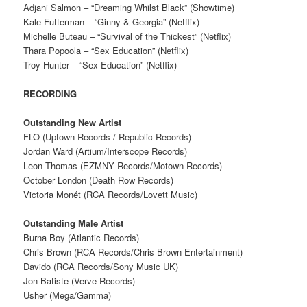
Adjani Salmon – “Dreaming Whilst Black” (Showtime)
Kale Futterman – “Ginny & Georgia” (Netflix)
Michelle Buteau – “Survival of the Thickest” (Netflix)
Thara Popoola – “Sex Education” (Netflix)
Troy Hunter – “Sex Education” (Netflix)
RECORDING
Outstanding New Artist
FLO (Uptown Records / Republic Records)
Jordan Ward (Artium/Interscope Records)
Leon Thomas (EZMNY Records/Motown Records)
October London (Death Row Records)
Victoria Monét (RCA Records/Lovett Music)
Outstanding Male Artist
Burna Boy (Atlantic Records)
Chris Brown (RCA Records/Chris Brown Entertainment)
Davido (RCA Records/Sony Music UK)
Jon Batiste (Verve Records)
Usher (Mega/Gamma)