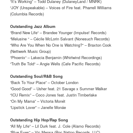
“It’s Working” – Todd Dulaney (DulaneyLand / MNRK)
“JOY (Unspeakable) – Voices of Fire feat. Pharrell Williams
(Columbia Records)
Outstanding Jazz Album
“Brand New Life“ – Brandee Younger (Impulse! Records)
“Melusine “ – Cécile McLorin Salvant (Nonesuch Records)
“Who Are You When No One is Watching?“ – Braxton Cook
(Nettwerk Music Group)
“Phoenix“ – Lakecia Benjamin (Whirlwind Recordings)
“Truth Be Told“ – Angie Wells (Cafe Pacific Records)
Outstanding Soul/R&B Song
“Back To Your Place” – October London
“Good Good” – Usher feat. 21 Savage x Summer Walker
“ICU Remix” – Coco Jones feat. Justin Timberlake
“On My Mama” – Victoria Monét
“Lipstick Lover” – Janelle Monáe
Outstanding Hip Hop/Rap Song
“All My Life” – Lil Durk feat. J. Cole (Alamo Records)
“Blue Eyes” – Vic Mensa (Roc Nation Records, LLC)