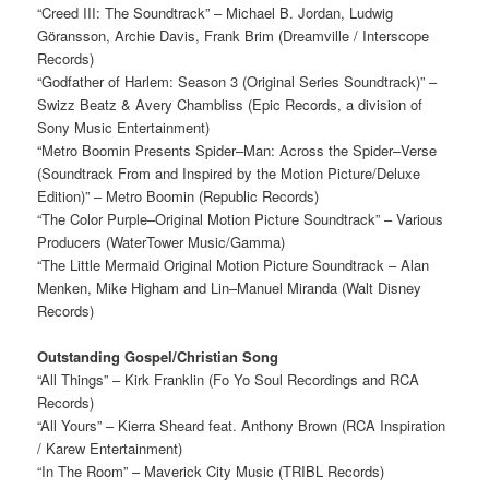
“Creed III: The Soundtrack” – Michael B. Jordan, Ludwig
Göransson, Archie Davis, Frank Brim (Dreamville / Interscope
Records)
“Godfather of Harlem: Season 3 (Original Series Soundtrack)” –
Swizz Beatz & Avery Chambliss (Epic Records, a division of
Sony Music Entertainment)
“Metro Boomin Presents Spider–Man: Across the Spider–Verse
(Soundtrack From and Inspired by the Motion Picture/Deluxe
Edition)” – Metro Boomin (Republic Records)
“The Color Purple–Original Motion Picture Soundtrack” – Various
Producers (WaterTower Music/Gamma)
“The Little Mermaid Original Motion Picture Soundtrack – Alan
Menken, Mike Higham and Lin–Manuel Miranda (Walt Disney
Records)
Outstanding Gospel/Christian Song
“All Things” – Kirk Franklin (Fo Yo Soul Recordings and RCA
Records)
“All Yours” – Kierra Sheard feat. Anthony Brown (RCA Inspiration
/ Karew Entertainment)
“In The Room” – Maverick City Music (TRIBL Records)