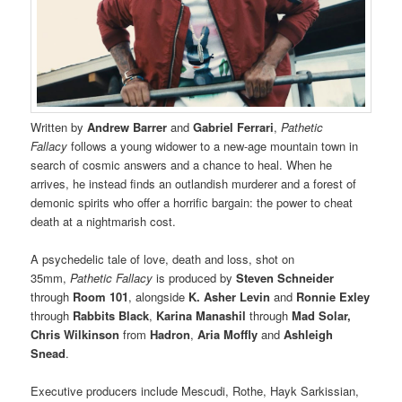
Written by
Andrew Barrer
and
Gabriel Ferrari
,
Pathetic
Fallacy
follows a young widower to a new-age mountain town in
search of cosmic answers and a chance to heal. When he
arrives, he instead finds an outlandish murderer and a forest of
demonic spirits who offer a horrific bargain: the power to cheat
death at a nightmarish cost.
A psychedelic tale of love, death and loss, shot on
35mm,
Pathetic Fallacy
is produced by
Steven Schneider
through
Room 101
, alongside
K. Asher Levin
and
Ronnie Exley
through
Rabbits Black
,
Karina Manashil
through
Mad Solar,
Chris Wilkinson
from
Hadron
,
Aria Moffly
and
Ashleigh
Snead
.
Executive producers include Mescudi, Rothe, Hayk Sarkissian,