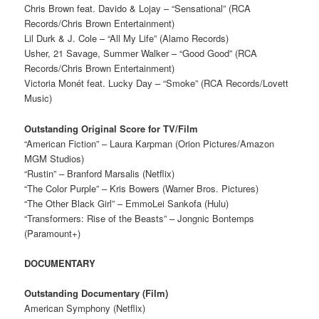
Chris Brown feat. Davido & Lojay – “Sensational” (RCA
Records/Chris Brown Entertainment)
Lil Durk & J. Cole – “All My Life” (Alamo Records)
Usher, 21 Savage, Summer Walker – “Good Good” (RCA
Records/Chris Brown Entertainment)
Victoria Monét feat. Lucky Day – “Smoke” (RCA Records/Lovett
Music)
Outstanding Original Score for TV/Film
“American Fiction” – Laura Karpman (Orion Pictures/Amazon
MGM Studios)
“Rustin” – Branford Marsalis (Netflix)
“The Color Purple” – Kris Bowers (Warner Bros. Pictures)
“The Other Black Girl” – EmmoLei Sankofa (Hulu)
“Transformers: Rise of the Beasts” – Jongnic Bontemps
(Paramount+)
DOCUMENTARY
Outstanding Documentary (Film)
American Symphony (Netflix)