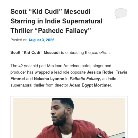
Scott “Kid Cudi” Mescudi
Starring in Indie Supernatural
Thriller “Pathetic Fallacy”
Posted on
August 3, 2026
Scott “Kid Cudi” Mescudi
is embracing the
pathetic
…
The 42-year-old part-Mexican American actor, singer and
producer has wrapped a lead role opposite
Jessica Rothe
,
Travis
Fimmel
and
Natasha Lyonne
in
Pathetic Fallacy
,
an indie
supernatural thriller from director
Adam Egypt Mortimer
.