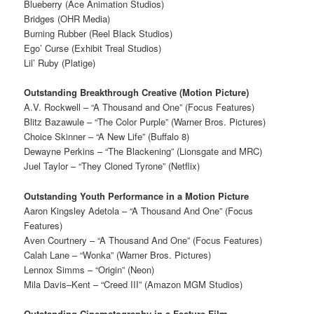
Blueberry (Ace Animation Studios)
Bridges (OHR Media)
Burning Rubber (Reel Black Studios)
Ego’ Curse (Exhibit Treal Studios)
Lil’ Ruby (Platige)
Outstanding Breakthrough Creative (Motion Picture)
A.V. Rockwell – “A Thousand and One” (Focus Features)
Blitz Bazawule – “The Color Purple” (Warner Bros. Pictures)
Choice Skinner – “A New Life” (Buffalo 8)
Dewayne Perkins – “The Blackening” (Lionsgate and MRC)
Juel Taylor – “They Cloned Tyrone” (Netflix)
Outstanding Youth Performance in a Motion Picture
Aaron Kingsley Adetola – “A Thousand And One” (Focus
Features)
Aven Courtnery – “A Thousand And One” (Focus Features)
Calah Lane – “Wonka” (Warner Bros. Pictures)
Lennox Simms – “Origin” (Neon)
Mila Davis–Kent – “Creed III” (Amazon MGM Studios)
Outstanding Cinematography in a Feature Film