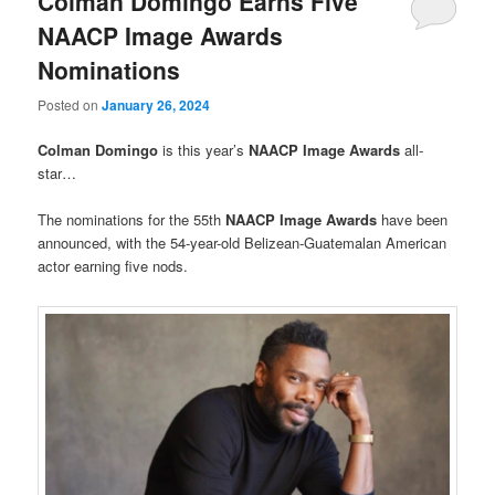
Colman Domingo Earns Five
NAACP Image Awards
Nominations
Posted on
January 26, 2024
Colman Domingo
is this year’s
NAACP Image Awards
all-
star…
The nominations for the 55th
NAACP Image Awards
have been
announced, with the 54-year-old Belizean-Guatemalan American
actor earning five nods.