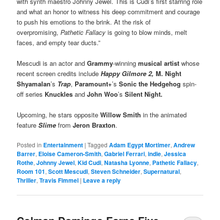
with synth maestro Johnny Jewel. This is Cudi’s first starring role
and what an honor to witness his deep commitment and courage
to push his emotions to the brink. At the risk of
overpromising,
Pathetic Fallacy
is going to blow minds, melt
faces, and empty tear ducts.”
Mescudi is an actor and
Grammy
-winning
musical artist
whose
recent screen credits include
Happy Gilmore 2,
M. Night
Shyamalan
’s
Trap
,
Paramount+
’s
Sonic the Hedgehog
spin-
off series
Knuckles
and
John Woo
’s
Silent Night.
Upcoming, he stars opposite
Willow Smith
in the animated
feature
Slime
from
Jeron Braxton
.
Posted in
Entertainment
|
Tagged
Adam Egypt Mortimer
,
Andrew
Barrer
,
Eloise Cameron-Smith
,
Gabriel Ferrari
,
indie
,
Jessica
Rothe
,
Johnny Jewel
,
Kid Cudi
,
Natasha Lyonne
,
Pathetic Fallacy
,
Room 101
,
Scott Mescudi
,
Steven Schneider
,
Supernatural
,
Thriller
,
Travis Fimmel
|
Leave a reply