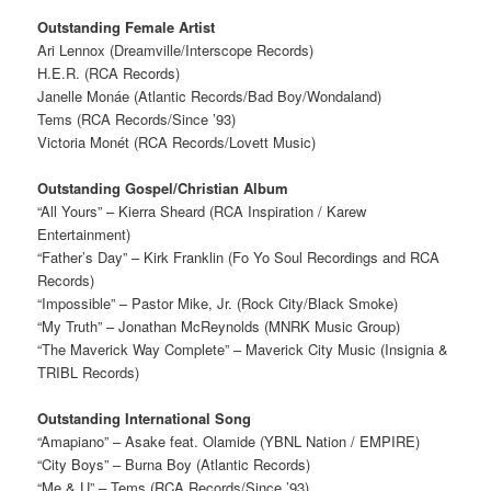
Outstanding Female Artist
Ari Lennox (Dreamville/Interscope Records)
H.E.R. (RCA Records)
Janelle Monáe (Atlantic Records/Bad Boy/Wondaland)
Tems (RCA Records/Since ’93)
Victoria Monét (RCA Records/Lovett Music)
Outstanding Gospel/Christian Album
“All Yours” – Kierra Sheard (RCA Inspiration / Karew
Entertainment)
“Father’s Day” – Kirk Franklin (Fo Yo Soul Recordings and RCA
Records)
“Impossible” – Pastor Mike, Jr. (Rock City/Black Smoke)
“My Truth” – Jonathan McReynolds (MNRK Music Group)
“The Maverick Way Complete” – Maverick City Music (Insignia &
TRIBL Records)
Outstanding International Song
“Amapiano” – Asake feat. Olamide (YBNL Nation / EMPIRE)
“City Boys” – Burna Boy (Atlantic Records)
“Me & U” – Tems (RCA Records/Since ’93)