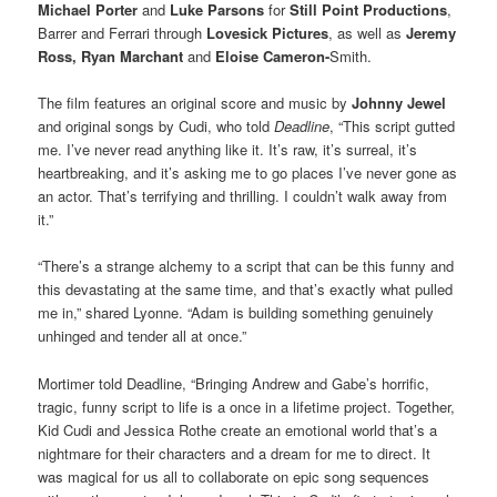
Michael Porter
and
Luke Parsons
for
Still Point Productions
,
Barrer and Ferrari through
Lovesick Pictures
, as well as
Jeremy
Ross, Ryan Marchant
and
Eloise Cameron-
Smith.
The film features an original score and music by
Johnny Jewel
and original songs by Cudi, who told
Deadline
, “This script gutted
me. I’ve never read anything like it. It’s raw, it’s surreal, it’s
heartbreaking, and it’s asking me to go places I’ve never gone as
an actor. That’s terrifying and thrilling. I couldn’t walk away from
it.”
“There’s a strange alchemy to a script that can be this funny and
this devastating at the same time, and that’s exactly what pulled
me in,” shared Lyonne. “Adam is building something genuinely
unhinged and tender all at once.”
Mortimer told Deadline, “Bringing Andrew and Gabe’s horrific,
tragic, funny script to life is a once in a lifetime project. Together,
Kid Cudi and Jessica Rothe create an emotional world that’s a
nightmare for their characters and a dream for me to direct. It
was magical for us all to collaborate on epic song sequences