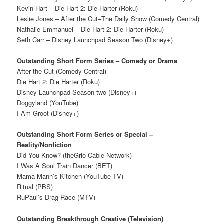
Kevin Hart – Die Hart 2: Die Harter (Roku)
Leslie Jones – After the Cut–The Daily Show (Comedy Central)
Nathalie Emmanuel – Die Hart 2: Die Harter (Roku)
Seth Carr – Disney Launchpad Season Two (Disney+)
Outstanding Short Form Series – Comedy or Drama
After the Cut (Comedy Central)
Die Hart 2: Die Harter (Roku)
Disney Launchpad Season two (Disney+)
Doggyland (YouTube)
I Am Groot (Disney+)
Outstanding Short Form Series or Special –
Reality/Nonfiction
Did You Know? (theGrio Cable Network)
I Was A Soul Train Dancer (BET)
Mama Mann’s Kitchen (YouTube TV)
Ritual (PBS)
RuPaul’s Drag Race (MTV)
Outstanding Breakthrough Creative (Television)