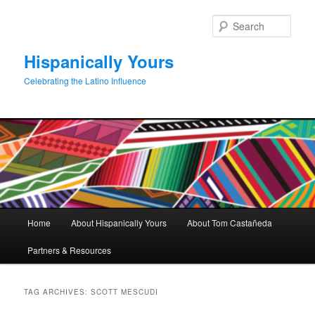
Skip
Skip
to
to
Sear
primary
secondary
content
content
Hispanically Yours
Celebrating the Latino Influence
Main
Home
About Hispanically Yours
About Tom Castañeda
menu
Partners & Resources
TAG ARCHIVES:
SCOTT MESCUDI