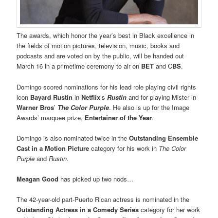
The awards, which honor the year’s best in Black excellence in
the fields of motion pictures, television, music, books and
podcasts and are voted on by the public, will be handed out
March 16 in a primetime ceremony to air on
BET
and C
BS
.
Domingo scored nominations for his lead role playing civil rights
icon
Bayard Rustin
in
Netflix
’s
Rustin
and for playing Mister in
Warner Bros
’
The Color Purple
. He also is up for the Image
Awards’ marquee prize,
Entertainer of the Year
.
Domingo is also nominated twice in the
Outstanding Ensemble
Cast in a Motion Picture
category for his work in
The Color
Purple
and
Rustin
.
Meagan Good
has picked up two nods…
The 42-year-old part-Puerto Rican actress is nominated in the
Outstanding Actress in a Comedy Series
category for her work