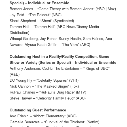
Special) – Individual or Ensemble
Bomani Jones – “Game Theory with Bomani Jones” (HBO | Max)
Joy Reid – “The Reidout” (NBC)
Sherri Shepherd – “Sherri” (Syndicated)
Tamron Hall – “Tamron Hall” (ABC News/Disney Media
Distribution)
Whoopi Goldberg, Joy Behar, Sunny Hostin, Sara Haines, Ana
Navarro, Alyssa Farah Griffin – “The View” (ABC)
Outstanding Host in a Reality/Reality Competition, Game
Show or Variety (Series or Special) – Individual or Ensemble
Anthony Anderson, Cedric The Entertainer – ” Kings of BBQ”
(A&E)
DC Young Fly – “Celebrity Squares” (VH1)
Nick Cannon – “The Masked Singer” (Fox)
RuPaul Charles – “RuPaul’s Drag Race” (MTV)
Steve Harvey – “Celebrity Family Feud” (ABC)
Outstanding Guest Performance
Ayo Edebiri – “Abbott Elementary” (ABC)
Garcelle Beauvais – “Survival of the Thickest” (Netflix)