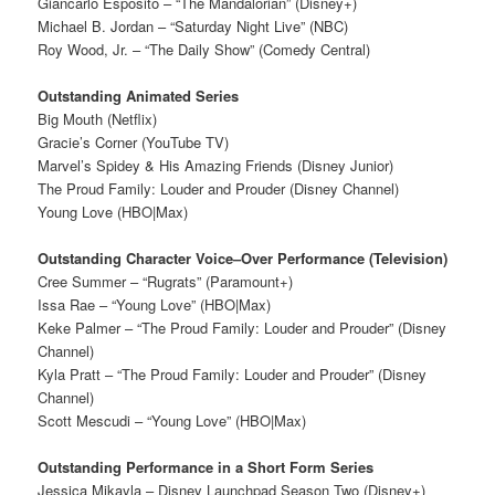
Giancarlo Esposito – “The Mandalorian” (Disney+)
Michael B. Jordan – “Saturday Night Live” (NBC)
Roy Wood, Jr. – “The Daily Show” (Comedy Central)
Outstanding Animated Series
Big Mouth (Netflix)
Gracie’s Corner (YouTube TV)
Marvel’s Spidey & His Amazing Friends (Disney Junior)
The Proud Family: Louder and Prouder (Disney Channel)
Young Love (HBO|Max)
Outstanding Character Voice–Over Performance (Television)
Cree Summer – “Rugrats” (Paramount+)
Issa Rae – “Young Love” (HBO|Max)
Keke Palmer – “The Proud Family: Louder and Prouder” (Disney
Channel)
Kyla Pratt – “The Proud Family: Louder and Prouder” (Disney
Channel)
Scott Mescudi – “Young Love” (HBO|Max)
Outstanding Performance in a Short Form Series
Jessica Mikayla – Disney Launchpad Season Two (Disney+)