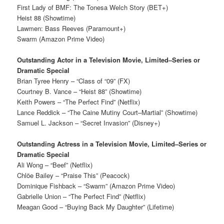
First Lady of BMF: The Tonesa Welch Story (BET+)
Heist 88 (Showtime)
Lawmen: Bass Reeves (Paramount+)
Swarm (Amazon Prime Video)
Outstanding Actor in a Television Movie, Limited–Series or
Dramatic Special
Brian Tyree Henry – “Class of “09” (FX)
Courtney B. Vance – “Heist 88” (Showtime)
Keith Powers – “The Perfect Find” (Netflix)
Lance Reddick – “The Caine Mutiny Court–Martial” (Showtime)
Samuel L. Jackson – “Secret Invasion” (Disney+)
Outstanding Actress in a Television Movie, Limited–Series or
Dramatic Special
Ali Wong – “Beef” (Netflix)
Chlöe Bailey – “Praise This” (Peacock)
Dominique Fishback – “Swarm” (Amazon Prime Video)
Gabrielle Union – “The Perfect Find” (Netflix)
Meagan Good – “Buying Back My Daughter” (Lifetime)