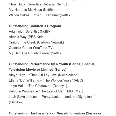
Chris Rock: Selective Outrage (Netflix)
My Name is Mo’Nique (Netflix)
Wanda Sykes: I’m An Entertainer (Netflix)
Outstanding Children’s Program
Ada Twist, Scientist (Netflix)
Alma’s Way (PBS Kids)
Craig of the Creek (Cartoon Network)
Gracie’s Corner (YouTube TV)
My Dad The Bounty Hunter (Netflix)
Outstanding Performance by a Youth (Series, Special,
Television Movie or Limited–Series)
Alaya High – “That Girl Lay Lay” (Nickelodeon)
Elisha “EJ” Williams – “The Wonder Years” (ABC)
Jalyn Hall – “The Crossover” (Disney+)
Keivonn Woodard – “The Last of Us” (HBO | Max)
Leah Sava Jeffries – “Percy Jackson and the Olympians”
(Disney+)
Outstanding Host in a Talk or News/Information (Series or