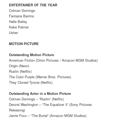
ENTERTAINER OF THE YEAR
Colman Domingo
Fantasia Barrino
Halle Bailey
Keke Palmer
Usher
MOTION PICTURE
Outstanding Motion Picture
American Fiction (Orion Pictures / Amazon MGM Studios)
Origin (Neon)
Rustin (Netflix)
The Color Purple (Warner Bros. Pictures)
They Cloned Tyrone (Netflix)
Outstanding Actor in a Motion Picture
Colman Domingo – “Rustin” (Netflix)
Denzel Washington – “The Equalizer 3” (Sony Pictures
Releasing)
Jamie Foxx – “The Burial” (Amazon MGM Studios)