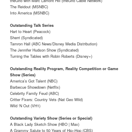
theGrio with Marc Lamont Hill (theGrio Cable Network)
The Reidout (MSNBC)
Into America (MSNBC)
Outstanding Talk Series
Hart to Heart (Peacock)
Sherri (Syndicated)
Tamron Hall (ABC News/Disney Media Distribution)
The Jennifer Hudson Show (Syndicated)
Turning the Tables with Robin Roberts (Disney+)
Outstanding Reality Program, Reality Competition or Game
Show (Series)
America’s Got Talent (NBC)
Barbecue Showdown (Netflix)
Celebrity Family Feud (ABC)
Critter Fixers: Country Vets (Nat Geo Wild)
Wild ‘N Out (VH1)
Outstanding Variety Show (Series or Special)
A Black Lady Sketch Show (HBO | Max)
A Grammy Salute to 50 Years of Hip–Hop (CBS)