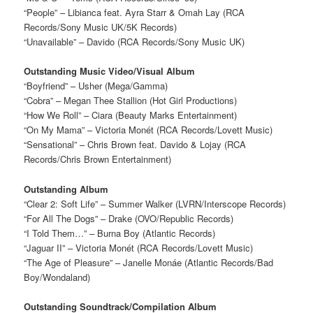
“People” – Libianca feat. Ayra Starr & Omah Lay (RCA
Records/Sony Music UK/5K Records)
“Unavailable” – Davido (RCA Records/Sony Music UK)
Outstanding Music Video/Visual Album
“Boyfriend” – Usher (Mega/Gamma)
“Cobra” – Megan Thee Stallion (Hot Girl Productions)
“How We Roll” – Ciara (Beauty Marks Entertainment)
“On My Mama” – Victoria Monét (RCA Records/Lovett Music)
“Sensational” – Chris Brown feat. Davido & Lojay (RCA
Records/Chris Brown Entertainment)
Outstanding Album
“Clear 2: Soft Life” – Summer Walker (LVRN/Interscope Records)
“For All The Dogs” – Drake (OVO/Republic Records)
“I Told Them…” – Burna Boy (Atlantic Records)
“Jaguar II” – Victoria Monét (RCA Records/Lovett Music)
“The Age of Pleasure” – Janelle Monáe (Atlantic Records/Bad
Boy/Wondaland)
Outstanding Soundtrack/Compilation Album