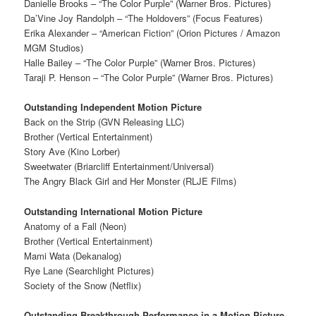
Danielle Brooks – “The Color Purple” (Warner Bros. Pictures)
Da’Vine Joy Randolph – “The Holdovers” (Focus Features)
Erika Alexander – “American Fiction” (Orion Pictures / Amazon
MGM Studios)
Halle Bailey – “The Color Purple” (Warner Bros. Pictures)
Taraji P. Henson – “The Color Purple” (Warner Bros. Pictures)
Outstanding Independent Motion Picture
Back on the Strip (GVN Releasing LLC)
Brother (Vertical Entertainment)
Story Ave (Kino Lorber)
Sweetwater (Briarcliff Entertainment/Universal)
The Angry Black Girl and Her Monster (RLJE Films)
Outstanding International Motion Picture
Anatomy of a Fall (Neon)
Brother (Vertical Entertainment)
Mami Wata (Dekanalog)
Rye Lane (Searchlight Pictures)
Society of the Snow (Netflix)
Outstanding Breakthrough Performance in a Motion Picture