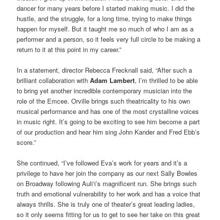
dancer for many years before I started making music. I did the
hustle, and the struggle, for a long time, trying to make things
happen for myself. But it taught me so much of who I am as a
performer and a person, so it feels very full circle to be making a
return to it at this point in my career.”
In a statement, director Rebecca Frecknall said, “After such a
brilliant collaboration with
Adam Lambert
, I’m thrilled to be able
to bring yet another incredible contemporary musician into the
role of the Emcee. Orville brings such theatricality to his own
musical performance and has one of the most crystalline voices
in music right. It’s going to be exciting to see him become a part
of our production and hear him sing John Kander and Fred Ebb’s
score.”
She continued, “I’ve followed Eva’s work for years and it’s a
privilege to have her join the company as our next Sally Bowles
on Broadway following Auli‘i’s magnificent run. She brings such
truth and emotional vulnerability to her work and has a voice that
always thrills. She is truly one of theater’s great leading ladies,
so it only seems fitting for us to get to see her take on this great