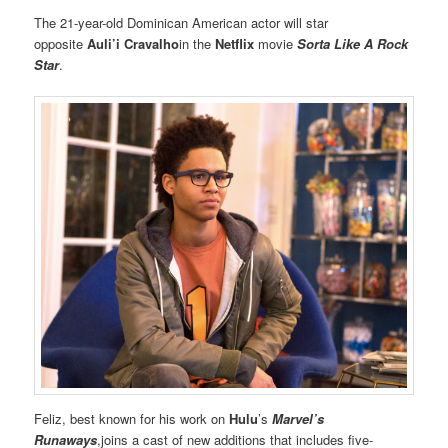
The 21-year-old Dominican American actor will star
opposite
Auli’i Cravalho
in the
Netflix
movie
Sorta Like A Rock
Star
.
Feliz, best known for his work on
Hulu
’s
Marvel’s
Runaways
,joins a cast of new additions that includes five-