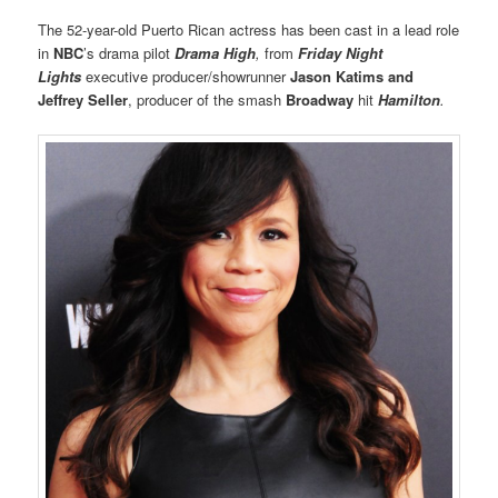
The 52-year-old Puerto Rican actress has been cast in a lead role
in
NBC
’s drama pilot
Drama High
,
from
Friday Night
Lights
executive producer/showrunner
Jason Katims
and
Jeffrey Seller
, producer of the smash
Broadway
hit
Hamilton
.