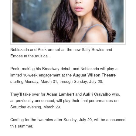
Noblezada and Peck are set as the new Sally Bowles and
Emcee in the musical.
Peck, making his Broadway debut, and Noblezada will play a
limited 16-week engagement at the
August Wilson Theatre
starting Monday, March 31, through Sunday, July 20.
They’ll take over for
Adam Lambert
and
Auli‘i Cravalho
who,
as previously announced, will play their final performances on
Saturday evening, March 29.
Casting for the two roles after Sunday, July 20, will be announced
this summer.