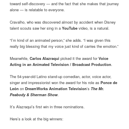
toward self-discovery — and the fact that she makes that journey
alone — is relatable to everyone.
Cravalho, who was discovered almost by accident when Disney
talent scouts saw her sing in a
YouTube
video, is a natural.
“I’m kind of an animated person,” she adds. “I was given this
really big blessing that my voice just kind of carries the emotion.”
Meanwhile,
Carlos Alazraqui
picked it the award for
Voice
Acting in an Animated Television / Broadcast Production
.
The 54-year-old Latino stand-up comedian, actor, voice actor,
singer and impressionist won the award for his role as
Ponce de
León
on
DreamWorks Animation Television
’s
The Mr.
Peabody & Sherman Show
.
It’s Alazraqui’s first win in three nominations.
Here’s a look at the big winners: