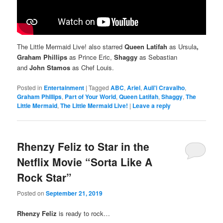
The Little Mermaid Live! also starred
Queen Latifah
as Ursula
,
Graham Phillips
as Prince Eric,
Shaggy
as Sebastian
and
John Stamos
as Chef Louis.
Posted in
Entertainment
|
Tagged
ABC
,
Ariel
,
Auli'i Cravalho
,
Graham Phillips
,
Part of Your World
,
Queen Latifah
,
Shaggy
,
The
Little Mermaid
,
The Little Mermaid Live!
|
Leave a reply
Rhenzy Feliz to Star in the
Netflix Movie “Sorta Like A
Rock Star”
Posted on
September 21, 2019
Rhenzy Feliz
is ready to rock…