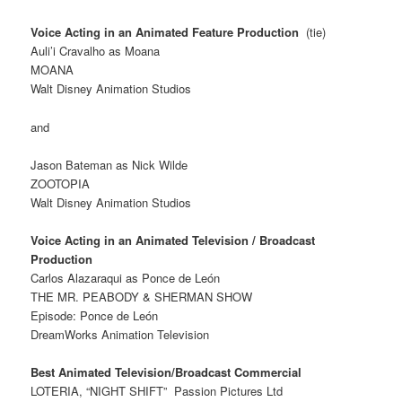
Voice Acting in an Animated Feature Production
(tie)
Auli’i Cravalho as Moana
MOANA
Walt Disney Animation Studios
and
Jason Bateman as Nick Wilde
ZOOTOPIA
Walt Disney Animation Studios
Voice Acting in an Animated Television / Broadcast
Production
Carlos Alazaraqui as Ponce de León
THE MR. PEABODY & SHERMAN SHOW
Episode: Ponce de León
DreamWorks Animation Television
Best Animated Television/Broadcast Commercial
LOTERIA, “NIGHT SHIFT”
Passion Pictures Ltd