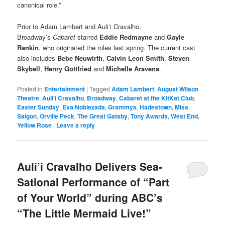
canonical role.”
Prior to Adam Lambert and Auli‘i Cravalho,
Broadway’s
Cabaret
starred
Eddie Redmayne
and
Gayle
Rankin
, who originated the roles last spring. The current cast
also includes
Bebe Neuwirth
,
Calvin Leon Smith
,
Steven
Skybell
,
Henry Gottfried
and
Michelle Aravena
.
Posted in
Entertainment
|
Tagged
Adam Lambert
,
August Wilson
Theatre
,
Auli'i Cravalho
,
Broadway
,
Cabaret at the KitKat Club
,
Easter Sunday
,
Eva Noblezada
,
Grammys
,
Hadestown
,
Miss
Saigon
,
Orville Peck
,
The Great Gatsby
,
Tony Awards
,
West End
,
Yellow Rose
|
Leave a reply
Auli’i Cravalho Delivers Sea-
Sational Performance of “Part
of Your World” during ABC’s
“The Little Mermaid Live!”