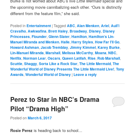
Burke is not worried about ABC’s live
Little Mermaid
special and
the upcoming movie cannibalizing each other. “Ours is distinctly
different from the feature film,” she said.
Posted in
Entertainment
|
Tagged
ABC
,
Alan Menken
,
Ariel
,
Auli'i
Cravalho
,
Awkwafina
,
Brett Haley
,
Broadway
,
Disney
,
Disney
Princesses
,
Flounder
,
Glenn Slater
,
Hamilton
,
Hamilton‘s Lin-
Manuel Miranda and Menken. Halle
,
Harry Styles
,
How Far I'll Go
,
Howard Ashman
,
Jacob Tremblay
,
Jimmy Kimmel
,
Karey Burke
,
Lin-Manuel Miranda
,
Marshall
,
Melissa McCarthy
,
Moana
,
NBC
,
Netflix
,
Norman Lear
,
Oscars
,
Queen Latifah
,
Rise
,
Rob Marshall
,
Scuttle
,
Shaggy
,
Sorta Like a Rock Star
,
The Little Mermaid
,
The
Wonderful World of Disney Presents The Little Mermaid Live!
,
Tony
Awards
,
Wonderful World of Disney
|
Leave a reply
Perez to Star in NBC’s Drama
Pilot “Drama High”
Posted on
March 6, 2017
Rosie Perez
is heading back to school…