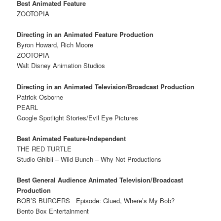
Best Animated Feature
ZOOTOPIA
Directing in an Animated Feature Production
Byron Howard, Rich Moore
ZOOTOPIA
Walt Disney Animation Studios
Directing in an Animated Television/Broadcast Production
Patrick Osborne
PEARL
Google Spotlight Stories/Evil Eye Pictures
Best Animated Feature-Independent
THE RED TURTLE
Studio Ghibli – Wild Bunch – Why Not Productions
Best General Audience Animated Television/Broadcast
Production
BOB’S BURGERS
Episode: Glued, Where’s My Bob?
Bento Box Entertainment