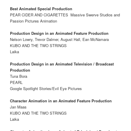
Best Animated Special Production
PEAR CIDER AND CIGARETTES
Massive Swerve Studios and
Passion Pictures Animation
Production Design in an Animated Feature Production
Nelson Lowry, Trevor Dalmer, August Hall, Ean McNamara
KUBO AND THE TWO STRINGS
Laika
Production Design in an Animated Television / Broadcast
Production
Tuna Bora
PEARL
Google Spotlight Stories/Evil Eye Pictures
Character Animation in an Animated Feature Production
Jan Maas
KUBO AND THE TWO STRINGS
Laika