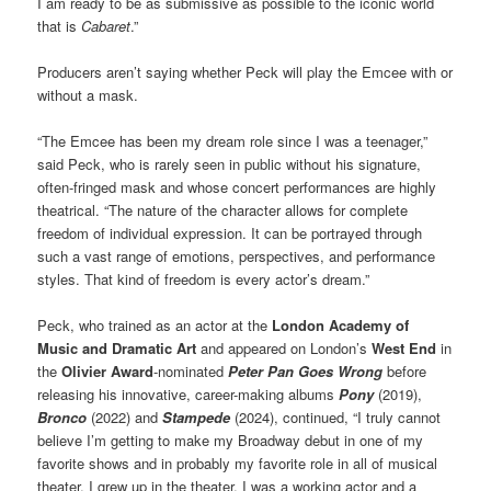
I am ready to be as submissive as possible to the iconic world
that is
Cabaret
.”
Producers aren’t saying whether Peck will play the Emcee with or
without a mask.
“The Emcee has been my dream role since I was a teenager,”
said Peck, who is rarely seen in public without his signature,
often-fringed mask and whose concert performances are highly
theatrical. “The nature of the character allows for complete
freedom of individual expression. It can be portrayed through
such a vast range of emotions, perspectives, and performance
styles. That kind of freedom is every actor’s dream.”
Peck, who trained as an actor at the
London Academy of
Music and Dramatic Art
and appeared on London’s
West End
in
the
Olivier Award
-nominated
Peter Pan Goes Wrong
before
releasing his innovative, career-making albums
Pony
(2019),
Bronco
(2022) and
Stampede
(2024), continued, “I truly cannot
believe I’m getting to make my Broadway debut in one of my
favorite shows and in probably my favorite role in all of musical
theater. I grew up in the theater. I was a working actor and a