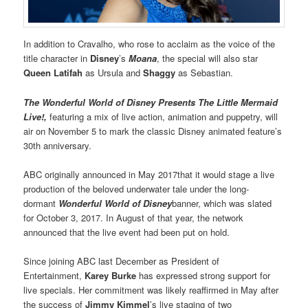
In addition to Cravalho, who rose to acclaim as the voice of the
title character in
Disney
’s
Moana
, the special will also star
Queen Latifah
as Ursula and
Shaggy
as Sebastian.
The Wonderful World of Disney Presents The Little Mermaid
Live!,
featuring a mix of live action, animation and puppetry, will
air on November 5 to mark the classic Disney animated feature’s
30th anniversary.
ABC originally announced in May 2017that it would stage a live
production of the beloved underwater tale under the long-
dormant
Wonderful World of Disney
banner, which was slated
for October 3, 2017. In August of that year, the network
announced that the live event had been put on hold.
Since joining ABC last December as President of
Entertainment,
Karey Burke
has expressed strong support for
live specials. Her commitment was likely reaffirmed in May after
the success of
Jimmy Kimmel
’s live staging of two