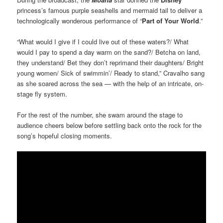
princess’s famous purple seashells and mermaid tail to deliver a
technologically wonderous performance of “
Part of Your World
.”
“What would I give if I could live out of these waters?/ What
would I pay to spend a day warm on the sand?/ Betcha on land,
they understand/ Bet they don’t reprimand their daughters/ Bright
young women/ Sick of swimmin’/ Ready to stand,” Cravalho sang
as she soared across the sea — with the help of an intricate, on-
stage fly system.
For the rest of the number, she swam around the stage to
audience cheers below before settling back onto the rock for the
song’s hopeful closing moments.