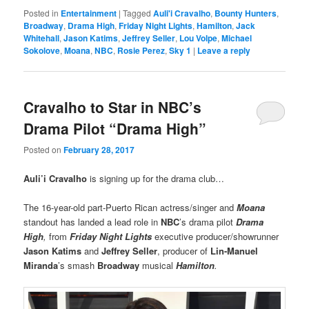
Posted in
Entertainment
|
Tagged
Auli'i Cravalho
,
Bounty Hunters
,
Broadway
,
Drama High
,
Friday Night Lights
,
Hamilton
,
Jack
Whitehall
,
Jason Katims
,
Jeffrey Seller
,
Lou Volpe
,
Michael
Sokolove
,
Moana
,
NBC
,
Rosie Perez
,
Sky 1
|
Leave a reply
Cravalho to Star in NBC’s
Drama Pilot “Drama High”
Posted on
February 28, 2017
Auli’i Cravalho
is signing up for the drama club…
The 16-year-old part-Puerto Rican actress/singer and
Moana
standout has landed a lead role in
NBC
’s drama pilot
Drama
High
,
from
Friday Night Lights
executive producer/showrunner
Jason Katims
and
Jeffrey Seller
, producer of
Lin-Manuel
Miranda
’s smash
Broadway
musical
Hamilton
.