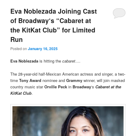
Eva Noblezada Joining Cast
of Broadway‘s “Cabaret at
the KitKat Club” for Limited
Run
Posted on
January 16, 2025
Eva Noblezada
is hitting the
cabaret
….
The 28-year-old half-Mexican American actress and singer, a two-
time
Tony Award
nominee and
Grammy
winner, will join masked
country music star
Orville Peck
in
Broadway
‘s
Cabaret at the
KitKat Club
.