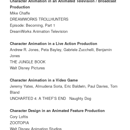
Character Animation in an Animated Television / Broadcast
Production
Mike Chaffe
DREAMWORKS TROLLHUNTERS
Episode: Becoming, Part 1
DreamWorks Animation Television
Character Animation in a Live Action Production
Andrew R. Jones, Peta Bayley, Gabriele Zucchelli, Benjamin
Jones
THE JUNGLE BOOK
Walt Disney Pictures
Character Animation in a Video Game
Jeremy Yates, Almudena Soria, Eric Baldwin, Paul Davies, Tom
Bland
UNCHARTED 4: A THIEF’S END
Naughty Dog
Character Design in an Animated Feature Production
Cory Loftis
ZOOTOPIA
Walt Disney Animation Studios