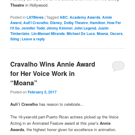
Theatre
in Hollywood.
Posted in
LATINews
|
Tagged
ABC
,
Academy Awards
,
Annie
Award
,
Auli'i Cravalho
,
Disney
,
Dolby Theatre
,
Hamilton
,
How Far
I'll Go
,
Jennifer Todd
,
Jimmy Kimmel
,
John Legend
,
Justin
Timberlake
,
Lin-Manuel Miranda
,
Michael De Luca
,
Moana
,
Oscars
,
Sting
|
Leave a reply
Cravalho Wins Annie Award
for Her Voice Work in
“Moana”
Posted on
February 5, 2017
Auli’i Cravalho
has reason to celebrate…
The 16-year-old part-Puerto Rican actress picked up the Voice
Acting in an Animated Feature award at this year’s
Annie
Awards
, the highest honor given for excellence in animation.