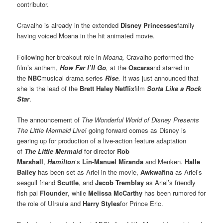
contributor.
Cravalho is already in the extended
Disney Princesses
family
having voiced Moana in the hit animated movie.
Following her breakout role in
Moana,
Cravalho performed the
film’s anthem,
How Far I’ll Go
,
at the
Oscars
and starred in
the
NBC
musical drama series
Rise
.
It was just announced that
she is the lead of the
Brett Haley Netflix
film
Sorta Like a Rock
Star
.
The announcement of
The Wonderful World of Disney Presents
The Little Mermaid Live!
going forward comes as Disney is
gearing up for production of a live-action feature adaptation
of
The Little Mermaid
for director
Rob
Marshall
,
Hamilton
‘s
Lin-Manuel Miranda
and Menken.
Halle
Bailey
has been set as Ariel in the movie,
Awkwafina
as Ariel’s
seagull friend
Scuttle
, and
Jacob Tremblay
as Ariel’s friendly
fish pal
Flounder
, while
Melissa McCarthy
has been rumored for
the role of UIrsula and
Harry Styles
for Prince Eric.