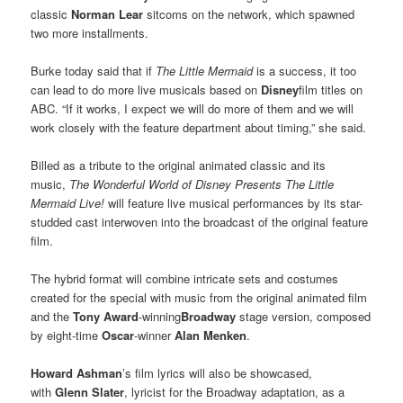
classic
Norman Lear
sitcoms on the network, which spawned
two more installments.
Burke today said that if
The Little Mermaid
is a success, it too
can lead to do more live musicals based on
Disney
film titles on
ABC. “If it works, I expect we will do more of them and we will
work closely with the feature department about timing,” she said.
Billed as a tribute to the original animated classic and its
music,
The Wonderful World of Disney Presents The Little
Mermaid Live!
will feature live musical performances by its star-
studded cast interwoven into the broadcast of the original feature
film.
The hybrid format will combine intricate sets and costumes
created for the special with music from the original animated film
and the
Tony Award
-winning
Broadway
stage version, composed
by eight-time
Oscar
-winner
Alan Menken
.
Howard Ashman
’s film lyrics will also be showcased,
with
Glenn Slater
, lyricist for the Broadway adaptation, as a