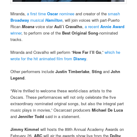
Miranda,
a first time
Oscar
nominee
and creator of the
smash
Broadway
musical
Hamilton
, will join voices with part-Puerto
Rican
Moana
voice star
Auli’i Cravalho
,
a recent
Annie Award
winner
, to perform one of the
Best Original Song
-nominated
tracks.
Miranda and Cravalho will perform “
How Far I’ll Go
,”
which he
wrote for the hit animated film from
Disney
.
Other performers include
Justin Timberlake
,
Sting
and
John
Legend
.
“We’re thrilled to welcome these world-class artists to the
Oscars. These performances will not only celebrate the five
extraordinary nominated original songs, but also the integral part
music plays in movies,” Oscarcast producers
Michael De Luca
and
Jennifer Todd
said in a statement.
Jimmy Kimmel
will hosts the 89th Annual Academy Awards on
February 26.
ABC
will air the awards show live from the
Dolby