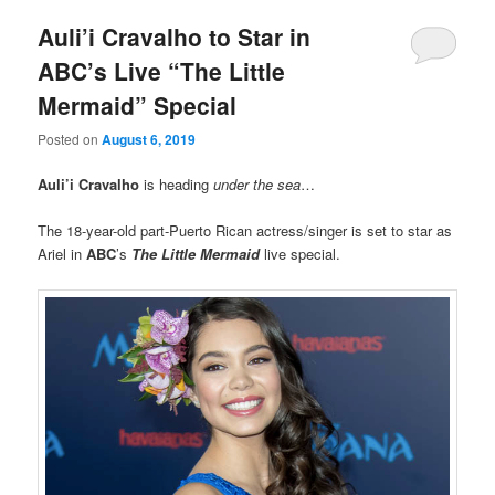
Auli’i Cravalho to Star in
ABC’s Live “The Little
Mermaid” Special
Posted on
August 6, 2019
Auli’i Cravalho
is heading
under the sea
…
The 18-year-old part-Puerto Rican actress/singer is set to star as
Ariel in
ABC
’s
The Little Mermaid
live special.