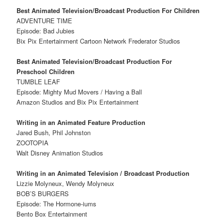
Best Animated Television/Broadcast Production For Children
ADVENTURE TIME
Episode: Bad Jubies
Bix Pix Entertainment Cartoon Network Frederator Studios
Best Animated Television/Broadcast Production For
Preschool Children
TUMBLE LEAF
Episode: Mighty Mud Movers / Having a Ball
Amazon Studios and Bix Pix Entertainment
Writing in an Animated Feature Production
Jared Bush, Phil Johnston
ZOOTOPIA
Walt Disney Animation Studios
Writing in an Animated Television / Broadcast Production
Lizzie Molyneux, Wendy Molyneux
BOB’S BURGERS
Episode: The Hormone-iums
Bento Box Entertainment