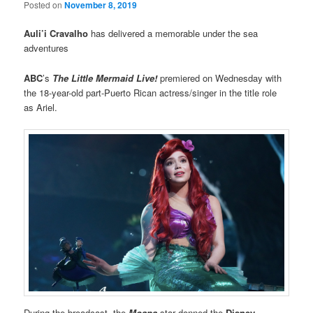
Posted on
November 8, 2019
Auli’i Cravalho
has delivered a memorable under the sea
adventures
ABC
’s
The Little Mermaid Live!
premiered on Wednesday with
the 18-year-old part-Puerto Rican actress/singer in the title role
as Ariel.
During the broadcast, the
Moana
star donned the
Disney