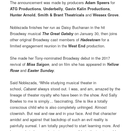
The announcement was made by producers
Adam Speers
for
ATG Productions
,
Underbelly
,
Gavin Kalin Productions
,
Hunter Arnold
,
Smith & Brant Theatricals
and
Wessex Grove
.
Noblezada finishes her run as Daisy Buchanan in the hit
Broadway musical
The Great Gatsby
on January 30, then joins
other original Broadway cast members of
Hadestown
for a
limited engagement reunion in the
West End
production.
She made her Tony-nominated Broadway debut in the 2017
revival of
Miss Saigon
, and on film she has appeared in
Yellow
Rose
and
Easter Sunday
.
Said Noblezada, “While studying musical theater in
school,
Cabaret
always stood out. I was, and am, amazed by the
lineage of theater royalty who have been in the show. And Sally
Bowles to me is simply… fascinating. She is like a totally
conscious child who is also completely unhinged. Almost
clownish. But real and raw and in your face. And that character
amidst and against that backdrop of such an evil reality is
painfully surreal. I am totally psyched to start learning more. And