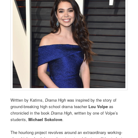
Written by Katims,
Drama High
was inspired by the story of
ground-breaking high school drama teacher
Lou
Volpe
as
chronicled in the book
Drama High
, written by one of Volpe’s
students,
Michael Sokolove
.
The hourlong project revolves around an extraordinary working-