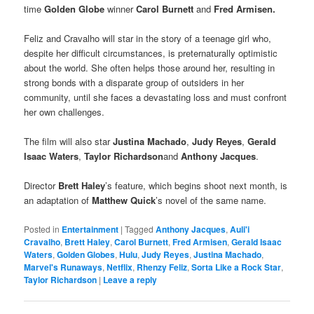
time
Golden Globe
winner
Carol Burnett
and
Fred Armisen.
Feliz and Cravalho will star in the story of a teenage girl who,
despite her difficult circumstances, is preternaturally optimistic
about the world. She often helps those around her, resulting in
strong bonds with a disparate group of outsiders in her
community, until she faces a devastating loss and must confront
her own challenges.
The film will also star
Justina Machado
,
Judy Reyes
,
Gerald
Isaac Waters
,
Taylor Richardson
and
Anthony Jacques
.
Director
Brett Haley
’s feature, which begins shoot next month, is
an adaptation of
Matthew Quick
’s novel of the same name.
Posted in
Entertainment
|
Tagged
Anthony Jacques
,
Auli'i
Cravalho
,
Brett Haley
,
Carol Burnett
,
Fred Armisen
,
Gerald Isaac
Waters
,
Golden Globes
,
Hulu
,
Judy Reyes
,
Justina Machado
,
Marvel's Runaways
,
Netflix
,
Rhenzy Feliz
,
Sorta Like a Rock Star
,
Taylor Richardson
|
Leave a reply