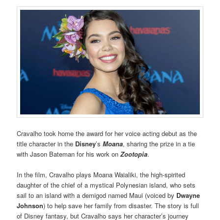
Cravalho took home the award for her voice acting debut as the
title character in the
Disney
’s
Moana
, sharing the prize in a tie
with Jason Bateman for his work on
Zootopia
.
In the film, Cravalho plays Moana Waialiki, the high-spirited
daughter of the chief of a mystical Polynesian island, who sets
sail to an island with a demigod named Maui (voiced by
Dwayne
Johnson
) to help save her family from disaster. The story is full
of Disney fantasy, but Cravalho says her character’s journey