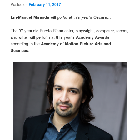
Posted on
February 11, 2017
Lin-Manuel Miranda
will
go far
at this year’s
Oscars
…
The 37-year-old Puerto Rican actor, playwright, composer, rapper,
and writer will perform at this year’s
Academy Awards
,
according to the
Academy of Motion Picture Arts and
Sciences
.