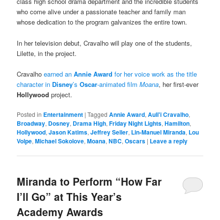
class high school drama department and the incredible students
who come alive under a passionate teacher and family man
whose dedication to the program galvanizes the entire town.
In her television debut, Cravalho will play one of the students,
Lilette, in the project.
Cravalho
earned an
Annie Award
for her voice work as the title
character in
Disney
’s
Oscar
-animated film
Moana
, her first-ever
Hollywood
project.
Posted in
Entertainment
|
Tagged
Annie Award
,
Auli'i Cravalho
,
Broadway
,
Dosney
,
Drama High
,
Friday Night Lights
,
Hamilton
,
Hollywood
,
Jason Katims
,
Jeffrey Seller
,
Lin-Manuel Miranda
,
Lou
Volpe
,
Michael Sokolove
,
Moana
,
NBC
,
Oscars
|
Leave a reply
Miranda to Perform “How Far
I’ll Go” at This Year’s
Academy Awards