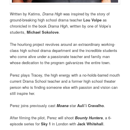
Written by Katims,
Drama High
was inspired by the story of
ground-breaking high school drama teacher
Lou Volpe
as
chronicled in the book
Drama High
, written by one of Volpe’s
students,
Michael Sokolove
.
The hourlong project revolves around an extraordinary working-
class high school drama department and the incredible students
who come alive under a passionate teacher and family man
whose dedication to the program galvanizes the entire town.
Perez plays Tracey, the high energy with a no-holds-barred mouth
current Drama School teacher and a former high school theater
person who is finding someone else with passion and vision can
still inspire her.
Perez joins previously cast
Moana
star
Auli’i Cravalho
.
After filming the pilot, Perez will shoot
Bounty Hunters
, a 6-
episode series for
Sky 1
in London with
Jack Whitehall
.