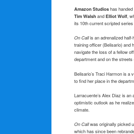
Amazon Studios
has handed an
Tim Walsh
and
Elliot Wolf
, w
its 10th current scripted series 
On Call
is an adrenalized half
training officer (Belisario) and
navigate the loss of a fellow o
department and on the streets
Belisario’s Traci Harmon is a v
to find her place in the departm
Larracuente’s Alex Diaz is an 
optimistic outlook as he realize
climate.
On Call
was originally picked 
which has since been rebrand