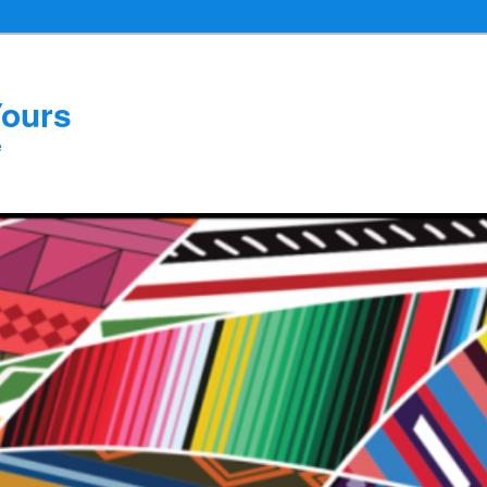
Yours
e