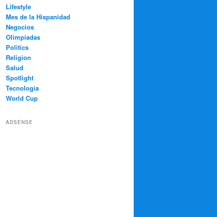
Lifestyle
Mes de la Hispanidad
Negocios
Olimpíadas
Politics
Religion
Salud
Spotlight
Tecnología
World Cup
ADSENSE