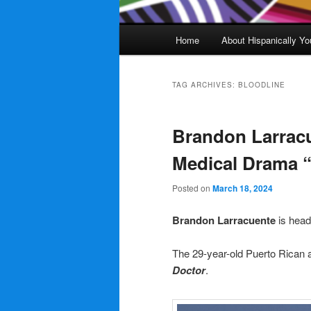
Main
Home
About Hispanically Yo
menu
TAG ARCHIVES:
BLOODLINE
Brandon Larrac
Medical Drama 
Posted on
March 18, 2024
Brandon Larracuente
is head
The 29-year-old Puerto Rican ac
Doctor
.