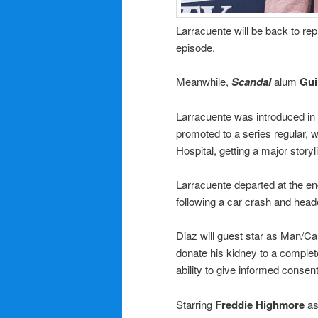
Larracuente will be back to rep
episode.
Meanwhile,
Scandal
alum
Gui
Larracuente was introduced in E
promoted to a series regular, w
Hospital, getting a major story
Larracuente departed at the en
following a car crash and head
Diaz will guest star as Man/Ca
donate his kidney to a complet
ability to give informed consent
Starring
Freddie Highmore
as