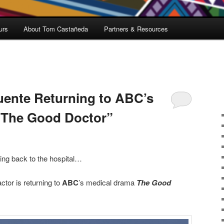
urs
About Tom Castañeda
Partners & Resources
uente Returning to ABC’s
“The Good Doctor”
ing back to the hospital…
tor is returning to
ABC
’s medical drama
The Good