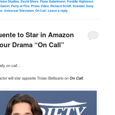
ision Studios. David Shore
,
Fiona Gubelmann
,
Freddie Highmore
,
Galvin
,
Party of Five
,
Prime Video
,
Richard Schiff
,
Scandal
,
Sony
or
,
Universal Television. On Call
|
Leave a reply
ente to Star in Amazon
Hour Drama “On Call”
ially
on call
…
tor will star opposite Troian Bellisario on
On Call
.