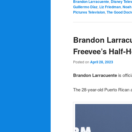
Brandon Larracuente
,
Disney Telev
Guillermo Díaz
,
Liz Friedman
,
Noah 
Pictures Television
,
The Good Doct
Brandon Larracu
Freevee’s Half-
Posted on
April 28, 2023
Brandon Larracuente
is offic
The 28-year-old Puerto Rican ac