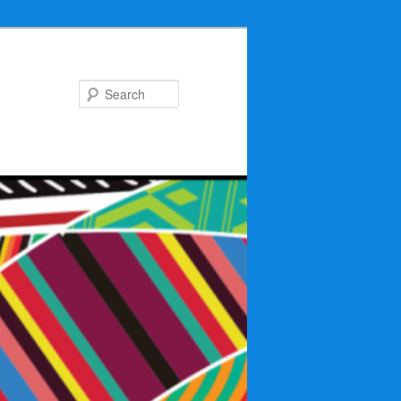
Search