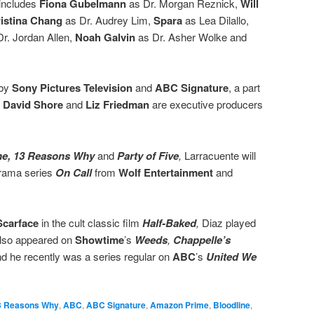
 includes
Fiona Gubelmann
as Dr. Morgan Reznick,
Will
istina Chang
as Dr. Audrey Lim,
Spara
as Lea Dilallo,
r. Jordan Allen,
Noah Galvin
as Dr. Asher Wolke and
 by
Sony Pictures Television
and
ABC Signature
, a part
.
David Shore
and
Liz Friedman
are executive producers
ne, 13 Reasons Why
and
Party of Five
,
Larracuente will
rama series
On Call
from
Wolf Entertainment
and
Scarface
in the cult classic film
Half-Baked
,
Diaz played
also appeared on
Showtime
’s
Weeds
,
Chappelle’s
nd he recently was a series regular on
ABC
’s
United We
3 Reasons Why
,
ABC
,
ABC Signature
,
Amazon Prime
,
Bloodline
,