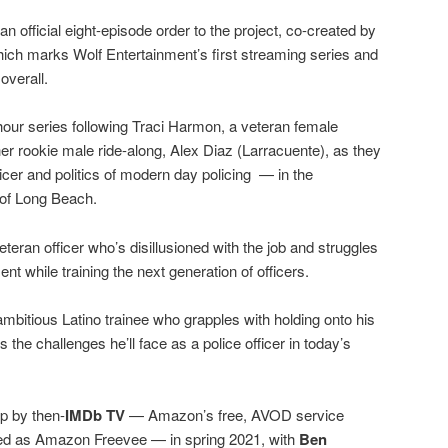
 official eight-episode order to the project, co-created by
hich marks Wolf Entertainment’s first streaming series and
overall.
-hour series following Traci Harmon, a veteran female
 her rookie male ride-along, Alex Diaz (Larracuente), as they
fficer and politics of modern day policing — in the
 of Long Beach.
eteran officer who’s disillusioned with the job and struggles
ent while training the next generation of officers.
ambitious Latino trainee who grapples with holding onto his
s the challenges he’ll face as a police officer in today’s
up by then-
IMDb TV
— Amazon’s free, AVOD service
ed as Amazon Freevee — in spring 2021, with
Ben