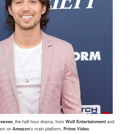
reevee
, the half-hour drama, from
Wolf Entertainment
and
ream on
Amazon
’s main platform,
Prime Video
.