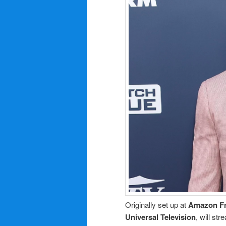
Originally set up at
Amazon F
Universal Television
, will st