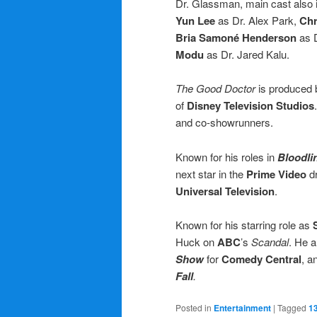
Dr. Glassman, main cast also
Yun Lee
as Dr. Alex Park,
Chr
Bria Samoné Henderson
as D
Modu
as Dr. Jared Kalu.
The Good Doctor
is produced
of
Disney Television Studios
and co-showrunners.
Known for his roles in
Bloodli
next star in the
Prime Video
d
Universal Television
.
Known for his starring role as
Huck on
ABC
’s
Scandal
. He 
Show
for
Comedy Central
, a
Fall
.
Posted in
Entertainment
|
Tagged
1