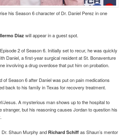
rise his Season 6 character of Dr. Daniel Perez in one
llermo Diaz
will appear in a guest spot.
pisode 2 of Season 6. Initially set to recur, he was quickly
ith Daniel, a first-year surgical resident at St. Bonaventure
line involving a drug overdose that put him on probation.
d of Season 6 after Daniel was put on pain medications
ed back to his family in Texas for recovery treatment.
rl/Jesus. A mysterious man shows up to the hospital to
e stranger, but his reasoning causes Jordan to question his
.
 Dr. Shaun Murphy and
Richard Schiff
as Shaun’s mentor