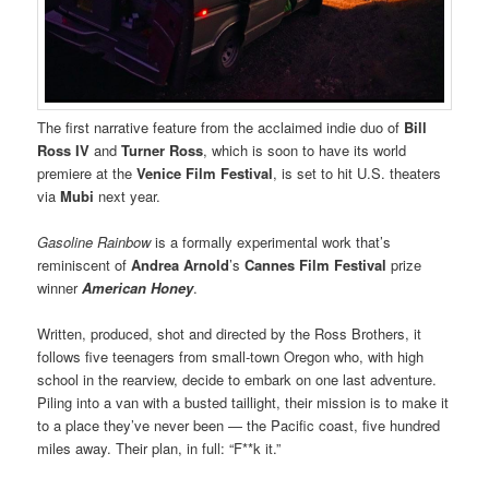
The first narrative feature from the acclaimed indie duo of
Bill
Ross IV
and
Turner Ross
, which is soon to have its world
premiere at the
Venice Film Festival
, is set to hit U.S. theaters
via
Mubi
next year.
Gasoline Rainbow
is a formally experimental work that’s
reminiscent of
Andrea Arnold
’s
Cannes
Film Festival
prize
winner
American Honey
.
Written, produced, shot and directed by the Ross Brothers, it
follows five teenagers from small-town Oregon who, with high
school in the rearview, decide to embark on one last adventure.
Piling into a van with a busted taillight, their mission is to make it
to a place they’ve never been — the Pacific coast, five hundred
miles away. Their plan, in full: “F**k it.”