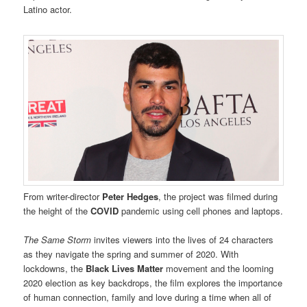
Latino actor.
From writer-director
Peter Hedges
, the project was filmed during
the height of the
COVID
pandemic using cell phones and laptops.
The Same Storm
invites viewers into the lives of 24 characters
as they navigate the spring and summer of 2020. With
lockdowns, the
Black Lives Matter
movement and the looming
2020 election as key backdrops, the film explores the importance
of human connection, family and love during a time when all of