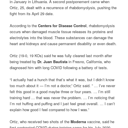
in January in Lithuania. A second postponement came when
Ortiz, 25, dealt with a recurrence of rhabdomyolysis, pushing the
fight from its April 29 date.
According to the
Centers for Disease Control
, rhabdomyolysis
occurs when damaged muscle tissue releases its proteins and
electrolytes into the blood. These substances can damage the
heart and kidneys and cause permanent disability or even death.
Ortiz (19-0, 19 KOs) said he was fully cleared last month after
being treated by
Dr. Juan Bautista
in Fresno, California, who
diagnosed him with long COVID following a battery of tests.
“I actually had a hunch that that’s what it was, but I didn’t know
too much about it — I’m not a doctor,” Ortiz said. ” … I’ve never
felt this good in a good maybe three or four years. … I’m still
training hard … that was never the problem. … I’m noticing that
I’m not huffing and puffing and I just feel great overall. … I can’t
explain how good I feel compared to how I was.”
Ortiz, who received two shots of the
Moderna
vaccine, said he
first contracted COVID during training camp for his July 2020