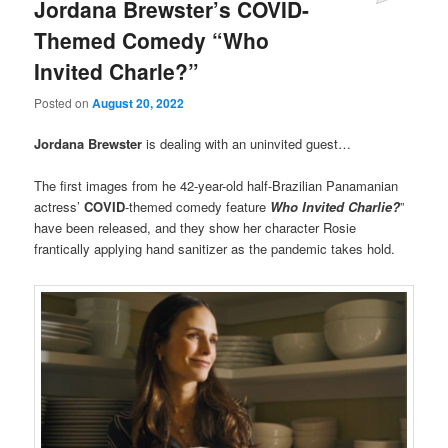
Jordana Brewster’s COVID-
Themed Comedy “Who
Invited Charle?”
Posted on
August 20, 2022
Jordana Brewster
is dealing with an uninvited guest…
The first images from he 42-year-old half-Brazilian Panamanian
actress’
COVID
-themed comedy feature
Who Invited Charlie?
”
have been released, and they show her character Rosie
frantically applying hand sanitizer as the pandemic takes hold.