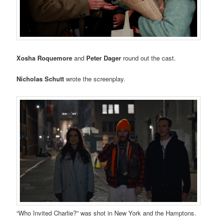
Xosha Roquemore
and
Peter Dager
round out the cast.
Nicholas Schutt
wrote the screenplay.
“Who Invited Charlie?” was shot in New York and the Hamptons.