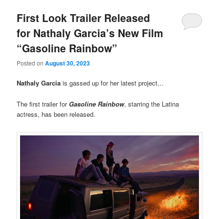
First Look Trailer Released
for Nathaly Garcia’s New Film
“Gasoline Rainbow”
Posted on
August 30, 2023
Nathaly Garcia
is gassed up for her latest project…
The first trailer for
Gasoline Rainbow
, starring the Latina
actress, has been released.