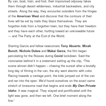
By van, boat, train, and foot, their improvised odyssey takes
them through desert wilderness, industrial backwaters, and city
streets. Along the way, they encounter outsiders from the fringes
of the
American West
and discover that the contours of their
lives will be set by trails they blaze themselves. They are
forgotten kids from a forgotten town, but they have their freedom
and they have each other, hurtling toward an unknowable future
— and The Party at the End of the World.
Starring Garcia and fellow newcomers
Tony Abuerto
,
Micah
Bunch
,
Nichole Dukes
and
Makai Garza
, the film began
percolating for the Rosses during
Covid
lockdown. Said the
visionaries behind it in a statement setting up the clip, “This
scene almost didn’t happen – chasing the sunset after a brutally
long day of filming in the van, the sky went electric with color.
Racing towards a vantage point, the kids jumped out of the van
and ran into the open. We’d found ourselves on the exact same
stretch of lonesome road that begins and ends
My Own Private
Idaho
. It was magical. They stayed and pontificated until the
light was gone, and then we left. One brief moment along the
line.”