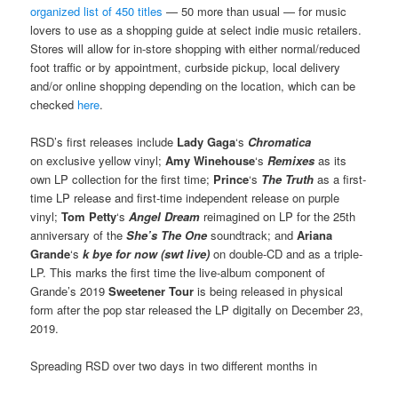
organized list of 450 titles
— 50 more than usual — for music
lovers to use as a shopping guide at select indie music retailers.
Stores will allow for in-store shopping with either normal/reduced
foot traffic or by appointment, curbside pickup, local delivery
and/or online shopping depending on the location, which can be
checked
here
.
RSD’s first releases include
Lady Gaga
‘s
Chromatica
on exclusive yellow vinyl;
Amy Winehouse
‘s
Remixes
as its
own LP collection for the first time;
Prince
‘s
The Truth
as a first-
time LP release and first-time independent release on purple
vinyl;
Tom Petty
‘s
Angel Dream
reimagined on LP for the 25th
anniversary of the
She’s The One
soundtrack; and
Ariana
Grande
‘s
k bye for now (swt live)
on double-CD and as a triple-
LP. This marks the first time the live-album component of
Grande’s 2019
Sweetener Tour
is being released in physical
form after the pop star released the LP digitally on December 23,
2019.
Spreading RSD over two days in two different months in