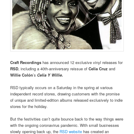
Craft Recordings
has announced 12 exclusive vinyl releases for
RSD
, including a 40th-anniversary reissue of
Celia Cruz
and
Willie Colón
’s
Celia Y Willie.
RSD typically occurs on a Saturday in the spring at various
independent record stores, drawing customers with the promise
of unique and limited-edition albums released exclusively to indie
stores for the holiday.
But the festivities can’t quite bounce back to the way things were
with the ongoing coronavirus pandemic. With small businesses
slowly opening back up, the
RSD website
has created an