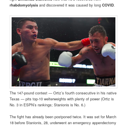
rhabdomyolysis
and discovered it was caused by long
COVID
.
The 147-pound contest — Ortiz’s fourth consecutive in his native
Texas — pits top-10 welterweights with plenty of power (Ortiz is
No. 3 in ESPN’s rankings; Stanionis is No. 6.)
The fight has already been postponed twice. It was set for March
18 before Stanionis, 28, underwent an emergency appendectomy