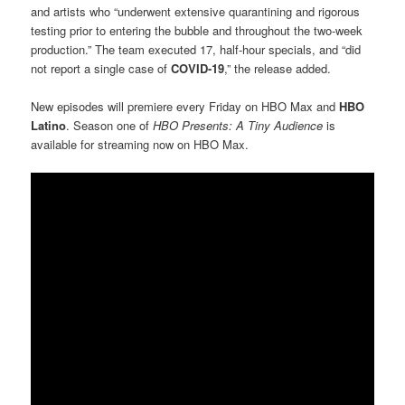
and artists who “underwent extensive quarantining and rigorous
testing prior to entering the bubble and throughout the two-week
production.” The team executed 17, half-hour specials, and “did
not report a single case of
COVID-19
,” the release added.
New episodes will premiere every Friday on HBO Max and
HBO
Latino
. Season one of
HBO Presents: A Tiny Audience
is
available for streaming now on HBO Max.