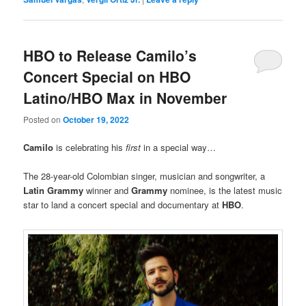
HBO to Release Camilo’s
Concert Special on HBO
Latino/HBO Max in November
Posted on
October 19, 2022
Camilo
is celebrating his
first
in a special way…
The 28-year-old Colombian singer, musician and songwriter, a
Latin Grammy
winner and
Grammy
nominee, is the latest music
star to land a concert special and documentary at
HBO
.