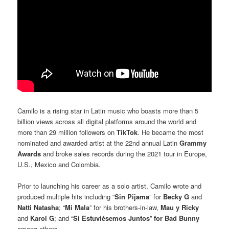
Camilo is a rising star in Latin music who boasts more than 5
billion views across all digital platforms around the world and
more than 29 million followers on
TikTok
. He became the most
nominated and awarded artist at the 22nd annual Latin
Grammy
Awards
and broke sales records during the 2021 tour in Europe,
U.S., Mexico and Colombia.
Prior to launching his career as a solo artist, Camilo wrote and
produced multiple hits including “
Sin Pijama
” for
Becky G
and
Natti Natasha
; “
Mi Mala
” for his brothers-in-law,
Mau y Ricky
and
Karol G
; and “
Si Estuviésemos Juntos
”
for Bad Bunny
among others.