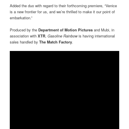
Added the duo with regard to their forthcoming premiere, “Venice
is a new frontier for us, and we’re thrilled to make it our point of
embarkation.”
Produced by the
Department of Motion Pictures
and Mubi, in
association with
XTR
,
Gasoline Rainbow
is having international
sales handled by
The Match Factory
.