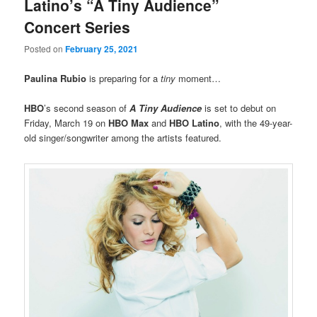
Latino’s “A Tiny Audience”
Concert Series
Posted on
February 25, 2021
Paulina Rubio
is preparing for a
tiny
moment…
HBO
’s second season of
A Tiny Audience
is set to debut on
Friday, March 19
on
HBO Max
and
HBO Latino
, with the 49-year-
old singer/songwriter among the artists featured.