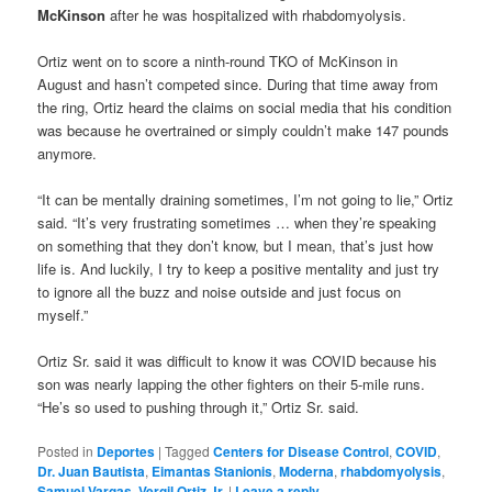
McKinson
after he was hospitalized with rhabdomyolysis.
Ortiz went on to score a ninth-round TKO of McKinson in
August and hasn’t competed since. During that time away from
the ring, Ortiz heard the claims on social media that his condition
was because he overtrained or simply couldn’t make 147 pounds
anymore.
“It can be mentally draining sometimes, I’m not going to lie,” Ortiz
said. “It’s very frustrating sometimes … when they’re speaking
on something that they don’t know, but I mean, that’s just how
life is. And luckily, I try to keep a positive mentality and just try
to ignore all the buzz and noise outside and just focus on
myself.”
Ortiz Sr. said it was difficult to know it was COVID because his
son was nearly lapping the other fighters on their 5-mile runs.
“He’s so used to pushing through it,” Ortiz Sr. said.
Posted in
Deportes
|
Tagged
Centers for Disease Control
,
COVID
,
Dr. Juan Bautista
,
Eimantas Stanionis
,
Moderna
,
rhabdomyolysis
,
Samuel Vargas
,
Vergil Ortiz Jr.
|
Leave a reply