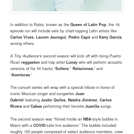
In addition to Rubio, known as the
Queen of Latin Pop
, the 16-
episode run will include sets by chart-topping Latin artists like
Carlos Vives
,
Lauren Jauregui
,
Pedro Capó
and
Kany García
,
among others.
A Tiny Audience
‘s second season will kick off with rising Puerto
Rican
reggaeton
and trap artist
Lunay
who will perform acoustic
versions of his hit tracks “
Soltera
,” ‘
Relaciones
,” and
“
Aventuras
.”
The concert series will wrap with a special tribute in honor of
iconic Mexican singer and songwriter
Juan
Gabriel
featuring
Justin Quiles
,
Natalia Jiménez
,
Carlos
Rivera
and
Cabas
performing their favorite
JuanGa
songs.
The second season was “filmed inside an
NBA
-style bubble in
Miami with a
COVID
-safe live audience.” The bubble included
roughly 150 people composed of select audience members, crew