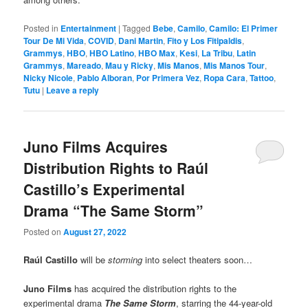
Posted in
Entertainment
|
Tagged
Bebe
,
Camilo
,
Camilo: El Primer
Tour De Mi Vida
,
COVID
,
Dani Martin
,
Fito y Los Fitipaldis
,
Grammys
,
HBO
,
HBO Latino
,
HBO Max
,
Kesi
,
La Tribu
,
Latin
Grammys
,
Mareado
,
Mau y Ricky
,
Mis Manos
,
Mis Manos Tour
,
Nicky Nicole
,
Pablo Alboran
,
Por Primera Vez
,
Ropa Cara
,
Tattoo
,
Tutu
|
Leave a reply
Juno Films Acquires
Distribution Rights to Raúl
Castillo’s Experimental
Drama “The Same Storm”
Posted on
August 27, 2022
Raúl Castillo
will be
storming
into select theaters soon…
Juno Films
has acquired the distribution rights to the
experimental drama
The Same Storm
, starring the 44-year-old