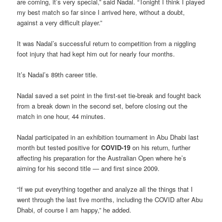
are coming, it’s very special,” said Nadal. “Tonight I think I played
my best match so far since I arrived here, without a doubt,
against a very difficult player.”
It was Nadal’s successful return to competition from a niggling
foot injury that had kept him out for nearly four months.
It’s Nadal’s 89th career title.
Nadal saved a set point in the first-set tie-break and fought back
from a break down in the second set, before closing out the
match in one hour, 44 minutes.
Nadal participated in an exhibition tournament in Abu Dhabi last
month but tested positive for
COVID-19
on his return, further
affecting his preparation for the Australian Open where he’s
aiming for his second title — and first since 2009.
“If we put everything together and analyze all the things that I
went through the last five months, including the COVID after Abu
Dhabi, of course I am happy,” he added.