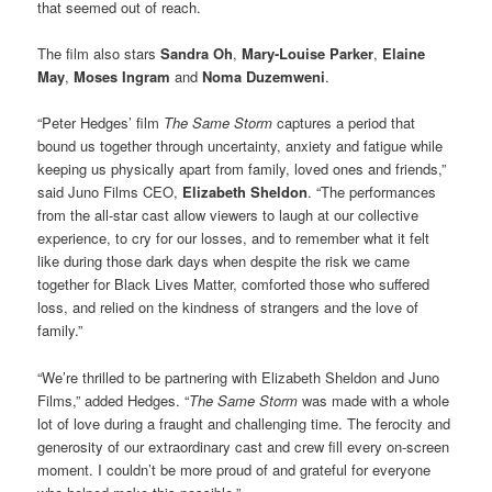
that seemed out of reach.
The film also stars
Sandra Oh
,
Mary-Louise Parker
,
Elaine
May
,
Moses Ingram
and
Noma Duzemweni
.
“Peter Hedges’ film
The Same Storm
captures a period that
bound us together through uncertainty, anxiety and fatigue while
keeping us physically apart from family, loved ones and friends,”
said Juno Films CEO,
Elizabeth Sheldon
. “The performances
from the all-star cast allow viewers to laugh at our collective
experience, to cry for our losses, and to remember what it felt
like during those dark days when despite the risk we came
together for Black Lives Matter, comforted those who suffered
loss, and relied on the kindness of strangers and the love of
family.”
“We’re thrilled to be partnering with Elizabeth Sheldon and Juno
Films,” added Hedges. “
The Same Storm
was made with a whole
lot of love during a fraught and challenging time. The ferocity and
generosity of our extraordinary cast and crew fill every on-screen
moment. I couldn’t be more proud of and grateful for everyone