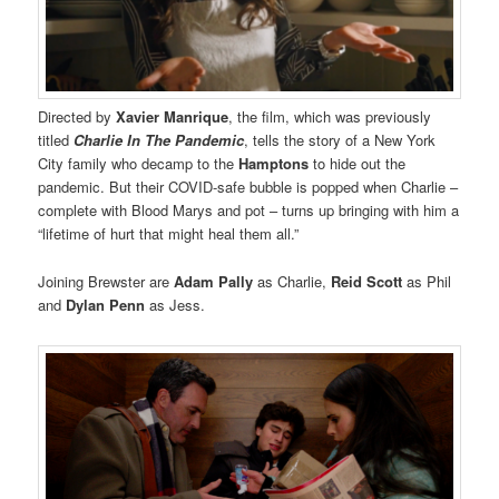
Directed by
Xavier Manrique
, the film, which was previously
titled
Charlie In The Pandemic
, tells the story of a New York
City family who decamp to the
Hamptons
to hide out the
pandemic. But their COVID-safe bubble is popped when Charlie –
complete with Blood Marys and pot – turns up bringing with him a
“lifetime of hurt that might heal them all.”
Joining Brewster are
Adam Pally
as Charlie,
Reid Scott
as Phil
and
Dylan Penn
as Jess.