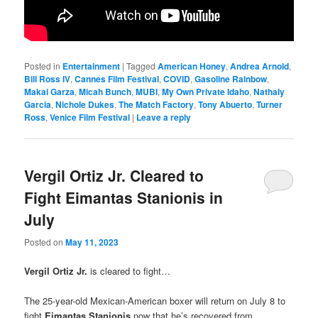
Posted in
Entertainment
|
Tagged
American Honey
,
Andrea Arnold
,
Bill Ross IV
,
Cannes Film Festival
,
COVID
,
Gasoline Rainbow
,
Makai Garza
,
Micah Bunch
,
MUBI
,
My Own Private Idaho
,
Nathaly
Garcia
,
Nichole Dukes
,
The Match Factory
,
Tony Abuerto
,
Turner
Ross
,
Venice Film Festival
|
Leave a reply
Vergil Ortiz Jr. Cleared to
Fight Eimantas Stanionis in
July
Posted on
May 11, 2023
Vergil Ortiz Jr.
is cleared to fight…
The 25-year-old Mexican-American boxer will return on July 8 to
fight
Eimantas Stanionis
now that he’s recovered from