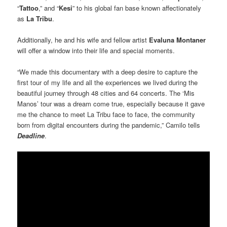
“
Tattoo
,” and “
Kesi
” to his global fan base known affectionately
as
La Tribu
.
Additionally, he and his wife and fellow artist
Evaluna Montaner
will offer a window into their life and special moments.
“We made this documentary with a deep desire to capture the
first tour of my life and all the experiences we lived during the
beautiful journey through 48 cities and 64 concerts. The ‘Mis
Manos’ tour was a dream come true, especially because it gave
me the chance to meet La Tribu face to face, the community
born from digital encounters during the pandemic,” Camilo tells
Deadline
.