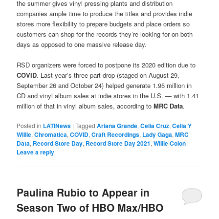
the summer gives vinyl pressing plants and distribution
companies ample time to produce the titles and provides indie
stores more flexibility to prepare budgets and place orders so
customers can shop for the records they’re looking for on both
days as opposed to one massive release day.
RSD organizers were forced to postpone its 2020 edition due to
COVID
. Last year’s three-part drop (staged on August 29,
September 26 and October 24) helped generate 1.95 million in
CD and vinyl album sales at indie stores in the U.S. — with 1.41
million of that in vinyl album sales, according to
MRC Data
.
Posted in
LATINews
|
Tagged
Ariana Grande
,
Celia Cruz
,
Celia Y
Willie
,
Chromatica
,
COVID
,
Craft Recordings
,
Lady Gaga
,
MRC
Data
,
Record Store Day
,
Record Store Day 2021
,
Willie Colon
|
Leave a reply
Paulina Rubio to Appear in
Season Two of HBO Max/HBO