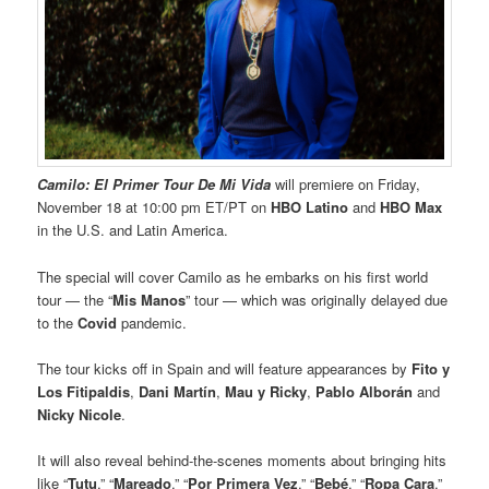
Camilo: El Primer Tour De Mi Vida
will premiere on Friday,
November 18
at 10:00 pm ET/PT on
HBO Latino
and
HBO Max
in the U.S. and Latin America.
The special will cover Camilo as he embarks on his first world
tour — the “
Mis Manos
” tour — which was originally delayed due
to the
Covid
pandemic.
The tour kicks off in Spain and will feature appearances by
Fito y
Los Fitipaldis
,
Dani Martín
,
Mau y Ricky
,
Pablo Alborán
and
Nicky Nicole
.
It will also reveal behind-the-scenes moments about bringing hits
like “
Tutu
,” “
Mareado
,” “
Por Primera Vez
,” “
Bebé
,” “
Ropa Cara
,”