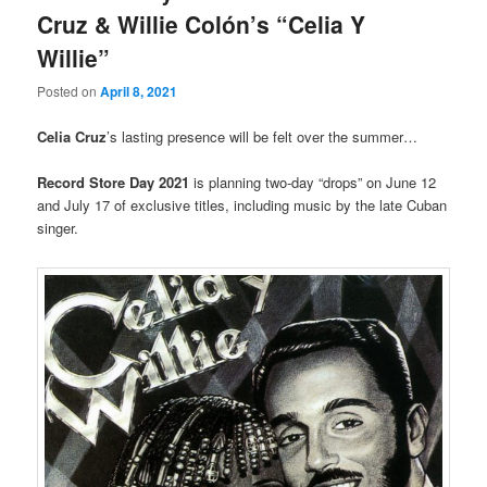
Cruz & Willie Colón’s “Celia Y
Willie”
Posted on
April 8, 2021
Celia Cruz
’s lasting presence will be felt over the summer…
Record Store Day 2021
is planning two-day “drops” on June 12
and July 17 of exclusive titles, including music by the late Cuban
singer.