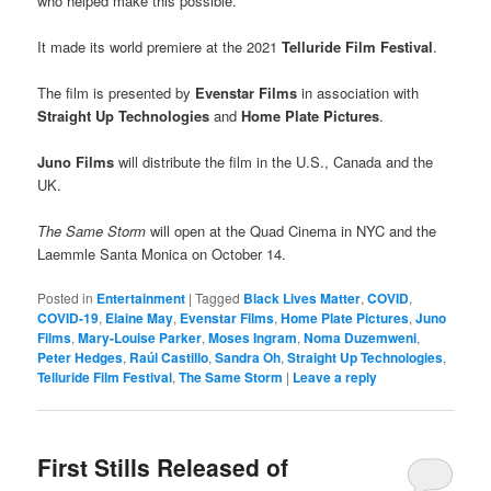
who helped make this possible.”
It made its world premiere at the 2021
Telluride Film Festival
.
The film is presented by
Evenstar Films
in association with
Straight Up Technologies
and
Home Plate Pictures
.
Juno Films
will distribute the film in the U.S., Canada and the
UK.
The Same Storm
will open at the Quad Cinema in NYC and the
Laemmle Santa Monica on October 14.
Posted in
Entertainment
|
Tagged
Black Lives Matter
,
COVID
,
COVID-19
,
Elaine May
,
Evenstar Films
,
Home Plate Pictures
,
Juno
Films
,
Mary-Louise Parker
,
Moses Ingram
,
Noma Duzemweni
,
Peter Hedges
,
Raúl Castillo
,
Sandra Oh
,
Straight Up Technologies
,
Telluride Film Festival
,
The Same Storm
|
Leave a reply
First Stills Released of