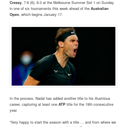
Cressy
, 7-6 (6), 6-3 at the Melbourne Summer Set 1 on Sunday
in one of six tournaments this week ahead of the
Australian
Open
, which begins January 17.
In the process, Nadal has added another title to his illustrious
career, capturing at least one
ATP
title for the 19th consecutive
year.
“Very happy to start the season with a title … and from where we