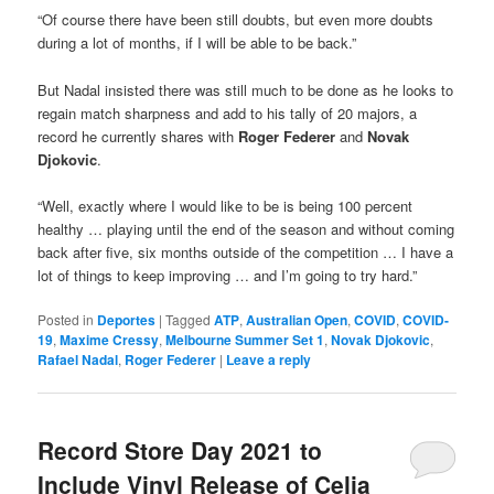
“Of course there have been still doubts, but even more doubts
during a lot of months, if I will be able to be back.”
But Nadal insisted there was still much to be done as he looks to
regain match sharpness and add to his tally of 20 majors, a
record he currently shares with
Roger Federer
and
Novak
Djokovic
.
“Well, exactly where I would like to be is being 100 percent
healthy … playing until the end of the season and without coming
back after five, six months outside of the competition … I have a
lot of things to keep improving … and I’m going to try hard.”
Posted in
Deportes
|
Tagged
ATP
,
Australian Open
,
COVID
,
COVID-
19
,
Maxime Cressy
,
Melbourne Summer Set 1
,
Novak Djokovic
,
Rafael Nadal
,
Roger Federer
|
Leave a reply
Record Store Day 2021 to
Include Vinyl Release of Celia