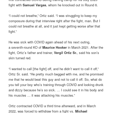
fight with
Samuel Vargas
, whom he knocked out in Round 6.
“I could not breathe,” Ortiz said. “I was struggling to keep my
composure during that interview right after the fight, man. But I
could not breathe at all, and it just kept getting worse after that
fight.”
He was sick with COVID again ahead of his next outing,
a seventh-round KO of
Maurice
Hooker
in March 2021. After the
fight, Ortiz’s father and trainer,
Vergil Ortiz Sr.
, said his son’s
skin turned red.
“I wanted to call [the fight] off, and he didn’t want to call it off,”
Ortiz Sr. said. “He pretty much begged with me, and he promised
me that he would beat this guy and not to call it off. So, what do
you tell your boy who’s training through COVID and looking drunk
and dizzy because he’s so sick. … I could see it in his body and
his muscles … it was attacking his muscles.”
Ortiz contracted COVID a third time afterward, and in March
2022, was forced to withdraw from a fight vs.
Michael