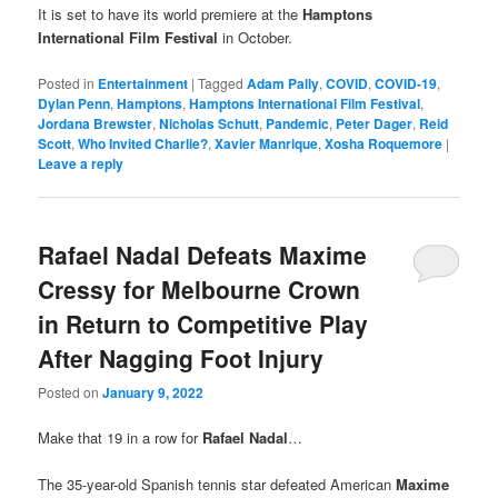
It is set to have its world premiere at the
Hamptons
International Film Festival
in October.
Posted in
Entertainment
|
Tagged
Adam Pally
,
COVID
,
COVID-19
,
Dylan Penn
,
Hamptons
,
Hamptons International Film Festival
,
Jordana Brewster
,
Nicholas Schutt
,
Pandemic
,
Peter Dager
,
Reid
Scott
,
Who Invited Charlie?
,
Xavier Manrique
,
Xosha Roquemore
|
Leave a reply
Rafael Nadal Defeats Maxime
Cressy for Melbourne Crown
in Return to Competitive Play
After Nagging Foot Injury
Posted on
January 9, 2022
Make that 19 in a row for
Rafael Nadal
…
The 35-year-old Spanish tennis star defeated American
Maxime