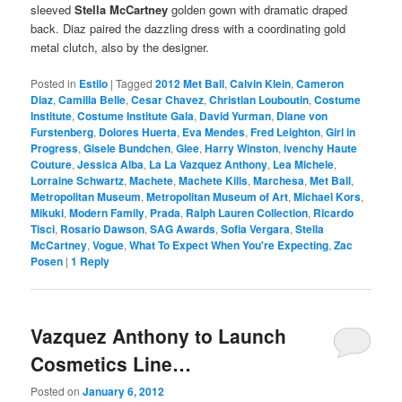
sleeved
Stella McCartney
golden gown with dramatic draped
back. Diaz paired the dazzling dress with a coordinating gold
metal clutch, also by the designer.
Posted in
Estilo
|
Tagged
2012 Met Ball
,
Calvin Klein
,
Cameron
Diaz
,
Camilla Belle
,
Cesar Chavez
,
Christian Louboutin
,
Costume
Institute
,
Costume Institute Gala
,
David Yurman
,
Diane von
Furstenberg
,
Dolores Huerta
,
Eva Mendes
,
Fred Leighton
,
Girl in
Progress
,
Gisele Bundchen
,
Glee
,
Harry Winston
,
ivenchy Haute
Couture
,
Jessica Alba
,
La La Vazquez Anthony
,
Lea Michele
,
Lorraine Schwartz
,
Machete
,
Machete Kills
,
Marchesa
,
Met Ball
,
Metropolitan Museum
,
Metropolitan Museum of Art
,
Michael Kors
,
Mikuki
,
Modern Family
,
Prada
,
Ralph Lauren Collection
,
Ricardo
Tisci
,
Rosario Dawson
,
SAG Awards
,
Sofia Vergara
,
Stella
McCartney
,
Vogue
,
What To Expect When You're Expecting
,
Zac
Posen
|
1
Reply
Vazquez Anthony to Launch
Cosmetics Line…
Posted on
January 6, 2012