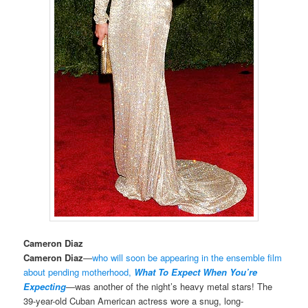
Cameron Diaz
Cameron Diaz
—
who will soon be appearing in the ensemble film
about pending motherhood,
What To Expect When You’re
Expecting
—was another of the night’s heavy metal stars! The
39-year-old Cuban American actress wore a snug, long-