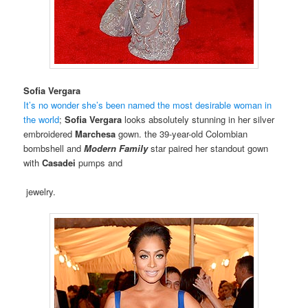
Sofia Vergara
It’s no wonder she’s been named the most desirable woman in
the world
;
Sofia Vergara
looks absolutely stunning in her silver
embroidered
Marchesa
gown. the 39-year-old Colombian
bombshell and
Modern Family
star paired her standout gown
with
Casadei
pumps and
jewelry.