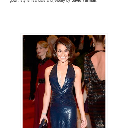
gown, stylish sandals and jewelry by
David Yurman
.