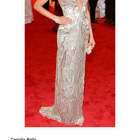
Camilla Belle