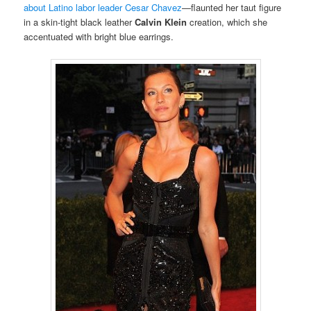
about Latino labor leader Cesar Chavez
—flaunted her taut figure
in a skin-tight black leather
Calvin Klein
creation, which she
accentuated with bright blue earrings.