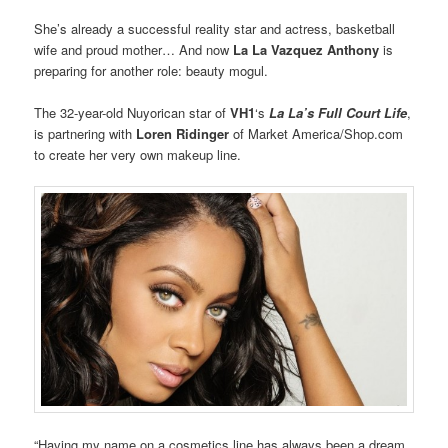
She’s already a successful reality star and actress, basketball
wife and proud mother… And now
La La Vazquez Anthony
is
preparing for another role: beauty mogul.
The 32-year-old Nuyorican star of
VH1
‘s
La La’s Full Court Life
,
is partnering with
Loren Ridinger
of Market America/Shop.com
to create her very own makeup line.
“Having my name on a cosmetics line has always been a dream,