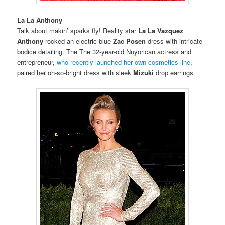
La La Anthony
Talk about makin’ sparks fly! Reality star
La La Vazquez
Anthony
rocked an electric blue
Zac Posen
dress with intricate
bodice detailing. The The 32-year-old Nuyorican actress and
entrepreneur,
who recently launched her own cosmetics line
,
paired her oh-so-bright dress with sleek
Mizuki
drop earrings.