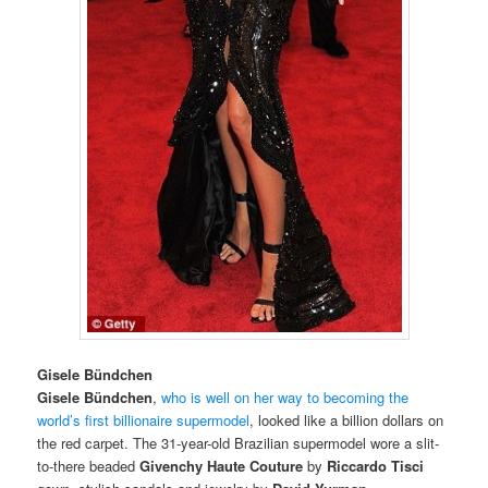
Gisele Bündchen
Gisele Bündchen
,
who is well on her way to becoming the
world’s first billionaire supermodel
, looked like a billion dollars on
the red carpet. The 31-year-old Brazilian supermodel wore a slit-
to-there beaded
Givenchy Haute Couture
by
Riccardo Tisci