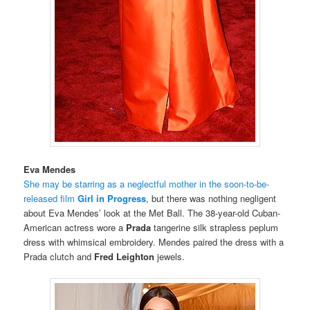
Eva Mendes
She may be starring as a neglectful mother in the soon-to-be-
released film
Girl in Progress
, but there was nothing negligent
about Eva Mendes’ look at the Met Ball. The 38-year-old Cuban-
American actress wore a
Prada
tangerine silk strapless peplum
dress with whimsical embroidery. Mendes paired the dress with a
Prada clutch and
Fred Leighton
jewels.