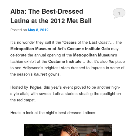
Alba: The Best-Dressed
1
Latina at the 2012 Met Ball
Posted on
May 8, 2012
It’s no wonder they call it the “
Oscars
of the East Coast”… The
Metropolitan Museum of Art
‘s
Costume Institute Gala
may
celebrate the annual opening of the
Metropolitan Museum
‘s
fashion exhibit at the
Costume Institute
… But it’s also
the
place
to see Hollywood’s brightest stars dressed to impress in some of
the season’s
hautest
gowns.
Hosted by
Vogue
, this year’s event proved to be another high-
style affair, with several Latina starlets stealing the spotlight on
the red carpet.
Here’s a look at the night’s best-dressed Latinas: