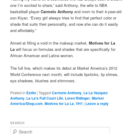
one I’m excited to share,” said Anthony, the wife to NBA
basketball player
Carmelo Anthony
and mom to their 4-year-old
son Kiyan. “Every girl always tries to find that perfect color or
shade that suits their personality, and now she can do it easily
and affordably.”
Aimed at filling a void in the makeup market,
Motives for La
La
will focus on formulas and shades that are specifically for
African American and Latina women.
The full line, which makes its debut at Market America’s 2012
World Conference next month, will include lipsticks, lip shines,
eye shadows, blushes and shimmers.
Posted in
Estilo
|
Tagged
Carmelo Anthony
,
La La Vazquez
Anthony
,
La La's Full Court Life
,
Loren Ridinger
,
Market
America/Shop.com
,
Motives for La La
,
VH1
|
Leave a reply
SEARCH
S