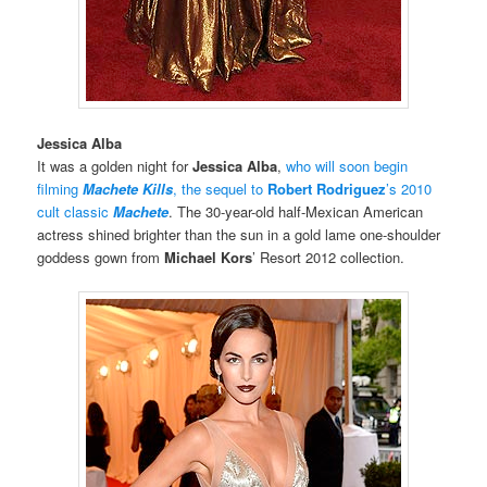
Jessica Alba
It was a golden night for
Jessica Alba
,
who will soon begin
filming
Machete Kills
, the sequel to
Robert Rodriguez
’s 2010
cult classic
Machete
. The 30-year-old half-Mexican American
actress shined brighter than the sun in a gold lame one-shoulder
goddess gown from
Michael Kors
’ Resort 2012 collection.