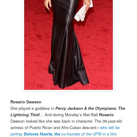
Rosario Dawson
She played a goddess in
Percy Jackson & the Olympians: The
Lightning Thief
… And
during Monday’s Met Ball
Rosario
Dawson looked like she was back in character.
The 39-year-old
actress of Puerto Rican and Afro-Cuban descent—
who will be
portray
Dolores Huerta, the
co-founder of the UFW in a film