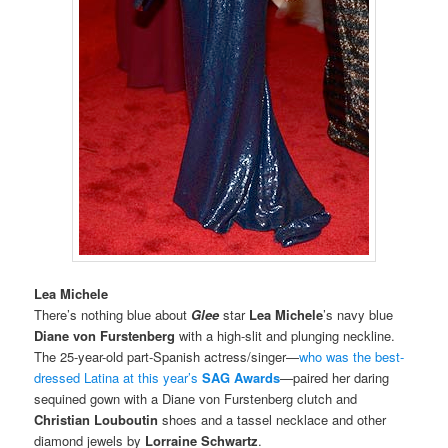
Lea Michele
There’s nothing blue about
Glee
star
Lea Michele
’s
navy blue
Diane von Furstenberg
with a high-slit and plunging neckline.
The 25-year-old part-Spanish actress/singer—
who was the best-
dressed Latina at this year’s
SAG Awards
—paired her daring
sequined gown with a Diane von Furstenberg clutch and
Christian Louboutin
shoes and a tassel necklace and other
diamond jewels by
Lorraine Schwartz
.