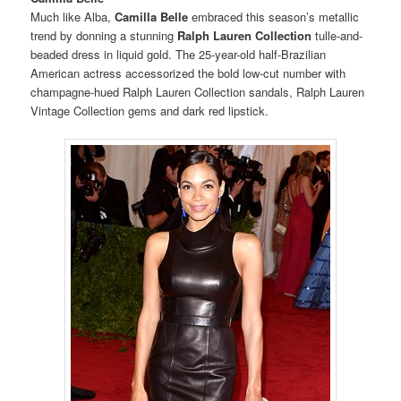
Much like Alba,
Camilla Belle
embraced this season’s metallic
trend by donning a stunning
Ralph Lauren Collection
tulle-and-
beaded dress in liquid gold.
The 25-year-old half-Brazilian
American actress accessorized the bold low-cut number with
champagne-hued Ralph Lauren Collection sandals, Ralph Lauren
Vintage Collection gems and dark red lipstick.