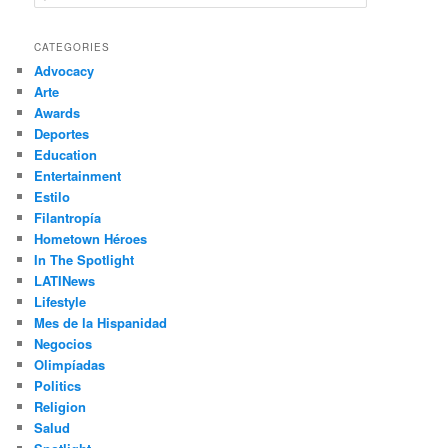
e
a
r
CATEGORIES
c
Advocacy
h
Arte
Awards
Deportes
Education
Entertainment
Estilo
Filantropía
Hometown Héroes
In The Spotlight
LATINews
Lifestyle
Mes de la Hispanidad
Negocios
Olimpíadas
Politics
Religion
Salud