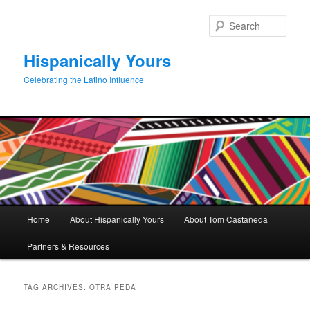
Skip
Skip
to
to
Sear
primary
secondary
content
content
Hispanically Yours
Celebrating the Latino Influence
Main
Home
About Hispanically Yours
About Tom Castañeda
menu
Partners & Resources
TAG ARCHIVES:
OTRA PEDA