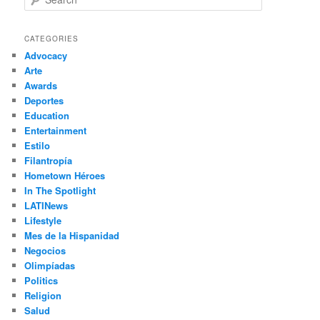
e
a
r
CATEGORIES
c
Advocacy
h
Arte
Awards
Deportes
Education
Entertainment
Estilo
Filantropía
Hometown Héroes
In The Spotlight
LATINews
Lifestyle
Mes de la Hispanidad
Negocios
Olimpíadas
Politics
Religion
Salud