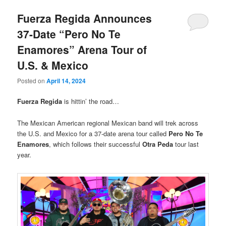
Fuerza Regida Announces
37-Date “Pero No Te
Enamores” Arena Tour of
U.S. & Mexico
Posted on
April 14, 2024
Fuerza Regida
is hittin’ the road…
The Mexican American regional Mexican band will trek across
the U.S. and Mexico for a 37-date arena tour called
Pero No Te
Enamores
, which follows their successful
Otra Peda
tour last
year.