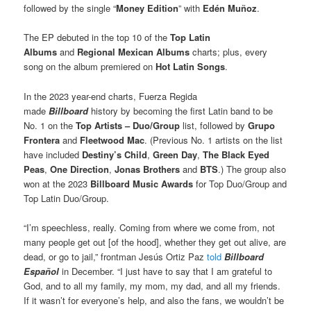
followed by the single “
Money Edition
” with
Edén Muñoz
.
The EP debuted in the top 10 of the
Top Latin
Albums
and
Regional Mexican Albums
charts; plus, every
song on the album premiered on
Hot Latin Songs
.
In the 2023 year-end charts, Fuerza Regida
made
Billboard
history by becoming the first Latin band to be
No. 1 on the
Top Artists – Duo/Group
list, followed by
Grupo
Frontera
and
Fleetwood Mac
. (Previous No. 1 artists on the list
have included
Destiny’s Child
,
Green Day
,
The Black Eyed
Peas
,
One Direction
,
Jonas Brothers
and
BTS
.) The group also
won at the 2023
Billboard Music Awards
for Top Duo/Group and
Top Latin Duo/Group.
“I’m speechless, really. Coming from where we come from, not
many people get out [of the hood], whether they get out alive, are
dead, or go to jail,” frontman Jesús Ortiz Paz
told
Billboard
Español
in December. “I just have to say that I am grateful to
God, and to all my family, my mom, my dad, and all my friends.
If it wasn’t for everyone’s help, and also the fans, we wouldn’t be