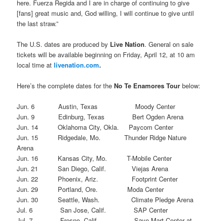
here. Fuerza Regida and I are in charge of continuing to give
[fans] great music and, God willing, I will continue to give until
the last straw.”
The U.S. dates are produced by
Live Nation
. General on sale
tickets will be available beginning on Friday, April 12, at 10 am
local time at
livenation.com
.
Here’s the complete dates for the
No Te Enamores Tour
below:
Jun. 6 Austin, Texas Moody Center
Jun. 9 Edinburg, Texas Bert Ogden Arena
Jun. 14 Oklahoma City, Okla. Paycom Center
Jun. 15 Ridgedale, Mo. Thunder Ridge Nature
Arena
Jun. 16 Kansas City, Mo. T-Mobile Center
Jun. 21 San Diego, Calif. Viejas Arena
Jun. 22 Phoenix, Ariz. Footprint Center
Jun. 29 Portland, Ore. Moda Center
Jun. 30 Seattle, Wash. Climate Pledge Arena
Jul. 6 San Jose, Calif. SAP Center
Jul. 7 Fresno, Calif. Save Mart Center at