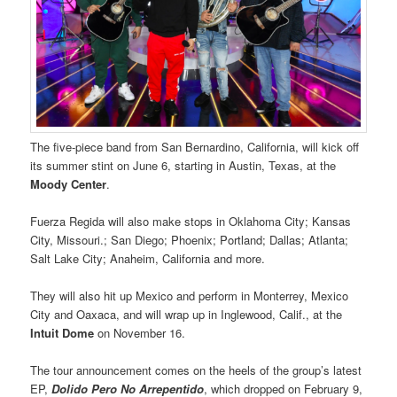
The five-piece band from San Bernardino, California, will kick off
its summer stint on June 6, starting in Austin, Texas, at the
Moody Center
.
Fuerza Regida will also make stops in Oklahoma City; Kansas
City, Missouri.; San Diego; Phoenix; Portland; Dallas; Atlanta;
Salt Lake City; Anaheim, California and more.
They will also hit up Mexico and perform in Monterrey, Mexico
City and Oaxaca, and will wrap up in Inglewood, Calif., at the
Intuit Dome
on November 16.
The tour announcement comes on the heels of the group’s latest
EP,
Dolido Pero No Arrepentido
, which dropped on February 9,