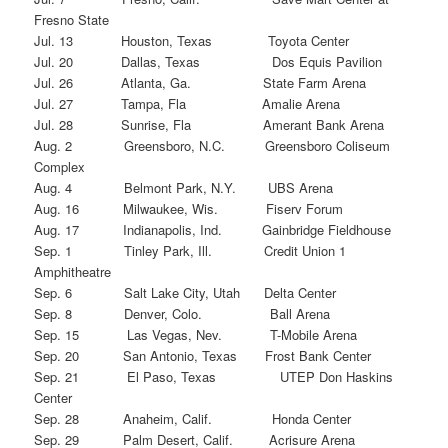
Fresno State
Jul. 13 Houston, Texas Toyota Center
Jul. 20 Dallas, Texas Dos Equis Pavilion
Jul. 26 Atlanta, Ga. State Farm Arena
Jul. 27 Tampa, Fla Amalie Arena
Jul. 28 Sunrise, Fla Amerant Bank Arena
Aug. 2 Greensboro, N.C. Greensboro Coliseum
Complex
Aug. 4 Belmont Park, N.Y. UBS Arena
Aug. 16 Milwaukee, Wis. Fiserv Forum
Aug. 17 Indianapolis, Ind. Gainbridge Fieldhouse
Sep. 1 Tinley Park, Ill. Credit Union 1
Amphitheatre
Sep. 6 Salt Lake City, Utah Delta Center
Sep. 8 Denver, Colo. Ball Arena
Sep. 15 Las Vegas, Nev. T-Mobile Arena
Sep. 20 San Antonio, Texas Frost Bank Center
Sep. 21 El Paso, Texas UTEP Don Haskins
Center
Sep. 28 Anaheim, Calif. Honda Center
Sep. 29 Palm Desert, Calif. Acrisure Arena