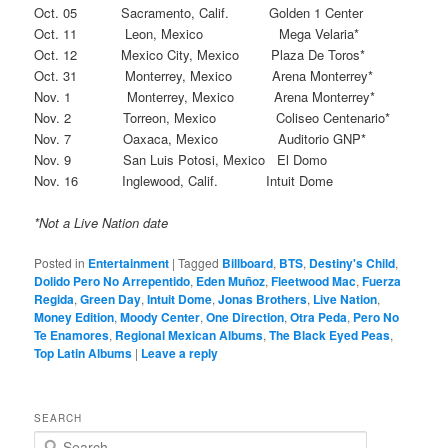
Oct. 05 Sacramento, Calif. Golden 1 Center
Oct. 11 Leon, Mexico Mega Velaria*
Oct. 12 Mexico City, Mexico Plaza De Toros*
Oct. 31 Monterrey, Mexico Arena Monterrey*
Nov. 1 Monterrey, Mexico Arena Monterrey*
Nov. 2 Torreon, Mexico Coliseo Centenario*
Nov. 7 Oaxaca, Mexico Auditorio GNP*
Nov. 9 San Luis Potosi, Mexico El Domo
Nov. 16 Inglewood, Calif. Intuit Dome
*Not a Live Nation date
Posted in
Entertainment
|
Tagged
Billboard
,
BTS
,
Destiny's Child
,
Dolido Pero No Arrepentido
,
Eden Muñoz
,
Fleetwood Mac
,
Fuerza
Regida
,
Green Day
,
Intuit Dome
,
Jonas Brothers
,
Live Nation
,
Money Edition
,
Moody Center
,
One Direction
,
Otra Peda
,
Pero No
Te Enamores
,
Regional Mexican Albums
,
The Black Eyed Peas
,
Top Latin Albums
|
Leave a reply
SEARCH
S