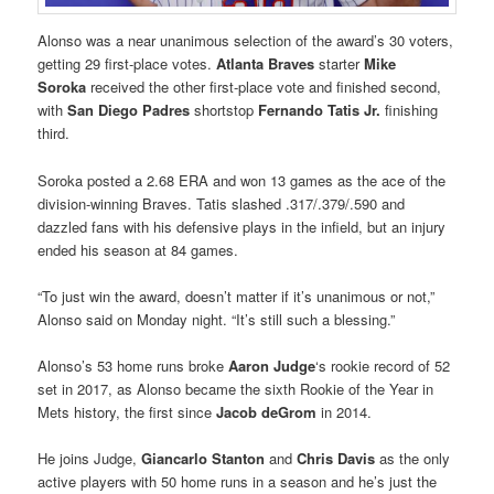
Alonso was a near unanimous selection of the award’s 30 voters,
getting 29 first-place votes.
Atlanta
Braves
starter
Mike
Soroka
received the other first-place vote and finished second,
with
San Diego
Padres
shortstop
Fernando Tatis Jr
.
finishing
third.
Soroka posted a 2.68 ERA and won 13 games as the ace of the
division-winning Braves. Tatis slashed .317/.379/.590 and
dazzled fans with his defensive plays in the infield, but an injury
ended his season at 84 games.
“To just win the award, doesn’t matter if it’s unanimous or not,”
Alonso said on Monday night. “It’s still such a blessing.”
Alonso’s 53 home runs broke
Aaron Judge
‘s rookie record of 52
set in 2017, as Alonso became the sixth Rookie of the Year in
Mets history, the first since
Jacob deGrom
in 2014.
He joins Judge,
Giancarlo Stanton
and
Chris Davis
as the only
active players with 50 home runs in a season and he’s just the