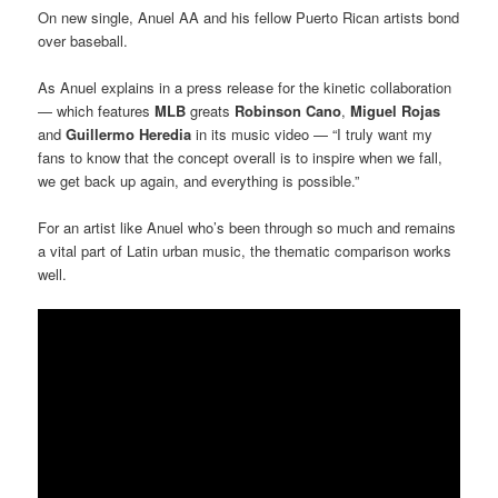
On new single, Anuel AA and his fellow Puerto Rican artists bond
over baseball.
As Anuel explains in a press release for the kinetic collaboration
— which features
MLB
greats
Robinson Cano
,
Miguel Rojas
and
Guillermo Heredia
in its music video — “I truly want my
fans to know that the concept overall is to inspire when we fall,
we get back up again, and everything is possible.”
For an artist like Anuel who’s been through so much and remains
a vital part of Latin urban music, the thematic comparison works
well.