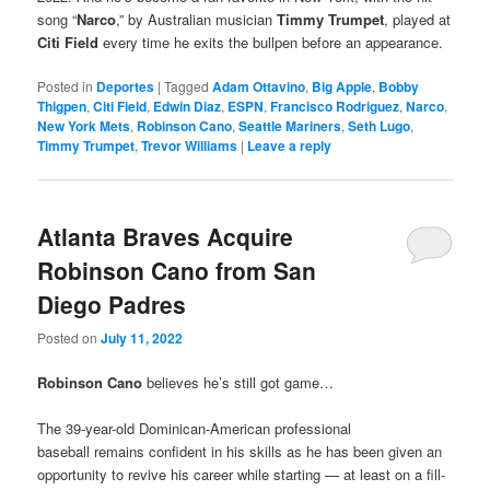
song “
Narco
,” by Australian musician
Timmy Trumpet
, played at
Citi Field
every time he exits the bullpen before an appearance.
Posted in
Deportes
|
Tagged
Adam Ottavino
,
Big Apple
,
Bobby
Thigpen
,
Citi Field
,
Edwin Diaz
,
ESPN
,
Francisco Rodriguez
,
Narco
,
New York Mets
,
Robinson Cano
,
Seattle Mariners
,
Seth Lugo
,
Timmy Trumpet
,
Trevor Williams
|
Leave a reply
Atlanta Braves Acquire
Robinson Cano from San
Diego Padres
Posted on
July 11, 2022
Robinson Cano
believes he’s still got game…
The 39-year-old Dominican-American professional
baseball remains confident in his skills as he has been given an
opportunity to revive his career while starting — at least on a fill-