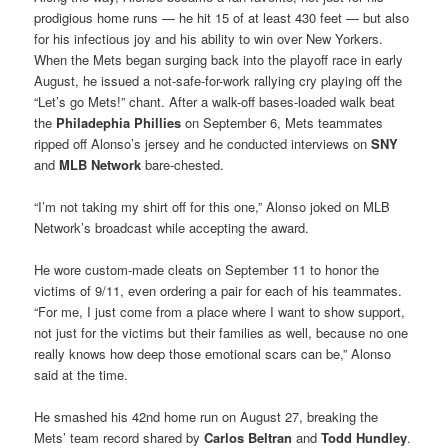
prodigious home runs — he hit 15 of at least 430 feet — but also
for his infectious joy and his ability to win over New Yorkers.
When the Mets began surging back into the playoff race in early
August, he issued a not-safe-for-work rallying cry playing off the
“Let’s go Mets!” chant. After a walk-off bases-loaded walk beat
the
Philadephia Phillies
on September 6, Mets teammates
ripped off Alonso’s jersey and he conducted interviews on
SNY
and
MLB Network
bare-chested.
“I’m not taking my shirt off for this one,” Alonso joked on MLB
Network’s broadcast while accepting the award.
He wore custom-made cleats on September 11 to honor the
victims of 9/11, even ordering a pair for each of his teammates.
“For me, I just come from a place where I want to show support,
not just for the victims but their families as well, because no one
really knows how deep those emotional scars can be,” Alonso
said at the time.
He smashed his 42nd home run on August 27, breaking the
Mets’ team record shared by
Carlos Beltran
and
Todd Hundley
.