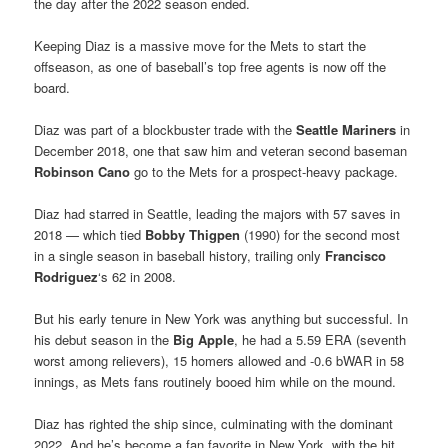
the day after the 2022 season ended.
Keeping Diaz is a massive move for the Mets to start the
offseason, as one of baseball’s top free agents is now off the
board.
Diaz was part of a blockbuster trade with the
Seattle Mariners
in
December 2018, one that saw him and veteran second baseman
Robinson Cano
go to the Mets for a prospect-heavy package.
Diaz had starred in Seattle, leading the majors with 57 saves in
2018 — which tied
Bobby Thigpen
(1990) for the second most
in a single season in baseball history, trailing only
Francisco
Rodriguez
‘s 62 in 2008.
But his early tenure in New York was anything but successful. In
his debut season in the
Big Apple
, he had a 5.59 ERA (seventh
worst among relievers), 15 homers allowed and -0.6 bWAR in 58
innings, as Mets fans routinely booed him while on the mound.
Diaz has righted the ship since, culminating with the dominant
2022. And he’s become a fan favorite in New York, with the hit