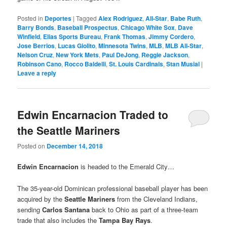
Posted in
Deportes
|
Tagged
Alex Rodriguez
,
All-Star
,
Babe Ruth
,
Barry Bonds
,
Baseball Prospectus
,
Chicago White Sox
,
Dave
Winfield
,
Elias Sports Bureau
,
Frank Thomas
,
Jimmy Cordero
,
Jose Berrios
,
Lucas Giolito
,
Minnesota Twins
,
MLB
,
MLB All-Star
,
Nelson Cruz
,
New York Mets
,
Paul DeJong
,
Reggie Jackson
,
Robinson Cano
,
Rocco Baldelli
,
St. Louis Cardinals
,
Stan Musial
|
Leave a reply
Edwin Encarnacion Traded to
the Seattle Mariners
Posted on
December 14, 2018
Edwin Encarnacion
is headed to the Emerald City…
The 35-year-old Dominican professional baseball player has been
acquired by the
Seattle Mariners
from the Cleveland Indians,
sending
Carlos Santana
back to Ohio as part of a three-team
trade that also includes the
Tampa Bay Rays
.