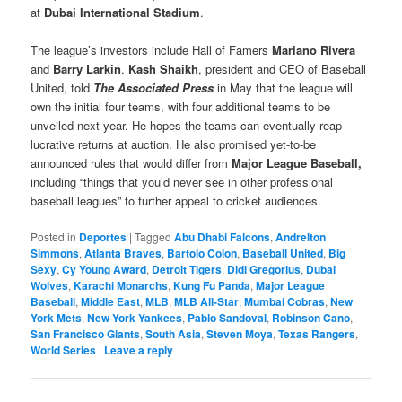
at
Dubai International Stadium
.
The league’s investors include Hall of Famers
Mariano Rivera
and
Barry Larkin
.
Kash Shaikh
, president and CEO of Baseball
United, told
The Associated Press
in May that the league will
own the initial four teams, with four additional teams to be
unveiled next year. He hopes the teams can eventually reap
lucrative returns at auction. He also promised yet-to-be
announced rules that would differ from
Major League Baseball,
including “things that you’d never see in other professional
baseball leagues” to further appeal to cricket audiences.
Posted in
Deportes
|
Tagged
Abu Dhabi Falcons
,
Andrelton
Simmons
,
Atlanta Braves
,
Bartolo Colon
,
Baseball United
,
Big
Sexy
,
Cy Young Award
,
Detroit Tigers
,
Didi Gregorius
,
Dubai
Wolves
,
Karachi Monarchs
,
Kung Fu Panda
,
Major League
Baseball
,
Middle East
,
MLB
,
MLB All-Star
,
Mumbai Cobras
,
New
York Mets
,
New York Yankees
,
Pablo Sandoval
,
Robinson Cano
,
San Francisco Giants
,
South Asia
,
Steven Moya
,
Texas Rangers
,
World Series
|
Leave a reply