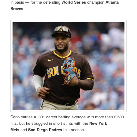
in basis — for the defending
World Series
champion
Atlanta
Braves
.
Cano carries a .301 career batting average with more than 2,600
hits, but he struggled in short stints with the
New York
Mets
and
San Diego Padres
this season.