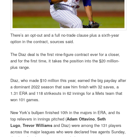
There’s an opt-out and a full no-trade clause plus a sixth-year
option in the contract, sources said.
The Diaz deal is the first nine-figure contract ever for a closer,
and for the first time, it takes the position into the $20 million-
plus range.
Diaz, who made $10 million this year, earned the big payday after
a dominant 2022 season that saw him finish with 32 saves, a
1.31 ERA and 118 strikeouts in 62 innings for a Mets team that
won 101 games.
New York’s bullpen finished 10th in the majors in ERA, and its
top relievers in innings pitched (
Adam Ottavino
,
Seth
Lugo
,
Trevor Williams
and Diaz) were among the 131 players
across the major leagues who were declared free agents Sunday,