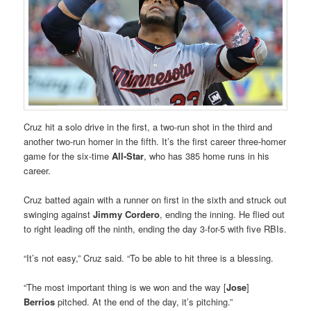
Cruz hit a solo drive in the first, a two-run shot in the third and
another two-run homer in the fifth. It’s the first career three-homer
game for the six-time
All-Star
, who has 385 home runs in his
career.
Cruz batted again with a runner on first in the sixth and struck out
swinging against
Jimmy Cordero
, ending the inning. He flied out
to right leading off the ninth, ending the day 3-for-5 with five RBIs.
“It’s not easy,” Cruz said. “To be able to hit three is a blessing.
“The most important thing is we won and the way [
Jose
]
Berrios
pitched. At the end of the day, it’s pitching.”