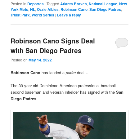
Posted in
Deportes
|
Tagged
Atlanta Braves
,
National League
,
New
York Mets
,
NL
,
Ozzie Albies
,
Robinson Cano
,
San Diego Padres
,
Truist Park
,
World Series
|
Leave a reply
Robinson Cano Signs Deal
with San Diego Padres
Posted on
May 14, 2022
Robinson Cano
has landed a
padre
deal…
The 39-year-old Dominican-American professional baseball
second baseman and veteran infielder has signed with the
San
Diego Padres
.