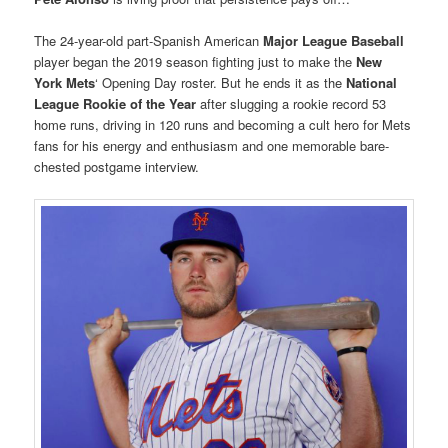
The 24-year-old part-Spanish American
Major League Baseball
player began the 2019 season fighting just to make the
New
York Mets
‘ Opening Day roster. But he ends it as the
National
League Rookie of the Year
after slugging a rookie record 53
home runs, driving in 120 runs and becoming a cult hero for Mets
fans for his energy and enthusiasm and one memorable bare-
chested postgame interview.