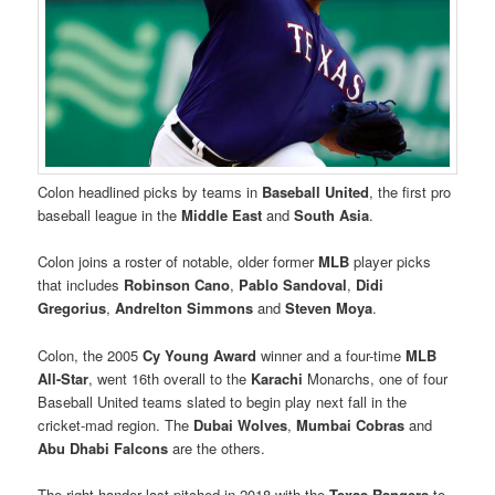
Colon headlined picks by teams in
Baseball United
, the first pro
baseball league in the
Middle East
and
South Asia
.
Colon joins a roster of notable, older former
MLB
player picks
that includes
Robinson Cano
,
Pablo Sandoval
,
Didi
Gregorius
,
Andrelton Simmons
and
Steven Moya
.
Colon, the 2005
Cy Young Award
winner and a four-time
MLB
All-Star
, went 16th overall to the
Karachi
Monarchs, one of four
Baseball United teams slated to begin play next fall in the
cricket-mad region. The
Dubai Wolves
,
Mumbai Cobras
and
Abu Dhabi Falcons
are the others.
The right-hander last pitched in 2018 with the
Texas Rangers
to