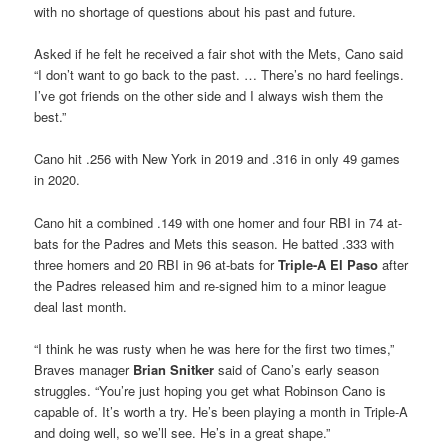
with no shortage of questions about his past and future.
Asked if he felt he received a fair shot with the Mets, Cano said
“I don’t want to go back to the past. … There’s no hard feelings.
I’ve got friends on the other side and I always wish them the
best.”
Cano hit .256 with New York in 2019 and .316 in only 49 games
in 2020.
Cano hit a combined .149 with one homer and four RBI in 74 at-
bats for the Padres and Mets this season. He batted .333 with
three homers and 20 RBI in 96 at-bats for
Triple-A El Paso
after
the Padres released him and re-signed him to a minor league
deal last month.
“I think he was rusty when he was here for the first two times,”
Braves manager
Brian Snitker
said of Cano’s early season
struggles. “You’re just hoping you get what Robinson Cano is
capable of. It’s worth a try. He’s been playing a month in Triple-A
and doing well, so we’ll see. He’s in a great shape.”