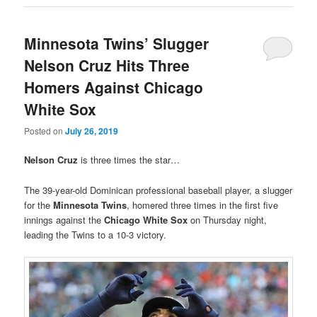
Minnesota Twins’ Slugger
Nelson Cruz Hits Three
Homers Against Chicago
White Sox
Posted on
July 26, 2019
Nelson Cruz
is three times the star…
The 39-year-old Dominican professional baseball player, a slugger
for the
Minnesota Twins
, homered three times in the first five
innings against the
Chicago White Sox
on Thursday night,
leading the Twins to a 10-3 victory.