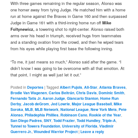
With three games remaining in the regular season, Alonso was
one homer away from tying Judge. He matched him with a home
run at home against the Braves in Game 160 and then surpassed
Judge in Game 161 with a third-inning home run off
Mike
Foltynewicz,
a towering shot to right-center. Alonso raised both
arms over his head in triumph, received hugs from teammates
and a standing ovation from the crowd, and then he wiped tears
from his eyes while playing first base the following inning.
“To me, it just means so much,” Alonso said after the game. “I
didn’t know I was going to be overcome with all that emotion. At
that point, I might as well just let it out.”
Posted in
Deportes
|
Tagged
Albert Pujols
,
All-Star
,
Atlanta Braves
,
Brodie Van Wagenen
,
Carlos Beltrán
,
Chris Davis
,
Dominic Smith
,
Fernando Tatis Jr. Aaron Judge
,
Giancarlo Stanton
,
Home Run
Derby
,
Jacob deGrom
,
Jed Lowrie
,
Major League Baseball
,
Mike
Soroka
,
MLB
,
MLB Network
,
National League
,
New York Mets
,
Pete
Alonso
,
Philadephia Phillies
,
Robinson Cano
,
Rookie of the Year
,
San Diego Padres
,
SNY
,
Todd Frazier
,
Todd Hundley
,
Triple-A
,
Tunnel to Towers Foundation
,
University of Florida
,
Vladimir
Guerrero Jr.
,
Wounded Warrior Project
|
Leave a reply