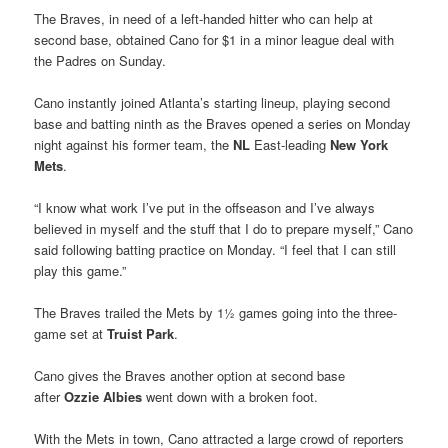
The Braves, in need of a left-handed hitter who can help at
second base, obtained Cano for $1 in a minor league deal with
the Padres on Sunday.
Cano instantly joined Atlanta’s starting lineup, playing second
base and batting ninth as the Braves opened a series on Monday
night against his former team, the
NL
East-leading
New York
Mets
.
“I know what work I’ve put in the offseason and I’ve always
believed in myself and the stuff that I do to prepare myself,” Cano
said following batting practice on Monday. “I feel that I can still
play this game.”
The Braves trailed the Mets by 1½ games going into the three-
game set at
Truist Park
.
Cano gives the Braves another option at second base
after
Ozzie Albies
went down with a broken foot.
With the Mets in town, Cano attracted a large crowd of reporters