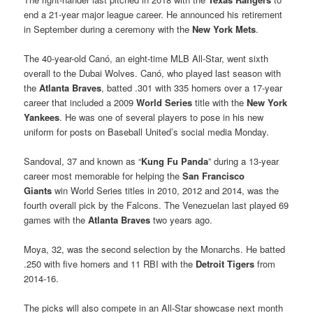
end a 21-year major league career. He announced his retirement
in September during a ceremony with the
New York Mets
.
The 40-year-old Canó, an eight-time MLB All-Star, went sixth
overall to the Dubai Wolves. Canó, who played last season with
the
Atlanta Braves
, batted .301 with 335 homers over a 17-year
career that included a 2009
World Series
title with the
New York
Yankees
. He was one of several players to pose in his new
uniform for posts on Baseball United’s social media Monday.
Sandoval, 37 and known as “
Kung Fu Panda
” during a 13-year
career most memorable for helping the
San Francisco
Giants
win World Series titles in 2010, 2012 and 2014, was the
fourth overall pick by the Falcons. The Venezuelan last played 69
games with the
Atlanta Braves
two years ago.
Moya, 32, was the second selection by the Monarchs. He batted
.250 with five homers and 11 RBI with the
Detroit Tigers
from
2014-16.
The picks will also compete in an All-Star showcase next month