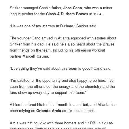
Snitker managed Cano’s father,
Jose Cano
, who was a minor
league pitcher for the
Class A Durham Braves
in 1984.
“He was one of my starters in Durham,” Snitker said.
The younger Cano arrived in Atlanta equipped with stories about
Snitker from his dad. He said he’s also heard about the Braves
from friends on the team, including his offseason workout
partner
Marcell Ozuna
.
“Everything they’ve said about this team is good,” Cano said.
“I’m excited for the opportunity and also happy to be here. I’ve
seen from the other side, the energy and the chemistry and the
fans show up every day to support this team.”
Albies fractured his foot last month in an at-bat, and Atlanta has
been relying on
Orlando Arcia
as his replacement.
Arcia was hitting .252 with three homers and 17 RBI in 123 at-
bats this year. Snitker said he’s been pleased with Albies’