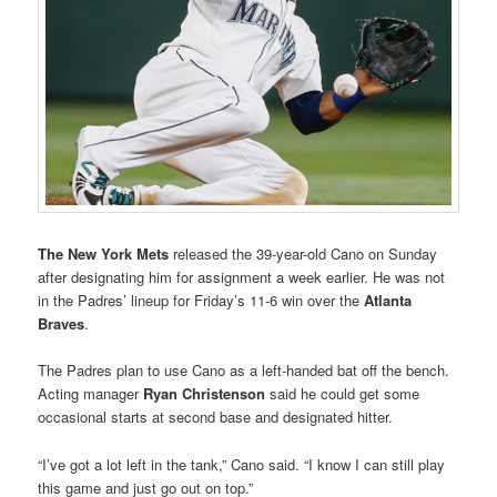
The
New York Mets
released the 39-year-old Cano on Sunday
after designating him for assignment a week earlier. He was not
in the Padres’ lineup for Friday’s 11-6 win over the
Atlanta
Braves
.
The Padres plan to use Cano as a left-handed bat off the bench.
Acting manager
Ryan Christenson
said he could get some
occasional starts at second base and designated hitter.
“I’ve got a lot left in the tank,” Cano said. “I know I can still play
this game and just go out on top.”