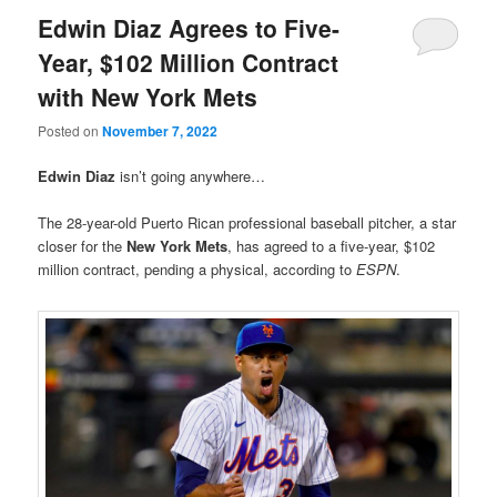
Edwin Diaz Agrees to Five-
Year, $102 Million Contract
with New York Mets
Posted on
November 7, 2022
Edwin Diaz
isn’t going anywhere…
The 28-year-old Puerto Rican professional baseball pitcher, a star
closer for the
New York Mets
, has agreed to a five-year, $102
million contract, pending a physical, according to
ESPN
.