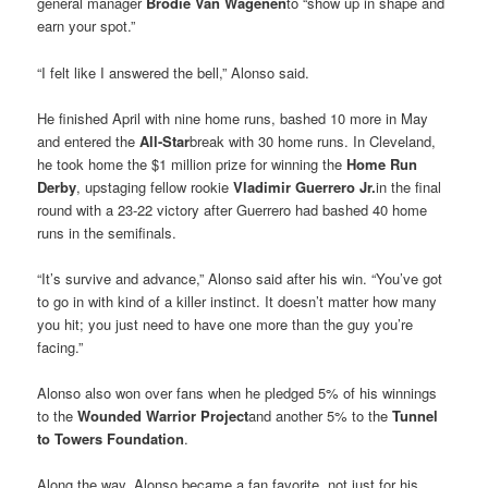
general manager
Brodie Van Wagenen
to “show up in shape and
earn your spot.”
“I felt like I answered the bell,” Alonso said.
He finished April with nine home runs, bashed 10 more in May
and entered the
All-Star
break with 30 home runs. In Cleveland,
he took home the $1 million prize for winning the
Home Run
Derby
, upstaging fellow rookie
Vladimir Guerrero Jr
.
in the final
round with a 23-22 victory after Guerrero had bashed 40 home
runs in the semifinals.
“It’s survive and advance,” Alonso said after his win. “You’ve got
to go in with kind of a killer instinct. It doesn’t matter how many
you hit; you just need to have one more than the guy you’re
facing.”
Alonso also won over fans when he pledged 5% of his winnings
to the
Wounded Warrior Project
and another 5% to the
Tunnel
to Towers Foundation
.
Along the way, Alonso became a fan favorite, not just for his