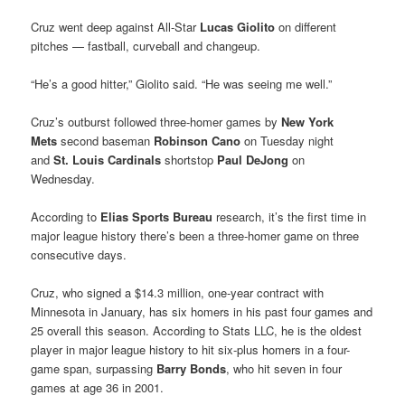
Cruz went deep against All-Star
Lucas Giolito
on different
pitches — fastball, curveball and changeup.
“He’s a good hitter,” Giolito said. “He was seeing me well.”
Cruz’s outburst followed three-homer games by
New York
Mets
second baseman
Robinson Cano
on Tuesday night
and
St. Louis Cardinals
shortstop
Paul DeJong
on
Wednesday.
According to
Elias Sports Bureau
research, it’s the first time in
major league history there’s been a three-homer game on three
consecutive days.
Cruz, who signed a $14.3 million, one-year contract with
Minnesota in January, has six homers in his past four games and
25 overall this season. According to Stats LLC, he is the oldest
player in major league history to hit six-plus homers in a four-
game span, surpassing
Barry Bonds
, who hit seven in four
games at age 36 in 2001.