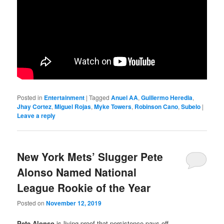
Posted in
Entertainment
|
Tagged
Anuel AA
,
Guillermo Heredia
,
Jhay Cortez
,
Miguel Rojas
,
Myke Towers
,
Robinson Cano
,
Subelo
|
Leave a reply
New York Mets’ Slugger Pete
Alonso Named National
League Rookie of the Year
Posted on
November 12, 2019
Pete Alonso
is living proof that persistence pays off…