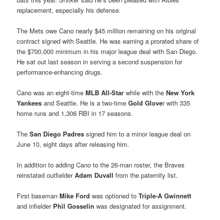
replacement, especially his defense.
The Mets owe Cano nearly $45 million remaining on his original
contract signed with Seattle. He was earning a prorated share of
the $700,000 minimum in his major league deal with San Diego.
He sat out last season in serving a second suspension for
performance-enhancing drugs.
Cano was an eight-time
MLB All-Star
while with the
New York
Yankees
and Seattle. He is a two-time
Gold Glove
r with 335
home runs and 1,306 RBI in 17 seasons.
The
San Diego Padres
signed him to a minor league deal on
June 10, eight days after releasing him.
In addition to adding Cano to the 26-man roster, the Braves
reinstated outfielder
Adam Duvall
from the paternity list.
First baseman
Mike Ford
was optioned to
Triple-A Gwinnett
and infielder
Phil Gosselin
was designated for assignment.