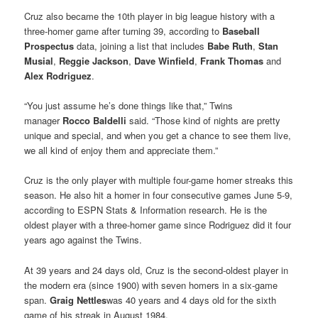
Cruz also became the 10th player in big league history with a
three-homer game after turning 39, according to
Baseball
Prospectus
data, joining a list that includes
Babe Ruth
,
Stan
Musial
,
Reggie Jackson
,
Dave Winfield
,
Frank Thomas
and
Alex Rodriguez
.
“You just assume he’s done things like that,” Twins
manager
Rocco Baldelli
said. “Those kind of nights are pretty
unique and special, and when you get a chance to see them live,
we all kind of enjoy them and appreciate them.”
Cruz is the only player with multiple four-game homer streaks this
season. He also hit a homer in four consecutive games June 5-9,
according to ESPN Stats & Information research. He is the
oldest player with a three-homer game since Rodriguez did it four
years ago against the Twins.
At 39 years and 24 days old, Cruz is the second-oldest player in
the modern era (since 1900) with seven homers in a six-game
span.
Graig Nettles
was 40 years and 4 days old for the sixth
game of his streak in August 1984.