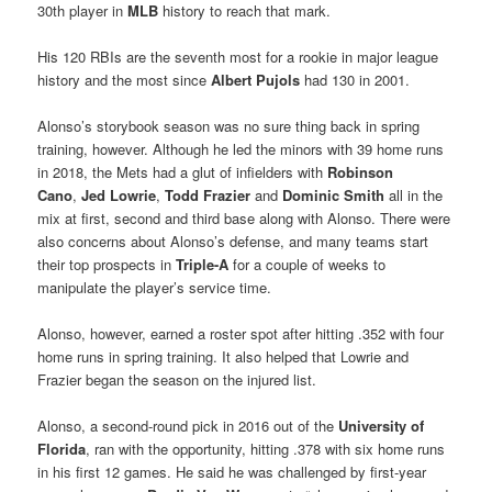
30th player in
MLB
history to reach that mark.
His 120 RBIs are the seventh most for a rookie in major league
history and the most since
Albert Pujols
had 130 in 2001.
Alonso’s storybook season was no sure thing back in spring
training, however. Although he led the minors with 39 home runs
in 2018, the Mets had a glut of infielders with
Robinson
Cano
,
Jed Lowrie
,
Todd Frazier
and
Dominic Smith
all in the
mix at first, second and third base along with Alonso. There were
also concerns about Alonso’s defense, and many teams start
their top prospects in
Triple-A
for a couple of weeks to
manipulate the player’s service time.
Alonso, however, earned a roster spot after hitting .352 with four
home runs in spring training. It also helped that Lowrie and
Frazier began the season on the injured list.
Alonso, a second-round pick in 2016 out of the
University of
Florida
, ran with the opportunity, hitting .378 with six home runs
in his first 12 games. He said he was challenged by first-year