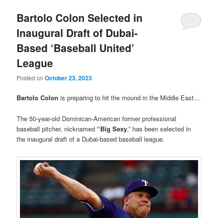
Bartolo Colon Selected in
Inaugural Draft of Dubai-
Based ‘Baseball United’
League
Posted on
October 23, 2023
Bartolo Colon
is preparing to hit the mound in the Middle East…
The 50-year-old Dominican-American former professional
baseball pitcher, nicknamed
“Big Sexy
,” has been selected in
the inaugural draft of a Dubai-based baseball league.