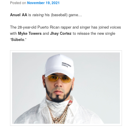
Posted on
November 19, 2021
Anuel AA
is
raising
his (baseball) game…
The 28-year-old Puerto Rican rapper and singer has joined voices
with
Myke Towers
and
Jhay Cortez
to release the new single
“
Súbelo
.”