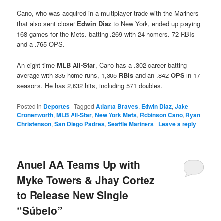
Cano, who was acquired in a multiplayer trade with the Mariners
that also sent closer
Edwin Diaz
to New York, ended up playing
168 games for the Mets, batting .269 with 24 homers, 72 RBIs
and a .765 OPS.
An eight-time
MLB All-Star
, Cano has a .302 career batting
average with 335 home runs, 1,305
RBIs
and an .842
OPS
in 17
seasons. He has 2,632 hits, including 571 doubles.
Posted in
Deportes
|
Tagged
Atlanta Braves
,
Edwin Diaz
,
Jake
Cronenworth
,
MLB All-Star
,
New York Mets
,
Robinson Cano
,
Ryan
Christenson
,
San Diego Padres
,
Seattle Mariners
|
Leave a reply
Anuel AA Teams Up with
Myke Towers & Jhay Cortez
to Release New Single
“Súbelo”