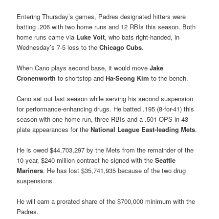
Entering Thursday’s games, Padres designated hitters were
batting .206 with two home runs and 12 RBIs this season. Both
home runs came via
Luke Voit
, who bats right-handed, in
Wednesday’s 7-5 loss to the
Chicago Cubs
.
When Cano plays second base, it would move
Jake
Cronenworth
to shortstop and
Ha-Seong Kim
to the bench.
Cano sat out last season while serving his second suspension
for performance-enhancing drugs. He batted .195 (8-for-41) this
season with one home run, three RBIs and a .501 OPS in 43
plate appearances for the
National League East-leading Mets
.
He is owed $44,703,297 by the Mets from the remainder of the
10-year, $240 million contract he signed with the
Seattle
Mariners
. He has lost $35,741,935 because of the two drug
suspensions.
He will earn a prorated share of the $700,000 minimum with the
Padres.