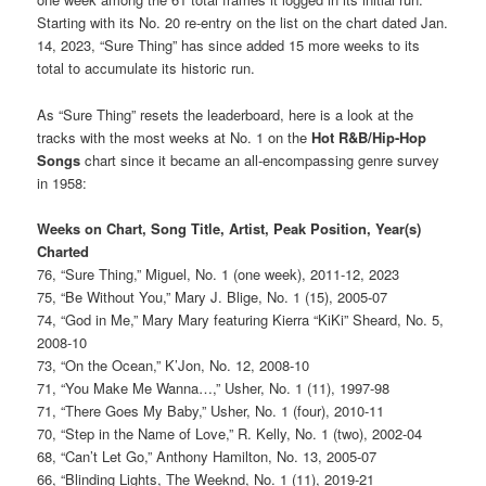
Starting with its No. 20 re-entry on the list on the chart dated Jan.
14, 2023, “Sure Thing” has since added 15 more weeks to its
total to accumulate its historic run.
As “Sure Thing” resets the leaderboard, here is a look at the
tracks with the most weeks at No. 1 on the
Hot R&B/Hip-Hop
Songs
chart since it became an all-encompassing genre survey
in 1958:
Weeks on Chart, Song Title, Artist, Peak Position, Year(s)
Charted
76, “Sure Thing,” Miguel, No. 1 (one week), 2011-12, 2023
75, “Be Without You,” Mary J. Blige, No. 1 (15), 2005-07
74, “God in Me,” Mary Mary featuring Kierra “KiKi” Sheard, No. 5,
2008-10
73, “On the Ocean,” K’Jon, No. 12, 2008-10
71, “You Make Me Wanna…,” Usher, No. 1 (11), 1997-98
71, “There Goes My Baby,” Usher, No. 1 (four), 2010-11
70, “Step in the Name of Love,” R. Kelly, No. 1 (two), 2002-04
68, “Can’t Let Go,” Anthony Hamilton, No. 13, 2005-07
66, “Blinding Lights, The Weeknd, No. 1 (11), 2019-21