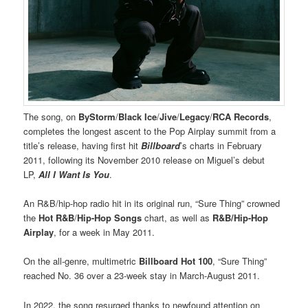
The song, on
ByStorm
/
Black Ice
/
Jive
/
Legacy
/
RCA Records
,
completes the longest ascent to the Pop Airplay summit from a
title’s release, having first hit
Billboard
’s charts in February
2011, following its November 2010 release on Miguel’s debut
LP,
All I Want Is You
.
An R&B/hip-hop radio hit in its original run, “Sure Thing” crowned
the
Hot R&B
/
Hip-Hop Songs
chart, as well as
R&B/Hip-Hop
Airplay
, for a week in May 2011.
On the all-genre, multimetric
Billboard Hot 100
, “Sure Thing”
reached No. 36 over a 23-week stay in March-August 2011.
In 2022, the song resurged thanks to newfound attention on