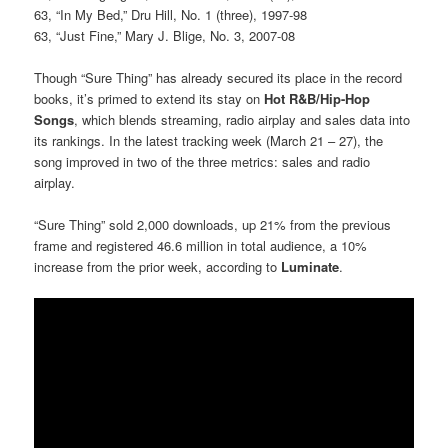
63, “In My Bed,” Dru Hill, No. 1 (three), 1997-98
63, “Just Fine,” Mary J. Blige, No. 3, 2007-08
Though “Sure Thing” has already secured its place in the record
books, it’s primed to extend its stay on
Hot R&B/Hip-Hop
Songs
, which blends streaming, radio airplay and sales data into
its rankings. In the latest tracking week (March 21 – 27), the
song improved in two of the three metrics: sales and radio
airplay.
“Sure Thing” sold 2,000 downloads, up 21% from the previous
frame and registered 46.6 million in total audience, a 10%
increase from the prior week, according to
Luminate
.