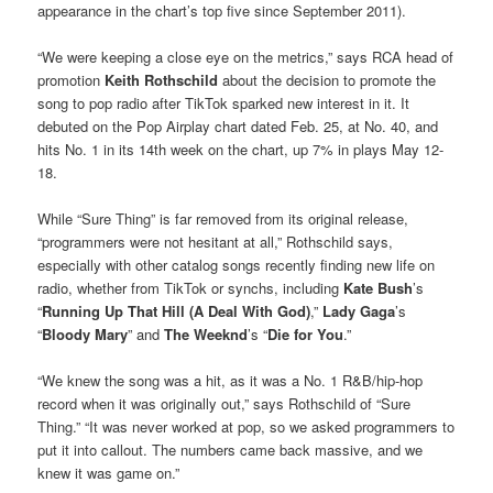
appearance in the chart’s top five since September 2011).
“We were keeping a close eye on the metrics,” says RCA head of
promotion
Keith Rothschild
about the decision to promote the
song to pop radio after TikTok sparked new interest in it. It
debuted on the Pop Airplay chart dated Feb. 25, at No. 40, and
hits No. 1 in its 14th week on the chart, up 7% in plays May 12-
18.
While “Sure Thing” is far removed from its original release,
“programmers were not hesitant at all,” Rothschild says,
especially with other catalog songs recently finding new life on
radio, whether from TikTok or synchs, including
Kate Bush
’s
“
Running Up That Hill (A Deal With God)
,”
Lady Gaga
’s
“
Bloody Mary
” and
The Weeknd
’s “
Die for You
.”
“We knew the song was a hit, as it was a No. 1 R&B/hip-hop
record when it was originally out,” says Rothschild of “Sure
Thing.” “It was never worked at pop, so we asked programmers to
put it into callout. The numbers came back massive, and we
knew it was game on.”