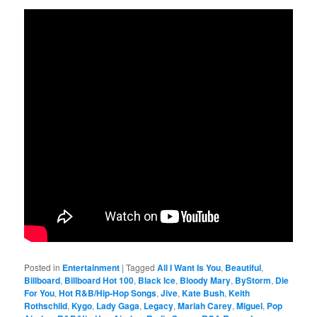
Posted in
Entertainment
|
Tagged
All I Want Is You
,
Beautiful
,
Billboard
,
Billboard Hot 100
,
Black Ice
,
Bloody Mary
,
ByStorm
,
Die
For You
,
Hot R&B/Hip-Hop Songs
,
Jive
,
Kate Bush
,
Keith
Rothschild
,
Kygo
,
Lady Gaga
,
Legacy
,
Mariah Carey
,
Miguel
,
Pop