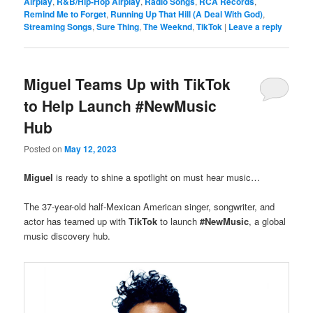
Airplay
,
R&B/Hip-Hop Airplay
,
Radio Songs
,
RCA Records
,
Remind Me to Forget
,
Running Up That Hill (A Deal With God)
,
Streaming Songs
,
Sure Thing
,
The Weeknd
,
TikTok
|
Leave a reply
Miguel Teams Up with TikTok
to Help Launch #NewMusic
Hub
Posted on
May 12, 2023
Miguel
is ready to shine a spotlight on must hear music…
The 37-year-old half-Mexican American singer, songwriter, and
actor has teamed up with
TikTok
to launch
#NewMusic
, a global
music discovery hub.