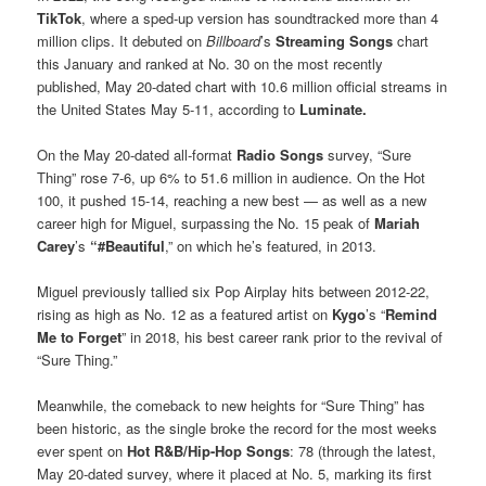
TikTok
, where a sped-up version has soundtracked more than 4
million clips. It debuted on
Billboard
’s
Streaming Songs
chart
this January and ranked at No. 30 on the most recently
published, May 20-dated chart with 10.6 million official streams in
the United States May 5-11, according to
Luminate.
On the May 20-dated all-format
Radio Songs
survey, “Sure
Thing” rose 7-6, up 6% to 51.6 million in audience. On the Hot
100, it pushed 15-14, reaching a new best — as well as a new
career high for Miguel, surpassing the No. 15 peak of
Mariah
Carey
’s
“#Beautiful
,” on which he’s featured, in 2013.
Miguel previously tallied six Pop Airplay hits between 2012-22,
rising as high as No. 12 as a featured artist on
Kygo
’s “
Remind
Me to Forget
” in 2018, his best career rank prior to the revival of
“Sure Thing.”
Meanwhile, the comeback to new heights for “Sure Thing” has
been historic, as the single broke the record for the most weeks
ever spent on
Hot R&B/Hip-Hop Songs
: 78 (through the latest,
May 20-dated survey, where it placed at No. 5, marking its first