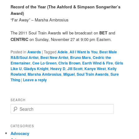
Record of the Year (The Ashford & Simpson Songwriter’s
Award)
“Far Away” – Marsha Ambrosius
The 2011 Soul Train Awards will be broadcast on
BET
and
CENTRIC
on Sunday, November 27 at 9:00 pm Eastern.
Posted in
Awards
|
Tagged
Adele
,
All I Want Is You
,
Best Male
R&B/Soul Artist
,
Best New Artist
,
Bruno Mars
,
Cedric the
Entertainer
,
Cee Lo Green
,
Chris Brown
,
Earth Wind & Fire
,
Girls
Like U
,
Gladys Knight
,
Heavy D
,
Jill Scott
,
Kanye West
,
Kelly
Rowland
,
Marsha Ambrosius
,
Miguel
,
Soul Train Awards
,
Sure
Thing
|
Leave a reply
SEARCH
S
e
a
r
CATEGORIES
c
Advocacy
h