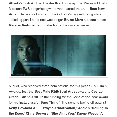
Atlanta
’s historic Fox Theater this Thursday, the 25-year-old half-
Mexican R&B singer/songwriter was named the 2011
Best New
Artist
. He beat out some of the industry’s biggest rising stars,
including part-Latino doo wop singer
Bruno Mars
and soulstress
Marsha Ambrosius
, to take home the coveted award.
Miguel, who received three nominations for this year’s Soul Train
Awards, lost the
Best Male R&B/Soul Artist
award to
Cee Lo
Green.
But he’s still in the running for
the
Song of the Year award
for his insta-classic “
Sure Thing
.” The song is facing off against
Kelly Rowland
&
Lil’ Wayne
’s “
Motivation
,”
Adele
’s “
Rolling in
the Deep
,”
Chris Brown
’s “
She Ain’t You
,”
Kayne West
’s “
All