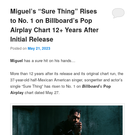
Miguel’s “Sure Thing” Rises
to No. 1 on Billboard’s Pop
Airplay Chart 12+ Years After
Initial Release
Posted on
May 21, 2023
Miguel
has a
sure
hit on his hands…
More than 12 years after its release and its original chart run, the
37-year-old half-Mexican American singer, songwriter and actor’s
single “Sure Thing” has risen to No. 1 on
Billboard
’s
Pop
Airplay
chart dated May 27.