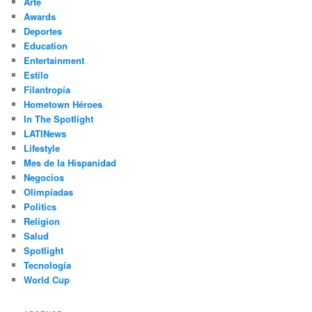
Arte
Awards
Deportes
Education
Entertainment
Estilo
Filantropía
Hometown Héroes
In The Spotlight
LATINews
Lifestyle
Mes de la Hispanidad
Negocios
Olimpíadas
Politics
Religion
Salud
Spotlight
Tecnología
World Cup