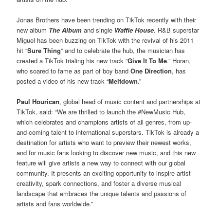
Jonas Brothers have been trending on TikTok recently with their
new album
The Album
and single
Waffle House
. R&B superstar
Miguel has been buzzing on TikTok with the revival of his 2011
hit “
Sure Thing
” and to celebrate the hub, the musician has
created a TikTok trialing his new track “
Give It To Me
.” Horan,
who soared to fame as part of boy band
One Direction
, has
posted a video of his new track “
Meltdown
.”
Paul Hourican
, global head of music content and partnerships at
TikTok, said: “We are thrilled to launch the #NewMusic Hub,
which celebrates and champions artists of all genres, from up-
and-coming talent to international superstars. TikTok is already a
destination for artists who want to preview their newest works,
and for music fans looking to discover new music, and this new
feature will give artists a new way to connect with our global
community. It presents an exciting opportunity to inspire artist
creativity, spark connections, and foster a diverse musical
landscape that embraces the unique talents and passions of
artists and fans worldwide.”