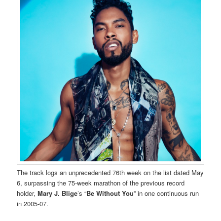
The track logs an unprecedented 76th week on the list dated May
6, surpassing the 75-week marathon of the previous record
holder,
Mary J. Blige
’s “
Be Without You
” in one continuous run
in 2005-07.