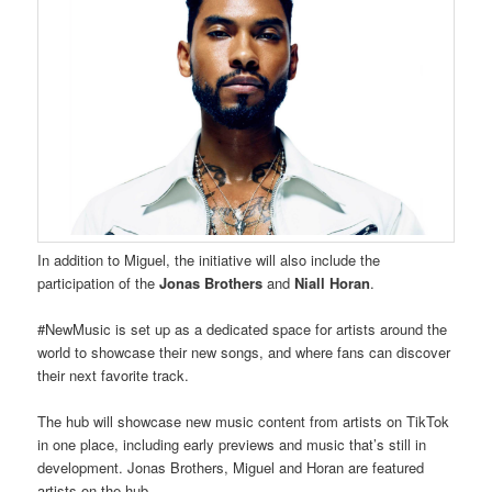
In addition to Miguel, the initiative will also include the
participation of the
Jonas Brothers
and
Niall Horan
.
#NewMusic is set up as a dedicated space for artists around the
world to showcase their new songs, and where fans can discover
their next favorite track.
The hub will showcase new music content from artists on TikTok
in one place, including early previews and music that’s still in
development. Jonas Brothers, Miguel and Horan are featured
artists on the hub.