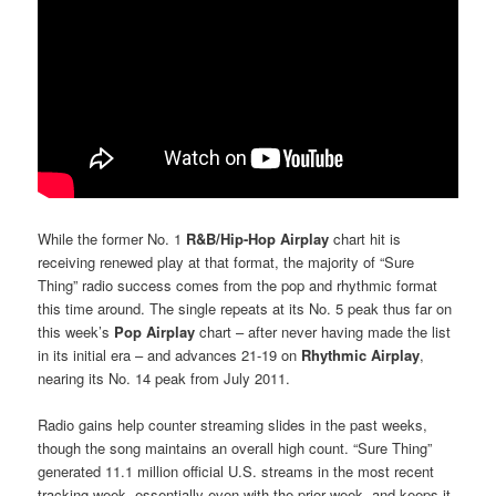
While the former No. 1
R&B/Hip-Hop Airplay
chart hit is
receiving renewed play at that format, the majority of “Sure
Thing” radio success comes from the pop and rhythmic format
this time around. The single repeats at its No. 5 peak thus far on
this week’s
Pop Airplay
chart – after never having made the list
in its initial era – and advances 21-19 on
Rhythmic Airplay
,
nearing its No. 14 peak from July 2011.
Radio gains help counter streaming slides in the past weeks,
though the song maintains an overall high count. “Sure Thing”
generated 11.1 million official U.S. streams in the most recent
tracking week, essentially even with the prior week, and keeps it