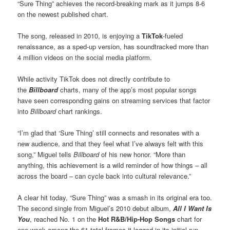
“Sure Thing” achieves the record-breaking mark as it jumps 8-6
on the newest published chart.
The song, released in 2010, is enjoying a
TikTok
-fueled
renaissance, as a sped-up version, has soundtracked more than
4 million videos on the social media platform.
While activity TikTok does not directly contribute to
the
Billboard
charts, many of the app’s most popular songs
have seen corresponding gains on streaming services that factor
into
Billboard
chart rankings.
“I’m glad that ‘Sure Thing’ still connects and resonates with a
new audience, and that they feel what I’ve always felt with this
song,” Miguel tells
Billboard
of his new honor. “More than
anything, this achievement is a wild reminder of how things – all
across the board – can cycle back into cultural relevance.”
A clear hit today, “Sure Thing” was a smash in its original era too.
The second single from Miguel’s 2010 debut album,
All I Want Is
You
, reached No. 1 on the
Hot R&B/Hip-Hop Songs
chart for
one week among the 61 total frames it logged in its initial run.