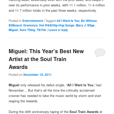
near its performance in prior weeks, with 11.1 million, 11.4 million
and 11.7 million totals in the past three weeks, respectively.
Posted in
Entertainment
|
Tagged
All I Want Is You
,
Be Without
,
Billboard
,
Grammys
,
Hot R&B/Hip-Hop Songs
,
Mary J. Blige
,
Miguel
,
Sure Thing
,
TikTok
|
Leave a reply
Miguel: This Year’s Best New
Artist at the Soul Train
Awards
Posted on
November 19, 2011
Miguel
only released his debut single, “
All I Want Is You
,” last
November… But that’s all the time the critically acclaimed
crooner has needed to take the music world by storm and start
reaping the rewards.
During the 40th anniversary taping of the
Soul Train Awards
at