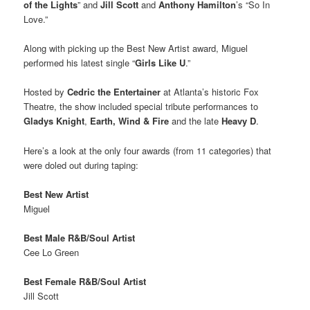
of the Lights
” and
Jill Scott
and
Anthony Hamilton
’s “So In
Love.”
Along with picking up the Best New Artist award, Miguel
performed his latest single “
Girls Like U
.”
Hosted by
Cedric the Entertainer
at Atlanta’s historic Fox
Theatre, the show included special tribute performances to
Gladys Knight
,
Earth, Wind & Fire
and the late
Heavy D
.
Here’s a look at the only four awards (from 11 categories) that
were doled out during taping:
Best New Artist
Miguel
Best Male R&B/Soul Artist
Cee Lo Green
Best Female R&B/Soul Artist
Jill Scott