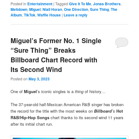
Posted in
Entertainment
|
Tagged
Give It To Me
,
Jonas Brothers
,
Meltdown
,
Miguel
,
Niall Horan
,
One Direction
,
Sure Thing
,
The
Album
,
TikTok
,
Waffle House
|
Leave a reply
Miguel’s Former No. 1 Single
“Sure Thing” Breaks
Billboard Chart Record with
Its Second Wind
Posted on
May 3, 2023
One of
Miguel
’s iconic singles is a
thing
of history…
The 37-year-old half-Mexican American R&B singer has broken
the record for the title with the most weeks on
Billboard’
s
Hot
R&B/Hip-Hop Songs
chart thanks to its second wind 11 years
after its initial chart run.