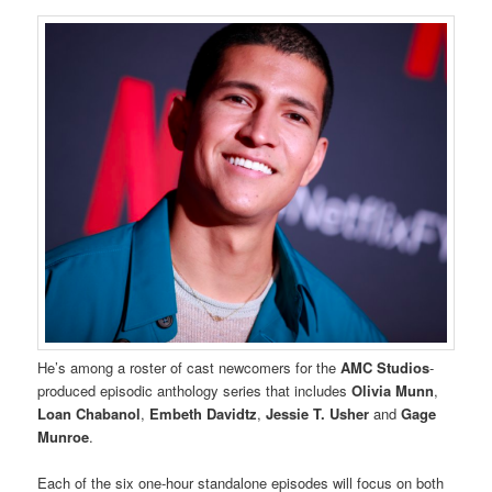
He’s among a roster of cast newcomers for the
AMC Studios
-
produced episodic anthology series that includes
Olivia Munn
,
Loan Chabanol
,
Embeth Davidtz
,
Jessie T. Usher
and
Gage
Munroe
.
Each of the six one-hour standalone episodes will focus on both