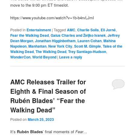
move to the 9:00 pm ET timeslot.
https://www.youtube.com/watch?v=1b-b4rvLJmI
Posted in
Entertainment
|
Tagged
AMC
,
Charlie Solis
,
Eli Jorné
,
Fear the Walking Dead
,
Gaius Charles and Željko Ivanek
,
Jeffrey
Dean Morgan
,
Jonathan Higginbotham
,
Lauren Cohan
,
Mahina
Napoleon
,
Manhattan
,
New York City
,
Scott M. Gimple
,
Tales of the
Walking Dead
,
The Walking Dead
,
Trey Santiago-Hudson
,
WonderCon
,
World Beyond
|
Leave a reply
AMC Releases Trailer for
Eighth & Final Season of
Rubén Blades’ “Fear the
Walking Dead”
Posted on
March 25, 2023
It’s
Rubén Blades
’ final moments of
Fear
…