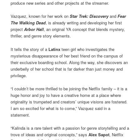
produce new series and other projects at the streamer.
Vazquez, known for her work on
Star Trek: Discovery
and
Fear
The Walking Dead
, is already writing and developing her first
project
Arbor Hall
, an original YA concept that blends mystery,
thriller, and genre story elements.
It tells the story of a
Latinx
teen girl who investigates the
mysterious disappearance of her best friend on the campus of
their exclusive boarding school. Along the way, she discovers an
underbelly of her school that is far darker than just money and
privilege.
“I couldn’t be more thrilled to be joining the Netflix family – it is a
huge honor and joy to have a creative home at a place where
originality is trumpeted and creators’ unique visions are fostered.
I am so excited for what is to come,” Vazquez said in a
statement.
“Kalinda is a rare talent with a passion for genre storytelling and a
trove of ideas and original concepts,” says
Alex Sapot
, Netflix