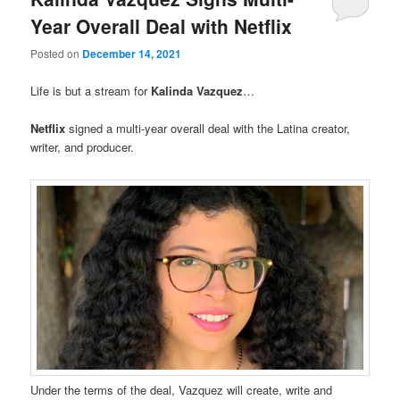
Year Overall Deal with Netflix
Posted on
December 14, 2021
Life is but a stream for
Kalinda Vazquez
…
Netflix
signed a multi-year overall deal with the Latina creator,
writer, and producer.
Under the terms of the deal, Vazquez will create, write and