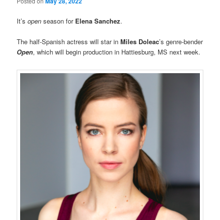
Posted on
May 28, 2022
It’s
open
season for
Elena Sanchez
.
The half-Spanish actress will star in
Miles Doleac
’s genre-bender
Open
, which will begin production in Hattiesburg, MS next week.