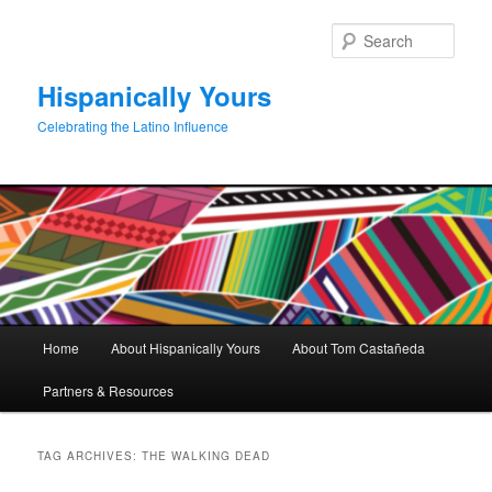
Skip
Skip
to
to
Sear
primary
secondary
content
content
Hispanically Yours
Celebrating the Latino Influence
Main
Home
About Hispanically Yours
About Tom Castañeda
menu
Partners & Resources
TAG ARCHIVES:
THE WALKING DEAD