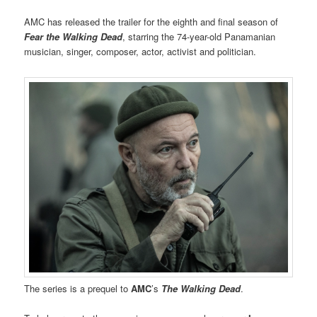
AMC has released the trailer for the eighth and final season of
Fear the Walking Dead
, starring the 74-year-old Panamanian
musician, singer, composer, actor, activist and politician.
The series is a prequel to
AMC
’s
The Walking Dead
.