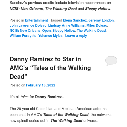
Sanchez’s previous credits include television appearances on
NCIS: New Orleans
,
The Walking Dead
and
Sleepy Hollow
.
Posted in
Entertainment
|
Tagged
Elena Sanchez
,
Jeremy London
,
John Lawrence Doleac
,
Lindsay Anne Williams
,
Miles Doleac
,
NCIS: New Orleans
,
Open
,
Sleepy Hollow
,
The Walking Dead
,
William Forsythe
,
Yohance Myles
|
Leave a reply
Danny Ramirez to Star in
AMC’s “Tales of the Walking
Dead”
Posted on
February 18, 2022
It’s all
tales
for
Danny Ramirez
…
The 29-year-old Colombian and Mexican American actor has
been cast in AMC’s
Tales of the Walking Dead
,
the network’s
new spinoff series set in
The Walking Dead
universe.