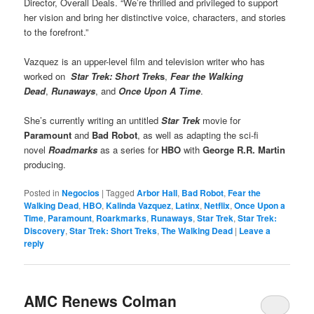
Director, Overall Deals. “We’re thrilled and privileged to support
her vision and bring her distinctive voice, characters, and stories
to the forefront.”
Vazquez is an upper-level film and television writer who has
worked on
Star Trek: Short Trek
s
,
Fear the Walking
Dead
,
Runaways
, and
Once Upon A Time
.
She’s currently writing an untitled
Star Trek
movie for
Paramount
and
Bad Robot
, as well as adapting the sci-fi
novel
Roadmarks
as a series for
HBO
with
George R.R. Martin
producing.
Posted in
Negocios
|
Tagged
Arbor Hall
,
Bad Robot
,
Fear the
Walking Dead
,
HBO
,
Kalinda Vazquez
,
Latinx
,
Netflix
,
Once Upon a
Time
,
Paramount
,
Roarkmarks
,
Runaways
,
Star Trek
,
Star Trek:
Discovery
,
Star Trek: Short Treks
,
The Walking Dead
|
Leave a
reply
AMC Renews Colman