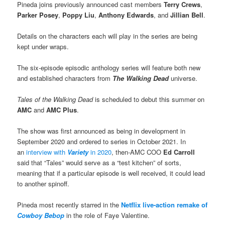
Pineda joins previously announced cast members
Terry Crews
,
Parker Posey
,
Poppy Liu
,
Anthony Edwards
, and
Jillian Bell
.
Details on the characters each will play in the series are being
kept under wraps.
The six-episode episodic anthology series will feature both new
and established characters from
The Walking Dead
universe.
Tales of the Walking Dead
is scheduled to debut this summer on
AMC
and
AMC Plus
.
The show was first announced as being in development in
September 2020 and ordered to series in October 2021. In
an
interview with
Variety
in 2020
, then-AMC COO
Ed Carroll
said that “Tales” would serve as a “test kitchen” of sorts,
meaning that if a particular episode is well received, it could lead
to another spinoff.
Pineda most recently starred in the
Netflix live-action remake of
Cowboy Bebop
in the role of Faye Valentine.