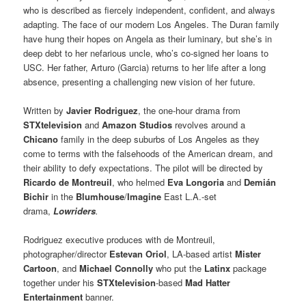
who is described as fiercely independent, confident, and always
adapting. The face of our modern Los Angeles. The Duran family
have hung their hopes on Angela as their luminary, but she’s in
deep debt to her nefarious uncle, who’s co-signed her loans to
USC. Her father, Arturo (Garcia) returns to her life after a long
absence, presenting a challenging new vision of her future.
Written by
Javier Rodriguez
, the one-hour drama from
STXtelevision
and
Amazon Studios
revolves around a
Chicano
family in the deep suburbs of Los Angeles as they
come to terms with the falsehoods of the American dream, and
their ability to defy expectations. The pilot will be directed by
Ricardo de Montreuil
, who helmed
Eva Longoria
and
Demián
Bichir
in the
Blumhouse
/
Imagine
East L.A.-set
drama,
Lowriders
.
Rodriguez executive produces with de Montreuil,
photographer/director
Estevan Oriol
, LA-based artist
Mister
Cartoon
, and
Michael Connolly
who put the
Latinx
package
together under his
STXtelevision
-based
Mad Hatter
Entertainment
banner.