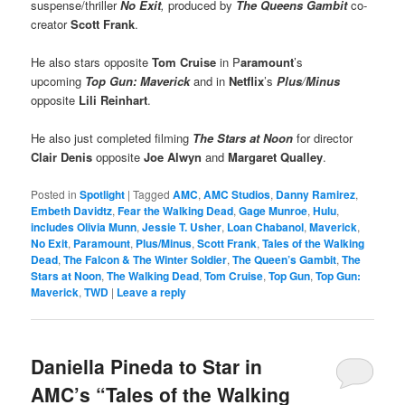
suspense/thriller
No Exit
,
produced by
The Queens Gambit
co-
creator
Scott Frank
.
He also stars opposite
Tom Cruise
in P
aramount
’s
upcoming
Top Gun: Maverick
and in
Netflix
’s
Plus
/
Minus
opposite
Lili Reinhart
.
He also just completed filming
The Stars at Noon
for director
Clair Denis
opposite
Joe Alwyn
and
Margaret Qualley
.
Posted in
Spotlight
|
Tagged
AMC
,
AMC Studios
,
Danny Ramirez
,
Embeth Davidtz
,
Fear the Walking Dead
,
Gage Munroe
,
Hulu
,
includes Olivia Munn
,
Jessie T. Usher
,
Loan Chabanol
,
Maverick
,
No Exit
,
Paramount
,
Plus/Minus
,
Scott Frank
,
Tales of the Walking
Dead
,
The Falcon & The Winter Soldier
,
The Queen’s Gambit
,
The
Stars at Noon
,
The Walking Dead
,
Tom Cruise
,
Top Gun
,
Top Gun:
Maverick
,
TWD
|
Leave a reply
Daniella Pineda to Star in
AMC’s “Tales of the Walking