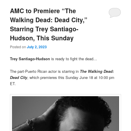
AMC to Premiere “The
Walking Dead: Dead City,”
Starring Trey Santiago-
Hudson, This Sunday
Posted on
July 2, 2023
Trey Santiago-Hudson
is ready to fight the dead…
The part-Puerto Rican actor is starring in
The Walking Dead:
Dead City
, which premieres this Sunday June 18 at 10:00 pm
ET.