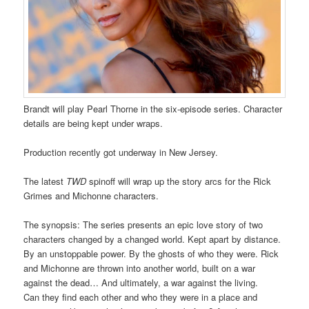
Brandt will play Pearl Thorne in the six-episode series. Character
details are being kept under wraps.
Production recently got underway in New Jersey.
The latest
TWD
spinoff will wrap up the story arcs for the Rick
Grimes and Michonne characters.
The synopsis: The series presents an epic love story of two
characters changed by a changed world. Kept apart by distance.
By an unstoppable power. By the ghosts of who they were. Rick
and Michonne are thrown into another world, built on a war
against the dead… And ultimately, a war against the living.
Can they find each other and who they were in a place and