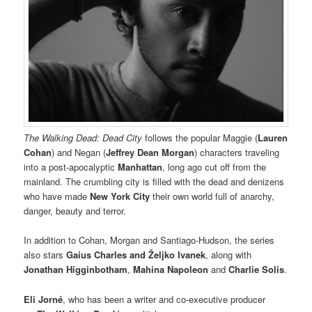
The Walking Dead: Dead City
follows the popular Maggie (
Lauren
Cohan
) and Negan (
Jeffrey Dean Morgan
) characters traveling
into a post-apocalyptic
Manhattan
, long ago cut off from the
mainland. The crumbling city is filled with the dead and denizens
who have made
New York City
their own world full of anarchy,
danger, beauty and terror.
In addition to Cohan, Morgan and Santiago-Hudson, the series
also stars
Gaius Charles
and Željko Ivanek
, along with
Jonathan Higginbotham
,
Mahina Napoleon
and
Charlie Solis
.
Eli Jorné
, who has been a writer and co-executive producer