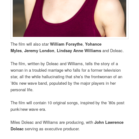
The film will also star
William Forsythe
,
Yohance
Myles
,
Jeremy London
,
Lindsay Anne Williams
and Doleac.
The film, written by Doleac and Williams, tells the story of a
woman in a troubled marriage who falls for a former television
star, all the while hallucinating that she’s the frontwoman of an
’80s new wave band, populated by the major players in her
personal life.
The film will contain 10 original songs, inspired by the ’80s post
punk/new wave era.
Miles Doleac and Williams are producing, with
John Lawrence
Doleac
serving as executive producer.