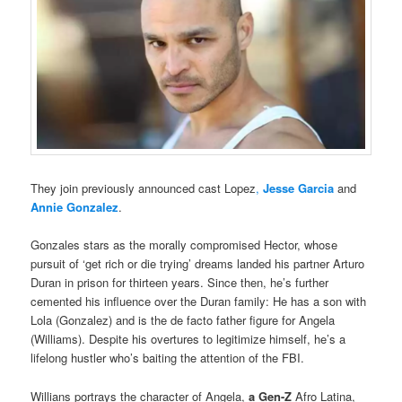
They join previously announced cast Lopez
,
Jesse Garcia
and
Annie Gonzalez
.
Gonzales stars as the morally compromised Hector, whose
pursuit of ‘get rich or die trying’ dreams landed his partner Arturo
Duran in prison for thirteen years. Since then, he’s further
cemented his influence over the Duran family: He has a son with
Lola (Gonzalez) and is the de facto father figure for Angela
(Williams). Despite his overtures to legitimize himself, he’s a
lifelong hustler who’s baiting the attention of the FBI.
Willians portrays the character of Angela,
a Gen-Z
Afro Latina,