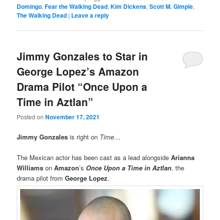
Domingo
,
Fear the Walking Dead
,
Kim Dickens
,
Scott M. Gimple
,
The Walking Dead
|
Leave a reply
Jimmy Gonzales to Star in
George Lopez’s Amazon
Drama Pilot “Once Upon a
Time in Aztlan”
Posted on
November 17, 2021
Jimmy Gonzales
is right on
Time
…
The Mexican actor has been cast as a lead alongside
Arianna
Williams
on
Amazon
’s
Once Upon a Time in Aztlan
, the
drama pilot from
George Lopez
.