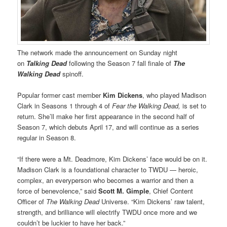
The network made the announcement on Sunday night
on
Talking Dead
following the Season 7 fall finale of
The
Walking Dead
spinoff.
Popular former cast member
Kim Dickens
, who played Madison
Clark in Seasons 1 through 4 of
Fear the Walking Dead,
is set to
return. She’ll make her first appearance in the second half of
Season 7, which debuts April 17, and will continue as a series
regular in Season 8.
“If there were a Mt. Deadmore, Kim Dickens’ face would be on it.
Madison Clark is a foundational character to TWDU — heroic,
complex, an everyperson who becomes a warrior and then a
force of benevolence,” said
Scott M. Gimple
, Chief Content
Officer of
The Walking Dead
Universe. “Kim Dickens’ raw talent,
strength, and brilliance will electrify TWDU once more and we
couldn’t be luckier to have her back.”