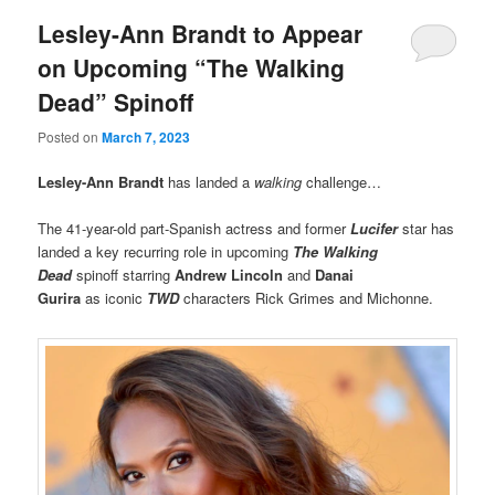
Lesley-Ann Brandt to Appear
on Upcoming “The Walking
Dead” Spinoff
Posted on
March 7, 2023
Lesley-Ann Brandt
has landed a
walking
challenge…
The 41-year-old part-Spanish actress and former
Lucifer
star has
landed a key recurring role in upcoming
The Walking
Dead
spinoff starring
Andrew Lincoln
and
Danai
Gurira
as iconic
TWD
characters Rick Grimes and Michonne.