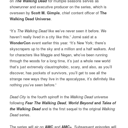
on
The Walking Dead
for multiple seasons serves as
showrunner and executive producer on the series, which is
overseen by
Scott M. Gimple
, chief content officer of
The
Walking Dead Universe
.
“It’s
The Walking Dead
like we’ve never seen it before. We
haven’t really lived in a city like this.” Jorné said at a
WonderCon
event earlier this year. “It’s New York; there’s
skyscrapers up to the sky and a million and a half walkers. And
for characters like Maggie and Negan, who’ve been running
through the woods for a long time, it’s just a whole new world
that’s just extremely claustrophobic, scary, and also, as you’ll
discover, has pockets of survivors, you’ll get to see all the
strange new ways they live in the apocalypse, it’s definitely like
nothing you’ve seen before.”
Dead City
is the fourth spinoff in the
Walking Dead
universe
following
Fear The Walking Dead
,
World Beyond
and
Tales of
the Walking Dead
and is the first sequel to the original
Walking
Dead
series.
The series will air on
AMC
and
AMC+
. Subsequent episodes will