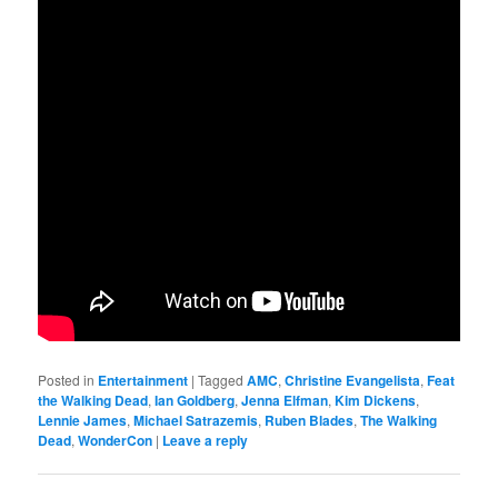
Posted in
Entertainment
|
Tagged
AMC
,
Christine Evangelista
,
Feat
the Walking Dead
,
Ian Goldberg
,
Jenna Elfman
,
Kim Dickens
,
Lennie James
,
Michael Satrazemis
,
Ruben Blades
,
The Walking
Dead
,
WonderCon
|
Leave a reply