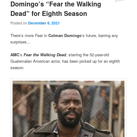
Domingo’s “Fear the Walking
Dead” for Eighth Season
Posted on
December 6, 2021
There’s more
Fear
in
Colman Domingo
’s future, barring any
surprises…
AMC
’s
Fear the Walking Dead
, starring the 52-year-old
Guatemalan American actor, has been picked up for an eighth
season.