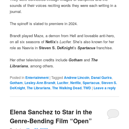
sounds of their voices reciting words they were each writing in a
journal.
The spinoff is slated to premiere in 2024.
Brandt played Maze, a demon from Hell and loveable anti-hero,
on all six seasons of
Netlix
’s
Lucifer.
She’s also known for her
role as Naevia in
Steven S. DeKnight
’s
Spartacus
franchise.
Her other television credits include
Gotham
and
The
Librarians
,
among others.
Posted in
Entertainment
|
Tagged
Andrew Lincoln
,
Danai Gurira
,
Gotham
,
Lesley-Ann Brandt
,
Lucifer
,
Netflix
,
Spartacus
,
Steven S.
DeKnight
,
The Librarians
,
The Walking Dead
,
TWD
|
Leave a reply
Elena Sanchez to Star in the
Genre-Bending Film “Open”