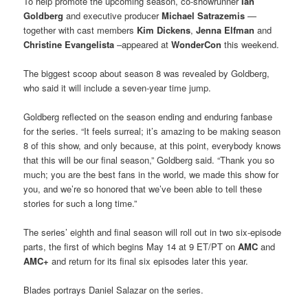
To help promote the upcoming season, co-showrunner
Ian
Goldberg
and executive producer
Michael Satrazemis
—
together with cast members
Kim Dickens
,
Jenna Elfman
and
Christine Evangelista
–appeared at
WonderCon
this weekend.
The biggest scoop about season 8 was revealed by Goldberg,
who said it will include a seven-year time jump.
Goldberg reflected on the season ending and enduring fanbase
for the series. “It feels surreal; it’s amazing to be making season
8 of this show, and only because, at this point, everybody knows
that this will be our final season,” Goldberg said. “Thank you so
much; you are the best fans in the world, we made this show for
you, and we’re so honored that we’ve been able to tell these
stories for such a long time.”
The series’ eighth and final season will roll out in two six-episode
parts, the first of which begins May 14 at 9 ET/PT on
AMC
and
AMC+
and return for its final six episodes later this year.
Blades portrays Daniel Salazar on the series.