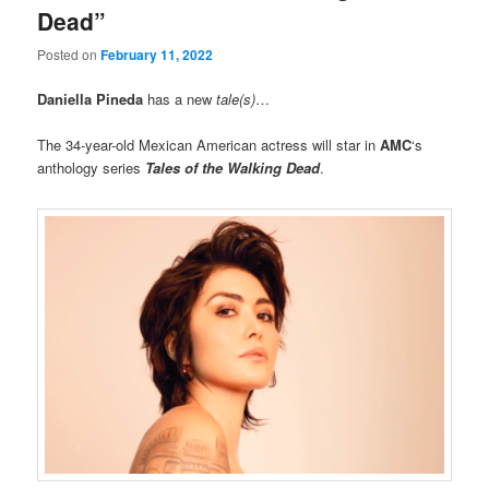
Dead”
Posted on
February 11, 2022
Daniella Pineda
has a new
tale(s)
…
The 34-year-old Mexican American actress will star in
AMC
‘s
anthology series
Tales of the Walking Dead
.