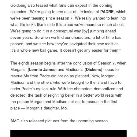
Goldberg also teased what fans can expect in the coming
episodes. “We’re going to see a lot of life inside of
PADRE
, which
we’ve been teasing since season 7. We really wanted to lean into
what life looks like inside this place we’ve heard so much about.
We’re going to do it in a conceptual way [by] jumping ahead
seven years. So when we find our characters, a lot of time has
passed, and we see how they’ve navigated their new realities.
It’s a whole new ball game. It doesn’t get any easier for them.”
The eighth season begins after the conclusion of Season 7, when
Morgan’s (
Lennie James
) and Madison’s (
Dickens
) hopes to
rescue Mo from Padre did not go as planned. Now, Morgan,
Madison and the others who were brought to the island have to
under Padre’s cynical rule. With the characters demoralized and
dejected, the task of reigniting belief in a better world rests with
the person Morgan and Madison set out to rescue in the first
place — Morgan’s daughter, Mo.
AMC also released pictures from the upcoming season.