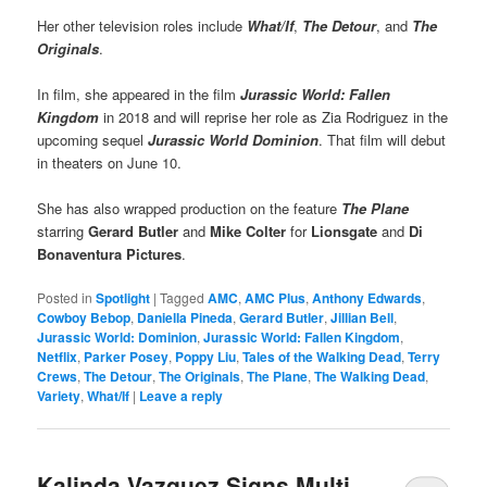
Her other television roles include
What/If
,
The Detour
, and
The
Originals
.
In film, she appeared in the film
Jurassic World: Fallen
Kingdom
in 2018 and will reprise her role as Zia Rodriguez in the
upcoming sequel
Jurassic World Dominion
. That film will debut
in theaters on June 10.
She has also wrapped production on the feature
The Plane
starring
Gerard Butler
and
Mike Colter
for
Lionsgate
and
Di
Bonaventura Pictures
.
Posted in
Spotlight
|
Tagged
AMC
,
AMC Plus
,
Anthony Edwards
,
Cowboy Bebop
,
Daniella Pineda
,
Gerard Butler
,
Jillian Bell
,
Jurassic World: Dominion
,
Jurassic World: Fallen Kingdom
,
Netflix
,
Parker Posey
,
Poppy Liu
,
Tales of the Walking Dead
,
Terry
Crews
,
The Detour
,
The Originals
,
The Plane
,
The Walking Dead
,
Variety
,
What/If
|
Leave a reply
Kalinda Vazquez Signs Multi-