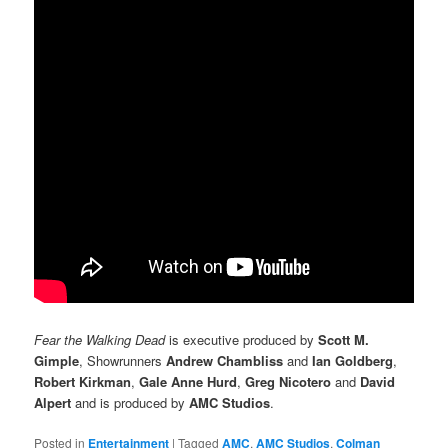
Fear the Walking Dead
is executive produced by
Scott M.
Gimple
, Showrunners
Andrew Chambliss
and
Ian Goldberg
,
Robert Kirkman
,
Gale Anne Hurd
,
Greg Nicotero
and
David
Alpert
and is produced by
AMC Studios
.
Posted in
Entertainment
|
Tagged
AMC
,
AMC Studios
,
Colman