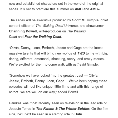
new and established characters set in the world of the original
series. It’s set to premiere this summer on
AMC
and
AMC+.
The series will be executive produced by
Scott M. Gimple
, chief
content officer of
The Walking Dead
Universe, and showrunner
Channing Powell
, writer-producer on
The Walking
Dead
and
Fear the Walking Dead
.
“Olivia, Danny, Loan, Embeth, Jessie and Gage are the latest
massive talents that will bring new worlds of
TWD
to life with big,
daring, different, emotional, shocking, scary, and crazy stories.
We’re excited for them to come walk with us,” said Gimple.
“Somehow we have lucked into the greatest cast — Olivia,
Jessie, Embeth, Danny, Loan, Gage… We’ve been hoping these
episodes will feel like unique, little films and with this range of
actors, we are well on our way,” added Powell.
Ramirez was most recently seen on television in the lead role of
Joaquin Torres in
The Falcon & The Winter Soldier
.
On the film
side, he’ll next be seen in a starring role in
Hulu