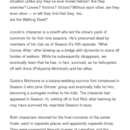
situation unlike any they’ve ever known before? Are they
enemies? Lovers? Victims? Victors? Without each other, are they
even alive — or will they find that they, too,
are the Walking Dead?
Lincoln’s character is a sheriff who led the show’s pack of
survivors for its first nine seasons. He’s presumed dead by
members of his clan as of Season 9’s fifth episode, “What
Comes After,” after blowing up a bridge with dynamite to stave off
hordes of walkers. While he subsequently disappears, we
eventually learn that he has, in fact, survived, as he helicopters
off with Anne (Pollyanna McIntosh) and her allies.
Gurira’s Michonne is a katana-wielding survivor first introduced in
Season 3 who joins Grimes’ group and eventually falls for him,
becoming a surrogate mother to his kids. The character last
appeared in Season 10, setting off to find Rick after learning he
may have survived his near-fatal Season 9 injury.
Both characters returned for the final moments of the series
finale, each in separate places and apparently separate times.
They were connected through images of campfires and the