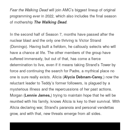
Fear the Walking Dead
will join AMC’s biggest lineup of original
programming ever in 2022, which also includes the final season
of mothership
The Walking Dead
.
In the second half of Season 7, months have passed after the
nuclear blast and the only one thriving is Victor Strand
(Domingo). Having built a fiefdom, he callously selects who will
have a chance at life. The other members of the group have
suffered immensely, but out of that, has come a fierce
determination to live, even if it means taking Strand’s Tower by
force and continuing the search for Padre, a mythical place no
one is sure really exists. Alicia (
Alycia Debnam-Carey
,) now the
reluctant leader to Teddy’s former followers, is plagued by a
mysterious illness and the repercussions of her past actions.
Morgan (
Lennie James,
) trying to maintain hope that he will be
reunited with his family, knows Alicia is key to their survival. With
Alicia declaring war, Strand’s paranoia and personal vendettas
grow, and with that, new threats emerge from all sides.