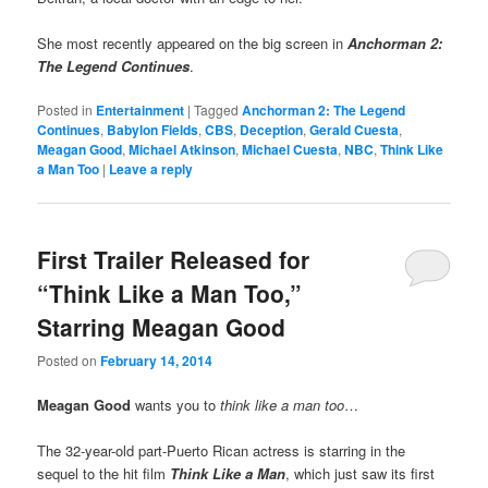
She most recently appeared on the big screen in
Anchorman 2:
The Legend Continues
.
Posted in
Entertainment
|
Tagged
Anchorman 2: The Legend
Continues
,
Babylon Fields
,
CBS
,
Deception
,
Gerald Cuesta
,
Meagan Good
,
Michael Atkinson
,
Michael Cuesta
,
NBC
,
Think Like
a Man Too
|
Leave a reply
First Trailer Released for
“Think Like a Man Too,”
Starring Meagan Good
Posted on
February 14, 2014
Meagan Good
wants you to
think like a man too
…
The 32-year-old part-Puerto Rican actress is starring in the
sequel to the hit film
Think Like a Man
, which just saw its first