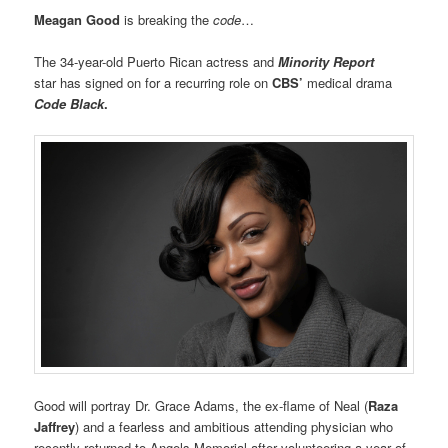
Meagan Good
is breaking the
code
…
The 34-year-old Puerto Rican actress and
Minority Report
star has signed on for a recurring role on
CBS’
medical drama
Code Black
.
Good will portray Dr. Grace Adams, the ex-flame of Neal (
Raza
Jaffrey
) and a fearless and ambitious attending physician who
recently returned to Angels Memorial after volunteering a year of