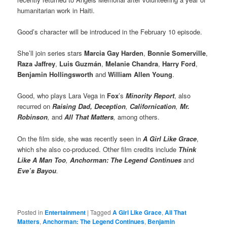
humanitarian work in Haiti.
Good’s character will be introduced in the February 10 episode.
She’ll join series stars
Marcia Gay Harden
,
Bonnie Somerville
,
Raza Jaffrey
,
Luis Guzmán
,
Melanie Chandra
,
Harry Ford
,
Benjamin Hollingsworth
and
William Allen Young
.
Good, who plays Lara Vega in
Fox
’s
Minority Report
, also
recurred on
Raising Dad, Deception
,
Californication
,
Mr.
Robinson
,
and
All That Matters
,
among others.
On the film side, she was recently seen in
A Girl Like Grace
,
which she also co-produced. Other film credits include
Think
Like A Man Too
,
Anchorman: The Legend Continues
and
Eve’s Bayou
.
Posted in
Entertainment
|
Tagged
A Girl Like Grace
,
All That
Matters
,
Anchorman: The Legend Continues
,
Benjamin