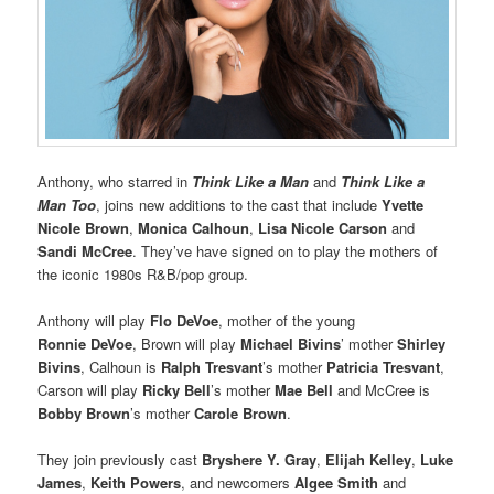
Anthony, who starred in
Think Like a Man
and
Think Like a
Man Too
, joins new additions to the cast that include
Yvette
Nicole Brown
,
Monica Calhoun
,
Lisa Nicole Carson
and
Sandi McCree
. They’ve have signed on to play the mothers of
the iconic 1980s R&B/pop group.
Anthony will play
Flo DeVoe
, mother of the young
Ronnie DeVoe
, Brown will play
Michael Bivins
’ mother
Shirley
Bivins
, Calhoun is
Ralph Tresvant
’s mother
Patricia Tresvant
,
Carson will play
Ricky Bell
’s mother
Mae Bell
and McCree is
Bobby Brown
’s mother
Carole Brown
.
They join previously cast
Bryshere Y. Gray
,
Elijah Kelley
,
Luke
James
,
Keith Powers
, and newcomers
Algee Smith
and