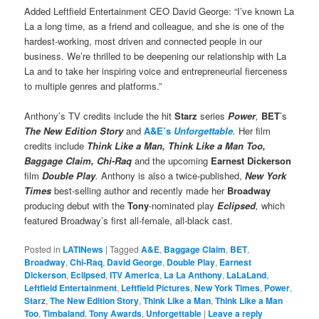
Added Leftfield Entertainment CEO David George: “I’ve known La
La a long time, as a friend and colleague, and she is one of the
hardest-working, most driven and connected people in our
business. We’re thrilled to be deepening our relationship with La
La and to take her inspiring voice and entrepreneurial fierceness
to multiple genres and platforms.”
Anthony’s TV credits include the hit
Starz
series
Power
,
BET
’s
The New Edition Story
and
A&E’s
Unforgettable
.
Her film
credits include
Think Like a Man, Think Like a Man Too,
Baggage Claim, Chi-Raq
and the upcoming
Earnest Dickerson
film
Double Play
.
Anthony is also a twice-published,
New York
Times
best-selling author and recently made her
Broadway
producing debut with the
Tony
-nominated play
Eclipsed
,
which
featured Broadway’s first all-female, all-black cast.
Posted in
LATINews
|
Tagged
A&E
,
Baggage Claim
,
BET
,
Broadway
,
Chi-Raq
,
David George
,
Double Play
,
Earnest
Dickerson
,
Eclipsed
,
ITV America
,
La La Anthony
,
LaLaLand
,
Leftfield Entertainment
,
Leftfield Pictures
,
New York Times
,
Power
,
Starz
,
The New Edition Story
,
Think Like a Man
,
Think Like a Man
Too
,
Timbaland
,
Tony Awards
,
Unforgettable
|
Leave a reply