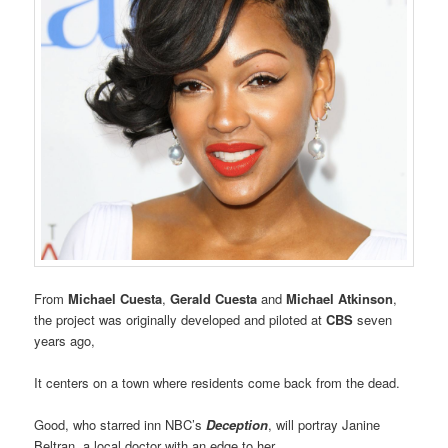
From
Michael Cuesta
,
Gerald Cuesta
and
Michael Atkinson
,
the project was originally developed and piloted at
CBS
seven
years ago,
It centers on a town where residents come back from the dead.
Good, who starred inn NBC’s
Deception
, will portray Janine
Beltran, a local doctor with an edge to her.