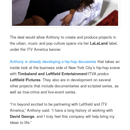
The deal would allow Anthony to create and produce projects in
the urban, music and pop culture space via her
LaLaLand
label,
under the ITV America banner.
Anthony is already developing a hip-hop docuseries
that takes an
inside look at the business side of New York City’s hip-hop scene
with
Timbaland and Leftfield Entertainment
/ITVA prodco
Leftfield Pictures
. They also are in development on several
other projects that include documentaries and scripted series, as
well as true-crime and live-event series.
“I’m beyond excited to be partnering with Leftfield and ITV
America,” Anthony said. “I have a long history of working with
David George
, and I truly feel this company will help bring my
ideas to life.”