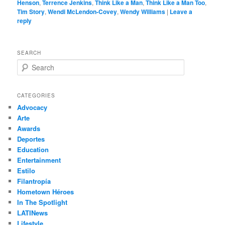
Henson
,
Terrence Jenkins
,
Think Like a Man
,
Think Like a Man Too
,
Tim Story
,
Wendi McLendon-Covey
,
Wendy Williams
|
Leave a
reply
SEARCH
S
e
a
r
CATEGORIES
c
Advocacy
h
Arte
Awards
Deportes
Education
Entertainment
Estilo
Filantropía
Hometown Héroes
In The Spotlight
LATINews
Lifestyle