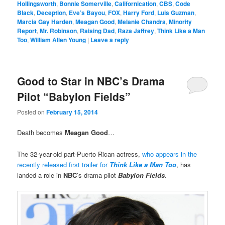
Hollingsworth
,
Bonnie Somerville
,
Californication
,
CBS
,
Code
Black
,
Deception
,
Eve’s Bayou
,
FOX
,
Harry Ford
,
Luis Guzman
,
Marcia Gay Harden
,
Meagan Good
,
Melanie Chandra
,
Minority
Report
,
Mr. Robinson
,
Raising Dad
,
Raza Jaffrey
,
Think Like a Man
Too
,
William Allen Young
|
Leave a reply
Good to Star in NBC’s Drama
Pilot “Babylon Fields”
Posted on
February 15, 2014
Death becomes
Meagan Good
…
The 32-year-old part-Puerto Rican actress,
who appears in the
recently released first trailer for
Think Like a Man Too
, has
landed a role in
NBC
’s drama pilot
Babylon Fields
.