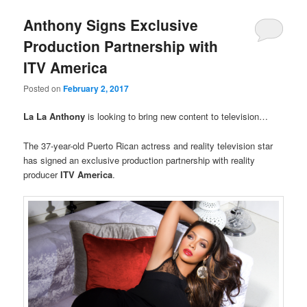
Anthony Signs Exclusive
Production Partnership with
ITV America
Posted on
February 2, 2017
La La Anthony
is looking to bring new content to television…
The 37-year-old Puerto Rican actress and reality television star
has signed an exclusive production partnership with reality
producer
ITV America
.