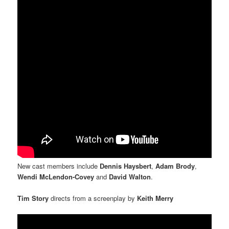
New cast members include
Dennis Haysbert
,
Adam Brody
,
Wendi McLendon-Covey
and
David Walton
.
Tim Story
directs from a screenplay by
Keith Merry