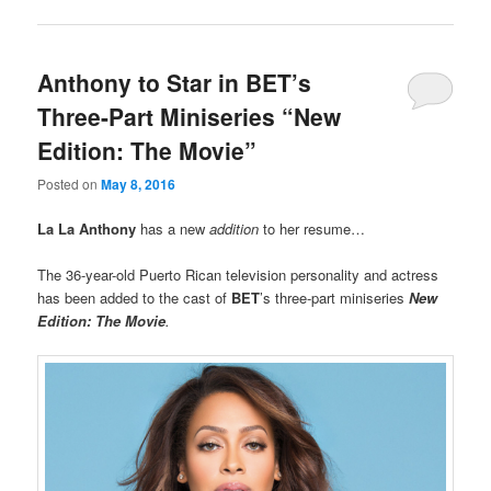
Anthony to Star in BET’s
Three-Part Miniseries “New
Edition: The Movie”
Posted on
May 8, 2016
La La Anthony
has a new
addition
to her resume…
The 36-year-old Puerto Rican television personality and actress
has been added to the cast of
BET
’s three-part miniseries
New
Edition: The Movie
.