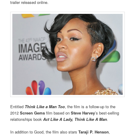
trailer released online.
Entitled
Think Like a Man Too
, the film is a follow-up to the
2012
Screen Gems
film based on
Steve Harvey
’s best-selling
relationships book
Act Like A Lady, Think Like A Man
.
In addition to Good, the film also stars
Taraji P. Henson
,