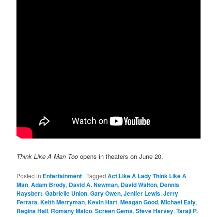
Think Like A Man Too
opens in theaters on June 20.
Posted in
Entertainment
|
Tagged
Act Like A Lady Think Like A
Man
,
Adam Brody
,
David A. Newman
,
David Walton
,
Dennis
Haysbert
,
Gabrielle Union
,
Gary Owen
,
Jenifer Lewis
,
Jerry
Ferrara
,
Keith Merryman
,
Kevin Hart
,
Meagan Good
,
Michael Ealy
,
Regina Hall
,
Romany Malco
,
Screen Gems
,
Steve Harvey
,
Taraji P.