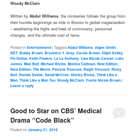
Woody McClain
.
Written by
Abdul Williams
, the miniseries follows the group from
their humble beginnings as kids in Boston to global megastardom
– weathering the highs and lows of controversy, personnel
changes, and the ultimate cost of fame.
Posted in
Entertainment
|
Tagged
Abdul Williams
,
Algee Smith
,
BET
,
Bobby Brown
,
Bryshere Y. Gray
,
Carole Brown
,
Elijah Kelley
,
Flo DeVoe
,
Keith Powers
,
La La Anthony
,
Lisa Nicole Carson
,
Luke
James
,
Mae Bell
,
Michael Bivins
,
Monica Calhoun
,
New Edition
,
New Edition: The Movie
,
Patricia Tresvant
,
Ralph Tresvant
,
Ricky
Bell
,
Ronnie DeVoe
,
Sandi McCree
,
Shirley Bivins
,
Think Like a
Man
,
Think Like a Man Too
,
Woody McClain
,
Yvette Nicole Brown
|
Leave a reply
Good to Star on CBS’ Medical
Drama “Code Black”
Posted on
January 21, 2016