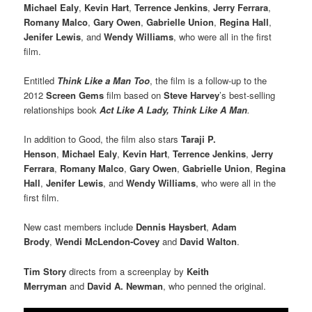
Michael Ealy
,
Kevin Hart
,
Terrence Jenkins
,
Jerry Ferrara
,
Romany Malco
,
Gary Owen
,
Gabrielle Union
,
Regina Hall
,
Jenifer Lewis
, and
Wendy Williams
, who were all in the first
film.
Entitled
Think Like a Man Too
, the film is a follow-up to the
2012
Screen Gems
film based on
Steve Harvey
’s best-selling
relationships book
Act Like A Lady, Think Like A Man
.
In addition to Good, the film also stars
Taraji P.
Henson
,
Michael Ealy
,
Kevin Hart
,
Terrence Jenkins
,
Jerry
Ferrara
,
Romany Malco
,
Gary Owen
,
Gabrielle Union
,
Regina
Hall
,
Jenifer Lewis
, and
Wendy Williams
, who were all in the
first film.
New cast members include
Dennis Haysbert
,
Adam
Brody
,
Wendi McLendon-Covey
and
David Walton
.
Tim Story
directs from a screenplay by
Keith
Merryman
and
David A. Newman
, who penned the original.