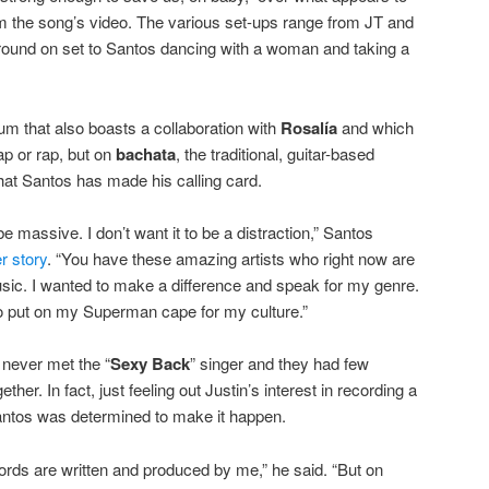
m the song’s video. The various set-ups range from JT and
round on set to Santos dancing with a woman and taking a
um that also boasts a collaboration with
Rosalía
and which
rap or rap, but on
bachata
, the traditional, guitar-based
at Santos has made his calling card.
 be massive. I don’t want it to be a distraction,” Santos
r story
. “You have these amazing artists who right now are
music. I wanted to make a difference and speak for my genre.
 put on my Superman cape for my culture.”
 never met the “
Sexy Back
” singer and they had few
her. In fact, just feeling out Justin’s interest in recording a
Santos was determined to make it happen.
ords are written and produced by me,” he said. “But on