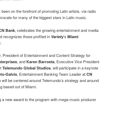
been on the forefront of promoting Latin artists, via radio
vocate for many of the biggest stars in Latin music.
CN Bank
, celebrates the growing entertainment and media
d recognizes those profiled in
Variety
’s
Miami
t
.
y
, President of Entertainment and Content Strategy for
terprises
, and
Karen Barroeta
, Executive Vice President
nt
Telemundo Global Studios
, will participate in a keynote
to-Galvis
, Entertainment Banking Team Leader at
CN
n will be centered around Telemundo’s strategy and around
g based out of Miami.
ng a new award to the program with mega-music producer