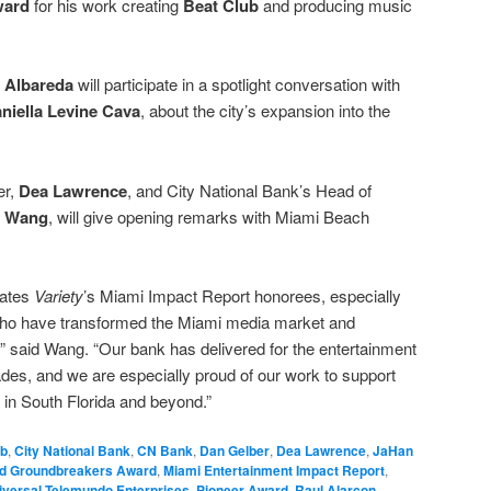
ward
for his work creating
Beat Club
and producing music
 Albareda
will participate in a spotlight conversation with
niella Levine Cava
, about the city’s expansion into the
er,
Dea Lawrence
, and City National Bank’s Head of
 Wang
, will give opening remarks with Miami Beach
lates
Variety
’s Miami Impact Report honorees, especially
ho have transformed the Miami media market and
,” said Wang. “Our bank has delivered for the entertainment
des, and we are especially proud of our work to support
m in South Florida and beyond.”
ub
,
City National Bank
,
CN Bank
,
Dan Gelber
,
Dea Lawrence
,
JaHan
d Groundbreakers Award
,
Miami Entertainment Impact Report
,
versal Telemundo Enterprises
,
Pioneer Award
,
Raul Alarcon
,