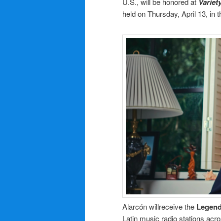
U.S., will be honored at
Variet
held on Thursday, April 13, in th
Alarcón willreceive the
Legend
Latin music radio stations acro