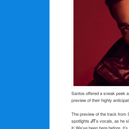
Santos offered a sneak peek a
preview of their highly anticip
The preview of the track from
spotlights
JT
’s vocals, as he s
it/ We’ve been here before, it’