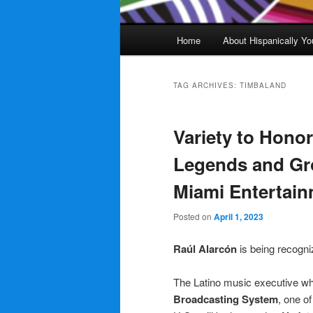
Main
Home
About Hispanically Yo
menu
TAG ARCHIVES:
TIMBALAND
Variety to Honor
Legends and Gr
Miami Entertai
Posted on
April 1, 2023
Raúl Alarcón
is being recogni
The Latino music executive w
Broadcasting System
, one o