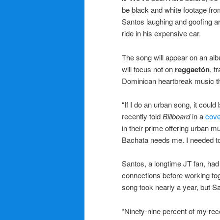
be black and white footage fro
Santos laughing and goofing a
ride in his expensive car.
The song will appear on an alb
will focus not on
reggaetón
, t
Dominican heartbreak music th
“If I do an urban song, it could
recently told
Billboard
in a
cove
in their prime offering urban 
Bachata needs me. I needed to
Santos, a longtime JT fan, had
connections before working toget
song took nearly a year, but 
“Ninety-nine percent of my rec