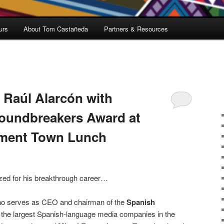
urs
About Tom Castañeda
Partners & Resources
 Raúl Alarcón with
oundbreakers Award at
nment Town Lunch
zed for his breakthrough career…
ho serves as CEO and chairman of the
Spanish
f the largest Spanish-language media companies in the