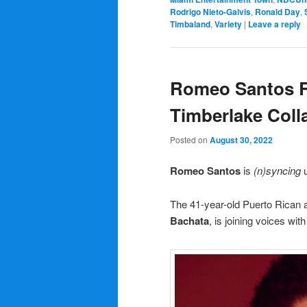
Rodrigo Nieto-Galvis
,
Ronald Day
,
Timbaland
,
Variety
|
Leave a reply
Romeo Santos Re
Timberlake Coll
Posted on
August 30, 2022
Romeo Santos
is
(n)syncing
u
The 41-year-old Puerto Rican
Bachata
, is joining voices wit