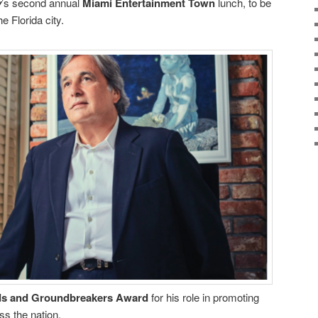
y
’s second annual
Miami Entertainment Town
lunch, to be
e Florida city.
s and Groundbreakers Award
for his role in promoting
ss the nation.