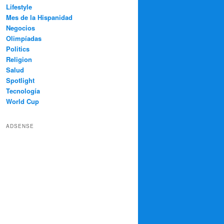
Lifestyle
Mes de la Hispanidad
Negocios
Olimpíadas
Politics
Religion
Salud
Spotlight
Tecnología
World Cup
ADSENSE