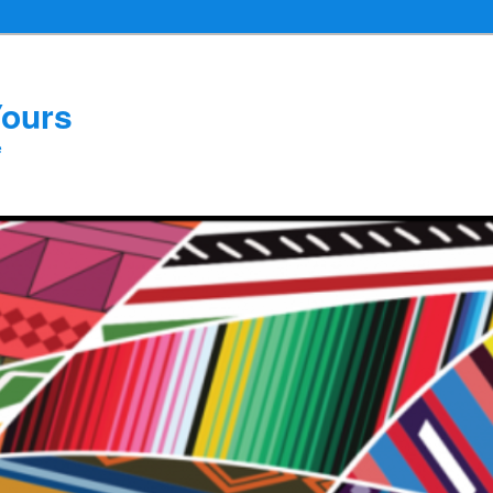
Yours
e