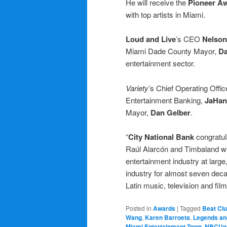
He will receive the
Pioneer A
with top artists in Miami.
Loud and Live
’s CEO
Nelson
Miami Dade County Mayor,
Da
entertainment sector.
Variety
’s Chief Operating Offic
Entertainment Banking,
JaHan
Mayor,
Dan Gelber
.
“
City National Bank
congratu
Raúl Alarcón and Timbaland w
entertainment industry at large
industry for almost seven deca
Latin music, television and fil
Posted in
Awards
|
Tagged
Beat Cl
Wang
,
Karen Barroeta
,
Legends an
Miami Entertainment Town
,
NBCUni