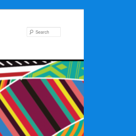
Search