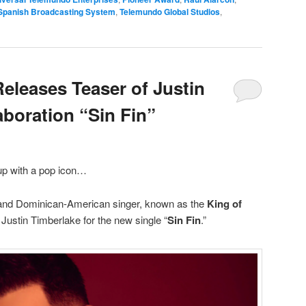
Spanish Broadcasting System
,
Telemundo Global Studios
,
leases Teaser of Justin
aboration “Sin Fin”
p with a pop icon…
 and Dominican-American singer, known as the
King of
h Justin Timberlake for the new single “
Sin Fin
.”