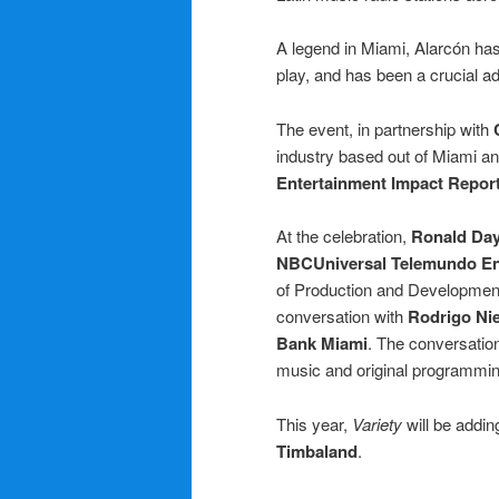
A legend in Miami, Alarcón has 
play, and has been a crucial ad
The event, in partnership with
industry based out of Miami an
Entertainment Impact Repor
At the celebration,
Ronald Da
NBCUniversal Telemundo En
of Production and Developme
conversation with
Rodrigo Nie
Bank Miami
. The conversatio
music and original programmin
This year,
Variety
will be addi
Timbaland
.