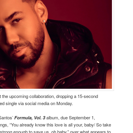
t the upcoming collaboration, dropping a 15-second
ated single via social media on Monday.
 Santos’
Formula, Vol. 3
album, due September 1,
ings, “You already know this love is all your, baby/ So take
s strong enough to save us, oh baby,” over what appears to