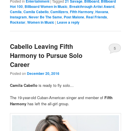
Posted in
Entertainment
|
Tagged
21 Savage
,
Billboard
,
Billboard
Hot 100
,
Billboard Women in Music
,
Breakthrough Artist Award
,
Camila
,
Camila Cabello
,
Camilizers
,
Fifth Harmony
,
Havana
,
Instagram
,
Never Be The Same
,
Post Malone
,
Real Friends
,
Rockstar
,
Women in Music
|
Leave a reply
Cabello Leaving Fifth
5
Harmony to Pursue Solo
Career
Posted on
December 20, 2016
Camila Cabello
is ready to fly solo…
The 19-year-old Cuban-American singer and member of
Fifth
Harmony
has left the all-girl group.