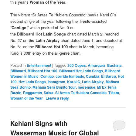
this year’s
Woman of the Year
.
The vibrant “Si Antes Te Hubiera Conocido” marks Karol G’s
second single of the year following the
Tiësto
-assisted
“
Contigo
,” which peaked at No. 3 on
the
Billboard Hot Latin Songs
chart dated March 2; reached
No. 27 on
the Latin Airplay
chart dated June 1; and debuted at
No. 61 on the
Billboard Hot 100
chart in March, becoming
Karol’s 30th entry on the all-genre chart.
Posted in
Entertainment
|
Tagged
200 Copas
,
Amargura
,
Bachata
,
Billboard
,
Billboard Hot 100
,
Billboard Hot Latin Songs
,
Billboard
Women in Music
,
Contigo
,
corrido tumbado
,
Cumbia
,
El Barco
,
Hot
100
,
Hot Latin Songs
,
Instagram
,
Karol G
,
Latin Airplay
,
Mañana
Será Bonito
,
Mañana Será Bonito Tour
,
merengue
,
Mi Ex Tenía
Razón
,
Reggaeton
,
Salsa
,
Si Antes Te Hubiera Conocido
,
Tiësto
,
Woman of the Year
|
Leave a reply
Kehlani Signs with
Wasserman Music for Global