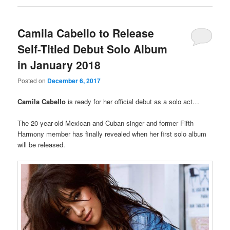
Camila Cabello to Release
Self-Titled Debut Solo Album
in January 2018
Posted on
December 6, 2017
Camila Cabello
is ready for her official debut as a solo act…
The 20-year-old Mexican and Cuban singer and former Fifth
Harmony member has finally revealed when her first solo album
will be released.