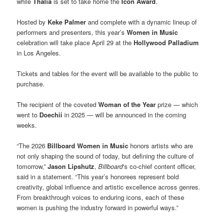
while
Thalia
is set to take home the
Icon Award
.
Hosted by
Keke Palmer
and complete with a dynamic lineup of
performers and presenters, this year’s
Women in Music
celebration will take place April 29 at the
Hollywood Palladium
in Los Angeles.
Tickets and tables for the event will be available to the public to
purchase.
The recipient of the coveted
Woman of the Year
prize — which
went to
Doechii
in 2025 — will be announced in the coming
weeks.
“The 2026
Billboard Women in Music
honors artists who are
not only shaping the sound of today, but defining the culture of
tomorrow,”
Jason Lipshutz
,
Billboard
‘s co-chief content officer,
said in a statement. “This year’s honorees represent bold
creativity, global influence and artistic excellence across genres.
From breakthrough voices to enduring icons, each of these
women is pushing the industry forward in powerful ways.”