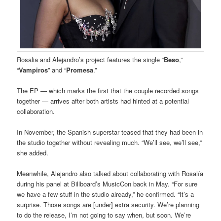
Rosalia and Alejandro’s project features the single “
Beso
,”
“
Vampiros
” and “
Promesa
.”
The EP — which marks the first that the couple recorded songs
together — arrives after both artists had hinted at a potential
collaboration.
In November, the Spanish superstar teased that they had been in
the studio together without revealing much. “We’ll see, we’ll see,”
she added.
Meanwhile, Alejandro also talked about collaborating with Rosalía
during his panel at Billboard’s MusicCon back in May. “For sure
we have a few stuff in the studio already,” he confirmed. “It’s a
surprise. Those songs are [under] extra security. We’re planning
to do the release, I’m not going to say when, but soon. We’re