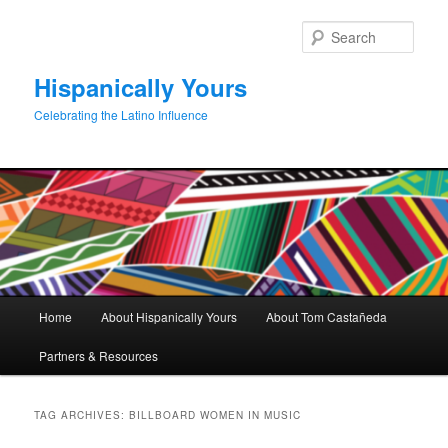
Skip
Skip
to
to
Sear
primary
secondary
content
content
Hispanically Yours
Celebrating the Latino Influence
Main
Home
About Hispanically Yours
About Tom Castañeda
menu
Partners & Resources
TAG ARCHIVES:
BILLBOARD WOMEN IN MUSIC