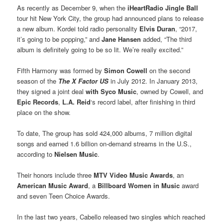
As recently as December 9, when the
iHeartRadio Jingle Ball
tour hit New York City, the group had announced plans to release
a new album. Kordei told radio personality
Elvis Duran
, “2017,
it’s going to be popping,” and
Jane Hansen
added, “The third
album is definitely going to be so lit. We’re really excited.”
Fifth Harmony was formed by
Simon Cowell
on the second
season of the
The X Factor US
in July 2012. In January 2013,
they signed a joint deal
with
Syco Music
, owned by Cowell, and
Epic Records
,
L.A. Reid
‘s record label, after finishing in third
place on the show.
To date, The group has sold 424,000 albums, 7 million digital
songs and earned 1.6 billion on-demand streams in the U.S.,
according to
Nielsen Music
.
Their honors include three
MTV Video Music Award
s
, an
American Music Award
, a
Billboard Women in Music
award
and seven Teen Choice Awards.
In the last two years, Cabello released two singles which reached