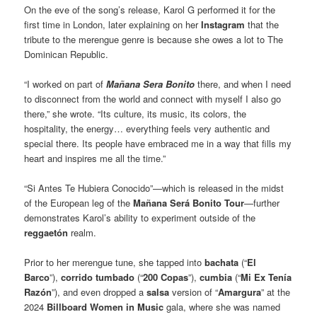
On the eve of the song’s release, Karol G performed it for the
first time in London, later explaining on her
Instagram
that the
tribute to the merengue genre is because she owes a lot to The
Dominican Republic.
“I worked on part of
Mañana Sera Bonito
there, and when I need
to disconnect from the world and connect with myself I also go
there,” she wrote. “Its culture, its music, its colors, the
hospitality, the energy… everything feels very authentic and
special there. Its people have embraced me in a way that fills my
heart and inspires me all the time.”
“Si Antes Te Hubiera Conocido”—which is released in the midst
of the European leg of the
Mañana Será Bonito Tour
—further
demonstrates Karol’s ability to experiment outside of the
reggaetón
realm.
Prior to her merengue tune, she tapped into
bachata
(“
El
Barco
”),
corrido tumbado
(“
200 Copas
”),
cumbia
(“
Mi Ex Tenía
Razón
”), and even dropped a
salsa
version of “
Amargura
” at the
2024
Billboard Women in Music
gala, where she was named