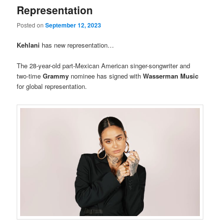
Representation
Posted on
September 12, 2023
Kehlani
has new representation…
The 28-year-old part-Mexican American singer-songwriter and
two-time
Grammy
nominee has signed with
Wasserman Music
for global representation.