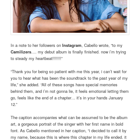
In a note to her followers on
Instagram
, Cabello wrote, “to my
Camilizers
…. my debut album is finally finished. now i’m trying
to steady my heartbeat!!!!!!!”
“Thank you for being so patient with me this year, i can’t wait for
you to hear what has been the soundtrack to the past year of my
life,” she added. “All of these songs have special memories
behind them, and i’m not gonna lie, it feels emotional letting them
go, feels like the end of a chapter… it’s in your hands January
12.”
The caption accompanies what can be assumed to be the album
art, a gorgeous portrait of the singer with her first name in bold
font. As Cabello mentioned in her caption, “i decided to call it by
my name, because this is where this chapter in my life ended. it