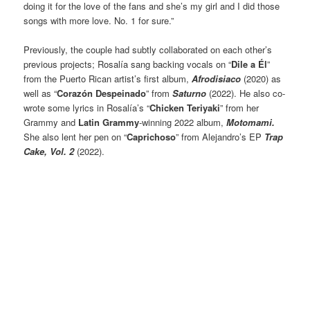
doing it for the love of the fans and she’s my girl and I did those
songs with more love. No. 1 for sure.”
Previously, the couple had subtly collaborated on each other’s
previous projects; Rosalía sang backing vocals on “
Dile a Él
”
from the Puerto Rican artist’s first album,
Afrodisiaco
(2020) as
well as “
Corazón Despeinado
” from
Saturno
(2022). He also co-
wrote some lyrics in Rosalía’s “
Chicken Teriyaki
” from her
Grammy and
Latin Grammy
-winning 2022 album,
Motomami.
She also lent her pen on “
Caprichoso
” from Alejandro’s EP
Trap
Cake, Vol. 2
(2022).