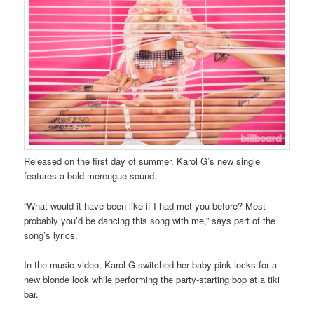
Released on the first day of summer, Karol G’s new single
features a bold merengue sound.
“What would it have been like if I had met you before? Most
probably you’d be dancing this song with me,” says part of the
song’s lyrics.
In the music video, Karol G switched her baby pink locks for a
new blonde look while performing the party-starting bop at a tiki
bar.