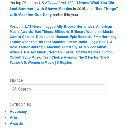
the top 20 on the US
Billboard
Hot 100
: “
I Know What You Did
Last Summer” with Shawn Mendes
in 2015, and “
Bad Things”
with Machine Gun Kelly
earlier this year.
Posted in
LATINews
|
Tagged
Ally Brooke Hernandez
,
American
Music Awards
,
Bad Things
,
Billboard
,
Billboard Women in Music
,
Camila Cabello
,
Dinah-Jane Hansen
,
Epic Records
,
Fifth Harmony
,
I Know What You Did Last Summer
,
iHeartRadio
,
Jingle Ball
,
L.A.
Reid
,
Lauren Jauregui
,
Machine Gun Kelly
,
MTV Video Music
Awards
,
Nielsen Music
,
Normani Kordei
,
Shawn Mendes
,
Simon
Cowell
,
Syco Music
,
Teen Choice Awards
,
The X Factor
,
The X
Factor US
,
Women in Music
|
5
Replies
SEARCH
S
e
a
r
CATEGORIES
c
Advocacy
h
Arte
Awards