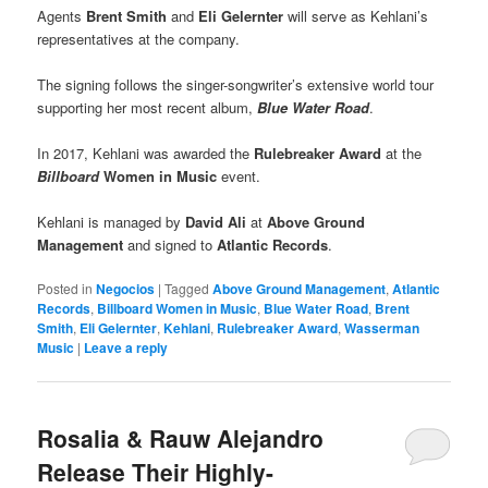
Agents
Brent Smith
and
Eli Gelernter
will serve as Kehlani’s
representatives at the company.
The signing follows the singer-songwriter’s extensive world tour
supporting her most recent album,
Blue Water Road
.
In 2017, Kehlani was awarded the
Rulebreaker Award
at the
Billboard
Women in Music
event.
Kehlani is managed by
David Ali
at
Above Ground
Management
and signed to
Atlantic Records
.
Posted in
Negocios
|
Tagged
Above Ground Management
,
Atlantic
Records
,
Billboard Women in Music
,
Blue Water Road
,
Brent
Smith
,
Eli Gelernter
,
Kehlani
,
Rulebreaker Award
,
Wasserman
Music
|
Leave a reply
Rosalia & Rauw Alejandro
Release Their Highly-