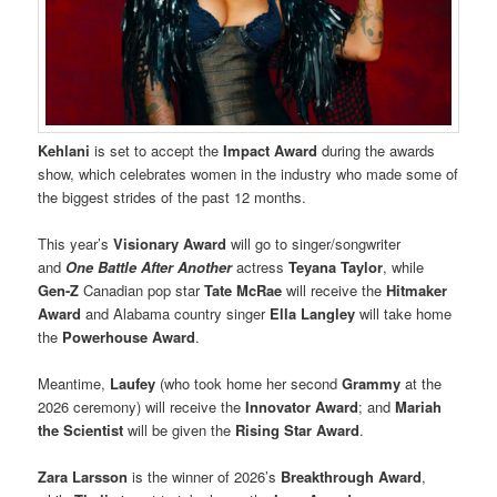
Kehlani
is set to accept the
Impact Award
during the awards
show, which celebrates women in the industry who made some of
the biggest strides of the past 12 months.
This year’s
Visionary Award
will go to singer/songwriter
and
One Battle After Another
actress
Teyana Taylor
, while
Gen-Z
Canadian pop star
Tate McRae
will receive the
Hitmaker
Award
and Alabama country singer
Ella Langley
will take home
the
Powerhouse Award
.
Meantime,
Laufey
(who took home her second
Grammy
at the
2026 ceremony) will receive the
Innovator Award
; and
Mariah
the Scientist
will be given the
Rising Star Award
.
Zara Larsson
is the winner of 2026’s
Breakthrough Award
,