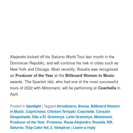
Alejandro kicked off his Saturno World Tour last month in the
Dominican Republic, and will continue his trek in cities such as
New York and Chicago. Most recently, Rosalía was recognized
as
Producer of the Year
at the
Billboard Women In Music
awards. The Spanish idol, who had one of the most successful
tours of 2022 with
Motomami,
will be performing at
Coachella
in
April.
Posted in
Spotlight
|
Tagged
Afrodisiaco
,
Besos
,
Billboard Women
in Music
,
Caprichoso
,
Chicken Teriyaki
,
Coachella
,
Corazón
Despeinado
,
Dile a Él
,
Grammys
,
Latin Grammys
,
Motomami
,
Producer of the Year
,
Promesa
,
Rauw Alejandro
,
Rosalía
,
RR
,
Saturno
,
Trap Cake Vol. 2
,
Vampiros
|
Leave a reply