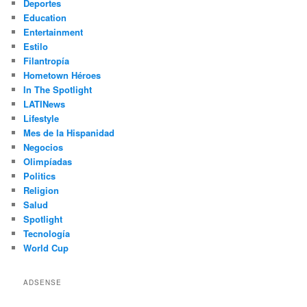
Deportes
Education
Entertainment
Estilo
Filantropía
Hometown Héroes
In The Spotlight
LATINews
Lifestyle
Mes de la Hispanidad
Negocios
Olimpíadas
Politics
Religion
Salud
Spotlight
Tecnología
World Cup
ADSENSE