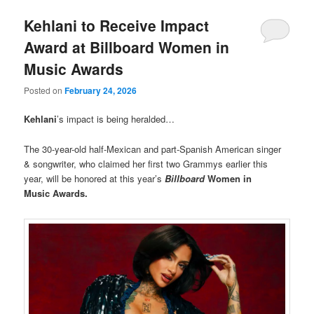
Kehlani to Receive Impact
Award at Billboard Women in
Music Awards
Posted on
February 24, 2026
Kehlani
’s impact is being heralded…
The 30-year-old half-Mexican and part-Spanish American singer
& songwriter, who claimed her first two Grammys earlier this
year, will be honored at this year’s
Billboard
Women in
Music Awards.