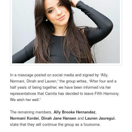
In a message posted on social media and signed by “Ally,
Normani, Dinah and Lauren,” the group writes, “After four and a
half years of being together, we have been informed via her
representatives that Camila has decided to leave Fifth Harmony.
We wish her well.”
The remaining members,
Ally Brooke Hernandez
,
Normani Kordei
,
Dinah Jane Hansen
and
Lauren Jauregui
,
state that they will continue the group as a foursome.