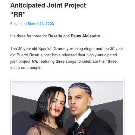
Anticipated Joint Project
“RR”
Posted on
March 24, 2023
It’s three for three for
Rosalia
and
Rauw Alejandro
…
The 30-year-old Spanish Grammy-winning singer and the 30-year-
old Puerto Rican singer have released their highly-anticipated
joint project
RR
, featuring three songs to celebrate their three
years as a couple.