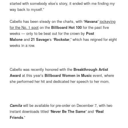
started with somebody else’s story, it ended with me finding my
way back to myself.”
Cabello has been steady on the charts, with “
Havana
”
jockeying
for the No. 1 spot
on the
Billboard Hot 100
for the past five
weeks — only to be beat out for the crown by
Post
Malone
and
21 Savage
‘s “
Rockstar
,” which has reigned for eight
weeks in a row.
Cabello was recently honored with the
Breakthrough Artist
Award
at this year’s
Billboard Women in Music
event, where
she performed her hit and dedicated her speech to her mom.
Camila
will be available for pre-order on December 7, with two
instant downloads titled “
Never Be The Same
” and “
Real
Friends
.”