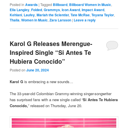
Posted in
Awards
|
Tagged
Billboard
,
Billboard Women in Music
,
Ella Langley
,
Folded
,
Grammys
,
Icon Award
,
Impact Award
,
Kehlani
,
Laufey
,
Mariah the Scientist
,
Tate McRae
,
Teyana Taylor
,
Thalia
,
Women in Music
,
Zara Larsson
|
Leave a reply
Karol G Releases Merengue-
Inspired Single “Si Antes Te
Hubiera Conocido”
Posted on
June 20, 2024
Karol G
is embracing a new sounds…
The 33-year-old Colombian Grammy-winning singer-songwriter
has surprised fans with a new single called “
Si Antes Te Hubiera
Conocido,
” released on Thursday, June 20.