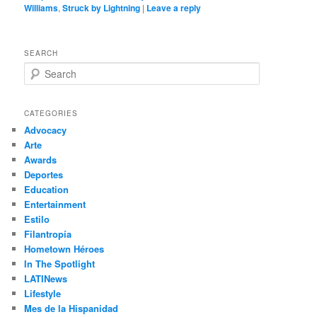
Williams
,
Struck by Lightning
|
Leave a reply
SEARCH
S
e
a
r
CATEGORIES
c
Advocacy
h
Arte
Awards
Deportes
Education
Entertainment
Estilo
Filantropía
Hometown Héroes
In The Spotlight
LATINews
Lifestyle
Mes de la Hispanidad