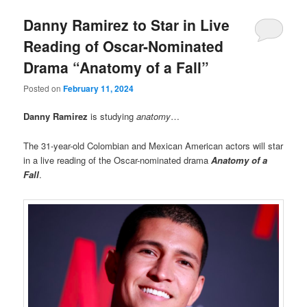
Danny Ramirez to Star in Live
Reading of Oscar-Nominated
Drama “Anatomy of a Fall”
Posted on
February 11, 2024
Danny Ramirez
is studying
anatomy
…
The 31-year-old Colombian and Mexican American actors will star
in a live reading of the Oscar-nominated drama
Anatomy of a
Fall
.