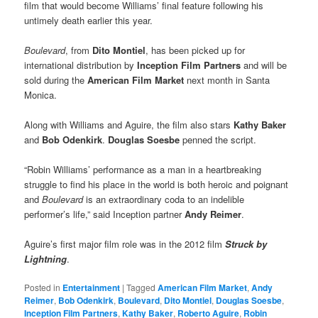
film that would become Williams’ final feature following his
untimely death earlier this year.
Boulevard
, from
Dito Montiel
, has been picked up for
international distribution by
Inception Film Partners
and will be
sold during the
American Film Market
next month in Santa
Monica.
Along with Williams and Aguire, the film also stars
Kathy Baker
and
Bob Odenkirk
.
Douglas Soesbe
penned the script.
“Robin Williams’ performance as a man in a heartbreaking
struggle to find his place in the world is both heroic and poignant
and
Boulevard
is an extraordinary coda to an indelible
performer’s life,” said Inception partner
Andy Reimer
.
Aguire’s first major film role was in the 2012 film
Struck by
Lightning
.
Posted in
Entertainment
|
Tagged
American Film Market
,
Andy
Reimer
,
Bob Odenkirk
,
Boulevard
,
Dito Montiel
,
Douglas Soesbe
,
Inception Film Partners
,
Kathy Baker
,
Roberto Aguire
,
Robin