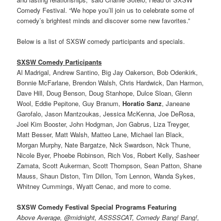
Comedy Festival. “We hope you’ll join us to celebrate some of
comedy’s brightest minds and discover some new favorites.”
Below is a list of SXSW comedy participants and specials.
SXSW Comedy Participants
Al Madrigal, Andrew Santino, Big Jay Oakerson, Bob Odenkirk,
Bonnie McFarlane, Brendon Walsh, Chris Hardwick, Dan Harmon,
Dave Hill, Doug Benson, Doug Stanhope, Dulce Sloan, Glenn
Wool, Eddie Pepitone, Guy Branum,
Horatio Sanz
, Janeane
Garofalo, Jason Mantzoukas, Jessica McKenna, Joe DeRosa,
Joel Kim Booster, John Hodgman, Jon Gabrus, Liza Treyger,
Matt Besser, Matt Walsh, Matteo Lane, Michael Ian Black,
Morgan Murphy, Nate Bargatze, Nick Swardson, Nick Thune,
Nicole Byer, Phoebe Robinson, Rich Vos, Robert Kelly, Sasheer
Zamata, Scott Aukerman, Scott Thompson, Sean Patton, Shane
Mauss, Shaun Diston, Tim Dillon, Tom Lennon, Wanda Sykes,
Whitney Cummings, Wyatt Cenac, and more to come.
SXSW Comedy Festival Special Programs Featuring
Above Average, @midnight, ASSSSCAT, Comedy Bang! Bang!,