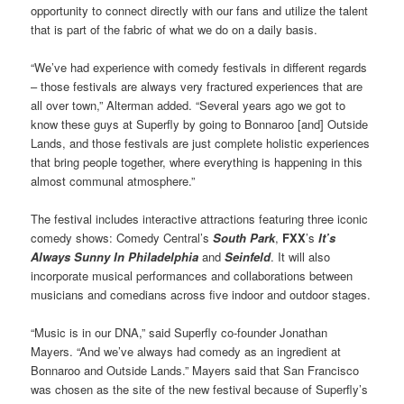
opportunity to connect directly with our fans and utilize the talent
that is part of the fabric of what we do on a daily basis.
“We’ve had experience with comedy festivals in different regards
– those festivals are always very fractured experiences that are
all over town,” Alterman added. “Several years ago we got to
know these guys at Superfly by going to Bonnaroo [and] Outside
Lands, and those festivals are just complete holistic experiences
that bring people together, where everything is happening in this
almost communal atmosphere.”
The festival includes interactive attractions featuring three iconic
comedy shows: Comedy Central’s
South Park
,
FXX
’s
It’s
Always Sunny In Philadelphia
and
Seinfeld
. It will also
incorporate musical performances and collaborations between
musicians and comedians across five indoor and outdoor stages.
“Music is in our DNA,” said Superfly co-founder Jonathan
Mayers. “And we’ve always had comedy as an ingredient at
Bonnaroo and Outside Lands.” Mayers said that San Francisco
was chosen as the site of the new festival because of Superfly’s