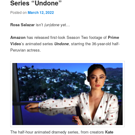
Series “Undone”
Posted on
March 12, 2022
Rosa Salazar
isn’t
(un)done
yet…
Amazon
has released first-look Season Two footage of
Prime
Video
’s animated series
Undone
, starring the 36-year-old half-
Peruvian actress.
The half-hour animated dramedy series, from creators
Kate