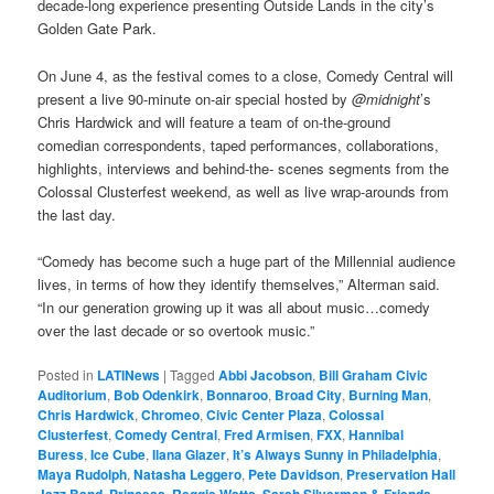
decade-long experience presenting Outside Lands in the city’s
Golden Gate Park.
On June 4, as the festival comes to a close, Comedy Central will
present a live 90-minute on-air special hosted by
@midnight
’s
Chris Hardwick and will feature a team of on-the-ground
comedian correspondents, taped performances, collaborations,
highlights, interviews and behind-the- scenes segments from the
Colossal Clusterfest weekend, as well as live wrap-arounds from
the last day.
“Comedy has become such a huge part of the Millennial audience
lives, in terms of how they identify themselves,” Alterman said.
“In our generation growing up it was all about music…comedy
over the last decade or so overtook music.”
Posted in
LATINews
|
Tagged
Abbi Jacobson
,
Bill Graham Civic
Auditorium
,
Bob Odenkirk
,
Bonnaroo
,
Broad City
,
Burning Man
,
Chris Hardwick
,
Chromeo
,
Civic Center Plaza
,
Colossal
Clusterfest
,
Comedy Central
,
Fred Armisen
,
FXX
,
Hannibal
Buress
,
Ice Cube
,
Ilana Glazer
,
It’s Always Sunny in Philadelphia
,
Maya Rudolph
,
Natasha Leggero
,
Pete Davidson
,
Preservation Hall
Jazz Band
,
Princess
,
Reggie Watts
,
Sarah Silverman & Friends
,