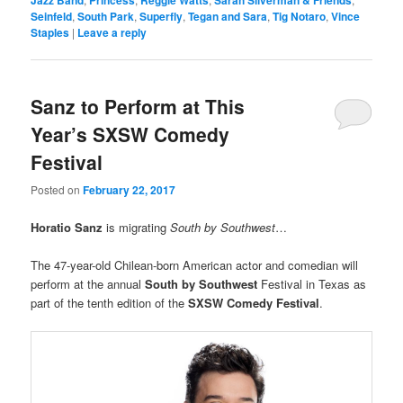
Seinfeld
,
South Park
,
Superfly
,
Tegan and Sara
,
Tig Notaro
,
Vince
Staples
|
Leave a reply
Sanz to Perform at This
Year’s SXSW Comedy
Festival
Posted on
February 22, 2017
Horatio Sanz
is migrating
South by Southwest
…
The 47-year-old Chilean-born American actor and comedian will
perform at the annual
South by Southwest
Festival in Texas as
part of the tenth edition of the
SXSW Comedy Festival
.