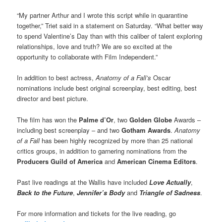
“My partner Arthur and I wrote this script while in quarantine
together,” Triet said in a statement on Saturday. “What better way
to spend Valentine’s Day than with this caliber of talent exploring
relationships, love and truth? We are so excited at the
opportunity to collaborate with Film Independent.”
In addition to best actress,
Anatomy of a Fall’s
Oscar
nominations include best original screenplay, best editing, best
director and best picture.
The film has won the
Palme d’Or
, two
Golden Globe
Awards –
including best screenplay – and two
Gotham Awards
.
Anatomy
of a Fall
has been highly recognized by more than 25 national
critics groups, in addition to garnering nominations from the
Producers Guild of America
and
American Cinema Editors
.
Past live readings at the Wallis have included
Love Actually
,
Back to the Future
,
Jennifer’s Body
and
Triangle of Sadness
.
For more information and tickets for the live reading, go