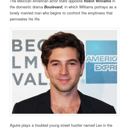
The Mexican American actor stars opposite
Robin Williams
in
the domestic drama
Boulevard
, in which Williams portrays as a
lonely married man who begins to confront the emptiness that
permeates his life.
Aguire plays a troubled young street hustler named Leo in the