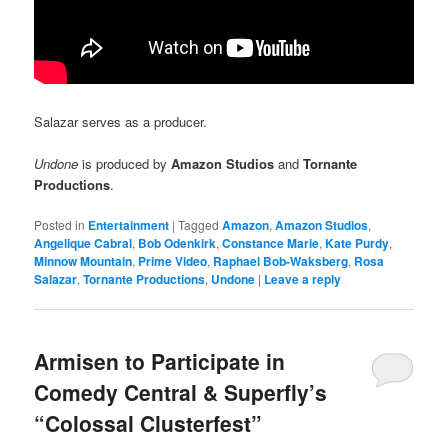
Salazar serves as a producer.
Undone
is produced by
Amazon Studios
and
Tornante
Productions
.
Posted in
Entertainment
|
Tagged
Amazon
,
Amazon Studios
,
Angelique Cabral
,
Bob Odenkirk
,
Constance Marie
,
Kate Purdy
,
Minnow Mountain
,
Prime Video
,
Raphael Bob-Waksberg
,
Rosa
Salazar
,
Tornante Productions
,
Undone
|
Leave a reply
Armisen to Participate in
Comedy Central & Superfly’s
“Colossal Clusterfest”