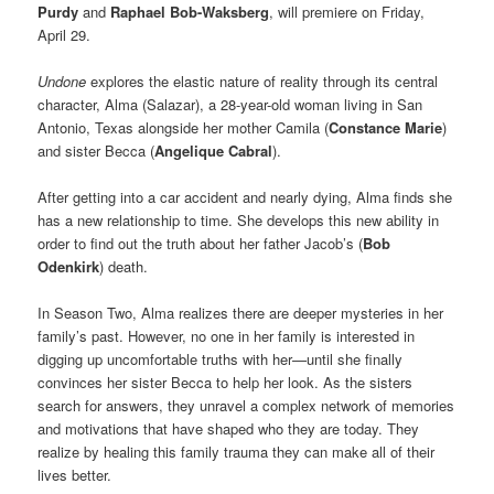
Purdy
and
Raphael Bob-Waksberg
, will premiere on Friday,
April 29.
Undone
explores the elastic nature of reality through its central
character, Alma (Salazar), a 28-year-old woman living in San
Antonio, Texas alongside her mother Camila (
Constance Marie
)
and sister Becca (
Angelique Cabral
).
After getting into a car accident and nearly dying, Alma finds she
has a new relationship to time. She develops this new ability in
order to find out the truth about her father Jacob’s (
Bob
Odenkirk
) death.
In Season Two, Alma realizes there are deeper mysteries in her
family’s past. However, no one in her family is interested in
digging up uncomfortable truths with her—until she finally
convinces her sister Becca to help her look. As the sisters
search for answers, they unravel a complex network of memories
and motivations that have shaped who they are today. They
realize by healing this family trauma they can make all of their
lives better.