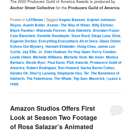
The 2023 Producers Guild of America Awards is produced by
Anchor Street Collective
for the
Producers Guild of America
.
Posted in
LATINews
|
Tagged
Angela Bassett
,
Anjelah Johnson-
Reyes
,
Austin Butler
,
Avatar: The Way of Water
,
Billy Eichner
,
Black Panther: Wakanda Forever
,
Bob Odenkirk
,
Brendan Fraser
,
Cate Blanchett
,
Danielle Deadwyler
,
Dave Burd
,
Diego Luna
,
Elvis
,
Eugenio Derbez
,
Everything Everywhere All at Once
,
Glass Onion:
Knives Out Mystery
,
Hannah Einbinder
,
Hong Chau
,
Jamie Lee
Curtis
,
Jay Ellis
,
Jr.
,
Kate Hudson
,
Ke Huy Quan
,
Kerry Condon
,
Leslie Odom
,
Michelle Williams
,
Michelle Yeoh
,
Mo Amer
,
Monica
Barbaro
,
Nicole Byer
,
Paul Dano
,
PGA Awards
,
Producers Guild of
America
,
Robert Rodriguez
,
Ron Howard
,
Sacha Baron Cohen
,
Sandra Oh
,
Sherry Lansing
,
Stephanie Hsu
,
Tár
,
The Banshees of
Inisherin
,
The Fabelmans
,
The Whale
,
Top Gun: Maverick
|
Leave a
reply
Amazon Studios Offers First
Look at Season Two Footage
of Rosa Salazar’s Animated