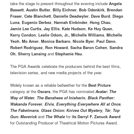
take the stage to present throughout the evening include
Angela
Bassett
,
Austin Butler
,
Billy Eichner
,
Bob Odenkirk
,
Brendan
Fraser
,
Cate Blanchett
,
Danielle Deadwyler
,
Dave Burd
,
Diego
Luna
,
Eugenio Derbez
,
Hannah Einbinder
,
Hong Chau
,
Jamie Lee Curtis
,
Jay Ellis
,
Kate Hudson
,
Ke Huy Quan
,
Kerry Condon
,
Leslie Odom, Jr.,
Michelle Williams
,
Michelle
Yeoh
,
Mo Amer
,
Monica Barbaro
,
Nicole Byer
,
Paul Dano
,
Robert Rodriguez
,
Ron Howard
,
Sacha Baron Cohen
,
Sandra
Oh
,
Sherry Lansing
and
Stephanie Hsu
.
The PGA Awards celebrate the producers behind the best films,
television series, and new media projects of the year.
Widely known as a reliable bellwether for the
Best Picture
category at the
Oscars
, the PGA has nominated
Avatar: The
Way of Water
,
The Banshees of Inisherin
,
Black Panther:
Wakanda Forever
,
Elvis
,
Everything Everywhere All at Once
,
The Fabelmans
,
Glass Onion: Knives Out Mystery
,
Tár
,
Top
Gun: Maverick
and
The Whale
for
its Darryl F. Zanuck Award
for Outstanding Producer of Theatrical Motion Pictures Award.