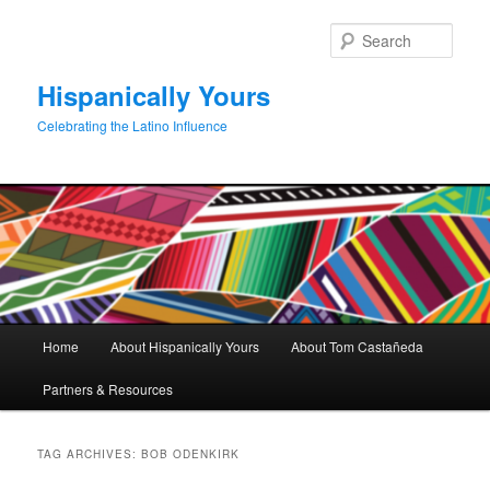
Skip
Skip
to
to
Sear
primary
secondary
content
content
Hispanically Yours
Celebrating the Latino Influence
Main
Home
About Hispanically Yours
About Tom Castañeda
menu
Partners & Resources
TAG ARCHIVES:
BOB ODENKIRK