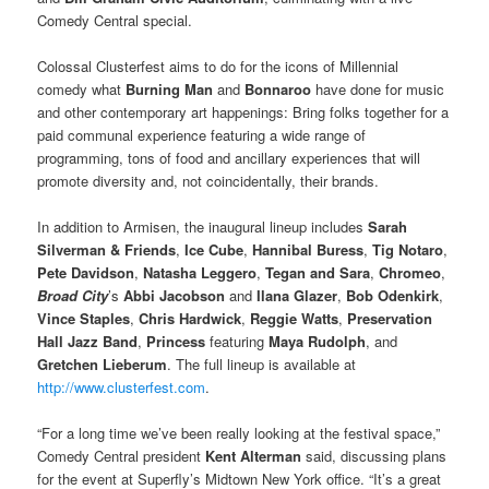
Comedy Central special.
Colossal Clusterfest aims to do for the icons of Millennial
comedy what
Burning Man
and
Bonnaroo
have done for music
and other contemporary art happenings: Bring folks together for a
paid communal experience featuring a wide range of
programming, tons of food and ancillary experiences that will
promote diversity and, not coincidentally, their brands.
In addition to Armisen, the inaugural lineup includes
Sarah
Silverman & Friends
,
Ice Cube
,
Hannibal Buress
,
Tig Notaro
,
Pete Davidson
,
Natasha Leggero
,
Tegan and Sara
,
Chromeo
,
Broad City
’s
Abbi Jacobson
and
Ilana Glazer
,
Bob Odenkirk
,
Vince Staples
,
Chris Hardwick
,
Reggie Watts
,
Preservation
Hall Jazz Band
,
Princess
featuring
Maya Rudolph
, and
Gretchen Lieberum
. The full lineup is available at
http://www.clusterfest.com
.
“For a long time we’ve been really looking at the festival space,”
Comedy Central president
Kent Alterman
said, discussing plans
for the event at Superfly’s Midtown New York office. “It’s a great