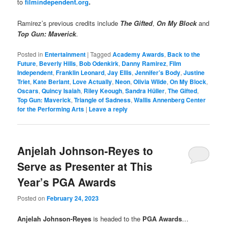
to
filmindependent.org
.
Ramirez’s previous credits include
The Gifted
,
On My Block
and
Top Gun: Maverick
.
Posted in
Entertainment
|
Tagged
Academy Awards
,
Back to the
Future
,
Beverly Hills
,
Bob Odenkirk
,
Danny Ramirez
,
Film
Independent
,
Franklin Leonard
,
Jay Ellis
,
Jennifer’s Body
,
Justine
Triet
,
Kate Berlant
,
Love Actually
,
Neon
,
Olivia Wilde
,
On My Block
,
Oscars
,
Quincy Isaiah
,
Riley Keough
,
Sandra Hüller
,
The Gifted
,
Top Gun: Maverick
,
Triangle of Sadness
,
Wallis Annenberg Center
for the Performing Arts
|
Leave a reply
Anjelah Johnson-Reyes to
Serve as Presenter at This
Year’s PGA Awards
Posted on
February 24, 2023
Anjelah Johnson-Reyes
is headed to the
PGA Awards
…