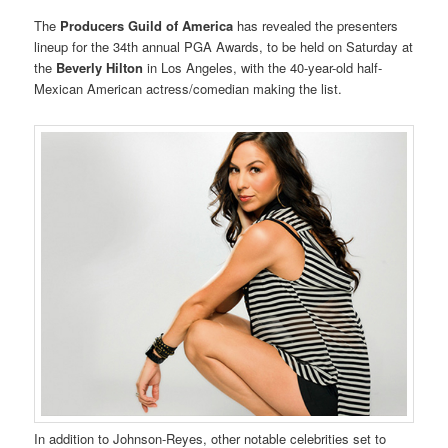
The
Producers Guild of America
has revealed the presenters
lineup for the 34th annual PGA Awards, to be held on Saturday at
the
Beverly Hilton
in Los Angeles, with the 40-year-old half-
Mexican American actress/comedian making the list.
In addition to Johnson-Reyes, other notable celebrities set to