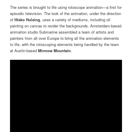
The series is brought to life using rotoscope animation—a first for
episodic television. The look of the animation, under the direction
of
Hisko Hulsing
, uses a variety of mediums, including oil
painting on canvas to render the backgrounds. Amsterdam-based
animation studio Submarine assembled a team of artists and
painters from all over Europe to bring all the animation elements
to life, with the rotoscoping elements being handled by the team
at Austin-based
Minnow Mountain
.