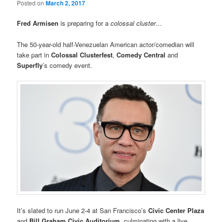
Posted on
March 2, 2017
Fred Armisen
is preparing for a
colossal cluster
…
The 50-year-old half-Venezuelan American actor/comedian will
take part in
Colossal Clusterfest
,
Comedy Central
and
Superfly
’s comedy event.
It’s slated to run June 2-4 at San Francisco’s
Civic Center Plaza
and
Bill Graham Civic Auditorium
, culminating with a live