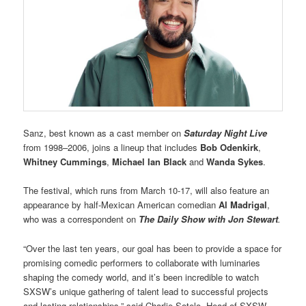
Sanz, best known as a cast member on
Saturday Night Live
from 1998–2006, joins a lineup that includes
Bob Odenkirk
,
Whitney Cummings
,
Michael Ian Black
and
Wanda Sykes
.
The festival, which runs from March 10-17, will also feature an
appearance by half-Mexican American comedian
Al Madrigal
,
who was a correspondent on
The Daily Show with Jon Stewart
.
“Over the last ten years, our goal has been to provide a space for
promising comedic performers to collaborate with luminaries
shaping the comedy world, and it’s been incredible to watch
SXSW’s unique gathering of talent lead to successful projects
and lasting relationships,” said Charlie Sotelo, Head of SXSW