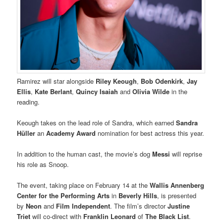
Ramirez will star alongside
Riley Keough
,
Bob Odenkirk
,
Jay
Ellis
,
Kate Berlant
,
Quincy Isaiah
and
Olivia Wilde
in the
reading.
Keough takes on the lead role of Sandra, which earned
Sandra
Hüller
an
Academy Award
nomination for best actress this year.
In addition to the human cast, the movie’s dog
Messi
will reprise
his role as Snoop.
The event, taking place on February 14 at the
Wallis Annenberg
Center for the Performing Arts
in
Beverly Hills
, is presented
by
Neon
and
Film Independent
. The film’s director
Justine
Triet
will co-direct with
Franklin Leonard
of
The Black List
.