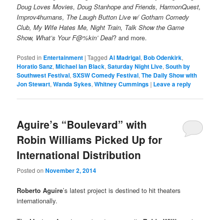
Doug Loves Movies, Doug Stanhope and Friends, HarmonQuest,
Improv4humans, The Laugh Button Live w/ Gotham Comedy
Club, My Wife Hates Me, Night Train, Talk Show the Game
Show, What’s Your F@%kin’ Deal
? and more.
Posted in
Entertainment
|
Tagged
Al Madrigal
,
Bob Odenkirk
,
Horatio Sanz
,
Michael Ian Black
,
Saturday Night Live
,
South by
Southwest Festival
,
SXSW Comedy Festival
,
The Daily Show with
Jon Stewart
,
Wanda Sykes
,
Whitney Cummings
|
Leave a reply
Aguire’s “Boulevard” with
Robin Williams Picked Up for
International Distribution
Posted on
November 2, 2014
Roberto Aguire
’s latest project is destined to hit theaters
internationally.