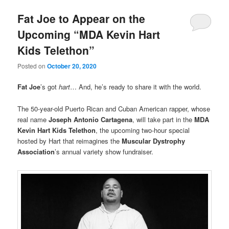
Fat Joe to Appear on the
Upcoming “MDA Kevin Hart
Kids Telethon”
Posted on
October 20, 2020
Fat Joe
’s got
hart
… And, he’s ready to share it with the world.
The 50-year-old Puerto Rican and Cuban American rapper, whose
real name
Joseph Antonio Cartagena
, will take part in the
MDA
Kevin Hart Kids Telethon
, the upcoming two-hour special
hosted by Hart that reimagines the
Muscular Dystrophy
Association
’s annual variety show fundraiser.