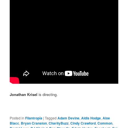
Jonathan Krisel
is directing.
Posted in
Filantropía
|
Tagged
Adam Devine
,
Aldis Hodge
,
Aloe
Blacc
,
Bryan Cranston
,
CharityBuzz
,
Cindy Crawford
,
Common
,