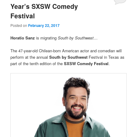
Year’s SXSW Comedy
Festival
Posted on
February 22, 2017
Horatio Sanz
is migrating
South by Southwest
…
The 47-year-old Chilean-born American actor and comedian will
perform at the annual
South by Southwest
Festival in Texas as
part of the tenth edition of the
SXSW Comedy Festival
.