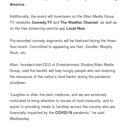
America
.
Additionally, the event will livestream on the Allen Media Group
TV networks
Comedy.TV
and
The Weather Channel
, as well as
on the free streaming service app
Local Now
.
Pre-recorded comedy segments will be featured during the three-
hour event. Committed to appearing are Hart, Sandler, Murphy,
Rock, etc.
Allen, founder/chair/CEO of Entertainment Studios/Allen Media
Group, said the benefit will help hungry people who are straining
the resources of the nation’s food banks during the pandemic
shutdown.
“Laughter is often the best medicine, and we are extremely
motivated to bring attention to issues of food insecurity, and to
assist in providing meals to families across the country who are
financially impacted by the
COVID-19
pandemic,” he said
Wednesday.