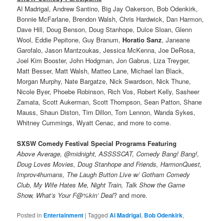
Al Madrigal, Andrew Santino, Big Jay Oakerson, Bob Odenkirk,
Bonnie McFarlane, Brendon Walsh, Chris Hardwick, Dan Harmon,
Dave Hill, Doug Benson, Doug Stanhope, Dulce Sloan, Glenn
Wool, Eddie Pepitone, Guy Branum,
Horatio Sanz
, Janeane
Garofalo, Jason Mantzoukas, Jessica McKenna, Joe DeRosa,
Joel Kim Booster, John Hodgman, Jon Gabrus, Liza Treyger,
Matt Besser, Matt Walsh, Matteo Lane, Michael Ian Black,
Morgan Murphy, Nate Bargatze, Nick Swardson, Nick Thune,
Nicole Byer, Phoebe Robinson, Rich Vos, Robert Kelly, Sasheer
Zamata, Scott Aukerman, Scott Thompson, Sean Patton, Shane
Mauss, Shaun Diston, Tim Dillon, Tom Lennon, Wanda Sykes,
Whitney Cummings, Wyatt Cenac, and more to come.
SXSW Comedy Festival Special Programs Featuring
Above Average, @midnight, ASSSSCAT, Comedy Bang! Bang!,
Doug Loves Movies, Doug Stanhope and Friends, HarmonQuest,
Improv4humans, The Laugh Button Live w/ Gotham Comedy
Club, My Wife Hates Me, Night Train, Talk Show the Game
Show, What’s Your F@%kin’ Deal
? and more.
Posted in
Entertainment
|
Tagged
Al Madrigal
,
Bob Odenkirk
,