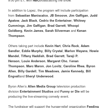
9:00 pm ET, with
NBC
broadcasting the show.
In addition to Lopez, the program will include participation
from
Sebastian Maniscalco
,
JB Smoove
,
Jim Gaffigan
,
Judd
Apatow
,
Jack Black
,
Cedric the Entertainer
,
Whitney
Cummings
,
Jim Gaffigan
,
Brad Garrett
,
Whoopi
Goldberg
,
Kevin James
,
Sarah Silverman
and
Kenan
Thompson
.
Others taking part include
Kevin Hart
,
Chris Rock
,
Adam
Sandler
,
Eddie Murphy
,
Billy Crystal
,
Marlon Wayans
,
Howie
Mandel
,
Tiffany Haddish
,
Brad Garrett
,
Taraji P.
Henson
,
Louie Anderson
,
Margaret Cho
, K
enan
Thompson
,
Marc Maron
,
Jon Lovitz
,
Caroline Rhea
,
Byron
Allen
,
Billy Gardell
,
Tim Meadows
,
Jamie Kennedy
,
Bill
Engvall
and
Sheryl Underwood
.
Byron Allen’s
Allen Media Group
television production
division
Entertainment Studios
and
Funny or Die
will be
producing the live-streaming comedy event.
The fundraiser will support the hunger-relief organization
Feeding