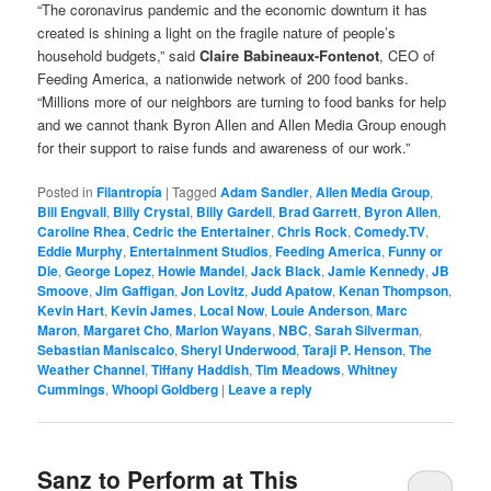
“The coronavirus pandemic and the economic downturn it has
created is shining a light on the fragile nature of people’s
household budgets,” said
Claire Babineaux-Fontenot
, CEO of
Feeding America, a nationwide network of 200 food banks.
“Millions more of our neighbors are turning to food banks for help
and we cannot thank Byron Allen and Allen Media Group enough
for their support to raise funds and awareness of our work.”
Posted in
Filantropía
|
Tagged
Adam Sandler
,
Allen Media Group
,
Bill Engvall
,
Billy Crystal
,
Billy Gardell
,
Brad Garrett
,
Byron Allen
,
Caroline Rhea
,
Cedric the Entertainer
,
Chris Rock
,
Comedy.TV
,
Eddie Murphy
,
Entertainment Studios
,
Feeding America
,
Funny or
Die
,
George Lopez
,
Howie Mandel
,
Jack Black
,
Jamie Kennedy
,
JB
Smoove
,
Jim Gaffigan
,
Jon Lovitz
,
Judd Apatow
,
Kenan Thompson
,
Kevin Hart
,
Kevin James
,
Local Now
,
Louie Anderson
,
Marc
Maron
,
Margaret Cho
,
Marlon Wayans
,
NBC
,
Sarah Silverman
,
Sebastian Maniscalco
,
Sheryl Underwood
,
Taraji P. Henson
,
The
Weather Channel
,
Tiffany Haddish
,
Tim Meadows
,
Whitney
Cummings
,
Whoopi Goldberg
|
Leave a reply
Sanz to Perform at This