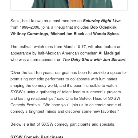
Sanz, best known as a cast member on
Saturday Night Live
from 1998–2006, joins a lineup that includes
Bob Odenkirk
,
Whitney Cummings
,
Michael Ian Black
and
Wanda Sykes
.
The festival, which runs from March 10-17, will also feature an
appearance by half-Mexican American comedian
Al Madrigal
,
who was a correspondent on
The Daily Show with Jon Stewart
.
“Over the last ten years, our goal has been to provide a space for
promising comedic performers to collaborate with luminaries
shaping the comedy world, and it’s been incredible to watch
SXSW’s unique gathering of talent lead to successful projects
and lasting relationships,” said Charlie Sotelo, Head of SXSW
Comedy Festival. “We hope you’ll join us to celebrate some of
comedy’s brightest minds and discover some new favorites.”
Below is a list of SXSW comedy participants and specials.
SXSW Comedy Participants