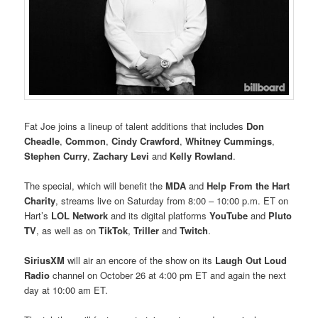
Fat Joe joins a lineup of talent additions that includes
Don
Cheadle
,
Common
,
Cindy Crawford
,
Whitney Cummings
,
Stephen Curry
,
Zachary Levi
and
Kelly Rowland
.
The special, which will benefit the
MDA
and
Help From the Hart
Charity
, streams live on Saturday from 8:00 – 10:00 p.m. ET on
Hart’s
LOL Network
and its digital platforms
YouTube
and
Pluto
TV
, as well as on
TikTok
,
Triller
and
Twitch
.
SiriusXM
will air an encore of the show on its
Laugh Out Loud
Radio
channel on October 26 at 4:00 pm ET and again the next
day at 10:00 am ET.