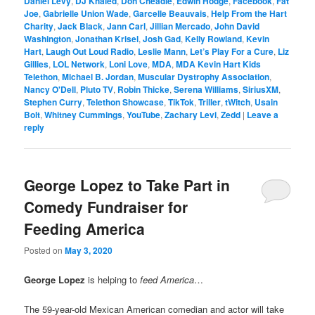
Daniel Levy
,
DJ Khaled
,
Don Cheadle
,
Edwin Hodge
,
Facebook
,
Fat
Joe
,
Gabrielle Union Wade
,
Garcelle Beauvais
,
Help From the Hart
Charity
,
Jack Black
,
Jann Carl
,
Jillian Mercado
,
John David
Washington
,
Jonathan Krisel
,
Josh Gad
,
Kelly Rowland
,
Kevin
Hart
,
Laugh Out Loud Radio
,
Leslie Mann
,
Let’s Play For a Cure
,
Liz
Gillies
,
LOL Network
,
Loni Love
,
MDA
,
MDA Kevin Hart Kids
Telethon
,
Michael B. Jordan
,
Muscular Dystrophy Association
,
Nancy O'Dell
,
Pluto TV
,
Robin Thicke
,
Serena Williams
,
SiriusXM
,
Stephen Curry
,
Telethon Showcase
,
TikTok
,
Triller
,
tWitch
,
Usain
Bolt
,
Whitney Cummings
,
YouTube
,
Zachary Levi
,
Zedd
|
Leave a
reply
George Lopez to Take Part in
Comedy Fundraiser for
Feeding America
Posted on
May 3, 2020
George Lopez
is helping to
feed America
…
The 59-year-old Mexican American comedian and actor will take