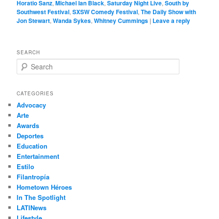
Horatio Sanz
,
Michael Ian Black
,
Saturday Night Live
,
South by
Southwest Festival
,
SXSW Comedy Festival
,
The Daily Show with
Jon Stewart
,
Wanda Sykes
,
Whitney Cummings
|
Leave a reply
SEARCH
S
e
a
r
CATEGORIES
c
Advocacy
h
Arte
Awards
Deportes
Education
Entertainment
Estilo
Filantropía
Hometown Héroes
In The Spotlight
LATINews
Lifestyle