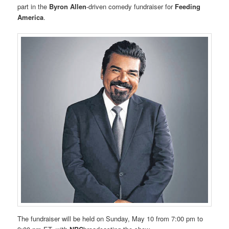
part in the
Byron Allen
-driven comedy fundraiser for
Feeding
America
.
The fundraiser will be held on Sunday, May 10 from 7:00 pm to