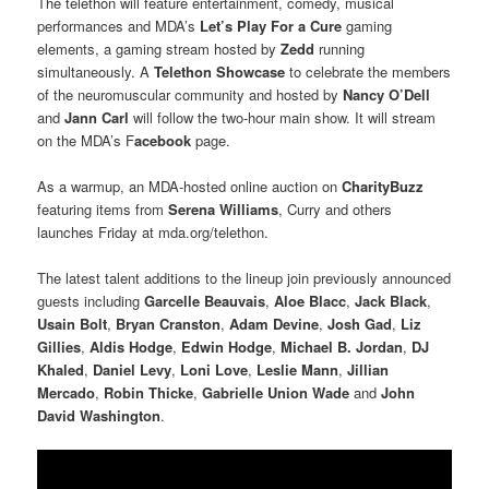
The telethon will feature entertainment, comedy, musical
performances and MDA’s
Let’s Play For a Cure
gaming
elements, a gaming stream hosted by
Zedd
running
simultaneously. A
Telethon Showcase
to celebrate the members
of the neuromuscular community and hosted by
Nancy O’Dell
and
Jann Carl
will follow the two-hour main show. It will stream
on the MDA’s F
acebook
page.
As a warmup, an MDA-hosted online auction on
CharityBuzz
featuring items from
Serena Williams
, Curry and others
launches Friday at mda.org/telethon.
The latest talent additions to the lineup join previously announced
guests including
Garcelle Beauvais
,
Aloe Blacc
,
Jack Black
,
Usain Bolt
,
Bryan Cranston
,
Adam Devine
,
Josh Gad
,
Liz
Gillies
,
Aldis Hodge
,
Edwin Hodge
,
Michael B. Jordan
,
DJ
Khaled
,
Daniel Levy
,
Loni Love
,
Leslie Mann
,
Jillian
Mercado
,
Robin Thicke
,
Gabrielle Union Wade
and
John
David Washington
.