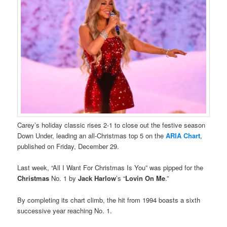
Carey’s holiday classic rises 2-1 to close out the festive season
Down Under, leading an all-Christmas top 5 on the
ARIA Chart
,
published on Friday, December 29.
Last week, “All I Want For Christmas Is You” was pipped for the
Christmas
No. 1 by
Jack Harlow
’s “
Lovin On Me
.”
By completing its chart climb, the hit from 1994 boasts a sixth
successive year reaching No. 1.