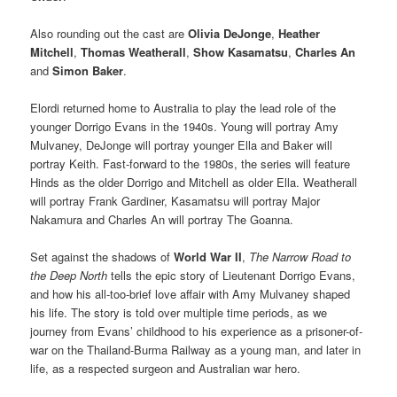
Also rounding out the cast are
Olivia DeJonge
,
Heather
Mitchell
,
Thomas Weatherall
,
Show Kasamatsu
,
Charles An
and
Simon Baker
.
Elordi returned home to Australia to play the lead role of the
younger Dorrigo Evans in the 1940s. Young will portray Amy
Mulvaney, DeJonge will portray younger Ella and Baker will
portray Keith. Fast-forward to the 1980s, the series will feature
Hinds as the older Dorrigo and Mitchell as older Ella. Weatherall
will portray Frank Gardiner, Kasamatsu will portray Major
Nakamura and Charles An will portray The Goanna.
Set against the shadows of
World War II
,
The Narrow Road to
the Deep North
tells the epic story of Lieutenant Dorrigo Evans,
and how his all-too-brief love affair with Amy Mulvaney shaped
his life. The story is told over multiple time periods, as we
journey from Evans’ childhood to his experience as a prisoner-of-
war on the Thailand-Burma Railway as a young man, and later in
life, as a respected surgeon and Australian war hero.