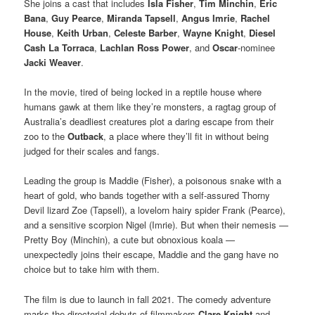
She joins a cast that includes
Isla Fisher
,
Tim Minchin
,
Eric
Bana
,
Guy Pearce
,
Miranda Tapsell
,
Angus Imrie
,
Rachel
House
,
Keith Urban
,
Celeste Barber
,
Wayne Knight
,
Diesel
Cash La Torraca
,
Lachlan Ross Power
, and
Oscar
-nominee
Jacki Weaver
.
In the movie, tired of being locked in a reptile house where
humans gawk at them like they’re monsters, a ragtag group of
Australia’s deadliest creatures plot a daring escape from their
zoo to the
Outback
, a place where they’ll fit in without being
judged for their scales and fangs.
Leading the group is Maddie (Fisher), a poisonous snake with a
heart of gold, who bands together with a self-assured Thorny
Devil lizard Zoe (Tapsell), a lovelorn hairy spider Frank (Pearce),
and a sensitive scorpion Nigel (Imrie). But when their nemesis —
Pretty Boy (Minchin), a cute but obnoxious koala —
unexpectedly joins their escape, Maddie and the gang have no
choice but to take him with them.
The film is due to launch in fall 2021. The comedy adventure
marks the directorial debuts of filmmakers
Clare Knight
and