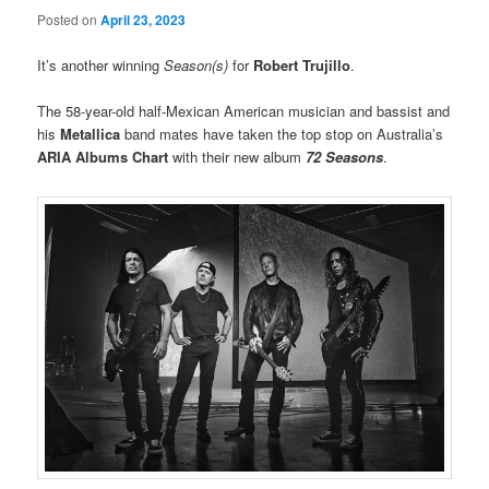
Posted on
April 23, 2023
It’s another winning
Season(s)
for
Robert Trujillo
.
The 58-year-old half-Mexican American musician and bassist and
his
Metallica
band mates have taken the top stop on Australia’s
ARIA Albums Chart
with their new album
72 Seasons
.