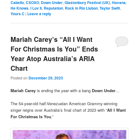
Cabello
,
CXOXO
,
Down Under
,
Glastonbury Festival (UK)
,
Havana
,
He Knows
,
I Luv It
,
Reputation
,
Rock in Rio Lisbon
,
Taylor Swift
,
Yours C
|
Leave a reply
Mariah Carey’s “All I Want
For Christmas Is You” Ends
Year Atop Australia’s ARIA
Chart
Posted on
December 29, 2023
Mariah Carey
is ending the year with a bang
Down Under
…
The 54-year-old half-Venezuelan American Grammy-winning
singer reigns over Australia’s final chart of 2023 with “
All I Want
For Christmas Is You
.”