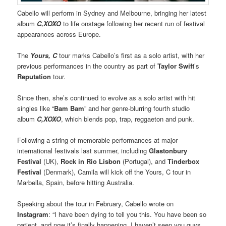
Cabello will perform in Sydney and Melbourne, bringing her latest
album
C,XOXO
to life onstage following her recent run of festival
appearances across Europe.
The
Yours, C
tour marks Cabello’s first as a solo artist, with her
previous performances in the country as part of
Taylor Swift
’s
Reputation
tour.
Since then, she’s continued to evolve as a solo artist with hit
singles like “
Bam Bam
” and her genre-blurring fourth studio
album
C,XOXO
, which blends pop, trap, reggaeton and punk.
Following a string of memorable performances at major
international festivals last summer, including
Glastonbury
Festival
(UK),
Rock in Rio Lisbon
(Portugal), and
Tinderbox
Festival
(Denmark), Camila will kick off the Yours, C tour in
Marbella, Spain, before hitting Australia.
Speaking about the tour in February, Cabello wrote on
Instagram
: “I have been dying to tell you this. You have been so
patient, and now it’s finally happening. I haven’t seen you guys