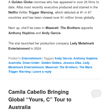
A
Golden Globe
nominee who has appeared in over 25 films to
date, Alba most recently executive produced and starred in the
Netflix
thriller
Trigger Warning
, which debuted at #1 in 67
countries and has been viewed over 91 million times globally.
Next up, she’ll be seen in
Maserati: The Brothers
opposite
Anthony Hopkins
and
Andy Garcia
.
The star launched her production company
Lady Metalmark
Entertainment
in 2024.
Posted in
Entertainment
|
Tagged
Andy Garcia
,
Anthony Hopkins
,
Australia
,
Down Under
,
Golden Globes
,
Jessica Alba
,
Lady
Metalmark Entertainment
,
Maserati: The Brothers
,
The Mark
,
Trigger Warning
|
Leave a reply
Camila Cabello Bringing
Global “Yours, C” Tour to
Australia