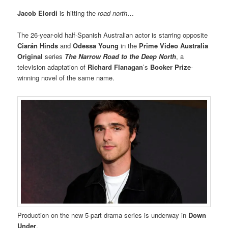
Jacob Elordi
is hitting the
road north
…
The 26-year-old half-Spanish Australian actor is starring opposite
Ciarán Hinds
and
Odessa Young
in the
Prime Video Australia
Original
series
The Narrow Road to the Deep North
, a
television adaptation of
Richard Flanagan
’s
Booker Prize
-
winning novel of the same name.
Production on the new 5-part drama series is underway in
Down
Under
.