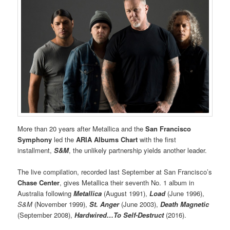
More than 20 years after Metallica and the
San Francisco
Symphony
led the
ARIA Albums Chart
with the first
installment,
S&M
, the unlikely partnership yields another leader.
The live compilation, recorded last September at San Francisco’s
Chase Center
, gives Metallica their seventh No. 1 album in
Australia following
Metallica
(August 1991),
Load
(June 1996),
S&M
(November 1999),
St. Anger
(June 2003),
Death Magnetic
(September 2008),
Hardwired…To Self-Destruct
(2016).