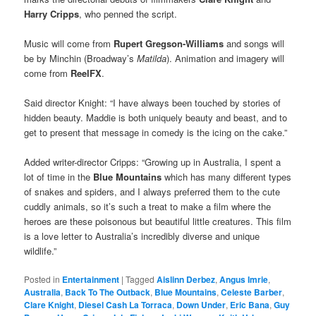
Harry Cripps
, who penned the script.
Music will come from
Rupert Gregson-Williams
and songs will
be by Minchin (Broadway’s
Matilda
). Animation and imagery will
come from
ReelFX
.
Said director Knight: “I have always been touched by stories of
hidden beauty. Maddie is both uniquely beauty and beast, and to
get to present that message in comedy is the icing on the cake.”
Added writer-director Cripps: “Growing up in Australia, I spent a
lot of time in the
Blue Mountains
which has many different types
of snakes and spiders, and I always preferred them to the cute
cuddly animals, so it’s such a treat to make a film where the
heroes are these poisonous but beautiful little creatures. This film
is a love letter to Australia’s incredibly diverse and unique
wildlife.”
Posted in
Entertainment
|
Tagged
Aislinn Derbez
,
Angus Imrie
,
Australia
,
Back To The Outback
,
Blue Mountains
,
Celeste Barber
,
Clare Knight
,
Diesel Cash La Torraca
,
Down Under
,
Eric Bana
,
Guy