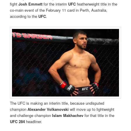
fight
Josh Emmett
for the interim
UFC
featherweight title in the
co-main event of the February 11 card in Perth, Australia,
according to the
UFC
.
The UFC is making an interim title, because undisputed
champion
Alexander Volkanovski
will move up to lightweight
and challenge champion
Islam Makhachev
for that title in the
UFC 284
headliner.