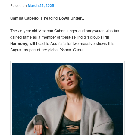
Posted on
March 25, 2025
Camila Cabello
is heading
Down Under
…
The 28-year-old Mexican-Cuban singer and songwriter, who first
gained fame as a member of tbest-selling girl group
Fifth
Harmony
, will head to Australia for two massive shows this
August as part of her global
Yours, C
tour.