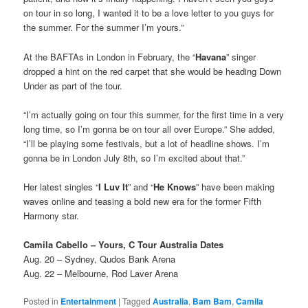
on tour in so long, I wanted it to be a love letter to you guys for
the summer. For the summer I’m yours.”
At the BAFTAs in London in February, the “
Havana
” singer
dropped a hint on the red carpet that she would be heading Down
Under as part of the tour.
“I’m actually going on tour this summer, for the first time in a very
long time, so I’m gonna be on tour all over Europe.” She added,
“I’ll be playing some festivals, but a lot of headline shows. I’m
gonna be in London July 8th, so I’m excited about that.”
Her latest singles “
I Luv It
” and “
He Knows
” have been making
waves online and teasing a bold new era for the former Fifth
Harmony star.
Camila Cabello – Yours, C Tour Australia Dates
Aug. 20 – Sydney, Qudos Bank Arena
Aug. 22 – Melbourne, Rod Laver Arena
Posted in
Entertainment
|
Tagged
Australia
,
Bam Bam
,
Camila