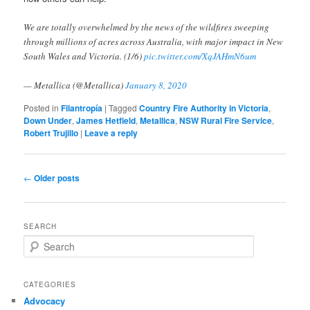
We are totally overwhelmed by the news of the wildfires sweeping
through millions of acres across Australia, with major impact in New
South Wales and Victoria. (1/6)
pic.twitter.com/XqJAHmN6um
— Metallica (@Metallica)
January 8, 2020
Posted in
Filantropía
|
Tagged
Country Fire Authority in Victoria
,
Down Under
,
James Hetfield
,
Metallica
,
NSW Rural Fire Service
,
Robert Trujillo
|
Leave a reply
Post
←
Older posts
navigation
SEARCH
S
e
a
r
CATEGORIES
c
Advocacy
h