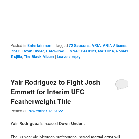
Posted in
Entertainment
|
Tagged
72 Seasons
,
ARIA
,
ARIA Albums
Chart
,
Down Under
,
Hardwired…To Self Destruct
,
Metallica
,
Robert
Trujillo
,
The Black Album
|
Leave a reply
Yair Rodriguez to Fight Josh
Emmett for Interim UFC
Featherweight Title
Posted on
November 13, 2022
Yair Rodriguez
is headed
Down Under
…
The 30-year-old Mexican professional mixed martial artist will