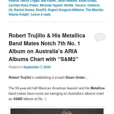
Pearce
,
Harry Cripps
,
Isla Fisher
,
Jacki Weaver
,
Keith Urban
,
Lachlan Ross Power
,
Miranda Tapsell
,
Netflix
,
Oscars
,
Outback
,
Oz
,
Rachel House
,
ReelFX
,
Rupert Gregson-Williams
,
Tim Minchin
,
Wayne Knight
|
Leave a reply
Robert Trujillo & His Metallica
Band Mates Notch 7th No. 1
Album on Australia’s ARIA
Albums Chart with “S&M2”
Posted on
September 7, 2020
Robert Trujillo
’s celebrating a smash
Down Under
…
The 55-year-old half-Mexican American bassist and his
Metallica
band mates have come out swinging on Australia’s albums chart
as
S&M2
debuts at No. 1.