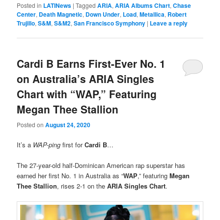
Posted in
LATINews
|
Tagged
ARIA
,
ARIA Albums Chart
,
Chase
Center
,
Death Magnetic
,
Down Under
,
Load
,
Metallica
,
Robert
Trujillo
,
S&M
,
S&M2
,
San Francisco Symphony
|
Leave a reply
Cardi B Earns First-Ever No. 1
on Australia’s ARIA Singles
Chart with “WAP,” Featuring
Megan Thee Stallion
Posted on
August 24, 2020
It’s a
WAP-ping
first for
Cardi B
…
The 27-year-old half-Dominican American rap superstar has
earned her first No. 1 in Australia as “
WAP
,” featuring
Megan
Thee Stallion
, rises 2-1 on the
ARIA Singles Chart
.