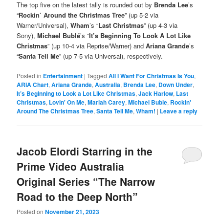
The top five on the latest tally is rounded out by
Brenda Lee
’s
“
Rockin’ Around the Christmas Tree
” (up 5-2 via
Warner/Universal),
Wham
’s “
Last Christmas
” (up 4-3 via
Sony),
Michael Bublé
’s “
It’s Beginning To Look A Lot Like
Christmas
” (up 10-4 via Reprise/Warner) and
Ariana Grande
’s
“
Santa Tell Me
” (up 7-5 via Universal), respectively.
Posted in
Entertainment
|
Tagged
All I Want For Christmas Is You
,
ARIA Chart
,
Ariana Grande
,
Australia
,
Brenda Lee
,
Down Under
,
It’s Beginning to Look a Lot Like Christmas
,
Jack Harlow
,
Last
Christmas
,
Lovin' On Me
,
Mariah Carey
,
Michael Buble
,
Rockin'
Around The Christmas Tree
,
Santa Tell Me
,
Wham!
|
Leave a reply
Jacob Elordi Starring in the
Prime Video Australia
Original Series “The Narrow
Road to the Deep North”
Posted on
November 21, 2023