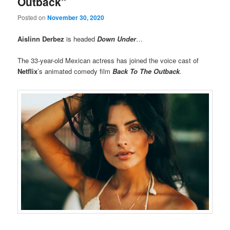
Outback”
Posted on
November 30, 2020
Aislinn Derbez
is headed
Down Under
…
The 33-year-old Mexican actress has joined the voice cast of
Netflix
’s animated comedy film
Back To The Outback
.