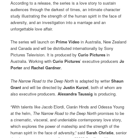
According to a release, the series is a love story to sustain
audiences through the darkest of times, an intimate character
study illustrating the strength of the human spirit in the face of
adversity, and an investigation into a marriage and an
unforgettable love affair.
The series will launch on
Prime Video
in Australia, New Zealand
and Canada and will be distributed internationally by Sony
Pictures Television. It is produced by
Curio Pictures
in
Australia. Working with
Curio Pictures
’ executive producers
Jo
Porter
and
Rachel Gardner
.
The Narrow Road to the Deep North
is adapted by writer
Shaun
Grant
and will be directed by
Justin Kurzel
, both of whom are
also executive producers.
Alexandra Taussig
is producing.
“With talents like Jacob Elordi, Ciarán Hinds and Odessa Young
at the helm,
The Narrow Road to the Deep North
promises to be
a cinematic, visceral, and undeniable contemporary love story,
which explores the power of mateship and the strength of the
human spirit in the face of adversity,” said
Sarah Christie
, senior