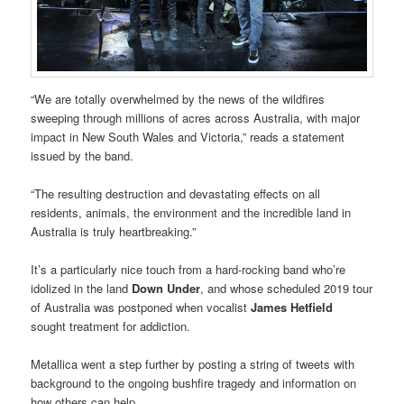
“We are totally overwhelmed by the news of the wildfires
sweeping through millions of acres across Australia, with major
impact in New South Wales and Victoria,” reads a statement
issued by the band.
“The resulting destruction and devastating effects on all
residents, animals, the environment and the incredible land in
Australia is truly heartbreaking.”
It’s a particularly nice touch from a hard-rocking band who’re
idolized in the land
Down Under
, and whose scheduled 2019 tour
of Australia was postponed when vocalist
James Hetfield
sought treatment for addiction.
Metallica went a step further by posting a string of tweets with
background to the ongoing bushfire tragedy and information on
how others can help.