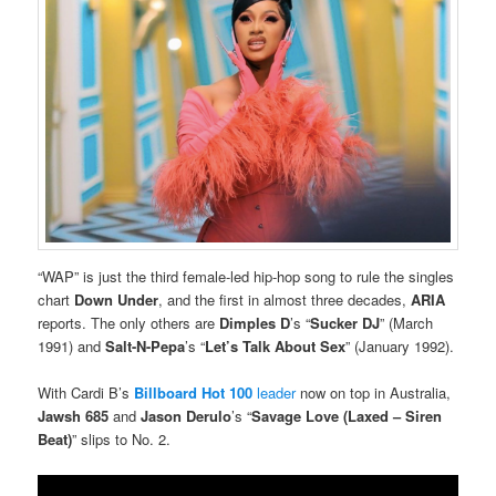
“WAP” is just the third female-led hip-hop song to rule the singles
chart
Down Under
, and the first in almost three decades,
ARIA
reports. The only others are
Dimples D
’s “
Sucker DJ
” (March
1991) and
Salt-N-Pepa
’s “
Let’s Talk About Sex
” (January 1992).
With Cardi B’s
Billboard Hot 100
leader
now on top in Australia,
Jawsh 685
and
Jason Derulo
’s “
Savage Love (Laxed – Siren
Beat)
” slips to No. 2.