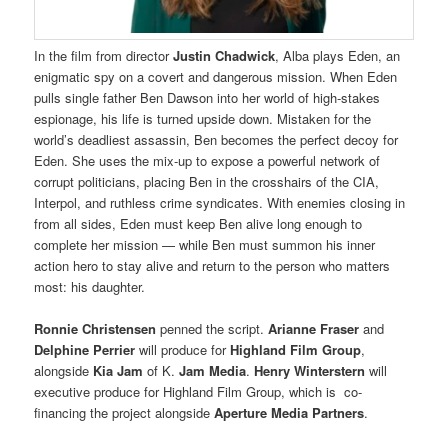
In the film from director
Justin Chadwick
, Alba plays Eden, an
enigmatic spy on a covert and dangerous mission. When Eden
pulls single father Ben Dawson into her world of high-stakes
espionage, his life is turned upside down. Mistaken for the
world’s deadliest assassin, Ben becomes the perfect decoy for
Eden. She uses the mix-up to expose a powerful network of
corrupt politicians, placing Ben in the crosshairs of the CIA,
Interpol, and ruthless crime syndicates. With enemies closing in
from all sides, Eden must keep Ben alive long enough to
complete her mission — while Ben must summon his inner
action hero to stay alive and return to the person who matters
most: his daughter.
Ronnie Christensen
penned the script.
Arianne Fraser
and
Delphine Perrier
will produce for
Highland Film Group
,
alongside
Kia Jam
of K.
Jam Media
.
Henry Winterstern
will
executive produce for Highland Film Group, which is co-
financing the project alongside
Aperture Media Partners
.