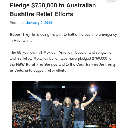
Pledge $750,000 to Australian
Bushfire Relief Efforts
Posted on
January 9, 2020
Robert Trujillo
is doing his part to battle the bushfire emergency
in Australia…
The 55-year-old half-Mexican American bassist and songwriter
and his fellow Metallica bandmates have pledged $750,000 to
the
NSW Rural Fire Service
and to the
Country Fire Authority
in Victoria
to support relief efforts.