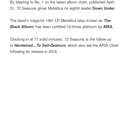
By blasting to No. 1 on the latest album chart, published April
21,
72 Seasons
gives Metallica its eighth leader
Down Under
.
The band’s mega-hit 1991 LP
Metallica
(also known as
The
Black Album
) has been certified 13-times platinum by
ARIA
.
Clocking in at 77 solid minutes,
72 Seasons
is the follow up
to
Hardwired…To Self-Destruct,
which also led the ARIA Chart
following its release in 2016.