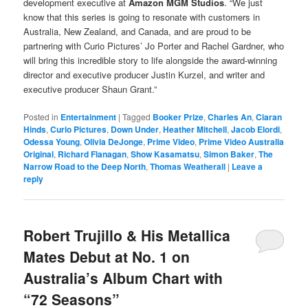
development executive at
Amazon MGM Studios
. “We just
know that this series is going to resonate with customers in
Australia, New Zealand, and Canada, and are proud to be
partnering with Curio Pictures’ Jo Porter and Rachel Gardner, who
will bring this incredible story to life alongside the award-winning
director and executive producer Justin Kurzel, and writer and
executive producer Shaun Grant.”
Posted in
Entertainment
|
Tagged
Booker Prize
,
Charles An
,
Ciaran
Hinds
,
Curio Pictures
,
Down Under
,
Heather Mitchell
,
Jacob Elordi
,
Odessa Young
,
Olivia DeJonge
,
Prime Video
,
Prime Video Australia
Original
,
Richard Flanagan
,
Show Kasamatsu
,
Simon Baker
,
The
Narrow Road to the Deep North
,
Thomas Weatherall
|
Leave a
reply
Robert Trujillo & His Metallica
Mates Debut at No. 1 on
Australia’s Album Chart with
“72 Seasons”