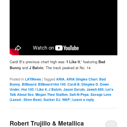
Cardi B’s previous chart high was “
I Like It
,” featuring
Bad
Bunny
and
J Balvin
. The track peaked at No. 14.
Posted in
LATINews
|
Tagged
ARIA
,
ARIA Singles Chart
,
Bad
Bunny
,
Billboard
,
Billboard Hot 100
,
Cardi B
,
Dimples D
,
Down
Under
,
Hot 100
,
I Like It
,
J Balvin
,
Jason Derulo
,
Jawsh 685
,
Let’s
Talk About Sex
,
Megan Thee Stallion
,
Salt-N-Pepa
,
Savage Love
(Laxed - Siren Beat)
,
Sucker DJ
,
WAP
|
Leave a reply
Robert Trujillo & Metallica