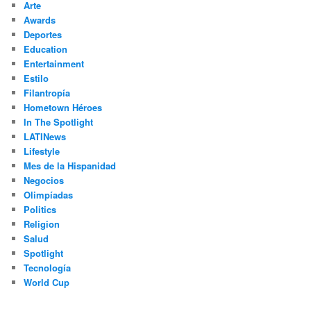
Arte
Awards
Deportes
Education
Entertainment
Estilo
Filantropía
Hometown Héroes
In The Spotlight
LATINews
Lifestyle
Mes de la Hispanidad
Negocios
Olimpíadas
Politics
Religion
Salud
Spotlight
Tecnología
World Cup