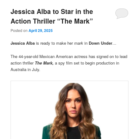
Jessica Alba to Star in the
Action Thriller “The Mark”
Posted on
April 29, 2025
Jessica Alba
is ready to make her
mark
in
Down Under
…
The 44-year-old Mexican American actress has signed on to lead
action thriller
The Mark,
a spy film set to begin production in
Australia in July.