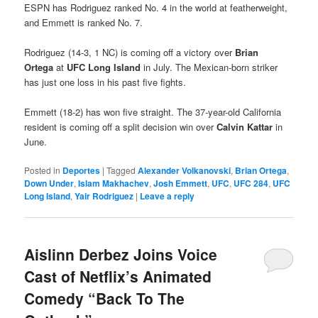
ESPN has Rodriguez ranked No. 4 in the world at featherweight,
and Emmett is ranked No. 7.
Rodriguez (14-3, 1 NC) is coming off a victory over
Brian
Ortega
at
UFC Long Island
in July. The Mexican-born striker
has just one loss in his past five fights.
Emmett (18-2) has won five straight. The 37-year-old California
resident is coming off a split decision win over
Calvin Kattar
in
June.
Posted in
Deportes
|
Tagged
Alexander Volkanovski
,
Brian Ortega
,
Down Under
,
Islam Makhachev
,
Josh Emmett
,
UFC
,
UFC 284
,
UFC
Long Island
,
Yair Rodriguez
|
Leave a reply
Aislinn Derbez Joins Voice
Cast of Netflix’s Animated
Comedy “Back To The