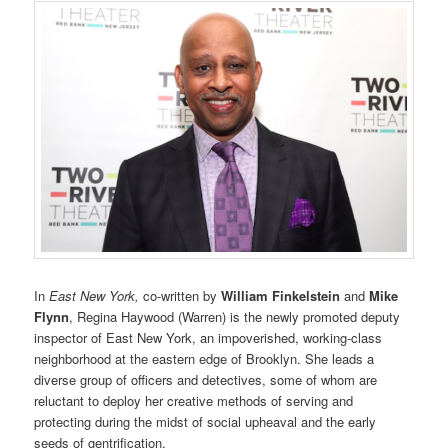
In
East New York,
co-written by
William Finkelstein
and
Mike
Flynn
, Regina Haywood (Warren) is the newly promoted deputy
inspector of East New York, an impoverished, working-class
neighborhood at the eastern edge of Brooklyn. She leads a
diverse group of officers and detectives, some of whom are
reluctant to deploy her creative methods of serving and
protecting during the midst of social upheaval and the early
seeds of gentrification.