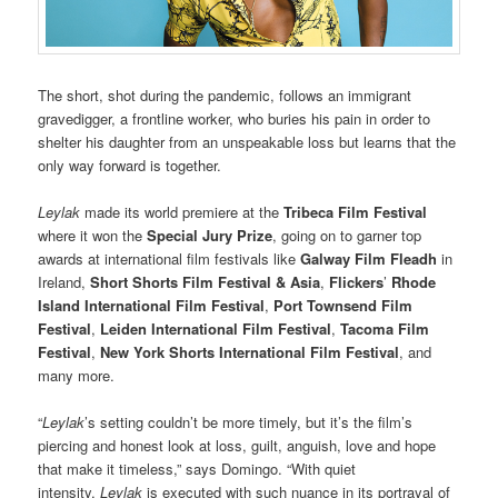
The short, shot during the pandemic, follows an immigrant
gravedigger, a frontline worker, who buries his pain in order to
shelter his daughter from an unspeakable loss but learns that the
only way forward is together.
Leylak
made its world premiere at the
Tribeca Film Festival
where it won the
Special Jury Prize
, going on to garner top
awards at international film festivals like
Galway Film Fleadh
in
Ireland,
Short Shorts Film Festival & Asia
,
Flickers
’
Rhode
Island International Film Festival
,
Port Townsend Film
Festival
,
Leiden International Film Festival
,
Tacoma Film
Festival
,
New York Shorts International Film Festival
, and
many more.
“
Leylak
’s setting couldn’t be more timely, but it’s the film’s
piercing and honest look at loss, guilt, anguish, love and hope
that make it timeless,” says Domingo. “With quiet
intensity,
Leylak
is executed with such nuance in its portrayal of