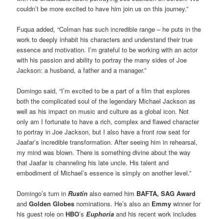
couldn’t be more excited to have him join us on this journey.”
Fuqua added, “Colman has such incredible range – he puts in the
work to deeply inhabit his characters and understand their true
essence and motivation. I’m grateful to be working with an actor
with his passion and ability to portray the many sides of Joe
Jackson: a husband, a father and a manager.”
Domingo said, “I’m excited to be a part of a film that explores
both the complicated soul of the legendary Michael Jackson as
well as his impact on music and culture as a global icon. Not
only am I fortunate to have a rich, complex and flawed character
to portray in Joe Jackson, but I also have a front row seat for
Jaafar’s incredible transformation. After seeing him in rehearsal,
my mind was blown. There is something divine about the way
that Jaafar is channeling his late uncle. His talent and
embodiment of Michael’s essence is simply on another level.”
Domingo’s turn in
Rustin
also earned him
BAFTA,
SAG Award
and
Golden Globes
nominations. He’s also an
Emmy
winner for
his guest role on
HBO
’s
Euphoria
and his recent work includes