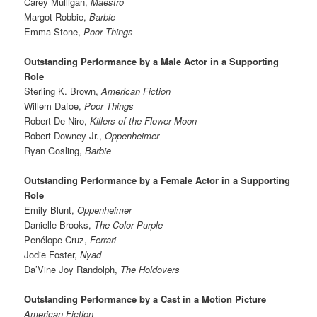
Carey Mulligan,
Maestro
Margot Robbie,
Barbie
Emma Stone,
Poor Things
Outstanding Performance by a Male Actor in a Supporting
Role
Sterling K. Brown,
American Fiction
Willem Dafoe,
Poor Things
Robert De Niro,
Killers of the Flower Moon
Robert Downey Jr.,
Oppenheimer
Ryan Gosling,
Barbie
Outstanding Performance by a Female Actor in a Supporting
Role
Emily Blunt,
Oppenheimer
Danielle Brooks,
The Color Purple
Penélope Cruz,
Ferrari
Jodie Foster,
Nyad
Da’Vine Joy Randolph,
The Holdovers
Outstanding Performance by a Cast in a Motion Picture
American Fiction