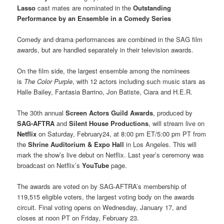
Lasso
cast mates are nominated in the
Outstanding
Performance by an Ensemble in a Comedy Series
Comedy and drama performances are combined in the SAG film
awards, but are handled separately in their television awards.
On the film side, the largest ensemble among the nominees
is
The Color Purple
, with 12 actors including such music stars as
Halle Bailey, Fantasia Barrino, Jon Batiste, Ciara and H.E.R.
The 30th annual
Screen Actors Guild Awards
, produced by
SAG-AFTRA
and
Silent House Productions
, will stream live on
Netflix
on Saturday, February24, at 8:00 pm ET/5:00 pm PT from
the
Shrine Auditorium & Expo Hall
in Los Angeles. This will
mark the show’s live debut on Netflix. Last year’s ceremony was
broadcast on Netflix’s
YouTube
page.
The awards are voted on by SAG-AFTRA’s membership of
119,515 eligible voters, the largest voting body on the awards
circuit. Final voting opens on Wednesday, January 17, and
closes at noon PT on Friday, February 23.