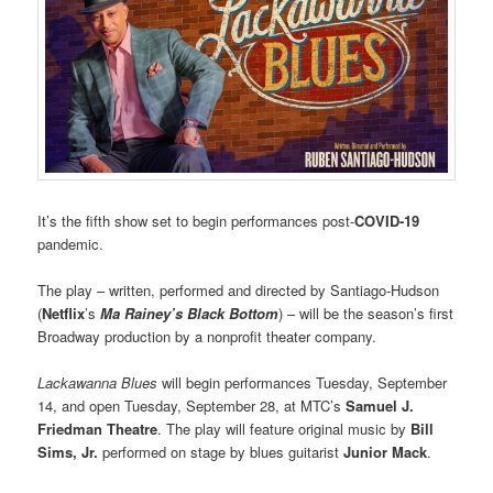
It’s the fifth show set to begin performances post-
COVID-19
pandemic.
The play – written, performed and directed by Santiago-Hudson
(
Netflix
’s
Ma Rainey’s Black Bottom
) – will be the season’s first
Broadway production by a nonprofit theater company.
Lackawanna Blues
will begin performances Tuesday, September
14, and open Tuesday, September 28, at MTC’s
Samuel J.
Friedman Theatre
. The play will feature original music by
Bill
Sims, Jr.
performed on stage by blues guitarist
Junior Mack
.