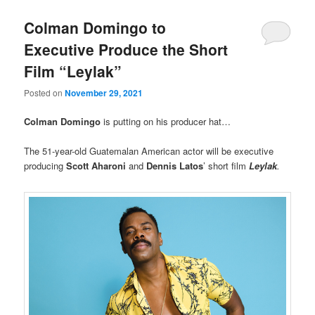
Colman Domingo to
Executive Produce the Short
Film “Leylak”
Posted on
November 29, 2021
Colman Domingo
is putting on his producer hat…
The 51-year-old Guatemalan American actor will be executive
producing
Scott Aharoni
and
Dennis Latos
’ short film
Leylak
.