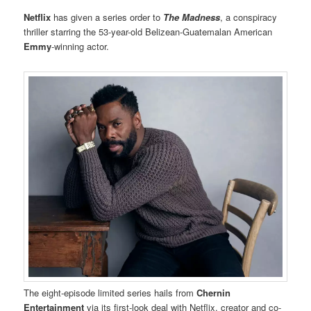
Netflix
has given a series order to
The Madness
, a conspiracy
thriller starring the 53-year-old Belizean-Guatemalan American
Emmy
-winning actor.
The eight-episode limited series hails from
Chernin
Entertainment
via its first-look deal with Netflix, creator and co-