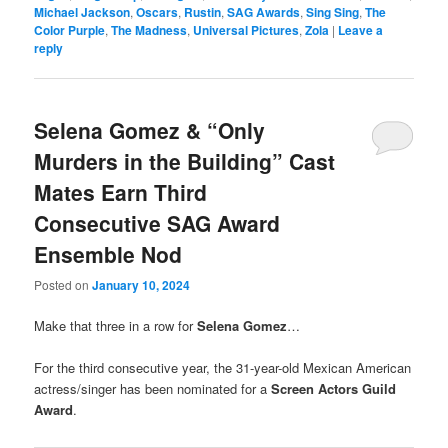
Michael Jackson
,
Oscars
,
Rustin
,
SAG Awards
,
Sing Sing
,
The
Color Purple
,
The Madness
,
Universal Pictures
,
Zola
|
Leave a
reply
Selena Gomez & “Only
Murders in the Building” Cast
Mates Earn Third
Consecutive SAG Award
Ensemble Nod
Posted on
January 10, 2024
Make that three in a row for
Selena Gomez
…
For the third consecutive year, the 31-year-old Mexican American
actress/singer has been nominated for a
Screen Actors Guild
Award
.