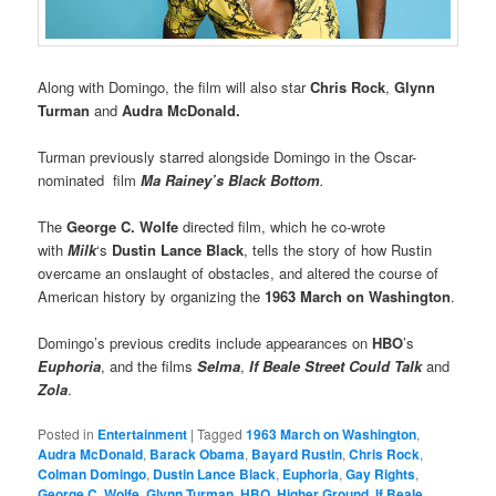
Along with Domingo, the film will also star
Chris Rock
,
Glynn
Turman
and
Audra McDonald.
Turman previously starred alongside Domingo in the Oscar-
nominated film
Ma Rainey’s Black Bottom
.
The
George C. Wolfe
directed film, which he co-wrote
with
Milk
‘s
Dustin Lance Black
, tells the story of how Rustin
overcame an onslaught of obstacles, and altered the course of
American history by organizing the
1963 March on Washington
.
Domingo’s previous credits include appearances on
HBO
’s
Euphoria
, and the films
Selma
,
If Beale Street Could Talk
and
Zola
.
Posted in
Entertainment
|
Tagged
1963 March on Washington
,
Audra McDonald
,
Barack Obama
,
Bayard Rustin
,
Chris Rock
,
Colman Domingo
,
Dustin Lance Black
,
Euphoria
,
Gay Rights
,
George C. Wolfe
,
Glynn Turman
,
HBO
,
Higher Ground
,
If Beale