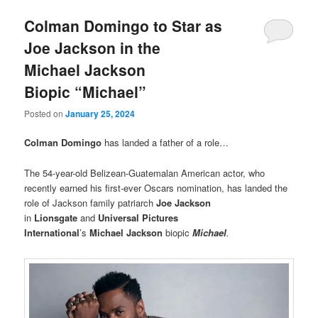
Colman Domingo to Star as
Joe Jackson in the
Michael Jackson
Biopic “Michael”
Posted on
January 25, 2024
Colman Domingo
has landed a father of a role…
The 54-year-old Belizean-Guatemalan American actor, who
recently earned his first-ever Oscars nomination, has landed the
role of Jackson family patriarch
Joe Jackson
in
Lionsgate
and
Universal Pictures
International
’s
Michael Jackson
biopic
Michael
.