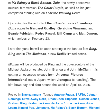
in
Ma Rainey’s Black Bottom
,
Zola
, the newly conceived
musical film version
The Color Purple
, as well as his just-
completed starring role on
Fear the Walking Dead
.
Upcoming for the actor is
Ethan Coen
’s movie
Drive-Away
Dolls
opposite
Margaret Qualley
,
Geraldine Viswanathan
,
Beanie Feldstein
,
Pedro Pascal
, B
ill Camp
and
Matt Damon
,
which arrives on February 23.
Later this year, he will be seen starring in the feature film
Sing,
Sing
and in
The Madness
, a new
Netflix
limited series.
Michael
will be produced by King and the co-executors of the
Michael Jackson estate,
John Branca
and
John McClain
. It is
getting an overseas release from
Universal Pictures
International
(sans Japan, which
Lionsgate
is handling). The
film bows day-and-date around the world on April 18, 2025.
Posted in
Entertainment
|
Tagged
Antoine Fuqua
,
BAFTA
,
Colman
Domingo
,
Drive-Away Dolls
,
Ethan Coen
,
Euphoria
,
Golden Globes
,
Graham King
,
Jaafar Jackson
,
Jackson 5
,
Joe Jackson
,
John
Logan
,
King of Pop
,
Lionsgate
,
Ma Rainey’s Black Bottom
,
Michael
,