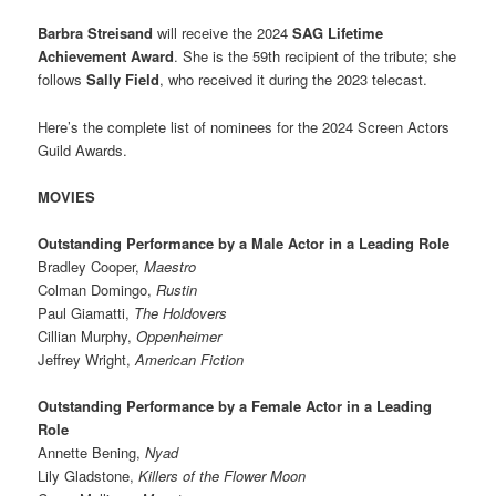
Barbra Streisand
will receive the 2024
SAG Lifetime
Achievement Award
. She is the 59th recipient of the tribute; she
follows
Sally Field
, who received it during the 2023 telecast.
Here’s the complete list of nominees for the 2024 Screen Actors
Guild Awards.
MOVIES
Outstanding Performance by a Male Actor in a Leading Role
Bradley Cooper,
Maestro
Colman Domingo,
Rustin
Paul Giamatti,
The Holdovers
Cillian Murphy,
Oppenheimer
Jeffrey Wright,
American Fiction
Outstanding Performance by a Female Actor in a Leading
Role
Annette Bening,
Nyad
Lily Gladstone,
Killers of the Flower Moon