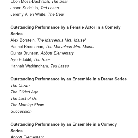
Ebon Moss-Bachrach,
The Bear
Jason Sudeikis,
Ted Lasso
Jeremy Allen White,
The Bear
Outstanding Performance by a Female Actor in a Comedy
Series
Alex Borstein,
The Marvelous Mrs. Maisel
Rachel Brosnahan,
The Marvelous Mrs. Maisel
Quinta Brunson,
Abbott Elementary
Ayo Edebiri,
The Bear
Hannah Waddingham,
Ted Lasso
Outstanding Performance by an Ensemble in a Drama Series
The Crown
The Gilded Age
The Last of Us
The Morning Show
Succession
Outstanding Performance by an Ensemble in a Comedy
Series
Abbott Elementary