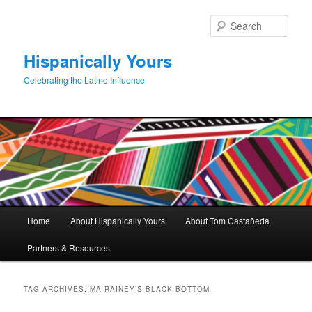
Skip
Skip
to
to
Sear
primary
secondary
content
content
Hispanically Yours
Celebrating the Latino Influence
Main
Home
About Hispanically Yours
About Tom Castañeda
menu
Partners & Resources
TAG ARCHIVES:
MA RAINEY’S BLACK BOTTOM