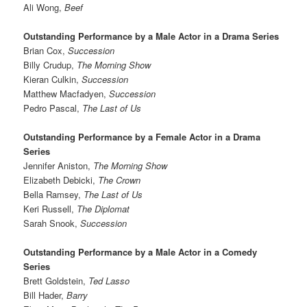
Ali Wong,
Beef
Outstanding Performance by a Male Actor in a Drama Series
Brian Cox,
Succession
Billy Crudup,
The Morning Show
Kieran Culkin,
Succession
Matthew Macfadyen,
Succession
Pedro Pascal,
The Last of Us
Outstanding Performance by a Female Actor in a Drama
Series
Jennifer Aniston,
The Morning Show
Elizabeth Debicki,
The Crown
Bella Ramsey,
The Last of Us
Keri Russell,
The Diplomat
Sarah Snook,
Succession
Outstanding Performance by a Male Actor in a Comedy
Series
Brett Goldstein,
Ted Lasso
Bill Hader,
Barry