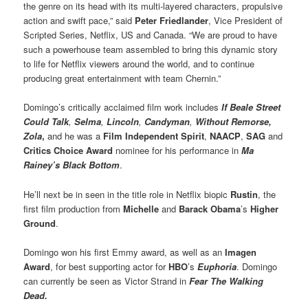
the genre on its head with its multi-layered characters, propulsive
action and swift pace,” said
Peter Friedlander
, Vice President of
Scripted Series, Netflix, US and Canada. “We are proud to have
such a powerhouse team assembled to bring this dynamic story
to life for Netflix viewers around the world, and to continue
producing great entertainment with team Chernin.”
Domingo’s critically acclaimed film work includes
If Beale Street
Could Talk
,
Selma
,
Lincoln
,
Candyman
,
Without Remorse,
Zola
,
and he was a
Film Independent Spirit
,
NAACP
,
SAG
and
Critics Choice Award
nominee for his performance in
Ma
Rainey’s Black Bottom
.
He’ll next be in seen in the title role in Netflix biopic
Rustin
, the
first film production from
Michelle
and
Barack Obama
’s
Higher
Ground
.
Domingo won his first Emmy award, as well as an
Imagen
Award
, for best supporting actor for
HBO
’s
Euphoria
. Domingo
can currently be seen as Victor Strand in
Fear The Walking
Dead.