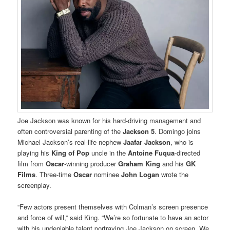
Joe Jackson was known for his hard-driving management and
often controversial parenting of the
Jackson 5
. Domingo joins
Michael Jackson’s real-life nephew
Jaafar Jackson
, who is
playing his
King of Pop
uncle in the
Antoine Fuqua
-directed
film from
Oscar
-winning producer
Graham King
and his
GK
Films
. Three-time
Oscar
nominee
John Logan
wrote the
screenplay.
“Few actors present themselves with Colman’s screen presence
and force of will,” said King. “We’re so fortunate to have an actor
with his undeniable talent portraying Joe Jackson on screen. We