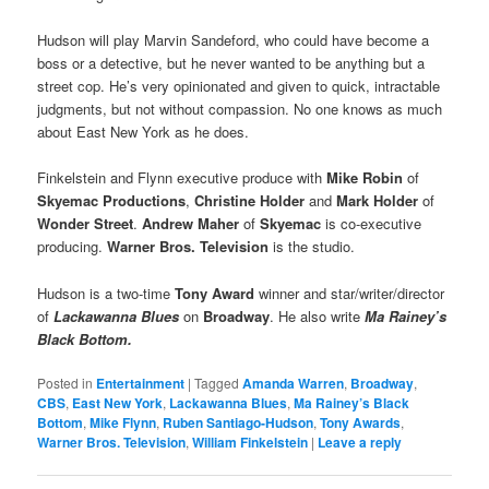
Hudson will play Marvin Sandeford, who could have become a
boss or a detective, but he never wanted to be anything but a
street cop. He’s very opinionated and given to quick, intractable
judgments, but not without compassion. No one knows as much
about East New York as he does.
Finkelstein and Flynn executive produce with
Mike Robin
of
Skyemac Productions
,
Christine Holder
and
Mark Holder
of
Wonder Street
.
Andrew Maher
of
Skyemac
is co-executive
producing.
Warner Bros. Television
is the studio.
Hudson is a two-time
Tony Award
winner and star/writer/director
of
Lackawanna Blues
on
Broadway
. He also write
Ma Rainey’s
Black Bottom.
Posted in
Entertainment
|
Tagged
Amanda Warren
,
Broadway
,
CBS
,
East New York
,
Lackawanna Blues
,
Ma Rainey’s Black
Bottom
,
Mike Flynn
,
Ruben Santiago-Hudson
,
Tony Awards
,
Warner Bros. Television
,
William Finkelstein
|
Leave a reply