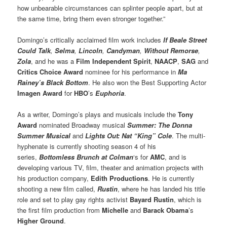
how unbearable circumstances can splinter people apart, but at
the same time, bring them even stronger together.”
Domingo’s critically acclaimed film work includes
If Beale Street
Could Talk
,
Selma
,
Lincoln
,
Candyman
,
Without Remorse
,
Zola
, and he was a
Film Independent Spirit
,
NAACP
,
SAG
and
Critics Choice Award
nominee for his performance in
Ma
Rainey’s Black Bottom
. He also won the Best Supporting Actor
Imagen Award
for
HBO
’s
Euphoria
.
As a writer, Domingo’s plays and musicals include the
Tony
Award
nominated Broadway musical
Summer: The Donna
Summer Musical
and
Lights Out: Nat “King” Cole
. The multi-
hyphenate is currently shooting season 4 of his
series,
Bottomless Brunch at Colman
‘s for
AMC
, and is
developing various TV, film, theater and animation projects with
his production company,
Edith Productions
. He is currently
shooting a new film called,
Rustin
, where he has landed his title
role and set to play gay rights activist
Bayard Rustin
, which is
the first film production from
Michelle
and
Barack Obama
’s
Higher Ground
.