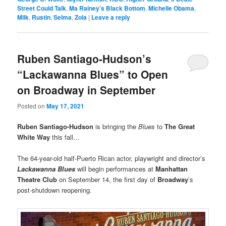
Street Could Talk
,
Ma Rainey’s Black Bottom
,
Michelle Obama
,
Milk
,
Rustin
,
Selma
,
Zola
|
Leave a reply
Ruben Santiago-Hudson’s
“Lackawanna Blues” to Open
on Broadway in September
Posted on
May 17, 2021
Ruben Santiago-Hudson
is bringing the
Blues
to
The Great
White Way
this fall…
The 64-year-old half-Puerto Rican actor, playwright and director’s
Lackawanna Blues
will begin performances at
Manhattan
Theatre Club
on September 14, the first day of
Broadway
’s
post-shutdown reopening.