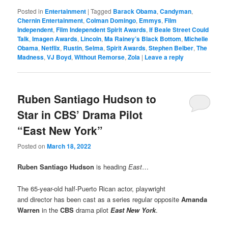
Posted in
Entertainment
|
Tagged
Barack Obama
,
Candyman
,
Chernin Entertainment
,
Colman Domingo
,
Emmys
,
Film
Independent
,
Film Independent Spirit Awards
,
If Beale Street Could
Talk
,
Imagen Awards
,
Lincoln
,
Ma Rainey’s Black Bottom
,
Michelle
Obama
,
Netflix
,
Rustin
,
Selma
,
Spirit Awards
,
Stephen Belber
,
The
Madness
,
VJ Boyd
,
Without Remorse
,
Zola
|
Leave a reply
Ruben Santiago Hudson to
Star in CBS’ Drama Pilot
“East New York”
Posted on
March 18, 2022
Ruben Santiago Hudson
is heading
East
…
The 65-year-old half-Puerto Rican actor, playwright
and director has been cast as a series regular opposite
Amanda
Warren
in the
CBS
drama pilot
East New York
.