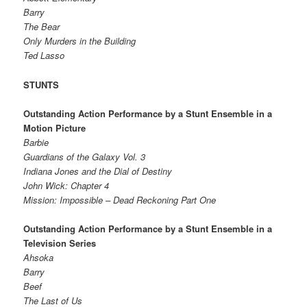
Barry
The Bear
Only Murders in the Building
Ted Lasso
STUNTS
Outstanding Action Performance by a Stunt Ensemble in a
Motion Picture
Barbie
Guardians of the Galaxy Vol. 3
Indiana Jones and the Dial of Destiny
John Wick: Chapter 4
Mission: Impossible – Dead Reckoning Part One
Outstanding Action Performance by a Stunt Ensemble in a
Television Series
Ahsoka
Barry
Beef
The Last of Us