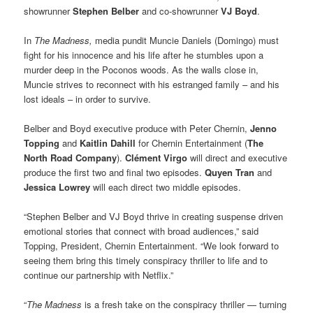
showrunner
Stephen Belber
and co-showrunner
VJ Boyd
.
In
The Madness,
media pundit Muncie Daniels (Domingo) must
fight for his innocence and his life after he stumbles upon a
murder deep in the Poconos woods. As the walls close in,
Muncie strives to reconnect with his estranged family – and his
lost ideals – in order to survive.
Belber and Boyd executive produce with Peter Chernin,
Jenno
Topping
and
Kaitlin Dahill
for Chernin Entertainment (
The
North Road Company
).
Clément Virgo
will direct and executive
produce the first two and final two episodes.
Quyen Tran
and
Jessica Lowrey
will each direct two middle episodes.
“Stephen Belber and VJ Boyd thrive in creating suspense driven
emotional stories that connect with broad audiences,” said
Topping, President, Chernin Entertainment. “We look forward to
seeing them bring this timely conspiracy thriller to life and to
continue our partnership with Netflix.”
“
The Madness
is a fresh take on the conspiracy thriller — turning