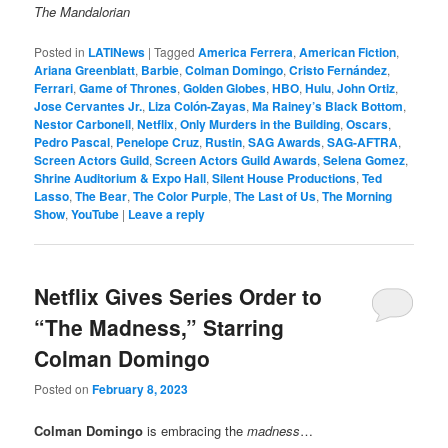
The Mandalorian
Posted in
LATINews
|
Tagged
America Ferrera
,
American Fiction
,
Ariana Greenblatt
,
Barbie
,
Colman Domingo
,
Cristo Fernández
,
Ferrari
,
Game of Thrones
,
Golden Globes
,
HBO
,
Hulu
,
John Ortiz
,
Jose Cervantes Jr.
,
Liza Colón-Zayas
,
Ma Rainey’s Black Bottom
,
Nestor Carbonell
,
Netflix
,
Only Murders in the Building
,
Oscars
,
Pedro Pascal
,
Penelope Cruz
,
Rustin
,
SAG Awards
,
SAG-AFTRA
,
Screen Actors Guild
,
Screen Actors Guild Awards
,
Selena Gomez
,
Shrine Auditorium & Expo Hall
,
Silent House Productions
,
Ted
Lasso
,
The Bear
,
The Color Purple
,
The Last of Us
,
The Morning
Show
,
YouTube
|
Leave a reply
Netflix Gives Series Order to
“The Madness,” Starring
Colman Domingo
Posted on
February 8, 2023
Colman Domingo
is embracing the
madness
…