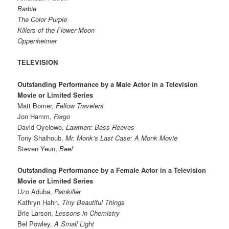
Barbie
The Color Purple
Killers of the Flower Moon
Oppenheimer
TELEVISION
Outstanding Performance by a Male Actor in a Television
Movie or Limited Series
Matt Bomer,
Fellow Travelers
Jon Hamm,
Fargo
David Oyelowo,
Lawmen: Bass Reeves
Tony Shalhoub,
Mr. Monk’s Last Case: A Monk Movie
Steven Yeun,
Beef
Outstanding Performance by a Female Actor in a Television
Movie or Limited Series
Uzo Aduba,
Painkiller
Kathryn Hahn,
Tiny Beautiful Things
Brie Larson,
Lessons in Chemistry
Bel Powley,
A Small Light