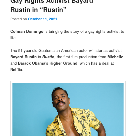
Rustin in “Rustin”
Posted on
October 11, 2021
Colman Domingo
is bringing the story of a gay rights activist to
life.
The 51-year-old Guatemalan American actor will star as activist
Bayard Rustin
in
Rustin
,
the first film production from
Michelle
and
Barack Obama
’s
Higher Ground
, which has a deal at
Netflix
.