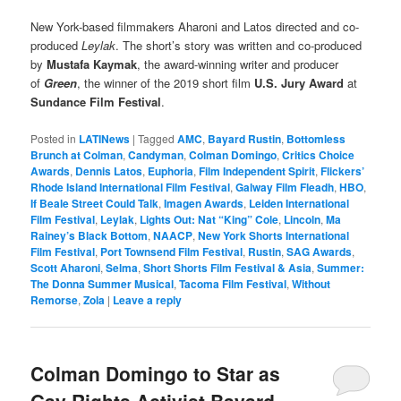
New York-based filmmakers Aharoni and Latos directed and co-
produced
Leylak
. The short’s story was written and co-produced
by
Mustafa Kaymak
, the award-winning writer and producer
of
Green
, the winner of the 2019 short film
U.S. Jury Award
at
Sundance Film Festival
.
Posted in
LATINews
|
Tagged
AMC
,
Bayard Rustin
,
Bottomless
Brunch at Colman
,
Candyman
,
Colman Domingo
,
Critics Choice
Awards
,
Dennis Latos
,
Euphoria
,
Film Independent Spirit
,
Flickers’
Rhode Island International Film Festival
,
Galway Film Fleadh
,
HBO
,
If Beale Street Could Talk
,
Imagen Awards
,
Leiden International
Film Festival
,
Leylak
,
Lights Out: Nat “King” Cole
,
Lincoln
,
Ma
Rainey’s Black Bottom
,
NAACP
,
New York Shorts International
Film Festival
,
Port Townsend Film Festival
,
Rustin
,
SAG Awards
,
Scott Aharoni
,
Selma
,
Short Shorts Film Festival & Asia
,
Summer:
The Donna Summer Musical
,
Tacoma Film Festival
,
Without
Remorse
,
Zola
|
Leave a reply
Colman Domingo to Star as
Gay Rights Activist Bayard