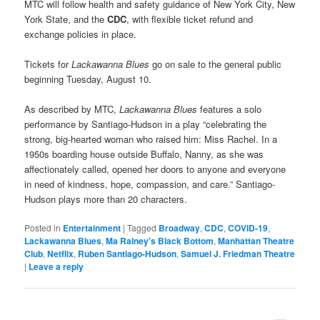
MTC will follow health and safety guidance of New York City, New
York State, and the
CDC
, with flexible ticket refund and
exchange policies in place.
Tickets for
Lackawanna Blues
go on sale to the general public
beginning Tuesday, August 10.
As described by MTC,
Lackawanna Blues
features a solo
performance by Santiago-Hudson in a play “celebrating the
strong, big-hearted woman who raised him: Miss Rachel. In a
1950s boarding house outside Buffalo, Nanny, as she was
affectionately called, opened her doors to anyone and everyone
in need of kindness, hope, compassion, and care.” Santiago-
Hudson plays more than 20 characters.
Posted in
Entertainment
|
Tagged
Broadway
,
CDC
,
COVID-19
,
Lackawanna Blues
,
Ma Rainey’s Black Bottom
,
Manhattan Theatre
Club
,
Netflix
,
Ruben Santiago-Hudson
,
Samuel J. Friedman Theatre
|
Leave a reply