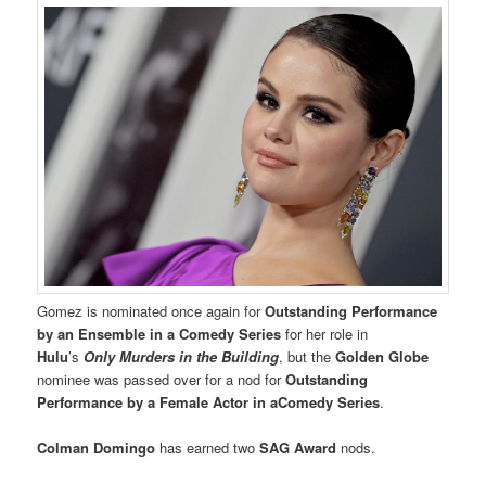
Gomez is nominated once again for
Outstanding Performance
by an Ensemble in a Comedy Series
for her role in
Hulu
’s
Only Murders in the Building
, but the
Golden Globe
nominee was passed over for a nod for
Outstanding
Performance by a Female Actor in aComedy Series
.
Colman Domingo
has earned two
SAG Award
nods.