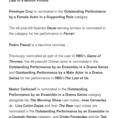
Cast in a Motion Picture
.
Penelope Cruz
is nominated in the
Outstanding Performance
by a Female Actor in a Supporting Role
category.
The 49-year-old Spanish
Oscar
-winning actress is nominated in
the category for her performance in
Ferrari
.
Pedro Pascal
is a two-time nominee…
Previously nominated as part of the cast of
HBO
’s
Game of
Thrones
, the 48-year-old Chilean actor is nominated in the
Outstanding Performance by an Ensemble in a Drama Series
and
Outstanding Performance by a Male Actor in a Drama
Series
for her performance in
HBO
’s
The Last of Us
.
Nestor Carbonell
is nominated in the
Outstanding
Performance by an Ensemble in a Drama Series
category
alongside his
The Morning Show
cast mates;
Jose Cervantes
Jr
.,
Liza Colón-Zayas
and their
The Bear
cast mates are
nominated in the
Outstanding Performance by an Ensemble in
a Comedy Series
category; and
Cristo Fernández
and his
Ted