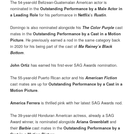
The 54-year-old Belizean-Guatemalan American actor is
nominated in the
Outstanding Performance by a Male Actor in
a Leading Role
for his performance in
Netflix
’s
Rustin
.
Domingo is also nominated alongside his
The Color Purple
cast
mates in the
Outstanding Performance by a Cast in a Motion
Picture
. He previously earned a nod in the same category back
in 2020 for his being part of the cast of
Ma Rainey’s Black
Bottom
.
John Ortiz
has earned his first-ever SAG Awards nomination.
The 55-year-old Puerto Rican actor and his
American Fiction
cast mates are up for
Outstanding Performance by a Cast in a
Motion Picture
.
America Ferrera
is thrilled pink with her latest SAG Awards nod.
The 39-year-old Honduran American actress, already a SAG
Award winner, is nominated alongside
Ariana Greenblatt
and
their
Barbie
cast mates in the
Outstanding Performance by a