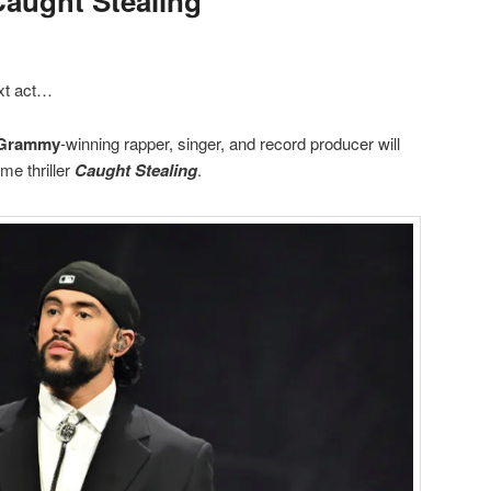
Caught Stealing”
xt act…
Grammy
-winning rapper, singer, and record producer will
ime thriller
Caught Stealing
.