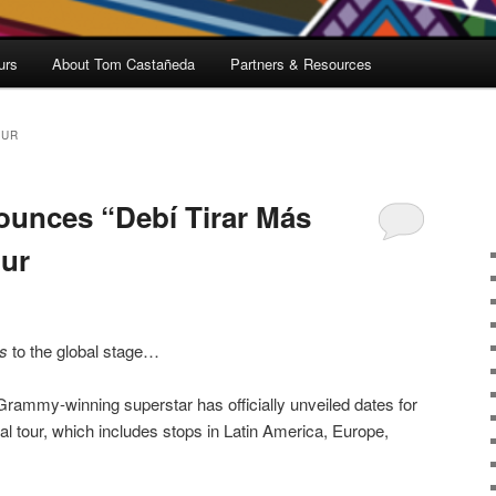
urs
About Tom Castañeda
Partners & Resources
OUR
unces “Debí Tirar Más
our
s
to the global stage…
rammy-winning superstar has officially unveiled dates for
al tour, which includes stops in Latin America, Europe,