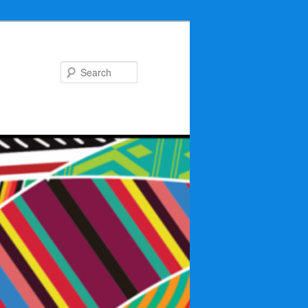
Search