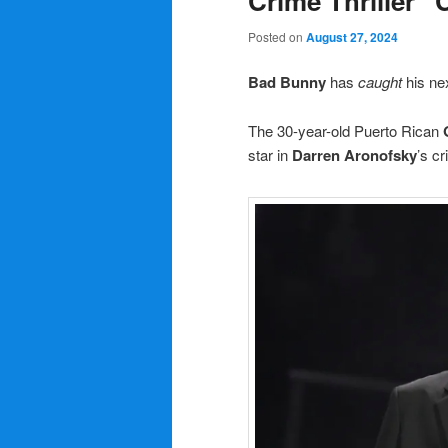
Crime Thriller “
Posted on
August 27, 2024
Bad Bunny
has
caught
his ne
The 30-year-old Puerto Rican
star in
Darren Aronofsky
’s cr