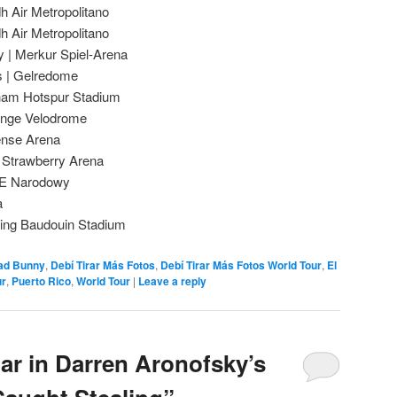
h Air Metropolitano
h Air Metropolitano
 | Merkur Spiel-Arena
s | Gelredome
nham Hotspur Stadium
range Velodrome
fense Arena
 Strawberry Arena
PGE Narodowy
a
 King Baudouin Stadium
ad Bunny
,
Debí Tirar Más Fotos
,
Debí Tirar Más Fotos World Tour
,
El
ur
,
Puerto Rico
,
World Tour
|
Leave a reply
ar in Darren Aronofsky’s