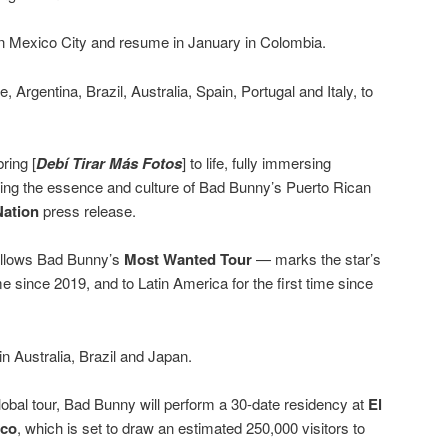
 in Mexico City and resume in January in Colombia.
, Argentina, Brazil, Australia, Spain, Portugal and Italy, to
ring [
Debí Tirar Más Fotos
] to life, fully immersing
ating the essence and culture of Bad Bunny’s Puerto Rican
Nation
press release.
ollows Bad Bunny’s
Most Wanted Tour
— marks the star’s
ime since 2019, and to Latin America for the first time since
g in Australia, Brazil and Japan.
 global tour, Bad Bunny will perform a 30-date residency at
El
ico
, which is set to draw an estimated 250,000 visitors to