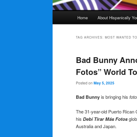
Main
Home
About Hispanically Yo
menu
TAG ARCHIVES:
MOST WANTED T
Bad Bunny Anno
Fotos” World T
Posted on
May 5, 2025
Bad Bunny
is bringing his
foto
The 31-year-old Puerto Rican G
his
Debí Tirar Más Fotos
glob
Australia and Japan.