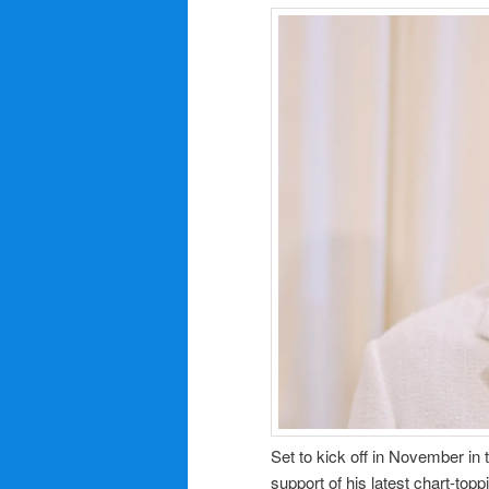
Set to kick off in November in
support of his latest chart-top