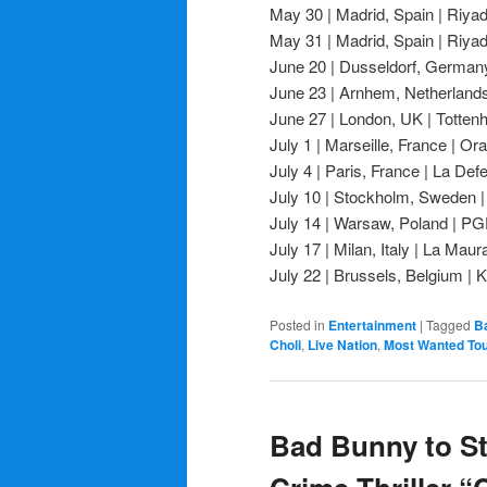
May 30 | Madrid, Spain | Riyad
May 31 | Madrid, Spain | Riyad
June 20 | Dusseldorf, Germany
June 23 | Arnhem, Netherland
June 27 | London, UK | Totte
July 1 | Marseille, France | O
July 4 | Paris, France | La De
July 10 | Stockholm, Sweden |
July 14 | Warsaw, Poland | 
July 17 | Milan, Italy | La Maur
July 22 | Brussels, Belgium |
Posted in
Entertainment
|
Tagged
B
Choli
,
Live Nation
,
Most Wanted To
Bad Bunny to St