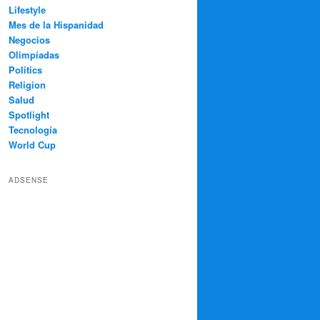
Lifestyle
Mes de la Hispanidad
Negocios
Olimpíadas
Politics
Religion
Salud
Spotlight
Tecnología
World Cup
ADSENSE