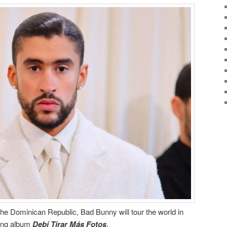
 the Dominican Republic, Bad Bunny will tour the world in
ping album
Debí Tirar Más Fotos
.