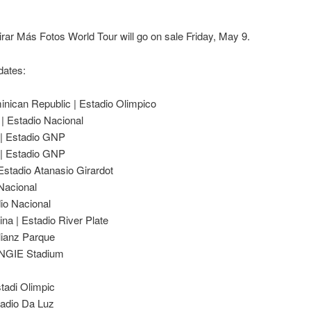
rar Más Fotos World Tour will go on sale Friday, May 9.
dates:
nican Republic | Estadio Olimpico
| Estadio Nacional
 | Estadio GNP
 | Estadio GNP
 Estadio Atanasio Girardot
 Nacional
dio Nacional
ina | Estadio River Plate
llianz Parque
 ENGIE Stadium
tadi Olimpic
tadio Da Luz