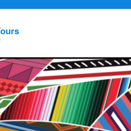
Yours
e