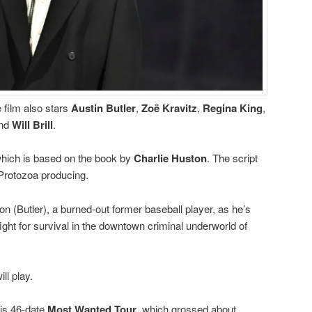
 film also stars
Austin Butler
,
Zoë Kravitz
,
Regina King
,
nd
Will Brill
.
 which is based on the book by
Charlie Huston
. The script
 Protozoa producing.
 (Butler), a burned-out former baseball player, as he’s
fight for survival in the downtown criminal underworld of
ll play.
is 46-date
Most Wanted Tour
, which grossed about