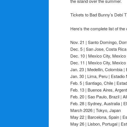
the island over the summer.
Tickets to Bad Bunny’s Debí Ti
Here’s the complete list of the 
Nov. 21 | Santo Domingo, Domi
Dec. 5 | San Jose, Costa Rica 
Dec. 10 | Mexico City, Mexico
Dec. 11 | Mexico City, Mexico
Jan. 23 | Medellin, Colombia |
Jan. 30 | Lima, Peru | Estadio
Feb. 5 | Santiago, Chile | Esta
Feb. 13 | Buenos Aires, Argent
Feb. 20 | Sao Paulo, Brazil | A
Feb. 28 | Sydney, Australia |
March 2026 | Tokyo, Japan
May 22 | Barcelona, Spain | Es
May 26 | Lisbon, Portugal | Es