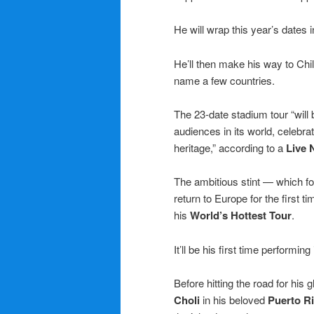
He will wrap this year’s dates
He’ll then make his way to Chile
name a few countries.
The 23-date stadium tour “will b
audiences in its world, celebr
heritage,” according to a
Live 
The ambitious stint — which f
return to Europe for the first t
his
World’s Hottest Tour
.
It’ll be his first time performin
Before hitting the road for his
Choli
in his beloved
Puerto R