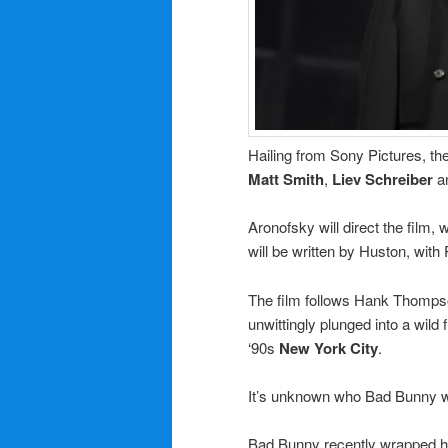
Hailing from Sony Pictures, the
Matt Smith
,
Liev Schreiber
a
Aronofsky will direct the film,
will be written by Huston, with
The film follows Hank Thompson
unwittingly plunged into a wild 
‘90s
New York City
.
It’s unknown who Bad Bunny wi
Bad Bunny recently wrapped h