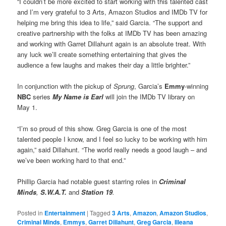
“I couldn’t be more excited to start working with this talented cast
and I’m very grateful to 3 Arts, Amazon Studios and IMDb TV for
helping me bring this idea to life,” said Garcia. “The support and
creative partnership with the folks at IMDb TV has been amazing
and working with Garret Dillahunt again is an absolute treat. With
any luck we’ll create something entertaining that gives the
audience a few laughs and makes their day a little brighter.”
In conjunction with the pickup of
Sprung
, Garcia’s
Emmy
-winning
NBC
series
My Name is Earl
will join the IMDb TV library on
May 1.
“I’m so proud of this show. Greg Garcia is one of the most
talented people I know, and I feel so lucky to be working with him
again,” said Dillahunt. “The world really needs a good laugh – and
we’ve been working hard to that end.”
Phillip Garcia had notable guest starring roles in
Criminal
Minds
,
S.W.A.T.
and
Station 19
.
Posted in
Entertainment
|
Tagged
3 Arts
,
Amazon
,
Amazon Studios
,
Criminal Minds
,
Emmys
,
Garret Dillahunt
,
Greg Garcia
,
Illeana