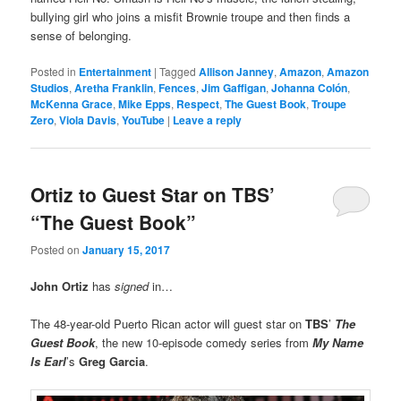
bullying girl who joins a misfit Brownie troupe and then finds a
sense of belonging.
Posted in
Entertainment
|
Tagged
Allison Janney
,
Amazon
,
Amazon
Studios
,
Aretha Franklin
,
Fences
,
Jim Gaffigan
,
Johanna Colón
,
McKenna Grace
,
Mike Epps
,
Respect
,
The Guest Book
,
Troupe
Zero
,
Viola Davis
,
YouTube
|
Leave a reply
Ortiz to Guest Star on TBS’
“The Guest Book”
Posted on
January 15, 2017
John Ortiz
has
signed
in…
The 48-year-old Puerto Rican actor will guest star on
TBS
’
The
Guest Book
, the new 10-episode comedy series from
My Name
Is Earl
’s
Greg Garcia
.