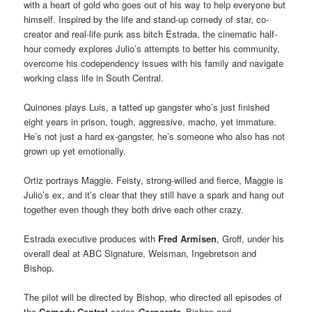
with a heart of gold who goes out of his way to help everyone but
himself. Inspired by the life and stand-up comedy of star, co-
creator and real-life punk ass bitch Estrada, the cinematic half-
hour comedy explores Julio’s attempts to better his community,
overcome his codependency issues with his family and navigate
working class life in South Central.
Quinones plays Luis, a tatted up gangster who’s just finished
eight years in prison, tough, aggressive, macho, yet immature.
He’s not just a hard ex-gangster, he’s someone who also has not
grown up yet emotionally.
Ortiz portrays Maggie. Feisty, strong-willed and fierce, Maggie is
Julio’s ex, and it’s clear that they still have a spark and hang out
together even though they both drive each other crazy.
Estrada executive produces with
Fred Armisen
, Groff, under his
overall deal at ABC Signature, Weisman, Ingebretson and
Bishop.
The pilot will be directed by Bishop, who directed all episodes of
the
Comedy Central
series
Corporate
. Bishop and