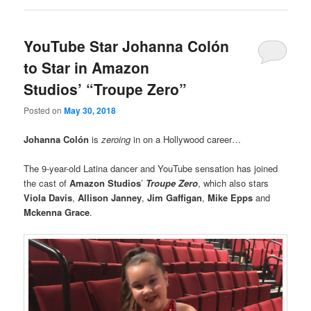
YouTube Star Johanna Colón
to Star in Amazon
Studios’ “Troupe Zero”
Posted on
May 30, 2018
Johanna Colón
is
zeroing
in on a Hollywood career…
The 9-year-old Latina dancer and YouTube sensation has joined
the cast of
Amazon Studios
’
Troupe Zero
, which also stars
Viola Davis
,
Allison Janney
,
Jim Gaffigan
,
Mike Epps
and
Mckenna Grace
.