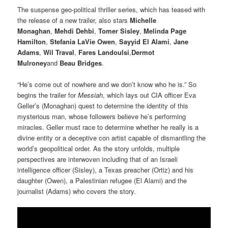
The suspense geo-political thriller series, which has teased with
the release of a new trailer, also stars
Michelle
Monaghan
,
Mehdi Dehbi
,
Tomer Sisley
,
Melinda Page
Hamilton
,
Stefania LaVie Owen
,
Sayyid El Alami
,
Jane
Adams
,
Wil Traval
,
Fares Landoulsi
,
Dermot
Mulroney
and
Beau Bridges
.
“He’s come out of nowhere and we don’t know who he is.” So
begins the trailer for
Messiah
, which lays out CIA officer Eva
Geller’s (Monaghan) quest to determine the identity of this
mysterious man, whose followers believe he’s performing
miracles. Geller must race to determine whether he really is a
divine entity or a deceptive con artist capable of dismantling the
world’s geopolitical order. As the story unfolds, multiple
perspectives are interwoven including that of an Israeli
intelligence officer (Sisley), a Texas preacher (Ortiz) and his
daughter (Owen), a Palestinian refugee (El Alami) and the
journalist (Adams) who covers the story.