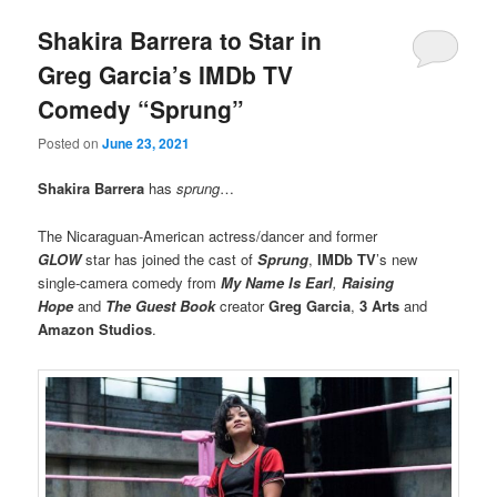
Shakira Barrera to Star in
Greg Garcia’s IMDb TV
Comedy “Sprung”
Posted on
June 23, 2021
Shakira Barrera
has
sprung
…
The Nicaraguan-American actress/dancer and former
GLOW
star has joined the cast of
Sprung
,
IMDb TV
’s new
single-camera comedy from
My Name Is Earl
,
Raising
Hope
and
The Guest Book
creator
Greg Garcia
,
3 Arts
and
Amazon Studios
.