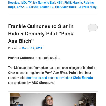
Douglas
,
IMDb TV
,
My Name is Earl
,
NBC
,
Phillip Garcia
,
Raising
Hope
,
S.W.A.T.
,
Sprung
,
Station 19
,
The Guest Book
|
Leave a reply
Frankie Quinones to Star in
Hulu’s Comedy Pilot “Punk
Ass Bitch”
Posted on
March 19, 2021
Frankie Quinones
is in a real
punk
…
The Mexican actor/comedian has been cast alongside
Michelle
Ortiz
as series regulars in
Punk Ass Bitch
,
Hulu
’s half-hour
comedy pilot
starring up-and-coming comedian
Chris Estrada
and produced by
ABC Signature
.