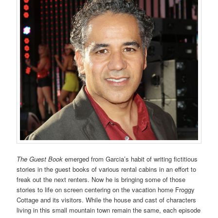
The Guest Book
emerged from Garcia’s habit of writing fictitious
stories in the guest books of various rental cabins in an effort to
freak out the next renters. Now he is bringing some of those
stories to life on screen centering on the vacation home Froggy
Cottage and its visitors. While the house and cast of characters
living in this small mountain town remain the same, each episode