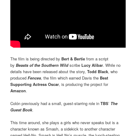
The film is being directed by
Bert & Bertie
from a script
by
Beasts of the Southern Wild
scribe
Lucy Alibar
. While no
details have been released about the story,
Todd Black
, who
produced
Fences
, the film which earned Davis the
Best
Supporting Actress Oscar
, is producing the project for
Amazon
.
Colón previously had a small, guest-starring role in
TBS
’
The
Guest Book
.
This time around, she plays a girls who never speaks but is a
character known as Smash, a sidekick to another character
named Hell-No. Smash is Hell No’s muscle, the lunch-stealing,