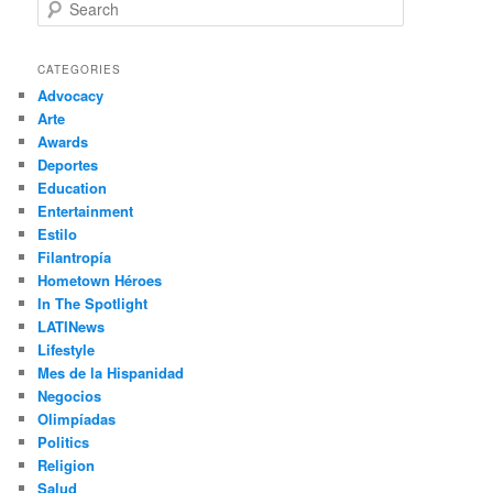
S
e
a
r
CATEGORIES
c
Advocacy
h
Arte
Awards
Deportes
Education
Entertainment
Estilo
Filantropía
Hometown Héroes
In The Spotlight
LATINews
Lifestyle
Mes de la Hispanidad
Negocios
Olimpíadas
Politics
Religion
Salud