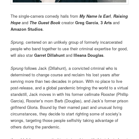
The single-camera comedy hails from
My Name Is Earl
,
Raising
Hope
and
The Guest Book
creator
Greg Garcia
,
3 Arts
and
Amazon Studios
.
Sprung,
centered on an unlikely group of formerly incarcerated
people who band together to use their criminal expertise for good,
will also star
Garret Dillahunt
and
Illeana Douglas
.
Sprung
follows Jack (Dillahunt), a convicted criminal who is
determined to change course and reclaim his lost years after
serving more than two decades in prison. With no place to live
post-release, and a global pandemic bringing the world to a virtual
standstill, Jack moves in with his former cellmate Rooster (Phillip
Garcia), Rooster’s mom Barb (Douglas), and Jack’s former prison
girlfriend Gloria. Bound by their marred past and unusual living
circumstances, they decide to start righting some of society’s
wrongs, targeting those people selfishly taking advantage of
others during the pandemic.