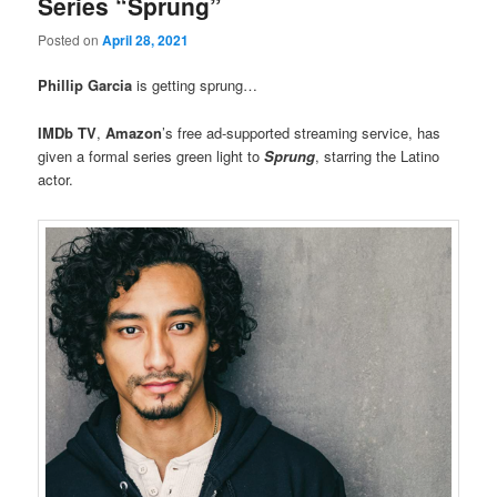
Series “Sprung”
Posted on
April 28, 2021
Phillip Garcia
is getting sprung…
IMDb TV
,
Amazon
’s free ad-supported streaming service, has
given a formal series green light to
Sprung
, starring the Latino
actor.