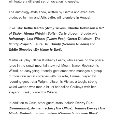
will feature a different set of vacationing guests.
The anthology-style show, written by Garcia and executive
produced by him and
Alix Jaffe
, will premiere in August.
It will star
Kellie Martin
(
Army Wives
),
Charlie Robinson
(
Hart
of Dixie
),
Aloma Wright
(
Suits
),
Carly Jibson
(Broadway’s
Hairspray
),
Lou Wilson
(
Tween Fest
),
Garret Dillahunt
(
The
Mindy Project
),
Laura Bell Bundy
(
Scream Queens
) and
Eddie Steeples
(
My Name Is Earl
).
Martin will play Officer Kimberly Leahy, who serves on the police
force in the small mountain town of Mount Trace. Robinson is
Wilfrid, an easygoing, friendly gentleman who manages a group
of mountain rental cottages with his wife, Emma, played by
recurring guest star Wright. Jibson is Vivian, a tough, strong-
willed woman who runs a bikini bar called Chubbys with her
stepson Frank, played by Wilson.
In addition to Ortiz, other guest stars include
Danny Pudi
(
Community
),
Jenna Fischer
(
The Office
),
Tommy Dewey
(
The
Mindy Project
),
Lauren Lapkus
(
Orange Is the new Black
),