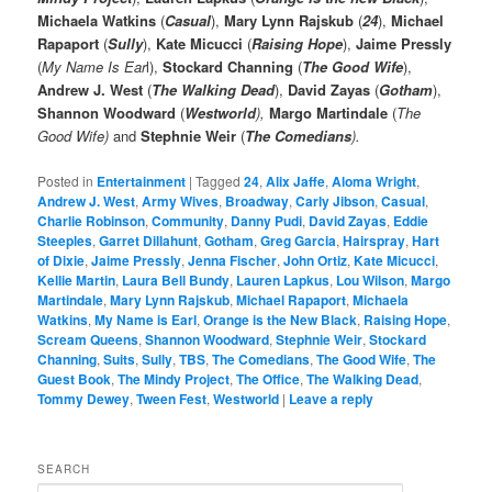
Michaela Watkins
(
Casual
),
Mary Lynn Rajskub
(
24
),
Michael
Rapaport
(
Sully
),
Kate Micucci
(
Raising Hope
),
Jaime Pressly
(
My Name Is Ear
l),
Stockard Channing
(
The Good Wife
),
Andrew J. West
(
The Walking Dead
),
David Zayas
(
Gotham
),
Shannon Woodward
(
Westworld
),
Margo Martindale
(
The
Good Wife)
and
Stephnie Weir
(
The Comedians
).
Posted in
Entertainment
|
Tagged
24
,
Alix Jaffe
,
Aloma Wright
,
Andrew J. West
,
Army Wives
,
Broadway
,
Carly Jibson
,
Casual
,
Charlie Robinson
,
Community
,
Danny Pudi
,
David Zayas
,
Eddie
Steeples
,
Garret Dillahunt
,
Gotham
,
Greg Garcia
,
Hairspray
,
Hart
of Dixie
,
Jaime Pressly
,
Jenna Fischer
,
John Ortiz
,
Kate Micucci
,
Kellie Martin
,
Laura Bell Bundy
,
Lauren Lapkus
,
Lou Wilson
,
Margo
Martindale
,
Mary Lynn Rajskub
,
Michael Rapaport
,
Michaela
Watkins
,
My Name is Earl
,
Orange is the New Black
,
Raising Hope
,
Scream Queens
,
Shannon Woodward
,
Stephnie Weir
,
Stockard
Channing
,
Suits
,
Sully
,
TBS
,
The Comedians
,
The Good Wife
,
The
Guest Book
,
The Mindy Project
,
The Office
,
The Walking Dead
,
Tommy Dewey
,
Tween Fest
,
Westworld
|
Leave a reply
SEARCH