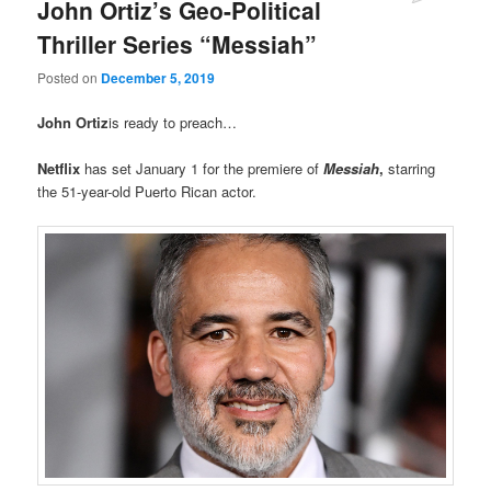
John Ortiz’s Geo-Political
Thriller Series “Messiah”
Posted on
December 5, 2019
John Ortiz
is ready to preach…
Netflix
has set January 1 for the premiere of
Messiah
,
starring
the 51-year-old Puerto Rican actor.