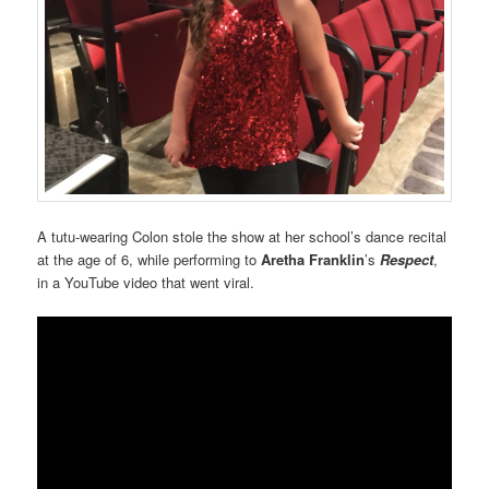
A tutu-wearing Colon stole the show at her school’s dance recital
at the age of 6, while performing to
Aretha Franklin
’s
Respect
,
in a YouTube video that went viral.