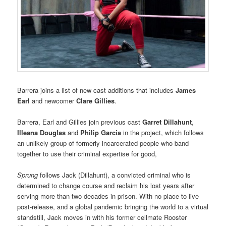
Barrera joins a list of new cast additions that includes
James
Earl
and newcomer
Clare Gillies
.
Barrera, Earl and Gillies join previous cast
Garret Dillahunt
,
Illeana Douglas
and
Philip Garcia
in the project, which follows
an unlikely group of formerly incarcerated people who band
together to use their criminal expertise for good,
Sprung
follows Jack (Dillahunt), a convicted criminal who is
determined to change course and reclaim his lost years after
serving more than two decades in prison. With no place to live
post-release, and a global pandemic bringing the world to a virtual
standstill, Jack moves in with his former cellmate Rooster