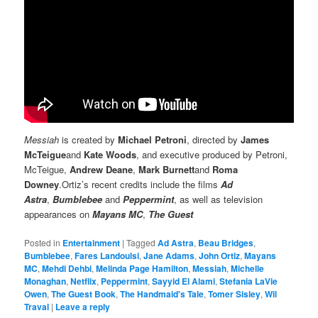
Messiah
is created by
Michael Petroni
, directed by
James
McTeigue
and
Kate Woods
, and executive produced by Petroni,
McTeigue,
Andrew Deane
,
Mark Burnett
and
Roma
Downey
.Ortiz’s recent credits include the films
Ad
Astra
,
Bumblebee
and
Peppermint
, as well as television
appearances on
Mayans MC
,
The Guest
Posted in
Entertainment
|
Tagged
Ad Astra
,
Beau Bridges
,
Bumblebee
,
Fares Landoulsi
,
Jane Adams
,
John Ortiz
,
Mayans
MC
,
Mehdi Dehbi
,
Melinda Page Hamilton
,
Messiah
,
Michelle
Monaghan
,
Netflix
,
Peppermint
,
Sayyid El Alami
,
Stefania LaVie
Owen
,
The Guest Book
,
The Handmaid's Tale
,
Tomer Sisley
,
Wil
Traval
|
Leave a reply