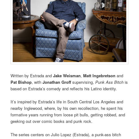
Written by Estrada and
Jake Weisman
,
Matt Ingebretson
and
Pat Bishop
, with
Jonathan Groff
supervising,
Punk Ass Bitch
is
based on Estrada’s comedy and reflects his Latino identity.
It’s inspired by Estrada’s life in South Central Los Angeles and
nearby Inglewood, where, by his own recollection, he spent his
formative years running from loose pit bulls, getting robbed, and
geeking out over comic books and punk rock.
The series centers on Julio Lopez (Estrada), a punk-ass bitch