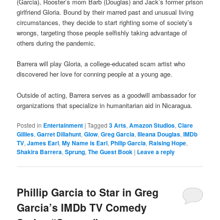
(Garcia), Rooster’s mom Barb (Douglas) and Jack’s former prison
girlfriend Gloria. Bound by their marred past and unusual living
circumstances, they decide to start righting some of society’s
wrongs, targeting those people selfishly taking advantage of
others during the pandemic.
Barrera will play Gloria, a college-educated scam artist who
discovered her love for conning people at a young age.
Outside of acting, Barrera serves as a goodwill ambassador for
organizations that specialize in humanitarian aid in Nicaragua.
Posted in
Entertainment
|
Tagged
3 Arts
,
Amazon Studios
,
Clare
Gillies
,
Garret Dillahunt
,
Glow
,
Greg Garcia
,
Illeana Douglas
,
IMDb
TV
,
James Earl
,
My Name is Earl
,
Philip Garcia
,
Raising Hope
,
Shakira Barrera
,
Sprung
,
The Guest Book
|
Leave a reply
Phillip Garcia to Star in Greg
Garcia’s IMDb TV Comedy