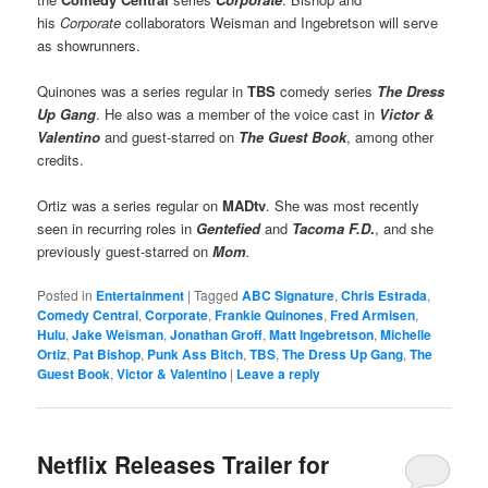
his
Corporate
collaborators Weisman and Ingebretson will serve
as showrunners.
Quinones was a series regular in
TBS
comedy series
The Dress
Up Gang
. He also was a member of the voice cast in
Victor &
Valentino
and guest-starred on
The Guest Book
, among other
credits.
Ortiz was a series regular on
MADtv
. She was most recently
seen in recurring roles in
Gentefied
and
Tacoma F.D
.
, and she
previously guest-starred on
Mom
.
Posted in
Entertainment
|
Tagged
ABC Signature
,
Chris Estrada
,
Comedy Central
,
Corporate
,
Frankie Quinones
,
Fred Armisen
,
Hulu
,
Jake Weisman
,
Jonathan Groff
,
Matt Ingebretson
,
Michelle
Ortiz
,
Pat Bishop
,
Punk Ass Bitch
,
TBS
,
The Dress Up Gang
,
The
Guest Book
,
Victor & Valentino
|
Leave a reply
Netflix Releases Trailer for