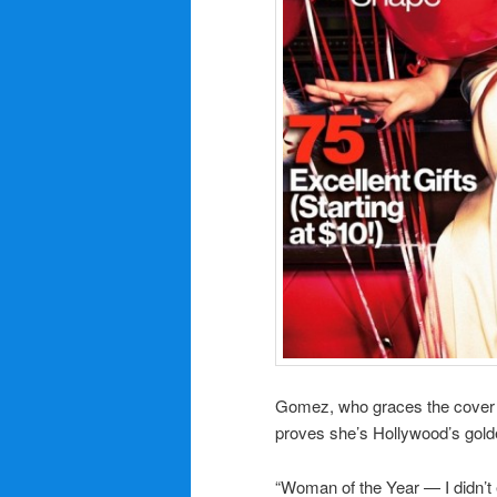
Gomez,
who
graces the cover
proves she’s Hollywood’s golden
“Woman of the Year — I didn’t