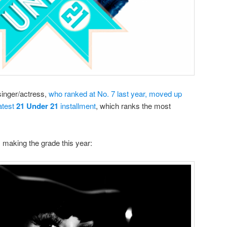
singer/actress,
who ranked at No. 7 last year, moved up
latest
21 Under 21
installment
, which ranks the most
 making the grade this year: