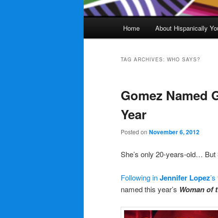
Main
Home
About Hispanically Yo
menu
TAG ARCHIVES:
WHO SAYS?
Gomez Named G
Year
Posted on
November 6, 2012
She’s only 20-years-old… But
Following in
Jennifer Lopez
’s
named this year’s
Woman of t