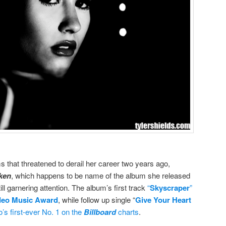
s that threatened to derail her career two years ago,
ken
, which happens to be name of the album she released
till garnering attention. The album’s first track
“
Skyscraper
”
deo Music Award
, while follow up single “
Give Your Heart
o’s first-ever No. 1 on the
Billboard
charts
.