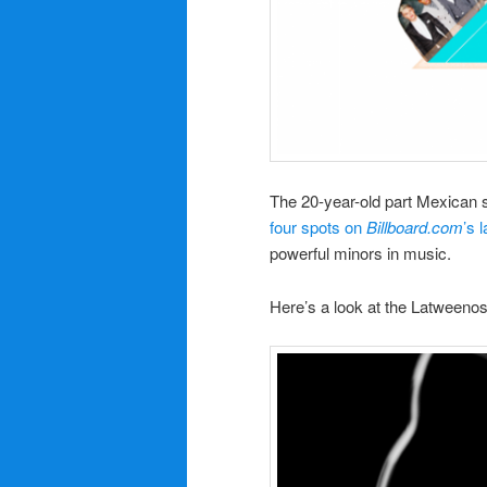
The 20-year-old part Mexican 
four spots on
Billboard.com
’s 
powerful minors in music.
Here’s a look at the Latweenos