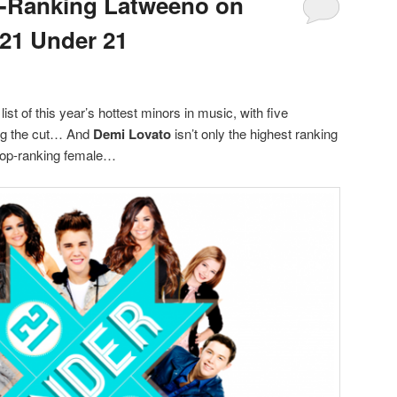
p-Ranking Latweeno on
 21 Under 21
 list of this year’s hottest minors in music, with five
ng the cut… And
Demi Lovato
isn’t only the highest ranking
e top-ranking female…