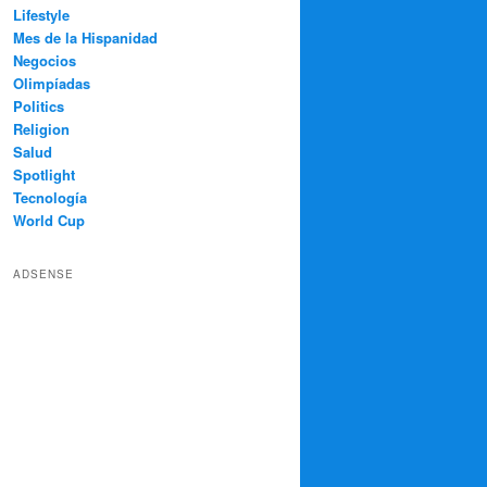
Lifestyle
Mes de la Hispanidad
Negocios
Olimpíadas
Politics
Religion
Salud
Spotlight
Tecnología
World Cup
ADSENSE