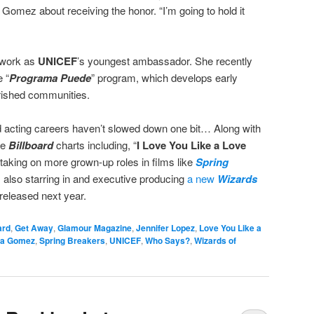
d Gomez about receiving the honor. “I’m going to hold it
r work as
UNICEF
’s youngest ambassador. She recently
e “
Programa Puede
” program, which develops early
rished communities.
acting careers haven’t slowed down one bit… Along with
he
Billboard
charts including, “
I Love You Like a Love
 taking on more grown-up roles in films like
Spring
s also starring in and executive producing
a new
Wizards
released next year.
ard
,
Get Away
,
Glamour Magazine
,
Jennifer Lopez
,
Love You Like a
na Gomez
,
Spring Breakers
,
UNICEF
,
Who Says?
,
Wizards of