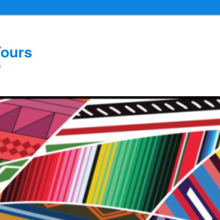
Yours
e