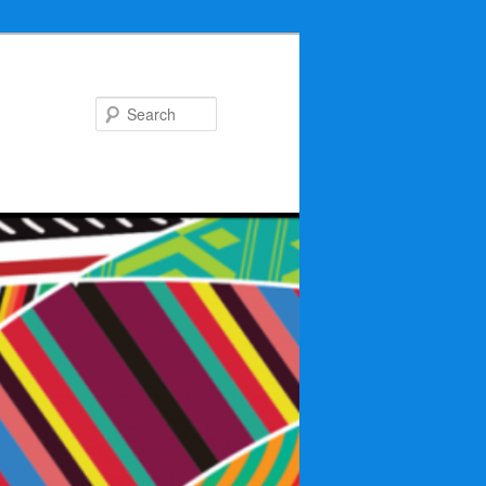
Search