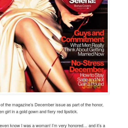
 of the magazine’s December issue as part of the honor,
 girl in a gold gown and fiery red lipstick.
 even know I was a woman! I’m very honored… and it’s a