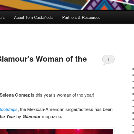
urs
About Tom Castañeda
Partners & Resources
lamour’s Woman of the
1
Selena Gomez
is this year’s woman of the year!
 footsteps
, the Mexican-American singer/actress has been
he Year
by
Glamour
magazine
.