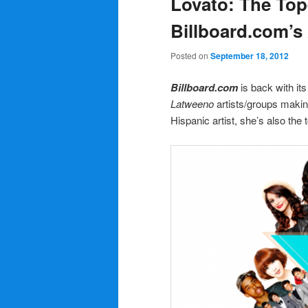
Lovato: The To
Billboard.com’s
Posted on
September 18, 2012
Billboard.com
is back with its
Latweeno
artists/groups maki
Hispanic artist, she’s also th