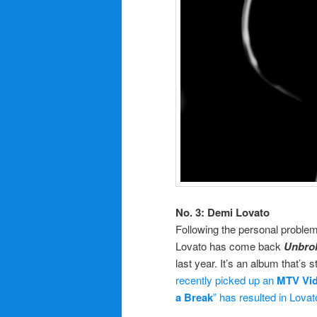
No. 3: Demi Lovato
Following the personal problem
Lovato has come back
Unbro
last year. It’s an album that’s s
recently picked up an
MTV Vi
a Break
” has resulted in Lovat