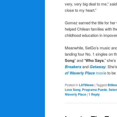
very, very big deal to me,” sai
close to my heart.”
Gomez earned the title for he
helped Chilean families with th
childhood education in impove
Meanwhile, SelGo’s music and 
landing four No. 1 singles on t
Song
” and “
Who Says
,” she’s
Breakers
and
Getaway
. She’
of Waverly Place
movie
to be 
Posted in
LATINews
|
Tagged
Billbo
Love Song
,
Programa Puede
,
Sele
Waverly Place
|
1
Reply