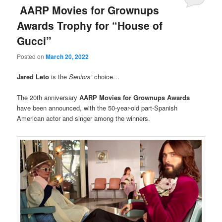
AARP Movies for Grownups
Awards Trophy for “House of
Gucci”
Posted on
March 20, 2022
Jared Leto
is the
Seniors’
choice…
The 20th anniversary
AARP Movies for Grownups Awards
have been announced, with the 50-year-old part-Spanish
American actor and singer among the winners.