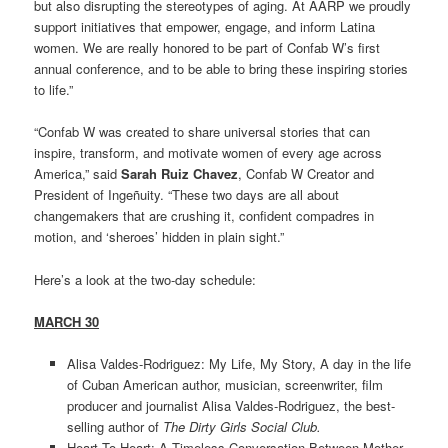
but also disrupting the stereotypes of aging. At AARP we proudly
support initiatives that empower, engage, and inform Latina
women. We are really honored to be part of Confab W’s first
annual conference, and to be able to bring these inspiring stories
to life.”
“Confab W was created to share universal stories that can
inspire, transform, and motivate women of every age across
America,” said
Sarah Ruiz Chavez
, Confab W Creator and
President of Ingeñuity. “These two days are all about
changemakers that are crushing it, confident compadres in
motion, and ‘sheroes’ hidden in plain sight.”
Here’s a look at the two-day schedule:
MARCH 30
Alisa Valdes-Rodriguez: My Life, My Story, A day in the life
of Cuban American author, musician, screenwriter, film
producer and journalist Alisa Valdes-Rodriguez, the best-
selling author of
The Dirty Girls Social Club.
Heart To Heart: A Timeless Conversation Between Mother