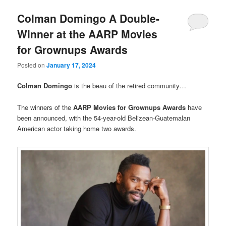
Colman Domingo A Double-
Winner at the AARP Movies
for Grownups Awards
Posted on
January 17, 2024
Colman Domingo
is the beau of the retired community…
The winners of the
AARP Movies for Grownups Awards
have
been announced, with the 54-year-old Belizean-Guatemalan
American actor taking home two awards.