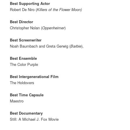
Best Supporting Actor
Robert De Niro (
Killers of the Flower Moon)
Best Director
Christopher Nolan (
Oppenheimer
)
Best Screenwriter
Noah Baumbach and Greta Gerwig (
Barbie
),
Best Ensemble
The Color Purple
Best Intergenerational Film
The Holdovers
Best Time Capsule
Maestro
Best Documentary
Still: A Michael J. Fox Movie