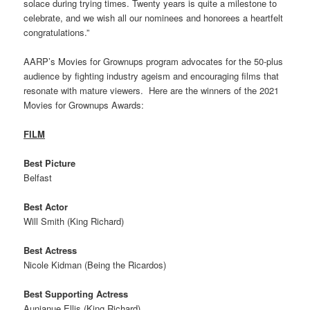
solace during trying times. Twenty years is quite a milestone to
celebrate, and we wish all our nominees and honorees a heartfelt
congratulations.”
AARP’s Movies for Grownups program advocates for the 50-plus
audience by fighting industry ageism and encouraging films that
resonate with mature viewers. Here are the winners of the 2021
Movies for Grownups Awards:
FILM
Best Picture
Belfast
Best Actor
Will Smith (King Richard)
Best Actress
Nicole Kidman (Being the Ricardos)
Best Supporting Actress
Aunjanue Ellis (King Richard)