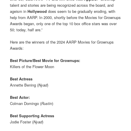
talent and stories are being recognized across the board, and
ageism in
Hollywood
does seem to be gradually eroding, with
help from AARP. In 2000, shortly before the Movies for Grownups
Awards began, only one of the top 10 box office stars was over
50; today, half are.”
Here are the winners of the 2024 AARP Movies for Grownups
Awards:
Best Picture/Best Movie for Grownups:
Killers of the Flower Moon
Best Actress
Annette Bening (
Nyad
)
Best Actor:
Colman Domingo (
Rustin
)
Best Supporting Actress
Jodie Foster (
Nyad
)