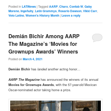
Posted in
LATINews
|
Tagged
AARP
,
Charo
,
Confab W
,
Gaby
Moreno
,
Ingeñuity
,
Latin Grammys
,
Rosario Dawson
,
Vikki Carr
,
Voto Latino
,
Women's History Month
|
Leave a reply
Demián Bichir Among AARP
The Magazine’s ‘Movies for
Grownups Awards’ Winners
Posted on
March 4, 2021
Demián Bichir
has
landed
another acting honor…
AARP The Magazine
has announced the winners of its annual
Movies for Grownups Awards
, with the 57-year-old Mexican
Oscar-nominated actor taking home a prize.