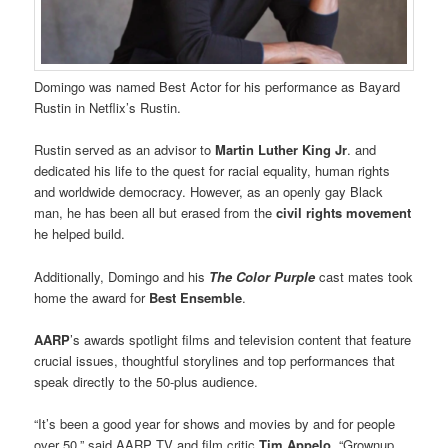
Domingo was named Best Actor for his performance as Bayard
Rustin in Netflix’s Rustin.
Rustin served as an advisor to
Martin Luther King Jr
. and
dedicated his life to the quest for racial equality, human rights
and worldwide democracy. However, as an openly gay Black
man, he has been all but erased from the
civil rights movement
he helped build.
Additionally, Domingo and his
The Color Purple
cast mates took
home the award for
Best Ensemble
.
AARP
’s awards spotlight films and television content that feature
crucial issues, thoughtful storylines and top performances that
speak directly to the 50-plus audience.
“It’s been a good year for shows and movies by and for people
over 50,” said AARP TV and film critic
Tim Appelo
. “Grownup