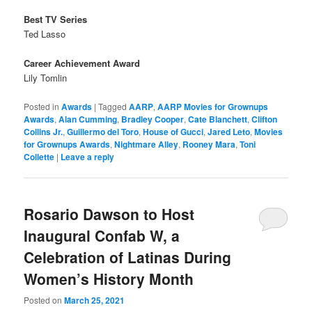
Best TV Series
Ted Lasso
Career Achievement Award
Lily Tomlin
Posted in
Awards
|
Tagged
AARP
,
AARP Movies for Grownups
Awards
,
Alan Cumming
,
Bradley Cooper
,
Cate Blanchett
,
Clifton
Collins Jr.
,
Guillermo del Toro
,
House of Gucci
,
Jared Leto
,
Movies
for Grownups Awards
,
Nightmare Alley
,
Rooney Mara
,
Toni
Collette
|
Leave a reply
Rosario Dawson to Host
Inaugural Confab W, a
Celebration of Latinas During
Women’s History Month
Posted on
March 25, 2021