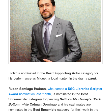
Bichir is nominated in the
Best Supporting Actor
category for
his performance as Miguel, a local hunter, in the drama
Land
.
Ruben Santiago-Hudson
,
who earned a
USC Libraries Scripter
Award
nomination last month
, is nominated in the
Best
Screenwriter category
for penning
Netflix
’s
Ma Rainey’s Black
Bottom
, while
Colman Domingo
and his cast mates are
nominated in the
Best Ensemble
category for their work in the