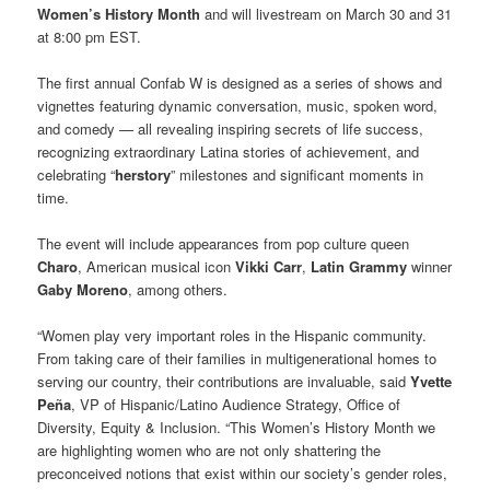
Women’s History Month
and will livestream on March 30 and 31
at 8:00 pm EST.
The first annual Confab W is designed as a series of shows and
vignettes featuring dynamic conversation, music, spoken word,
and comedy — all revealing inspiring secrets of life success,
recognizing extraordinary Latina stories of achievement, and
celebrating “
herstory
” milestones and significant moments in
time.
The event will include appearances from pop culture queen
Charo
, American musical icon
Vikki Carr
,
Latin Grammy
winner
Gaby Moreno
, among others.
“Women play very important roles in the Hispanic community.
From taking care of their families in multigenerational homes to
serving our country, their contributions are invaluable, said
Yvette
Peña
, VP of Hispanic/Latino Audience Strategy, Office of
Diversity, Equity & Inclusion. “This Women’s History Month we
are highlighting women who are not only shattering the
preconceived notions that exist within our society’s gender roles,