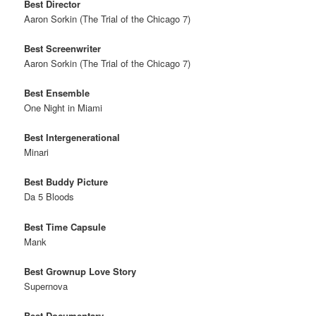
Best Director
Aaron Sorkin (The Trial of the Chicago 7)
Best Screenwriter
Aaron Sorkin (The Trial of the Chicago 7)
Best Ensemble
One Night in Miami
Best Intergenerational
Minari
Best Buddy Picture
Da 5 Bloods
Best Time Capsule
Mank
Best Grownup Love Story
Supernova
Best Documentary