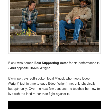
Bichir was named
Best Supporting Actor
for his performance in
Land
opposite
Robin Wright
.
Bichir portrays soft-spoken local Miguel, who meets Edee
(Wright) just in time to save Edee (Wright), not only physically
but spiritually. Over the next few seasons, he teaches her how to
live with the land rather than fight against it.