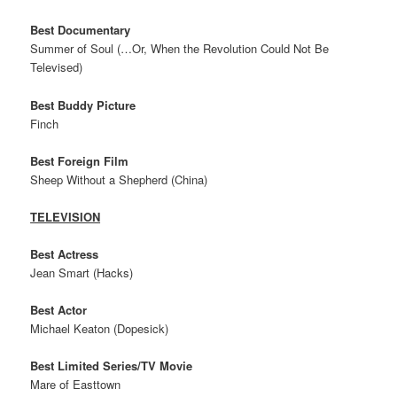
Best Documentary
Summer of Soul (…Or, When the Revolution Could Not Be
Televised)
Best Buddy Picture
Finch
Best Foreign Film
Sheep Without a Shepherd (China)
TELEVISION
Best Actress
Jean Smart (Hacks)
Best Actor
Michael Keaton (Dopesick)
Best Limited Series/TV Movie
Mare of Easttown