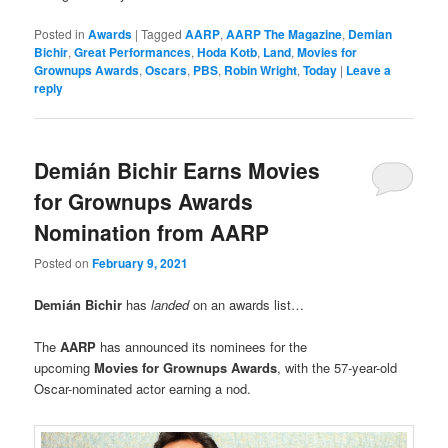
Posted in
Awards
|
Tagged
AARP
,
AARP The Magazine
,
Demian
Bichir
,
Great Performances
,
Hoda Kotb
,
Land
,
Movies for
Grownups Awards
,
Oscars
,
PBS
,
Robin Wright
,
Today
|
Leave a
reply
Demián Bichir Earns Movies
for Grownups Awards
Nomination from AARP
Posted on
February 9, 2021
Demián Bichir
has
landed
on an awards list…
The
AARP
has announced its nominees for the
upcoming
Movies for Grownups Awards
, with the 57-year-old
Oscar-nominated actor earning a nod.