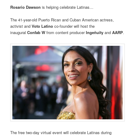
Rosario Dawson
is helping celebrate Latinas…
The 41-year-old Puerto Rican and Cuban American actress,
activist and
Voto Latino
co-founder will host the
inaugural
Confab W
from content producer
Ingeñuity
and
AARP
.
The free two-day virtual event will celebrate Latinas during