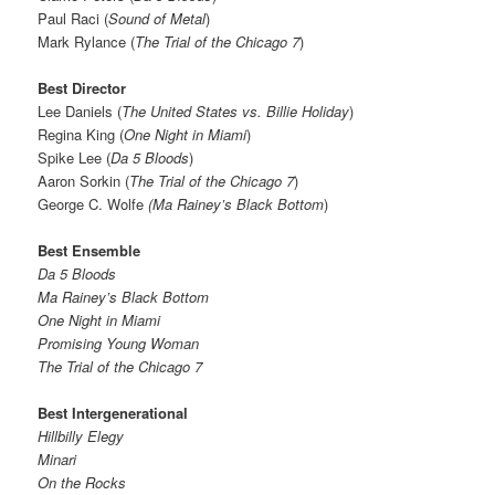
Paul Raci (
Sound of Metal
)
Mark Rylance (
The Trial of the Chicago 7
)
Best Director
Lee Daniels (
The United States vs. Billie Holiday
)
Regina King (
One Night in Miami
)
Spike Lee (
Da 5 Bloods
)
Aaron Sorkin (
The Trial of the Chicago 7
)
George C. Wolfe
(Ma Rainey’s Black Bottom
)
Best Ensemble
Da 5 Bloods
Ma Rainey’s Black Bottom
One Night in Miami
Promising Young Woman
The Trial of the Chicago 7
Best Intergenerational
Hillbilly Elegy
Minari
On the Rocks