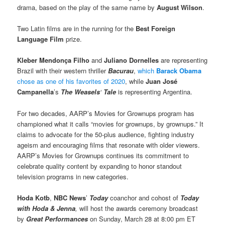
drama, based on the play of the same name by
August Wilson
.
Two Latin films are in the running for the
Best Foreign
Language Film
prize.
Kleber Mendonça Filho
and
Juliano Dornelles
are representing
Brazil with their western thriller
Bacurau
,
which
Barack Obama
chose as one of his favorites of 2020
, while
Juan José
Campanella
’s
The Weasels
‘
Tale
is representing Argentina.
For two decades, AARP’s Movies for Grownups program has
championed what it calls “movies for grownups, by grownups.” It
claims to advocate for the 50-plus audience, fighting industry
ageism and encouraging films that resonate with older viewers.
AARP’s Movies for Grownups continues its commitment to
celebrate quality content by expanding to honor standout
television programs in new categories.
Hoda Kotb
,
NBC News
’
Today
coanchor and cohost of
Today
with Hoda & Jenna
,
will host the awards ceremony broadcast
by
Great Performances
on Sunday, March 28 at 8:00 pm ET