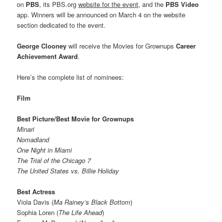
on
PBS
, its PBS.org
website for the event,
and the
PBS Video
app. Winners will be announced on March 4 on the website
section dedicated to the event.
George Clooney
will receive the Movies for Grownups
Career
Achievement Award
.
Here’s the complete list of nominees:
Film
Best Picture/Best Movie for Grownups
Minari
Nomadland
One Night in Miami
The Trial of the Chicago 7
The United States vs. Billie Holiday
Best Actress
Viola Davis (
Ma Rainey’s Black Bottom
)
Sophia Loren (
The Life Ahead
)