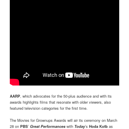
AARP
, which advocates for the 50-plus audience and with its
awards highlights films that resonate with older viewers, also
featured television categories for the first time.
The Movies for Grownups Awards will air its ceremony on March
28 on
PBS
’
Great Performances
with
Today
’s
Hoda Kotb
as