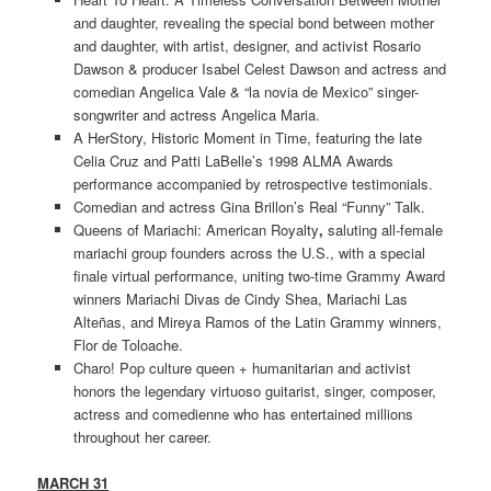
and daughter, revealing the special bond between mother
and daughter, with artist, designer, and activist Rosario
Dawson & producer Isabel Celest Dawson and actress and
comedian Angelica Vale & “la novia de Mexico” singer-
songwriter and actress Angelica Maria.
A HerStory, Historic Moment in Time, featuring the late
Celia Cruz and Patti LaBelle’s 1998 ALMA Awards
performance accompanied by retrospective testimonials.
Comedian and actress Gina Brillon’s Real “Funny” Talk.
Queens of Mariachi: American Royalty
,
saluting all-female
mariachi group founders across the U.S., with a special
finale virtual performance, uniting two-time Grammy Award
winners Mariachi Divas de Cindy Shea, Mariachi Las
Alteñas, and Mireya Ramos of the Latin Grammy winners,
Flor de Toloache.
Charo! Pop culture queen + humanitarian and activist
honors the legendary virtuoso guitarist, singer, composer,
actress and comedienne who has entertained millions
throughout her career.
MARCH 31