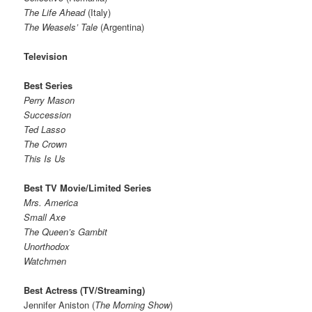
The Life Ahead
(Italy)
The Weasels’ Tale
(Argentina)
Television
Best Series
Perry Mason
Succession
Ted Lasso
The Crown
This Is Us
Best TV Movie/Limited Series
Mrs. America
Small Axe
The Queen’s Gambit
Unorthodox
Watchmen
Best Actress (TV/Streaming)
Jennifer Aniston (
The Morning Show
)