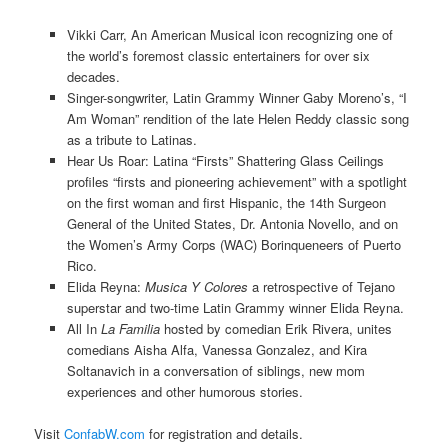
Vikki Carr, An American Musical icon recognizing one of
the world’s foremost classic entertainers for over six
decades.
Singer-songwriter, Latin Grammy Winner Gaby Moreno’s, “I
Am Woman” rendition of the late Helen Reddy classic song
as a tribute to Latinas.
Hear Us Roar: Latina “Firsts” Shattering Glass Ceilings
profiles “firsts and pioneering achievement” with a spotlight
on the first woman and first Hispanic, the 14th Surgeon
General of the United States, Dr. Antonia Novello, and on
the Women’s Army Corps (WAC) Borinqueneers of Puerto
Rico.
Elida Reyna:
Musica Y Colores
a retrospective of Tejano
superstar and two-time Latin Grammy winner Elida Reyna.
All In
La Familia
hosted by comedian Erik Rivera, unites
comedians Aisha Alfa, Vanessa Gonzalez, and Kira
Soltanavich in a conversation of siblings, new mom
experiences and other humorous stories.
Visit
ConfabW.com
for registration and details.