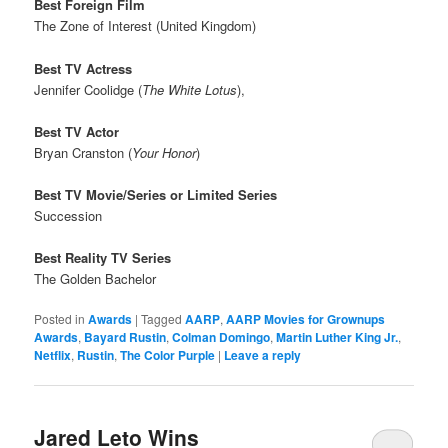
Best Foreign Film
The Zone of Interest (United Kingdom)
Best TV Actress
Jennifer Coolidge (
The White Lotus
),
Best TV Actor
Bryan Cranston (
Your Honor
)
Best TV Movie/Series or Limited Series
Succession
Best Reality TV Series
The Golden Bachelor
Posted in
Awards
|
Tagged
AARP
,
AARP Movies for Grownups
Awards
,
Bayard Rustin
,
Colman Domingo
,
Martin Luther King Jr.
,
Netflix
,
Rustin
,
The Color Purple
|
Leave a reply
Jared Leto Wins