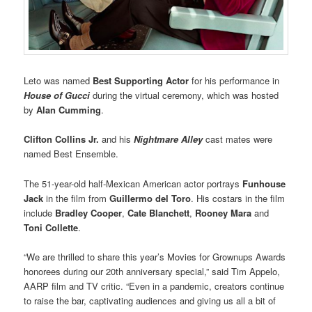
Leto was named
Best Supporting Actor
for his performance in
House of Gucci
during the virtual ceremony, which was hosted
by
Alan Cumming
.
Clifton Collins Jr.
and his
Nightmare Alley
cast mates were
named Best Ensemble.
The 51-year-old half-Mexican American actor portrays
Funhouse
Jack
in the film from
Guillermo del Toro
. His costars in the film
include
Bradley Cooper
,
Cate Blanchett
,
Rooney Mara
and
Toni Collette
.
“We are thrilled to share this year’s Movies for Grownups Awards
honorees during our 20th anniversary special,” said Tim Appelo,
AARP film and TV critic. “Even in a pandemic, creators continue
to raise the bar, captivating audiences and giving us all a bit of