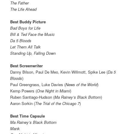
The Father
The Life Ahead
Best Buddy Picture
Bad Boys for Life
Bill & Ted Face the Music
Da 5 Bloods
Let Them All Talk
Standing Up, Falling Down
Best Screenwriter
Danny Bilson, Paul De Meo, Kevin Willmott, Spike Lee (
Da 5
Bloods
)
Paul Greengrass, Luke Davies (
News of the World
)
Kemp Powers (
One Night in Miami
)
Ruben Santiago-Hudson (
Ma Rainey’s Black Bottom
)
Aaron Sorkin (
The Trial of the Chicago 7
)
Best Time Capsule
Ma Rainey’s Black Bottom
Mank