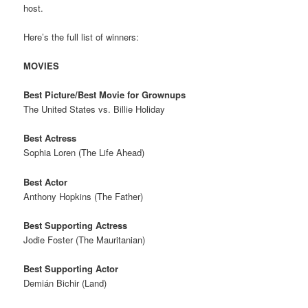
host.
Here’s the full list of winners:
MOVIES
Best Picture/Best Movie for Grownups
The United States vs. Billie Holiday
Best Actress
Sophia Loren (The Life Ahead)
Best Actor
Anthony Hopkins (The Father)
Best Supporting Actress
Jodie Foster (The Mauritanian)
Best Supporting Actor
Demián Bichir (Land)