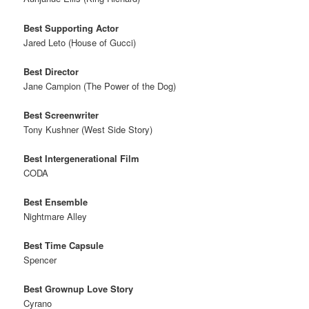
Best Supporting Actor
Jared Leto (House of Gucci)
Best Director
Jane Campion (The Power of the Dog)
Best Screenwriter
Tony Kushner (West Side Story)
Best Intergenerational Film
CODA
Best Ensemble
Nightmare Alley
Best Time Capsule
Spencer
Best Grownup Love Story
Cyrano