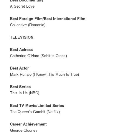
A Secret Love
Best Foreign Film/Best International Film
Collective (Romania)
TELEVISION
Best Actress
Catherine O’Hara (Schitt’s Creek)
Best Actor
Mark Ruffalo (I Know This Much Is True)
Best Series
This Is Us (NBC)
Best TV Movie/Limited Series
The Queen’s Gambit (Netflix)
Career Achievement
George Clooney