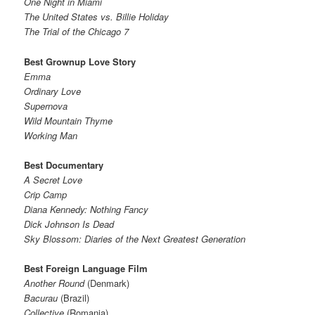
One Night in Miami
The United States vs. Billie Holiday
The Trial of the Chicago 7
Best Grownup Love Story
Emma
Ordinary Love
Supernova
Wild Mountain Thyme
Working Man
Best Documentary
A Secret Love
Crip Camp
Diana Kennedy: Nothing Fancy
Dick Johnson Is Dead
Sky Blossom: Diaries of the Next Greatest Generation
Best Foreign Language Film
Another Round
(Denmark)
Bacurau
(Brazil)
Collective
(Romania)