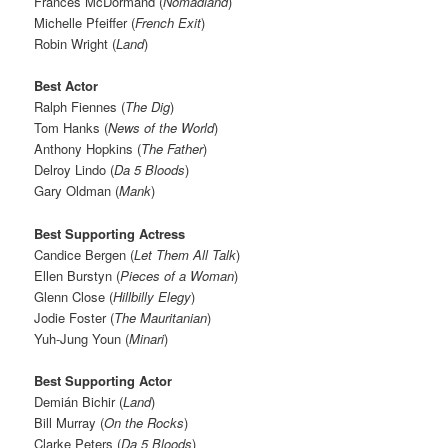
Frances McDormand (
Nomadland
)
Michelle Pfeiffer (
French Exit
)
Robin Wright (
Land
)
Best Actor
Ralph Fiennes (
The Dig
)
Tom Hanks (
News of the World
)
Anthony Hopkins (
The Father
)
Delroy Lindo (
Da 5 Bloods
)
Gary Oldman (
Mank
)
Best Supporting Actress
Candice Bergen (
Let Them All Talk
)
Ellen Burstyn (
Pieces of a Woman
)
Glenn Close (
Hillbilly Elegy
)
Jodie Foster (
The Mauritanian
)
Yuh-Jung Youn (
Minari
)
Best Supporting Actor
Demián Bichir (
Land
)
Bill Murray (
On the Rocks
)
Clarke Peters (
Da 5 Bloods
)