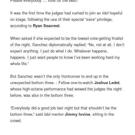
Please everybody … vote for the best!”
It was the first time the judges had rushed to join an
Idol
hopeful
on stage, following the use of their special “save” privilege,
according to
Ryan Seacrest
.
When asked if she expected to be the lowest-vote-getting finalist
of the night, Sanchez diplomatically replied: “No, not at all. I don’t
expect anything. I just do what I do. Whatever happens,
happens. I just want people to know I’ve been working hard my
whole life.”
But Sanchez wasn’t the only frontrunner to end up in the
unexpected bottom three. : Fellow one-to-watch
Joshua Ledet
,
whose high-octane performance had wowed the judges the night
before, was also in the bottom three.
“Everybody did a good job last night but that shouldn’t be the
bottom three,” said
Idol
mentor
Jimmy Iovine
, sitting in the
crowd.