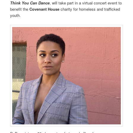
Think You Can Dance
, will take part in a virtual concert event to
benefit the
Covenant House
charity for homeless and trafficked
youth.