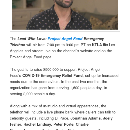
The
Lead With Love:
Project Angel Food
Emergency
Telethon
will air from 7:00 pm to 9:00 pm PT on
KTLA 5
in Los
Angeles and stream live on the channel’s website and on the
Project Angel Food page.
The goal is to raise $500,000 to support Project Angel
Food’s
COVID-19 Emergency Relief Fund
, set up for increased
needs due to the coronavirus. In the past two months, the
organization has gone from serving 1,600 people a day, to
serving 2,000 people a day.
Along with a mix of in-studio and virtual appearances, the
telethon will include a live phone bank where callers can talk to
celebrity guests, including Di Pace,
Jonathan Adams
,
Joely
Fisher
,
Rachel Lindsay
,
Peter Porte, Charlie