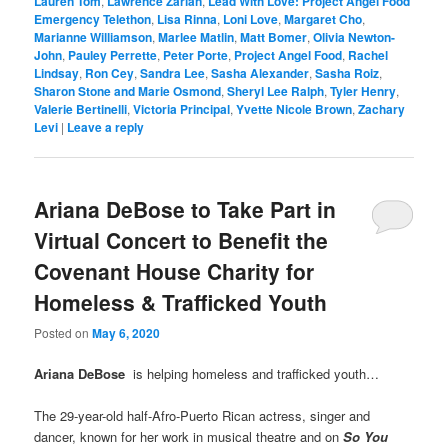
Lauren Tom
,
Lawrence Zarian
,
Lead With Love: Project Angel Food
Emergency Telethon
,
Lisa Rinna
,
Loni Love
,
Margaret Cho
,
Marianne Williamson
,
Marlee Matlin
,
Matt Bomer
,
Olivia Newton-
John
,
Pauley Perrette
,
Peter Porte
,
Project Angel Food
,
Rachel
Lindsay
,
Ron Cey
,
Sandra Lee
,
Sasha Alexander
,
Sasha Roiz
,
Sharon Stone and Marie Osmond
,
Sheryl Lee Ralph
,
Tyler Henry
,
Valerie Bertinelli
,
Victoria Principal
,
Yvette Nicole Brown
,
Zachary
Levi
|
Leave a reply
Ariana DeBose to Take Part in
Virtual Concert to Benefit the
Covenant House Charity for
Homeless & Trafficked Youth
Posted on
May 6, 2020
Ariana DeBose
is helping homeless and trafficked youth…
The 29-year-old half-Afro-Puerto Rican actress, singer and
dancer, known for her work in musical theatre and on
So You