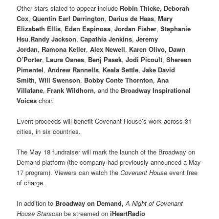
Other stars slated to appear include
Robin Thicke
,
Deborah
Cox
,
Quentin Earl Darrington
,
Darius de Haas
,
Mary
Elizabeth Ellis
,
Eden Espinosa
,
Jordan Fisher
,
Stephanie
Hsu
,
Randy Jackson
,
Capathia Jenkins
,
Jeremy
Jordan
,
Ramona Keller
,
Alex Newell
,
Karen Olivo
,
Dawn
O’Porter
,
Laura Osnes
,
Benj Pasek
,
Jodi Picoult
,
Shereen
Pimentel
,
Andrew Rannells
,
Keala Settle
,
Jake David
Smith
,
Will Swenson
,
Bobby Conte Thornton
,
Ana
Villafane
,
Frank Wildhorn
, and the
Broadway Inspirational
Voices
choir.
Event proceeds will benefit Covenant House’s work across 31
cities, in six countries.
The May 18 fundraiser will mark the launch of the Broadway on
Demand platform (the company had previously announced a May
17 program). Viewers can watch the
Covenant House
event free
of charge.
In addition to
Broadway on Demand
,
A Night of Covenant
House Stars
can be streamed on
iHeartRadio