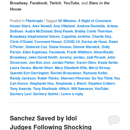
Broadway
,
Facebook
,
Twitch
,
YouTube
, and
Stars in the
House
.
Posted in
Filantropía
|
Tagged
60 Minutes
,
A Night of Covenant
House Stars
,
Alex Newell
,
Ana Villafané
,
Andrew Rannells
,
Ariana
DeBose
,
Audra McDonald
,
Benj Pasek
,
Bobby Conte Thornton
,
Broadway Inspirational Voices
,
Capathia Jenkins
,
Charlie Day
,
Chris O’Dowd
,
Covenant House
,
COVID-19
,
Darius de Haas
,
Dawn
O’Porter
,
Deborah Cox
,
Diane Keaton
,
Dionne Warwick
,
Dolly
Parton
,
Eden Espinosa
,
Facebook
,
Frank Wildhorn
,
iHeartRadio
Broadway
,
Jake David Smith
,
Jeremy Jordan
,
Jodi Picoult
,
John
Dickerson
,
Jon Bon Jovi
,
Jordan Fisher
,
Karen Olivo
,
Keala Settle
,
Laura Osnes
,
Martin Short
,
Mary Elizabeth Ellis
,
Meryl Streep
,
Quentin Earl Darrington
,
Rachel Brosnahan
,
Ramona Keller
,
Randy Jackson
,
Robin Thicke
,
Shereen Pimentel
,
So You Think You
Can Dance
,
Stephanie Hsu
,
Stephanie J. Block
,
Stephen Colbert
,
Tony Awards
,
Tony Shalhoub
,
tWitch
,
Will Swenson
,
YouTube
,
Zachary Levi
,
Zachary Quinto
|
Leave a reply
Sanchez Saved by Idol
Judges Following Shocking