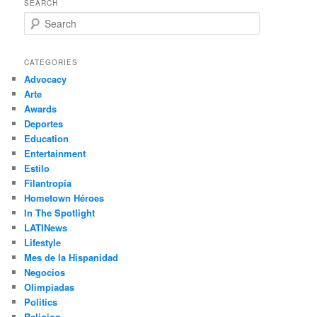
SEARCH
S
e
a
r
CATEGORIES
c
Advocacy
h
Arte
Awards
Deportes
Education
Entertainment
Estilo
Filantropía
Hometown Héroes
In The Spotlight
LATINews
Lifestyle
Mes de la Hispanidad
Negocios
Olimpíadas
Politics
Religion