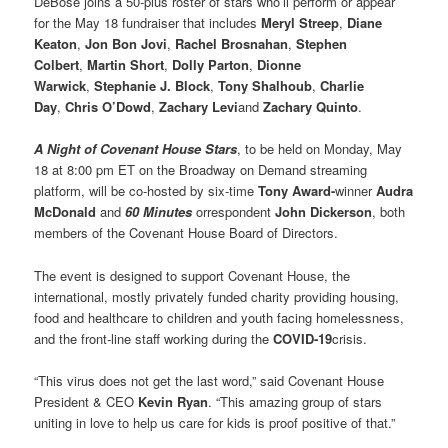
DeBose joins a 50-plus roster of stars who’ll perform or appear
for the May 18 fundraiser that includes
Meryl Streep
,
Diane
Keaton
,
Jon Bon Jovi
,
Rachel Brosnahan
,
Stephen
Colbert
,
Martin Short
,
Dolly Parton
,
Dionne
Warwick
,
Stephanie J. Block
,
Tony Shalhoub
,
Charlie
Day
,
Chris O’Dowd
,
Zachary Levi
and
Zachary Quinto
.
A Night of Covenant House Stars
, to be held on Monday, May
18 at 8:00 pm ET on the Broadway on Demand streaming
platform, will be co-hosted by six-time
Tony Award-
winner
Audra
McDonald
and
60 Minutes
orrespondent
John Dickerson
, both
members of the Covenant House Board of Directors.
The event is designed to support Covenant House, the
international, mostly privately funded charity providing housing,
food and healthcare to children and youth facing homelessness,
and the front-line staff working during the
COVID-19
crisis.
“This virus does not get the last word,” said Covenant House
President & CEO
Kevin Ryan
. “This amazing group of stars
uniting in love to help us care for kids is proof positive of that.”