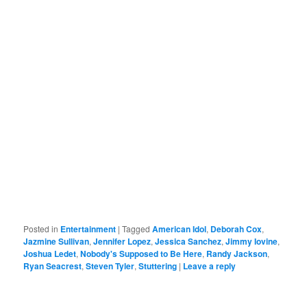
Posted in
Entertainment
|
Tagged
American Idol
,
Deborah Cox
,
Jazmine Sullivan
,
Jennifer Lopez
,
Jessica Sanchez
,
Jimmy Iovine
,
Joshua Ledet
,
Nobody's Supposed to Be Here
,
Randy Jackson
,
Ryan Seacrest
,
Steven Tyler
,
Stuttering
|
Leave a reply