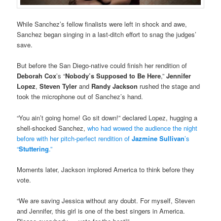
While Sanchez’s fellow finalists were left in shock and awe,
Sanchez began singing in a last-ditch effort to snag the judges’
save.
But before the San Diego-native could finish her rendition of
Deborah Cox
’s “
Nobody’s Supposed to Be Here
,”
Jennifer
Lopez
,
Steven Tyler
and
Randy Jackson
rushed the stage and
took the microphone out of Sanchez’s hand.
“You ain’t going home! Go sit down!” declared Lopez, hugging a
shell-shocked Sanchez,
who had wowed the audience the night
before with her pitch-perfect rendition of
Jazmine Sullivan
’s
“
Stuttering
.”
Moments later, Jackson implored America to think before they
vote.
“We are saving Jessica without any doubt. For myself, Steven
and Jennifer, this girl is one of the best singers in America.