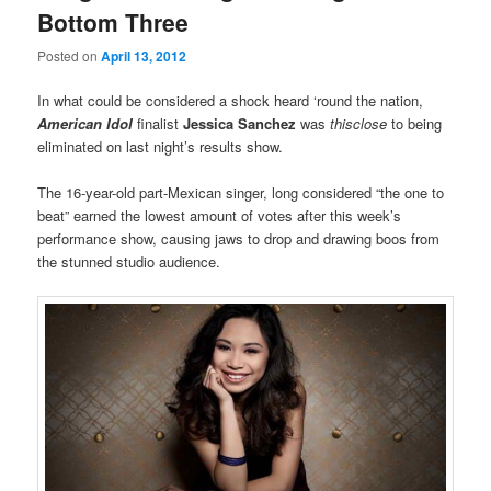
Bottom Three
Posted on
April 13, 2012
In what could be considered a shock heard ‘round the nation,
American Idol
finalist
Jessica Sanchez
was
thisclose
to being
eliminated on last night’s results show.
The 16-year-old part-Mexican singer, long considered “the one to
beat” earned the lowest amount of votes after this week’s
performance show, causing jaws to drop and drawing boos from
the stunned studio audience.