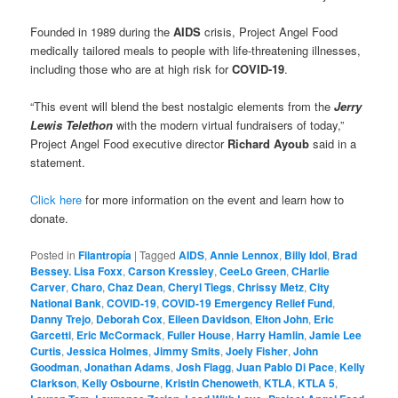
Founded in 1989 during the
AIDS
crisis, Project Angel Food
medically tailored meals to people with life-threatening illnesses,
including those who are at high risk for
COVID-19
.
“This event will blend the best nostalgic elements from the
Jerry
Lewis Telethon
with the modern virtual fundraisers of today,”
Project Angel Food executive director
Richard Ayoub
said in a
statement.
Click here
for more information on the event and learn how to
donate.
Posted in
Filantropía
|
Tagged
AIDS
,
Annie Lennox
,
Billy Idol
,
Brad
Bessey. Lisa Foxx
,
Carson Kressley
,
CeeLo Green
,
CHarlie
Carver
,
Charo
,
Chaz Dean
,
Cheryl Tiegs
,
Chrissy Metz
,
City
National Bank
,
COVID-19
,
COVID-19 Emergency Relief Fund
,
Danny Trejo
,
Deborah Cox
,
Eileen Davidson
,
Elton John
,
Eric
Garcetti
,
Eric McCormack
,
Fuller House
,
Harry Hamlin
,
Jamie Lee
Curtis
,
Jessica Holmes
,
Jimmy Smits
,
Joely Fisher
,
John
Goodman
,
Jonathan Adams
,
Josh Flagg
,
Juan Pablo Di Pace
,
Kelly
Clarkson
,
Kelly Osbourne
,
Kristin Chenoweth
,
KTLA
,
KTLA 5
,