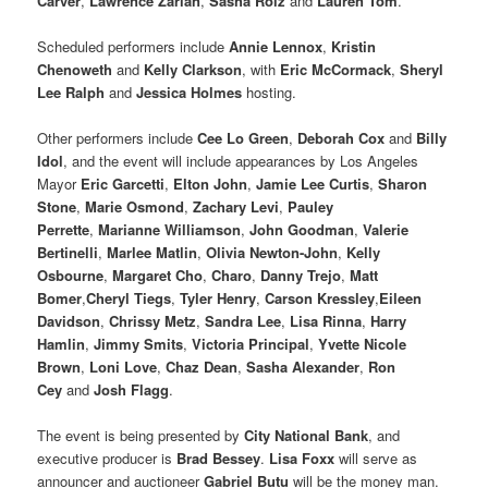
Carver
,
Lawrence Zarian
,
Sasha Roiz
and
Lauren Tom
.
Scheduled performers include
Annie Lennox
,
Kristin
Chenoweth
and
Kelly Clarkson
, with
Eric McCormack
,
Sheryl
Lee Ralph
and
Jessica Holmes
hosting.
Other performers include
Cee Lo Green
,
Deborah Cox
and
Billy
Idol
, and the event will include appearances by Los Angeles
Mayor
Eric Garcetti
,
Elton John
,
Jamie Lee Curtis
,
Sharon
Stone
,
Marie Osmond
,
Zachary Levi
,
Pauley
Perrette
,
Marianne Williamson
,
John Goodman
,
Valerie
Bertinelli
,
Marlee Matlin
,
Olivia Newton-John
,
Kelly
Osbourne
,
Margaret Cho
,
Charo
,
Danny Trejo
,
Matt
Bomer
,
Cheryl Tiegs
,
Tyler Henry
,
Carson Kressley
,
Eileen
Davidson
,
Chrissy Metz
,
Sandra Lee
,
Lisa Rinna
,
Harry
Hamlin
,
Jimmy Smits
,
Victoria Principal
,
Yvette Nicole
Brown
,
Loni Love
,
Chaz Dean
,
Sasha Alexander
,
Ron
Cey
and
Josh Flagg
.
The event is being presented by
City National Bank
, and
executive producer is
Brad Bessey
.
Lisa Foxx
will serve as
announcer and auctioneer
Gabriel Butu
will be the money man.