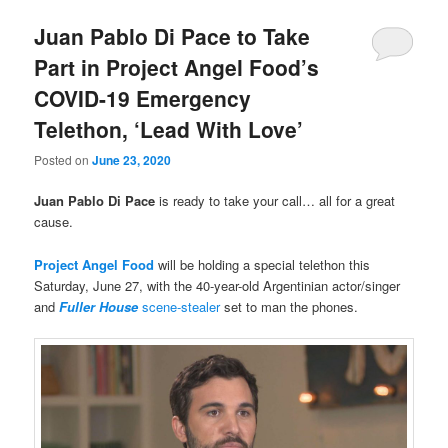
Juan Pablo Di Pace to Take
Part in Project Angel Food’s
COVID-19 Emergency
Telethon, ‘Lead With Love’
Posted on
June 23, 2020
Juan Pablo Di Pace
is ready to take your call… all for a great
cause.
Project Angel Food
will be holding a special telethon this
Saturday, June 27, with the 40-year-old Argentinian actor/singer
and
Fuller House
scene-stealer
set to man the phones.