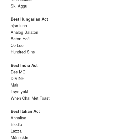
Ski Aggu
Best Hungarian Act
ajsa luna
Analog Balaton
Beton.Hofi
Co Lee
Hundred Sins
Best India Act
Dee MC
DIVINE
Mali
Tsymyoki
When Chai Met Toast
Best Italian Act
Annalisa
Elodie
Lazza
Måneskin