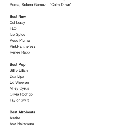
Rema, Selena Gomez – “Calm Down”
Best New
Coi Leray
FLO
Ice Spice
Peso Pluma
PinkPantheress
Reneé Rapp
Best
Pop
Billie Eilish
Dua Lipa
Ed Sheeran
Miley Cyrus
Olivia Rodrigo
Taylor Swift
Best Afrobeats
Asake
Aya Nakamura