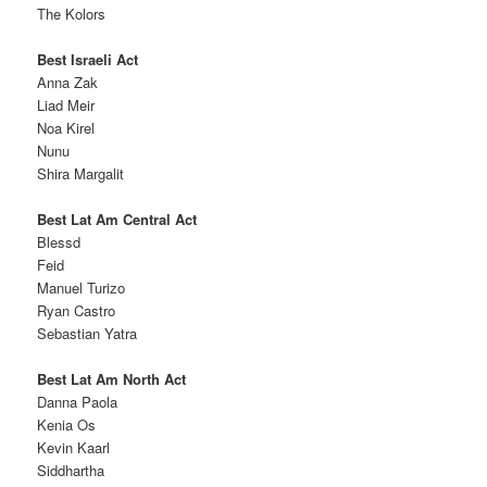
The Kolors
Best Israeli Act
Anna Zak
Liad Meir
Noa Kirel
Nunu
Shira Margalit
Best Lat Am Central Act
Blessd
Feid
Manuel Turizo
Ryan Castro
Sebastian Yatra
Best Lat Am North Act
Danna Paola
Kenia Os
Kevin Kaarl
Siddhartha