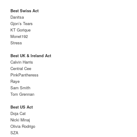
Best Swiss Act
Danitsa
Gjon’s Tears
KT Gorique
Monet192
Stress
Best UK & Ireland Act
Calvin Harris
Central Cee
PinkPantheress
Raye
Sam Smith
Tom Grennan
Best US Act
Doja Cat
Nicki Minaj
Olivia Rodrigo
SZA