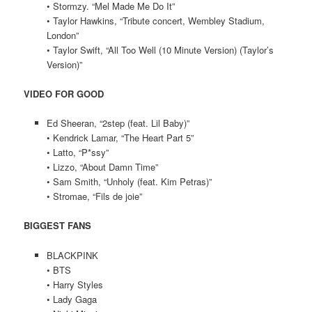
• Stormzy. “Mel Made Me Do It”
• Taylor Hawkins, “Tribute concert, Wembley Stadium,
London”
• Taylor Swift, “All Too Well (10 Minute Version) (Taylor’s
Version)”
VIDEO FOR GOOD
Ed Sheeran, “2step (feat. Lil Baby)”
• Kendrick Lamar, “The Heart Part 5”
• Latto, “P*ssy”
• Lizzo, “About Damn Time”
• Sam Smith, “Unholy (feat. Kim Petras)”
• Stromae, “Fils de joie”
BIGGEST FANS
BLACKPINK
• BTS
• Harry Styles
• Lady Gaga