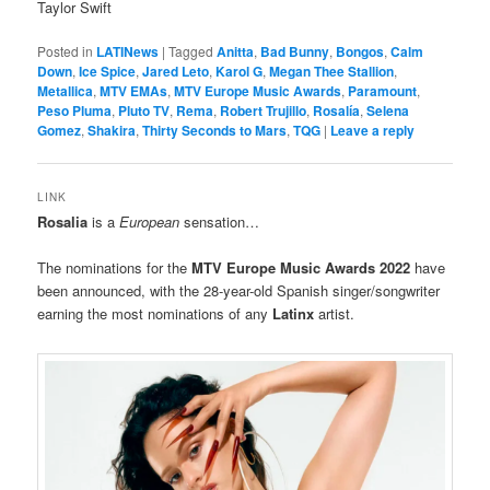
Taylor Swift
Posted in
LATINews
|
Tagged
Anitta
,
Bad Bunny
,
Bongos
,
Calm
Down
,
Ice Spice
,
Jared Leto
,
Karol G
,
Megan Thee Stallion
,
Metallica
,
MTV EMAs
,
MTV Europe Music Awards
,
Paramount
,
Peso Pluma
,
Pluto TV
,
Rema
,
Robert Trujillo
,
Rosalía
,
Selena
Gomez
,
Shakira
,
Thirty Seconds to Mars
,
TQG
|
Leave a reply
LINK
Rosalia
is a
European
sensation…
The nominations for the
MTV
Europe Music Awards
2022
have
been announced, with the 28-year-old Spanish singer/songwriter
earning the most nominations of any
Latinx
artist.