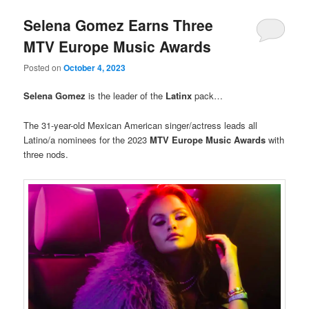
Selena Gomez Earns Three
MTV Europe Music Awards
Posted on
October 4, 2023
Selena Gomez
is the leader of the
Latinx
pack…
The 31-year-old Mexican American singer/actress leads all
Latino/a nominees for the 2023
MTV Europe Music Awards
with
three nods.