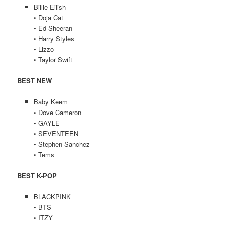
Billie Eilish
• Doja Cat
• Ed Sheeran
• Harry Styles
• Lizzo
• Taylor Swift
BEST NEW
Baby Keem
• Dove Cameron
• GAYLE
• SEVENTEEN
• Stephen Sanchez
• Tems
BEST K-POP
BLACKPINK
• BTS
• ITZY