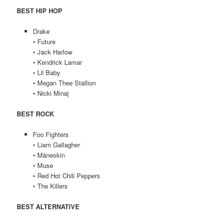
BEST HIP HOP
Drake
• Future
• Jack Harlow
• Kendrick Lamar
• Lil Baby
• Megan Thee Stallion
• Nicki Minaj
BEST ROCK
Foo Fighters
• Liam Gallagher
• Måneskin
• Muse
• Red Hot Chili Peppers
• The Killers
BEST ALTERNATIVE