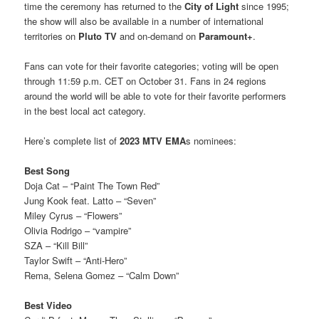
time the ceremony has returned to the
City of Light
since 1995;
the show will also be available in a number of international
territories on
Pluto TV
and on-demand on
Paramount+
.
Fans can vote for their favorite categories; voting will be open
through 11:59 p.m. CET on October 31. Fans in 24 regions
around the world will be able to vote for their favorite performers
in the best local act category.
Here’s complete list of
2023 MTV EMA
s nominees:
Best Song
Doja Cat – “Paint The Town Red”
Jung Kook feat. Latto – “Seven”
Miley Cyrus – “Flowers”
Olivia Rodrigo – “vampire”
SZA – “Kill Bill”
Taylor Swift – “Anti-Hero”
Rema, Selena Gomez – “Calm Down”
Best Video