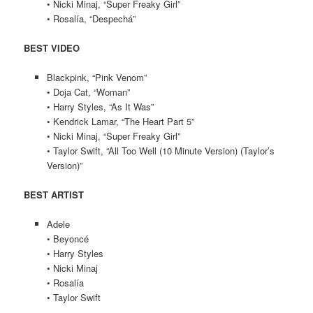
• Nicki Minaj, “Super Freaky Girl”
• Rosalía, “Despechá”
BEST VIDEO
Blackpink, “Pink Venom”
• Doja Cat, “Woman”
• Harry Styles, “As It Was”
• Kendrick Lamar, “The Heart Part 5”
• Nicki Minaj, “Super Freaky Girl”
• Taylor Swift, “All Too Well (10 Minute Version) (Taylor’s
Version)”
BEST ARTIST
Adele
• Beyoncé
• Harry Styles
• Nicki Minaj
• Rosalía
• Taylor Swift