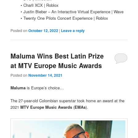
• Charli XCX | Roblox
• Justin Bieber – An Interactive Virtual Experience | Wave
• Twenty One Pilots Concert Experience | Roblox
Posted on
October 12, 2022
|
Leave a reply
Maluma Wins Best Latin Prize
at MTV Europe Music Awards
Posted on
November 14, 2021
Maluma
is Europe’s choice…
The 27-year-old Colombian superstar took home an award at the
2021
MTV Europe Music Awards
(
EMAs
).