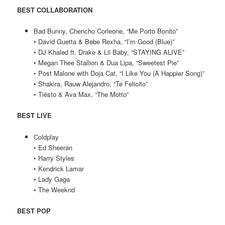
BEST COLLABORATION
Bad Bunny, Chencho Corleone, “Me Porto Bonito”
• David Guetta & Bebe Rexha, “I’m Good (Blue)”
• DJ Khaled ft. Drake & Lil Baby, “STAYING ALIVE”
• Megan Thee Stallion & Dua Lipa, “Sweetest Pie”
• Post Malone with Doja Cat, “I Like You (A Happier Song)”
• Shakira, Rauw Alejandro, “Te Felicito”
• Tiësto & Ava Max, “The Motto”
BEST LIVE
Coldplay
• Ed Sheeran
• Harry Styles
• Kendrick Lamar
• Lady Gaga
• The Weeknd
BEST POP