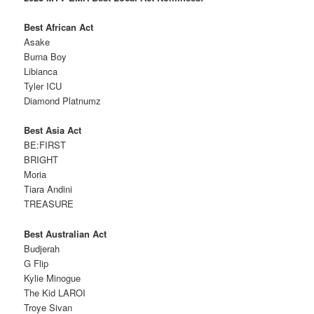
Best African Act
Asake
Burna Boy
Libianca
Tyler ICU
Diamond Platnumz
Best Asia Act
BE:FIRST
BRIGHT
Moria
Tiara Andini
TREASURE
Best Australian Act
Budjerah
G Flip
Kylie Minogue
The Kid LAROI
Troye Sivan