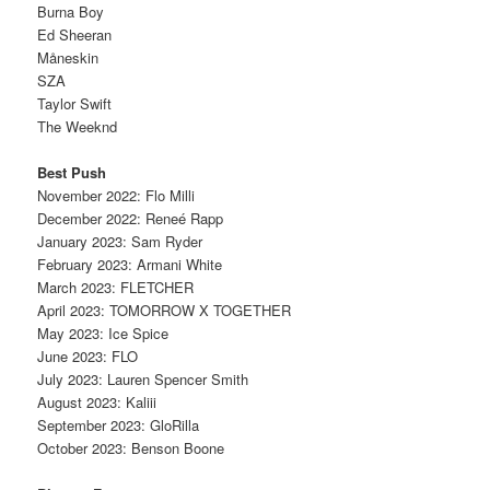
Burna Boy
Ed Sheeran
Måneskin
SZA
Taylor Swift
The Weeknd
Best Push
November 2022: Flo Milli
December 2022: Reneé Rapp
January 2023: Sam Ryder
February 2023: Armani White
March 2023: FLETCHER
April 2023: TOMORROW X TOGETHER
May 2023: Ice Spice
June 2023: FLO
July 2023: Lauren Spencer Smith
August 2023: Kaliii
September 2023: GloRilla
October 2023: Benson Boone