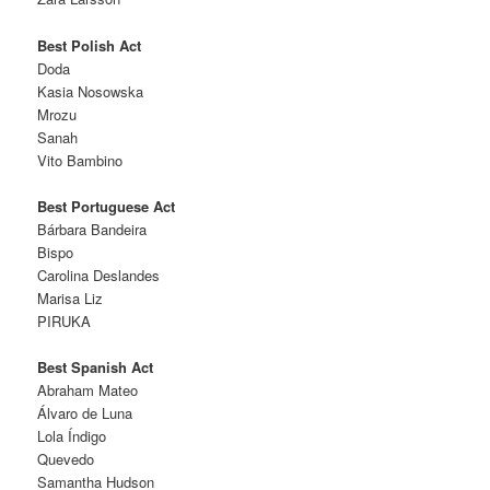
Best Polish Act
Doda
Kasia Nosowska
Mrozu
Sanah
Vito Bambino
Best Portuguese Act
Bárbara Bandeira
Bispo
Carolina Deslandes
Marisa Liz
PIRUKA
Best Spanish Act
Abraham Mateo
Álvaro de Luna
Lola Índigo
Quevedo
Samantha Hudson