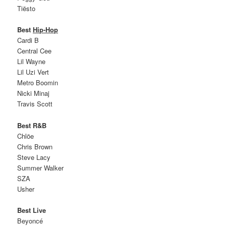
Tiësto
Best
Hip-Hop
Cardi B
Central Cee
Lil Wayne
Lil Uzi Vert
Metro Boomin
Nicki Minaj
Travis Scott
Best R&B
Chlöe
Chris Brown
Steve Lacy
Summer Walker
SZA
Usher
Best Live
Beyoncé