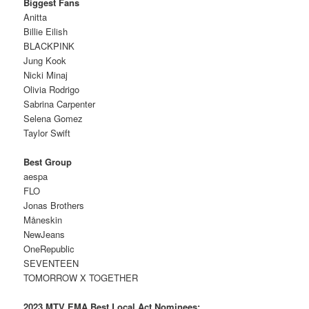
Biggest Fans
Anitta
Billie Eilish
BLACKPINK
Jung Kook
Nicki Minaj
Olivia Rodrigo
Sabrina Carpenter
Selena Gomez
Taylor Swift
Best Group
aespa
FLO
Jonas Brothers
Måneskin
NewJeans
OneRepublic
SEVENTEEN
TOMORROW X TOGETHER
2023 MTV EMA Best Local Act Nominees: