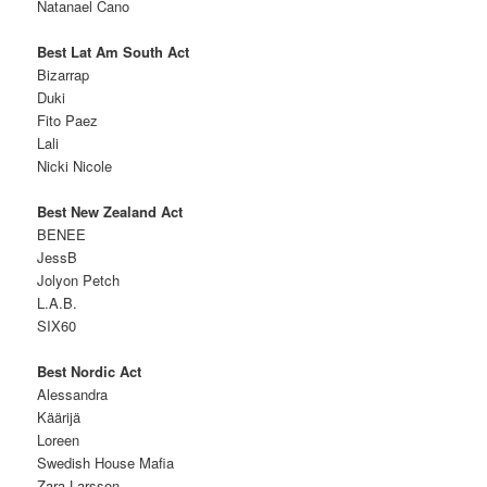
Natanael Cano
Best Lat Am South Act
Bizarrap
Duki
Fito Paez
Lali
Nicki Nicole
Best New Zealand Act
BENEE
JessB
Jolyon Petch
L.A.B.
SIX60
Best Nordic Act
Alessandra
Käärijä
Loreen
Swedish House Mafia
Zara Larsson