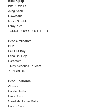
Best K-pop
FIFTY FIFTY
Jung Kook
NewJeans
SEVENTEEN
Stray Kids
TOMORROW X TOGETHER
Best Alternative
Blur
Fall Out Boy
Lana Del Rey
Paramore
Thirty Seconds To Mars
YUNGBLUD
Best Electronic
Alesso
Calvin Harris
David Guetta
Swedish House Mafia
Peggy Gou