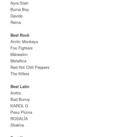
Ayra Starr
Burna Boy
Davido
Rema
Best Rock
Arctic Monkeys
Foo Fighters
Måneskin
Metallica
Red Hot Chili Peppers
The Killers
Best Latin
Anitta
Bad Bunny
KAROL G
Peso Pluma
ROSALÍA
Shakira