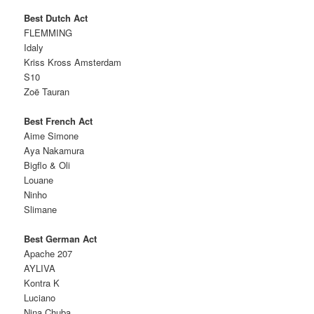
Best Dutch Act
FLEMMING
Idaly
Kriss Kross Amsterdam
S10
Zoë Tauran
Best French Act
Aime Simone
Aya Nakamura
Bigflo & Oli
Louane
Ninho
Slimane
Best German Act
Apache 207
AYLIVA
Kontra K
Luciano
Nina Chuba