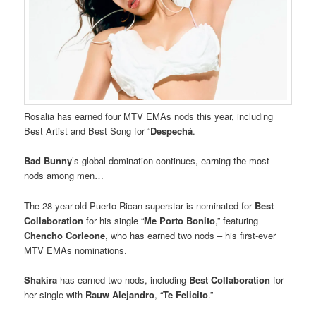
Rosalia has earned four MTV EMAs nods this year, including
Best Artist and Best Song for “
Despechá
.
Bad Bunny
’s global domination continues, earning the most
nods among men…
The 28-year-old Puerto Rican superstar is nominated for
Best
Collaboration
for his single “
Me Porto Bonito
,” featuring
Chencho Corleone
, who has earned two nods – his first-ever
MTV EMAs nominations.
Shakira
has earned two nods, including
Best Collaboration
for
her single with
Rauw Alejandro
, “
Te Felicito
.”