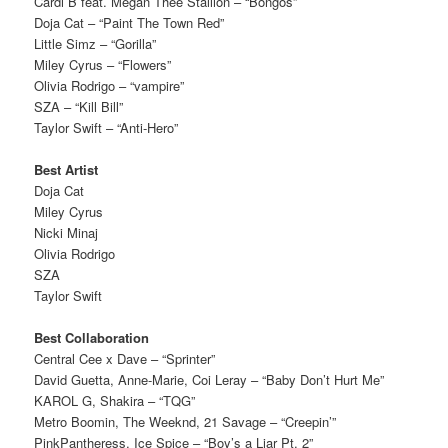
Cardi B feat. Megan Thee Stallion – “Bongos”
Doja Cat – “Paint The Town Red”
Little Simz – “Gorilla”
Miley Cyrus – “Flowers”
Olivia Rodrigo – “vampire”
SZA – “Kill Bill”
Taylor Swift – “Anti-Hero”
Best Artist
Doja Cat
Miley Cyrus
Nicki Minaj
Olivia Rodrigo
SZA
Taylor Swift
Best Collaboration
Central Cee x Dave – “Sprinter”
David Guetta, Anne-Marie, Coi Leray – “Baby Don’t Hurt Me”
KAROL G, Shakira – “TQG”
Metro Boomin, The Weeknd, 21 Savage – “Creepin’”
PinkPantheress, Ice Spice – “Boy’s a Liar Pt. 2”