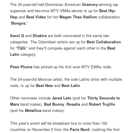
The 30-year-old half-Dominican American
Grammy
-winning rap
superstar and two-time MTV VMAs-winner is up for
Best Hip-
Hop
and
Best Video
for her
Megan Thee Stallion
collaboration
“
Bongos
.”
Karol G
and
Shakira
are both nominated in the same two
categories. The Colombian artists are up for
Best Collaboration
for “
TQG
;” and they’ll compete against each other in the
Best
Latin
category.
Peso Pluma
has picked up his first ever MTV EMAs nods.
The 24-year-old Mexican artist, the sole Latino artist with multiple
nods, is up for
Best New
and
Best Latin
.
Other nominees include
Jared Leto
(and his
Thirty Seconds to
Mars
band mates),
Bad Bunny
,
Rosalia
and
Robert Trujillo
(and his
Metallica
band mates).
This year’s event will be broadcast live to more than 150
countries on November 5 from the
Paris Nord
, marking the first