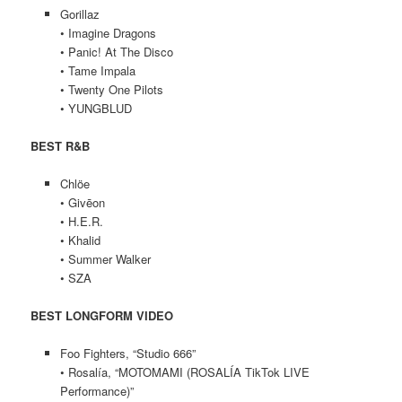
Gorillaz
• Imagine Dragons
• Panic! At The Disco
• Tame Impala
• Twenty One Pilots
• YUNGBLUD
BEST R&B
Chlöe
• Givēon
• H.E.R.
• Khalid
• Summer Walker
• SZA
BEST LONGFORM VIDEO
Foo Fighters, “Studio 666”
• Rosalía, “MOTOMAMI (ROSALÍA TikTok LIVE
Performance)”