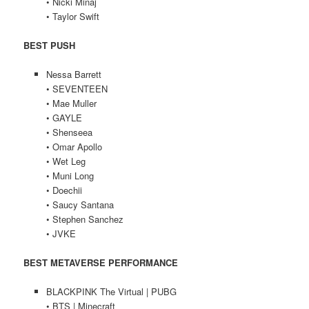
• Nicki Minaj
• Taylor Swift
BEST PUSH
Nessa Barrett
• SEVENTEEN
• Mae Muller
• GAYLE
• Shenseea
• Omar Apollo
• Wet Leg
• Muni Long
• Doechii
• Saucy Santana
• Stephen Sanchez
• JVKE
BEST METAVERSE PERFORMANCE
BLACKPINK The Virtual | PUBG
• BTS | Minecraft