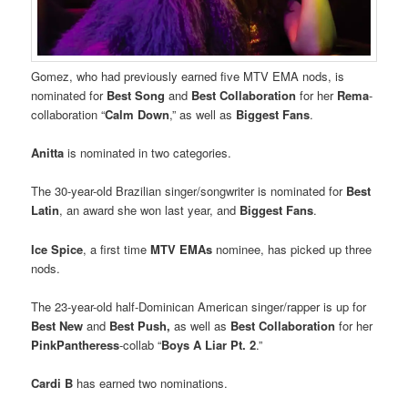
Gomez, who had previously earned five MTV EMA nods, is
nominated for
Best Song
and
Best Collaboration
for her
Rema
-
collaboration “
Calm Down
,” as well as
Biggest Fans
.
Anitta
is nominated in two categories.
The 30-year-old Brazilian singer/songwriter is nominated for
Best
Latin
, an award she won last year, and
Biggest Fans
.
Ice Spice
, a first time
MTV EMAs
nominee, has picked up three
nods.
The 23-year-old half-Dominican American singer/rapper is up for
Best New
and
Best Push,
as well as
Best Collaboration
for her
PinkPantheress
-collab “
Boys A Liar Pt. 2
.”
Cardi B
has earned two nominations.