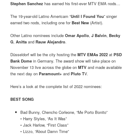
Stephen Sanchez
has earned his first-ever MTV EMA nods…
The 19-year-old Latino Americam “
Until I Found You
” singer
earned two nods, including one for
Best New
(Artist).
Other Latino nominees include
Omar Apollo
,
J Balvin
,
Becky
G
,
Anitta
and
Rauw Alejandro
.
Düsseldorf will be the city hosting the
MTV EMAs 2022
at
PSD
Bank Dome
in Germany. The award show will take place on
November 13 live across the globe on
MTV
and made available
the next day on
Paramount+
and
Pluto T
V.
Here’s a look at the complete list of 2022 nominees:
BEST SONG
Bad Bunny, Chencho Corleone, “Me Porto Bonito”
• Harry Styles, “As It Was”
• Jack Harlow, “First Class”
• Lizzo, “About Damn Time”