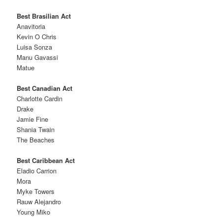
Best Brasilian Act
Anavitoria
Kevin O Chris
Luisa Sonza
Manu Gavassi
Matue
Best Canadian Act
Charlotte Cardin
Drake
Jamie Fine
Shania Twain
The Beaches
Best Caribbean Act
Eladio Carrion
Mora
Myke Towers
Rauw Alejandro
Young Miko