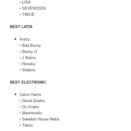
• LISA
• SEVENTEEN
• TWICE
BEST LATIN
Anitta
• Bad Bunny
• Becky G
• J Balvin
• Rosalía
• Shakira
BEST ELECTRONIC
Calvin Harris
• David Guetta
• DJ Snake
• Marshmello
• Swedish House Mafia
• Tiësto