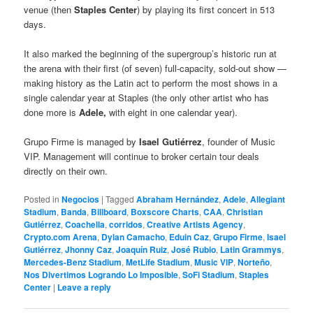
venue (then
Staples Center
) by playing its first concert in 513
days.
It also marked the beginning of the supergroup’s historic run at
the arena with their first (of seven) full-capacity, sold-out show —
making history as the Latin act to perform the most shows in a
single calendar year at Staples (the only other artist who has
done more is
Adele,
with eight in one calendar year).
Grupo Firme is managed by
Isael Gutiérrez
, founder of Music
VIP. Management will continue to broker certain tour deals
directly on their own.
Posted in
Negocios
|
Tagged
Abraham Hernández
,
Adele
,
Allegiant
Stadium
,
Banda
,
Billboard
,
Boxscore Charts
,
CAA
,
Christian
Gutiérrez
,
Coachella
,
corridos
,
Creative Artists Agency
,
Crypto.com Arena
,
Dylan Camacho
,
Eduin Caz
,
Grupo Firme
,
Isael
Gutiérrez
,
Jhonny Caz
,
Joaquín Ruiz
,
José Rubio
,
Latin Grammys
,
Mercedes-Benz Stadium
,
MetLife Stadium
,
Music VIP
,
Norteño
,
Nos Divertimos Logrando Lo Imposible
,
SoFi Stadium
,
Staples
Center
|
Leave a reply