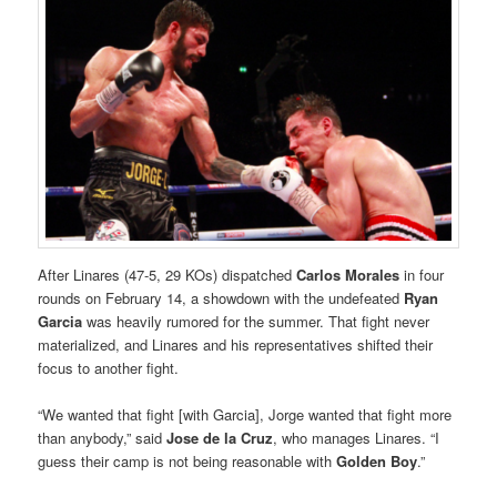
After Linares (47-5, 29 KOs) dispatched
Carlos Morales
in four
rounds on February 14, a showdown with the undefeated
Ryan
Garcia
was heavily rumored for the summer. That fight never
materialized, and Linares and his representatives shifted their
focus to another fight.
“We wanted that fight [with Garcia], Jorge wanted that fight more
than anybody,” said
Jose de la Cruz
, who manages Linares. “I
guess their camp is not being reasonable with
Golden Boy
.”