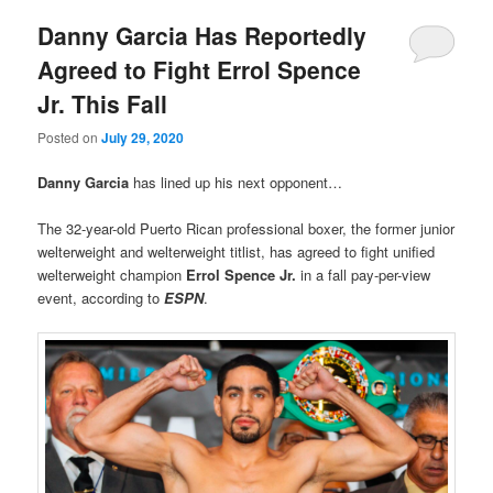
Danny Garcia Has Reportedly
Agreed to Fight Errol Spence
Jr. This Fall
Posted on
July 29, 2020
Danny Garcia
has lined up his next opponent…
The 32-year-old Puerto Rican professional boxer, the former junior
welterweight and welterweight titlist, has agreed to fight unified
welterweight champion
Errol Spence Jr.
in a fall pay-per-view
event, according to
ESPN
.