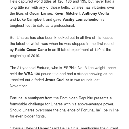
He’s captured world titles at 126, 130 and 135, but never had a
long title run with any of those belts. Linares has victories over
the likes of
Oscar Larios
,
Kevin Mitchell
,
Anthony Crolla
and
Luke Campbell
, and gave
Vasiliy Lomachenko
his
toughest test to date as a professional.
But Linares has also been knocked out in all five of his losses,
the latest of which was when he was stopped in the first round
by
Pablo Cesar Cano
in an ill-fated experiment at 140 at the
beginning of 2019.
The 31-year-old Fortuna, who is ESPN’s No. 8 lightweight, once
held the
WBA
130-pound title and had a strong showing as he
knocked out a faded
Jesus Cuellar
in two rounds last
November.
Fortuna, a southpaw from the Dominican Republic presents a
formidable challenge for Linares with his above-average power.
Should Linares overcome the challenge of Fortuna, he’ll be in line
for even bigger fights.
“There’s [
Devin
]
Hane
y,” said De La Cruz, mentioning the current