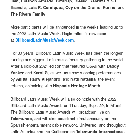
Jam
,
Eslabon Armado
,
Bizarrap
,
Blessd
,
Yahritza Y Su
Esencia
,
Luis R. Conriquez
,
Ovy on the Drums
,
Kunno
, and
The Rivera Family
.
More participants will be announced in the weeks leading up to
the 2022 Latin Music Week. Registration is now open
at
BillboardLatinMusicWeek.com
.
For 30 years, Billboard Latin Music Week has been the longest
running and biggest Latin music industry gathering in the world.
After a sold-out 2021 edition that featured Q&As with
Daddy
Yankee
and
Karol G
, as well as show-stopping performances
by
Anitta
,
Rauw Alejandro
, and
Natti Natasha
, the event
returns, coinciding with
Hispanic Heritage Month
.
Billboard Latin Music Week will also coincide with the 2022
Billboard Latin Music Awards on Thursday, Sept. 29, in Miami.
The Billboard Latin Music Awards will broadcast live on
Telemundo
, and will also broadcast simultaneously on the
Spanish entertainment cable network,
Universo
, and throughout
Latin America and the Caribbean on
Telemundo Internacional
.