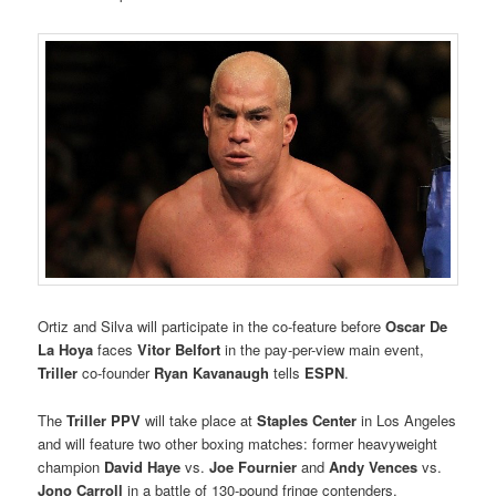
Ortiz and Silva will participate in the co-feature before
Oscar De
La Hoya
faces
Vitor Belfort
in the pay-per-view main event,
Triller
co-founder
Ryan Kavanaugh
tells
ESPN
.
The
Triller PPV
will take place at
Staples Center
in Los Angeles
and will feature two other boxing matches: former heavyweight
champion
David Haye
vs.
Joe Fournier
and
Andy Vences
vs.
Jono Carroll
in a battle of 130-pound fringe contenders.