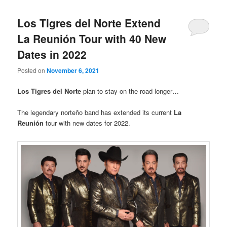
Los Tigres del Norte Extend
La Reunión Tour with 40 New
Dates in 2022
Posted on
November 6, 2021
Los Tigres del Norte
plan to stay on the road longer…
The legendary norteño band has extended its current
La
Reunión
tour with new dates for 2022.