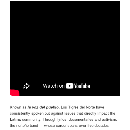
Known as
la voz del pueblo
, Los Tigres del Norte have
consistently spoken out against issues that directly impact the
Latinx
community. Through lyrics, documentaries and activism,
the norteño band — whose career spans over five decades —