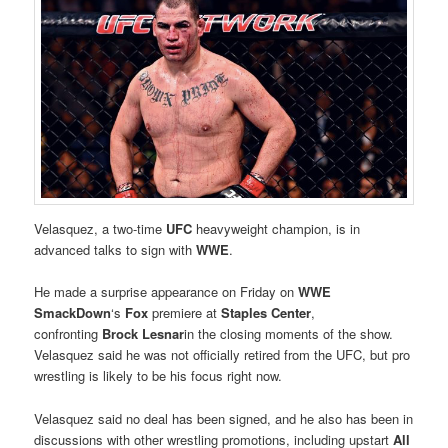
Velasquez, a two-time
UFC
heavyweight champion, is in
advanced talks to sign with
WWE
.
He made a surprise appearance on Friday on
WWE
SmackDown
‘s
Fox
premiere at
Staples Center
,
confronting
Brock Lesnar
in the closing moments of the show.
Velasquez said he was not officially retired from the UFC, but pro
wrestling is likely to be his focus right now.
Velasquez said no deal has been signed, and he also has been in
discussions with other wrestling promotions, including upstart
All