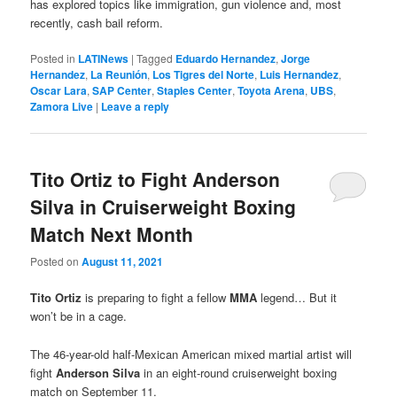
has explored topics like immigration, gun violence and, most
recently, cash bail reform.
Posted in
LATINews
|
Tagged
Eduardo Hernandez
,
Jorge
Hernandez
,
La Reunión
,
Los Tigres del Norte
,
Luis Hernandez
,
Oscar Lara
,
SAP Center
,
Staples Center
,
Toyota Arena
,
UBS
,
Zamora Live
|
Leave a reply
Tito Ortiz to Fight Anderson
Silva in Cruiserweight Boxing
Match Next Month
Posted on
August 11, 2021
Tito Ortiz
is preparing to fight a fellow
MMA
legend… But it
won’t be in a cage.
The 46-year-old half-Mexican American mixed martial artist will
fight
Anderson Silva
in an eight-round cruiserweight boxing
match on September 11.