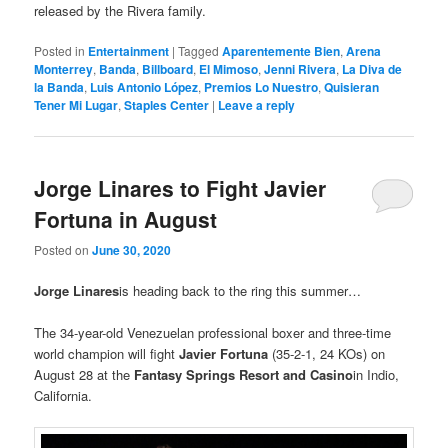
released by the Rivera family.
Posted in
Entertainment
|
Tagged
Aparentemente Bien
,
Arena
Monterrey
,
Banda
,
Billboard
,
El Mimoso
,
Jenni Rivera
,
La Diva de
la Banda
,
Luis Antonio López
,
Premios Lo Nuestro
,
Quisieran
Tener Mi Lugar
,
Staples Center
|
Leave a reply
Jorge Linares to Fight Javier
Fortuna in August
Posted on
June 30, 2020
Jorge Linares
is heading back to the ring this summer…
The 34-year-old Venezuelan professional boxer and three-time
world champion will fight
Javier Fortuna
(35-2-1, 24 KOs) on
August 28 at the
Fantasy Springs Resort and Casino
in Indio,
California.