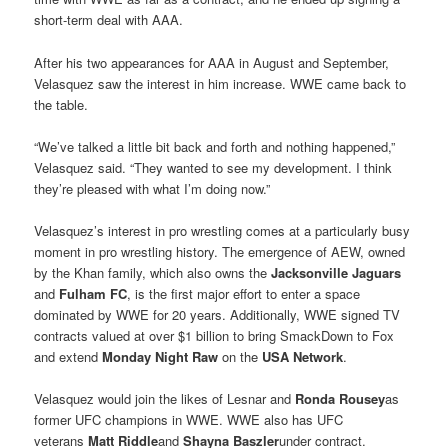
short-term deal with AAA.
After his two appearances for AAA in August and September,
Velasquez saw the interest in him increase. WWE came back to
the table.
“We’ve talked a little bit back and forth and nothing happened,”
Velasquez said. “They wanted to see my development. I think
they’re pleased with what I’m doing now.”
Velasquez’s interest in pro wrestling comes at a particularly busy
moment in pro wrestling history. The emergence of AEW, owned
by the Khan family, which also owns the
Jacksonville Jaguars
and
Fulham FC
, is the first major effort to enter a space
dominated by WWE for 20 years. Additionally, WWE signed TV
contracts valued at over $1 billion to bring SmackDown to Fox
and extend
Monday Night Raw
on the
USA Network
.
Velasquez would join the likes of Lesnar and
Ronda Rousey
as
former UFC champions in WWE. WWE also has UFC
veterans
Matt Riddle
and
Shayna Baszler
under contract.