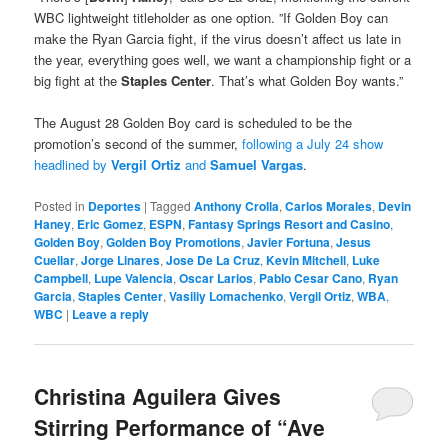
WBC lightweight titleholder as one option. ”If Golden Boy can
make the Ryan Garcia fight, if the virus doesn’t affect us late in
the year, everything goes well, we want a championship fight or a
big fight at the
Staples Center
. That’s what Golden Boy wants.”
The August 28 Golden Boy card is scheduled to be the
promotion’s second of the summer,
following a July 24 show
headlined by
Vergil Ortiz
and
Samuel Vargas
.
Posted in
Deportes
|
Tagged
Anthony Crolla
,
Carlos Morales
,
Devin
Haney
,
Eric Gomez
,
ESPN
,
Fantasy Springs Resort and Casino
,
Golden Boy
,
Golden Boy Promotions
,
Javier Fortuna
,
Jesus
Cuellar
,
Jorge Linares
,
Jose De La Cruz
,
Kevin Mitchell
,
Luke
Campbell
,
Lupe Valencia
,
Oscar Larios
,
Pablo Cesar Cano
,
Ryan
Garcia
,
Staples Center
,
Vasiliy Lomachenko
,
Vergil Ortiz
,
WBA
,
WBC
|
Leave a reply
Christina Aguilera Gives
Stirring Performance of “Ave