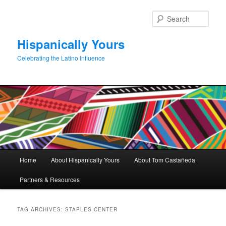
Skip
Skip
to
to
Sear
primary
secondary
content
content
Hispanically Yours
Celebrating the Latino Influence
Main
Home
About Hispanically Yours
About Tom Castañeda
menu
Partners & Resources
TAG ARCHIVES:
STAPLES CENTER