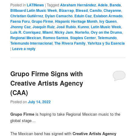
Posted in
LATINews
|
Tagged
Abraham Hernández
,
Adele
,
Banda
,
Billboard Latin Music Week
,
Bizarrap
,
Blessd
,
Camilo
,
Chayanne
,
Christian Gutiérrez
,
Dylan Camacho
,
Eduin Caz
,
Eslabon Armado
,
Faena Foru
,
Grupo Firme
,
Hispanic Heritage Month
,
Ivy Queen
,
Jhonny Caz
,
Joaquín Ruiz
,
José Rubio
,
Kunno
,
Latin Music Week
,
Luis R. Conriquez
,
Miami
,
Nicky Jam
,
Norteño
,
Ovy on the Drums
,
Regional Mexican
,
Romeo Santos
,
Staples Center
,
Telemundo
,
Telemundo Internacional
,
The Rivera Family
,
Yahritza y Su Esencia
|
Leave a reply
Grupo Firme Signs with
Creative Artists Agency
(CAA)
Posted on
July 14, 2022
Grupo Firme
is hoping to take Regional Mexican music to the
global stage…
The Mexican band has signed with
Creative Artists Agency