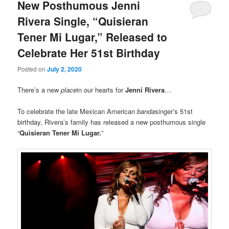
New Posthumous Jenni
Rivera Single, “Quisieran
Tener Mi Lugar,” Released to
Celebrate Her 51st Birthday
Posted on
July 2, 2020
There’s a new
place
in our hearts for
Jenni Rivera
…
To celebrate the late Mexican American
banda
singer’s 51st
birthday, Rivera’s family has released a new posthumous single
“
Quisieran Tener Mi Lugar.
”