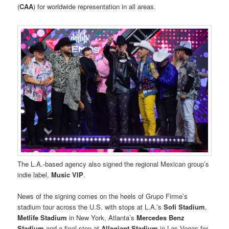
(
CAA
) for worldwide representation in all areas.
The L.A.-based agency also signed the regional Mexican group’s
indie label,
Music VIP
.
News of the signing comes on the heels of Grupo Firme’s
stadium tour across the U.S. with stops at L.A.’s
Sofi Stadium
,
Metlife Stadium
in New York, Atlanta’s
Mercedes Benz
Stadium
and a final stop at
Allegiant Stadium
in Las Vegas for