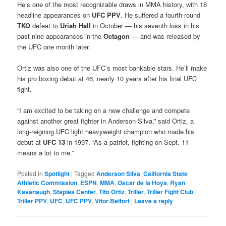
He’s one of the most recognizable draws in MMA history, with 18
headline appearances on
UFC PPV
. He suffered a fourth-round
TKO
defeat to
Uriah Hall
in October — his seventh loss in his
past nine appearances in the
Octagon
— and was released by
the UFC one month later.
Ortiz was also one of the UFC’s most bankable stars. He’ll make
his pro boxing debut at 46, nearly 10 years after his final UFC
fight.
“I am excited to be taking on a new challenge and compete
against another great fighter in Anderson Silva,” said Ortiz, a
long-reigning UFC light heavyweight champion who made his
debut at
UFC 13
in 1997. “As a patriot, fighting on Sept. 11
means a lot to me.”
Posted in
Spotlight
|
Tagged
Anderson Silva
,
California State
Athletic Commission
,
ESPN
,
MMA
,
Oscar de la Hoya
,
Ryan
Kavanaugh
,
Staples Center
,
Tito Ortiz
,
Triller
,
Triller Fight Club
,
Triller PPV
,
UFC
,
UFC PPV
,
Vitor Belfort
|
Leave a reply