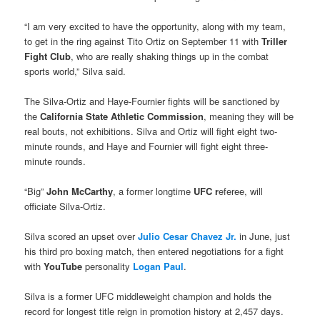
“I am very excited to have the opportunity, along with my team,
to get in the ring against Tito Ortiz on September 11 with
Triller
Fight Club
, who are really shaking things up in the combat
sports world,” Silva said.
The Silva-Ortiz and Haye-Fournier fights will be sanctioned by
the
California State Athletic Commission
, meaning they will be
real bouts, not exhibitions. Silva and Ortiz will fight eight two-
minute rounds, and Haye and Fournier will fight eight three-
minute rounds.
“Big”
John McCarthy
, a former longtime
UFC r
eferee, will
officiate Silva-Ortiz.
Silva scored an upset over
Julio Cesar Chavez Jr.
in June, just
his third pro boxing match, then entered negotiations for a fight
with
YouTube
personality
Logan Paul
.
Silva is a former UFC middleweight champion and holds the
record for longest title reign in promotion history at 2,457 days.