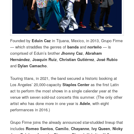
Founded by
Eduin Caz
in Tijuana, Mexico, in 2013, Grupo Firme
— which straddles the genres of
banda
and
norteño
— is
comprised of Eduin’s brother
Jhonny Caz
,
Abraham
Hernández
,
Joaquín Ruiz
,
Christian Gutiérrez
,
José Rubio
and
Dylan Camacho
.
Touring titans, in 2021, the band secured a historic booking at
Los Angeles’ 20,000-capacity
Staples Center
as the first Latin
act to perform the most shows in a single calendar year at the
venue with seven sold-out concerts this summer. (The only other
artist who has done more in one year is
Adele
, with eight
performances in 2016.)
Grupo Firme joins the already announced star-studded lineup that
includes
Romeo Santos
,
Camilo
,
Chayanne
,
Ivy Queen
,
Nicky