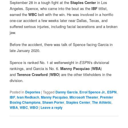
September 28 in a tough fight at the
Staples Center
in Los
Angeles. Spence, who came into the bout as the
IBF
titlist,
earned the
WBC
belt with the win. He was involved in a horrific
one-car accident a few weeks later near Dallas, Texas, and
suffered serious injuries, including facial lacerations and a broken
jaw.
Before the accident, there was talk of Spence facing Garcia in
late January 2020.
Spence is ranked No. 1 at welterweight in
ESPN
‘s divisional
rankings, and Garcia is No. 6.
Manny Pacquiao
(
WBA
)
and
Terence Crawford
(
WBO
) are the other titleholders in the
division.
Posted in
Deportes
|
Tagged
Danny Garcia
,
Errol Spence Jr.
,
ESPN
,
IBF
,
Ivan Redkach
,
Manny Pacquiao
,
Microsoft Theater
,
Premier
Boxing Champions
,
Shawn Porter
,
Staples Center
,
The Athletic
,
WBA
,
WBC
,
WBO
|
Leave a reply