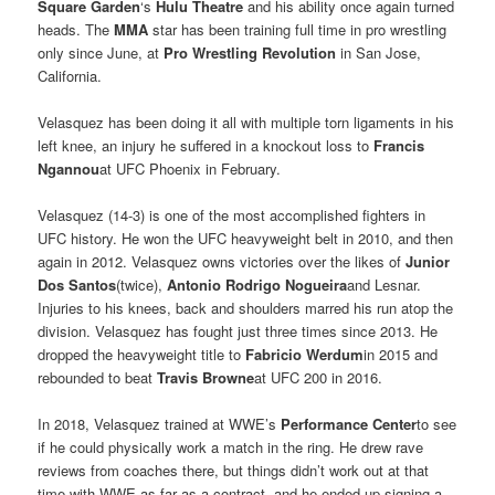
Square Garden
‘s
Hulu Theatre
and his ability once again turned
heads. The
MMA
star has been training full time in pro wrestling
only since June, at
Pro Wrestling Revolution
in San Jose,
California.
Velasquez has been doing it all with multiple torn ligaments in his
left knee, an injury he suffered in a knockout loss to
Francis
Ngannou
at UFC Phoenix in February.
Velasquez (14-3) is one of the most accomplished fighters in
UFC history. He won the UFC heavyweight belt in 2010, and then
again in 2012. Velasquez owns victories over the likes of
Junior
Dos Santos
(twice),
Antonio Rodrigo Nogueira
and Lesnar.
Injuries to his knees, back and shoulders marred his run atop the
division. Velasquez has fought just three times since 2013. He
dropped the heavyweight title to
Fabricio Werdum
in 2015 and
rebounded to beat
Travis Browne
at UFC 200 in 2016.
In 2018, Velasquez trained at WWE’s
Performance Center
to see
if he could physically work a match in the ring. He drew rave
reviews from coaches there, but things didn’t work out at that
time with WWE as far as a contract, and he ended up signing a