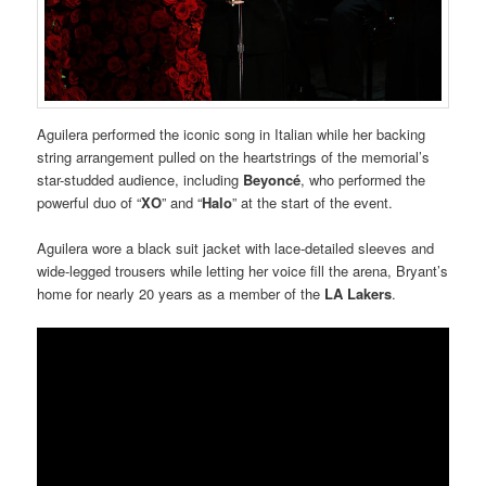
Aguilera performed the iconic song in Italian while her backing
string arrangement pulled on the heartstrings of the memorial’s
star-studded audience, including
Beyoncé
, who performed the
powerful duo of “
XO
” and “
Halo
” at the start of the event.
Aguilera wore a black suit jacket with lace-detailed sleeves and
wide-legged trousers while letting her voice fill the arena, Bryant’s
home for nearly 20 years as a member of the
LA Lakers
.