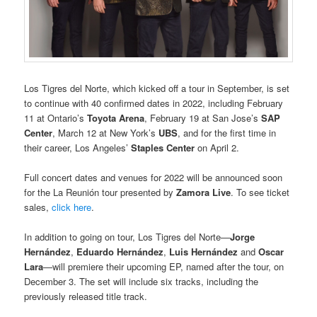
Los Tigres del Norte, which kicked off a tour in September, is set
to continue with 40 confirmed dates in 2022, including February
11 at Ontario’s
Toyota Arena
, February 19 at San Jose’s
SAP
Center
, March 12 at New York’s
UBS
, and for the first time in
their career, Los Angeles’
Staples Center
on April 2.
Full concert dates and venues for 2022 will be announced soon
for the La Reunión tour presented by
Zamora Live
. To see ticket
sales,
click here
.
In addition to going on tour, Los Tigres del Norte—
Jorge
Hernández
,
Eduardo Hernández
,
Luis Hernández
and
Oscar
Lara
—will premiere their upcoming EP, named after the tour, on
December 3. The set will include six tracks, including the
previously released title track.