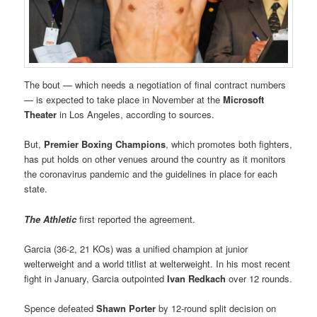
The bout — which needs a negotiation of final contract numbers
— is expected to take place in November at the
Microsoft
Theater
in Los Angeles, according to sources.
But,
Premier Boxing Champions
, which promotes both fighters,
has put holds on other venues around the country as it monitors
the coronavirus pandemic and the guidelines in place for each
state.
The Athletic
first reported the agreement.
Garcia (36-2, 21 KOs) was a unified champion at junior
welterweight and a world titlist at welterweight. In his most recent
fight in January, Garcia outpointed
Ivan Redkach
over 12 rounds.
Spence defeated
Shawn Porter
by 12-round split decision on