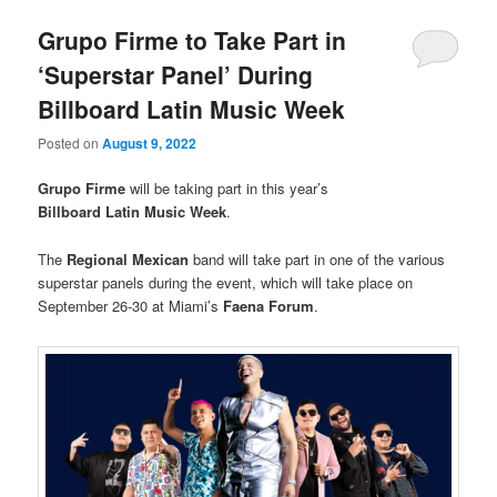
Grupo Firme to Take Part in
‘Superstar Panel’ During
Billboard Latin Music Week
Posted on
August 9, 2022
Grupo Firme
will be taking part in this year’s
Billboard Latin Music Week
.
The
Regional Mexican
band will take part in one of the various
superstar panels during the event, which will take place on
September 26-30 at Miami’s
Faena Forum
.