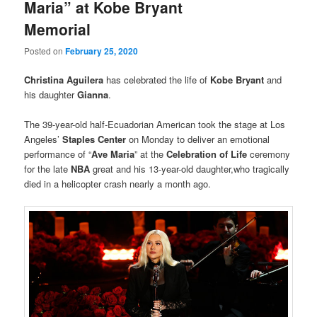
Maria” at Kobe Bryant
Memorial
Posted on
February 25, 2020
Christina Aguilera
has celebrated the life of
Kobe Bryant
and
his daughter
Gianna
.
The 39-year-old half-Ecuadorian American took the stage at Los
Angeles’
Staples Center
on Monday to deliver an emotional
performance of “
Ave Maria
” at the
Celebration of Life
ceremony
for the late
NBA
great and his 13-year-old daughter,who tragically
died in a helicopter crash nearly a month ago.