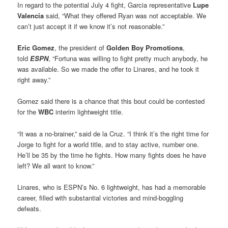
In regard to the potential July 4 fight, Garcia representative
Lupe
Valencia
said, “What they offered Ryan was not acceptable. We
can’t just accept it if we know it’s not reasonable.”
Eric Gomez
, the president of
Golden Boy Promotions
,
told
ESPN
, “Fortuna was willing to fight pretty much anybody, he
was available. So we made the offer to Linares, and he took it
right away.”
Gomez said there is a chance that this bout could be contested
for the
WBC
interim lightweight title.
“It was a no-brainer,” said de la Cruz. “I think it’s the right time for
Jorge to fight for a world title, and to stay active, number one.
He’ll be 35 by the time he fights. How many fights does he have
left? We all want to know.”
Linares, who is ESPN’s No. 6 lightweight, has had a memorable
career, filled with substantial victories and mind-boggling
defeats.