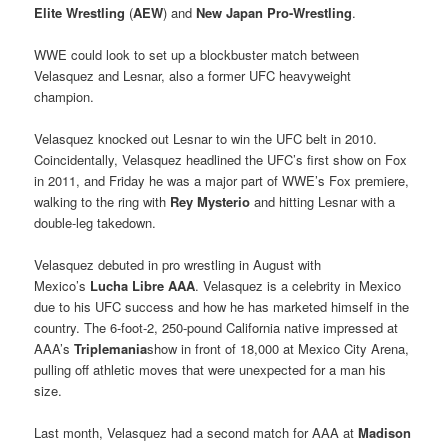
Elite Wrestling
(
AEW
) and
New Japan Pro-Wrestling
.
WWE could look to set up a blockbuster match between
Velasquez and Lesnar, also a former UFC heavyweight
champion.
Velasquez knocked out Lesnar to win the UFC belt in 2010.
Coincidentally, Velasquez headlined the UFC’s first show on Fox
in 2011, and Friday he was a major part of WWE’s Fox premiere,
walking to the ring with
Rey Mysterio
and hitting Lesnar with a
double-leg takedown.
Velasquez debuted in pro wrestling in August with
Mexico’s
Lucha Libre AAA
. Velasquez is a celebrity in Mexico
due to his UFC success and how he has marketed himself in the
country. The 6-foot-2, 250-pound California native impressed at
AAA’s
Triplemania
show in front of 18,000 at Mexico City Arena,
pulling off athletic moves that were unexpected for a man his
size.
Last month, Velasquez had a second match for AAA at
Madison