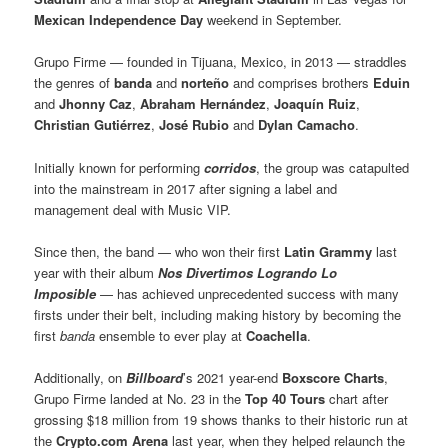
Mexican Independence Day
weekend in September.
Grupo Firme — founded in Tijuana, Mexico, in 2013 — straddles
the genres of
banda
and
norteño
and comprises brothers
Eduin
and
Jhonny Caz
,
Abraham Hernández
,
Joaquín Ruiz
,
Christian Gutiérrez
,
José Rubio
and
Dylan Camacho
.
Initially known for performing
corridos
, the group was catapulted
into the mainstream in 2017 after signing a label and
management deal with Music VIP.
Since then, the band — who won their first
Latin Grammy
last
year with their album
Nos Divertimos Logrando Lo
Imposible
— has achieved unprecedented success with many
firsts under their belt, including making history by becoming the
first
banda
ensemble to ever play at
Coachella
.
Additionally, on
Billboard
’s 2021 year-end
Boxscore Charts
,
Grupo Firme landed at No. 23 in the
Top 40 Tours
chart after
grossing $18 million from 19 shows thanks to their historic run at
the
Crypto.com Arena
last year, when they helped relaunch the