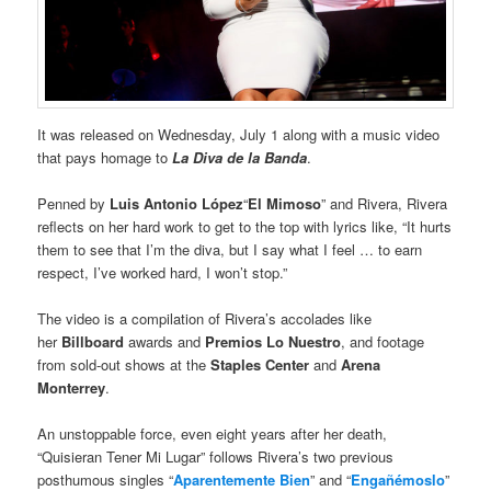
It was released on Wednesday, July 1 along with a music video
that pays homage to
La Diva de la Banda
.
Penned by
Luis Antonio López
“
El Mimoso
” and Rivera, Rivera
reflects on her hard work to get to the top with lyrics like, “It hurts
them to see that I’m the diva, but I say what I feel … to earn
respect, I’ve worked hard, I won’t stop.”
The video is a compilation of Rivera’s accolades like
her
Billboard
awards and
Premios Lo Nuestro
, and footage
from sold-out shows at the
Staples Center
and
Arena
Monterrey
.
An unstoppable force, even eight years after her death,
“Quisieran Tener Mi Lugar” follows Rivera’s two previous
posthumous singles “
Aparentemente Bien
” and “
Engañémoslo
”