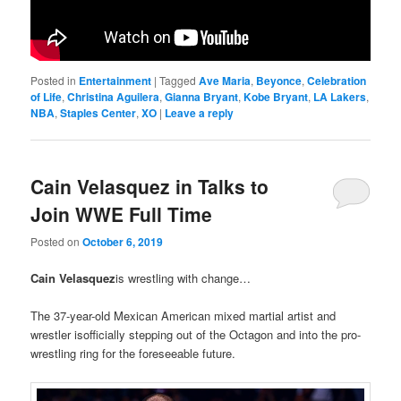
Posted in
Entertainment
|
Tagged
Ave Maria
,
Beyonce
,
Celebration
of Life
,
Christina Aguilera
,
Gianna Bryant
,
Kobe Bryant
,
LA Lakers
,
NBA
,
Staples Center
,
XO
|
Leave a reply
Cain Velasquez in Talks to
Join WWE Full Time
Posted on
October 6, 2019
Cain Velasquez
is wrestling with change…
The 37-year-old Mexican American mixed martial artist and
wrestler isofficially stepping out of the Octagon and into the pro-
wrestling ring for the foreseeable future.