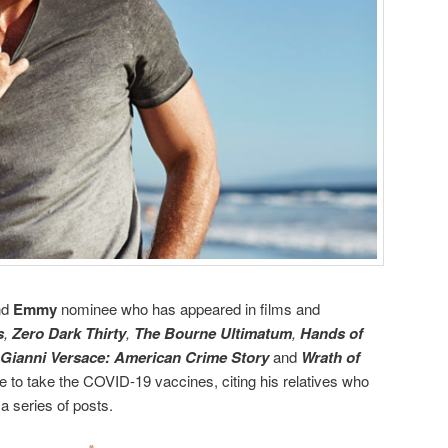
nd
Emmy
nominee who has appeared in films and
s
,
Zero Dark Thirty
,
The Bourne Ultimatum
,
Hands of
 Gianni Versace: American Crime Story
and
Wrath of
 to take the COVID-19 vaccines, citing his relatives who
a series of posts.