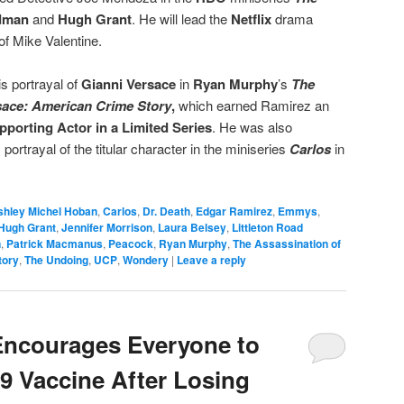
idman
and
Hugh Grant
. He will lead the
Netflix
drama
 of Mike Valentine.
s portrayal of
Gianni Versace
in
Ryan Murphy
’s
The
sace: American Crime Story
,
which earned Ramirez an
pporting Actor
in a Limited Series
. He was also
ortrayal of the titular character in the miniseries
Carlos
in
shley Michel Hoban
,
Carlos
,
Dr. Death
,
Edgar Ramirez
,
Emmys
,
Hugh Grant
,
Jennifer Morrison
,
Laura Belsey
,
Littleton Road
n
,
Patrick Macmanus
,
Peacock
,
Ryan Murphy
,
The Assassination of
tory
,
The Undoing
,
UCP
,
Wondery
|
Leave a reply
Encourages Everyone to
9 Vaccine After Losing