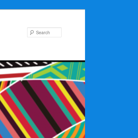
Search