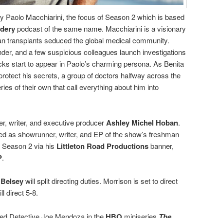
ay Paolo Macchiarini, the focus of Season 2 which is based
dery
podcast of the same name. Macchiarini is a visionary
n transplants seduced the global medical community.
der, and a few suspicious colleagues launch investigations
acks start to appear in Paolo’s charming persona. As Benita
 protect his secrets, a group of doctors halfway across the
es of their own that call everything about him into
r, writer, and executive producer
Ashley Michel Hoban
.
ed as showrunner, writer, and EP of the show’s freshman
e Season 2 via his
Littleton Road Productions
banner,
P
.
 Belsey
will split directing duties. Morrison is set to direct
l direct 5-8.
yed Detective Joe Mendoza in the
HBO
miniseries
The