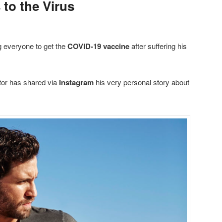
to the Virus
 everyone to get the
COVID-19 vaccine
after suffering his
tor has shared via
Instagram
his very personal story about