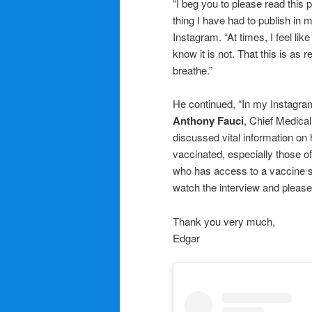
“I beg you to please read this 
thing I have had to publish in my
Instagram. “At times, I feel lik
know it is not. That this is as re
breathe.”
He continued, “In my Instagram 
Anthony Fauci
, Chief Medical
discussed vital information on
vaccinated, especially those o
who has access to a vaccine s
watch the interview and please,
Thank you very much,
Edgar