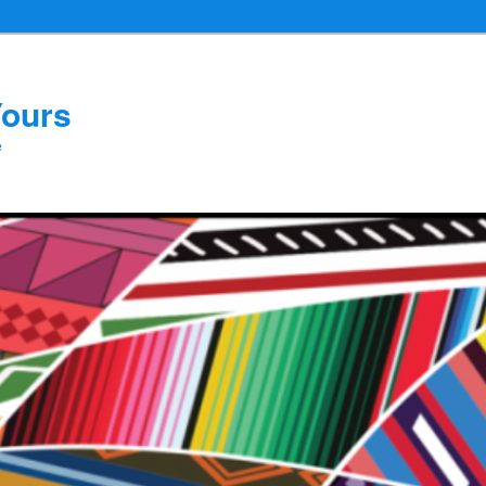
Yours
e