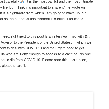
post carefully
. It is the most painful and the most intimate
 life, but I think it is important to share it,” he wrote on
e it is a nightmare from which I am going to wake up, but I
al as the air that at this moment it is difficult for me to
feed, right next to this post is an interview I had with
Dr.
 Advisor to the President of the United States, in which we
 how to deal with COVID 19 and the urgent need to get
f us who are lucky enough to access to a vaccine. No one
hould die from COVID 19. Please read this information,
 please share it.