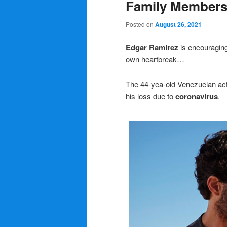
Family Members 
Posted on
August 26, 2021
Edgar Ramirez
is encouraging
own heartbreak…
The 44-yea-old Venezuelan ac
his loss due to
coronavirus
.