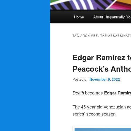
Main
Home
About Hispanically Yo
menu
TAG ARCHIVES:
THE ASSASSINAT
Edgar Ramirez t
Peacock’s Antho
Posted on
November 9, 2022
Death
becomes
Edgar Ramir
The 45-year-old Venezuelan act
series’ second season.