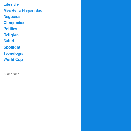
Lifestyle
Mes de la Hispanidad
Negocios
Olimpíadas
Politics
Religion
Salud
Spotlight
Tecnología
World Cup
ADSENSE