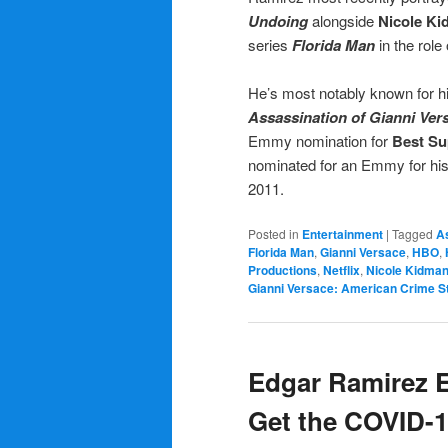
Undoing
alongside
Nicole K
series
Florida Man
in the role
He’s most notably known for hi
Assassination of Gianni Ver
Emmy nomination for
Best Su
nominated for an Emmy for his p
2011.
Posted in
Entertainment
|
Tagged
A
Florida Man
,
Gianni Versace
,
HBO
,
Productions
,
Netflix
,
Nicole Kidma
Gianni Versace: American Crime S
Edgar Ramirez 
Get the COVID-1