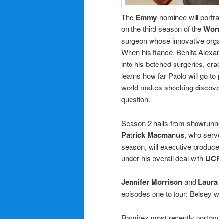
The
Emmy
-nominee will portr
on the third season of the
Won
surgeon whose innovative orga
When his fiancé, Benita Alexan
into his botched surgeries, cr
learns how far Paolo will go to
world makes shocking discoveri
question.
Season 2 hails from showrunne
Patrick Macmanus
, who serv
season, will executive produc
under his overall deal with
UC
Jennifer Morrison
and
Laura
episodes one to four; Belsey wil
Ramirez most recently portra