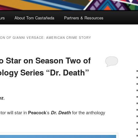
urs
About Tom Castañeda
Partners & Resources
ION OF GIANNI VERSACE: AMERICAN CRIME STORY
o Star on Season Two of
logy Series “Dr. Death”
ez
.
or will star in
Peacock
’s
Dr. Death
for the anthology