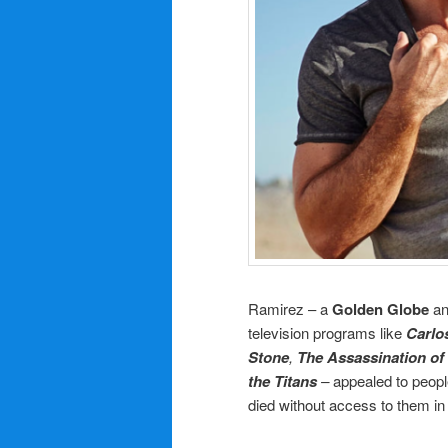
Ramirez – a
Golden Globe
a
television programs like
Carlo
Stone
,
The Assassination of
the Titans
–
appealed to people
died without access to them in 