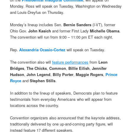
Monday. Ross will speak on Tuesday, Washington on Wednesday
and Louis-Dreyfus on Thursday.
Monday’s lineup includes Sen.
Bernie Sanders
(I-VT), former
Ohio Gov.
John Kasich
and former First Lady
Michelle Obama
.
The convention will run from 9:00 – 11:00 pm ET each night.
Rep.
Alexandria Ocasio-Cortez
will speak on Tuesday.
The convention also will
feature performances
from
Leon
Bridges
,
The Chicks
,
Common
,
Billie Eilish
,
Jennifer
Hudson
,
John Legend
,
Billy Porter
,
Maggie Rogers
,
Prince
Royce
and
Stephen Stills
.
In addition to the lineup of speakers, Democrats plan to feature
testimonials from everyday Americans who will appear from
locations across the country.
Convention organizers also announced that the keynote address,
traditionally delivered by one up-and-coming party figure, will
instead feature 17 different speakers.