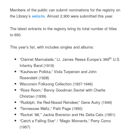
Members of the public can submit nominations for the registry on
the Library’s
website
. Almost 2,900 were submitted this year.
The latest entrants to the registry bring its total number of titles
to 650.
This year’s list, with includes singles and albums:
th
“Clarinet Marmalade,” Lt. James Reese Europe’s 369
U.S.
Infantry Band (1919)
“Kauhavan Polkka,” Viola Turpeinen and John
Rosendahl (1928)
Wisconsin Folksong Collection (1937-1946)
“Rose Room,” Benny Goodman Sextet with Charlie
Christian (1939)
“Rudolph, the Red-Nosed Reindeer,” Gene Autry (1949)
“Tennessee Waltz,” Patti Page (1950)
“Rocket ‘88,’” Jackie Brenston and His Delta Cats (1951)
“Catch a Falling Star” / ”Magic Moments,” Perry Como
(1957)