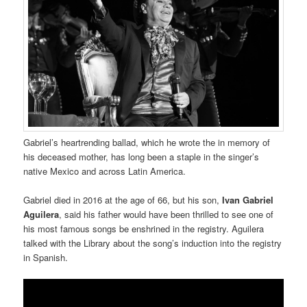
Gabriel’s heartrending ballad, which he wrote the in memory of
his deceased mother, has long been a staple in the singer’s
native Mexico and across Latin America.
Gabriel died in 2016 at the age of 66, but his son,
Ivan Gabriel
Aguilera
, said his father would have been thrilled to see one of
his most famous songs be enshrined in the registry. Aguilera
talked with the Library about the song’s induction into the registry
in Spanish.