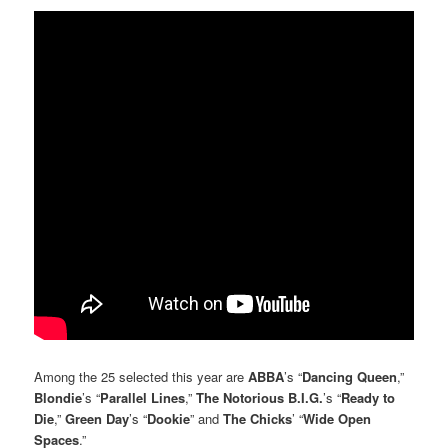
Among the 25 selected this year are
ABBA
’s “
Dancing Queen
,”
Blondie
’s “
Parallel Lines
,”
The Notorious B.I.G.
’s “
Ready to
Die
,”
Green Day
’s “
Dookie
” and
The Chicks
’ “
Wide Open
Spaces
.”