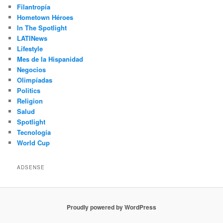
Filantropía
Hometown Héroes
In The Spotlight
LATINews
Lifestyle
Mes de la Hispanidad
Negocios
Olimpíadas
Politics
Religion
Salud
Spotlight
Tecnología
World Cup
ADSENSE
Proudly powered by WordPress