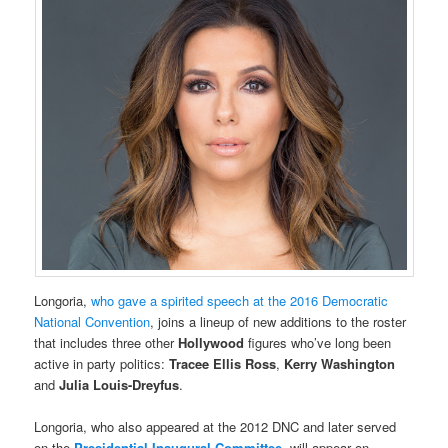
Longoria,
who gave a spirited speech at the 2016 Democratic
National Convention
, joins a lineup of new additions to the roster
that includes three other
Hollywood
figures who’ve long been
active in party politics:
Tracee Ellis Ross
,
Kerry Washington
and
Julia Louis-Dreyfus
.
Longoria, who also appeared at the 2012 DNC and later served
on the
Presidential Inaugural Committee
, will appear on