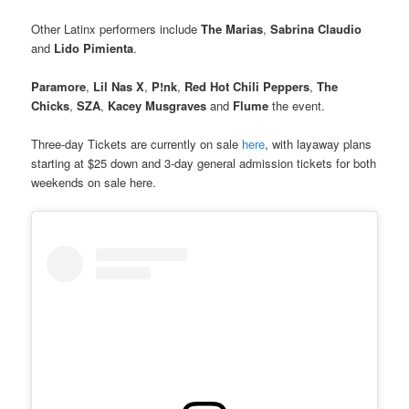
Other Latinx performers include
The Marias
,
Sabrina Claudio
and
Lido Pimienta
.
Paramore
,
Lil Nas X
,
P!nk
,
Red Hot Chili Peppers
,
The
Chicks
,
SZA
,
Kacey Musgraves
and
Flume
the event.
Three-day Tickets are currently on sale
here
, with layaway plans
starting at $25 down and 3-day general admission tickets for both
weekends on sale here.