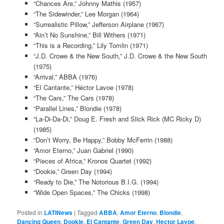
“Chances Are,” Johnny Mathis (1957)
“The Sidewinder,” Lee Morgan (1964)
“Surrealistic Pillow,” Jefferson Airplane (1967)
“Ain’t No Sunshine,” Bill Withers (1971)
“This is a Recording,” Lily Tomlin (1971)
“J.D. Crowe & the New South,” J.D. Crowe & the New South
(1975)
“Arrival,” ABBA (1976)
“El Cantante,” Héctor Lavoe (1978)
“The Cars,” The Cars (1978)
“Parallel Lines,” Blondie (1978)
“La-Di-Da-Di,” Doug E. Fresh and Slick Rick (MC Ricky D)
(1985)
“Don’t Worry, Be Happy,” Bobby McFerrin (1988)
“Amor Eterno,” Juan Gabriel (1990)
“Pieces of Africa,” Kronos Quartet (1992)
“Dookie,” Green Day (1994)
“Ready to Die,” The Notorious B.I.G. (1994)
“Wide Open Spaces,” The Chicks (1998)
Posted in
LATINews
|
Tagged
ABBA
,
Amor Eterno
,
Blondie
,
Dancing Queen
,
Dookie
,
El Cantante
,
Green Day
,
Hector Lavoe
,