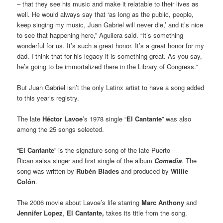
– that they see his music and make it relatable to their lives as
well. He would always say that ‘as long as the public, people,
keep singing my music, Juan Gabriel will never die,’ and it’s nice
to see that happening here,” Aguilera said. “It’s something
wonderful for us. It’s such a great honor. It’s a great honor for my
dad. I think that for his legacy it is something great. As you say,
he’s going to be immortalized there in the Library of Congress.”
But Juan Gabriel isn’t the only Latinx artist to have a song added
to this year’s registry.
The late
Héctor Lavoe
’s 1978 single “
El Cantante
” was also
among the 25 songs selected.
“
El Cantante
” is the signature song of the late Puerto
Rican salsa singer and first single of the album
Comedia
. The
song was written by
Rubén Blades
and produced by
Willie
Colón
.
The 2006 movie about Lavoe’s life starring
Marc Anthony
and
Jennifer Lopez
,
El Cantante,
takes its title from the song.