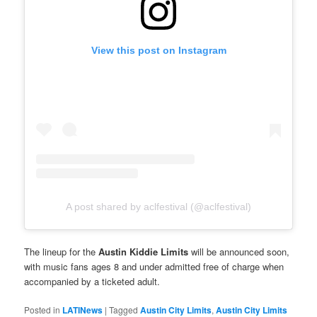
View this post on Instagram
A post shared by aclfestival (@aclfestival)
The lineup for the
Austin Kiddie Limits
will be announced soon,
with music fans ages 8 and under admitted free of charge when
accompanied by a ticketed adult.
Posted in
LATINews
|
Tagged
Austin City Limits
,
Austin City Limits