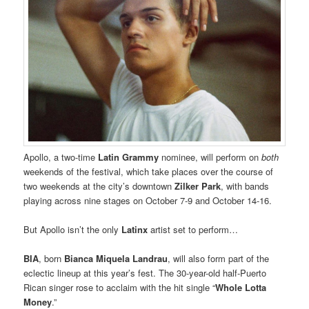
Apollo, a two-time
Latin Grammy
nominee, will perform on
both
weekends of the festival, which take places over the course of
two weekends at the city’s downtown
Zilker Park
, with bands
playing across nine stages on October 7-9 and October 14-16.
But Apollo isn’t the only
Latinx
artist set to perform…
BIA
, born
Bianca Miquela Landrau
, will also form part of the
eclectic lineup at this year’s fest. The 30-year-old half-Puerto
Rican singer rose to acclaim with the hit single “
Whole Lotta
Money
.”