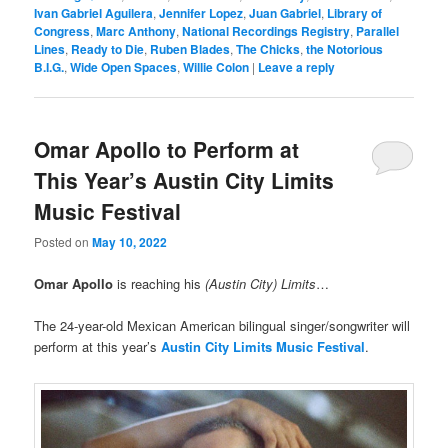
Ivan Gabriel Aguilera
,
Jennifer Lopez
,
Juan Gabriel
,
Library of
Congress
,
Marc Anthony
,
National Recordings Registry
,
Parallel
Lines
,
Ready to Die
,
Ruben Blades
,
The Chicks
,
the Notorious
B.I.G.
,
Wide Open Spaces
,
Willie Colon
|
Leave a reply
Omar Apollo to Perform at
This Year’s Austin City Limits
Music Festival
Posted on
May 10, 2022
Omar Apollo
is reaching his
(Austin City) Limits
…
The 24-year-old Mexican American bilingual singer/songwriter will
perform at this year’s
Austin City Limits Music Festival
.