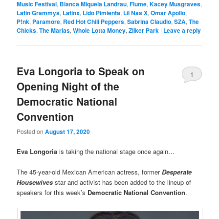
Music Festival
,
Bianca Miquela Landrau
,
Flume
,
Kacey Musgraves
,
Latin Grammys
,
Latinx
,
Lido Pimienta
,
Lil Nas X
,
Omar Apollo
,
P!nk
,
Paramore
,
Red Hot Chili Peppers
,
Sabrina Claudio
,
SZA
,
The
Chicks
,
The Marias
,
Whole Lotta Money
,
Zilker Park
|
Leave a reply
Eva Longoria to Speak on
1
Opening Night of the
Democratic National
Convention
Posted on
August 17, 2020
Eva Longoria
is taking the national stage once again…
The 45-year-old Mexican American actress, former
Desperate
Housewives
star and activist has been added to the lineup of
speakers for this week’s
Democratic National Convention
.