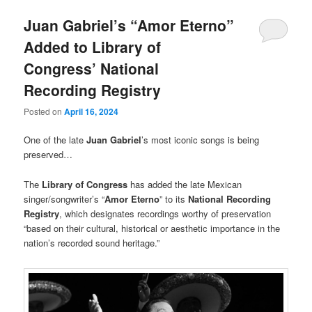
Juan Gabriel’s “Amor Eterno”
Added to Library of
Congress’ National
Recording Registry
Posted on
April 16, 2024
One of the late
Juan Gabriel
’s most iconic songs is being
preserved…
The
Library of Congress
has added the late Mexican
singer/songwriter’s “
Amor Eterno
” to its
National Recording
Registry
, which designates recordings worthy of preservation
“based on their cultural, historical or aesthetic importance in the
nation’s recorded sound heritage.”