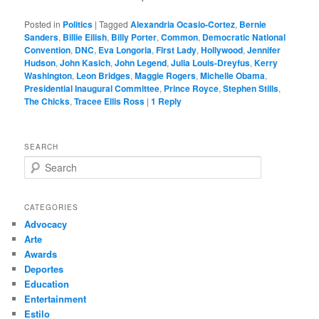
Posted in
Politics
|
Tagged
Alexandria Ocasio-Cortez
,
Bernie
Sanders
,
Billie Eilish
,
Billy Porter
,
Common
,
Democratic National
Convention
,
DNC
,
Eva Longoria
,
First Lady
,
Hollywood
,
Jennifer
Hudson
,
John Kasich
,
John Legend
,
Julia Louis-Dreyfus
,
Kerry
Washington
,
Leon Bridges
,
Maggie Rogers
,
Michelle Obama
,
Presidential Inaugural Committee
,
Prince Royce
,
Stephen Stills
,
The Chicks
,
Tracee Ellis Ross
|
1
Reply
SEARCH
S
e
a
r
CATEGORIES
c
Advocacy
h
Arte
Awards
Deportes
Education
Entertainment
Estilo