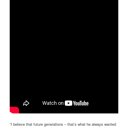
“I believe that future generations – that’s what he always wanted